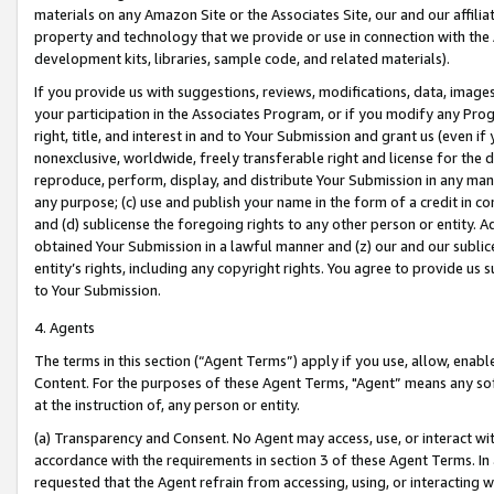
materials on any Amazon Site or the Associates Site, our and our affili
property and technology that we provide or use in connection with the
development kits, libraries, sample code, and related materials).
If you provide us with suggestions, reviews, modifications, data, image
your participation in the Associates Program, or if you modify any Prog
right, title, and interest in and to Your Submission and grant us (even 
nonexclusive, worldwide, freely transferable right and license for the du
reproduce, perform, display, and distribute Your Submission in any man
any purpose; (c) use and publish your name in the form of a credit in c
and (d) sublicense the foregoing rights to any other person or entity. A
obtained Your Submission in a lawful manner and (z) our and our sublice
entity’s rights, including any copyright rights. You agree to provide us
to Your Submission.
4. Agents
The terms in this section (“Agent Terms”) apply if you use, allow, enab
Content. For the purposes of these Agent Terms, "Agent” means any so
at the instruction of, any person or entity.
(a) Transparency and Consent. No Agent may access, use, or interact with 
accordance with the requirements in section 3 of these Agent Terms. In
requested that the Agent refrain from accessing, using, or interacting