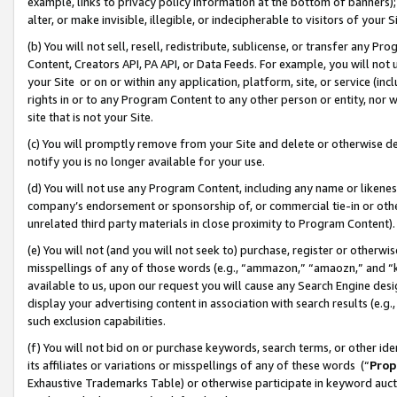
example, links to privacy policy information at the bottom of banners);
alter, or make invisible, illegible, or indecipherable to visitors of your 
(b) You will not sell, resell, redistribute, sublicense, or transfer any 
Content, Creators API, PA API, or Data Feeds. For example, you will not 
your Site or on or within any application, platform, site, or service (in
rights in or to any Program Content to any other person or entity, nor wi
site that is not your Site.
(c) You will promptly remove from your Site and delete or otherwise d
notify you is no longer available for your use.
(d) You will not use any Program Content, including any name or likene
company’s endorsement or sponsorship of, or commercial tie-in or other 
unrelated third party materials in close proximity to Program Content)
(e) You will not (and you will not seek to) purchase, register or otherw
misspellings of any of those words (e.g., “ammazon,” “amaozn,” and “kin
available to us, upon our request you will cause any Search Engine de
display your advertising content in association with search results (e.
such exclusion capabilities.
(f) You will not bid on or purchase keywords, search terms, or other id
its affiliates or variations or misspellings of any of these words (“
Prop
Exhaustive Trademarks Table) or otherwise participate in keyword aucti