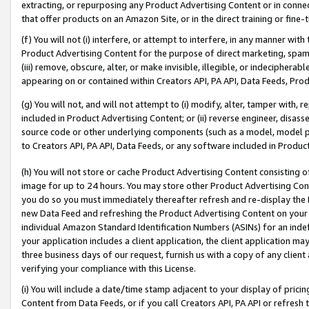
extracting, or repurposing any Product Advertising Content or in connec
that offer products on an Amazon Site, or in the direct training or fin
(f) You will not (i) interfere, or attempt to interfere, in any manner wit
Product Advertising Content for the purpose of direct marketing, spammi
(iii) remove, obscure, alter, or make invisible, illegible, or indecipherab
appearing on or contained within Creators API, PA API, Data Feeds, Prod
(g) You will not, and will not attempt to (i) modify, alter, tamper with,
included in Product Advertising Content; or (ii) reverse engineer, disa
source code or other underlying components (such as a model, model pa
to Creators API, PA API, Data Feeds, or any software included in Produc
(h) You will not store or cache Product Advertising Content consisting 
image for up to 24 hours. You may store other Product Advertising Cont
you do so you must immediately thereafter refresh and re-display the P
new Data Feed and refreshing the Product Advertising Content on your 
individual Amazon Standard Identification Numbers (ASINs) for an indefi
your application includes a client application, the client application m
three business days of our request, furnish us with a copy of any clien
verifying your compliance with this License.
(i) You will include a date/time stamp adjacent to your display of prici
Content from Data Feeds, or if you call Creators API, PA API or refresh