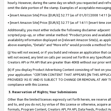
hourly. However, during the same day on which you requested and refre
omit the date portion of the stamp. Examples of acceptable messaging
• [insert Amazon Site] Price: [EUR/£] 32.77 (as of 01/07/2008 14:11 [in
• [insert Amazon Site] Price: [EUR/£] 32.77 (as of 14:11 [insert time zo
Additionally, you must either include the following disclaimer adjacent t
scripted pop-up, or other similar method: "Product prices and availabil
availability information displayed on [relevant Amazon Site(s), as appli
above examples, "Details" and "More info" would provide a method for 
(j) You will not exceed, or if you build and release an application that c
will not exceed, any limit on calls per second set forth in any Specifica
Creators API or PA API that are greater than 40KB without our prior wr
(k) If you display Product Advertising Content consisting of text on your
your application: “CERTAIN CONTENT THAT APPEARS [IN THIS APPLIC
PROVIDED ‘AS IS’ AND IS SUBJECT TO CHANGE OR REMOVAL AT ANY TIME.”
compliance with this License.
3.
Reservation of Rights; Your Submissions
Other than the limited licenses expressly set forth herein, we reserve all 
and to, and you do not, by virtue of this License or otherwise, acquire an
formats, Program Content, Creators API, PA API, Data Feeds, Product 