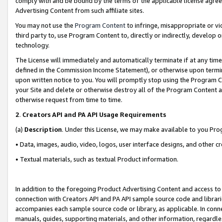
comply with and be bound by the terms of the applicable license agreem
Advertising Content from such affiliate sites.
You may not use the
Program Content
to infringe, misappropriate or vio
third party to, use Program Content to, directly or indirectly, develo
technology.
The License will immediately and automatically terminate if at any ti
defined in the Commission Income Statement), or otherwise upon termina
upon written notice to you. You will promptly stop using the Program 
your Site and delete or otherwise destroy all of the Program Content 
otherwise request from time to time.
2
.
Creators API and PA API Usage Requirements
(a)
Description
. Under this License, we may make available to you Pr
• Data, images, audio, video, logos, user interface designs, and other c
• Textual materials, such as textual Product information.
In addition to the foregoing Product Advertising Content and access to
connection with Creators API and PA API sample source code and librarie
accompanies each sample source code or library, as applicable. In conne
manuals, guides, supporting materials, and other information, regardless