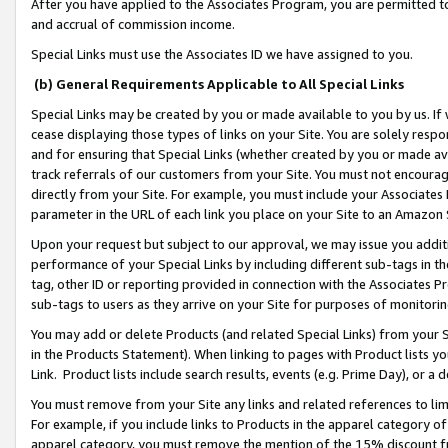
After you have applied to the Associates Program, you are permitted to 
and accrual of commission income.
Special Links must use the Associates ID we have assigned to you.
(b) General Requirements Applicable to All Special Links
Special Links may be created by you or made available to you by us. If 
cease displaying those types of links on your Site. You are solely respo
and for ensuring that Special Links (whether created by you or made av
track referrals of our customers from your Site. You must not encoura
directly from your Site. For example, you must include your Associates
parameter in the URL of each link you place on your Site to an Amazon 
Upon your request but subject to our approval, we may issue you addit
performance of your Special Links by including different sub-tags in t
tag, other ID or reporting provided in connection with the Associates Pr
sub-tags to users as they arrive on your Site for purposes of monitorin
You may add or delete Products (and related Special Links) from your Si
in the Products Statement). When linking to pages with Product lists you
Link. Product lists include search results, events (e.g. Prime Day), or 
You must remove from your Site any links and related references to li
For example, if you include links to Products in the apparel category 
apparel category, you must remove the mention of the 15% discount f