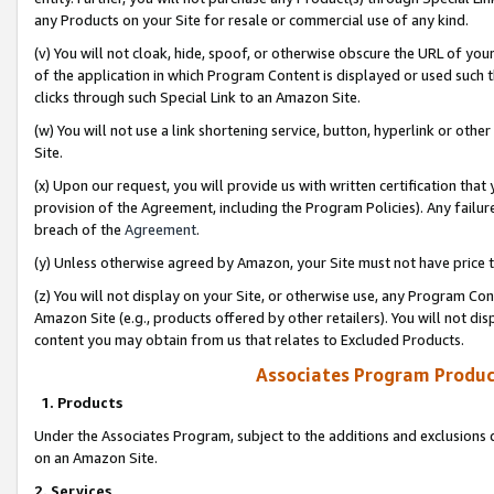
any Products on your Site for resale or commercial use of any kind.
(v) You will not cloak, hide, spoof, or otherwise obscure the URL of your
of the application in which Program Content is displayed or used such 
clicks through such Special Link to an Amazon Site.
(w) You will not use a link shortening service, button, hyperlink or oth
Site.
(x) Upon our request, you will provide us with written certification tha
provision of the Agreement, including the Program Policies). Any failure
breach of the
Agreement
.
(y) Unless otherwise agreed by Amazon, your Site must not have price tr
(z) You will not display on your Site, or otherwise use, any Program Con
Amazon Site (e.g., products offered by other retailers). You will not di
content you may obtain from us that relates to Excluded Products.
Associates Program Produc
1. Products
Under the Associates Program, subject to the additions and exclusions d
on an Amazon Site.
2. Services