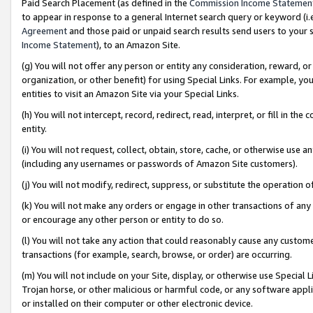
Paid Search Placement (as defined in the
Commission Income Statemen
to appear in response to a general Internet search query or keyword (i.e.
Agreement
and those paid or unpaid search results send users to your sit
Income Statement
), to an Amazon Site.
(g) You will not offer any person or entity any consideration, reward, or
organization, or other benefit) for using Special Links. For example, 
entities to visit an Amazon Site via your Special Links.
(h) You will not intercept, record, redirect, read, interpret, or fill in 
entity.
(i) You will not request, collect, obtain, store, cache, or otherwise us
(including any usernames or passwords of Amazon Site customers).
(j) You will not modify, redirect, suppress, or substitute the operation 
(k) You will not make any orders or engage in other transactions of any 
or encourage any other person or entity to do so.
(l) You will not take any action that could reasonably cause any custome
transactions (for example, search, browse, or order) are occurring.
(m) You will not include on your Site, display, or otherwise use Specia
Trojan horse, or other malicious or harmful code, or any software app
or installed on their computer or other electronic device.