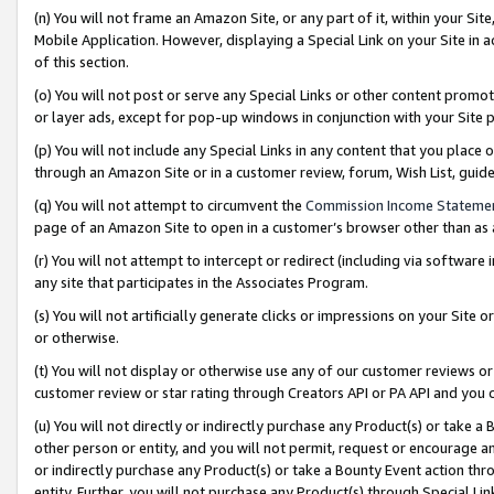
(n) You will not frame an Amazon Site, or any part of it, within your Sit
Mobile Application. However, displaying a Special Link on your Site in a
of this section.
(o) You will not post or serve any Special Links or other content prom
or layer ads, except for pop-up windows in conjunction with your Site 
(p) You will not include any Special Links in any content that you place
through an Amazon Site or in a customer review, forum, Wish List, gui
(q) You will not attempt to circumvent the
Commission Income Stateme
page of an Amazon Site to open in a customer’s browser other than as a 
(r) You will not attempt to intercept or redirect (including via softwar
any site that participates in the Associates Program.
(s) You will not artificially generate clicks or impressions on your Si
or otherwise.
(t) You will not display or otherwise use any of our customer reviews or 
customer review or star rating through Creators API or PA API and you 
(u) You will not directly or indirectly purchase any Product(s) or take a
other person or entity, and you will not permit, request or encourage an
or indirectly purchase any Product(s) or take a Bounty Event action thro
entity. Further, you will not purchase any Product(s) through Special Li