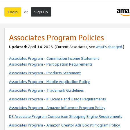
Login
Sign up
or
Associates Program Policies
Updated:
April 14, 2026. (Current Associates, see
what’s changed
.)
Associates Program - Commission Income Statement
Associates Program - Participation Requirements
Associates Program - Products Statement
Associates Program - Mobile Application Policy
Associates Program - Trademark Guidelines
Associates Program - IP License and Usage Requirements
Associates Program - Amazon Influencer Program Policy
DE Associate Program Comparison Shopping Engine Requirements
Associates Program - Amazon Creator Ads Boost Program Policy