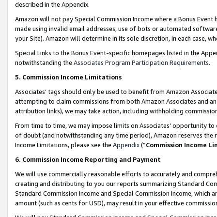
described in the Appendix.
Amazon will not pay Special Commission Income where a Bonus Event has
made using invalid email addresses, use of bots or automated software,
your Site). Amazon will determine in its sole discretion, in each case, w
Special Links to the Bonus Event-specific homepages listed in the Appe
notwithstanding the
Associates Program Participation Requirements
.
5. Commission Income Limitations
Associates’ tags should only be used to benefit from Amazon Associates
attempting to claim commissions from both Amazon Associates and ano
attribution links), we may take action, including withholding commissio
From time to time, we may impose limits on Associates’ opportunity t
of doubt (and notwithstanding any time period), Amazon reserves the ri
Income Limitations, please see the
Appendix
(“
Commission Income Li
6. Commission Income Reporting and Payment
We will use commercially reasonable efforts to accurately and comprehe
creating and distributing to you our reports summarizing Standard C
Standard Commission Income and Special Commission Income, which are 
amount (such as cents for USD), may result in your effective commission 