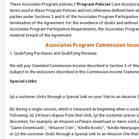
These Associates Program policies (“
Program Policies
”) are incorpor
terms used in these Program Policies and not otherwise defined here wil
parties under Sections 3 and 6 of the Associates Program Participation
termination of the Agreement. For the avoidance of doubt and without l
Associates Program Participation Requirements, the Associates Program
material breach of the Agreement.
Associates Program Commission Inco
1. Qualifying Purchases and Qualifying Revenue
We will pay Standard Commission Income described in Section 3 of thi
(subject to the exclusions described in this Commission Income Stateme
Special Links:
(a) a customer clicks through a Special Link on your Site to an Amazon S
(b) during a single session, which is measured as beginning when a custo
following: (x) 24 hours elapse from that click, (y) the customer places 
discretion; for example, an Amazon software download or items sold 
“Game Downloads”, “Amazon Coin”, “Kindle Books”, “Kindle Newspapers”
or (z) the customer clicks through a Special Link to an Amazon Site that