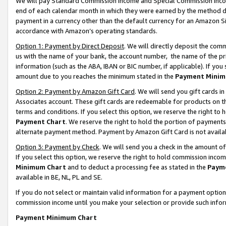
We will pay Standard Commission Income and Special Commission Incom
end of each calendar month in which they were earned by the method de
payment in a currency other than the default currency for an Amazon Sit
accordance with Amazon’s operating standards.
Option 1: Payment by Direct Deposit
. We will directly deposit the co
us with the name of your bank, the account number, the name of the pr
information (such as the ABA, IBAN or BIC number, if applicable). If you 
amount due to you reaches the minimum stated in the
Payment Minim
Option 2: Payment by Amazon Gift Card
. We will send you gift cards 
Associates account. These gift cards are redeemable for products on t
terms and conditions. If you select this option, we reserve the right t
Payment Chart
. We reserve the right to hold the portion of payment
alternate payment method. Payment by Amazon Gift Card is not available
Option 3: Payment by Check
. We will send you a check in the amount o
If you select this option, we reserve the right to hold commission inco
Minimum Chart
and to deduct a processing fee as stated in the
Paym
available in BE, NL, PL and SE.
If you do not select or maintain valid information for a payment opti
commission income until you make your selection or provide such info
Payment Minimum Chart