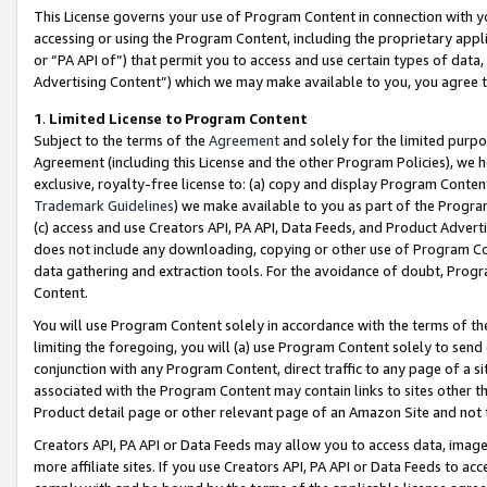
This License governs your use of Program Content in connection with yo
accessing or using the Program Content, including the proprietary appli
or “PA API of”) that permit you to access and use certain types of data
Advertising Content”) which we may make available to you, you agree t
1
.
Limited License to Program Content
Subject to the terms of the
Agreement
and solely for the limited purpo
Agreement (including this License and the other Program Policies), we 
exclusive, royalty-free license to: (a) copy and display Program Conten
Trademark Guidelines
) we make available to you as part of the Progra
(c) access and use Creators API, PA API, Data Feeds, and Product Adverti
does not include any downloading, copying or other use of Program Conte
data gathering and extraction tools. For the avoidance of doubt, Progr
Content.
You will use Program Content solely in accordance with the terms of t
limiting the foregoing, you will (a) use Program Content solely to send
conjunction with any Program Content, direct traffic to any page of a si
associated with the Program Content may contain links to sites other t
Product detail page or other relevant page of an Amazon Site and not 
Creators API, PA API or Data Feeds may allow you to access data, image
more affiliate sites. If you use Creators API, PA API or Data Feeds to ac