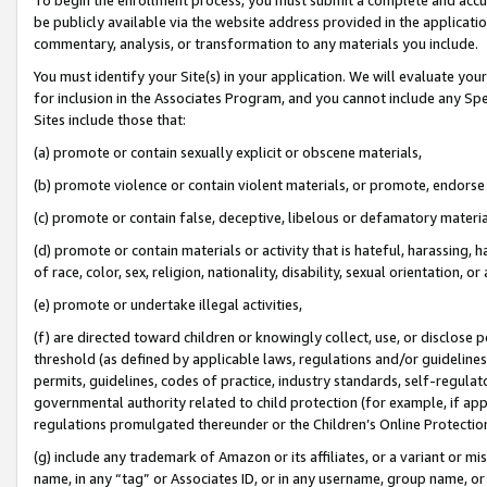
be publicly available via the website address provided in the application
commentary, analysis, or transformation to any materials you include.
You must identify your Site(s) in your application. We will evaluate your 
for inclusion in the Associates Program, and you cannot include any Speci
Sites include those that:
(a) promote or contain sexually explicit or obscene materials,
(b) promote violence or contain violent materials, or promote, endorse 
(c) promote or contain false, deceptive, libelous or defamatory materi
(d) promote or contain materials or activity that is hateful, harassing, h
of race, color, sex, religion, nationality, disability, sexual orientation, or
(e) promote or undertake illegal activities,
(f) are directed toward children or knowingly collect, use, or disclose
threshold (as defined by applicable laws, regulations and/or guidelines);
permits, guidelines, codes of practice, industry standards, self-regulat
governmental authority related to child protection (for example, if app
regulations promulgated thereunder or the Children’s Online Protection
(g) include any trademark of Amazon or its affiliates, or a variant or 
name, in any “tag” or Associates ID, or in any username, group name, or 