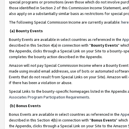
special programs or promotions (even those which do not involve purcha
those identified in Section 2 of this Commission Income Statement, an
also apply on a substantially similar basis as restrictions for special 
The following Special Commission Income are currently available:
here
(a) Bounty Events
Bounty Events are available in select countries as referenced in the
App
described in this Section 4(a) in connection with “
Bounty Events
” whic
the Appendix, clicks through a Special Link on your Site to a bounty-s
completes the bounty action described in the Appendix.
Amazon will not pay Special Commission Income where a Bounty Event ha
made using invalid email addresses, use of bots or automated software
Events that do not result from Special Links on your Site). Amazon will 
if there has been a violation or abuse.
Special Links to the bounty-specific homepages listed in the Appendix 
Associates Program Participation Requirements
.
(b) Bonus Events
Bonus Events are available in select countries as referenced in the
Appe
described in this Section 4(b) in connection with “
Bonus Events
” which
the Appendix, clicks through a Special Link on your Site to the Amazon 