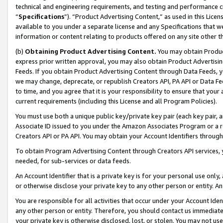
technical and engineering requirements, and testing and performance cri
“
Specifications
”). “Product Advertising Content,” as used in this Lic
available to you under a separate license and any Specifications that we
information or content relating to products offered on any site other 
(b)
Obtaining Product Advertising Content.
You may obtain Product
express prior written approval, you may also obtain Product Advertisi
Feeds. If you obtain Product Advertising Content through Data Feeds, yo
we may change, deprecate, or republish Creators API, PA API or Data Fee
to time, and you agree that it is your responsibility to ensure that your
current requirements (including this License and all Program Policies).
You must use both a unique public key/private key pair (each key pair, a
Associate ID issued to you under the Amazon Associates Program or a r
Creators API or PA API. You may obtain your Account Identifiers through
To obtain Program Advertising Content through Creators API services, y
needed, for sub-services or data feeds.
An Account Identifier that is a private key is for your personal use only,
or otherwise disclose your private key to any other person or entity. An A
You are responsible for all activities that occur under your Account Ide
any other person or entity. Therefore, you should contact us immediate
your private key is otherwise disclosed, lost, or stolen. You may not u