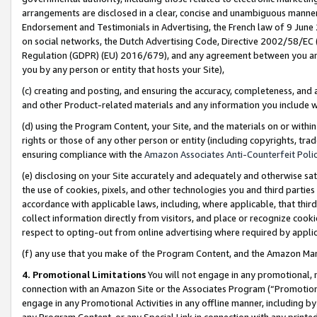
arrangements are disclosed in a clear, concise and unambiguous manner 
Endorsement and Testimonials in Advertising, the French law of 9 June
on social networks, the Dutch Advertising Code, Directive 2002/58/EC 
Regulation (GDPR) (EU) 2016/679), and any agreement between you and 
you by any person or entity that hosts your Site),
(c) creating and posting, and ensuring the accuracy, completeness, and 
and other Product-related materials and any information you include wit
(d) using the Program Content, your Site, and the materials on or within
rights or those of any other person or entity (including copyrights, trad
ensuring compliance with the
Amazon Associates Anti-Counterfeit Polic
(e) disclosing on your Site accurately and adequately and otherwise sat
the use of cookies, pixels, and other technologies you and third parties
accordance with applicable laws, including, where applicable, that thir
collect information directly from visitors, and place or recognize cooki
respect to opting-out from online advertising where required by appli
(f) any use that you make of the Program Content, and the Amazon Mar
4. Promotional Limitations
You will not engage in any promotional, ma
connection with an Amazon Site or the Associates Program (“Promotional
engage in any Promotional Activities in any offline manner, including by
any Program Content, or any Special Link in connection with any printed 