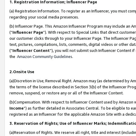
1. Registration Information; Influencer Page
(a) Registration Information. To register as an Influencer, you must co
regarding your social media presences.
(b) Influencer Page. This Amazon Influencer Program may include an A
(“
Influencer Page
”). With respect to Special Links that direct custom
our customer clicks through to your Influencer Page. The Influencer Pag
text, pictures, compilations, lists, comments, digital videos or other
(“
Influencer Content
”), you will not submit such Influencer Content if
the
Amazon Community Guidelines
.
2.Onsite Use
(a)Discretion in Use; Removal Right. Amazon may (as determined by Amazo
the terms of the license described in Section 3(b) of the Influencer Prog
remove, suspend, or restore any or all of the Influencer Content.
(b)Compensation. With respect to Influencer Content used by Amazon wi
Income
”) as further detailed in Associates Central. To be eligible t
registered as an Influencer for the applicable Amazon Site with a dedic
3. Reservation of Rights; Use of Influencer Marks; Indemnificati
(a)Reservation of Rights. We reserve all right, title and interest (includ