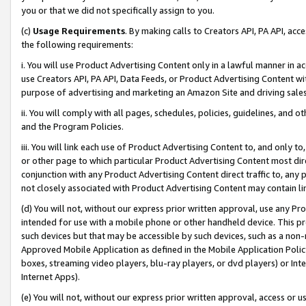
you or that we did not specifically assign to you.
(c)
Usage Requirements
. By making calls to Creators API, PA API, ac
the following requirements:
i. You will use Product Advertising Content only in a lawful manner in a
use Creators API, PA API, Data Feeds, or Product Advertising Content wit
purpose of advertising and marketing an Amazon Site and driving sales
ii. You will comply with all pages, schedules, policies, guidelines, and o
and the Program Policies.
iii. You will link each use of Product Advertising Content to, and only 
or other page to which particular Product Advertising Content most direc
conjunction with any Product Advertising Content direct traffic to, any 
not closely associated with Product Advertising Content may contain lin
(d) You will not, without our express prior written approval, use any Pr
intended for use with a mobile phone or other handheld device. This proh
such devices but that may be accessible by such devices, such as a non-
Approved Mobile Application as defined in the Mobile Application Policy; 
boxes, streaming video players, blu-ray players, or dvd players) or Inte
Internet Apps).
(e) You will not, without our express prior written approval, access or 