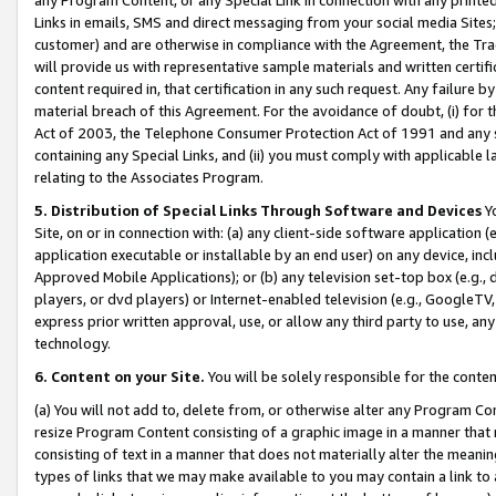
Links in emails, SMS and direct messaging from your social media Sites; 
customer) and are otherwise in compliance with the Agreement, the Tr
will provide us with representative sample materials and written certif
content required in, that certification in any such request. Any failure b
material breach of this Agreement. For the avoidance of doubt, (i) for
Act of 2003, the Telephone Consumer Protection Act of 1991 and any si
containing any Special Links, and (ii) you must comply with applicable
relating to the Associates Program.
5. Distribution of Special Links Through Software and Devices
Yo
Site, on or in connection with: (a) any client-side software application 
application executable or installable by an end user) on any device, in
Approved Mobile Applications); or (b) any television set-top box (e.g., 
players, or dvd players) or Internet-enabled television (e.g., GoogleTV, 
express prior written approval, use, or allow any third party to use, 
technology.
6. Content on your Site.
You will be solely responsible for the conten
(a) You will not add to, delete from, or otherwise alter any Program Co
resize Program Content consisting of a graphic image in a manner that
consisting of text in a manner that does not materially alter the meanin
types of links that we may make available to you may contain a link to 