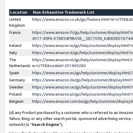
Location
Non-Exhaustive Trademark List
United
https://www.amazon.co.uk/gp/feature.html?ie=UTF8&
Kingdom
France
https://www.amazon.fr/gp/help/customer/display.ht
4317-89F6-E78834F9BA58__SECTION_64DE0ED1D74
Ireland
https://www.amazon.ie/gp/help/customer/display.ht
Italy
https://www.amazon.it/gp/help/customer/display.html
The
https://www.amazon.nl/gp/help/customer/display.html/
Netherlands
ie=UTF8&nodeId=201909280
Spain
https://www.amazon.es/gp/help/customer/display.htm
Germany
https://www.amazon.de/gp/help/customer/display.htm
Sweden
https://www.amazon.se/gp/help/customer/display.htm
Poland
https://www.amazon.pl/gp/help/customer/display.htm
Belgium
https://www.amazon.com.be/gp/help/customer/displa
(d) any Product purchased by a customer who is referred to an Amazon S
Yahoo, Bing, or any other search portal, sponsored advertising service, o
network) (a “
Search Engine
”),