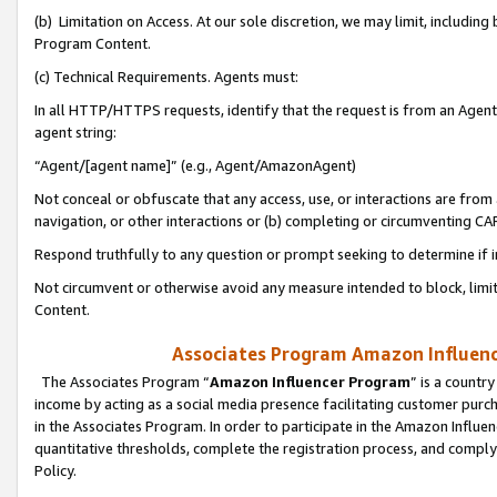
(b) Limitation on Access. At our sole discretion, we may limit, includin
Program Content.
(c) Technical Requirements. Agents must:
In all HTTP/HTTPS requests, identify that the request is from an Agent 
agent string:
“Agent/[agent name]” (e.g., Agent/AmazonAgent)
Not conceal or obfuscate that any access, use, or interactions are fro
navigation, or other interactions or (b) completing or circumventing 
Respond truthfully to any question or prompt seeking to determine if 
Not circumvent or otherwise avoid any measure intended to block, limit
Content.
Associates Program Amazon Influence
The Associates Program “
Amazon Influencer Program
” is a countr
income by acting as a social media presence facilitating customer purc
in the Associates Program. In order to participate in the Amazon Influen
quantitative thresholds, complete the registration process, and comply
Policy.