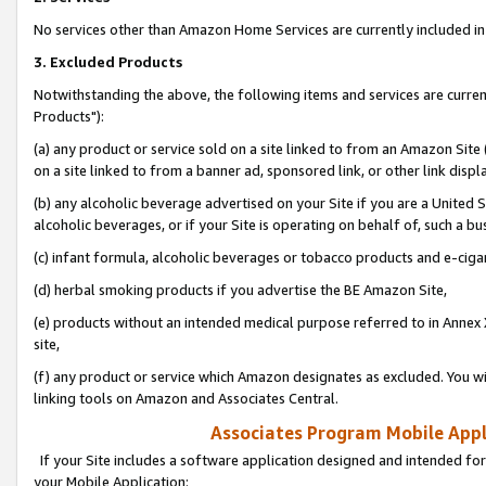
No services other than Amazon Home Services are currently included in 
3. Excluded Products
Notwithstanding the above, the following items and services are curre
Products"):
(a) any product or service sold on a site linked to from an Amazon Site
on a site linked to from a banner ad, sponsored link, or other link disp
(b) any alcoholic beverage advertised on your Site if you are a United 
alcoholic beverages, or if your Site is operating on behalf of, such a bu
(c) infant formula, alcoholic beverages or tobacco products and e-ciga
(d) herbal smoking products if you advertise the BE Amazon Site,
(e) products without an intended medical purpose referred to in Annex 
site,
(f) any product or service which Amazon designates as excluded. You will 
linking tools on Amazon and Associates Central.
Associates Program Mobile Appli
If your Site includes a software application designed and intended for
your Mobile Application: