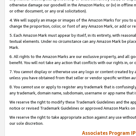
otherwise damage our goodwill in the Amazon Marks; or (iv) in offline ma
or other document, or any oral solicitation).
4. We will supply an image or images of the Amazon Marks for you to 
change the proportion, color, or font of any Amazon Mark, or add or
5. Each Amazon Mark must appear by itself, in its entirety, with reason
textual elements. Under no circumstance can any Amazon Mark be placed
Mark.
6. All rights to the Amazon Marks are our exclusive property, and all 
benefit. You will not take any action that conflicts with our rights in, 
7. You cannot display or otherwise use any logo or content created by a
unless you have obtained from that seller or vendor specific written au
8. You cannot use or apply to register any trademark that is confusingly
any trademark, domain name, subdomain, username or app name that is 
We reserve the right to modify these Trademark Guidelines and the app
notice or revised Trademark Guidelines or approved Amazon Marks on t
We reserve the right to take appropriate action against any use without
our sole discretion.
Associates Program IP