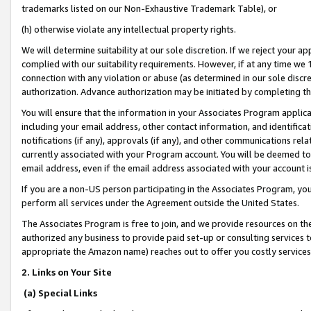
trademarks listed on our Non-Exhaustive Trademark Table), or
(h) otherwise violate any intellectual property rights.
We will determine suitability at our sole discretion. If we reject your 
complied with our suitability requirements. However, if at any time we 1
connection with any violation or abuse (as determined in our sole disc
authorization. Advance authorization may be initiated by completing t
You will ensure that the information in your Associates Program applic
including your email address, other contact information, and identifica
notifications (if any), approvals (if any), and other communications re
currently associated with your Program account. You will be deemed to 
email address, even if the email address associated with your account i
If you are a non-US person participating in the Associates Program, you
perform all services under the Agreement outside the United States.
The Associates Program is free to join, and we provide resources on th
authorized any business to provide paid set-up or consulting services t
appropriate the Amazon name) reaches out to offer you costly services
2. Links on Your Site
(a) Special Links