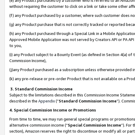
(e) any Product purchased by a customer who is referred to an Amazon Si
without requiring the customer to click on a link or take some other affi
(f) any Product purchased by a customer, where such customer does no
(g) any Product purchase that is not correctly tracked or reported bec
(h) any Product purchased through a Special Link in a Mobile Applicatio
Approved Mobile Application was not served by Creators API or PA API (
to you,
(i) any Product subject to a Bounty Event (as defined in Section 4(a) o
Commission Income),
(j)any Product purchased as a subscription unless otherwise provided 
(k) any pre-release or pre-order Product that is not available on a Prod
3. Standard Commission Income
Subject to the limitations described in this Commission Income Statem
described in the
Appendix
(”
Standard Commission Income
”). Commis
4. Special Commission Income or Promotions
From time to time, we may run general special programs or promotions 
alternative commission income (“
Special Commission Income
”). For
section), Amazon reserves the right to discontinue or modify all or par