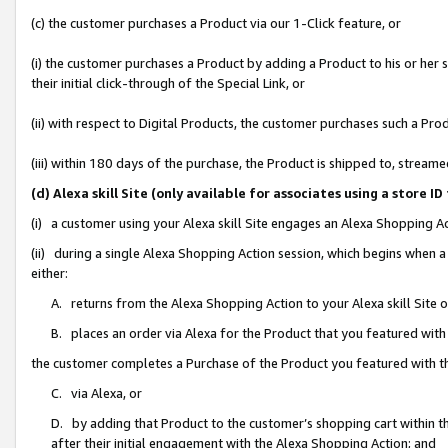
(c) the customer purchases a Product via our 1-Click feature, or
(i) the customer purchases a Product by adding a Product to his or her
their initial click-through of the Special Link, or
(ii) with respect to Digital Products, the customer purchases such a P
(iii) within 180 days of the purchase, the Product is shipped to, stre
(d) Alexa skill Site (only available for associates using a stor
(i) a customer using your Alexa skill Site engages an Alexa Shopping A
(ii) during a single Alexa Shopping Action session, which begins when
either:
A. returns from the Alexa Shopping Action to your Alexa skill Site 
B. places an order via Alexa for the Product that you featured with
the customer completes a Purchase of the Product you featured with t
C. via Alexa, or
D. by adding that Product to the customer’s shopping cart within th
after their initial engagement with the Alexa Shopping Action; and