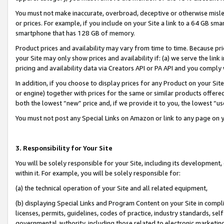
You must not make inaccurate, overbroad, deceptive or otherwise misle
or prices. For example, if you include on your Site a link to a 64 GB sm
smartphone that has 128 GB of memory.
Product prices and availability may vary from time to time. Because pri
your Site may only show prices and availability if: (a) we serve the link 
pricing and availability data via Creators API or PA API and you comply
In addition, if you choose to display prices for any Product on your Si
or engine) together with prices for the same or similar products offer
both the lowest “new” price and, if we provide it to you, the lowest “u
You must not post any Special Links on Amazon or link to any page on 
3. Responsibility for Your Site
You will be solely responsible for your Site, including its development
within it. For example, you will be solely responsible for:
(a) the technical operation of your Site and all related equipment,
(b) displaying Special Links and Program Content on your Site in compl
licenses, permits, guidelines, codes of practice, industry standards, se
governmental authority, including those related to electronic marketin