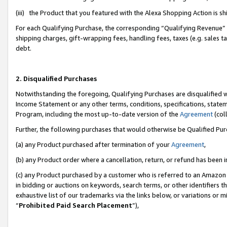
(iii) the Product that you featured with the Alexa Shopping Action is 
For each Qualifying Purchase, the corresponding “Qualifying Revenue” i
shipping charges, gift-wrapping fees, handling fees, taxes (e.g. sales ta
debt.
2. Disqualified Purchases
Notwithstanding the foregoing, Qualifying Purchases are disqualified w
Income Statement or any other terms, conditions, specifications, statem
Program, including the most up-to-date version of the
Agreement
(coll
Further, the following purchases that would otherwise be Qualified Pu
(a) any Product purchased after termination of your
Agreement
,
(b) any Product order where a cancellation, return, or refund has been i
(c) any Product purchased by a customer who is referred to an Amazon 
in bidding or auctions on keywords, search terms, or other identifiers 
exhaustive list of our trademarks via the links below, or variations or 
“
Prohibited Paid Search Placement
”),