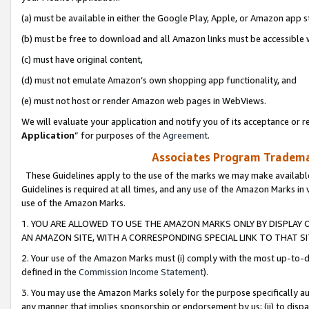
(a) must be available in either the Google Play, Apple, or Amazon app s
(b) must be free to download and all Amazon links must be accessible 
(c) must have original content,
(d) must not emulate Amazon’s own shopping app functionality, and
(e) must not host or render Amazon web pages in WebViews.
We will evaluate your application and notify you of its acceptance or re
Application
” for purposes of the
Agreement
.
Associates Program Trademar
These Guidelines apply to the use of the marks we may make available
Guidelines is required at all times, and any use of the Amazon Marks in 
use of the Amazon Marks.
1. YOU ARE ALLOWED TO USE THE AMAZON MARKS ONLY BY DISPLAY 
AN AMAZON SITE, WITH A CORRESPONDING SPECIAL LINK TO THAT SI
2. Your use of the Amazon Marks must (i) comply with the most up-to-da
defined in the
Commission Income Statement
).
3. You may use the Amazon Marks solely for the purpose specifically a
any manner that implies sponsorship or endorsement by us; (ii) to disparag