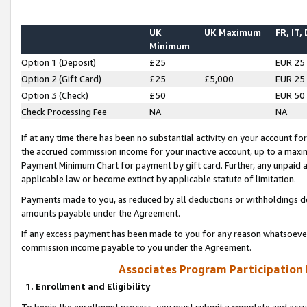
UK
UK Maximum
FR, IT,
Minimum
Option 1 (Deposit)
£25
EUR 25
Option 2 (Gift Card)
£25
£5,000
EUR 25
Option 3 (Check)
£50
EUR 50
Check Processing Fee
NA
NA
If at any time there has been no substantial activity on your account for 
the accrued commission income for your inactive account, up to a max
Payment Minimum Chart for payment by gift card. Further, any unpaid 
applicable law or become extinct by applicable statute of limitation.
Payments made to you, as reduced by all deductions or withholdings de
amounts payable under the Agreement.
If any excess payment has been made to you for any reason whatsoever,
commission income payable to you under the Agreement.
Associates Program Participation
1. Enrollment and Eligibility
To begin the enrollment process, you must submit a complete and accur