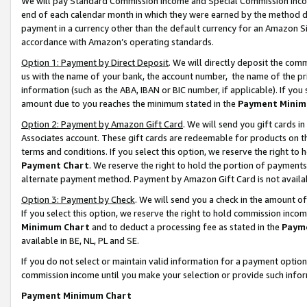
We will pay Standard Commission Income and Special Commission Incom
end of each calendar month in which they were earned by the method de
payment in a currency other than the default currency for an Amazon Sit
accordance with Amazon’s operating standards.
Option 1: Payment by Direct Deposit
. We will directly deposit the co
us with the name of your bank, the account number, the name of the pr
information (such as the ABA, IBAN or BIC number, if applicable). If you 
amount due to you reaches the minimum stated in the
Payment Minim
Option 2: Payment by Amazon Gift Card
. We will send you gift cards 
Associates account. These gift cards are redeemable for products on t
terms and conditions. If you select this option, we reserve the right t
Payment Chart
. We reserve the right to hold the portion of payment
alternate payment method. Payment by Amazon Gift Card is not available
Option 3: Payment by Check
. We will send you a check in the amount o
If you select this option, we reserve the right to hold commission inco
Minimum Chart
and to deduct a processing fee as stated in the
Paym
available in BE, NL, PL and SE.
If you do not select or maintain valid information for a payment opti
commission income until you make your selection or provide such info
Payment Minimum Chart