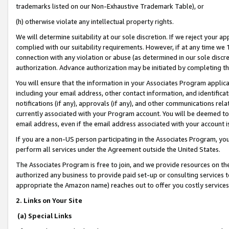
trademarks listed on our Non-Exhaustive Trademark Table), or
(h) otherwise violate any intellectual property rights.
We will determine suitability at our sole discretion. If we reject your 
complied with our suitability requirements. However, if at any time we 1
connection with any violation or abuse (as determined in our sole disc
authorization. Advance authorization may be initiated by completing t
You will ensure that the information in your Associates Program applic
including your email address, other contact information, and identifica
notifications (if any), approvals (if any), and other communications re
currently associated with your Program account. You will be deemed to 
email address, even if the email address associated with your account i
If you are a non-US person participating in the Associates Program, you
perform all services under the Agreement outside the United States.
The Associates Program is free to join, and we provide resources on th
authorized any business to provide paid set-up or consulting services t
appropriate the Amazon name) reaches out to offer you costly services
2. Links on Your Site
(a) Special Links