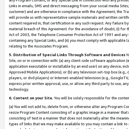
Links in emails, SMS and direct messaging from your social media Sites; 
customer) and are otherwise in compliance with the Agreement, the Tr
will provide us with representative sample materials and written certif
content required in, that certification in any such request. Any failure b
material breach of this Agreement. For the avoidance of doubt, (i) for
Act of 2003, the Telephone Consumer Protection Act of 1991 and any si
containing any Special Links, and (ii) you must comply with applicable
relating to the Associates Program.
5. Distribution of Special Links Through Software and Devices
Yo
Site, on or in connection with: (a) any client-side software application 
application executable or installable by an end user) on any device, in
Approved Mobile Applications); or (b) any television set-top box (e.g., 
players, or dvd players) or Internet-enabled television (e.g., GoogleTV, 
express prior written approval, use, or allow any third party to use, 
technology.
6. Content on your Site.
You will be solely responsible for the conten
(a) You will not add to, delete from, or otherwise alter any Program Co
resize Program Content consisting of a graphic image in a manner that
consisting of text in a manner that does not materially alter the meanin
types of links that we may make available to you may contain a link to 