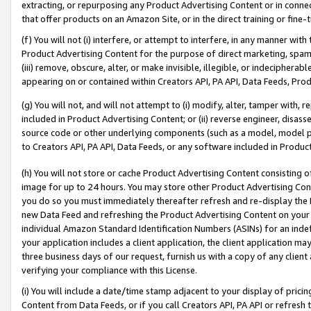
extracting, or repurposing any Product Advertising Content or in connec
that offer products on an Amazon Site, or in the direct training or fin
(f) You will not (i) interfere, or attempt to interfere, in any manner wit
Product Advertising Content for the purpose of direct marketing, spammi
(iii) remove, obscure, alter, or make invisible, illegible, or indecipherab
appearing on or contained within Creators API, PA API, Data Feeds, Prod
(g) You will not, and will not attempt to (i) modify, alter, tamper with,
included in Product Advertising Content; or (ii) reverse engineer, disa
source code or other underlying components (such as a model, model pa
to Creators API, PA API, Data Feeds, or any software included in Produc
(h) You will not store or cache Product Advertising Content consisting 
image for up to 24 hours. You may store other Product Advertising Cont
you do so you must immediately thereafter refresh and re-display the P
new Data Feed and refreshing the Product Advertising Content on your 
individual Amazon Standard Identification Numbers (ASINs) for an indefi
your application includes a client application, the client application m
three business days of our request, furnish us with a copy of any clien
verifying your compliance with this License.
(i) You will include a date/time stamp adjacent to your display of prici
Content from Data Feeds, or if you call Creators API, PA API or refresh