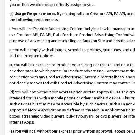
you or that we did not specifically assign to you.
(c)
Usage Requirements
. By making calls to Creators API, PA API, ac
the following requirements:
i. You will use Product Advertising Content only in a lawful manner in a
use Creators API, PA API, Data Feeds, or Product Advertising Content wit
purpose of advertising and marketing an Amazon Site and driving sales
ii. You will comply with all pages, schedules, policies, guidelines, and o
and the Program Policies.
iii. You will link each use of Product Advertising Content to, and only 
or other page to which particular Product Advertising Content most direc
conjunction with any Product Advertising Content direct traffic to, any 
not closely associated with Product Advertising Content may contain lin
(d) You will not, without our express prior written approval, use any Pr
intended for use with a mobile phone or other handheld device. This proh
such devices but that may be accessible by such devices, such as a non-
Approved Mobile Application as defined in the Mobile Application Policy; 
boxes, streaming video players, blu-ray players, or dvd players) or Inte
Internet Apps).
(e) You will not, without our express prior written approval, access or 