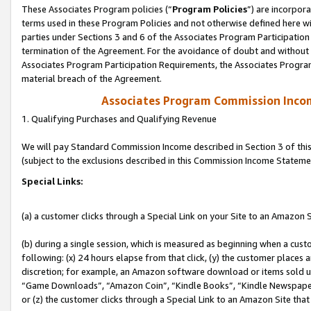
These Associates Program policies (“
Program Policies
”) are incorpor
terms used in these Program Policies and not otherwise defined here wil
parties under Sections 3 and 6 of the Associates Program Participation
termination of the Agreement. For the avoidance of doubt and without l
Associates Program Participation Requirements, the Associates Program
material breach of the Agreement.
Associates Program Commission Inco
1. Qualifying Purchases and Qualifying Revenue
We will pay Standard Commission Income described in Section 3 of thi
(subject to the exclusions described in this Commission Income Stateme
Special Links:
(a) a customer clicks through a Special Link on your Site to an Amazon S
(b) during a single session, which is measured as beginning when a custo
following: (x) 24 hours elapse from that click, (y) the customer places 
discretion; for example, an Amazon software download or items sold 
“Game Downloads”, “Amazon Coin”, “Kindle Books”, “Kindle Newspapers”
or (z) the customer clicks through a Special Link to an Amazon Site that