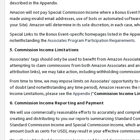
described in the Appendix.
Amazon will not pay Special Commission Income where a Bonus Event has
made using invalid email addresses, use of bots or automated software,
your Site). Amazon will determine in its sole discretion, in each case, w
Special Links to the Bonus Event-specific homepages listed in the Appe
notwithstanding the
Associates Program Participation Requirements
.
5. Commission Income Limitations
Associates’ tags should only be used to benefit from Amazon Associates
attempting to claim commissions from both Amazon Associates and ano
attribution links), we may take action, including withholding commissio
From time to time, we may impose limits on Associates’ opportunity t
of doubt (and notwithstanding any time period), Amazon reserves the ri
Income Limitations, please see the
Appendix
(“
Commission Income Li
6. Commission Income Reporting and Payment
We will use commercially reasonable efforts to accurately and comprehe
creating and distributing to you our reports summarizing Standard C
Standard Commission Income and Special Commission Income, which are 
amount (such as cents for USD), may result in your effective commission 