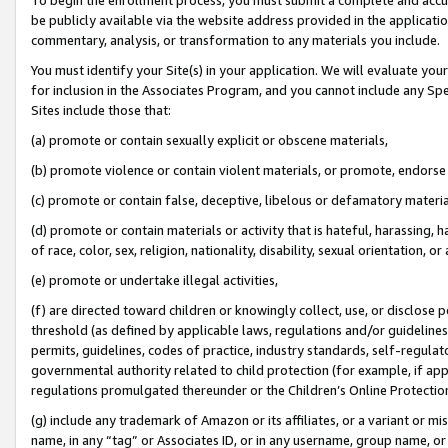
be publicly available via the website address provided in the application
commentary, analysis, or transformation to any materials you include.
You must identify your Site(s) in your application. We will evaluate your 
for inclusion in the Associates Program, and you cannot include any Speci
Sites include those that:
(a) promote or contain sexually explicit or obscene materials,
(b) promote violence or contain violent materials, or promote, endorse 
(c) promote or contain false, deceptive, libelous or defamatory materi
(d) promote or contain materials or activity that is hateful, harassing, h
of race, color, sex, religion, nationality, disability, sexual orientation, or
(e) promote or undertake illegal activities,
(f) are directed toward children or knowingly collect, use, or disclose
threshold (as defined by applicable laws, regulations and/or guidelines);
permits, guidelines, codes of practice, industry standards, self-regulat
governmental authority related to child protection (for example, if app
regulations promulgated thereunder or the Children’s Online Protection
(g) include any trademark of Amazon or its affiliates, or a variant or 
name, in any “tag” or Associates ID, or in any username, group name, or 