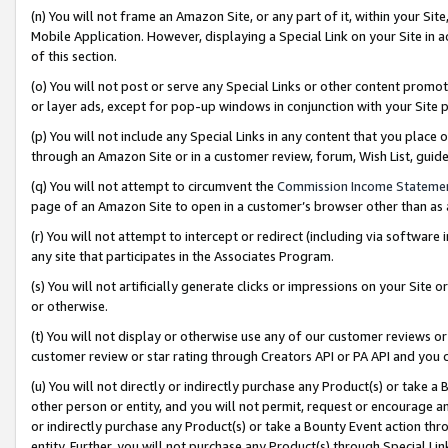
(n) You will not frame an Amazon Site, or any part of it, within your Sit
Mobile Application. However, displaying a Special Link on your Site in a
of this section.
(o) You will not post or serve any Special Links or other content prom
or layer ads, except for pop-up windows in conjunction with your Site 
(p) You will not include any Special Links in any content that you place
through an Amazon Site or in a customer review, forum, Wish List, gui
(q) You will not attempt to circumvent the
Commission Income Stateme
page of an Amazon Site to open in a customer’s browser other than as a 
(r) You will not attempt to intercept or redirect (including via softwar
any site that participates in the Associates Program.
(s) You will not artificially generate clicks or impressions on your Si
or otherwise.
(t) You will not display or otherwise use any of our customer reviews or 
customer review or star rating through Creators API or PA API and you 
(u) You will not directly or indirectly purchase any Product(s) or take a
other person or entity, and you will not permit, request or encourage an
or indirectly purchase any Product(s) or take a Bounty Event action thro
entity. Further, you will not purchase any Product(s) through Special Li