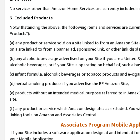
No services other than Amazon Home Services are currently included in 
3. Excluded Products
Notwithstanding the above, the following items and services are curre
Products"):
(a) any product or service sold on a site linked to from an Amazon Site
on a site linked to from a banner ad, sponsored link, or other link disp
(b) any alcoholic beverage advertised on your Site if you are a United 
alcoholic beverages, or if your Site is operating on behalf of, such a bu
(c) infant formula, alcoholic beverages or tobacco products and e-ciga
(d) herbal smoking products if you advertise the BE Amazon Site,
(e) products without an intended medical purpose referred to in Annex 
site,
(f) any product or service which Amazon designates as excluded. You will 
linking tools on Amazon and Associates Central.
Associates Program Mobile Appli
If your Site includes a software application designed and intended for
your Mobile Application: