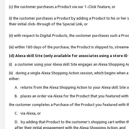
(c) the customer purchases a Product via our 1-Click feature, or
(i) the customer purchases a Product by adding a Product to his or her
their initial click-through of the Special Link, or
(ii) with respect to Digital Products, the customer purchases such a P
(iii) within 180 days of the purchase, the Product is shipped to, stre
(d) Alexa skill Site (only available for associates using a stor
(i) a customer using your Alexa skill Site engages an Alexa Shopping A
(ii) during a single Alexa Shopping Action session, which begins when
either:
A. returns from the Alexa Shopping Action to your Alexa skill Site 
B. places an order via Alexa for the Product that you featured with
the customer completes a Purchase of the Product you featured with t
C. via Alexa, or
D. by adding that Product to the customer’s shopping cart within th
after their initial engagement with the Alexa Shopping Action; and