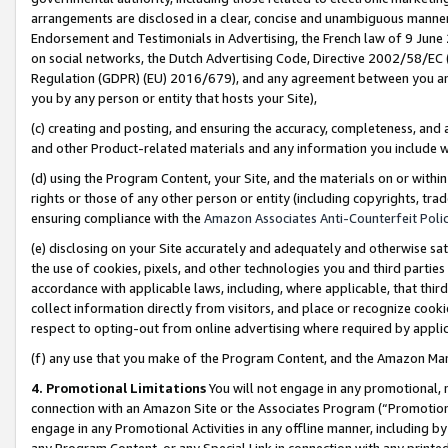
arrangements are disclosed in a clear, concise and unambiguous manner 
Endorsement and Testimonials in Advertising, the French law of 9 June
on social networks, the Dutch Advertising Code, Directive 2002/58/EC 
Regulation (GDPR) (EU) 2016/679), and any agreement between you and 
you by any person or entity that hosts your Site),
(c) creating and posting, and ensuring the accuracy, completeness, and 
and other Product-related materials and any information you include wit
(d) using the Program Content, your Site, and the materials on or within
rights or those of any other person or entity (including copyrights, trad
ensuring compliance with the
Amazon Associates Anti-Counterfeit Polic
(e) disclosing on your Site accurately and adequately and otherwise sat
the use of cookies, pixels, and other technologies you and third parties
accordance with applicable laws, including, where applicable, that thir
collect information directly from visitors, and place or recognize cooki
respect to opting-out from online advertising where required by appli
(f) any use that you make of the Program Content, and the Amazon Mar
4. Promotional Limitations
You will not engage in any promotional, ma
connection with an Amazon Site or the Associates Program (“Promotional
engage in any Promotional Activities in any offline manner, including by
any Program Content, or any Special Link in connection with any printed 