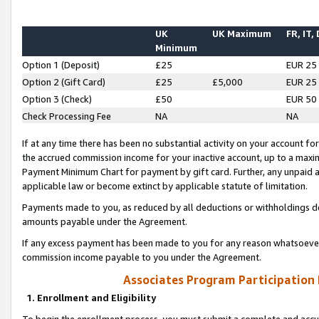
UK
UK Maximum
FR, IT,
Minimum
Option 1 (Deposit)
£25
EUR 25
Option 2 (Gift Card)
£25
£5,000
EUR 25
Option 3 (Check)
£50
EUR 50
Check Processing Fee
NA
NA
If at any time there has been no substantial activity on your account for 
the accrued commission income for your inactive account, up to a max
Payment Minimum Chart for payment by gift card. Further, any unpaid 
applicable law or become extinct by applicable statute of limitation.
Payments made to you, as reduced by all deductions or withholdings de
amounts payable under the Agreement.
If any excess payment has been made to you for any reason whatsoever,
commission income payable to you under the Agreement.
Associates Program Participation
1. Enrollment and Eligibility
To begin the enrollment process, you must submit a complete and accur