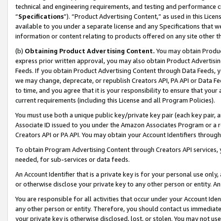
technical and engineering requirements, and testing and performance cri
“
Specifications
”). “Product Advertising Content,” as used in this Lic
available to you under a separate license and any Specifications that we
information or content relating to products offered on any site other 
(b)
Obtaining Product Advertising Content.
You may obtain Product
express prior written approval, you may also obtain Product Advertisi
Feeds. If you obtain Product Advertising Content through Data Feeds, yo
we may change, deprecate, or republish Creators API, PA API or Data Fee
to time, and you agree that it is your responsibility to ensure that your
current requirements (including this License and all Program Policies).
You must use both a unique public key/private key pair (each key pair, a
Associate ID issued to you under the Amazon Associates Program or a r
Creators API or PA API. You may obtain your Account Identifiers through
To obtain Program Advertising Content through Creators API services, y
needed, for sub-services or data feeds.
An Account Identifier that is a private key is for your personal use only,
or otherwise disclose your private key to any other person or entity. An A
You are responsible for all activities that occur under your Account Ide
any other person or entity. Therefore, you should contact us immediate
your private key is otherwise disclosed, lost, or stolen. You may not u