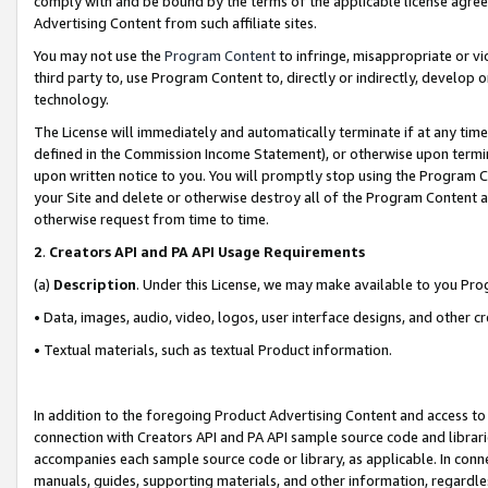
comply with and be bound by the terms of the applicable license agreem
Advertising Content from such affiliate sites.
You may not use the
Program Content
to infringe, misappropriate or vio
third party to, use Program Content to, directly or indirectly, develo
technology.
The License will immediately and automatically terminate if at any ti
defined in the Commission Income Statement), or otherwise upon termina
upon written notice to you. You will promptly stop using the Program 
your Site and delete or otherwise destroy all of the Program Content 
otherwise request from time to time.
2
.
Creators API and PA API Usage Requirements
(a)
Description
. Under this License, we may make available to you Pr
• Data, images, audio, video, logos, user interface designs, and other c
• Textual materials, such as textual Product information.
In addition to the foregoing Product Advertising Content and access to
connection with Creators API and PA API sample source code and librarie
accompanies each sample source code or library, as applicable. In conne
manuals, guides, supporting materials, and other information, regardless