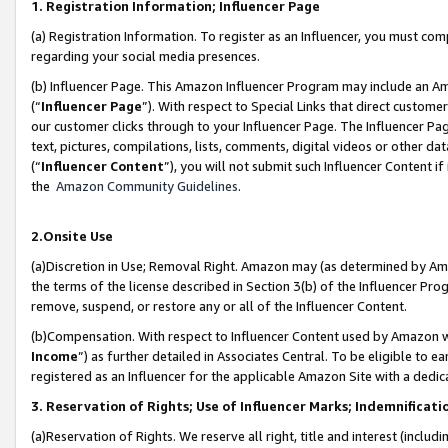
1. Registration Information; Influencer Page
(a) Registration Information. To register as an Influencer, you must co
regarding your social media presences.
(b) Influencer Page. This Amazon Influencer Program may include an A
(“
Influencer Page
”). With respect to Special Links that direct custom
our customer clicks through to your Influencer Page. The Influencer Pag
text, pictures, compilations, lists, comments, digital videos or other
(“
Influencer Content
”), you will not submit such Influencer Content if
the
Amazon Community Guidelines
.
2.Onsite Use
(a)Discretion in Use; Removal Right. Amazon may (as determined by Amazo
the terms of the license described in Section 3(b) of the Influencer Prog
remove, suspend, or restore any or all of the Influencer Content.
(b)Compensation. With respect to Influencer Content used by Amazon wi
Income
”) as further detailed in Associates Central. To be eligible t
registered as an Influencer for the applicable Amazon Site with a dedic
3. Reservation of Rights; Use of Influencer Marks; Indemnificati
(a)Reservation of Rights. We reserve all right, title and interest (includ