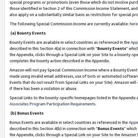
special programs or promotions (even those which do not involve purcha
those identified in Section 2 of this Commission Income Statement, an
also apply on a substantially similar basis as restrictions for special 
The following Special Commission Income are currently available:
here
(a) Bounty Events
Bounty Events are available in select countries as referenced in the
App
described in this Section 4(a) in connection with “
Bounty Events
” whic
the Appendix, clicks through a Special Link on your Site to a bounty-s
completes the bounty action described in the Appendix.
Amazon will not pay Special Commission Income where a Bounty Event ha
made using invalid email addresses, use of bots or automated software
Events that do not result from Special Links on your Site). Amazon will 
if there has been a violation or abuse.
Special Links to the bounty-specific homepages listed in the Appendix 
Associates Program Participation Requirements
.
(b) Bonus Events
Bonus Events are available in select countries as referenced in the
Appe
described in this Section 4(b) in connection with “
Bonus Events
” which
the Appendix, clicks through a Special Link on your Site to the Amazon 