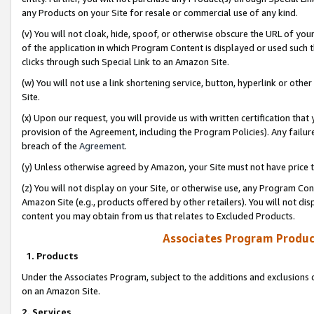
any Products on your Site for resale or commercial use of any kind.
(v) You will not cloak, hide, spoof, or otherwise obscure the URL of your
of the application in which Program Content is displayed or used such 
clicks through such Special Link to an Amazon Site.
(w) You will not use a link shortening service, button, hyperlink or oth
Site.
(x) Upon our request, you will provide us with written certification tha
provision of the Agreement, including the Program Policies). Any failure
breach of the
Agreement
.
(y) Unless otherwise agreed by Amazon, your Site must not have price tr
(z) You will not display on your Site, or otherwise use, any Program Con
Amazon Site (e.g., products offered by other retailers). You will not di
content you may obtain from us that relates to Excluded Products.
Associates Program Produc
1. Products
Under the Associates Program, subject to the additions and exclusions d
on an Amazon Site.
2. Services