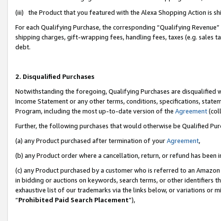
(iii) the Product that you featured with the Alexa Shopping Action is 
For each Qualifying Purchase, the corresponding “Qualifying Revenue” i
shipping charges, gift-wrapping fees, handling fees, taxes (e.g. sales ta
debt.
2. Disqualified Purchases
Notwithstanding the foregoing, Qualifying Purchases are disqualified w
Income Statement or any other terms, conditions, specifications, statem
Program, including the most up-to-date version of the
Agreement
(coll
Further, the following purchases that would otherwise be Qualified Pu
(a) any Product purchased after termination of your
Agreement
,
(b) any Product order where a cancellation, return, or refund has been i
(c) any Product purchased by a customer who is referred to an Amazon 
in bidding or auctions on keywords, search terms, or other identifiers 
exhaustive list of our trademarks via the links below, or variations or 
“
Prohibited Paid Search Placement
”),