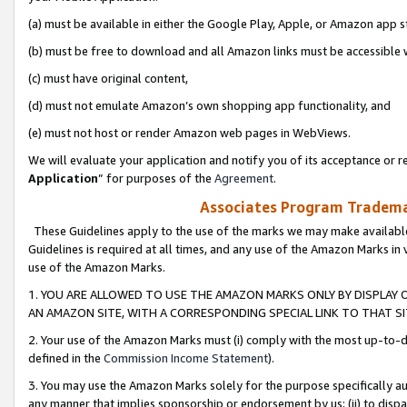
(a) must be available in either the Google Play, Apple, or Amazon app s
(b) must be free to download and all Amazon links must be accessible 
(c) must have original content,
(d) must not emulate Amazon’s own shopping app functionality, and
(e) must not host or render Amazon web pages in WebViews.
We will evaluate your application and notify you of its acceptance or re
Application
” for purposes of the
Agreement
.
Associates Program Trademar
These Guidelines apply to the use of the marks we may make available
Guidelines is required at all times, and any use of the Amazon Marks in 
use of the Amazon Marks.
1. YOU ARE ALLOWED TO USE THE AMAZON MARKS ONLY BY DISPLAY 
AN AMAZON SITE, WITH A CORRESPONDING SPECIAL LINK TO THAT SI
2. Your use of the Amazon Marks must (i) comply with the most up-to-da
defined in the
Commission Income Statement
).
3. You may use the Amazon Marks solely for the purpose specifically a
any manner that implies sponsorship or endorsement by us; (ii) to disparag