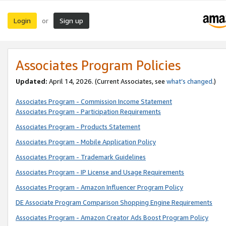
Login
Sign up
or
Associates Program Policies
Updated:
April 14, 2026. (Current Associates, see
what’s changed
.)
Associates Program - Commission Income Statement
Associates Program - Participation Requirements
Associates Program - Products Statement
Associates Program - Mobile Application Policy
Associates Program - Trademark Guidelines
Associates Program - IP License and Usage Requirements
Associates Program - Amazon Influencer Program Policy
DE Associate Program Comparison Shopping Engine Requirements
Associates Program - Amazon Creator Ads Boost Program Policy