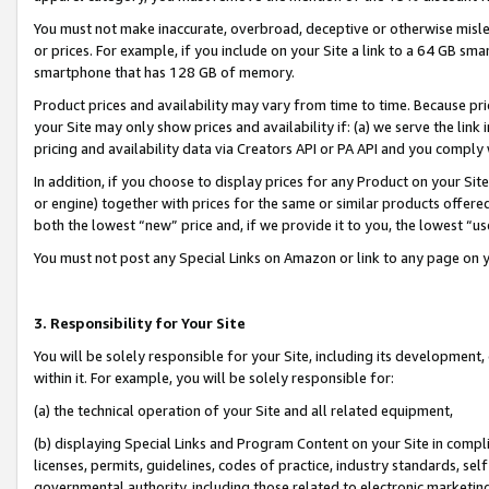
You must not make inaccurate, overbroad, deceptive or otherwise misle
or prices. For example, if you include on your Site a link to a 64 GB sm
smartphone that has 128 GB of memory.
Product prices and availability may vary from time to time. Because pri
your Site may only show prices and availability if: (a) we serve the link 
pricing and availability data via Creators API or PA API and you comply
In addition, if you choose to display prices for any Product on your Si
or engine) together with prices for the same or similar products offer
both the lowest “new” price and, if we provide it to you, the lowest “u
You must not post any Special Links on Amazon or link to any page on 
3. Responsibility for Your Site
You will be solely responsible for your Site, including its development
within it. For example, you will be solely responsible for:
(a) the technical operation of your Site and all related equipment,
(b) displaying Special Links and Program Content on your Site in compl
licenses, permits, guidelines, codes of practice, industry standards, se
governmental authority, including those related to electronic marketin