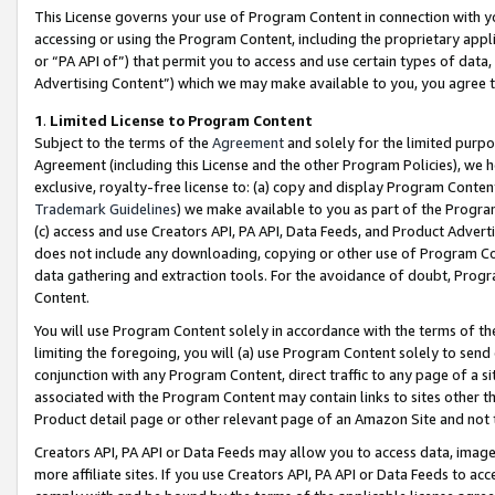
This License governs your use of Program Content in connection with yo
accessing or using the Program Content, including the proprietary appli
or “PA API of”) that permit you to access and use certain types of data
Advertising Content”) which we may make available to you, you agree t
1
.
Limited License to Program Content
Subject to the terms of the
Agreement
and solely for the limited purpo
Agreement (including this License and the other Program Policies), we 
exclusive, royalty-free license to: (a) copy and display Program Conten
Trademark Guidelines
) we make available to you as part of the Progra
(c) access and use Creators API, PA API, Data Feeds, and Product Adverti
does not include any downloading, copying or other use of Program Conte
data gathering and extraction tools. For the avoidance of doubt, Progr
Content.
You will use Program Content solely in accordance with the terms of t
limiting the foregoing, you will (a) use Program Content solely to send
conjunction with any Program Content, direct traffic to any page of a si
associated with the Program Content may contain links to sites other t
Product detail page or other relevant page of an Amazon Site and not 
Creators API, PA API or Data Feeds may allow you to access data, image
more affiliate sites. If you use Creators API, PA API or Data Feeds to ac