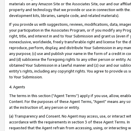
materials on any Amazon Site or the Associates Site, our and our affili
property and technology that we provide or use in connection with the
development kits, libraries, sample code, and related materials).
If you provide us with suggestions, reviews, modifications, data, image
your participation in the Associates Program, or if you modify any Prog
right, title, and interest in and to Your Submission and grant us (even 
nonexclusive, worldwide, freely transferable right and license for the du
reproduce, perform, display, and distribute Your Submission in any man
any purpose; (c) use and publish your name in the form of a credit in c
and (d) sublicense the foregoing rights to any other person or entity. A
obtained Your Submission in a lawful manner and (z) our and our sublice
entity’s rights, including any copyright rights. You agree to provide us
to Your Submission.
4. Agents
The terms in this section (“Agent Terms”) apply if you use, allow, enab
Content. For the purposes of these Agent Terms, "Agent” means any so
at the instruction of, any person or entity.
(a) Transparency and Consent. No Agent may access, use, or interact with 
accordance with the requirements in section 3 of these Agent Terms. In
requested that the Agent refrain from accessing, using, or interacting