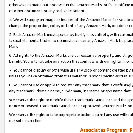
otherwise damage our goodwill in the Amazon Marks; or (iv) in offline ma
or other document, or any oral solicitation).
4. We will supply an image or images of the Amazon Marks for you to 
change the proportion, color, or font of any Amazon Mark, or add or
5. Each Amazon Mark must appear by itself, in its entirety, with reason
textual elements. Under no circumstance can any Amazon Mark be placed
Mark.
6. All rights to the Amazon Marks are our exclusive property, and all 
benefit. You will not take any action that conflicts with our rights in, 
7. You cannot display or otherwise use any logo or content created by a
unless you have obtained from that seller or vendor specific written au
8. You cannot use or apply to register any trademark that is confusingly
any trademark, domain name, subdomain, username or app name that is 
We reserve the right to modify these Trademark Guidelines and the app
notice or revised Trademark Guidelines or approved Amazon Marks on t
We reserve the right to take appropriate action against any use without
our sole discretion.
Associates Program IP