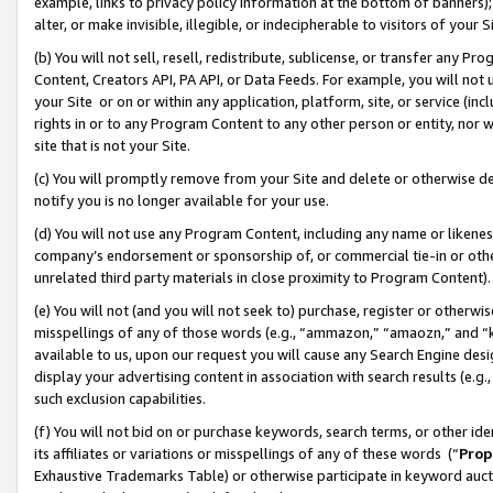
example, links to privacy policy information at the bottom of banners);
alter, or make invisible, illegible, or indecipherable to visitors of your 
(b) You will not sell, resell, redistribute, sublicense, or transfer any 
Content, Creators API, PA API, or Data Feeds. For example, you will not 
your Site or on or within any application, platform, site, or service (in
rights in or to any Program Content to any other person or entity, nor wi
site that is not your Site.
(c) You will promptly remove from your Site and delete or otherwise d
notify you is no longer available for your use.
(d) You will not use any Program Content, including any name or likene
company’s endorsement or sponsorship of, or commercial tie-in or other 
unrelated third party materials in close proximity to Program Content)
(e) You will not (and you will not seek to) purchase, register or otherw
misspellings of any of those words (e.g., “ammazon,” “amaozn,” and “kin
available to us, upon our request you will cause any Search Engine de
display your advertising content in association with search results (e.
such exclusion capabilities.
(f) You will not bid on or purchase keywords, search terms, or other id
its affiliates or variations or misspellings of any of these words (“
Prop
Exhaustive Trademarks Table) or otherwise participate in keyword aucti