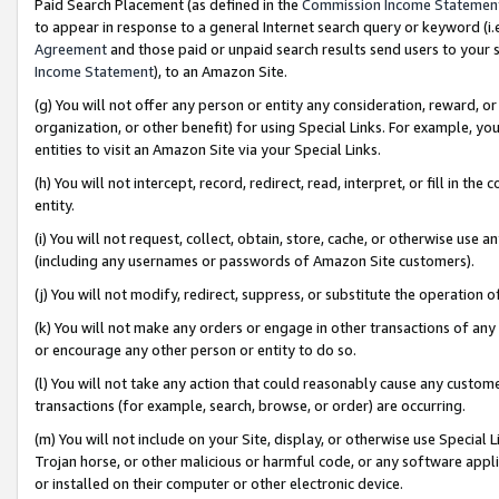
Paid Search Placement (as defined in the
Commission Income Statemen
to appear in response to a general Internet search query or keyword (i.e.
Agreement
and those paid or unpaid search results send users to your sit
Income Statement
), to an Amazon Site.
(g) You will not offer any person or entity any consideration, reward, or
organization, or other benefit) for using Special Links. For example, 
entities to visit an Amazon Site via your Special Links.
(h) You will not intercept, record, redirect, read, interpret, or fill in 
entity.
(i) You will not request, collect, obtain, store, cache, or otherwise us
(including any usernames or passwords of Amazon Site customers).
(j) You will not modify, redirect, suppress, or substitute the operation 
(k) You will not make any orders or engage in other transactions of any 
or encourage any other person or entity to do so.
(l) You will not take any action that could reasonably cause any custome
transactions (for example, search, browse, or order) are occurring.
(m) You will not include on your Site, display, or otherwise use Specia
Trojan horse, or other malicious or harmful code, or any software app
or installed on their computer or other electronic device.