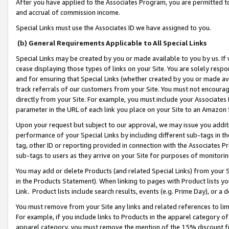
After you have applied to the Associates Program, you are permitted to 
and accrual of commission income.
Special Links must use the Associates ID we have assigned to you.
(b) General Requirements Applicable to All Special Links
Special Links may be created by you or made available to you by us. If 
cease displaying those types of links on your Site. You are solely respo
and for ensuring that Special Links (whether created by you or made av
track referrals of our customers from your Site. You must not encoura
directly from your Site. For example, you must include your Associates
parameter in the URL of each link you place on your Site to an Amazon 
Upon your request but subject to our approval, we may issue you addit
performance of your Special Links by including different sub-tags in t
tag, other ID or reporting provided in connection with the Associates Pr
sub-tags to users as they arrive on your Site for purposes of monitorin
You may add or delete Products (and related Special Links) from your Si
in the Products Statement). When linking to pages with Product lists you
Link. Product lists include search results, events (e.g. Prime Day), or 
You must remove from your Site any links and related references to li
For example, if you include links to Products in the apparel category 
apparel category, you must remove the mention of the 15% discount f