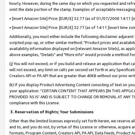
hourly. However, during the same day on which you requested and refre
omit the date portion of the stamp. Examples of acceptable messaging
• [insert Amazon Site] Price: [EUR/£] 32.77 (as of 01/07/2008 14:11 [in
• [insert Amazon Site] Price: [EUR/£] 32.77 (as of 14:11 [insert time zo
Additionally, you must either include the following disclaimer adjacent t
scripted pop-up, or other similar method: "Product prices and availabil
availability information displayed on [relevant Amazon Site(s), as appli
above examples, "Details" and "More info" would provide a method for 
(j) You will not exceed, or if you build and release an application that c
will not exceed, any limit on calls per second set forth in any Specifica
Creators API or PA API that are greater than 40KB without our prior wr
(k) If you display Product Advertising Content consisting of text on your
your application: “CERTAIN CONTENT THAT APPEARS [IN THIS APPLIC
PROVIDED ‘AS IS’ AND IS SUBJECT TO CHANGE OR REMOVAL AT ANY TIME.”
compliance with this License.
3.
Reservation of Rights; Your Submissions
Other than the limited licenses expressly set forth herein, we reserve all 
and to, and you do not, by virtue of this License or otherwise, acquire an
formats, Program Content, Creators API, PA API, Data Feeds, Product 