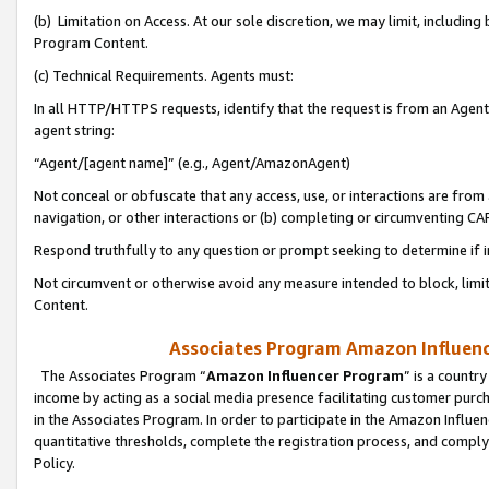
(b) Limitation on Access. At our sole discretion, we may limit, includin
Program Content.
(c) Technical Requirements. Agents must:
In all HTTP/HTTPS requests, identify that the request is from an Agent 
agent string:
“Agent/[agent name]” (e.g., Agent/AmazonAgent)
Not conceal or obfuscate that any access, use, or interactions are fro
navigation, or other interactions or (b) completing or circumventing 
Respond truthfully to any question or prompt seeking to determine if 
Not circumvent or otherwise avoid any measure intended to block, limit
Content.
Associates Program Amazon Influence
The Associates Program “
Amazon Influencer Program
” is a countr
income by acting as a social media presence facilitating customer purc
in the Associates Program. In order to participate in the Amazon Influen
quantitative thresholds, complete the registration process, and comply
Policy.