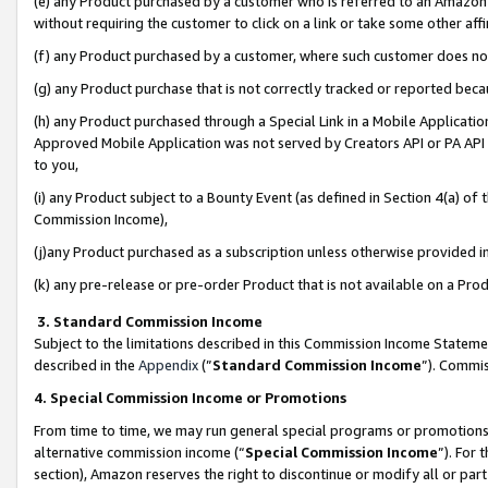
(e) any Product purchased by a customer who is referred to an Amazon Si
without requiring the customer to click on a link or take some other affi
(f) any Product purchased by a customer, where such customer does no
(g) any Product purchase that is not correctly tracked or reported bec
(h) any Product purchased through a Special Link in a Mobile Applicatio
Approved Mobile Application was not served by Creators API or PA API (
to you,
(i) any Product subject to a Bounty Event (as defined in Section 4(a) o
Commission Income),
(j)any Product purchased as a subscription unless otherwise provided 
(k) any pre-release or pre-order Product that is not available on a Prod
3. Standard Commission Income
Subject to the limitations described in this Commission Income Statem
described in the
Appendix
(”
Standard Commission Income
”). Commis
4. Special Commission Income or Promotions
From time to time, we may run general special programs or promotions 
alternative commission income (“
Special Commission Income
”). For
section), Amazon reserves the right to discontinue or modify all or par