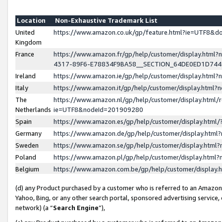
Location
Non-Exhaustive Trademark List
United
https://www.amazon.co.uk/gp/feature.html?ie=UTF8&
Kingdom
France
https://www.amazon.fr/gp/help/customer/display.ht
4317-89F6-E78834F9BA58__SECTION_64DE0ED1D74
Ireland
https://www.amazon.ie/gp/help/customer/display.ht
Italy
https://www.amazon.it/gp/help/customer/display.html
The
https://www.amazon.nl/gp/help/customer/display.html/
Netherlands
ie=UTF8&nodeId=201909280
Spain
https://www.amazon.es/gp/help/customer/display.htm
Germany
https://www.amazon.de/gp/help/customer/display.htm
Sweden
https://www.amazon.se/gp/help/customer/display.htm
Poland
https://www.amazon.pl/gp/help/customer/display.htm
Belgium
https://www.amazon.com.be/gp/help/customer/displa
(d) any Product purchased by a customer who is referred to an Amazon S
Yahoo, Bing, or any other search portal, sponsored advertising service, o
network) (a “
Search Engine
”),