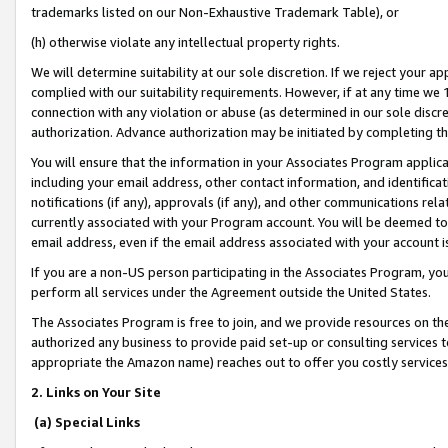
trademarks listed on our Non-Exhaustive Trademark Table), or
(h) otherwise violate any intellectual property rights.
We will determine suitability at our sole discretion. If we reject your 
complied with our suitability requirements. However, if at any time we 1
connection with any violation or abuse (as determined in our sole disc
authorization. Advance authorization may be initiated by completing t
You will ensure that the information in your Associates Program applic
including your email address, other contact information, and identifica
notifications (if any), approvals (if any), and other communications re
currently associated with your Program account. You will be deemed to 
email address, even if the email address associated with your account i
If you are a non-US person participating in the Associates Program, you
perform all services under the Agreement outside the United States.
The Associates Program is free to join, and we provide resources on th
authorized any business to provide paid set-up or consulting services t
appropriate the Amazon name) reaches out to offer you costly services
2. Links on Your Site
(a) Special Links