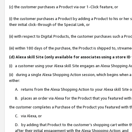
(c) the customer purchases a Product via our 1-Click feature, or
(i) the customer purchases a Product by adding a Product to his or her
their initial click-through of the Special Link, or
(ii) with respect to Digital Products, the customer purchases such a P
(iii) within 180 days of the purchase, the Product is shipped to, stre
(d) Alexa skill Site (only available for associates using a stor
(i) a customer using your Alexa skill Site engages an Alexa Shopping A
(ii) during a single Alexa Shopping Action session, which begins when
either:
A. returns from the Alexa Shopping Action to your Alexa skill Site 
B. places an order via Alexa for the Product that you featured with
the customer completes a Purchase of the Product you featured with t
C. via Alexa, or
D. by adding that Product to the customer’s shopping cart within th
after their initial engagement with the Alexa Shopping Action; and