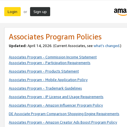
Login
Sign up
or
Associates Program Policies
Updated:
April 14, 2026. (Current Associates, see
what’s changed
.)
Associates Program - Commission Income Statement
Associates Program - Participation Requirements
Associates Program - Products Statement
Associates Program - Mobile Application Policy
Associates Program - Trademark Guidelines
Associates Program - IP License and Usage Requirements
Associates Program - Amazon Influencer Program Policy
DE Associate Program Comparison Shopping Engine Requirements
Associates Program - Amazon Creator Ads Boost Program Policy