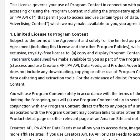
This License governs your use of Program Content in connection with yo
accessing or using the Program Content, including the proprietary appli
or “PA API of”) that permit you to access and use certain types of data
Advertising Content”) which we may make available to you, you agree t
1
.
Limited License to Program Content
Subject to the terms of the
Agreement
and solely for the limited purpo
Agreement (including this License and the other Program Policies), we 
exclusive, royalty-free license to: (a) copy and display Program Conten
Trademark Guidelines
) we make available to you as part of the Progra
(c) access and use Creators API, PA API, Data Feeds, and Product Adverti
does not include any downloading, copying or other use of Program Conte
data gathering and extraction tools. For the avoidance of doubt, Progr
Content.
You will use Program Content solely in accordance with the terms of t
limiting the foregoing, you will (a) use Program Content solely to send
conjunction with any Program Content, direct traffic to any page of a si
associated with the Program Content may contain links to sites other t
Product detail page or other relevant page of an Amazon Site and not 
Creators API, PA API or Data Feeds may allow you to access data, image
more affiliate sites. If you use Creators API, PA API or Data Feeds to ac