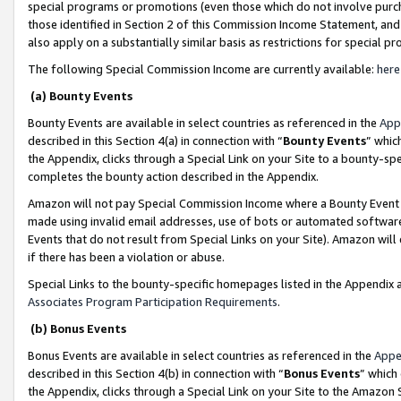
special programs or promotions (even those which do not involve purcha
those identified in Section 2 of this Commission Income Statement, an
also apply on a substantially similar basis as restrictions for special 
The following Special Commission Income are currently available:
here
(a) Bounty Events
Bounty Events are available in select countries as referenced in the
App
described in this Section 4(a) in connection with “
Bounty Events
” whic
the Appendix, clicks through a Special Link on your Site to a bounty-s
completes the bounty action described in the Appendix.
Amazon will not pay Special Commission Income where a Bounty Event ha
made using invalid email addresses, use of bots or automated software
Events that do not result from Special Links on your Site). Amazon will 
if there has been a violation or abuse.
Special Links to the bounty-specific homepages listed in the Appendix 
Associates Program Participation Requirements
.
(b) Bonus Events
Bonus Events are available in select countries as referenced in the
Appe
described in this Section 4(b) in connection with “
Bonus Events
” which
the Appendix, clicks through a Special Link on your Site to the Amazon 