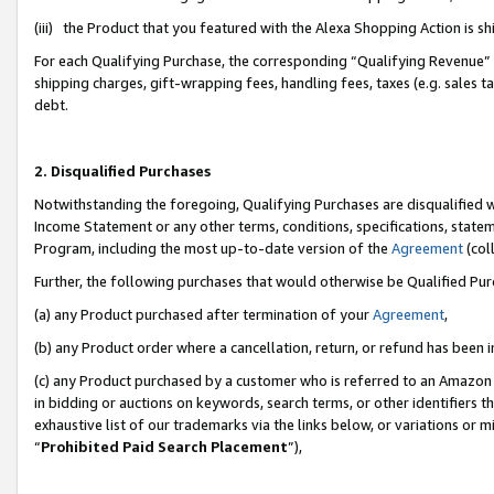
(iii) the Product that you featured with the Alexa Shopping Action is 
For each Qualifying Purchase, the corresponding “Qualifying Revenue” i
shipping charges, gift-wrapping fees, handling fees, taxes (e.g. sales ta
debt.
2. Disqualified Purchases
Notwithstanding the foregoing, Qualifying Purchases are disqualified w
Income Statement or any other terms, conditions, specifications, statem
Program, including the most up-to-date version of the
Agreement
(coll
Further, the following purchases that would otherwise be Qualified Pu
(a) any Product purchased after termination of your
Agreement
,
(b) any Product order where a cancellation, return, or refund has been i
(c) any Product purchased by a customer who is referred to an Amazon 
in bidding or auctions on keywords, search terms, or other identifiers 
exhaustive list of our trademarks via the links below, or variations or 
“
Prohibited Paid Search Placement
”),