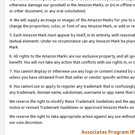
otherwise damage our goodwill in the Amazon Marks; or (iv) in offline ma
or other document, or any oral solicitation).
4. We will supply an image or images of the Amazon Marks for you to 
change the proportion, color, or font of any Amazon Mark, or add or
5. Each Amazon Mark must appear by itself, in its entirety, with reason
textual elements. Under no circumstance can any Amazon Mark be placed
Mark.
6. All rights to the Amazon Marks are our exclusive property, and all 
benefit. You will not take any action that conflicts with our rights in, 
7. You cannot display or otherwise use any logo or content created by a
unless you have obtained from that seller or vendor specific written au
8. You cannot use or apply to register any trademark that is confusingly
any trademark, domain name, subdomain, username or app name that is 
We reserve the right to modify these Trademark Guidelines and the app
notice or revised Trademark Guidelines or approved Amazon Marks on t
We reserve the right to take appropriate action against any use without
our sole discretion.
Associates Program IP