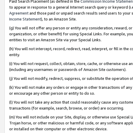
Paid Search Placement (as defined in the
Commission Income Statemen
to appear in response to a general Internet search query or keyword (i.e.
Agreement
and those paid or unpaid search results send users to your sit
Income Statement
), to an Amazon Site.
(g) You will not offer any person or entity any consideration, reward, or
organization, or other benefit) for using Special Links. For example, 
entities to visit an Amazon Site via your Special Links.
(h) You will not intercept, record, redirect, read, interpret, or fill in 
entity.
(i) You will not request, collect, obtain, store, cache, or otherwise us
(including any usernames or passwords of Amazon Site customers).
(j) You will not modify, redirect, suppress, or substitute the operation 
(k) You will not make any orders or engage in other transactions of any 
or encourage any other person or entity to do so.
(l) You will not take any action that could reasonably cause any custome
transactions (for example, search, browse, or order) are occurring.
(m) You will not include on your Site, display, or otherwise use Specia
Trojan horse, or other malicious or harmful code, or any software app
or installed on their computer or other electronic device.