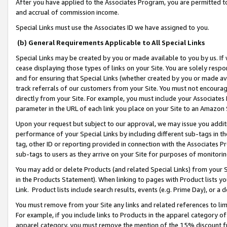
After you have applied to the Associates Program, you are permitted to 
and accrual of commission income.
Special Links must use the Associates ID we have assigned to you.
(b) General Requirements Applicable to All Special Links
Special Links may be created by you or made available to you by us. If 
cease displaying those types of links on your Site. You are solely respo
and for ensuring that Special Links (whether created by you or made av
track referrals of our customers from your Site. You must not encoura
directly from your Site. For example, you must include your Associates
parameter in the URL of each link you place on your Site to an Amazon 
Upon your request but subject to our approval, we may issue you addit
performance of your Special Links by including different sub-tags in t
tag, other ID or reporting provided in connection with the Associates Pr
sub-tags to users as they arrive on your Site for purposes of monitorin
You may add or delete Products (and related Special Links) from your Si
in the Products Statement). When linking to pages with Product lists you
Link. Product lists include search results, events (e.g. Prime Day), or 
You must remove from your Site any links and related references to li
For example, if you include links to Products in the apparel category 
apparel category, you must remove the mention of the 15% discount f