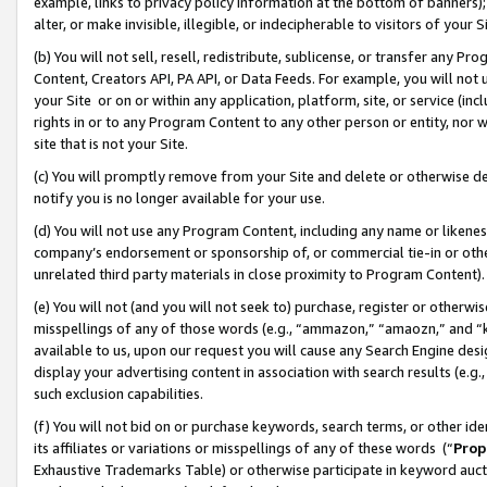
example, links to privacy policy information at the bottom of banners);
alter, or make invisible, illegible, or indecipherable to visitors of your 
(b) You will not sell, resell, redistribute, sublicense, or transfer any 
Content, Creators API, PA API, or Data Feeds. For example, you will not 
your Site or on or within any application, platform, site, or service (in
rights in or to any Program Content to any other person or entity, nor wi
site that is not your Site.
(c) You will promptly remove from your Site and delete or otherwise d
notify you is no longer available for your use.
(d) You will not use any Program Content, including any name or likene
company’s endorsement or sponsorship of, or commercial tie-in or other 
unrelated third party materials in close proximity to Program Content)
(e) You will not (and you will not seek to) purchase, register or otherw
misspellings of any of those words (e.g., “ammazon,” “amaozn,” and “kin
available to us, upon our request you will cause any Search Engine de
display your advertising content in association with search results (e.
such exclusion capabilities.
(f) You will not bid on or purchase keywords, search terms, or other id
its affiliates or variations or misspellings of any of these words (“
Prop
Exhaustive Trademarks Table) or otherwise participate in keyword aucti