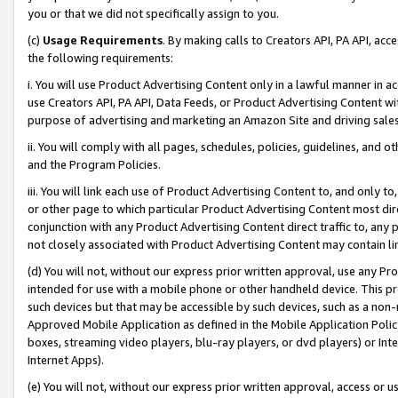
you or that we did not specifically assign to you.
(c)
Usage Requirements
. By making calls to Creators API, PA API, ac
the following requirements:
i. You will use Product Advertising Content only in a lawful manner in a
use Creators API, PA API, Data Feeds, or Product Advertising Content wit
purpose of advertising and marketing an Amazon Site and driving sales
ii. You will comply with all pages, schedules, policies, guidelines, and o
and the Program Policies.
iii. You will link each use of Product Advertising Content to, and only 
or other page to which particular Product Advertising Content most direc
conjunction with any Product Advertising Content direct traffic to, any 
not closely associated with Product Advertising Content may contain lin
(d) You will not, without our express prior written approval, use any Pr
intended for use with a mobile phone or other handheld device. This proh
such devices but that may be accessible by such devices, such as a non-
Approved Mobile Application as defined in the Mobile Application Policy; 
boxes, streaming video players, blu-ray players, or dvd players) or Inte
Internet Apps).
(e) You will not, without our express prior written approval, access or 