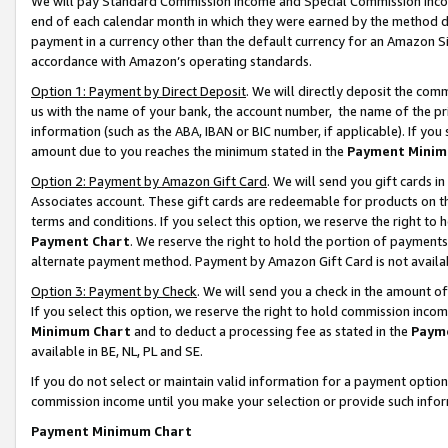
We will pay Standard Commission Income and Special Commission Incom
end of each calendar month in which they were earned by the method de
payment in a currency other than the default currency for an Amazon Sit
accordance with Amazon’s operating standards.
Option 1: Payment by Direct Deposit
. We will directly deposit the co
us with the name of your bank, the account number, the name of the pr
information (such as the ABA, IBAN or BIC number, if applicable). If you 
amount due to you reaches the minimum stated in the
Payment Minim
Option 2: Payment by Amazon Gift Card
. We will send you gift cards 
Associates account. These gift cards are redeemable for products on t
terms and conditions. If you select this option, we reserve the right t
Payment Chart
. We reserve the right to hold the portion of payment
alternate payment method. Payment by Amazon Gift Card is not available
Option 3: Payment by Check
. We will send you a check in the amount o
If you select this option, we reserve the right to hold commission inco
Minimum Chart
and to deduct a processing fee as stated in the
Paym
available in BE, NL, PL and SE.
If you do not select or maintain valid information for a payment opti
commission income until you make your selection or provide such info
Payment Minimum Chart