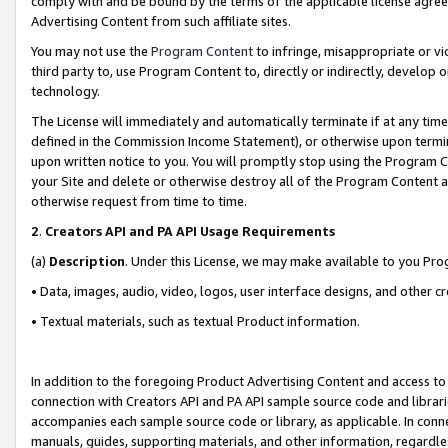
comply with and be bound by the terms of the applicable license agreem
Advertising Content from such affiliate sites.
You may not use the
Program Content
to infringe, misappropriate or vio
third party to, use Program Content to, directly or indirectly, develo
technology.
The License will immediately and automatically terminate if at any ti
defined in the Commission Income Statement), or otherwise upon termina
upon written notice to you. You will promptly stop using the Program 
your Site and delete or otherwise destroy all of the Program Content 
otherwise request from time to time.
2
.
Creators API and PA API Usage Requirements
(a)
Description
. Under this License, we may make available to you Pr
• Data, images, audio, video, logos, user interface designs, and other c
• Textual materials, such as textual Product information.
In addition to the foregoing Product Advertising Content and access to
connection with Creators API and PA API sample source code and librarie
accompanies each sample source code or library, as applicable. In conne
manuals, guides, supporting materials, and other information, regardless