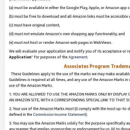
(a) must be available in either the Google Play, Apple, or Amazon app s
(b) must be free to download and all Amazon links must be accessible 
(c) must have original content,
(d) must not emulate Amazon’s own shopping app functionality, and
(e) must not host or render Amazon web pages in WebViews.
We will evaluate your application and notify you of its acceptance or re
Application
” for purposes of the
Agreement
.
Associates Program Trademar
These Guidelines apply to the use of the marks we may make available
Guidelines is required at all times, and any use of the Amazon Marks in 
use of the Amazon Marks.
1. YOU ARE ALLOWED TO USE THE AMAZON MARKS ONLY BY DISPLAY 
AN AMAZON SITE, WITH A CORRESPONDING SPECIAL LINK TO THAT SI
2. Your use of the Amazon Marks must (i) comply with the most up-to-da
defined in the
Commission Income Statement
).
3. You may use the Amazon Marks solely for the purpose specifically a
any manner that implies sponsorship or endorsement by us; (ii) to disparag