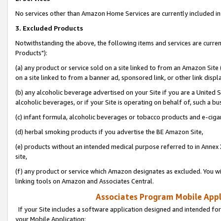
No services other than Amazon Home Services are currently included in 
3. Excluded Products
Notwithstanding the above, the following items and services are curre
Products"):
(a) any product or service sold on a site linked to from an Amazon Site
on a site linked to from a banner ad, sponsored link, or other link disp
(b) any alcoholic beverage advertised on your Site if you are a United 
alcoholic beverages, or if your Site is operating on behalf of, such a bu
(c) infant formula, alcoholic beverages or tobacco products and e-ciga
(d) herbal smoking products if you advertise the BE Amazon Site,
(e) products without an intended medical purpose referred to in Annex 
site,
(f) any product or service which Amazon designates as excluded. You will 
linking tools on Amazon and Associates Central.
Associates Program Mobile Appli
If your Site includes a software application designed and intended for
your Mobile Application: