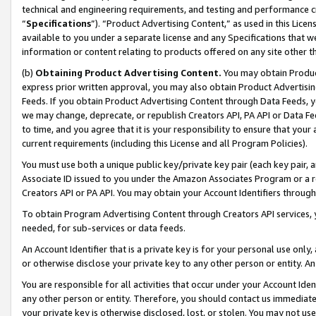
technical and engineering requirements, and testing and performance cri
“
Specifications
”). “Product Advertising Content,” as used in this Lic
available to you under a separate license and any Specifications that we
information or content relating to products offered on any site other 
(b)
Obtaining Product Advertising Content.
You may obtain Product
express prior written approval, you may also obtain Product Advertisi
Feeds. If you obtain Product Advertising Content through Data Feeds, yo
we may change, deprecate, or republish Creators API, PA API or Data Fee
to time, and you agree that it is your responsibility to ensure that your
current requirements (including this License and all Program Policies).
You must use both a unique public key/private key pair (each key pair, a
Associate ID issued to you under the Amazon Associates Program or a r
Creators API or PA API. You may obtain your Account Identifiers through
To obtain Program Advertising Content through Creators API services, y
needed, for sub-services or data feeds.
An Account Identifier that is a private key is for your personal use only,
or otherwise disclose your private key to any other person or entity. An A
You are responsible for all activities that occur under your Account Ide
any other person or entity. Therefore, you should contact us immediate
your private key is otherwise disclosed, lost, or stolen. You may not u