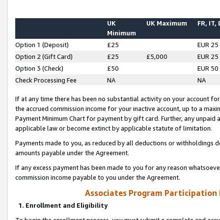
UK
UK Maximum
FR, IT,
Minimum
Option 1 (Deposit)
£25
EUR 25
Option 2 (Gift Card)
£25
£5,000
EUR 25
Option 3 (Check)
£50
EUR 50
Check Processing Fee
NA
NA
If at any time there has been no substantial activity on your account for 
the accrued commission income for your inactive account, up to a max
Payment Minimum Chart for payment by gift card. Further, any unpaid 
applicable law or become extinct by applicable statute of limitation.
Payments made to you, as reduced by all deductions or withholdings de
amounts payable under the Agreement.
If any excess payment has been made to you for any reason whatsoever,
commission income payable to you under the Agreement.
Associates Program Participation
1. Enrollment and Eligibility
To begin the enrollment process, you must submit a complete and accur