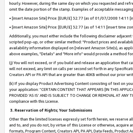
hourly. However, during the same day on which you requested and refre
omit the date portion of the stamp. Examples of acceptable messaging
• [insert Amazon Site] Price: [EUR/£] 32.77 (as of 01/07/2008 14:11 [in
• [insert Amazon Site] Price: [EUR/£] 32.77 (as of 14:11 [insert time zo
Additionally, you must either include the following disclaimer adjacent t
scripted pop-up, or other similar method: "Product prices and availabil
availability information displayed on [relevant Amazon Site(s), as appli
above examples, "Details" and "More info" would provide a method for 
(j) You will not exceed, or if you build and release an application that c
will not exceed, any limit on calls per second set forth in any Specifica
Creators API or PA API that are greater than 40KB without our prior wr
(k) If you display Product Advertising Content consisting of text on your
your application: “CERTAIN CONTENT THAT APPEARS [IN THIS APPLIC
PROVIDED ‘AS IS’ AND IS SUBJECT TO CHANGE OR REMOVAL AT ANY TIME.”
compliance with this License.
3.
Reservation of Rights; Your Submissions
Other than the limited licenses expressly set forth herein, we reserve all 
and to, and you do not, by virtue of this License or otherwise, acquire an
formats, Program Content, Creators API, PA API, Data Feeds, Product 