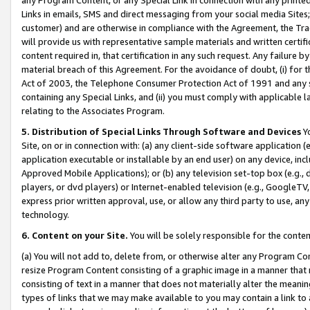
Links in emails, SMS and direct messaging from your social media Sites; 
customer) and are otherwise in compliance with the Agreement, the Tr
will provide us with representative sample materials and written certif
content required in, that certification in any such request. Any failure b
material breach of this Agreement. For the avoidance of doubt, (i) for
Act of 2003, the Telephone Consumer Protection Act of 1991 and any si
containing any Special Links, and (ii) you must comply with applicable
relating to the Associates Program.
5. Distribution of Special Links Through Software and Devices
Yo
Site, on or in connection with: (a) any client-side software application 
application executable or installable by an end user) on any device, in
Approved Mobile Applications); or (b) any television set-top box (e.g., 
players, or dvd players) or Internet-enabled television (e.g., GoogleTV, 
express prior written approval, use, or allow any third party to use, 
technology.
6. Content on your Site.
You will be solely responsible for the conten
(a) You will not add to, delete from, or otherwise alter any Program Co
resize Program Content consisting of a graphic image in a manner that
consisting of text in a manner that does not materially alter the meanin
types of links that we may make available to you may contain a link to 