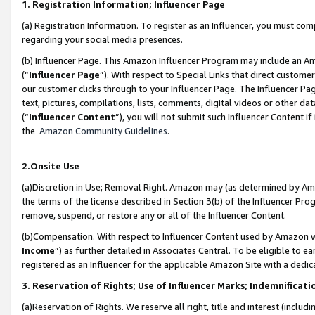
1. Registration Information; Influencer Page
(a) Registration Information. To register as an Influencer, you must co
regarding your social media presences.
(b) Influencer Page. This Amazon Influencer Program may include an A
(“
Influencer Page
”). With respect to Special Links that direct custom
our customer clicks through to your Influencer Page. The Influencer Pag
text, pictures, compilations, lists, comments, digital videos or other
(“
Influencer Content
”), you will not submit such Influencer Content if
the
Amazon Community Guidelines
.
2.Onsite Use
(a)Discretion in Use; Removal Right. Amazon may (as determined by Amazo
the terms of the license described in Section 3(b) of the Influencer Prog
remove, suspend, or restore any or all of the Influencer Content.
(b)Compensation. With respect to Influencer Content used by Amazon wi
Income
”) as further detailed in Associates Central. To be eligible t
registered as an Influencer for the applicable Amazon Site with a dedic
3. Reservation of Rights; Use of Influencer Marks; Indemnificati
(a)Reservation of Rights. We reserve all right, title and interest (includ