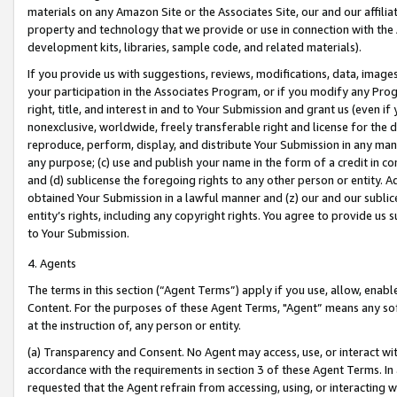
materials on any Amazon Site or the Associates Site, our and our affili
property and technology that we provide or use in connection with the
development kits, libraries, sample code, and related materials).
If you provide us with suggestions, reviews, modifications, data, image
your participation in the Associates Program, or if you modify any Prog
right, title, and interest in and to Your Submission and grant us (even 
nonexclusive, worldwide, freely transferable right and license for the du
reproduce, perform, display, and distribute Your Submission in any man
any purpose; (c) use and publish your name in the form of a credit in c
and (d) sublicense the foregoing rights to any other person or entity. A
obtained Your Submission in a lawful manner and (z) our and our sublice
entity’s rights, including any copyright rights. You agree to provide us
to Your Submission.
4. Agents
The terms in this section (“Agent Terms”) apply if you use, allow, enab
Content. For the purposes of these Agent Terms, "Agent” means any so
at the instruction of, any person or entity.
(a) Transparency and Consent. No Agent may access, use, or interact with 
accordance with the requirements in section 3 of these Agent Terms. In
requested that the Agent refrain from accessing, using, or interacting