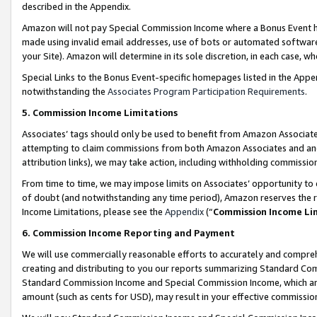
described in the Appendix.
Amazon will not pay Special Commission Income where a Bonus Event has
made using invalid email addresses, use of bots or automated software,
your Site). Amazon will determine in its sole discretion, in each case, w
Special Links to the Bonus Event-specific homepages listed in the Appe
notwithstanding the
Associates Program Participation Requirements
.
5. Commission Income Limitations
Associates’ tags should only be used to benefit from Amazon Associates
attempting to claim commissions from both Amazon Associates and ano
attribution links), we may take action, including withholding commissio
From time to time, we may impose limits on Associates’ opportunity t
of doubt (and notwithstanding any time period), Amazon reserves the ri
Income Limitations, please see the
Appendix
(“
Commission Income Li
6. Commission Income Reporting and Payment
We will use commercially reasonable efforts to accurately and comprehe
creating and distributing to you our reports summarizing Standard C
Standard Commission Income and Special Commission Income, which are 
amount (such as cents for USD), may result in your effective commission 