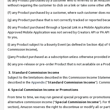
(e) any Product purchased by a customer who is referred to an Amazon Si
without requiring the customer to click on a link or take some other affi
(f) any Product purchased by a customer, where such customer does no
(g) any Product purchase that is not correctly tracked or reported bec
(h) any Product purchased through a Special Link in a Mobile Applicatio
Approved Mobile Application was not served by Creators API or PA API (
to you,
(i) any Product subject to a Bounty Event (as defined in Section 4(a) o
Commission Income),
(j)any Product purchased as a subscription unless otherwise provided 
(k) any pre-release or pre-order Product that is not available on a Prod
3. Standard Commission Income
Subject to the limitations described in this Commission Income Statem
described in the
Appendix
(”
Standard Commission Income
”). Commis
4. Special Commission Income or Promotions
From time to time, we may run general special programs or promotions 
alternative commission income (“
Special Commission Income
”). For
section), Amazon reserves the right to discontinue or modify all or par