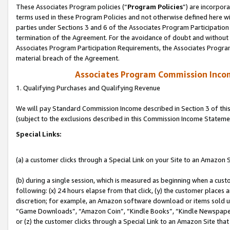
These Associates Program policies (“
Program Policies
”) are incorpor
terms used in these Program Policies and not otherwise defined here wil
parties under Sections 3 and 6 of the Associates Program Participation
termination of the Agreement. For the avoidance of doubt and without l
Associates Program Participation Requirements, the Associates Program
material breach of the Agreement.
Associates Program Commission Inco
1. Qualifying Purchases and Qualifying Revenue
We will pay Standard Commission Income described in Section 3 of thi
(subject to the exclusions described in this Commission Income Stateme
Special Links:
(a) a customer clicks through a Special Link on your Site to an Amazon S
(b) during a single session, which is measured as beginning when a custo
following: (x) 24 hours elapse from that click, (y) the customer places 
discretion; for example, an Amazon software download or items sold 
“Game Downloads”, “Amazon Coin”, “Kindle Books”, “Kindle Newspapers”
or (z) the customer clicks through a Special Link to an Amazon Site that