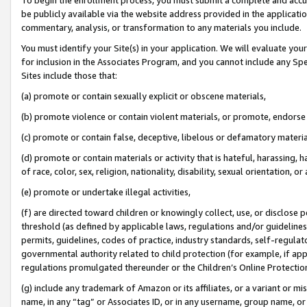
be publicly available via the website address provided in the application
commentary, analysis, or transformation to any materials you include.
You must identify your Site(s) in your application. We will evaluate your 
for inclusion in the Associates Program, and you cannot include any Speci
Sites include those that:
(a) promote or contain sexually explicit or obscene materials,
(b) promote violence or contain violent materials, or promote, endorse 
(c) promote or contain false, deceptive, libelous or defamatory materi
(d) promote or contain materials or activity that is hateful, harassing, h
of race, color, sex, religion, nationality, disability, sexual orientation, or
(e) promote or undertake illegal activities,
(f) are directed toward children or knowingly collect, use, or disclose
threshold (as defined by applicable laws, regulations and/or guidelines);
permits, guidelines, codes of practice, industry standards, self-regulat
governmental authority related to child protection (for example, if app
regulations promulgated thereunder or the Children’s Online Protection
(g) include any trademark of Amazon or its affiliates, or a variant or 
name, in any “tag” or Associates ID, or in any username, group name, or 