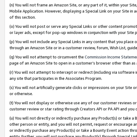
(n) You will not frame an Amazon Site, or any part of it, within your Sit
Mobile Application. However, displaying a Special Link on your Site in a
of this section.
(o) You will not post or serve any Special Links or other content prom
or layer ads, except for pop-up windows in conjunction with your Site 
(p) You will not include any Special Links in any content that you place
through an Amazon Site or in a customer review, forum, Wish List, gui
(q) You will not attempt to circumvent the
Commission Income Stateme
page of an Amazon Site to open in a customer’s browser other than as a 
(r) You will not attempt to intercept or redirect (including via softwar
any site that participates in the Associates Program.
(s) You will not artificially generate clicks or impressions on your Si
or otherwise.
(t) You will not display or otherwise use any of our customer reviews or 
customer review or star rating through Creators API or PA API and you 
(u) You will not directly or indirectly purchase any Product(s) or take a
other person or entity, and you will not permit, request or encourage an
or indirectly purchase any Product(s) or take a Bounty Event action thro
entity. Further, you will not purchase any Product(s) through Special Li