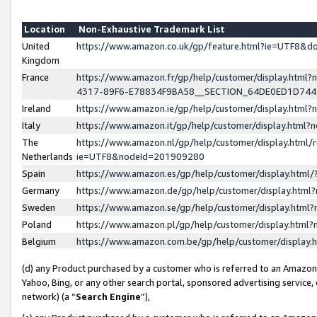
Location
Non-Exhaustive Trademark List
United
https://www.amazon.co.uk/gp/feature.html?ie=UTF8&
Kingdom
France
https://www.amazon.fr/gp/help/customer/display.ht
4317-89F6-E78834F9BA58__SECTION_64DE0ED1D74
Ireland
https://www.amazon.ie/gp/help/customer/display.ht
Italy
https://www.amazon.it/gp/help/customer/display.html
The
https://www.amazon.nl/gp/help/customer/display.html/
Netherlands
ie=UTF8&nodeId=201909280
Spain
https://www.amazon.es/gp/help/customer/display.htm
Germany
https://www.amazon.de/gp/help/customer/display.htm
Sweden
https://www.amazon.se/gp/help/customer/display.htm
Poland
https://www.amazon.pl/gp/help/customer/display.htm
Belgium
https://www.amazon.com.be/gp/help/customer/displa
(d) any Product purchased by a customer who is referred to an Amazon S
Yahoo, Bing, or any other search portal, sponsored advertising service, o
network) (a “
Search Engine
”),