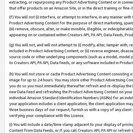
extracting, or repurposing any Product Advertising Content or in connec
that offer products on an Amazon Site, or in the direct training or fin
(f) You will not (i) interfere, or attempt to interfere, in any manner wit
Product Advertising Content for the purpose of direct marketing, spammi
(iii) remove, obscure, alter, or make invisible, illegible, or indecipherab
appearing on or contained within Creators API, PA API, Data Feeds, Prod
(g) You will not, and will not attempt to (i) modify, alter, tamper with,
included in Product Advertising Content; or (ii) reverse engineer, disa
source code or other underlying components (such as a model, model pa
to Creators API, PA API, Data Feeds, or any software included in Produc
(h) You will not store or cache Product Advertising Content consisting 
image for up to 24 hours. You may store other Product Advertising Cont
you do so you must immediately thereafter refresh and re-display the P
new Data Feed and refreshing the Product Advertising Content on your 
individual Amazon Standard Identification Numbers (ASINs) for an indefi
your application includes a client application, the client application m
three business days of our request, furnish us with a copy of any clien
verifying your compliance with this License.
(i) You will include a date/time stamp adjacent to your display of prici
Content from Data Feeds, or if you call Creators API, PA API or refresh