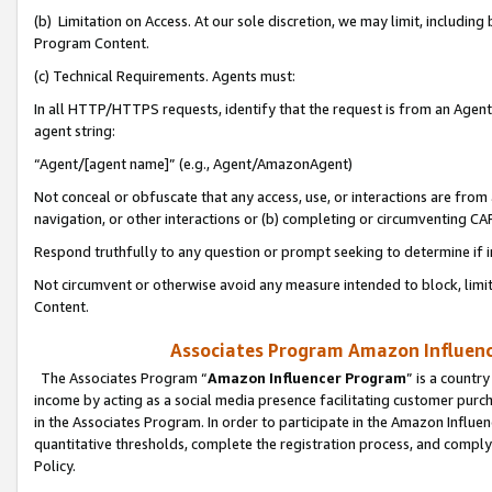
(b) Limitation on Access. At our sole discretion, we may limit, includin
Program Content.
(c) Technical Requirements. Agents must:
In all HTTP/HTTPS requests, identify that the request is from an Agent 
agent string:
“Agent/[agent name]” (e.g., Agent/AmazonAgent)
Not conceal or obfuscate that any access, use, or interactions are fro
navigation, or other interactions or (b) completing or circumventing 
Respond truthfully to any question or prompt seeking to determine if 
Not circumvent or otherwise avoid any measure intended to block, limit
Content.
Associates Program Amazon Influence
The Associates Program “
Amazon Influencer Program
” is a countr
income by acting as a social media presence facilitating customer purc
in the Associates Program. In order to participate in the Amazon Influen
quantitative thresholds, complete the registration process, and comply
Policy.