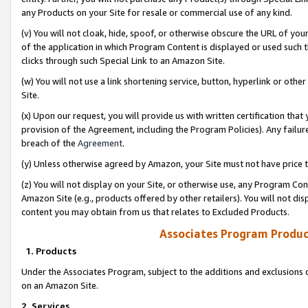
any Products on your Site for resale or commercial use of any kind.
(v) You will not cloak, hide, spoof, or otherwise obscure the URL of your
of the application in which Program Content is displayed or used such 
clicks through such Special Link to an Amazon Site.
(w) You will not use a link shortening service, button, hyperlink or oth
Site.
(x) Upon our request, you will provide us with written certification tha
provision of the Agreement, including the Program Policies). Any failure
breach of the
Agreement
.
(y) Unless otherwise agreed by Amazon, your Site must not have price tr
(z) You will not display on your Site, or otherwise use, any Program Con
Amazon Site (e.g., products offered by other retailers). You will not di
content you may obtain from us that relates to Excluded Products.
Associates Program Produc
1. Products
Under the Associates Program, subject to the additions and exclusions d
on an Amazon Site.
2. Services