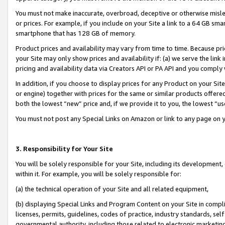
You must not make inaccurate, overbroad, deceptive or otherwise misle
or prices. For example, if you include on your Site a link to a 64 GB sm
smartphone that has 128 GB of memory.
Product prices and availability may vary from time to time. Because pri
your Site may only show prices and availability if: (a) we serve the link 
pricing and availability data via Creators API or PA API and you comply
In addition, if you choose to display prices for any Product on your Si
or engine) together with prices for the same or similar products offer
both the lowest “new” price and, if we provide it to you, the lowest “u
You must not post any Special Links on Amazon or link to any page on 
3. Responsibility for Your Site
You will be solely responsible for your Site, including its development
within it. For example, you will be solely responsible for:
(a) the technical operation of your Site and all related equipment,
(b) displaying Special Links and Program Content on your Site in compl
licenses, permits, guidelines, codes of practice, industry standards, se
governmental authority, including those related to electronic marketin