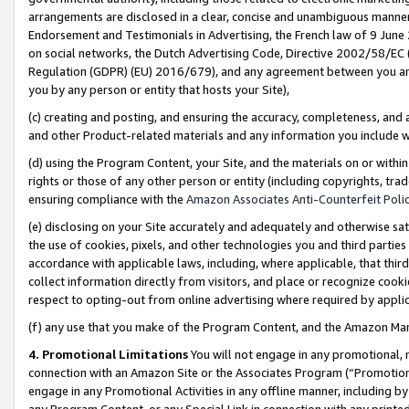
arrangements are disclosed in a clear, concise and unambiguous manner 
Endorsement and Testimonials in Advertising, the French law of 9 June
on social networks, the Dutch Advertising Code, Directive 2002/58/EC 
Regulation (GDPR) (EU) 2016/679), and any agreement between you and 
you by any person or entity that hosts your Site),
(c) creating and posting, and ensuring the accuracy, completeness, and 
and other Product-related materials and any information you include wit
(d) using the Program Content, your Site, and the materials on or within
rights or those of any other person or entity (including copyrights, trad
ensuring compliance with the
Amazon Associates Anti-Counterfeit Polic
(e) disclosing on your Site accurately and adequately and otherwise sat
the use of cookies, pixels, and other technologies you and third parties
accordance with applicable laws, including, where applicable, that thir
collect information directly from visitors, and place or recognize cooki
respect to opting-out from online advertising where required by appli
(f) any use that you make of the Program Content, and the Amazon Mar
4. Promotional Limitations
You will not engage in any promotional, ma
connection with an Amazon Site or the Associates Program (“Promotional
engage in any Promotional Activities in any offline manner, including by
any Program Content, or any Special Link in connection with any printed 