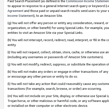
Paid Search Placement (as defined in the
Commission Income Statemen
to appear in response to a general Internet search query or keyword (i.e.
Agreement
and those paid or unpaid search results send users to your sit
Income Statement
), to an Amazon Site.
(g) You will not offer any person or entity any consideration, reward, or
organization, or other benefit) for using Special Links. For example, 
entities to visit an Amazon Site via your Special Links.
(h) You will not intercept, record, redirect, read, interpret, or fill in 
entity.
(i) You will not request, collect, obtain, store, cache, or otherwise us
(including any usernames or passwords of Amazon Site customers).
(j) You will not modify, redirect, suppress, or substitute the operation 
(k) You will not make any orders or engage in other transactions of any 
or encourage any other person or entity to do so.
(l) You will not take any action that could reasonably cause any custome
transactions (for example, search, browse, or order) are occurring.
(m) You will not include on your Site, display, or otherwise use Specia
Trojan horse, or other malicious or harmful code, or any software app
or installed on their computer or other electronic device.