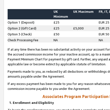
UK
UK Maximum
FR, IT,
Minimum
Option 1 (Deposit)
£25
EUR 25
Option 2 (Gift Card)
£25
£5,000
EUR 25
Option 3 (Check)
£50
EUR 50
Check Processing Fee
NA
NA
If at any time there has been no substantial activity on your account for 
the accrued commission income for your inactive account, up to a max
Payment Minimum Chart for payment by gift card. Further, any unpaid 
applicable law or become extinct by applicable statute of limitation.
Payments made to you, as reduced by all deductions or withholdings de
amounts payable under the Agreement.
If any excess payment has been made to you for any reason whatsoever,
commission income payable to you under the Agreement.
Associates Program Participation
1. Enrollment and Eligibility
To begin the enrollment process, you must submit a complete and accur