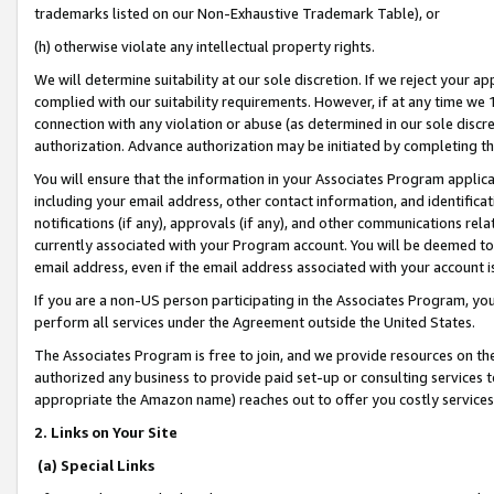
trademarks listed on our Non-Exhaustive Trademark Table), or
(h) otherwise violate any intellectual property rights.
We will determine suitability at our sole discretion. If we reject your 
complied with our suitability requirements. However, if at any time we 1
connection with any violation or abuse (as determined in our sole disc
authorization. Advance authorization may be initiated by completing t
You will ensure that the information in your Associates Program applic
including your email address, other contact information, and identifica
notifications (if any), approvals (if any), and other communications re
currently associated with your Program account. You will be deemed to 
email address, even if the email address associated with your account i
If you are a non-US person participating in the Associates Program, you
perform all services under the Agreement outside the United States.
The Associates Program is free to join, and we provide resources on th
authorized any business to provide paid set-up or consulting services t
appropriate the Amazon name) reaches out to offer you costly services
2. Links on Your Site
(a) Special Links