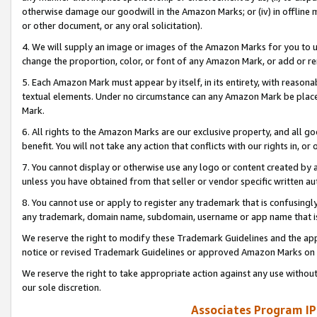
otherwise damage our goodwill in the Amazon Marks; or (iv) in offline ma
or other document, or any oral solicitation).
4. We will supply an image or images of the Amazon Marks for you to 
change the proportion, color, or font of any Amazon Mark, or add or
5. Each Amazon Mark must appear by itself, in its entirety, with reason
textual elements. Under no circumstance can any Amazon Mark be placed
Mark.
6. All rights to the Amazon Marks are our exclusive property, and all 
benefit. You will not take any action that conflicts with our rights in, 
7. You cannot display or otherwise use any logo or content created by a
unless you have obtained from that seller or vendor specific written au
8. You cannot use or apply to register any trademark that is confusingly
any trademark, domain name, subdomain, username or app name that is 
We reserve the right to modify these Trademark Guidelines and the app
notice or revised Trademark Guidelines or approved Amazon Marks on t
We reserve the right to take appropriate action against any use without
our sole discretion.
Associates Program IP