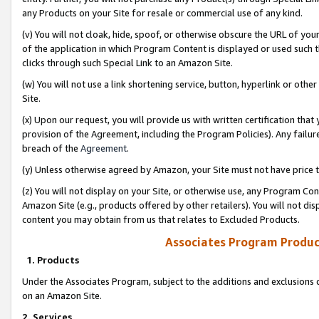
any Products on your Site for resale or commercial use of any kind.
(v) You will not cloak, hide, spoof, or otherwise obscure the URL of your
of the application in which Program Content is displayed or used such 
clicks through such Special Link to an Amazon Site.
(w) You will not use a link shortening service, button, hyperlink or oth
Site.
(x) Upon our request, you will provide us with written certification tha
provision of the Agreement, including the Program Policies). Any failure
breach of the
Agreement
.
(y) Unless otherwise agreed by Amazon, your Site must not have price tr
(z) You will not display on your Site, or otherwise use, any Program Con
Amazon Site (e.g., products offered by other retailers). You will not di
content you may obtain from us that relates to Excluded Products.
Associates Program Produc
1. Products
Under the Associates Program, subject to the additions and exclusions d
on an Amazon Site.
2. Services