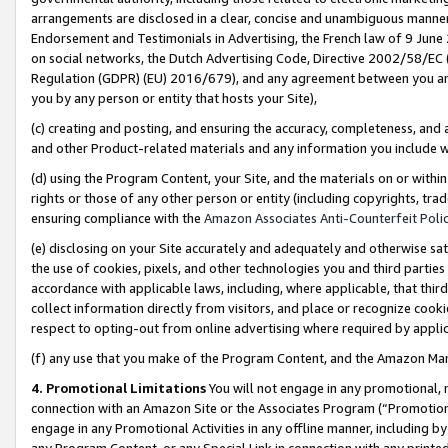
arrangements are disclosed in a clear, concise and unambiguous manner 
Endorsement and Testimonials in Advertising, the French law of 9 June
on social networks, the Dutch Advertising Code, Directive 2002/58/EC 
Regulation (GDPR) (EU) 2016/679), and any agreement between you and 
you by any person or entity that hosts your Site),
(c) creating and posting, and ensuring the accuracy, completeness, and 
and other Product-related materials and any information you include wit
(d) using the Program Content, your Site, and the materials on or within
rights or those of any other person or entity (including copyrights, trad
ensuring compliance with the
Amazon Associates Anti-Counterfeit Polic
(e) disclosing on your Site accurately and adequately and otherwise sat
the use of cookies, pixels, and other technologies you and third parties
accordance with applicable laws, including, where applicable, that thir
collect information directly from visitors, and place or recognize cooki
respect to opting-out from online advertising where required by appli
(f) any use that you make of the Program Content, and the Amazon Mar
4. Promotional Limitations
You will not engage in any promotional, ma
connection with an Amazon Site or the Associates Program (“Promotional
engage in any Promotional Activities in any offline manner, including by
any Program Content, or any Special Link in connection with any printed 