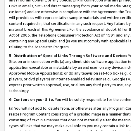
Links in emails, SMS and direct messaging from your social media Sites; 
customer) and are otherwise in compliance with the Agreement, the Tr
will provide us with representative sample materials and written certif
content required in, that certification in any such request. Any failure b
material breach of this Agreement. For the avoidance of doubt, (i) for
Act of 2003, the Telephone Consumer Protection Act of 1991 and any si
containing any Special Links, and (ii) you must comply with applicable
relating to the Associates Program.
5. Distribution of Special Links Through Software and Devices
Yo
Site, on or in connection with: (a) any client-side software application 
application executable or installable by an end user) on any device, in
Approved Mobile Applications); or (b) any television set-top box (e.g., 
players, or dvd players) or Internet-enabled television (e.g., GoogleTV, 
express prior written approval, use, or allow any third party to use, 
technology.
6. Content on your Site.
You will be solely responsible for the conten
(a) You will not add to, delete from, or otherwise alter any Program Co
resize Program Content consisting of a graphic image in a manner that
consisting of text in a manner that does not materially alter the meanin
types of links that we may make available to you may contain a link to 