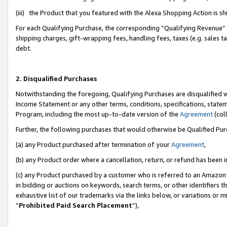
(iii) the Product that you featured with the Alexa Shopping Action is 
For each Qualifying Purchase, the corresponding “Qualifying Revenue” i
shipping charges, gift-wrapping fees, handling fees, taxes (e.g. sales ta
debt.
2. Disqualified Purchases
Notwithstanding the foregoing, Qualifying Purchases are disqualified w
Income Statement or any other terms, conditions, specifications, statem
Program, including the most up-to-date version of the
Agreement
(coll
Further, the following purchases that would otherwise be Qualified Pu
(a) any Product purchased after termination of your
Agreement
,
(b) any Product order where a cancellation, return, or refund has been i
(c) any Product purchased by a customer who is referred to an Amazon 
in bidding or auctions on keywords, search terms, or other identifiers 
exhaustive list of our trademarks via the links below, or variations or 
“
Prohibited Paid Search Placement
”),