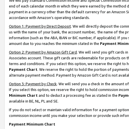
We will pay Standard Commission Income and Special Commission Incom
end of each calendar month in which they were earned by the method de
payment in a currency other than the default currency for an Amazon Sit
accordance with Amazon’s operating standards.
Option 1: Payment by Direct Deposit
. We will directly deposit the co
us with the name of your bank, the account number, the name of the pr
information (such as the ABA, IBAN or BIC number, if applicable). If you 
amount due to you reaches the minimum stated in the
Payment Minim
Option 2: Payment by Amazon Gift Card
. We will send you gift cards 
Associates account. These gift cards are redeemable for products on t
terms and conditions. If you select this option, we reserve the right t
Payment Chart
. We reserve the right to hold the portion of payment
alternate payment method. Payment by Amazon Gift Card is not available
Option 3: Payment by Check
. We will send you a check in the amount o
If you select this option, we reserve the right to hold commission inco
Minimum Chart
and to deduct a processing fee as stated in the
Paym
available in BE, NL, PL and SE.
If you do not select or maintain valid information for a payment opti
commission income until you make your selection or provide such info
Payment Minimum Chart