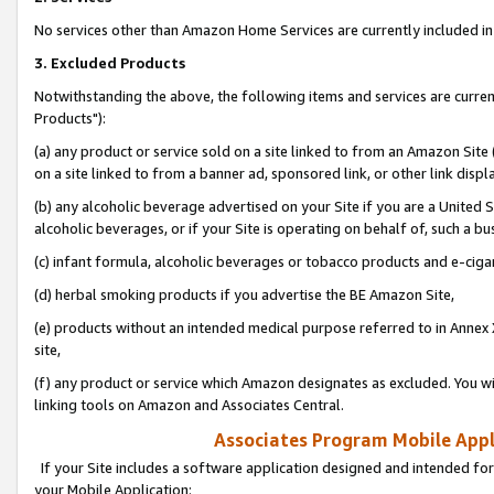
No services other than Amazon Home Services are currently included in 
3. Excluded Products
Notwithstanding the above, the following items and services are curre
Products"):
(a) any product or service sold on a site linked to from an Amazon Site
on a site linked to from a banner ad, sponsored link, or other link disp
(b) any alcoholic beverage advertised on your Site if you are a United 
alcoholic beverages, or if your Site is operating on behalf of, such a bu
(c) infant formula, alcoholic beverages or tobacco products and e-ciga
(d) herbal smoking products if you advertise the BE Amazon Site,
(e) products without an intended medical purpose referred to in Annex 
site,
(f) any product or service which Amazon designates as excluded. You will 
linking tools on Amazon and Associates Central.
Associates Program Mobile Appli
If your Site includes a software application designed and intended for
your Mobile Application: