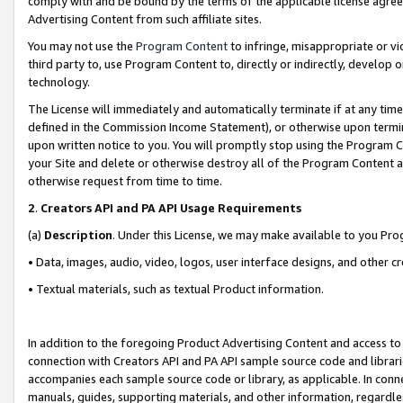
comply with and be bound by the terms of the applicable license agreem
Advertising Content from such affiliate sites.
You may not use the
Program Content
to infringe, misappropriate or vio
third party to, use Program Content to, directly or indirectly, develo
technology.
The License will immediately and automatically terminate if at any ti
defined in the Commission Income Statement), or otherwise upon termina
upon written notice to you. You will promptly stop using the Program 
your Site and delete or otherwise destroy all of the Program Content 
otherwise request from time to time.
2
.
Creators API and PA API Usage Requirements
(a)
Description
. Under this License, we may make available to you Pr
• Data, images, audio, video, logos, user interface designs, and other c
• Textual materials, such as textual Product information.
In addition to the foregoing Product Advertising Content and access to
connection with Creators API and PA API sample source code and librarie
accompanies each sample source code or library, as applicable. In conne
manuals, guides, supporting materials, and other information, regardless