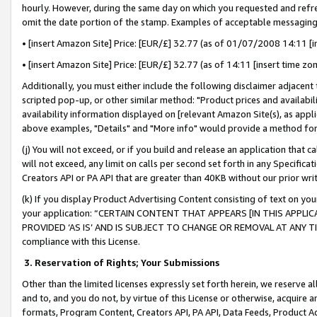
hourly. However, during the same day on which you requested and refre
omit the date portion of the stamp. Examples of acceptable messaging
• [insert Amazon Site] Price: [EUR/£] 32.77 (as of 01/07/2008 14:11 [in
• [insert Amazon Site] Price: [EUR/£] 32.77 (as of 14:11 [insert time zo
Additionally, you must either include the following disclaimer adjacent t
scripted pop-up, or other similar method: "Product prices and availabil
availability information displayed on [relevant Amazon Site(s), as appli
above examples, "Details" and "More info" would provide a method for 
(j) You will not exceed, or if you build and release an application that c
will not exceed, any limit on calls per second set forth in any Specifica
Creators API or PA API that are greater than 40KB without our prior wr
(k) If you display Product Advertising Content consisting of text on your
your application: “CERTAIN CONTENT THAT APPEARS [IN THIS APPLIC
PROVIDED ‘AS IS’ AND IS SUBJECT TO CHANGE OR REMOVAL AT ANY TIME.”
compliance with this License.
3.
Reservation of Rights; Your Submissions
Other than the limited licenses expressly set forth herein, we reserve all 
and to, and you do not, by virtue of this License or otherwise, acquire an
formats, Program Content, Creators API, PA API, Data Feeds, Product 