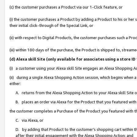
(c) the customer purchases a Product via our 1-Click feature, or
(i) the customer purchases a Product by adding a Product to his or her
their initial click-through of the Special Link, or
(ii) with respect to Digital Products, the customer purchases such a P
(iii) within 180 days of the purchase, the Product is shipped to, stre
(d) Alexa skill Site (only available for associates using a stor
(i) a customer using your Alexa skill Site engages an Alexa Shopping A
(ii) during a single Alexa Shopping Action session, which begins when
either:
A. returns from the Alexa Shopping Action to your Alexa skill Site 
B. places an order via Alexa for the Product that you featured with
the customer completes a Purchase of the Product you featured with t
C. via Alexa, or
D. by adding that Product to the customer’s shopping cart within th
after their initial engagement with the Alexa Shopping Action; and