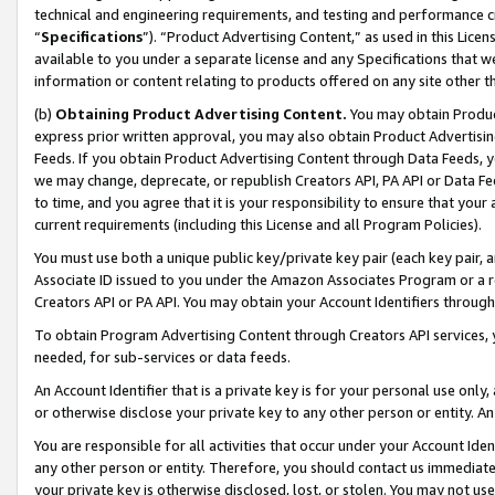
technical and engineering requirements, and testing and performance cri
“
Specifications
”). “Product Advertising Content,” as used in this Lic
available to you under a separate license and any Specifications that we
information or content relating to products offered on any site other 
(b)
Obtaining Product Advertising Content.
You may obtain Product
express prior written approval, you may also obtain Product Advertisi
Feeds. If you obtain Product Advertising Content through Data Feeds, yo
we may change, deprecate, or republish Creators API, PA API or Data Fee
to time, and you agree that it is your responsibility to ensure that your
current requirements (including this License and all Program Policies).
You must use both a unique public key/private key pair (each key pair, a
Associate ID issued to you under the Amazon Associates Program or a r
Creators API or PA API. You may obtain your Account Identifiers through
To obtain Program Advertising Content through Creators API services, y
needed, for sub-services or data feeds.
An Account Identifier that is a private key is for your personal use only,
or otherwise disclose your private key to any other person or entity. An A
You are responsible for all activities that occur under your Account Ide
any other person or entity. Therefore, you should contact us immediate
your private key is otherwise disclosed, lost, or stolen. You may not u