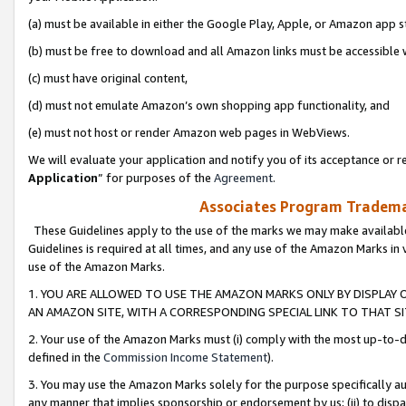
(a) must be available in either the Google Play, Apple, or Amazon app s
(b) must be free to download and all Amazon links must be accessible 
(c) must have original content,
(d) must not emulate Amazon’s own shopping app functionality, and
(e) must not host or render Amazon web pages in WebViews.
We will evaluate your application and notify you of its acceptance or re
Application
” for purposes of the
Agreement
.
Associates Program Trademar
These Guidelines apply to the use of the marks we may make available
Guidelines is required at all times, and any use of the Amazon Marks in 
use of the Amazon Marks.
1. YOU ARE ALLOWED TO USE THE AMAZON MARKS ONLY BY DISPLAY 
AN AMAZON SITE, WITH A CORRESPONDING SPECIAL LINK TO THAT SI
2. Your use of the Amazon Marks must (i) comply with the most up-to-da
defined in the
Commission Income Statement
).
3. You may use the Amazon Marks solely for the purpose specifically a
any manner that implies sponsorship or endorsement by us; (ii) to disparag