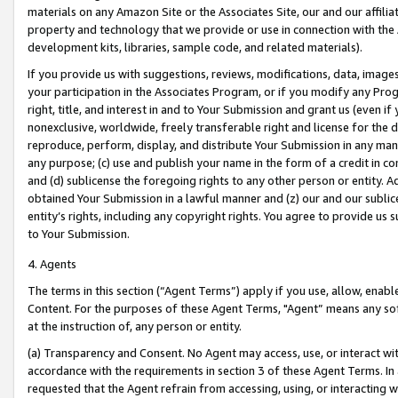
materials on any Amazon Site or the Associates Site, our and our affili
property and technology that we provide or use in connection with the
development kits, libraries, sample code, and related materials).
If you provide us with suggestions, reviews, modifications, data, image
your participation in the Associates Program, or if you modify any Prog
right, title, and interest in and to Your Submission and grant us (even 
nonexclusive, worldwide, freely transferable right and license for the du
reproduce, perform, display, and distribute Your Submission in any man
any purpose; (c) use and publish your name in the form of a credit in c
and (d) sublicense the foregoing rights to any other person or entity. A
obtained Your Submission in a lawful manner and (z) our and our sublice
entity’s rights, including any copyright rights. You agree to provide us
to Your Submission.
4. Agents
The terms in this section (“Agent Terms”) apply if you use, allow, enab
Content. For the purposes of these Agent Terms, "Agent” means any so
at the instruction of, any person or entity.
(a) Transparency and Consent. No Agent may access, use, or interact with 
accordance with the requirements in section 3 of these Agent Terms. In
requested that the Agent refrain from accessing, using, or interacting