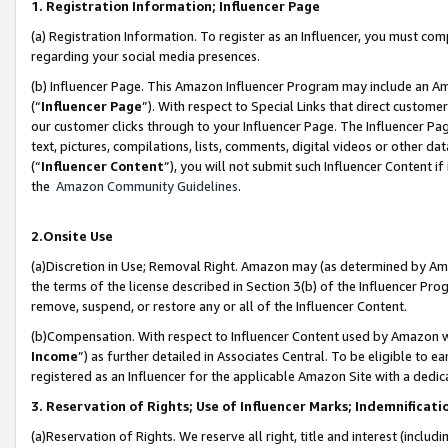
1. Registration Information; Influencer Page
(a) Registration Information. To register as an Influencer, you must co
regarding your social media presences.
(b) Influencer Page. This Amazon Influencer Program may include an A
(“
Influencer Page
”). With respect to Special Links that direct custom
our customer clicks through to your Influencer Page. The Influencer Pag
text, pictures, compilations, lists, comments, digital videos or other
(“
Influencer Content
”), you will not submit such Influencer Content if
the
Amazon Community Guidelines
.
2.Onsite Use
(a)Discretion in Use; Removal Right. Amazon may (as determined by Amazo
the terms of the license described in Section 3(b) of the Influencer Prog
remove, suspend, or restore any or all of the Influencer Content.
(b)Compensation. With respect to Influencer Content used by Amazon wi
Income
”) as further detailed in Associates Central. To be eligible t
registered as an Influencer for the applicable Amazon Site with a dedic
3. Reservation of Rights; Use of Influencer Marks; Indemnificati
(a)Reservation of Rights. We reserve all right, title and interest (includ