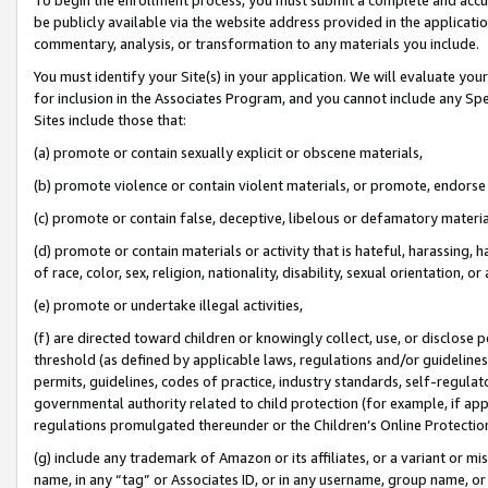
be publicly available via the website address provided in the application
commentary, analysis, or transformation to any materials you include.
You must identify your Site(s) in your application. We will evaluate your 
for inclusion in the Associates Program, and you cannot include any Speci
Sites include those that:
(a) promote or contain sexually explicit or obscene materials,
(b) promote violence or contain violent materials, or promote, endorse 
(c) promote or contain false, deceptive, libelous or defamatory materi
(d) promote or contain materials or activity that is hateful, harassing, h
of race, color, sex, religion, nationality, disability, sexual orientation, or
(e) promote or undertake illegal activities,
(f) are directed toward children or knowingly collect, use, or disclose
threshold (as defined by applicable laws, regulations and/or guidelines);
permits, guidelines, codes of practice, industry standards, self-regulat
governmental authority related to child protection (for example, if app
regulations promulgated thereunder or the Children’s Online Protection
(g) include any trademark of Amazon or its affiliates, or a variant or 
name, in any “tag” or Associates ID, or in any username, group name, or 