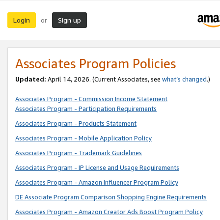
Login
Sign up
or
Associates Program Policies
Updated:
April 14, 2026. (Current Associates, see
what’s changed
.)
Associates Program - Commission Income Statement
Associates Program - Participation Requirements
Associates Program - Products Statement
Associates Program - Mobile Application Policy
Associates Program - Trademark Guidelines
Associates Program - IP License and Usage Requirements
Associates Program - Amazon Influencer Program Policy
DE Associate Program Comparison Shopping Engine Requirements
Associates Program - Amazon Creator Ads Boost Program Policy