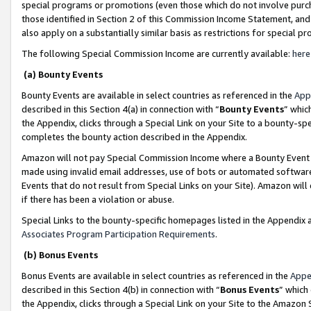
special programs or promotions (even those which do not involve purcha
those identified in Section 2 of this Commission Income Statement, an
also apply on a substantially similar basis as restrictions for special 
The following Special Commission Income are currently available:
here
(a) Bounty Events
Bounty Events are available in select countries as referenced in the
App
described in this Section 4(a) in connection with “
Bounty Events
” whic
the Appendix, clicks through a Special Link on your Site to a bounty-s
completes the bounty action described in the Appendix.
Amazon will not pay Special Commission Income where a Bounty Event ha
made using invalid email addresses, use of bots or automated software
Events that do not result from Special Links on your Site). Amazon will 
if there has been a violation or abuse.
Special Links to the bounty-specific homepages listed in the Appendix 
Associates Program Participation Requirements
.
(b) Bonus Events
Bonus Events are available in select countries as referenced in the
Appe
described in this Section 4(b) in connection with “
Bonus Events
” which
the Appendix, clicks through a Special Link on your Site to the Amazon 