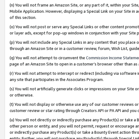
(n) You will not frame an Amazon Site, or any part of it, within your Sit
Mobile Application. However, displaying a Special Link on your Site in a
of this section.
(o) You will not post or serve any Special Links or other content prom
or layer ads, except for pop-up windows in conjunction with your Site 
(p) You will not include any Special Links in any content that you place
through an Amazon Site or in a customer review, forum, Wish List, gui
(q) You will not attempt to circumvent the
Commission Income Stateme
page of an Amazon Site to open in a customer’s browser other than as a 
(r) You will not attempt to intercept or redirect (including via softwar
any site that participates in the Associates Program.
(s) You will not artificially generate clicks or impressions on your Si
or otherwise.
(t) You will not display or otherwise use any of our customer reviews or 
customer review or star rating through Creators API or PA API and you 
(u) You will not directly or indirectly purchase any Product(s) or take a
other person or entity, and you will not permit, request or encourage an
or indirectly purchase any Product(s) or take a Bounty Event action thro
entity. Further, you will not purchase any Product(s) through Special Li