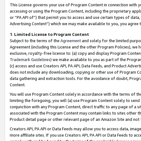
This License governs your use of Program Content in connection with yo
accessing or using the Program Content, including the proprietary appli
or “PA API of”) that permit you to access and use certain types of data
Advertising Content”) which we may make available to you, you agree t
1
.
Limited License to Program Content
Subject to the terms of the
Agreement
and solely for the limited purpo
Agreement (including this License and the other Program Policies), we 
exclusive, royalty-free license to: (a) copy and display Program Conten
Trademark Guidelines
) we make available to you as part of the Progra
(c) access and use Creators API, PA API, Data Feeds, and Product Adverti
does not include any downloading, copying or other use of Program Conte
data gathering and extraction tools. For the avoidance of doubt, Progr
Content.
You will use Program Content solely in accordance with the terms of t
limiting the foregoing, you will (a) use Program Content solely to send
conjunction with any Program Content, direct traffic to any page of a si
associated with the Program Content may contain links to sites other t
Product detail page or other relevant page of an Amazon Site and not 
Creators API, PA API or Data Feeds may allow you to access data, image
more affiliate sites. If you use Creators API, PA API or Data Feeds to ac