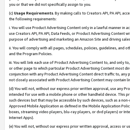
you or that we did not specifically assign to you.
(c)
Usage Requirements
. By making calls to Creators API, PA API, ac
the following requirements:
i. You will use Product Advertising Content only in a lawful manner in a
use Creators API, PA API, Data Feeds, or Product Advertising Content wit
purpose of advertising and marketing an Amazon Site and driving sales
ii. You will comply with all pages, schedules, policies, guidelines, and o
and the Program Policies.
iii. You will link each use of Product Advertising Content to, and only 
or other page to which particular Product Advertising Content most direc
conjunction with any Product Advertising Content direct traffic to, any 
not closely associated with Product Advertising Content may contain lin
(d) You will not, without our express prior written approval, use any Pr
intended for use with a mobile phone or other handheld device. This proh
such devices but that may be accessible by such devices, such as a non-
Approved Mobile Application as defined in the Mobile Application Policy; 
boxes, streaming video players, blu-ray players, or dvd players) or Inte
Internet Apps).
(e) You will not, without our express prior written approval, access or 