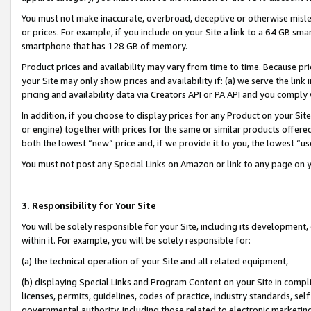
You must not make inaccurate, overbroad, deceptive or otherwise misle
or prices. For example, if you include on your Site a link to a 64 GB sm
smartphone that has 128 GB of memory.
Product prices and availability may vary from time to time. Because pri
your Site may only show prices and availability if: (a) we serve the link 
pricing and availability data via Creators API or PA API and you comply
In addition, if you choose to display prices for any Product on your Si
or engine) together with prices for the same or similar products offer
both the lowest “new” price and, if we provide it to you, the lowest “u
You must not post any Special Links on Amazon or link to any page on 
3. Responsibility for Your Site
You will be solely responsible for your Site, including its development
within it. For example, you will be solely responsible for:
(a) the technical operation of your Site and all related equipment,
(b) displaying Special Links and Program Content on your Site in compl
licenses, permits, guidelines, codes of practice, industry standards, se
governmental authority, including those related to electronic marketin