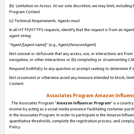
(b) Limitation on Access. At our sole discretion, we may limit, includin
Program Content.
(c) Technical Requirements. Agents must:
In all HTTP/HTTPS requests, identify that the request is from an Agent 
agent string:
“Agent/[agent name]” (e.g., Agent/AmazonAgent)
Not conceal or obfuscate that any access, use, or interactions are fro
navigation, or other interactions or (b) completing or circumventing 
Respond truthfully to any question or prompt seeking to determine if 
Not circumvent or otherwise avoid any measure intended to block, limit
Content.
Associates Program Amazon Influence
The Associates Program “
Amazon Influencer Program
” is a countr
income by acting as a social media presence facilitating customer purc
in the Associates Program. In order to participate in the Amazon Influen
quantitative thresholds, complete the registration process, and comply
Policy.