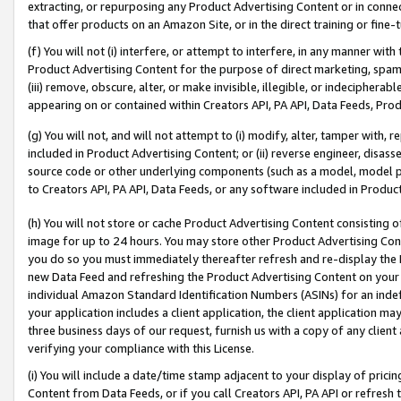
extracting, or repurposing any Product Advertising Content or in connec
that offer products on an Amazon Site, or in the direct training or fin
(f) You will not (i) interfere, or attempt to interfere, in any manner wit
Product Advertising Content for the purpose of direct marketing, spammi
(iii) remove, obscure, alter, or make invisible, illegible, or indecipherab
appearing on or contained within Creators API, PA API, Data Feeds, Prod
(g) You will not, and will not attempt to (i) modify, alter, tamper with,
included in Product Advertising Content; or (ii) reverse engineer, disa
source code or other underlying components (such as a model, model pa
to Creators API, PA API, Data Feeds, or any software included in Produc
(h) You will not store or cache Product Advertising Content consisting 
image for up to 24 hours. You may store other Product Advertising Cont
you do so you must immediately thereafter refresh and re-display the P
new Data Feed and refreshing the Product Advertising Content on your 
individual Amazon Standard Identification Numbers (ASINs) for an indefi
your application includes a client application, the client application m
three business days of our request, furnish us with a copy of any clien
verifying your compliance with this License.
(i) You will include a date/time stamp adjacent to your display of prici
Content from Data Feeds, or if you call Creators API, PA API or refresh