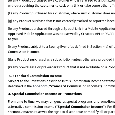
(e) any Product purchased by a customer who is referred to an Amazon Si
without requiring the customer to click on a link or take some other affi
(f) any Product purchased by a customer, where such customer does no
(g) any Product purchase that is not correctly tracked or reported bec
(h) any Product purchased through a Special Link in a Mobile Applicatio
Approved Mobile Application was not served by Creators API or PA API (
to you,
(i) any Product subject to a Bounty Event (as defined in Section 4(a) o
Commission Income),
(j)any Product purchased as a subscription unless otherwise provided 
(k) any pre-release or pre-order Product that is not available on a Prod
3. Standard Commission Income
Subject to the limitations described in this Commission Income Statem
described in the
Appendix
(”
Standard Commission Income
”). Commis
4. Special Commission Income or Promotions
From time to time, we may run general special programs or promotions 
alternative commission income (“
Special Commission Income
”). For
section), Amazon reserves the right to discontinue or modify all or par