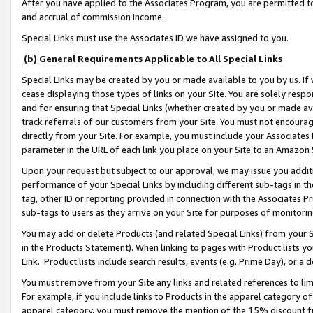
After you have applied to the Associates Program, you are permitted to 
and accrual of commission income.
Special Links must use the Associates ID we have assigned to you.
(b) General Requirements Applicable to All Special Links
Special Links may be created by you or made available to you by us. If 
cease displaying those types of links on your Site. You are solely respo
and for ensuring that Special Links (whether created by you or made av
track referrals of our customers from your Site. You must not encoura
directly from your Site. For example, you must include your Associates
parameter in the URL of each link you place on your Site to an Amazon 
Upon your request but subject to our approval, we may issue you addit
performance of your Special Links by including different sub-tags in t
tag, other ID or reporting provided in connection with the Associates Pr
sub-tags to users as they arrive on your Site for purposes of monitorin
You may add or delete Products (and related Special Links) from your Si
in the Products Statement). When linking to pages with Product lists you
Link. Product lists include search results, events (e.g. Prime Day), or 
You must remove from your Site any links and related references to li
For example, if you include links to Products in the apparel category 
apparel category, you must remove the mention of the 15% discount f