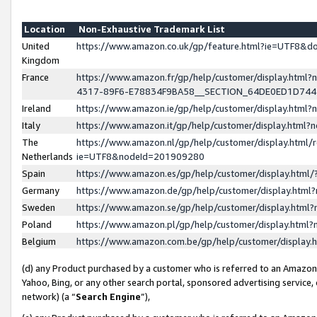
Location
Non-Exhaustive Trademark List
United
https://www.amazon.co.uk/gp/feature.html?ie=UTF8&
Kingdom
France
https://www.amazon.fr/gp/help/customer/display.ht
4317-89F6-E78834F9BA58__SECTION_64DE0ED1D74
Ireland
https://www.amazon.ie/gp/help/customer/display.ht
Italy
https://www.amazon.it/gp/help/customer/display.html
The
https://www.amazon.nl/gp/help/customer/display.html/
Netherlands
ie=UTF8&nodeId=201909280
Spain
https://www.amazon.es/gp/help/customer/display.htm
Germany
https://www.amazon.de/gp/help/customer/display.htm
Sweden
https://www.amazon.se/gp/help/customer/display.htm
Poland
https://www.amazon.pl/gp/help/customer/display.htm
Belgium
https://www.amazon.com.be/gp/help/customer/displa
(d) any Product purchased by a customer who is referred to an Amazon S
Yahoo, Bing, or any other search portal, sponsored advertising service, o
network) (a “
Search Engine
”),