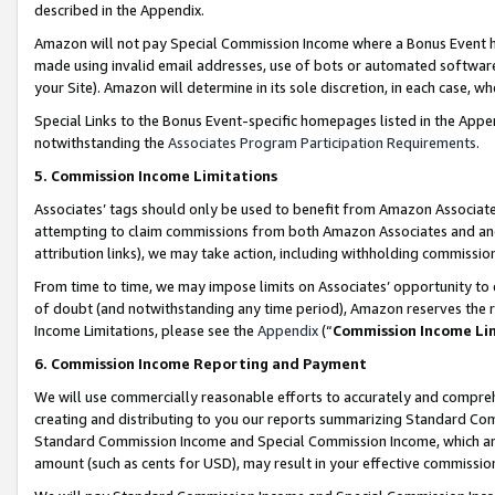
described in the Appendix.
Amazon will not pay Special Commission Income where a Bonus Event has
made using invalid email addresses, use of bots or automated software,
your Site). Amazon will determine in its sole discretion, in each case, w
Special Links to the Bonus Event-specific homepages listed in the Appe
notwithstanding the
Associates Program Participation Requirements
.
5. Commission Income Limitations
Associates’ tags should only be used to benefit from Amazon Associates
attempting to claim commissions from both Amazon Associates and ano
attribution links), we may take action, including withholding commissio
From time to time, we may impose limits on Associates’ opportunity t
of doubt (and notwithstanding any time period), Amazon reserves the ri
Income Limitations, please see the
Appendix
(“
Commission Income Li
6. Commission Income Reporting and Payment
We will use commercially reasonable efforts to accurately and comprehe
creating and distributing to you our reports summarizing Standard C
Standard Commission Income and Special Commission Income, which are 
amount (such as cents for USD), may result in your effective commission 