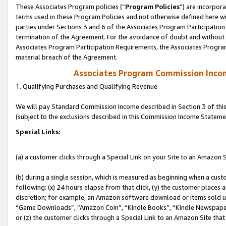
These Associates Program policies (“
Program Policies
”) are incorpor
terms used in these Program Policies and not otherwise defined here wil
parties under Sections 3 and 6 of the Associates Program Participation
termination of the Agreement. For the avoidance of doubt and without l
Associates Program Participation Requirements, the Associates Program
material breach of the Agreement.
Associates Program Commission Inco
1. Qualifying Purchases and Qualifying Revenue
We will pay Standard Commission Income described in Section 3 of thi
(subject to the exclusions described in this Commission Income Stateme
Special Links:
(a) a customer clicks through a Special Link on your Site to an Amazon S
(b) during a single session, which is measured as beginning when a custo
following: (x) 24 hours elapse from that click, (y) the customer places 
discretion; for example, an Amazon software download or items sold 
“Game Downloads”, “Amazon Coin”, “Kindle Books”, “Kindle Newspapers”
or (z) the customer clicks through a Special Link to an Amazon Site that