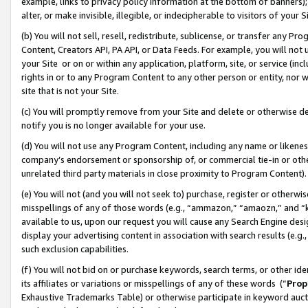
example, links to privacy policy information at the bottom of banners);
alter, or make invisible, illegible, or indecipherable to visitors of your 
(b) You will not sell, resell, redistribute, sublicense, or transfer any 
Content, Creators API, PA API, or Data Feeds. For example, you will not 
your Site or on or within any application, platform, site, or service (in
rights in or to any Program Content to any other person or entity, nor wi
site that is not your Site.
(c) You will promptly remove from your Site and delete or otherwise d
notify you is no longer available for your use.
(d) You will not use any Program Content, including any name or likene
company’s endorsement or sponsorship of, or commercial tie-in or other 
unrelated third party materials in close proximity to Program Content)
(e) You will not (and you will not seek to) purchase, register or otherw
misspellings of any of those words (e.g., “ammazon,” “amaozn,” and “kin
available to us, upon our request you will cause any Search Engine de
display your advertising content in association with search results (e.
such exclusion capabilities.
(f) You will not bid on or purchase keywords, search terms, or other id
its affiliates or variations or misspellings of any of these words (“
Prop
Exhaustive Trademarks Table) or otherwise participate in keyword aucti