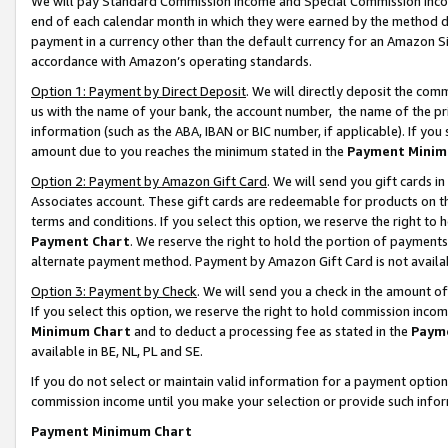
We will pay Standard Commission Income and Special Commission Incom
end of each calendar month in which they were earned by the method de
payment in a currency other than the default currency for an Amazon Sit
accordance with Amazon’s operating standards.
Option 1: Payment by Direct Deposit
. We will directly deposit the co
us with the name of your bank, the account number, the name of the pr
information (such as the ABA, IBAN or BIC number, if applicable). If you 
amount due to you reaches the minimum stated in the
Payment Minim
Option 2: Payment by Amazon Gift Card
. We will send you gift cards 
Associates account. These gift cards are redeemable for products on t
terms and conditions. If you select this option, we reserve the right t
Payment Chart
. We reserve the right to hold the portion of payment
alternate payment method. Payment by Amazon Gift Card is not available
Option 3: Payment by Check
. We will send you a check in the amount o
If you select this option, we reserve the right to hold commission inco
Minimum Chart
and to deduct a processing fee as stated in the
Paym
available in BE, NL, PL and SE.
If you do not select or maintain valid information for a payment opti
commission income until you make your selection or provide such info
Payment Minimum Chart