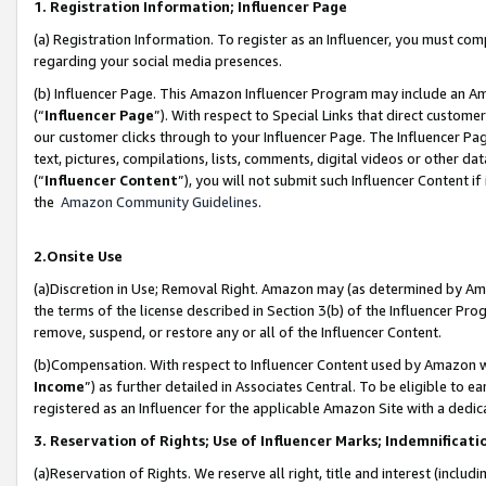
1. Registration Information; Influencer Page
(a) Registration Information. To register as an Influencer, you must co
regarding your social media presences.
(b) Influencer Page. This Amazon Influencer Program may include an A
(“
Influencer Page
”). With respect to Special Links that direct custom
our customer clicks through to your Influencer Page. The Influencer Pag
text, pictures, compilations, lists, comments, digital videos or other
(“
Influencer Content
”), you will not submit such Influencer Content if
the
Amazon Community Guidelines
.
2.Onsite Use
(a)Discretion in Use; Removal Right. Amazon may (as determined by Amazo
the terms of the license described in Section 3(b) of the Influencer Prog
remove, suspend, or restore any or all of the Influencer Content.
(b)Compensation. With respect to Influencer Content used by Amazon wi
Income
”) as further detailed in Associates Central. To be eligible t
registered as an Influencer for the applicable Amazon Site with a dedic
3. Reservation of Rights; Use of Influencer Marks; Indemnificati
(a)Reservation of Rights. We reserve all right, title and interest (includ