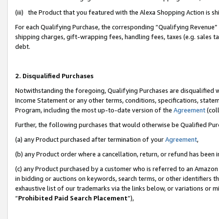
(iii) the Product that you featured with the Alexa Shopping Action is 
For each Qualifying Purchase, the corresponding “Qualifying Revenue” i
shipping charges, gift-wrapping fees, handling fees, taxes (e.g. sales ta
debt.
2. Disqualified Purchases
Notwithstanding the foregoing, Qualifying Purchases are disqualified w
Income Statement or any other terms, conditions, specifications, statem
Program, including the most up-to-date version of the
Agreement
(coll
Further, the following purchases that would otherwise be Qualified Pu
(a) any Product purchased after termination of your
Agreement
,
(b) any Product order where a cancellation, return, or refund has been i
(c) any Product purchased by a customer who is referred to an Amazon 
in bidding or auctions on keywords, search terms, or other identifiers 
exhaustive list of our trademarks via the links below, or variations or 
“
Prohibited Paid Search Placement
”),