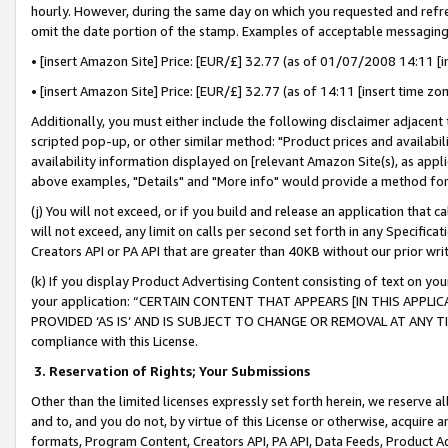
hourly. However, during the same day on which you requested and refre
omit the date portion of the stamp. Examples of acceptable messaging
• [insert Amazon Site] Price: [EUR/£] 32.77 (as of 01/07/2008 14:11 [in
• [insert Amazon Site] Price: [EUR/£] 32.77 (as of 14:11 [insert time zo
Additionally, you must either include the following disclaimer adjacent t
scripted pop-up, or other similar method: "Product prices and availabil
availability information displayed on [relevant Amazon Site(s), as appli
above examples, "Details" and "More info" would provide a method for 
(j) You will not exceed, or if you build and release an application that c
will not exceed, any limit on calls per second set forth in any Specifica
Creators API or PA API that are greater than 40KB without our prior wr
(k) If you display Product Advertising Content consisting of text on your
your application: “CERTAIN CONTENT THAT APPEARS [IN THIS APPLIC
PROVIDED ‘AS IS’ AND IS SUBJECT TO CHANGE OR REMOVAL AT ANY TIME.”
compliance with this License.
3.
Reservation of Rights; Your Submissions
Other than the limited licenses expressly set forth herein, we reserve all 
and to, and you do not, by virtue of this License or otherwise, acquire an
formats, Program Content, Creators API, PA API, Data Feeds, Product 