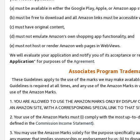
(a) must be available in either the Google Play, Apple, or Amazon app s
(b) must be free to download and all Amazon links must be accessible 
(c) must have original content,
(d) must not emulate Amazon’s own shopping app functionality, and
(e) must not host or render Amazon web pages in WebViews.
We will evaluate your application and notify you of its acceptance or re
Application
” for purposes of the
Agreement
.
Associates Program Trademar
These Guidelines apply to the use of the marks we may make available
Guidelines is required at all times, and any use of the Amazon Marks in 
use of the Amazon Marks.
1. YOU ARE ALLOWED TO USE THE AMAZON MARKS ONLY BY DISPLAY 
AN AMAZON SITE, WITH A CORRESPONDING SPECIAL LINK TO THAT SI
2. Your use of the Amazon Marks must (i) comply with the most up-to-da
defined in the
Commission Income Statement
).
3. You may use the Amazon Marks solely for the purpose specifically a
any manner that implies sponsorship or endorsement by us; (ii) to disparag