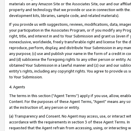
materials on any Amazon Site or the Associates Site, our and our affili
property and technology that we provide or use in connection with the
development kits, libraries, sample code, and related materials).
If you provide us with suggestions, reviews, modifications, data, image
your participation in the Associates Program, or if you modify any Prog
right, title, and interest in and to Your Submission and grant us (even 
nonexclusive, worldwide, freely transferable right and license for the du
reproduce, perform, display, and distribute Your Submission in any man
any purpose; (c) use and publish your name in the form of a credit in c
and (d) sublicense the foregoing rights to any other person or entity. A
obtained Your Submission in a lawful manner and (z) our and our sublice
entity’s rights, including any copyright rights. You agree to provide us
to Your Submission.
4. Agents
The terms in this section (“Agent Terms”) apply if you use, allow, enab
Content. For the purposes of these Agent Terms, "Agent” means any so
at the instruction of, any person or entity.
(a) Transparency and Consent. No Agent may access, use, or interact with 
accordance with the requirements in section 3 of these Agent Terms. In
requested that the Agent refrain from accessing, using, or interacting