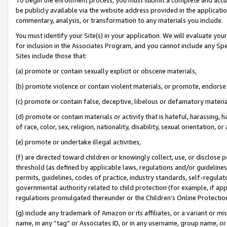
be publicly available via the website address provided in the application
commentary, analysis, or transformation to any materials you include.
You must identify your Site(s) in your application. We will evaluate your 
for inclusion in the Associates Program, and you cannot include any Speci
Sites include those that:
(a) promote or contain sexually explicit or obscene materials,
(b) promote violence or contain violent materials, or promote, endorse 
(c) promote or contain false, deceptive, libelous or defamatory materi
(d) promote or contain materials or activity that is hateful, harassing, h
of race, color, sex, religion, nationality, disability, sexual orientation, or
(e) promote or undertake illegal activities,
(f) are directed toward children or knowingly collect, use, or disclose
threshold (as defined by applicable laws, regulations and/or guidelines);
permits, guidelines, codes of practice, industry standards, self-regulat
governmental authority related to child protection (for example, if app
regulations promulgated thereunder or the Children’s Online Protection
(g) include any trademark of Amazon or its affiliates, or a variant or 
name, in any “tag” or Associates ID, or in any username, group name, or 