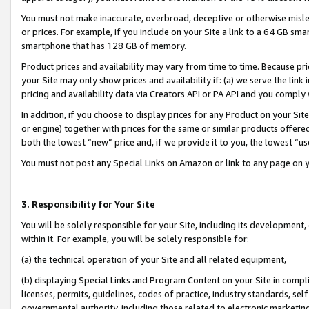
You must not make inaccurate, overbroad, deceptive or otherwise misle
or prices. For example, if you include on your Site a link to a 64 GB sm
smartphone that has 128 GB of memory.
Product prices and availability may vary from time to time. Because pri
your Site may only show prices and availability if: (a) we serve the link 
pricing and availability data via Creators API or PA API and you comply
In addition, if you choose to display prices for any Product on your Si
or engine) together with prices for the same or similar products offer
both the lowest “new” price and, if we provide it to you, the lowest “u
You must not post any Special Links on Amazon or link to any page on 
3. Responsibility for Your Site
You will be solely responsible for your Site, including its development
within it. For example, you will be solely responsible for:
(a) the technical operation of your Site and all related equipment,
(b) displaying Special Links and Program Content on your Site in compl
licenses, permits, guidelines, codes of practice, industry standards, se
governmental authority, including those related to electronic marketin