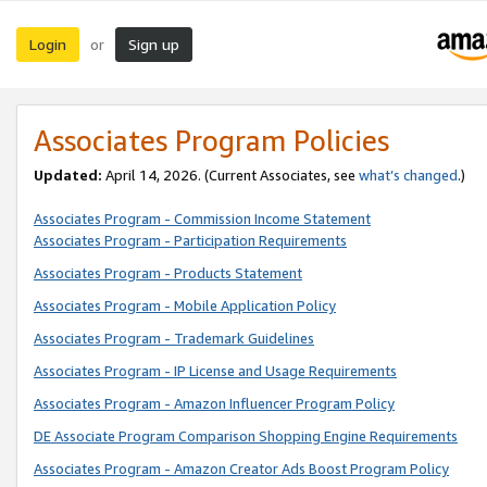
Login
Sign up
or
Associates Program Policies
Updated:
April 14, 2026. (Current Associates, see
what’s changed
.)
Associates Program - Commission Income Statement
Associates Program - Participation Requirements
Associates Program - Products Statement
Associates Program - Mobile Application Policy
Associates Program - Trademark Guidelines
Associates Program - IP License and Usage Requirements
Associates Program - Amazon Influencer Program Policy
DE Associate Program Comparison Shopping Engine Requirements
Associates Program - Amazon Creator Ads Boost Program Policy