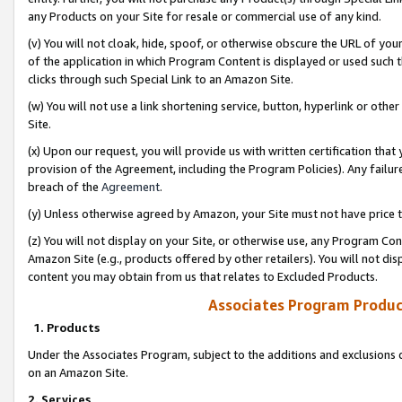
any Products on your Site for resale or commercial use of any kind.
(v) You will not cloak, hide, spoof, or otherwise obscure the URL of your
of the application in which Program Content is displayed or used such 
clicks through such Special Link to an Amazon Site.
(w) You will not use a link shortening service, button, hyperlink or oth
Site.
(x) Upon our request, you will provide us with written certification tha
provision of the Agreement, including the Program Policies). Any failure
breach of the
Agreement
.
(y) Unless otherwise agreed by Amazon, your Site must not have price tr
(z) You will not display on your Site, or otherwise use, any Program Con
Amazon Site (e.g., products offered by other retailers). You will not di
content you may obtain from us that relates to Excluded Products.
Associates Program Produc
1. Products
Under the Associates Program, subject to the additions and exclusions d
on an Amazon Site.
2. Services