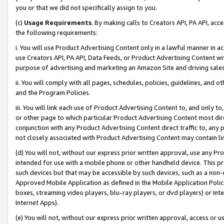
you or that we did not specifically assign to you.
(c)
Usage Requirements
. By making calls to Creators API, PA API, ac
the following requirements:
i. You will use Product Advertising Content only in a lawful manner in a
use Creators API, PA API, Data Feeds, or Product Advertising Content wit
purpose of advertising and marketing an Amazon Site and driving sales
ii. You will comply with all pages, schedules, policies, guidelines, and o
and the Program Policies.
iii. You will link each use of Product Advertising Content to, and only 
or other page to which particular Product Advertising Content most direc
conjunction with any Product Advertising Content direct traffic to, any 
not closely associated with Product Advertising Content may contain lin
(d) You will not, without our express prior written approval, use any Pr
intended for use with a mobile phone or other handheld device. This proh
such devices but that may be accessible by such devices, such as a non-
Approved Mobile Application as defined in the Mobile Application Policy; 
boxes, streaming video players, blu-ray players, or dvd players) or Inte
Internet Apps).
(e) You will not, without our express prior written approval, access or 