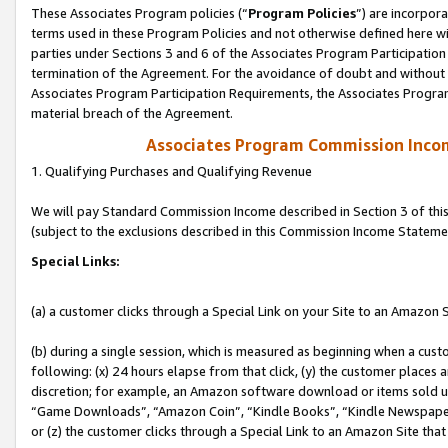
These Associates Program policies (“
Program Policies
”) are incorpor
terms used in these Program Policies and not otherwise defined here wil
parties under Sections 3 and 6 of the Associates Program Participation
termination of the Agreement. For the avoidance of doubt and without l
Associates Program Participation Requirements, the Associates Program
material breach of the Agreement.
Associates Program Commission Inco
1. Qualifying Purchases and Qualifying Revenue
We will pay Standard Commission Income described in Section 3 of thi
(subject to the exclusions described in this Commission Income Stateme
Special Links:
(a) a customer clicks through a Special Link on your Site to an Amazon S
(b) during a single session, which is measured as beginning when a custo
following: (x) 24 hours elapse from that click, (y) the customer places 
discretion; for example, an Amazon software download or items sold 
“Game Downloads”, “Amazon Coin”, “Kindle Books”, “Kindle Newspapers”
or (z) the customer clicks through a Special Link to an Amazon Site that