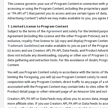
This License governs your use of Program Content in connection with yo
accessing or using the Program Content, including the proprietary appli
or “PA API of”) that permit you to access and use certain types of data
Advertising Content”) which we may make available to you, you agree t
1
.
Limited License to Program Content
Subject to the terms of the
Agreement
and solely for the limited purpo
Agreement (including this License and the other Program Policies), we 
exclusive, royalty-free license to: (a) copy and display Program Conten
Trademark Guidelines
) we make available to you as part of the Progra
(c) access and use Creators API, PA API, Data Feeds, and Product Adverti
does not include any downloading, copying or other use of Program Conte
data gathering and extraction tools. For the avoidance of doubt, Progr
Content.
You will use Program Content solely in accordance with the terms of t
limiting the foregoing, you will (a) use Program Content solely to send
conjunction with any Program Content, direct traffic to any page of a si
associated with the Program Content may contain links to sites other t
Product detail page or other relevant page of an Amazon Site and not 
Creators API, PA API or Data Feeds may allow you to access data, image
more affiliate sites. If you use Creators API, PA API or Data Feeds to ac