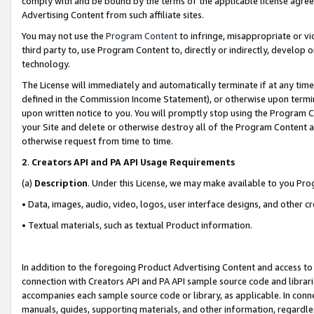
comply with and be bound by the terms of the applicable license agreem
Advertising Content from such affiliate sites.
You may not use the
Program Content
to infringe, misappropriate or vio
third party to, use Program Content to, directly or indirectly, develo
technology.
The License will immediately and automatically terminate if at any ti
defined in the Commission Income Statement), or otherwise upon termina
upon written notice to you. You will promptly stop using the Program 
your Site and delete or otherwise destroy all of the Program Content 
otherwise request from time to time.
2
.
Creators API and PA API Usage Requirements
(a)
Description
. Under this License, we may make available to you Pr
• Data, images, audio, video, logos, user interface designs, and other c
• Textual materials, such as textual Product information.
In addition to the foregoing Product Advertising Content and access to
connection with Creators API and PA API sample source code and librarie
accompanies each sample source code or library, as applicable. In conne
manuals, guides, supporting materials, and other information, regardless