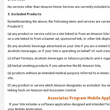
No services other than Amazon Home Services are currently included in 
3. Excluded Products
Notwithstanding the above, the following items and services are curre
Products"):
(a) any product or service sold on a site linked to from an Amazon Site
on a site linked to from a banner ad, sponsored link, or other link disp
(b) any alcoholic beverage advertised on your Site if you are a United 
alcoholic beverages, or if your Site is operating on behalf of, such a bu
(c) infant formula, alcoholic beverages or tobacco products and e-ciga
(d) herbal smoking products if you advertise the BE Amazon Site,
(e) products without an intended medical purpose referred to in Annex 
site,
(f) any product or service which Amazon designates as excluded. You will 
linking tools on Amazon and Associates Central.
Associates Program Mobile Appli
If your Site includes a software application designed and intended for
your Mobile Application: