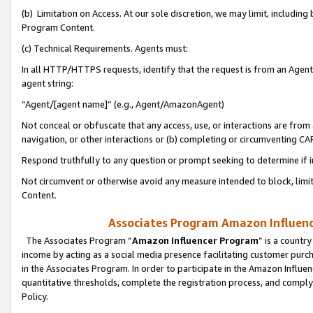
(b) Limitation on Access. At our sole discretion, we may limit, includin
Program Content.
(c) Technical Requirements. Agents must:
In all HTTP/HTTPS requests, identify that the request is from an Agent 
agent string:
“Agent/[agent name]” (e.g., Agent/AmazonAgent)
Not conceal or obfuscate that any access, use, or interactions are fro
navigation, or other interactions or (b) completing or circumventing 
Respond truthfully to any question or prompt seeking to determine if 
Not circumvent or otherwise avoid any measure intended to block, limit
Content.
Associates Program Amazon Influence
The Associates Program “
Amazon Influencer Program
” is a countr
income by acting as a social media presence facilitating customer purc
in the Associates Program. In order to participate in the Amazon Influen
quantitative thresholds, complete the registration process, and comply
Policy.