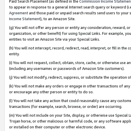
Paid Search Placement (as defined in the
Commission Income Statemen
to appear in response to a general Internet search query or keyword (i.e.
Agreement
and those paid or unpaid search results send users to your sit
Income Statement
), to an Amazon Site.
(g) You will not offer any person or entity any consideration, reward, or
organization, or other benefit) for using Special Links. For example, 
entities to visit an Amazon Site via your Special Links.
(h) You will not intercept, record, redirect, read, interpret, or fill in 
entity.
(i) You will not request, collect, obtain, store, cache, or otherwise us
(including any usernames or passwords of Amazon Site customers).
(j) You will not modify, redirect, suppress, or substitute the operation 
(k) You will not make any orders or engage in other transactions of any 
or encourage any other person or entity to do so.
(l) You will not take any action that could reasonably cause any custome
transactions (for example, search, browse, or order) are occurring.
(m) You will not include on your Site, display, or otherwise use Specia
Trojan horse, or other malicious or harmful code, or any software app
or installed on their computer or other electronic device.