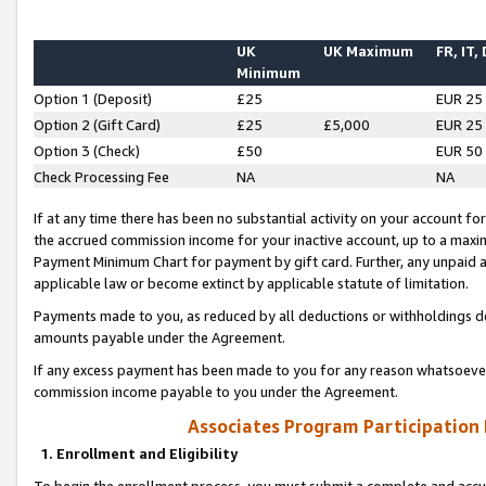
UK
UK Maximum
FR, IT,
Minimum
Option 1 (Deposit)
£25
EUR 25
Option 2 (Gift Card)
£25
£5,000
EUR 25
Option 3 (Check)
£50
EUR 50
Check Processing Fee
NA
NA
If at any time there has been no substantial activity on your account for 
the accrued commission income for your inactive account, up to a max
Payment Minimum Chart for payment by gift card. Further, any unpaid 
applicable law or become extinct by applicable statute of limitation.
Payments made to you, as reduced by all deductions or withholdings de
amounts payable under the Agreement.
If any excess payment has been made to you for any reason whatsoever,
commission income payable to you under the Agreement.
Associates Program Participation
1. Enrollment and Eligibility
To begin the enrollment process, you must submit a complete and accur