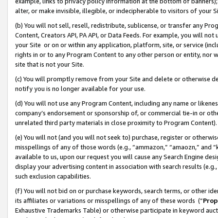
example, links to privacy policy information at the bottom of banners);
alter, or make invisible, illegible, or indecipherable to visitors of your 
(b) You will not sell, resell, redistribute, sublicense, or transfer any 
Content, Creators API, PA API, or Data Feeds. For example, you will not 
your Site or on or within any application, platform, site, or service (in
rights in or to any Program Content to any other person or entity, nor wi
site that is not your Site.
(c) You will promptly remove from your Site and delete or otherwise d
notify you is no longer available for your use.
(d) You will not use any Program Content, including any name or likene
company’s endorsement or sponsorship of, or commercial tie-in or other 
unrelated third party materials in close proximity to Program Content)
(e) You will not (and you will not seek to) purchase, register or otherw
misspellings of any of those words (e.g., “ammazon,” “amaozn,” and “kin
available to us, upon our request you will cause any Search Engine de
display your advertising content in association with search results (e.
such exclusion capabilities.
(f) You will not bid on or purchase keywords, search terms, or other id
its affiliates or variations or misspellings of any of these words (“
Prop
Exhaustive Trademarks Table) or otherwise participate in keyword aucti