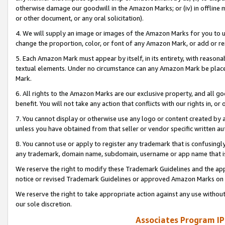
otherwise damage our goodwill in the Amazon Marks; or (iv) in offline ma
or other document, or any oral solicitation).
4. We will supply an image or images of the Amazon Marks for you to 
change the proportion, color, or font of any Amazon Mark, or add or
5. Each Amazon Mark must appear by itself, in its entirety, with reason
textual elements. Under no circumstance can any Amazon Mark be placed
Mark.
6. All rights to the Amazon Marks are our exclusive property, and all 
benefit. You will not take any action that conflicts with our rights in, 
7. You cannot display or otherwise use any logo or content created by a
unless you have obtained from that seller or vendor specific written au
8. You cannot use or apply to register any trademark that is confusingly
any trademark, domain name, subdomain, username or app name that is 
We reserve the right to modify these Trademark Guidelines and the app
notice or revised Trademark Guidelines or approved Amazon Marks on t
We reserve the right to take appropriate action against any use without
our sole discretion.
Associates Program IP