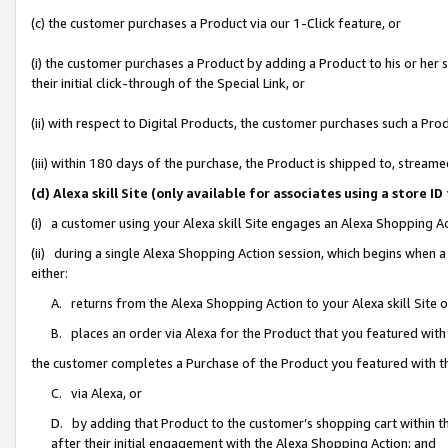
(c) the customer purchases a Product via our 1-Click feature, or
(i) the customer purchases a Product by adding a Product to his or her
their initial click-through of the Special Link, or
(ii) with respect to Digital Products, the customer purchases such a P
(iii) within 180 days of the purchase, the Product is shipped to, stre
(d) Alexa skill Site (only available for associates using a stor
(i) a customer using your Alexa skill Site engages an Alexa Shopping A
(ii) during a single Alexa Shopping Action session, which begins when
either:
A. returns from the Alexa Shopping Action to your Alexa skill Site 
B. places an order via Alexa for the Product that you featured with
the customer completes a Purchase of the Product you featured with t
C. via Alexa, or
D. by adding that Product to the customer’s shopping cart within th
after their initial engagement with the Alexa Shopping Action; and