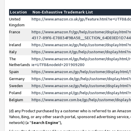
Location
Non-Exhaustive Trademark List
United
https://www.amazon.co.uk/gp/feature.html?ie=UTF8&
Kingdom
France
https://www.amazon.fr/gp/help/customer/display.ht
4317-89F6-E78834F9BA58__SECTION_64DE0ED1D74
Ireland
https://www.amazon.ie/gp/help/customer/display.ht
Italy
https://www.amazon.it/gp/help/customer/display.html
The
https://www.amazon.nl/gp/help/customer/display.html/
Netherlands
ie=UTF8&nodeId=201909280
Spain
https://www.amazon.es/gp/help/customer/display.htm
Germany
https://www.amazon.de/gp/help/customer/display.htm
Sweden
https://www.amazon.se/gp/help/customer/display.htm
Poland
https://www.amazon.pl/gp/help/customer/display.htm
Belgium
https://www.amazon.com.be/gp/help/customer/displa
(d) any Product purchased by a customer who is referred to an Amazon S
Yahoo, Bing, or any other search portal, sponsored advertising service, o
network) (a “
Search Engine
”),