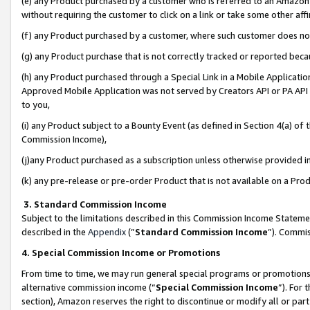
(e) any Product purchased by a customer who is referred to an Amazon Si
without requiring the customer to click on a link or take some other affi
(f) any Product purchased by a customer, where such customer does no
(g) any Product purchase that is not correctly tracked or reported bec
(h) any Product purchased through a Special Link in a Mobile Applicatio
Approved Mobile Application was not served by Creators API or PA API (
to you,
(i) any Product subject to a Bounty Event (as defined in Section 4(a) o
Commission Income),
(j)any Product purchased as a subscription unless otherwise provided 
(k) any pre-release or pre-order Product that is not available on a Prod
3. Standard Commission Income
Subject to the limitations described in this Commission Income Statem
described in the
Appendix
(”
Standard Commission Income
”). Commis
4. Special Commission Income or Promotions
From time to time, we may run general special programs or promotions 
alternative commission income (“
Special Commission Income
”). For
section), Amazon reserves the right to discontinue or modify all or par