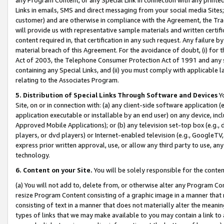
Links in emails, SMS and direct messaging from your social media Sites; 
customer) and are otherwise in compliance with the Agreement, the Tr
will provide us with representative sample materials and written certif
content required in, that certification in any such request. Any failure b
material breach of this Agreement. For the avoidance of doubt, (i) for
Act of 2003, the Telephone Consumer Protection Act of 1991 and any si
containing any Special Links, and (ii) you must comply with applicable
relating to the Associates Program.
5. Distribution of Special Links Through Software and Devices
Yo
Site, on or in connection with: (a) any client-side software application 
application executable or installable by an end user) on any device, in
Approved Mobile Applications); or (b) any television set-top box (e.g., 
players, or dvd players) or Internet-enabled television (e.g., GoogleTV, 
express prior written approval, use, or allow any third party to use, 
technology.
6. Content on your Site.
You will be solely responsible for the conten
(a) You will not add to, delete from, or otherwise alter any Program Co
resize Program Content consisting of a graphic image in a manner that
consisting of text in a manner that does not materially alter the meanin
types of links that we may make available to you may contain a link to 