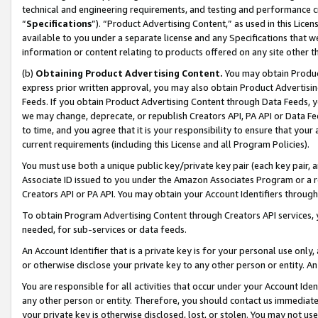
technical and engineering requirements, and testing and performance cri
“
Specifications
”). “Product Advertising Content,” as used in this Lic
available to you under a separate license and any Specifications that we
information or content relating to products offered on any site other 
(b)
Obtaining Product Advertising Content.
You may obtain Product
express prior written approval, you may also obtain Product Advertisi
Feeds. If you obtain Product Advertising Content through Data Feeds, yo
we may change, deprecate, or republish Creators API, PA API or Data Fee
to time, and you agree that it is your responsibility to ensure that your
current requirements (including this License and all Program Policies).
You must use both a unique public key/private key pair (each key pair, a
Associate ID issued to you under the Amazon Associates Program or a r
Creators API or PA API. You may obtain your Account Identifiers through
To obtain Program Advertising Content through Creators API services, y
needed, for sub-services or data feeds.
An Account Identifier that is a private key is for your personal use only,
or otherwise disclose your private key to any other person or entity. An A
You are responsible for all activities that occur under your Account Ide
any other person or entity. Therefore, you should contact us immediate
your private key is otherwise disclosed, lost, or stolen. You may not u