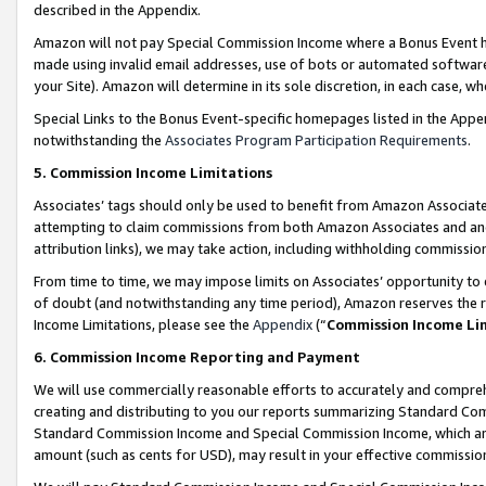
described in the Appendix.
Amazon will not pay Special Commission Income where a Bonus Event has
made using invalid email addresses, use of bots or automated software,
your Site). Amazon will determine in its sole discretion, in each case, w
Special Links to the Bonus Event-specific homepages listed in the Appe
notwithstanding the
Associates Program Participation Requirements
.
5. Commission Income Limitations
Associates’ tags should only be used to benefit from Amazon Associates
attempting to claim commissions from both Amazon Associates and ano
attribution links), we may take action, including withholding commissio
From time to time, we may impose limits on Associates’ opportunity t
of doubt (and notwithstanding any time period), Amazon reserves the ri
Income Limitations, please see the
Appendix
(“
Commission Income Li
6. Commission Income Reporting and Payment
We will use commercially reasonable efforts to accurately and comprehe
creating and distributing to you our reports summarizing Standard C
Standard Commission Income and Special Commission Income, which are 
amount (such as cents for USD), may result in your effective commission 