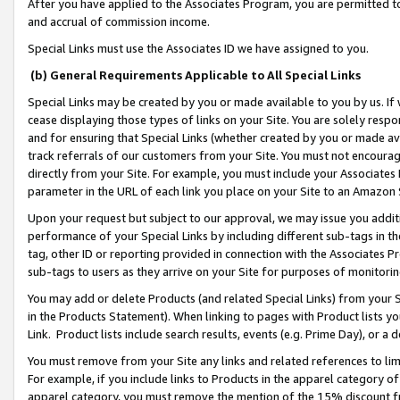
After you have applied to the Associates Program, you are permitted to 
and accrual of commission income.
Special Links must use the Associates ID we have assigned to you.
(b) General Requirements Applicable to All Special Links
Special Links may be created by you or made available to you by us. If 
cease displaying those types of links on your Site. You are solely respo
and for ensuring that Special Links (whether created by you or made av
track referrals of our customers from your Site. You must not encoura
directly from your Site. For example, you must include your Associates
parameter in the URL of each link you place on your Site to an Amazon 
Upon your request but subject to our approval, we may issue you addit
performance of your Special Links by including different sub-tags in t
tag, other ID or reporting provided in connection with the Associates Pr
sub-tags to users as they arrive on your Site for purposes of monitorin
You may add or delete Products (and related Special Links) from your Si
in the Products Statement). When linking to pages with Product lists you
Link. Product lists include search results, events (e.g. Prime Day), or 
You must remove from your Site any links and related references to li
For example, if you include links to Products in the apparel category 
apparel category, you must remove the mention of the 15% discount f