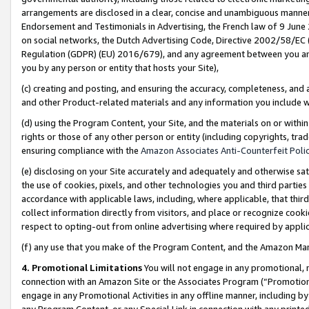
arrangements are disclosed in a clear, concise and unambiguous manner 
Endorsement and Testimonials in Advertising, the French law of 9 June
on social networks, the Dutch Advertising Code, Directive 2002/58/EC 
Regulation (GDPR) (EU) 2016/679), and any agreement between you and 
you by any person or entity that hosts your Site),
(c) creating and posting, and ensuring the accuracy, completeness, and 
and other Product-related materials and any information you include wit
(d) using the Program Content, your Site, and the materials on or within
rights or those of any other person or entity (including copyrights, trad
ensuring compliance with the
Amazon Associates Anti-Counterfeit Polic
(e) disclosing on your Site accurately and adequately and otherwise sat
the use of cookies, pixels, and other technologies you and third parties
accordance with applicable laws, including, where applicable, that thir
collect information directly from visitors, and place or recognize cooki
respect to opting-out from online advertising where required by appli
(f) any use that you make of the Program Content, and the Amazon Mar
4. Promotional Limitations
You will not engage in any promotional, ma
connection with an Amazon Site or the Associates Program (“Promotional
engage in any Promotional Activities in any offline manner, including by
any Program Content, or any Special Link in connection with any printed 