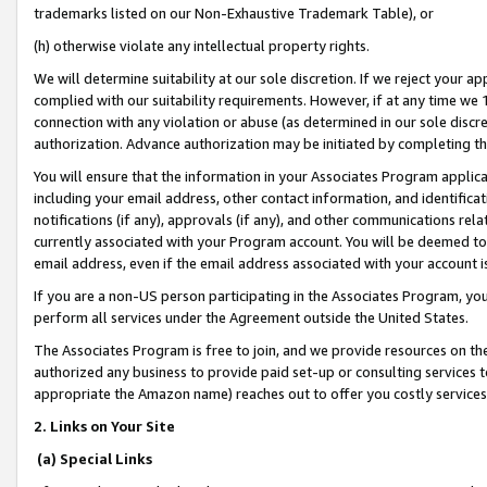
trademarks listed on our Non-Exhaustive Trademark Table), or
(h) otherwise violate any intellectual property rights.
We will determine suitability at our sole discretion. If we reject your 
complied with our suitability requirements. However, if at any time we 1
connection with any violation or abuse (as determined in our sole disc
authorization. Advance authorization may be initiated by completing t
You will ensure that the information in your Associates Program applic
including your email address, other contact information, and identifica
notifications (if any), approvals (if any), and other communications re
currently associated with your Program account. You will be deemed to 
email address, even if the email address associated with your account i
If you are a non-US person participating in the Associates Program, you
perform all services under the Agreement outside the United States.
The Associates Program is free to join, and we provide resources on th
authorized any business to provide paid set-up or consulting services t
appropriate the Amazon name) reaches out to offer you costly services
2. Links on Your Site
(a) Special Links