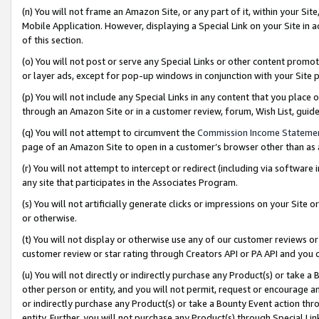
(n) You will not frame an Amazon Site, or any part of it, within your Sit
Mobile Application. However, displaying a Special Link on your Site in a
of this section.
(o) You will not post or serve any Special Links or other content prom
or layer ads, except for pop-up windows in conjunction with your Site 
(p) You will not include any Special Links in any content that you place
through an Amazon Site or in a customer review, forum, Wish List, gui
(q) You will not attempt to circumvent the
Commission Income Stateme
page of an Amazon Site to open in a customer’s browser other than as a 
(r) You will not attempt to intercept or redirect (including via softwar
any site that participates in the Associates Program.
(s) You will not artificially generate clicks or impressions on your Si
or otherwise.
(t) You will not display or otherwise use any of our customer reviews or 
customer review or star rating through Creators API or PA API and you 
(u) You will not directly or indirectly purchase any Product(s) or take a
other person or entity, and you will not permit, request or encourage an
or indirectly purchase any Product(s) or take a Bounty Event action thro
entity. Further, you will not purchase any Product(s) through Special Li