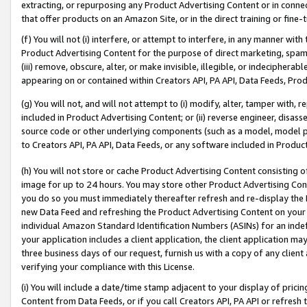
extracting, or repurposing any Product Advertising Content or in connec
that offer products on an Amazon Site, or in the direct training or fin
(f) You will not (i) interfere, or attempt to interfere, in any manner wit
Product Advertising Content for the purpose of direct marketing, spammi
(iii) remove, obscure, alter, or make invisible, illegible, or indecipherab
appearing on or contained within Creators API, PA API, Data Feeds, Prod
(g) You will not, and will not attempt to (i) modify, alter, tamper with,
included in Product Advertising Content; or (ii) reverse engineer, disa
source code or other underlying components (such as a model, model pa
to Creators API, PA API, Data Feeds, or any software included in Produc
(h) You will not store or cache Product Advertising Content consisting 
image for up to 24 hours. You may store other Product Advertising Cont
you do so you must immediately thereafter refresh and re-display the P
new Data Feed and refreshing the Product Advertising Content on your 
individual Amazon Standard Identification Numbers (ASINs) for an indefi
your application includes a client application, the client application m
three business days of our request, furnish us with a copy of any clien
verifying your compliance with this License.
(i) You will include a date/time stamp adjacent to your display of prici
Content from Data Feeds, or if you call Creators API, PA API or refresh