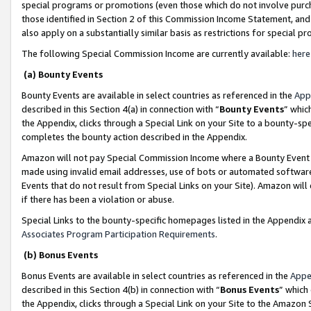
special programs or promotions (even those which do not involve purcha
those identified in Section 2 of this Commission Income Statement, an
also apply on a substantially similar basis as restrictions for special 
The following Special Commission Income are currently available:
here
(a) Bounty Events
Bounty Events are available in select countries as referenced in the
App
described in this Section 4(a) in connection with “
Bounty Events
” whic
the Appendix, clicks through a Special Link on your Site to a bounty-s
completes the bounty action described in the Appendix.
Amazon will not pay Special Commission Income where a Bounty Event ha
made using invalid email addresses, use of bots or automated software
Events that do not result from Special Links on your Site). Amazon will 
if there has been a violation or abuse.
Special Links to the bounty-specific homepages listed in the Appendix 
Associates Program Participation Requirements
.
(b) Bonus Events
Bonus Events are available in select countries as referenced in the
Appe
described in this Section 4(b) in connection with “
Bonus Events
” which
the Appendix, clicks through a Special Link on your Site to the Amazon 