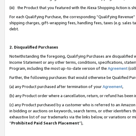
(iii) the Product that you featured with the Alexa Shopping Action is 
For each Qualifying Purchase, the corresponding “Qualifying Revenue” i
shipping charges, gift-wrapping fees, handling fees, taxes (e.g. sales ta
debt.
2. Disqualified Purchases
Notwithstanding the foregoing, Qualifying Purchases are disqualified w
Income Statement or any other terms, conditions, specifications, statem
Program, including the most up-to-date version of the
Agreement
(coll
Further, the following purchases that would otherwise be Qualified Pu
(a) any Product purchased after termination of your
Agreement
,
(b) any Product order where a cancellation, return, or refund has been i
(c) any Product purchased by a customer who is referred to an Amazon 
in bidding or auctions on keywords, search terms, or other identifiers 
exhaustive list of our trademarks via the links below, or variations or 
“
Prohibited Paid Search Placement
”),