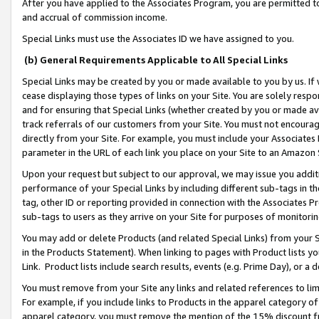
After you have applied to the Associates Program, you are permitted to 
and accrual of commission income.
Special Links must use the Associates ID we have assigned to you.
(b) General Requirements Applicable to All Special Links
Special Links may be created by you or made available to you by us. If 
cease displaying those types of links on your Site. You are solely respo
and for ensuring that Special Links (whether created by you or made av
track referrals of our customers from your Site. You must not encoura
directly from your Site. For example, you must include your Associates
parameter in the URL of each link you place on your Site to an Amazon 
Upon your request but subject to our approval, we may issue you addit
performance of your Special Links by including different sub-tags in t
tag, other ID or reporting provided in connection with the Associates Pr
sub-tags to users as they arrive on your Site for purposes of monitorin
You may add or delete Products (and related Special Links) from your Si
in the Products Statement). When linking to pages with Product lists you
Link. Product lists include search results, events (e.g. Prime Day), or 
You must remove from your Site any links and related references to li
For example, if you include links to Products in the apparel category 
apparel category, you must remove the mention of the 15% discount f