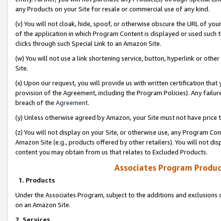
any Products on your Site for resale or commercial use of any kind.
(v) You will not cloak, hide, spoof, or otherwise obscure the URL of your
of the application in which Program Content is displayed or used such 
clicks through such Special Link to an Amazon Site.
(w) You will not use a link shortening service, button, hyperlink or oth
Site.
(x) Upon our request, you will provide us with written certification tha
provision of the Agreement, including the Program Policies). Any failure
breach of the
Agreement
.
(y) Unless otherwise agreed by Amazon, your Site must not have price tr
(z) You will not display on your Site, or otherwise use, any Program Con
Amazon Site (e.g., products offered by other retailers). You will not di
content you may obtain from us that relates to Excluded Products.
Associates Program Produc
1. Products
Under the Associates Program, subject to the additions and exclusions d
on an Amazon Site.
2. Services