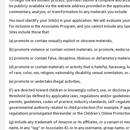
be publicly available via the website address provided in the application
commentary, analysis, or transformation to any materials you include.
You must identify your Site(s) in your application. We will evaluate your 
for inclusion in the Associates Program, and you cannot include any Speci
Sites include those that:
(a) promote or contain sexually explicit or obscene materials,
(b) promote violence or contain violent materials, or promote, endorse 
(c) promote or contain false, deceptive, libelous or defamatory materi
(d) promote or contain materials or activity that is hateful, harassing, h
of race, color, sex, religion, nationality, disability, sexual orientation, or
(e) promote or undertake illegal activities,
(f) are directed toward children or knowingly collect, use, or disclose
threshold (as defined by applicable laws, regulations and/or guidelines);
permits, guidelines, codes of practice, industry standards, self-regulat
governmental authority related to child protection (for example, if app
regulations promulgated thereunder or the Children’s Online Protection
(g) include any trademark of Amazon or its affiliates, or a variant or 
name, in any “tag” or Associates ID, or in any username, group name, or 