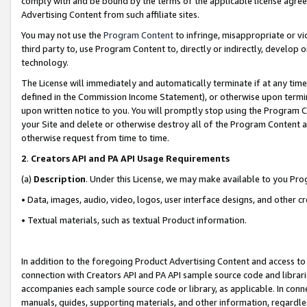
comply with and be bound by the terms of the applicable license agreem
Advertising Content from such affiliate sites.
You may not use the
Program Content
to infringe, misappropriate or vio
third party to, use Program Content to, directly or indirectly, develo
technology.
The License will immediately and automatically terminate if at any ti
defined in the Commission Income Statement), or otherwise upon termina
upon written notice to you. You will promptly stop using the Program 
your Site and delete or otherwise destroy all of the Program Content 
otherwise request from time to time.
2
.
Creators API and PA API Usage Requirements
(a)
Description
. Under this License, we may make available to you Pr
• Data, images, audio, video, logos, user interface designs, and other c
• Textual materials, such as textual Product information.
In addition to the foregoing Product Advertising Content and access to
connection with Creators API and PA API sample source code and librarie
accompanies each sample source code or library, as applicable. In conne
manuals, guides, supporting materials, and other information, regardless