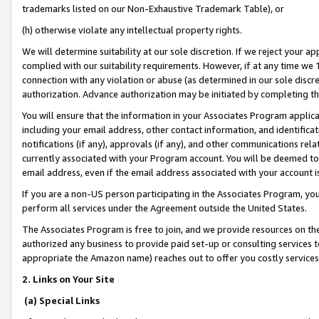
trademarks listed on our Non-Exhaustive Trademark Table), or
(h) otherwise violate any intellectual property rights.
We will determine suitability at our sole discretion. If we reject your 
complied with our suitability requirements. However, if at any time we 1
connection with any violation or abuse (as determined in our sole disc
authorization. Advance authorization may be initiated by completing t
You will ensure that the information in your Associates Program applic
including your email address, other contact information, and identifica
notifications (if any), approvals (if any), and other communications re
currently associated with your Program account. You will be deemed to 
email address, even if the email address associated with your account i
If you are a non-US person participating in the Associates Program, you
perform all services under the Agreement outside the United States.
The Associates Program is free to join, and we provide resources on th
authorized any business to provide paid set-up or consulting services t
appropriate the Amazon name) reaches out to offer you costly services
2. Links on Your Site
(a) Special Links