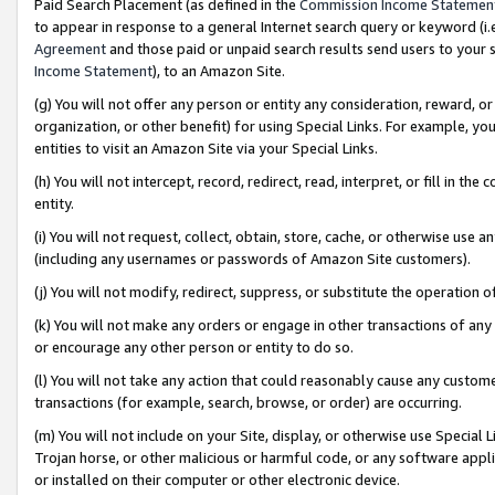
Paid Search Placement (as defined in the
Commission Income Statemen
to appear in response to a general Internet search query or keyword (i.e.
Agreement
and those paid or unpaid search results send users to your sit
Income Statement
), to an Amazon Site.
(g) You will not offer any person or entity any consideration, reward, or
organization, or other benefit) for using Special Links. For example, 
entities to visit an Amazon Site via your Special Links.
(h) You will not intercept, record, redirect, read, interpret, or fill in 
entity.
(i) You will not request, collect, obtain, store, cache, or otherwise us
(including any usernames or passwords of Amazon Site customers).
(j) You will not modify, redirect, suppress, or substitute the operation 
(k) You will not make any orders or engage in other transactions of any 
or encourage any other person or entity to do so.
(l) You will not take any action that could reasonably cause any custome
transactions (for example, search, browse, or order) are occurring.
(m) You will not include on your Site, display, or otherwise use Specia
Trojan horse, or other malicious or harmful code, or any software app
or installed on their computer or other electronic device.