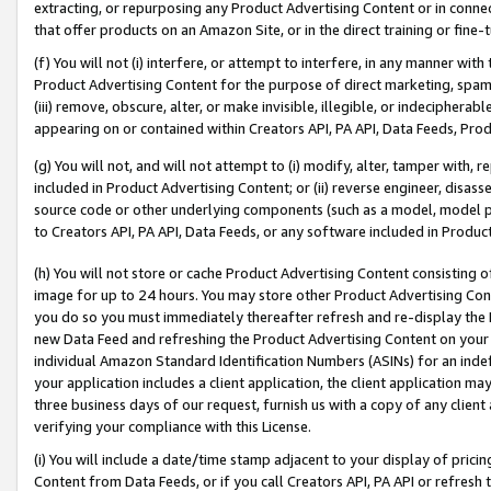
extracting, or repurposing any Product Advertising Content or in connec
that offer products on an Amazon Site, or in the direct training or fin
(f) You will not (i) interfere, or attempt to interfere, in any manner wit
Product Advertising Content for the purpose of direct marketing, spammi
(iii) remove, obscure, alter, or make invisible, illegible, or indecipherab
appearing on or contained within Creators API, PA API, Data Feeds, Prod
(g) You will not, and will not attempt to (i) modify, alter, tamper with,
included in Product Advertising Content; or (ii) reverse engineer, disa
source code or other underlying components (such as a model, model pa
to Creators API, PA API, Data Feeds, or any software included in Produc
(h) You will not store or cache Product Advertising Content consisting 
image for up to 24 hours. You may store other Product Advertising Cont
you do so you must immediately thereafter refresh and re-display the P
new Data Feed and refreshing the Product Advertising Content on your 
individual Amazon Standard Identification Numbers (ASINs) for an indefi
your application includes a client application, the client application m
three business days of our request, furnish us with a copy of any clien
verifying your compliance with this License.
(i) You will include a date/time stamp adjacent to your display of prici
Content from Data Feeds, or if you call Creators API, PA API or refresh