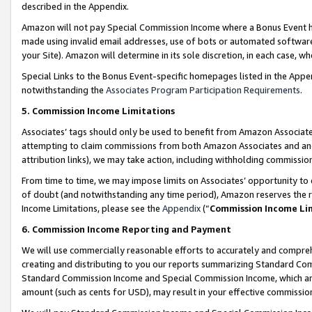
described in the Appendix.
Amazon will not pay Special Commission Income where a Bonus Event has
made using invalid email addresses, use of bots or automated software,
your Site). Amazon will determine in its sole discretion, in each case, w
Special Links to the Bonus Event-specific homepages listed in the Appe
notwithstanding the
Associates Program Participation Requirements
.
5. Commission Income Limitations
Associates’ tags should only be used to benefit from Amazon Associates
attempting to claim commissions from both Amazon Associates and ano
attribution links), we may take action, including withholding commissio
From time to time, we may impose limits on Associates’ opportunity t
of doubt (and notwithstanding any time period), Amazon reserves the ri
Income Limitations, please see the
Appendix
(“
Commission Income Li
6. Commission Income Reporting and Payment
We will use commercially reasonable efforts to accurately and comprehe
creating and distributing to you our reports summarizing Standard C
Standard Commission Income and Special Commission Income, which are 
amount (such as cents for USD), may result in your effective commission 