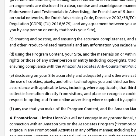
arrangements are disclosed in a clear, concise and unambiguous manner 
Endorsement and Testimonials in Advertising, the French law of 9 June
on social networks, the Dutch Advertising Code, Directive 2002/58/EC 
Regulation (GDPR) (EU) 2016/679), and any agreement between you and 
you by any person or entity that hosts your Site),
(c) creating and posting, and ensuring the accuracy, completeness, and 
and other Product-related materials and any information you include wit
(d) using the Program Content, your Site, and the materials on or within
rights or those of any other person or entity (including copyrights, trad
ensuring compliance with the
Amazon Associates Anti-Counterfeit Polic
(e) disclosing on your Site accurately and adequately and otherwise sat
the use of cookies, pixels, and other technologies you and third parties
accordance with applicable laws, including, where applicable, that thir
collect information directly from visitors, and place or recognize cooki
respect to opting-out from online advertising where required by appli
(f) any use that you make of the Program Content, and the Amazon Mar
4. Promotional Limitations
You will not engage in any promotional, ma
connection with an Amazon Site or the Associates Program (“Promotional
engage in any Promotional Activities in any offline manner, including by
any Program Content, or any Special Link in connection with any printed 