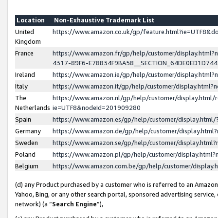
Location
Non-Exhaustive Trademark List
United
https://www.amazon.co.uk/gp/feature.html?ie=UTF8&
Kingdom
France
https://www.amazon.fr/gp/help/customer/display.ht
4317-89F6-E78834F9BA58__SECTION_64DE0ED1D74
Ireland
https://www.amazon.ie/gp/help/customer/display.ht
Italy
https://www.amazon.it/gp/help/customer/display.html
The
https://www.amazon.nl/gp/help/customer/display.html/
Netherlands
ie=UTF8&nodeId=201909280
Spain
https://www.amazon.es/gp/help/customer/display.htm
Germany
https://www.amazon.de/gp/help/customer/display.htm
Sweden
https://www.amazon.se/gp/help/customer/display.htm
Poland
https://www.amazon.pl/gp/help/customer/display.htm
Belgium
https://www.amazon.com.be/gp/help/customer/displa
(d) any Product purchased by a customer who is referred to an Amazon S
Yahoo, Bing, or any other search portal, sponsored advertising service, o
network) (a “
Search Engine
”),