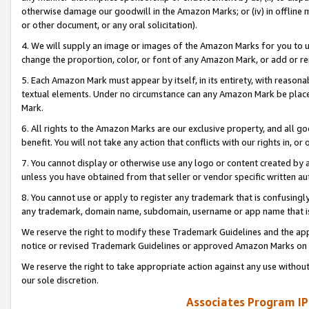
otherwise damage our goodwill in the Amazon Marks; or (iv) in offline ma
or other document, or any oral solicitation).
4. We will supply an image or images of the Amazon Marks for you to 
change the proportion, color, or font of any Amazon Mark, or add or
5. Each Amazon Mark must appear by itself, in its entirety, with reason
textual elements. Under no circumstance can any Amazon Mark be placed
Mark.
6. All rights to the Amazon Marks are our exclusive property, and all 
benefit. You will not take any action that conflicts with our rights in, 
7. You cannot display or otherwise use any logo or content created by a
unless you have obtained from that seller or vendor specific written au
8. You cannot use or apply to register any trademark that is confusingly
any trademark, domain name, subdomain, username or app name that is 
We reserve the right to modify these Trademark Guidelines and the app
notice or revised Trademark Guidelines or approved Amazon Marks on t
We reserve the right to take appropriate action against any use without
our sole discretion.
Associates Program IP