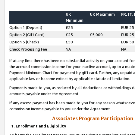
UK
UK Maximum
FR, IT,
Minimum
Option 1 (Deposit)
£25
EUR 25
Option 2 (Gift Card)
£25
£5,000
EUR 25
Option 3 (Check)
£50
EUR 50
Check Processing Fee
NA
NA
If at any time there has been no substantial activity on your account for 
the accrued commission income for your inactive account, up to a max
Payment Minimum Chart for payment by gift card. Further, any unpaid 
applicable law or become extinct by applicable statute of limitation.
Payments made to you, as reduced by all deductions or withholdings de
amounts payable under the Agreement.
If any excess payment has been made to you for any reason whatsoever,
commission income payable to you under the Agreement.
Associates Program Participation
1. Enrollment and Eligibility
To begin the enrollment process, you must submit a complete and accur