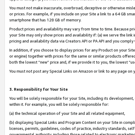
You must not make inaccurate, overbroad, deceptive or otherwise misle
or prices. For example, if you include on your Site a link to a 64 GB sm
smartphone that has 128 GB of memory.
Product prices and availability may vary from time to time. Because pri
your Site may only show prices and availability if: (a) we serve the link 
pricing and availability data via Creators API or PA API and you comply
In addition, if you choose to display prices for any Product on your Si
or engine) together with prices for the same or similar products offer
both the lowest “new” price and, if we provide it to you, the lowest “u
You must not post any Special Links on Amazon or link to any page on 
3. Responsibility for Your Site
You will be solely responsible for your Site, including its development
within it. For example, you will be solely responsible for:
(a) the technical operation of your Site and all related equipment,
(b) displaying Special Links and Program Content on your Site in compl
licenses, permits, guidelines, codes of practice, industry standards, se
governmental authority, including those related to electronic marketin