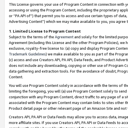
This License governs your use of Program Content in connection with yo
accessing or using the Program Content, including the proprietary appli
or “PA API of”) that permit you to access and use certain types of data
Advertising Content”) which we may make available to you, you agree t
1
.
Limited License to Program Content
Subject to the terms of the
Agreement
and solely for the limited purpo
Agreement (including this License and the other Program Policies), we 
exclusive, royalty-free license to: (a) copy and display Program Conten
Trademark Guidelines
) we make available to you as part of the Progra
(c) access and use Creators API, PA API, Data Feeds, and Product Adverti
does not include any downloading, copying or other use of Program Conte
data gathering and extraction tools. For the avoidance of doubt, Progr
Content.
You will use Program Content solely in accordance with the terms of t
limiting the foregoing, you will (a) use Program Content solely to send
conjunction with any Program Content, direct traffic to any page of a si
associated with the Program Content may contain links to sites other t
Product detail page or other relevant page of an Amazon Site and not 
Creators API, PA API or Data Feeds may allow you to access data, image
more affiliate sites. If you use Creators API, PA API or Data Feeds to ac