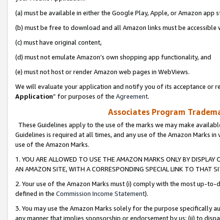
(a) must be available in either the Google Play, Apple, or Amazon app s
(b) must be free to download and all Amazon links must be accessible 
(c) must have original content,
(d) must not emulate Amazon’s own shopping app functionality, and
(e) must not host or render Amazon web pages in WebViews.
We will evaluate your application and notify you of its acceptance or re
Application
” for purposes of the
Agreement
.
Associates Program Trademar
These Guidelines apply to the use of the marks we may make available
Guidelines is required at all times, and any use of the Amazon Marks in 
use of the Amazon Marks.
1. YOU ARE ALLOWED TO USE THE AMAZON MARKS ONLY BY DISPLAY 
AN AMAZON SITE, WITH A CORRESPONDING SPECIAL LINK TO THAT SI
2. Your use of the Amazon Marks must (i) comply with the most up-to-da
defined in the
Commission Income Statement
).
3. You may use the Amazon Marks solely for the purpose specifically a
any manner that implies sponsorship or endorsement by us; (ii) to disparag