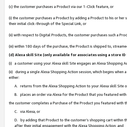
(c) the customer purchases a Product via our 1-Click feature, or
(i) the customer purchases a Product by adding a Product to his or her
their initial click-through of the Special Link, or
(ii) with respect to Digital Products, the customer purchases such a P
(iii) within 180 days of the purchase, the Product is shipped to, stre
(d) Alexa skill Site (only available for associates using a stor
(i) a customer using your Alexa skill Site engages an Alexa Shopping A
(ii) during a single Alexa Shopping Action session, which begins when
either:
A. returns from the Alexa Shopping Action to your Alexa skill Site 
B. places an order via Alexa for the Product that you featured with
the customer completes a Purchase of the Product you featured with t
C. via Alexa, or
D. by adding that Product to the customer’s shopping cart within th
after their initial engagement with the Alexa Shopping Action; and