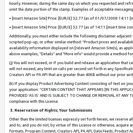
hourly. However, during the same day on which you requested and refre
omit the date portion of the stamp. Examples of acceptable messaging
• [insert Amazon Site] Price: [EUR/£] 32.77 (as of 01/07/2008 14:11 [in
• [insert Amazon Site] Price: [EUR/£] 32.77 (as of 14:11 [insert time zo
Additionally, you must either include the following disclaimer adjacent t
scripted pop-up, or other similar method: "Product prices and availabil
availability information displayed on [relevant Amazon Site(s), as appli
above examples, "Details" and "More info" would provide a method for 
(j) You will not exceed, or if you build and release an application that c
will not exceed, any limit on calls per second set forth in any Specifica
Creators API or PA API that are greater than 40KB without our prior wr
(k) If you display Product Advertising Content consisting of text on your
your application: “CERTAIN CONTENT THAT APPEARS [IN THIS APPLIC
PROVIDED ‘AS IS’ AND IS SUBJECT TO CHANGE OR REMOVAL AT ANY TIME.”
compliance with this License.
3.
Reservation of Rights; Your Submissions
Other than the limited licenses expressly set forth herein, we reserve all 
and to, and you do not, by virtue of this License or otherwise, acquire an
formats, Program Content, Creators API, PA API, Data Feeds, Product 