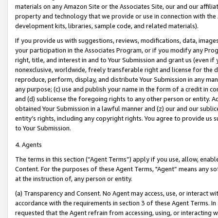
materials on any Amazon Site or the Associates Site, our and our affili
property and technology that we provide or use in connection with the
development kits, libraries, sample code, and related materials).
If you provide us with suggestions, reviews, modifications, data, image
your participation in the Associates Program, or if you modify any Prog
right, title, and interest in and to Your Submission and grant us (even 
nonexclusive, worldwide, freely transferable right and license for the du
reproduce, perform, display, and distribute Your Submission in any man
any purpose; (c) use and publish your name in the form of a credit in c
and (d) sublicense the foregoing rights to any other person or entity. A
obtained Your Submission in a lawful manner and (z) our and our sublice
entity’s rights, including any copyright rights. You agree to provide us
to Your Submission.
4. Agents
The terms in this section (“Agent Terms”) apply if you use, allow, enab
Content. For the purposes of these Agent Terms, "Agent” means any so
at the instruction of, any person or entity.
(a) Transparency and Consent. No Agent may access, use, or interact with 
accordance with the requirements in section 3 of these Agent Terms. In
requested that the Agent refrain from accessing, using, or interacting