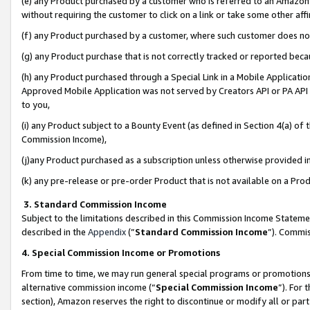
(e) any Product purchased by a customer who is referred to an Amazon Si
without requiring the customer to click on a link or take some other affi
(f) any Product purchased by a customer, where such customer does no
(g) any Product purchase that is not correctly tracked or reported bec
(h) any Product purchased through a Special Link in a Mobile Applicatio
Approved Mobile Application was not served by Creators API or PA API (
to you,
(i) any Product subject to a Bounty Event (as defined in Section 4(a) o
Commission Income),
(j)any Product purchased as a subscription unless otherwise provided 
(k) any pre-release or pre-order Product that is not available on a Prod
3. Standard Commission Income
Subject to the limitations described in this Commission Income Statem
described in the
Appendix
(”
Standard Commission Income
”). Commis
4. Special Commission Income or Promotions
From time to time, we may run general special programs or promotions 
alternative commission income (“
Special Commission Income
”). For
section), Amazon reserves the right to discontinue or modify all or par