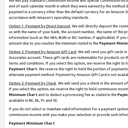
We will pay Standard Commission Income and Special Commission Incom
end of each calendar month in which they were earned by the method de
payment in a currency other than the default currency for an Amazon Sit
accordance with Amazon’s operating standards.
Option 1: Payment by Direct Deposit
. We will directly deposit the co
us with the name of your bank, the account number, the name of the pr
information (such as the ABA, IBAN or BIC number, if applicable). If you 
amount due to you reaches the minimum stated in the
Payment Minim
Option 2: Payment by Amazon Gift Card
. We will send you gift cards 
Associates account. These gift cards are redeemable for products on t
terms and conditions. If you select this option, we reserve the right t
Payment Chart
. We reserve the right to hold the portion of payment
alternate payment method. Payment by Amazon Gift Card is not available
Option 3: Payment by Check
. We will send you a check in the amount o
If you select this option, we reserve the right to hold commission inco
Minimum Chart
and to deduct a processing fee as stated in the
Paym
available in BE, NL, PL and SE.
If you do not select or maintain valid information for a payment opti
commission income until you make your selection or provide such info
Payment Minimum Chart