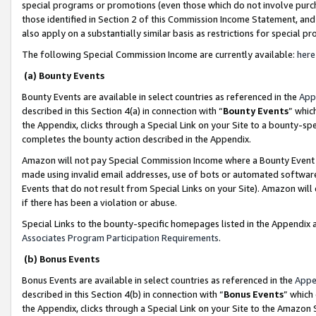
special programs or promotions (even those which do not involve purcha
those identified in Section 2 of this Commission Income Statement, an
also apply on a substantially similar basis as restrictions for special 
The following Special Commission Income are currently available:
here
(a) Bounty Events
Bounty Events are available in select countries as referenced in the
App
described in this Section 4(a) in connection with “
Bounty Events
” whic
the Appendix, clicks through a Special Link on your Site to a bounty-s
completes the bounty action described in the Appendix.
Amazon will not pay Special Commission Income where a Bounty Event ha
made using invalid email addresses, use of bots or automated software
Events that do not result from Special Links on your Site). Amazon will 
if there has been a violation or abuse.
Special Links to the bounty-specific homepages listed in the Appendix 
Associates Program Participation Requirements
.
(b) Bonus Events
Bonus Events are available in select countries as referenced in the
Appe
described in this Section 4(b) in connection with “
Bonus Events
” which
the Appendix, clicks through a Special Link on your Site to the Amazon 