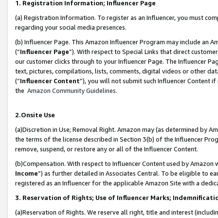
1. Registration Information; Influencer Page
(a) Registration Information. To register as an Influencer, you must co
regarding your social media presences.
(b) Influencer Page. This Amazon Influencer Program may include an A
(“
Influencer Page
”). With respect to Special Links that direct custom
our customer clicks through to your Influencer Page. The Influencer Pag
text, pictures, compilations, lists, comments, digital videos or other
(“
Influencer Content
”), you will not submit such Influencer Content if
the
Amazon Community Guidelines
.
2.Onsite Use
(a)Discretion in Use; Removal Right. Amazon may (as determined by Amazo
the terms of the license described in Section 3(b) of the Influencer Prog
remove, suspend, or restore any or all of the Influencer Content.
(b)Compensation. With respect to Influencer Content used by Amazon wi
Income
”) as further detailed in Associates Central. To be eligible t
registered as an Influencer for the applicable Amazon Site with a dedic
3. Reservation of Rights; Use of Influencer Marks; Indemnificati
(a)Reservation of Rights. We reserve all right, title and interest (includ