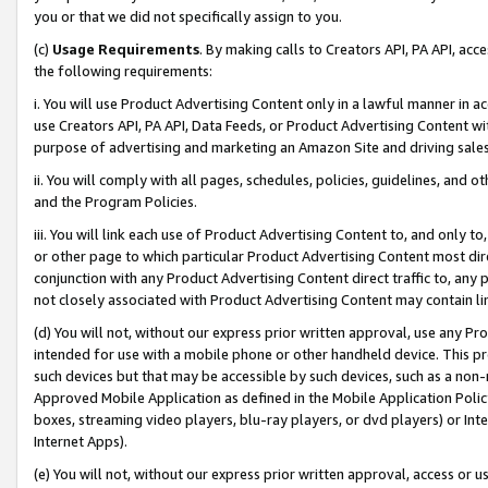
you or that we did not specifically assign to you.
(c)
Usage Requirements
. By making calls to Creators API, PA API, ac
the following requirements:
i. You will use Product Advertising Content only in a lawful manner in a
use Creators API, PA API, Data Feeds, or Product Advertising Content wit
purpose of advertising and marketing an Amazon Site and driving sales
ii. You will comply with all pages, schedules, policies, guidelines, and o
and the Program Policies.
iii. You will link each use of Product Advertising Content to, and only 
or other page to which particular Product Advertising Content most direc
conjunction with any Product Advertising Content direct traffic to, any 
not closely associated with Product Advertising Content may contain lin
(d) You will not, without our express prior written approval, use any Pr
intended for use with a mobile phone or other handheld device. This proh
such devices but that may be accessible by such devices, such as a non-
Approved Mobile Application as defined in the Mobile Application Policy; 
boxes, streaming video players, blu-ray players, or dvd players) or Inte
Internet Apps).
(e) You will not, without our express prior written approval, access or 