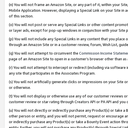
(n) You will not frame an Amazon Site, or any part of it, within your Sit
Mobile Application. However, displaying a Special Link on your Site in a
of this section.
(o) You will not post or serve any Special Links or other content prom
or layer ads, except for pop-up windows in conjunction with your Site 
(p) You will not include any Special Links in any content that you place
through an Amazon Site or in a customer review, forum, Wish List, gui
(q) You will not attempt to circumvent the
Commission Income Stateme
page of an Amazon Site to open in a customer’s browser other than as a 
(r) You will not attempt to intercept or redirect (including via softwar
any site that participates in the Associates Program.
(s) You will not artificially generate clicks or impressions on your Si
or otherwise.
(t) You will not display or otherwise use any of our customer reviews or 
customer review or star rating through Creators API or PA API and you 
(u) You will not directly or indirectly purchase any Product(s) or take a
other person or entity, and you will not permit, request or encourage an
or indirectly purchase any Product(s) or take a Bounty Event action thro
entity. Further, you will not purchase any Product(s) through Special Li