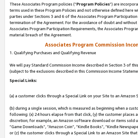
These Associates Program policies (“
Program Policies
”) are incorpor
terms used in these Program Policies and not otherwise defined here wil
parties under Sections 3 and 6 of the Associates Program Participation
termination of the Agreement. For the avoidance of doubt and without l
Associates Program Participation Requirements, the Associates Program
material breach of the Agreement.
Associates Program Commission Inco
1. Qualifying Purchases and Qualifying Revenue
We will pay Standard Commission Income described in Section 3 of thi
(subject to the exclusions described in this Commission Income Stateme
Special Links:
(a) a customer clicks through a Special Link on your Site to an Amazon S
(b) during a single session, which is measured as beginning when a custo
following: (x) 24 hours elapse from that click, (y) the customer places 
discretion; for example, an Amazon software download or items sold 
“Game Downloads”, “Amazon Coin”, “Kindle Books”, “Kindle Newspapers”
or (z) the customer clicks through a Special Link to an Amazon Site that