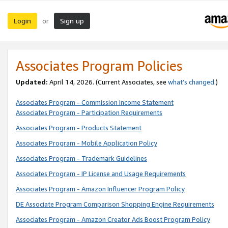
Login
Sign up
or
Associates Program Policies
Updated:
April 14, 2026. (Current Associates, see
what’s changed
.)
Associates Program - Commission Income Statement
Associates Program - Participation Requirements
Associates Program - Products Statement
Associates Program - Mobile Application Policy
Associates Program - Trademark Guidelines
Associates Program - IP License and Usage Requirements
Associates Program - Amazon Influencer Program Policy
DE Associate Program Comparison Shopping Engine Requirements
Associates Program - Amazon Creator Ads Boost Program Policy