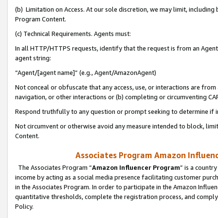
(b) Limitation on Access. At our sole discretion, we may limit, includin
Program Content.
(c) Technical Requirements. Agents must:
In all HTTP/HTTPS requests, identify that the request is from an Agent 
agent string:
“Agent/[agent name]” (e.g., Agent/AmazonAgent)
Not conceal or obfuscate that any access, use, or interactions are fro
navigation, or other interactions or (b) completing or circumventing 
Respond truthfully to any question or prompt seeking to determine if 
Not circumvent or otherwise avoid any measure intended to block, limit
Content.
Associates Program Amazon Influence
The Associates Program “
Amazon Influencer Program
” is a countr
income by acting as a social media presence facilitating customer purc
in the Associates Program. In order to participate in the Amazon Influen
quantitative thresholds, complete the registration process, and comply
Policy.