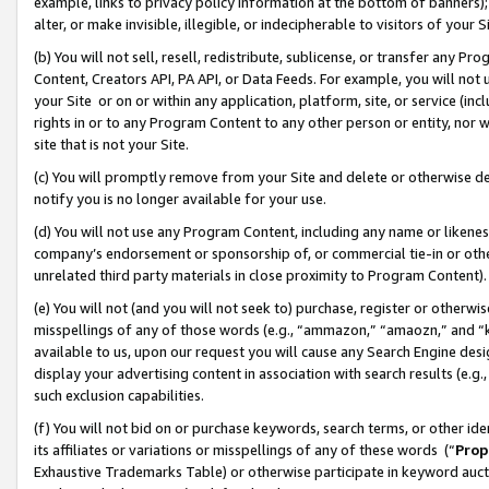
example, links to privacy policy information at the bottom of banners);
alter, or make invisible, illegible, or indecipherable to visitors of your 
(b) You will not sell, resell, redistribute, sublicense, or transfer any 
Content, Creators API, PA API, or Data Feeds. For example, you will not 
your Site or on or within any application, platform, site, or service (in
rights in or to any Program Content to any other person or entity, nor wi
site that is not your Site.
(c) You will promptly remove from your Site and delete or otherwise d
notify you is no longer available for your use.
(d) You will not use any Program Content, including any name or likene
company’s endorsement or sponsorship of, or commercial tie-in or other 
unrelated third party materials in close proximity to Program Content)
(e) You will not (and you will not seek to) purchase, register or otherw
misspellings of any of those words (e.g., “ammazon,” “amaozn,” and “kin
available to us, upon our request you will cause any Search Engine de
display your advertising content in association with search results (e.
such exclusion capabilities.
(f) You will not bid on or purchase keywords, search terms, or other id
its affiliates or variations or misspellings of any of these words (“
Prop
Exhaustive Trademarks Table) or otherwise participate in keyword aucti