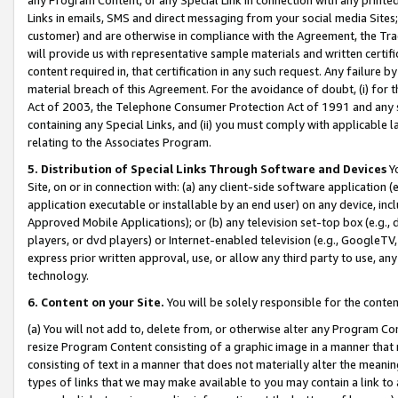
Links in emails, SMS and direct messaging from your social media Sites; 
customer) and are otherwise in compliance with the Agreement, the Tr
will provide us with representative sample materials and written certif
content required in, that certification in any such request. Any failure b
material breach of this Agreement. For the avoidance of doubt, (i) for
Act of 2003, the Telephone Consumer Protection Act of 1991 and any si
containing any Special Links, and (ii) you must comply with applicable
relating to the Associates Program.
5. Distribution of Special Links Through Software and Devices
Yo
Site, on or in connection with: (a) any client-side software application 
application executable or installable by an end user) on any device, in
Approved Mobile Applications); or (b) any television set-top box (e.g., 
players, or dvd players) or Internet-enabled television (e.g., GoogleTV, 
express prior written approval, use, or allow any third party to use, 
technology.
6. Content on your Site.
You will be solely responsible for the conten
(a) You will not add to, delete from, or otherwise alter any Program Co
resize Program Content consisting of a graphic image in a manner that
consisting of text in a manner that does not materially alter the meanin
types of links that we may make available to you may contain a link to 