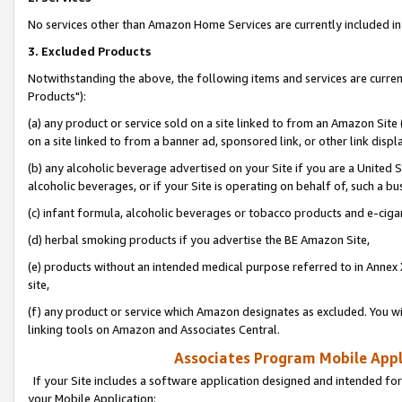
No services other than Amazon Home Services are currently included in 
3. Excluded Products
Notwithstanding the above, the following items and services are curre
Products"):
(a) any product or service sold on a site linked to from an Amazon Site
on a site linked to from a banner ad, sponsored link, or other link disp
(b) any alcoholic beverage advertised on your Site if you are a United 
alcoholic beverages, or if your Site is operating on behalf of, such a bu
(c) infant formula, alcoholic beverages or tobacco products and e-ciga
(d) herbal smoking products if you advertise the BE Amazon Site,
(e) products without an intended medical purpose referred to in Annex 
site,
(f) any product or service which Amazon designates as excluded. You will 
linking tools on Amazon and Associates Central.
Associates Program Mobile Appli
If your Site includes a software application designed and intended for
your Mobile Application: