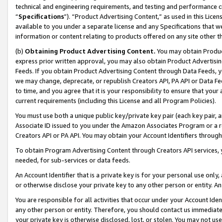
technical and engineering requirements, and testing and performance cri
“
Specifications
”). “Product Advertising Content,” as used in this Lic
available to you under a separate license and any Specifications that we
information or content relating to products offered on any site other 
(b)
Obtaining Product Advertising Content.
You may obtain Product
express prior written approval, you may also obtain Product Advertisi
Feeds. If you obtain Product Advertising Content through Data Feeds, yo
we may change, deprecate, or republish Creators API, PA API or Data Fee
to time, and you agree that it is your responsibility to ensure that your
current requirements (including this License and all Program Policies).
You must use both a unique public key/private key pair (each key pair, a
Associate ID issued to you under the Amazon Associates Program or a r
Creators API or PA API. You may obtain your Account Identifiers through
To obtain Program Advertising Content through Creators API services, y
needed, for sub-services or data feeds.
An Account Identifier that is a private key is for your personal use only,
or otherwise disclose your private key to any other person or entity. An A
You are responsible for all activities that occur under your Account Ide
any other person or entity. Therefore, you should contact us immediate
your private key is otherwise disclosed, lost, or stolen. You may not u