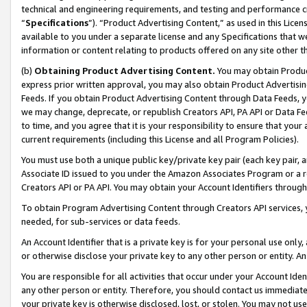
technical and engineering requirements, and testing and performance cri
“
Specifications
”). “Product Advertising Content,” as used in this Lic
available to you under a separate license and any Specifications that we
information or content relating to products offered on any site other 
(b)
Obtaining Product Advertising Content.
You may obtain Product
express prior written approval, you may also obtain Product Advertisi
Feeds. If you obtain Product Advertising Content through Data Feeds, yo
we may change, deprecate, or republish Creators API, PA API or Data Fee
to time, and you agree that it is your responsibility to ensure that your
current requirements (including this License and all Program Policies).
You must use both a unique public key/private key pair (each key pair, a
Associate ID issued to you under the Amazon Associates Program or a r
Creators API or PA API. You may obtain your Account Identifiers through
To obtain Program Advertising Content through Creators API services, y
needed, for sub-services or data feeds.
An Account Identifier that is a private key is for your personal use only,
or otherwise disclose your private key to any other person or entity. An A
You are responsible for all activities that occur under your Account Ide
any other person or entity. Therefore, you should contact us immediate
your private key is otherwise disclosed, lost, or stolen. You may not u