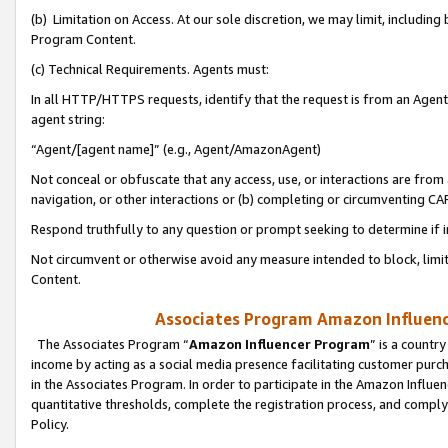
(b) Limitation on Access. At our sole discretion, we may limit, includin
Program Content.
(c) Technical Requirements. Agents must:
In all HTTP/HTTPS requests, identify that the request is from an Agent 
agent string:
“Agent/[agent name]” (e.g., Agent/AmazonAgent)
Not conceal or obfuscate that any access, use, or interactions are fro
navigation, or other interactions or (b) completing or circumventing 
Respond truthfully to any question or prompt seeking to determine if 
Not circumvent or otherwise avoid any measure intended to block, limit
Content.
Associates Program Amazon Influence
The Associates Program “
Amazon Influencer Program
” is a countr
income by acting as a social media presence facilitating customer purc
in the Associates Program. In order to participate in the Amazon Influen
quantitative thresholds, complete the registration process, and comply
Policy.