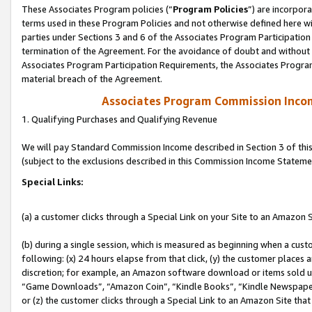
These Associates Program policies (“
Program Policies
”) are incorpor
terms used in these Program Policies and not otherwise defined here wil
parties under Sections 3 and 6 of the Associates Program Participation
termination of the Agreement. For the avoidance of doubt and without l
Associates Program Participation Requirements, the Associates Program
material breach of the Agreement.
Associates Program Commission Inco
1. Qualifying Purchases and Qualifying Revenue
We will pay Standard Commission Income described in Section 3 of thi
(subject to the exclusions described in this Commission Income Stateme
Special Links:
(a) a customer clicks through a Special Link on your Site to an Amazon S
(b) during a single session, which is measured as beginning when a custo
following: (x) 24 hours elapse from that click, (y) the customer places 
discretion; for example, an Amazon software download or items sold 
“Game Downloads”, “Amazon Coin”, “Kindle Books”, “Kindle Newspapers”
or (z) the customer clicks through a Special Link to an Amazon Site that