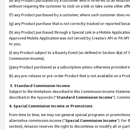
(e) any Product purchased by a customer who is referred to an Amazon Si
without requiring the customer to click on a link or take some other affi
(f) any Product purchased by a customer, where such customer does no
(g) any Product purchase that is not correctly tracked or reported bec
(h) any Product purchased through a Special Link in a Mobile Applicatio
Approved Mobile Application was not served by Creators API or PA API (
to you,
(i) any Product subject to a Bounty Event (as defined in Section 4(a) o
Commission Income),
(j)any Product purchased as a subscription unless otherwise provided 
(k) any pre-release or pre-order Product that is not available on a Prod
3. Standard Commission Income
Subject to the limitations described in this Commission Income Statem
described in the
Appendix
(”
Standard Commission Income
”). Commis
4. Special Commission Income or Promotions
From time to time, we may run general special programs or promotions 
alternative commission income (“
Special Commission Income
”). For
section), Amazon reserves the right to discontinue or modify all or par