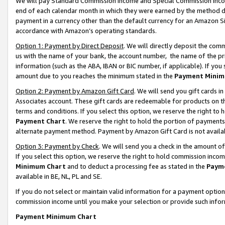
We will pay Standard Commission Income and Special Commission Incom
end of each calendar month in which they were earned by the method de
payment in a currency other than the default currency for an Amazon Sit
accordance with Amazon’s operating standards.
Option 1: Payment by Direct Deposit
. We will directly deposit the co
us with the name of your bank, the account number, the name of the pr
information (such as the ABA, IBAN or BIC number, if applicable). If you 
amount due to you reaches the minimum stated in the
Payment Minim
Option 2: Payment by Amazon Gift Card
. We will send you gift cards 
Associates account. These gift cards are redeemable for products on t
terms and conditions. If you select this option, we reserve the right t
Payment Chart
. We reserve the right to hold the portion of payment
alternate payment method. Payment by Amazon Gift Card is not available
Option 3: Payment by Check
. We will send you a check in the amount o
If you select this option, we reserve the right to hold commission inco
Minimum Chart
and to deduct a processing fee as stated in the
Paym
available in BE, NL, PL and SE.
If you do not select or maintain valid information for a payment opti
commission income until you make your selection or provide such info
Payment Minimum Chart