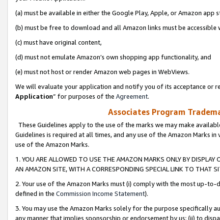
(a) must be available in either the Google Play, Apple, or Amazon app s
(b) must be free to download and all Amazon links must be accessible 
(c) must have original content,
(d) must not emulate Amazon’s own shopping app functionality, and
(e) must not host or render Amazon web pages in WebViews.
We will evaluate your application and notify you of its acceptance or re
Application
” for purposes of the
Agreement
.
Associates Program Trademar
These Guidelines apply to the use of the marks we may make available
Guidelines is required at all times, and any use of the Amazon Marks in 
use of the Amazon Marks.
1. YOU ARE ALLOWED TO USE THE AMAZON MARKS ONLY BY DISPLAY 
AN AMAZON SITE, WITH A CORRESPONDING SPECIAL LINK TO THAT SI
2. Your use of the Amazon Marks must (i) comply with the most up-to-da
defined in the
Commission Income Statement
).
3. You may use the Amazon Marks solely for the purpose specifically a
any manner that implies sponsorship or endorsement by us; (ii) to disparag