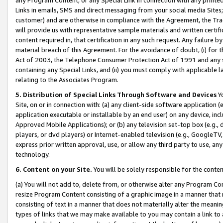
Links in emails, SMS and direct messaging from your social media Sites; 
customer) and are otherwise in compliance with the Agreement, the Tr
will provide us with representative sample materials and written certif
content required in, that certification in any such request. Any failure b
material breach of this Agreement. For the avoidance of doubt, (i) for
Act of 2003, the Telephone Consumer Protection Act of 1991 and any si
containing any Special Links, and (ii) you must comply with applicable
relating to the Associates Program.
5. Distribution of Special Links Through Software and Devices
Yo
Site, on or in connection with: (a) any client-side software application 
application executable or installable by an end user) on any device, in
Approved Mobile Applications); or (b) any television set-top box (e.g., 
players, or dvd players) or Internet-enabled television (e.g., GoogleTV, 
express prior written approval, use, or allow any third party to use, 
technology.
6. Content on your Site.
You will be solely responsible for the conten
(a) You will not add to, delete from, or otherwise alter any Program Co
resize Program Content consisting of a graphic image in a manner that
consisting of text in a manner that does not materially alter the meanin
types of links that we may make available to you may contain a link to 