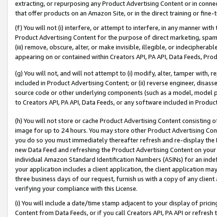
extracting, or repurposing any Product Advertising Content or in connec
that offer products on an Amazon Site, or in the direct training or fin
(f) You will not (i) interfere, or attempt to interfere, in any manner wit
Product Advertising Content for the purpose of direct marketing, spammi
(iii) remove, obscure, alter, or make invisible, illegible, or indecipherab
appearing on or contained within Creators API, PA API, Data Feeds, Prod
(g) You will not, and will not attempt to (i) modify, alter, tamper with,
included in Product Advertising Content; or (ii) reverse engineer, disa
source code or other underlying components (such as a model, model pa
to Creators API, PA API, Data Feeds, or any software included in Produc
(h) You will not store or cache Product Advertising Content consisting 
image for up to 24 hours. You may store other Product Advertising Cont
you do so you must immediately thereafter refresh and re-display the P
new Data Feed and refreshing the Product Advertising Content on your 
individual Amazon Standard Identification Numbers (ASINs) for an indefi
your application includes a client application, the client application m
three business days of our request, furnish us with a copy of any clien
verifying your compliance with this License.
(i) You will include a date/time stamp adjacent to your display of prici
Content from Data Feeds, or if you call Creators API, PA API or refresh