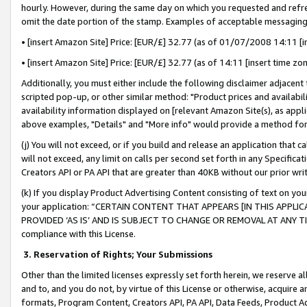
hourly. However, during the same day on which you requested and refre
omit the date portion of the stamp. Examples of acceptable messaging
• [insert Amazon Site] Price: [EUR/£] 32.77 (as of 01/07/2008 14:11 [in
• [insert Amazon Site] Price: [EUR/£] 32.77 (as of 14:11 [insert time zo
Additionally, you must either include the following disclaimer adjacent t
scripted pop-up, or other similar method: "Product prices and availabil
availability information displayed on [relevant Amazon Site(s), as appli
above examples, "Details" and "More info" would provide a method for 
(j) You will not exceed, or if you build and release an application that c
will not exceed, any limit on calls per second set forth in any Specifica
Creators API or PA API that are greater than 40KB without our prior wr
(k) If you display Product Advertising Content consisting of text on your
your application: “CERTAIN CONTENT THAT APPEARS [IN THIS APPLIC
PROVIDED ‘AS IS’ AND IS SUBJECT TO CHANGE OR REMOVAL AT ANY TIME.”
compliance with this License.
3.
Reservation of Rights; Your Submissions
Other than the limited licenses expressly set forth herein, we reserve all 
and to, and you do not, by virtue of this License or otherwise, acquire an
formats, Program Content, Creators API, PA API, Data Feeds, Product 