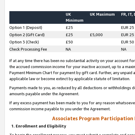
UK
UK Maximum
FR, IT,
Minimum
Option 1 (Deposit)
£25
EUR 25
Option 2 (Gift Card)
£25
£5,000
EUR 25
Option 3 (Check)
£50
EUR 50
Check Processing Fee
NA
NA
If at any time there has been no substantial activity on your account for 
the accrued commission income for your inactive account, up to a max
Payment Minimum Chart for payment by gift card. Further, any unpaid 
applicable law or become extinct by applicable statute of limitation.
Payments made to you, as reduced by all deductions or withholdings de
amounts payable under the Agreement.
If any excess payment has been made to you for any reason whatsoever,
commission income payable to you under the Agreement.
Associates Program Participation
1. Enrollment and Eligibility
To begin the enrollment process, you must submit a complete and accur