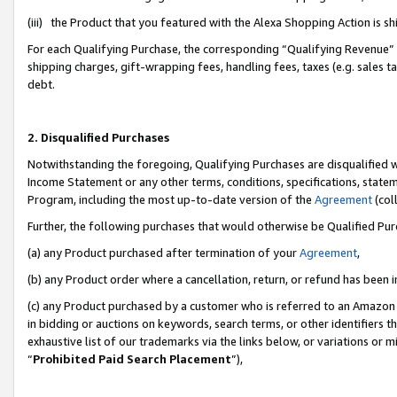
(iii) the Product that you featured with the Alexa Shopping Action is 
For each Qualifying Purchase, the corresponding “Qualifying Revenue” i
shipping charges, gift-wrapping fees, handling fees, taxes (e.g. sales ta
debt.
2. Disqualified Purchases
Notwithstanding the foregoing, Qualifying Purchases are disqualified w
Income Statement or any other terms, conditions, specifications, statem
Program, including the most up-to-date version of the
Agreement
(coll
Further, the following purchases that would otherwise be Qualified Pu
(a) any Product purchased after termination of your
Agreement
,
(b) any Product order where a cancellation, return, or refund has been i
(c) any Product purchased by a customer who is referred to an Amazon 
in bidding or auctions on keywords, search terms, or other identifiers 
exhaustive list of our trademarks via the links below, or variations or 
“
Prohibited Paid Search Placement
”),