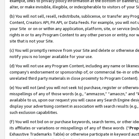
example, links to privacy policy information at the bottom of banners);
alter, or make invisible, illegible, or indecipherable to visitors of your 
(b) You will not sell, resell, redistribute, sublicense, or transfer any 
Content, Creators API, PA API, or Data Feeds. For example, you will not 
your Site or on or within any application, platform, site, or service (in
rights in or to any Program Content to any other person or entity, nor wi
site that is not your Site.
(c) You will promptly remove from your Site and delete or otherwise d
notify you is no longer available for your use.
(d) You will not use any Program Content, including any name or likene
company’s endorsement or sponsorship of, or commercial tie-in or other 
unrelated third party materials in close proximity to Program Content)
(e) You will not (and you will not seek to) purchase, register or otherw
misspellings of any of those words (e.g., “ammazon,” “amaozn,” and “kin
available to us, upon our request you will cause any Search Engine de
display your advertising content in association with search results (e.
such exclusion capabilities.
(f) You will not bid on or purchase keywords, search terms, or other id
its affiliates or variations or misspellings of any of these words (“
Prop
Exhaustive Trademarks Table) or otherwise participate in keyword aucti