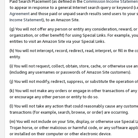
Paid Search Placement (as defined in the
Commission Income Statemen
to appear in response to a general Internet search query or keyword (i.e.
Agreement
and those paid or unpaid search results send users to your sit
Income Statement
), to an Amazon Site.
(g) You will not offer any person or entity any consideration, reward, or
organization, or other benefit) for using Special Links. For example, 
entities to visit an Amazon Site via your Special Links.
(h) You will not intercept, record, redirect, read, interpret, or fill in 
entity.
(i) You will not request, collect, obtain, store, cache, or otherwise us
(including any usernames or passwords of Amazon Site customers).
(j) You will not modify, redirect, suppress, or substitute the operation 
(k) You will not make any orders or engage in other transactions of any 
or encourage any other person or entity to do so.
(l) You will not take any action that could reasonably cause any custome
transactions (for example, search, browse, or order) are occurring.
(m) You will not include on your Site, display, or otherwise use Specia
Trojan horse, or other malicious or harmful code, or any software app
or installed on their computer or other electronic device.