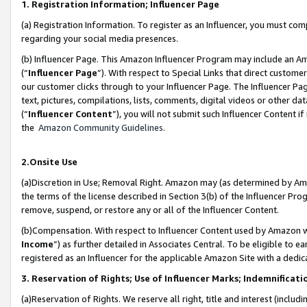
1. Registration Information; Influencer Page
(a) Registration Information. To register as an Influencer, you must co
regarding your social media presences.
(b) Influencer Page. This Amazon Influencer Program may include an A
(“
Influencer Page
”). With respect to Special Links that direct custom
our customer clicks through to your Influencer Page. The Influencer Pag
text, pictures, compilations, lists, comments, digital videos or other
(“
Influencer Content
”), you will not submit such Influencer Content if
the
Amazon Community Guidelines
.
2.Onsite Use
(a)Discretion in Use; Removal Right. Amazon may (as determined by Amazo
the terms of the license described in Section 3(b) of the Influencer Prog
remove, suspend, or restore any or all of the Influencer Content.
(b)Compensation. With respect to Influencer Content used by Amazon wi
Income
”) as further detailed in Associates Central. To be eligible t
registered as an Influencer for the applicable Amazon Site with a dedic
3. Reservation of Rights; Use of Influencer Marks; Indemnificati
(a)Reservation of Rights. We reserve all right, title and interest (includ