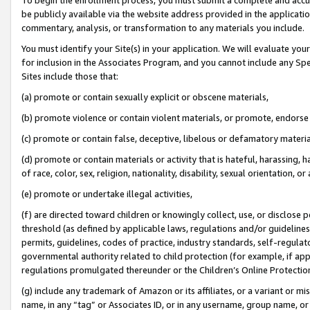
be publicly available via the website address provided in the application
commentary, analysis, or transformation to any materials you include.
You must identify your Site(s) in your application. We will evaluate your 
for inclusion in the Associates Program, and you cannot include any Speci
Sites include those that:
(a) promote or contain sexually explicit or obscene materials,
(b) promote violence or contain violent materials, or promote, endorse 
(c) promote or contain false, deceptive, libelous or defamatory materi
(d) promote or contain materials or activity that is hateful, harassing, h
of race, color, sex, religion, nationality, disability, sexual orientation, or
(e) promote or undertake illegal activities,
(f) are directed toward children or knowingly collect, use, or disclose
threshold (as defined by applicable laws, regulations and/or guidelines);
permits, guidelines, codes of practice, industry standards, self-regulat
governmental authority related to child protection (for example, if app
regulations promulgated thereunder or the Children’s Online Protection
(g) include any trademark of Amazon or its affiliates, or a variant or 
name, in any “tag” or Associates ID, or in any username, group name, or 