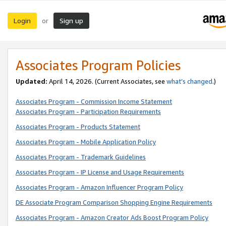
Login
Sign up
or
Associates Program Policies
Updated:
April 14, 2026. (Current Associates, see
what’s changed
.)
Associates Program - Commission Income Statement
Associates Program - Participation Requirements
Associates Program - Products Statement
Associates Program - Mobile Application Policy
Associates Program - Trademark Guidelines
Associates Program - IP License and Usage Requirements
Associates Program - Amazon Influencer Program Policy
DE Associate Program Comparison Shopping Engine Requirements
Associates Program - Amazon Creator Ads Boost Program Policy