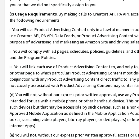
you or that we did not specifically assign to you.
(c)
Usage Requirements
. By making calls to Creators API, PA API, ac
the following requirements:
i. You will use Product Advertising Content only in a lawful manner in a
use Creators API, PA API, Data Feeds, or Product Advertising Content wit
purpose of advertising and marketing an Amazon Site and driving sales
ii. You will comply with all pages, schedules, policies, guidelines, and o
and the Program Policies.
iii. You will link each use of Product Advertising Content to, and only 
or other page to which particular Product Advertising Content most direc
conjunction with any Product Advertising Content direct traffic to, any 
not closely associated with Product Advertising Content may contain lin
(d) You will not, without our express prior written approval, use any Pr
intended for use with a mobile phone or other handheld device. This proh
such devices but that may be accessible by such devices, such as a non-
Approved Mobile Application as defined in the Mobile Application Policy; 
boxes, streaming video players, blu-ray players, or dvd players) or Inte
Internet Apps).
(e) You will not, without our express prior written approval, access or 