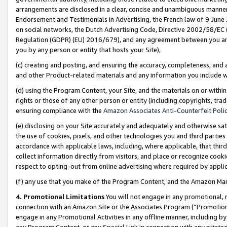
arrangements are disclosed in a clear, concise and unambiguous manner 
Endorsement and Testimonials in Advertising, the French law of 9 June
on social networks, the Dutch Advertising Code, Directive 2002/58/EC 
Regulation (GDPR) (EU) 2016/679), and any agreement between you and 
you by any person or entity that hosts your Site),
(c) creating and posting, and ensuring the accuracy, completeness, and 
and other Product-related materials and any information you include wit
(d) using the Program Content, your Site, and the materials on or within
rights or those of any other person or entity (including copyrights, trad
ensuring compliance with the
Amazon Associates Anti-Counterfeit Polic
(e) disclosing on your Site accurately and adequately and otherwise sat
the use of cookies, pixels, and other technologies you and third parties
accordance with applicable laws, including, where applicable, that thir
collect information directly from visitors, and place or recognize cooki
respect to opting-out from online advertising where required by appli
(f) any use that you make of the Program Content, and the Amazon Mar
4. Promotional Limitations
You will not engage in any promotional, ma
connection with an Amazon Site or the Associates Program (“Promotional
engage in any Promotional Activities in any offline manner, including by
any Program Content, or any Special Link in connection with any printed 