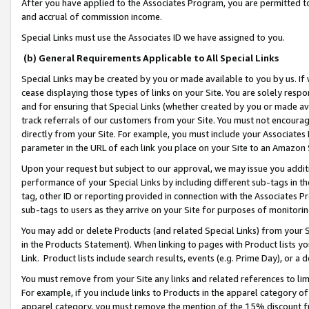
After you have applied to the Associates Program, you are permitted to 
and accrual of commission income.
Special Links must use the Associates ID we have assigned to you.
(b) General Requirements Applicable to All Special Links
Special Links may be created by you or made available to you by us. If 
cease displaying those types of links on your Site. You are solely respo
and for ensuring that Special Links (whether created by you or made av
track referrals of our customers from your Site. You must not encoura
directly from your Site. For example, you must include your Associates
parameter in the URL of each link you place on your Site to an Amazon 
Upon your request but subject to our approval, we may issue you addit
performance of your Special Links by including different sub-tags in t
tag, other ID or reporting provided in connection with the Associates Pr
sub-tags to users as they arrive on your Site for purposes of monitorin
You may add or delete Products (and related Special Links) from your Si
in the Products Statement). When linking to pages with Product lists you
Link. Product lists include search results, events (e.g. Prime Day), or 
You must remove from your Site any links and related references to li
For example, if you include links to Products in the apparel category 
apparel category, you must remove the mention of the 15% discount f