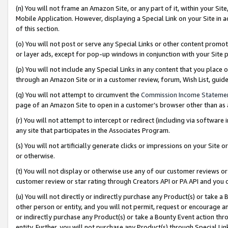
(n) You will not frame an Amazon Site, or any part of it, within your Sit
Mobile Application. However, displaying a Special Link on your Site in a
of this section.
(o) You will not post or serve any Special Links or other content prom
or layer ads, except for pop-up windows in conjunction with your Site 
(p) You will not include any Special Links in any content that you place
through an Amazon Site or in a customer review, forum, Wish List, gui
(q) You will not attempt to circumvent the
Commission Income Stateme
page of an Amazon Site to open in a customer’s browser other than as a 
(r) You will not attempt to intercept or redirect (including via softwar
any site that participates in the Associates Program.
(s) You will not artificially generate clicks or impressions on your Si
or otherwise.
(t) You will not display or otherwise use any of our customer reviews or 
customer review or star rating through Creators API or PA API and you 
(u) You will not directly or indirectly purchase any Product(s) or take a
other person or entity, and you will not permit, request or encourage an
or indirectly purchase any Product(s) or take a Bounty Event action thro
entity. Further, you will not purchase any Product(s) through Special Li