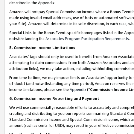
described in the Appendix.
Amazon will not pay Special Commission Income where a Bonus Event has
made using invalid email addresses, use of bots or automated software,
your Site). Amazon will determine in its sole discretion, in each case, w
Special Links to the Bonus Event-specific homepages listed in the Appe
notwithstanding the
Associates Program Participation Requirements
.
5. Commission Income Limitations
Associates’ tags should only be used to benefit from Amazon Associates
attempting to claim commissions from both Amazon Associates and ano
attribution links), we may take action, including withholding commissio
From time to time, we may impose limits on Associates’ opportunity t
of doubt (and notwithstanding any time period), Amazon reserves the ri
Income Limitations, please see the
Appendix
(“
Commission Income Li
6. Commission Income Reporting and Payment
We will use commercially reasonable efforts to accurately and comprehe
creating and distributing to you our reports summarizing Standard C
Standard Commission Income and Special Commission Income, which are 
amount (such as cents for USD), may result in your effective commission 