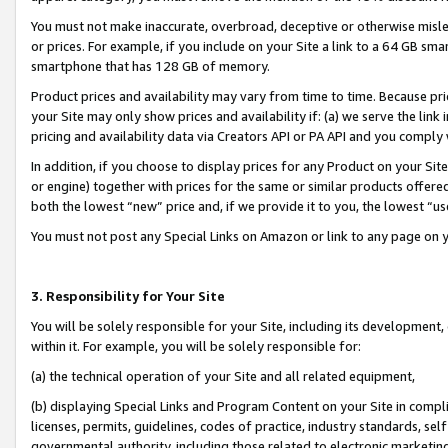
You must not make inaccurate, overbroad, deceptive or otherwise misle
or prices. For example, if you include on your Site a link to a 64 GB sm
smartphone that has 128 GB of memory.
Product prices and availability may vary from time to time. Because pri
your Site may only show prices and availability if: (a) we serve the link 
pricing and availability data via Creators API or PA API and you comply
In addition, if you choose to display prices for any Product on your Si
or engine) together with prices for the same or similar products offer
both the lowest “new” price and, if we provide it to you, the lowest “u
You must not post any Special Links on Amazon or link to any page on 
3. Responsibility for Your Site
You will be solely responsible for your Site, including its development
within it. For example, you will be solely responsible for:
(a) the technical operation of your Site and all related equipment,
(b) displaying Special Links and Program Content on your Site in compl
licenses, permits, guidelines, codes of practice, industry standards, se
governmental authority, including those related to electronic marketin