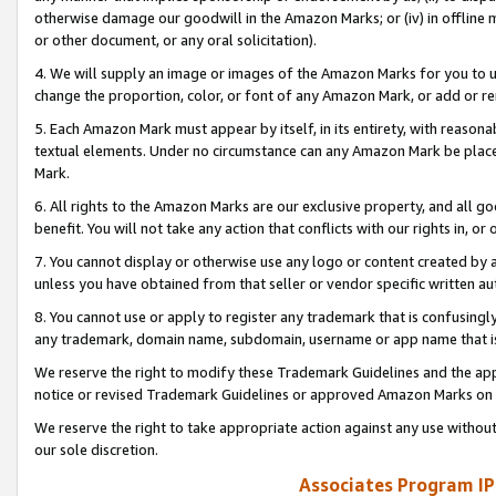
otherwise damage our goodwill in the Amazon Marks; or (iv) in offline ma
or other document, or any oral solicitation).
4. We will supply an image or images of the Amazon Marks for you to 
change the proportion, color, or font of any Amazon Mark, or add or
5. Each Amazon Mark must appear by itself, in its entirety, with reason
textual elements. Under no circumstance can any Amazon Mark be placed
Mark.
6. All rights to the Amazon Marks are our exclusive property, and all 
benefit. You will not take any action that conflicts with our rights in, 
7. You cannot display or otherwise use any logo or content created by a
unless you have obtained from that seller or vendor specific written au
8. You cannot use or apply to register any trademark that is confusingly
any trademark, domain name, subdomain, username or app name that is 
We reserve the right to modify these Trademark Guidelines and the app
notice or revised Trademark Guidelines or approved Amazon Marks on t
We reserve the right to take appropriate action against any use without
our sole discretion.
Associates Program IP