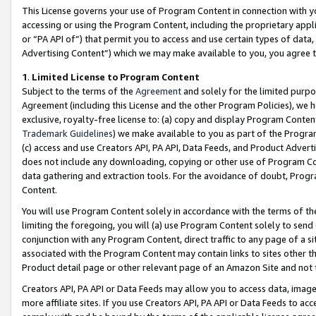
This License governs your use of Program Content in connection with yo
accessing or using the Program Content, including the proprietary appli
or “PA API of”) that permit you to access and use certain types of data
Advertising Content”) which we may make available to you, you agree t
1
.
Limited License to Program Content
Subject to the terms of the
Agreement
and solely for the limited purpo
Agreement (including this License and the other Program Policies), we 
exclusive, royalty-free license to: (a) copy and display Program Conten
Trademark Guidelines
) we make available to you as part of the Progra
(c) access and use Creators API, PA API, Data Feeds, and Product Adverti
does not include any downloading, copying or other use of Program Conte
data gathering and extraction tools. For the avoidance of doubt, Progr
Content.
You will use Program Content solely in accordance with the terms of t
limiting the foregoing, you will (a) use Program Content solely to send
conjunction with any Program Content, direct traffic to any page of a si
associated with the Program Content may contain links to sites other t
Product detail page or other relevant page of an Amazon Site and not 
Creators API, PA API or Data Feeds may allow you to access data, image
more affiliate sites. If you use Creators API, PA API or Data Feeds to ac