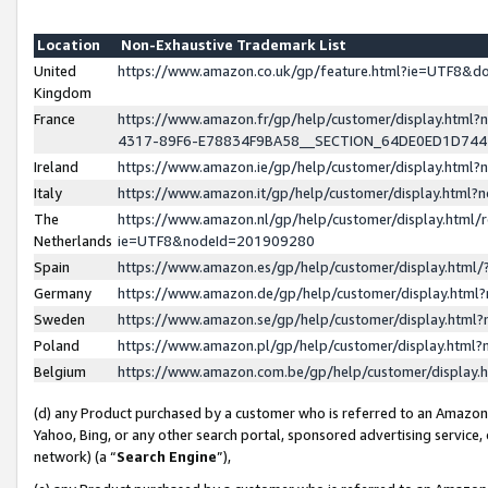
Location
Non-Exhaustive Trademark List
United
https://www.amazon.co.uk/gp/feature.html?ie=UTF8&
Kingdom
France
https://www.amazon.fr/gp/help/customer/display.ht
4317-89F6-E78834F9BA58__SECTION_64DE0ED1D74
Ireland
https://www.amazon.ie/gp/help/customer/display.ht
Italy
https://www.amazon.it/gp/help/customer/display.html
The
https://www.amazon.nl/gp/help/customer/display.html/
Netherlands
ie=UTF8&nodeId=201909280
Spain
https://www.amazon.es/gp/help/customer/display.htm
Germany
https://www.amazon.de/gp/help/customer/display.htm
Sweden
https://www.amazon.se/gp/help/customer/display.htm
Poland
https://www.amazon.pl/gp/help/customer/display.htm
Belgium
https://www.amazon.com.be/gp/help/customer/displa
(d) any Product purchased by a customer who is referred to an Amazon S
Yahoo, Bing, or any other search portal, sponsored advertising service, o
network) (a “
Search Engine
”),