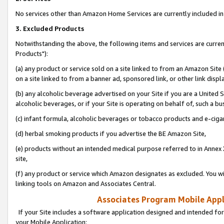
No services other than Amazon Home Services are currently included in 
3. Excluded Products
Notwithstanding the above, the following items and services are curre
Products"):
(a) any product or service sold on a site linked to from an Amazon Site
on a site linked to from a banner ad, sponsored link, or other link disp
(b) any alcoholic beverage advertised on your Site if you are a United 
alcoholic beverages, or if your Site is operating on behalf of, such a bu
(c) infant formula, alcoholic beverages or tobacco products and e-ciga
(d) herbal smoking products if you advertise the BE Amazon Site,
(e) products without an intended medical purpose referred to in Annex 
site,
(f) any product or service which Amazon designates as excluded. You will 
linking tools on Amazon and Associates Central.
Associates Program Mobile Appli
If your Site includes a software application designed and intended for
your Mobile Application: