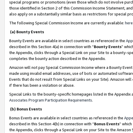
special programs or promotions (even those which do not involve purcha
those identified in Section 2 of this Commission Income Statement, an
also apply on a substantially similar basis as restrictions for special 
The following Special Commission Income are currently available:
here
(a) Bounty Events
Bounty Events are available in select countries as referenced in the
App
described in this Section 4(a) in connection with “
Bounty Events
” whic
the Appendix, clicks through a Special Link on your Site to a bounty-s
completes the bounty action described in the Appendix.
Amazon will not pay Special Commission Income where a Bounty Event ha
made using invalid email addresses, use of bots or automated software
Events that do not result from Special Links on your Site). Amazon will 
if there has been a violation or abuse.
Special Links to the bounty-specific homepages listed in the Appendix 
Associates Program Participation Requirements
.
(b) Bonus Events
Bonus Events are available in select countries as referenced in the
Appe
described in this Section 4(b) in connection with “
Bonus Events
” which
the Appendix, clicks through a Special Link on your Site to the Amazon 