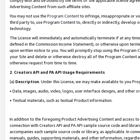
comply with and be bound by the terms of the applicable license agreem
Advertising Content from such affiliate sites.
You may not use the
Program Content
to infringe, misappropriate or vio
third party to, use Program Content to, directly or indirectly, develo
technology.
The License will immediately and automatically terminate if at any ti
defined in the Commission Income Statement), or otherwise upon termina
upon written notice to you. You will promptly stop using the Program 
your Site and delete or otherwise destroy all of the Program Content 
otherwise request from time to time.
2
.
Creators API and PA API Usage Requirements
(a)
Description
. Under this License, we may make available to you Pr
• Data, images, audio, video, logos, user interface designs, and other c
• Textual materials, such as textual Product information.
In addition to the foregoing Product Advertising Content and access to
connection with Creators API and PA API sample source code and librarie
accompanies each sample source code or library, as applicable. In conne
manuals, guides, supporting materials, and other information, regardless