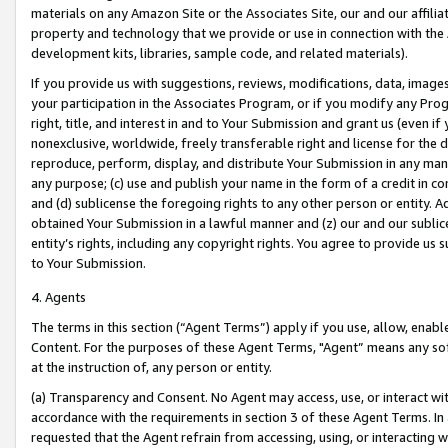
materials on any Amazon Site or the Associates Site, our and our affili
property and technology that we provide or use in connection with the
development kits, libraries, sample code, and related materials).
If you provide us with suggestions, reviews, modifications, data, image
your participation in the Associates Program, or if you modify any Prog
right, title, and interest in and to Your Submission and grant us (even 
nonexclusive, worldwide, freely transferable right and license for the du
reproduce, perform, display, and distribute Your Submission in any man
any purpose; (c) use and publish your name in the form of a credit in c
and (d) sublicense the foregoing rights to any other person or entity. A
obtained Your Submission in a lawful manner and (z) our and our sublice
entity’s rights, including any copyright rights. You agree to provide us
to Your Submission.
4. Agents
The terms in this section (“Agent Terms”) apply if you use, allow, enab
Content. For the purposes of these Agent Terms, "Agent” means any so
at the instruction of, any person or entity.
(a) Transparency and Consent. No Agent may access, use, or interact with 
accordance with the requirements in section 3 of these Agent Terms. In
requested that the Agent refrain from accessing, using, or interacting