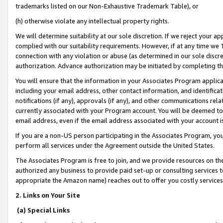
trademarks listed on our Non-Exhaustive Trademark Table), or
(h) otherwise violate any intellectual property rights.
We will determine suitability at our sole discretion. If we reject your 
complied with our suitability requirements. However, if at any time we 1
connection with any violation or abuse (as determined in our sole disc
authorization. Advance authorization may be initiated by completing t
You will ensure that the information in your Associates Program applic
including your email address, other contact information, and identifica
notifications (if any), approvals (if any), and other communications re
currently associated with your Program account. You will be deemed to 
email address, even if the email address associated with your account i
If you are a non-US person participating in the Associates Program, you
perform all services under the Agreement outside the United States.
The Associates Program is free to join, and we provide resources on th
authorized any business to provide paid set-up or consulting services t
appropriate the Amazon name) reaches out to offer you costly services
2. Links on Your Site
(a) Special Links