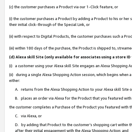
(c) the customer purchases a Product via our 1-Click feature, or
(i) the customer purchases a Product by adding a Product to his or her
their initial click-through of the Special Link, or
(ii) with respect to Digital Products, the customer purchases such a P
(iii) within 180 days of the purchase, the Product is shipped to, stre
(d) Alexa skill Site (only available for associates using a stor
(i) a customer using your Alexa skill Site engages an Alexa Shopping A
(ii) during a single Alexa Shopping Action session, which begins when
either:
A. returns from the Alexa Shopping Action to your Alexa skill Site 
B. places an order via Alexa for the Product that you featured with
the customer completes a Purchase of the Product you featured with t
C. via Alexa, or
D. by adding that Product to the customer’s shopping cart within th
after their initial engagement with the Alexa Shopping Action; and