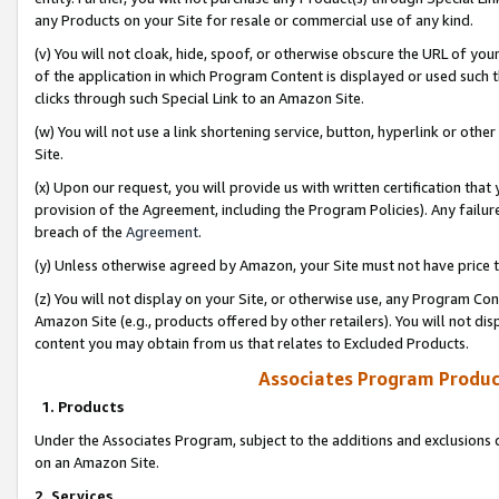
any Products on your Site for resale or commercial use of any kind.
(v) You will not cloak, hide, spoof, or otherwise obscure the URL of your
of the application in which Program Content is displayed or used such 
clicks through such Special Link to an Amazon Site.
(w) You will not use a link shortening service, button, hyperlink or oth
Site.
(x) Upon our request, you will provide us with written certification tha
provision of the Agreement, including the Program Policies). Any failure
breach of the
Agreement
.
(y) Unless otherwise agreed by Amazon, your Site must not have price tr
(z) You will not display on your Site, or otherwise use, any Program Con
Amazon Site (e.g., products offered by other retailers). You will not di
content you may obtain from us that relates to Excluded Products.
Associates Program Produc
1. Products
Under the Associates Program, subject to the additions and exclusions d
on an Amazon Site.
2. Services