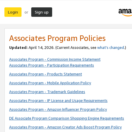
Login
Sign up
or
Associates Program Policies
Updated:
April 14, 2026. (Current Associates, see
what’s changed
.)
Associates Program - Commission Income Statement
Associates Program - Participation Requirements
Associates Program - Products Statement
Associates Program - Mobile Application Policy
Associates Program - Trademark Guidelines
Associates Program - IP License and Usage Requirements
Associates Program - Amazon Influencer Program Policy
DE Associate Program Comparison Shopping Engine Requirements
Associates Program - Amazon Creator Ads Boost Program Policy