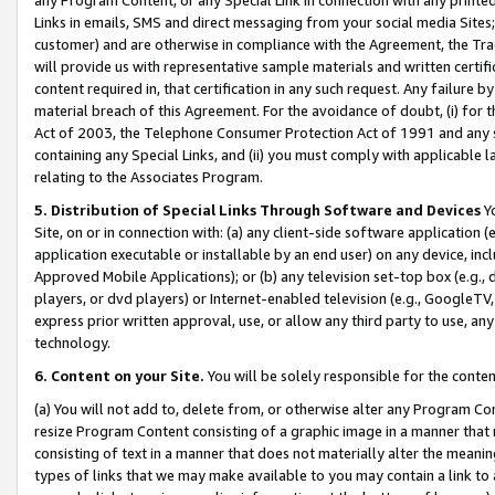
Links in emails, SMS and direct messaging from your social media Sites; 
customer) and are otherwise in compliance with the Agreement, the Tr
will provide us with representative sample materials and written certif
content required in, that certification in any such request. Any failure b
material breach of this Agreement. For the avoidance of doubt, (i) for
Act of 2003, the Telephone Consumer Protection Act of 1991 and any si
containing any Special Links, and (ii) you must comply with applicable
relating to the Associates Program.
5. Distribution of Special Links Through Software and Devices
Yo
Site, on or in connection with: (a) any client-side software application 
application executable or installable by an end user) on any device, in
Approved Mobile Applications); or (b) any television set-top box (e.g., 
players, or dvd players) or Internet-enabled television (e.g., GoogleTV, 
express prior written approval, use, or allow any third party to use, 
technology.
6. Content on your Site.
You will be solely responsible for the conten
(a) You will not add to, delete from, or otherwise alter any Program Co
resize Program Content consisting of a graphic image in a manner that
consisting of text in a manner that does not materially alter the meanin
types of links that we may make available to you may contain a link to 