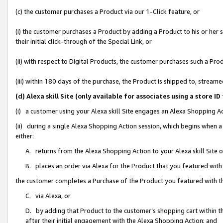
(c) the customer purchases a Product via our 1-Click feature, or
(i) the customer purchases a Product by adding a Product to his or her
their initial click-through of the Special Link, or
(ii) with respect to Digital Products, the customer purchases such a P
(iii) within 180 days of the purchase, the Product is shipped to, stre
(d) Alexa skill Site (only available for associates using a stor
(i) a customer using your Alexa skill Site engages an Alexa Shopping A
(ii) during a single Alexa Shopping Action session, which begins when
either:
A. returns from the Alexa Shopping Action to your Alexa skill Site 
B. places an order via Alexa for the Product that you featured with
the customer completes a Purchase of the Product you featured with t
C. via Alexa, or
D. by adding that Product to the customer’s shopping cart within th
after their initial engagement with the Alexa Shopping Action; and