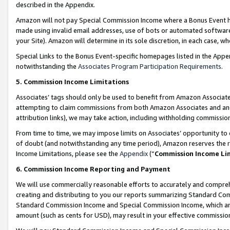
described in the Appendix.
Amazon will not pay Special Commission Income where a Bonus Event has
made using invalid email addresses, use of bots or automated software,
your Site). Amazon will determine in its sole discretion, in each case, w
Special Links to the Bonus Event-specific homepages listed in the Appe
notwithstanding the
Associates Program Participation Requirements
.
5. Commission Income Limitations
Associates’ tags should only be used to benefit from Amazon Associates
attempting to claim commissions from both Amazon Associates and ano
attribution links), we may take action, including withholding commissio
From time to time, we may impose limits on Associates’ opportunity t
of doubt (and notwithstanding any time period), Amazon reserves the ri
Income Limitations, please see the
Appendix
(“
Commission Income Li
6. Commission Income Reporting and Payment
We will use commercially reasonable efforts to accurately and comprehe
creating and distributing to you our reports summarizing Standard C
Standard Commission Income and Special Commission Income, which are 
amount (such as cents for USD), may result in your effective commission 