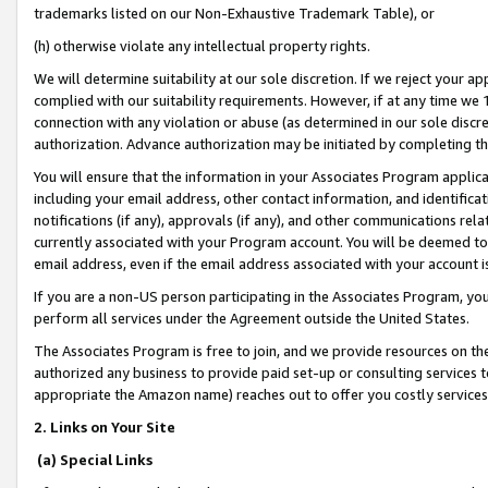
trademarks listed on our Non-Exhaustive Trademark Table), or
(h) otherwise violate any intellectual property rights.
We will determine suitability at our sole discretion. If we reject your 
complied with our suitability requirements. However, if at any time we 1
connection with any violation or abuse (as determined in our sole disc
authorization. Advance authorization may be initiated by completing t
You will ensure that the information in your Associates Program applic
including your email address, other contact information, and identifica
notifications (if any), approvals (if any), and other communications re
currently associated with your Program account. You will be deemed to 
email address, even if the email address associated with your account i
If you are a non-US person participating in the Associates Program, you
perform all services under the Agreement outside the United States.
The Associates Program is free to join, and we provide resources on th
authorized any business to provide paid set-up or consulting services t
appropriate the Amazon name) reaches out to offer you costly services
2. Links on Your Site
(a) Special Links