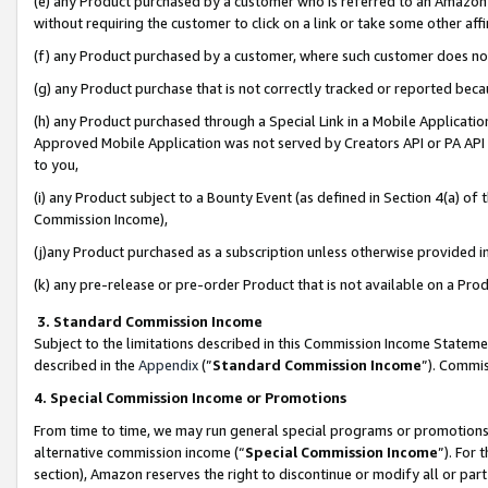
(e) any Product purchased by a customer who is referred to an Amazon Si
without requiring the customer to click on a link or take some other affi
(f) any Product purchased by a customer, where such customer does no
(g) any Product purchase that is not correctly tracked or reported bec
(h) any Product purchased through a Special Link in a Mobile Applicatio
Approved Mobile Application was not served by Creators API or PA API (
to you,
(i) any Product subject to a Bounty Event (as defined in Section 4(a) o
Commission Income),
(j)any Product purchased as a subscription unless otherwise provided 
(k) any pre-release or pre-order Product that is not available on a Prod
3. Standard Commission Income
Subject to the limitations described in this Commission Income Statem
described in the
Appendix
(”
Standard Commission Income
”). Commis
4. Special Commission Income or Promotions
From time to time, we may run general special programs or promotions 
alternative commission income (“
Special Commission Income
”). For
section), Amazon reserves the right to discontinue or modify all or par