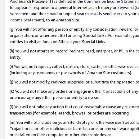
Paid Search Placement (as defined in the
Commission Income Statemen
to appear in response to a general Internet search query or keyword (i.e.
Agreement
and those paid or unpaid search results send users to your sit
Income Statement
), to an Amazon Site.
(g) You will not offer any person or entity any consideration, reward, or
organization, or other benefit) for using Special Links. For example, 
entities to visit an Amazon Site via your Special Links.
(h) You will not intercept, record, redirect, read, interpret, or fill in 
entity.
(i) You will not request, collect, obtain, store, cache, or otherwise us
(including any usernames or passwords of Amazon Site customers).
(j) You will not modify, redirect, suppress, or substitute the operation 
(k) You will not make any orders or engage in other transactions of any 
or encourage any other person or entity to do so.
(l) You will not take any action that could reasonably cause any custome
transactions (for example, search, browse, or order) are occurring.
(m) You will not include on your Site, display, or otherwise use Specia
Trojan horse, or other malicious or harmful code, or any software app
or installed on their computer or other electronic device.