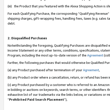
(iii) the Product that you featured with the Alexa Shopping Action is 
For each Qualifying Purchase, the corresponding “Qualifying Revenue” i
shipping charges, gift-wrapping fees, handling fees, taxes (e.g. sales ta
debt.
2. Disqualified Purchases
Notwithstanding the foregoing, Qualifying Purchases are disqualified w
Income Statement or any other terms, conditions, specifications, statem
Program, including the most up-to-date version of the
Agreement
(coll
Further, the following purchases that would otherwise be Qualified Pu
(a) any Product purchased after termination of your
Agreement
,
(b) any Product order where a cancellation, return, or refund has been i
(c) any Product purchased by a customer who is referred to an Amazon 
in bidding or auctions on keywords, search terms, or other identifiers 
exhaustive list of our trademarks via the links below, or variations or 
“
Prohibited Paid Search Placement
”),