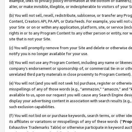
example, links to privacy policy information at the bottom of banners);
alter, or make invisible, illegible, or indecipherable to visitors of your 
(b) You will not sell, resell, redistribute, sublicense, or transfer any 
Content, Creators API, PA API, or Data Feeds. For example, you will not 
your Site or on or within any application, platform, site, or service (in
rights in or to any Program Content to any other person or entity, nor wi
site that is not your Site.
(c) You will promptly remove from your Site and delete or otherwise d
notify you is no longer available for your use.
(d) You will not use any Program Content, including any name or likene
company’s endorsement or sponsorship of, or commercial tie-in or other 
unrelated third party materials in close proximity to Program Content)
(e) You will not (and you will not seek to) purchase, register or otherw
misspellings of any of those words (e.g., “ammazon,” “amaozn,” and “kin
available to us, upon our request you will cause any Search Engine de
display your advertising content in association with search results (e.
such exclusion capabilities.
(f) You will not bid on or purchase keywords, search terms, or other id
its affiliates or variations or misspellings of any of these words (“
Prop
Exhaustive Trademarks Table) or otherwise participate in keyword aucti