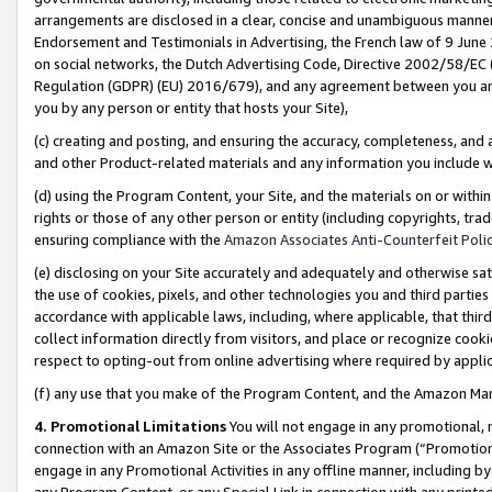
arrangements are disclosed in a clear, concise and unambiguous manner 
Endorsement and Testimonials in Advertising, the French law of 9 June
on social networks, the Dutch Advertising Code, Directive 2002/58/EC 
Regulation (GDPR) (EU) 2016/679), and any agreement between you and 
you by any person or entity that hosts your Site),
(c) creating and posting, and ensuring the accuracy, completeness, and 
and other Product-related materials and any information you include wit
(d) using the Program Content, your Site, and the materials on or within
rights or those of any other person or entity (including copyrights, trad
ensuring compliance with the
Amazon Associates Anti-Counterfeit Polic
(e) disclosing on your Site accurately and adequately and otherwise sat
the use of cookies, pixels, and other technologies you and third parties
accordance with applicable laws, including, where applicable, that thir
collect information directly from visitors, and place or recognize cooki
respect to opting-out from online advertising where required by appli
(f) any use that you make of the Program Content, and the Amazon Mar
4. Promotional Limitations
You will not engage in any promotional, ma
connection with an Amazon Site or the Associates Program (“Promotional
engage in any Promotional Activities in any offline manner, including by
any Program Content, or any Special Link in connection with any printed 