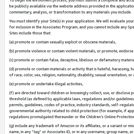
be publicly available via the website address provided in the application
commentary, analysis, or transformation to any materials you include.
You must identify your Site(s) in your application. We will evaluate your 
for inclusion in the Associates Program, and you cannot include any Speci
Sites include those that:
(a) promote or contain sexually explicit or obscene materials,
(b) promote violence or contain violent materials, or promote, endorse 
(c) promote or contain false, deceptive, libelous or defamatory materi
(d) promote or contain materials or activity that is hateful, harassing, h
of race, color, sex, religion, nationality, disability, sexual orientation, or
(e) promote or undertake illegal activities,
(f) are directed toward children or knowingly collect, use, or disclose
threshold (as defined by applicable laws, regulations and/or guidelines);
permits, guidelines, codes of practice, industry standards, self-regulat
governmental authority related to child protection (for example, if app
regulations promulgated thereunder or the Children’s Online Protection
(g) include any trademark of Amazon or its affiliates, or a variant or 
name, in any “tag” or Associates ID, or in any username, group name, or 