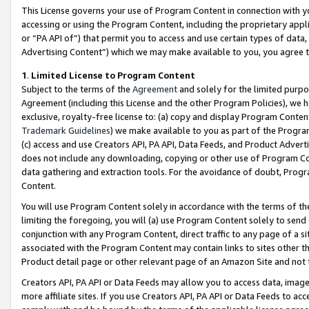
This License governs your use of Program Content in connection with yo
accessing or using the Program Content, including the proprietary appli
or “PA API of”) that permit you to access and use certain types of data
Advertising Content”) which we may make available to you, you agree t
1
.
Limited License to Program Content
Subject to the terms of the
Agreement
and solely for the limited purpo
Agreement (including this License and the other Program Policies), we 
exclusive, royalty-free license to: (a) copy and display Program Conten
Trademark Guidelines
) we make available to you as part of the Progra
(c) access and use Creators API, PA API, Data Feeds, and Product Adverti
does not include any downloading, copying or other use of Program Conte
data gathering and extraction tools. For the avoidance of doubt, Progr
Content.
You will use Program Content solely in accordance with the terms of t
limiting the foregoing, you will (a) use Program Content solely to send
conjunction with any Program Content, direct traffic to any page of a si
associated with the Program Content may contain links to sites other t
Product detail page or other relevant page of an Amazon Site and not 
Creators API, PA API or Data Feeds may allow you to access data, image
more affiliate sites. If you use Creators API, PA API or Data Feeds to ac