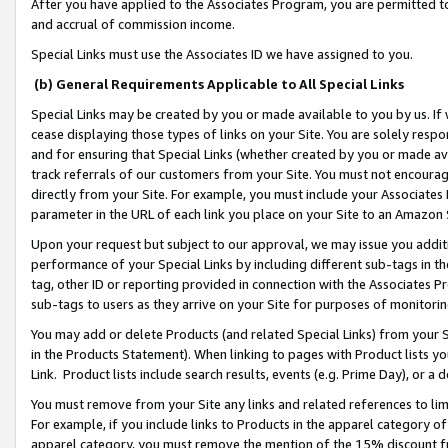
After you have applied to the Associates Program, you are permitted to 
and accrual of commission income.
Special Links must use the Associates ID we have assigned to you.
(b) General Requirements Applicable to All Special Links
Special Links may be created by you or made available to you by us. If 
cease displaying those types of links on your Site. You are solely respo
and for ensuring that Special Links (whether created by you or made av
track referrals of our customers from your Site. You must not encoura
directly from your Site. For example, you must include your Associates
parameter in the URL of each link you place on your Site to an Amazon 
Upon your request but subject to our approval, we may issue you addit
performance of your Special Links by including different sub-tags in t
tag, other ID or reporting provided in connection with the Associates Pr
sub-tags to users as they arrive on your Site for purposes of monitorin
You may add or delete Products (and related Special Links) from your Si
in the Products Statement). When linking to pages with Product lists you
Link. Product lists include search results, events (e.g. Prime Day), or 
You must remove from your Site any links and related references to li
For example, if you include links to Products in the apparel category 
apparel category, you must remove the mention of the 15% discount f