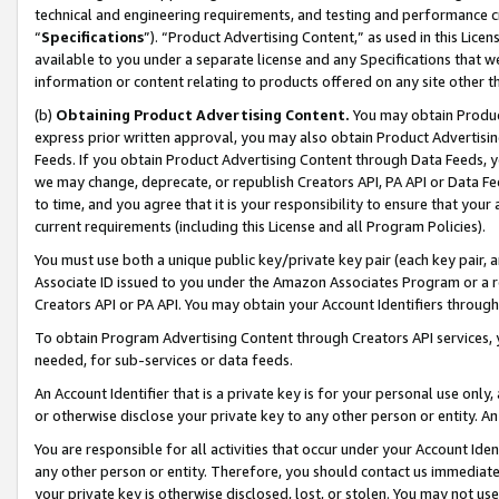
technical and engineering requirements, and testing and performance cri
“
Specifications
”). “Product Advertising Content,” as used in this Lic
available to you under a separate license and any Specifications that we
information or content relating to products offered on any site other 
(b)
Obtaining Product Advertising Content.
You may obtain Product
express prior written approval, you may also obtain Product Advertisi
Feeds. If you obtain Product Advertising Content through Data Feeds, yo
we may change, deprecate, or republish Creators API, PA API or Data Fee
to time, and you agree that it is your responsibility to ensure that your
current requirements (including this License and all Program Policies).
You must use both a unique public key/private key pair (each key pair, a
Associate ID issued to you under the Amazon Associates Program or a r
Creators API or PA API. You may obtain your Account Identifiers through
To obtain Program Advertising Content through Creators API services, y
needed, for sub-services or data feeds.
An Account Identifier that is a private key is for your personal use only,
or otherwise disclose your private key to any other person or entity. An A
You are responsible for all activities that occur under your Account Ide
any other person or entity. Therefore, you should contact us immediate
your private key is otherwise disclosed, lost, or stolen. You may not u