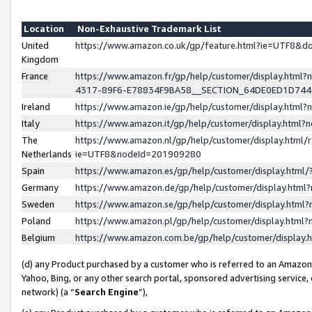
Location
Non-Exhaustive Trademark List
United
https://www.amazon.co.uk/gp/feature.html?ie=UTF8&
Kingdom
France
https://www.amazon.fr/gp/help/customer/display.ht
4317-89F6-E78834F9BA58__SECTION_64DE0ED1D74
Ireland
https://www.amazon.ie/gp/help/customer/display.ht
Italy
https://www.amazon.it/gp/help/customer/display.html
The
https://www.amazon.nl/gp/help/customer/display.html/
Netherlands
ie=UTF8&nodeId=201909280
Spain
https://www.amazon.es/gp/help/customer/display.htm
Germany
https://www.amazon.de/gp/help/customer/display.htm
Sweden
https://www.amazon.se/gp/help/customer/display.htm
Poland
https://www.amazon.pl/gp/help/customer/display.htm
Belgium
https://www.amazon.com.be/gp/help/customer/displa
(d) any Product purchased by a customer who is referred to an Amazon S
Yahoo, Bing, or any other search portal, sponsored advertising service, o
network) (a “
Search Engine
”),