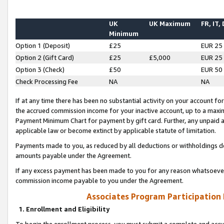
UK
UK Maximum
FR, IT,
Minimum
Option 1 (Deposit)
£25
EUR 25
Option 2 (Gift Card)
£25
£5,000
EUR 25
Option 3 (Check)
£50
EUR 50
Check Processing Fee
NA
NA
If at any time there has been no substantial activity on your account for 
the accrued commission income for your inactive account, up to a max
Payment Minimum Chart for payment by gift card. Further, any unpaid 
applicable law or become extinct by applicable statute of limitation.
Payments made to you, as reduced by all deductions or withholdings de
amounts payable under the Agreement.
If any excess payment has been made to you for any reason whatsoever,
commission income payable to you under the Agreement.
Associates Program Participation
1. Enrollment and Eligibility
To begin the enrollment process, you must submit a complete and accur