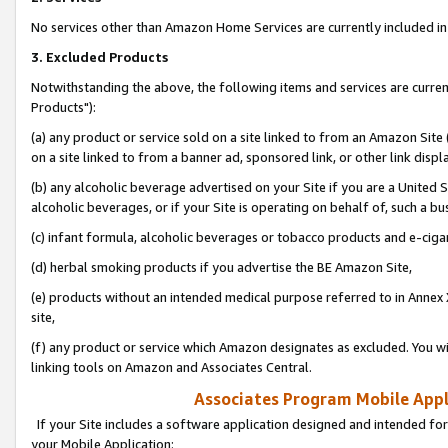
No services other than Amazon Home Services are currently included in 
3. Excluded Products
Notwithstanding the above, the following items and services are curre
Products"):
(a) any product or service sold on a site linked to from an Amazon Site
on a site linked to from a banner ad, sponsored link, or other link disp
(b) any alcoholic beverage advertised on your Site if you are a United 
alcoholic beverages, or if your Site is operating on behalf of, such a bu
(c) infant formula, alcoholic beverages or tobacco products and e-ciga
(d) herbal smoking products if you advertise the BE Amazon Site,
(e) products without an intended medical purpose referred to in Annex 
site,
(f) any product or service which Amazon designates as excluded. You will 
linking tools on Amazon and Associates Central.
Associates Program Mobile Appli
If your Site includes a software application designed and intended for
your Mobile Application: