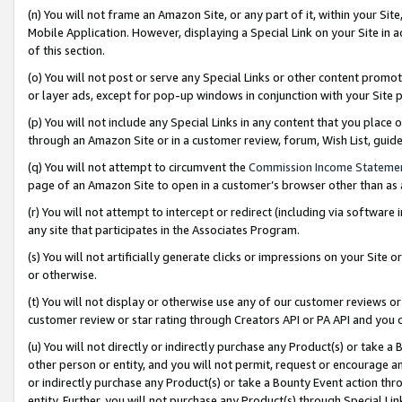
(n) You will not frame an Amazon Site, or any part of it, within your Sit
Mobile Application. However, displaying a Special Link on your Site in a
of this section.
(o) You will not post or serve any Special Links or other content prom
or layer ads, except for pop-up windows in conjunction with your Site 
(p) You will not include any Special Links in any content that you place
through an Amazon Site or in a customer review, forum, Wish List, gui
(q) You will not attempt to circumvent the
Commission Income Stateme
page of an Amazon Site to open in a customer’s browser other than as a 
(r) You will not attempt to intercept or redirect (including via softwar
any site that participates in the Associates Program.
(s) You will not artificially generate clicks or impressions on your Si
or otherwise.
(t) You will not display or otherwise use any of our customer reviews or 
customer review or star rating through Creators API or PA API and you 
(u) You will not directly or indirectly purchase any Product(s) or take a
other person or entity, and you will not permit, request or encourage an
or indirectly purchase any Product(s) or take a Bounty Event action thro
entity. Further, you will not purchase any Product(s) through Special Li