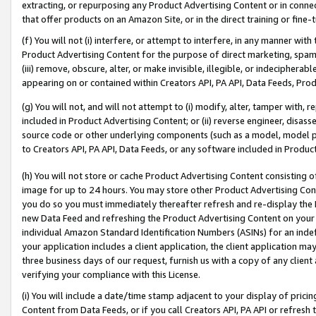
extracting, or repurposing any Product Advertising Content or in connec
that offer products on an Amazon Site, or in the direct training or fin
(f) You will not (i) interfere, or attempt to interfere, in any manner wit
Product Advertising Content for the purpose of direct marketing, spammi
(iii) remove, obscure, alter, or make invisible, illegible, or indecipherab
appearing on or contained within Creators API, PA API, Data Feeds, Prod
(g) You will not, and will not attempt to (i) modify, alter, tamper with,
included in Product Advertising Content; or (ii) reverse engineer, disa
source code or other underlying components (such as a model, model pa
to Creators API, PA API, Data Feeds, or any software included in Produc
(h) You will not store or cache Product Advertising Content consisting 
image for up to 24 hours. You may store other Product Advertising Cont
you do so you must immediately thereafter refresh and re-display the P
new Data Feed and refreshing the Product Advertising Content on your 
individual Amazon Standard Identification Numbers (ASINs) for an indefi
your application includes a client application, the client application m
three business days of our request, furnish us with a copy of any clien
verifying your compliance with this License.
(i) You will include a date/time stamp adjacent to your display of prici
Content from Data Feeds, or if you call Creators API, PA API or refresh