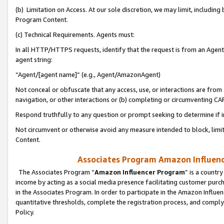
(b) Limitation on Access. At our sole discretion, we may limit, includin
Program Content.
(c) Technical Requirements. Agents must:
In all HTTP/HTTPS requests, identify that the request is from an Agent 
agent string:
“Agent/[agent name]” (e.g., Agent/AmazonAgent)
Not conceal or obfuscate that any access, use, or interactions are fro
navigation, or other interactions or (b) completing or circumventing 
Respond truthfully to any question or prompt seeking to determine if 
Not circumvent or otherwise avoid any measure intended to block, limit
Content.
Associates Program Amazon Influence
The Associates Program “
Amazon Influencer Program
” is a countr
income by acting as a social media presence facilitating customer purc
in the Associates Program. In order to participate in the Amazon Influen
quantitative thresholds, complete the registration process, and comply
Policy.