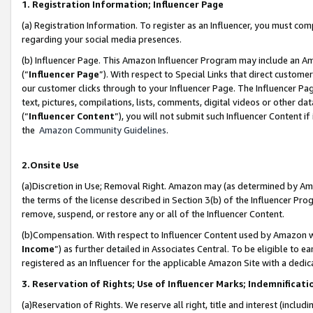
1. Registration Information; Influencer Page
(a) Registration Information. To register as an Influencer, you must co
regarding your social media presences.
(b) Influencer Page. This Amazon Influencer Program may include an A
(“
Influencer Page
”). With respect to Special Links that direct custom
our customer clicks through to your Influencer Page. The Influencer Pag
text, pictures, compilations, lists, comments, digital videos or other
(“
Influencer Content
”), you will not submit such Influencer Content if
the
Amazon Community Guidelines
.
2.Onsite Use
(a)Discretion in Use; Removal Right. Amazon may (as determined by Amazo
the terms of the license described in Section 3(b) of the Influencer Prog
remove, suspend, or restore any or all of the Influencer Content.
(b)Compensation. With respect to Influencer Content used by Amazon wi
Income
”) as further detailed in Associates Central. To be eligible t
registered as an Influencer for the applicable Amazon Site with a dedic
3. Reservation of Rights; Use of Influencer Marks; Indemnificati
(a)Reservation of Rights. We reserve all right, title and interest (includ