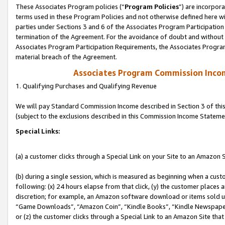
These Associates Program policies (“
Program Policies
”) are incorpor
terms used in these Program Policies and not otherwise defined here wil
parties under Sections 3 and 6 of the Associates Program Participation
termination of the Agreement. For the avoidance of doubt and without l
Associates Program Participation Requirements, the Associates Program
material breach of the Agreement.
Associates Program Commission Inco
1. Qualifying Purchases and Qualifying Revenue
We will pay Standard Commission Income described in Section 3 of thi
(subject to the exclusions described in this Commission Income Stateme
Special Links:
(a) a customer clicks through a Special Link on your Site to an Amazon S
(b) during a single session, which is measured as beginning when a custo
following: (x) 24 hours elapse from that click, (y) the customer places 
discretion; for example, an Amazon software download or items sold 
“Game Downloads”, “Amazon Coin”, “Kindle Books”, “Kindle Newspapers”
or (z) the customer clicks through a Special Link to an Amazon Site that