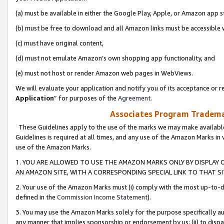
(a) must be available in either the Google Play, Apple, or Amazon app s
(b) must be free to download and all Amazon links must be accessible 
(c) must have original content,
(d) must not emulate Amazon’s own shopping app functionality, and
(e) must not host or render Amazon web pages in WebViews.
We will evaluate your application and notify you of its acceptance or re
Application
” for purposes of the
Agreement
.
Associates Program Trademar
These Guidelines apply to the use of the marks we may make available
Guidelines is required at all times, and any use of the Amazon Marks in 
use of the Amazon Marks.
1. YOU ARE ALLOWED TO USE THE AMAZON MARKS ONLY BY DISPLAY 
AN AMAZON SITE, WITH A CORRESPONDING SPECIAL LINK TO THAT SI
2. Your use of the Amazon Marks must (i) comply with the most up-to-da
defined in the
Commission Income Statement
).
3. You may use the Amazon Marks solely for the purpose specifically a
any manner that implies sponsorship or endorsement by us; (ii) to disparag