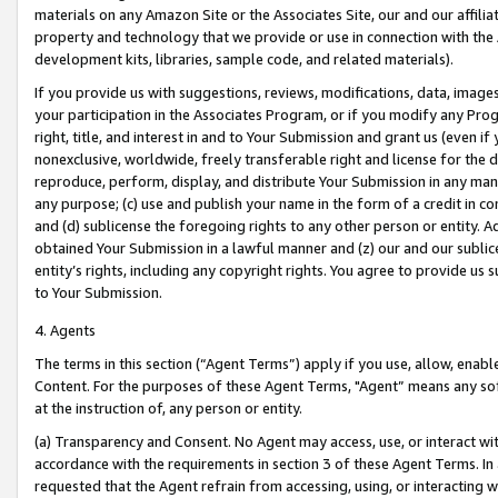
materials on any Amazon Site or the Associates Site, our and our affili
property and technology that we provide or use in connection with the
development kits, libraries, sample code, and related materials).
If you provide us with suggestions, reviews, modifications, data, image
your participation in the Associates Program, or if you modify any Prog
right, title, and interest in and to Your Submission and grant us (even 
nonexclusive, worldwide, freely transferable right and license for the du
reproduce, perform, display, and distribute Your Submission in any man
any purpose; (c) use and publish your name in the form of a credit in c
and (d) sublicense the foregoing rights to any other person or entity. A
obtained Your Submission in a lawful manner and (z) our and our sublice
entity’s rights, including any copyright rights. You agree to provide us
to Your Submission.
4. Agents
The terms in this section (“Agent Terms”) apply if you use, allow, enab
Content. For the purposes of these Agent Terms, "Agent” means any so
at the instruction of, any person or entity.
(a) Transparency and Consent. No Agent may access, use, or interact with 
accordance with the requirements in section 3 of these Agent Terms. In
requested that the Agent refrain from accessing, using, or interacting