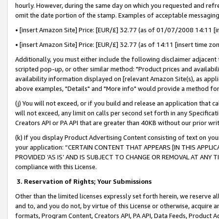
hourly. However, during the same day on which you requested and refre
omit the date portion of the stamp. Examples of acceptable messaging
• [insert Amazon Site] Price: [EUR/£] 32.77 (as of 01/07/2008 14:11 [in
• [insert Amazon Site] Price: [EUR/£] 32.77 (as of 14:11 [insert time zo
Additionally, you must either include the following disclaimer adjacent t
scripted pop-up, or other similar method: "Product prices and availabil
availability information displayed on [relevant Amazon Site(s), as appli
above examples, "Details" and "More info" would provide a method for 
(j) You will not exceed, or if you build and release an application that c
will not exceed, any limit on calls per second set forth in any Specifica
Creators API or PA API that are greater than 40KB without our prior wr
(k) If you display Product Advertising Content consisting of text on your
your application: “CERTAIN CONTENT THAT APPEARS [IN THIS APPLIC
PROVIDED ‘AS IS’ AND IS SUBJECT TO CHANGE OR REMOVAL AT ANY TIME.”
compliance with this License.
3.
Reservation of Rights; Your Submissions
Other than the limited licenses expressly set forth herein, we reserve all 
and to, and you do not, by virtue of this License or otherwise, acquire an
formats, Program Content, Creators API, PA API, Data Feeds, Product 