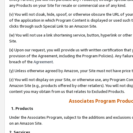
any Products on your Site for resale or commercial use of any kind.
(v) You will not cloak, hide, spoof, or otherwise obscure the URL of your
of the application in which Program Content is displayed or used such 
clicks through such Special Link to an Amazon Site.
(w) You will not use a link shortening service, button, hyperlink or oth
Site.
(x) Upon our request, you will provide us with written certification tha
provision of the Agreement, including the Program Policies). Any failure
breach of the
Agreement
.
(y) Unless otherwise agreed by Amazon, your Site must not have price tr
(z) You will not display on your Site, or otherwise use, any Program Con
Amazon Site (e.g., products offered by other retailers). You will not di
content you may obtain from us that relates to Excluded Products.
Associates Program Produc
1. Products
Under the Associates Program, subject to the additions and exclusions d
on an Amazon Site.
2. Services