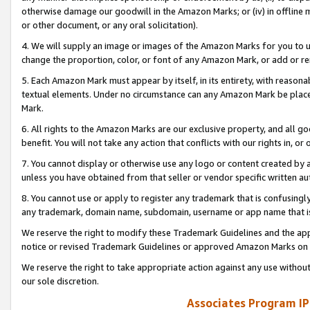
otherwise damage our goodwill in the Amazon Marks; or (iv) in offline ma
or other document, or any oral solicitation).
4. We will supply an image or images of the Amazon Marks for you to 
change the proportion, color, or font of any Amazon Mark, or add or
5. Each Amazon Mark must appear by itself, in its entirety, with reason
textual elements. Under no circumstance can any Amazon Mark be placed
Mark.
6. All rights to the Amazon Marks are our exclusive property, and all 
benefit. You will not take any action that conflicts with our rights in, 
7. You cannot display or otherwise use any logo or content created by a
unless you have obtained from that seller or vendor specific written au
8. You cannot use or apply to register any trademark that is confusingly
any trademark, domain name, subdomain, username or app name that is 
We reserve the right to modify these Trademark Guidelines and the app
notice or revised Trademark Guidelines or approved Amazon Marks on t
We reserve the right to take appropriate action against any use without
our sole discretion.
Associates Program IP