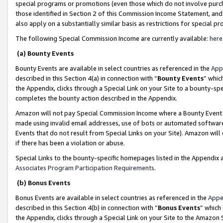
special programs or promotions (even those which do not involve purcha
those identified in Section 2 of this Commission Income Statement, an
also apply on a substantially similar basis as restrictions for special 
The following Special Commission Income are currently available:
here
(a) Bounty Events
Bounty Events are available in select countries as referenced in the
App
described in this Section 4(a) in connection with “
Bounty Events
” whic
the Appendix, clicks through a Special Link on your Site to a bounty-s
completes the bounty action described in the Appendix.
Amazon will not pay Special Commission Income where a Bounty Event ha
made using invalid email addresses, use of bots or automated software
Events that do not result from Special Links on your Site). Amazon will 
if there has been a violation or abuse.
Special Links to the bounty-specific homepages listed in the Appendix 
Associates Program Participation Requirements
.
(b) Bonus Events
Bonus Events are available in select countries as referenced in the
Appe
described in this Section 4(b) in connection with “
Bonus Events
” which
the Appendix, clicks through a Special Link on your Site to the Amazon 