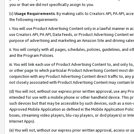
you or that we did not specifically assign to you.
(c)
Usage Requirements
. By making calls to Creators API, PA API, ac
the following requirements:
i. You will use Product Advertising Content only in a lawful manner in a
use Creators API, PA API, Data Feeds, or Product Advertising Content wit
purpose of advertising and marketing an Amazon Site and driving sales
ii. You will comply with all pages, schedules, policies, guidelines, and o
and the Program Policies.
iii. You will link each use of Product Advertising Content to, and only 
or other page to which particular Product Advertising Content most direc
conjunction with any Product Advertising Content direct traffic to, any 
not closely associated with Product Advertising Content may contain lin
(d) You will not, without our express prior written approval, use any Pr
intended for use with a mobile phone or other handheld device. This proh
such devices but that may be accessible by such devices, such as a non-
Approved Mobile Application as defined in the Mobile Application Policy; 
boxes, streaming video players, blu-ray players, or dvd players) or Inte
Internet Apps).
(e) You will not, without our express prior written approval, access or 