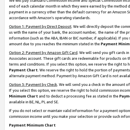
We will pay Standard Commission Income and Special Commission Incom
end of each calendar month in which they were earned by the method de
payment in a currency other than the default currency for an Amazon Sit
accordance with Amazon’s operating standards.
Option 1: Payment by Direct Deposit
. We will directly deposit the co
us with the name of your bank, the account number, the name of the pr
information (such as the ABA, IBAN or BIC number, if applicable). If you 
amount due to you reaches the minimum stated in the
Payment Minim
Option 2: Payment by Amazon Gift Card
. We will send you gift cards 
Associates account. These gift cards are redeemable for products on t
terms and conditions. If you select this option, we reserve the right t
Payment Chart
. We reserve the right to hold the portion of payment
alternate payment method. Payment by Amazon Gift Card is not available
Option 3: Payment by Check
. We will send you a check in the amount o
If you select this option, we reserve the right to hold commission inco
Minimum Chart
and to deduct a processing fee as stated in the
Paym
available in BE, NL, PL and SE.
If you do not select or maintain valid information for a payment opti
commission income until you make your selection or provide such info
Payment Minimum Chart