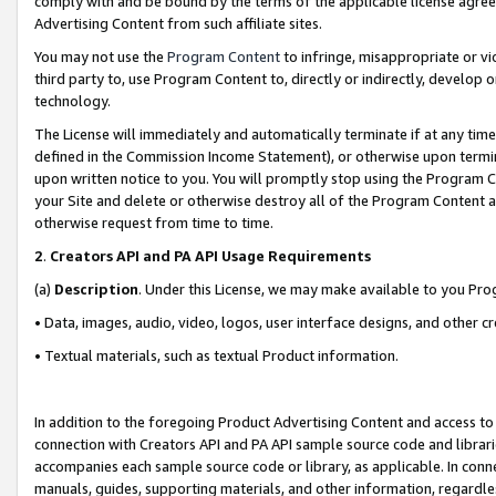
comply with and be bound by the terms of the applicable license agreem
Advertising Content from such affiliate sites.
You may not use the
Program Content
to infringe, misappropriate or vio
third party to, use Program Content to, directly or indirectly, develo
technology.
The License will immediately and automatically terminate if at any ti
defined in the Commission Income Statement), or otherwise upon termina
upon written notice to you. You will promptly stop using the Program 
your Site and delete or otherwise destroy all of the Program Content 
otherwise request from time to time.
2
.
Creators API and PA API Usage Requirements
(a)
Description
. Under this License, we may make available to you Pr
• Data, images, audio, video, logos, user interface designs, and other c
• Textual materials, such as textual Product information.
In addition to the foregoing Product Advertising Content and access to
connection with Creators API and PA API sample source code and librarie
accompanies each sample source code or library, as applicable. In conne
manuals, guides, supporting materials, and other information, regardless