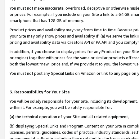
You must not make inaccurate, overbroad, deceptive or otherwise misle
or prices. For example, if you include on your Site a link to a 64 GB sm
smartphone that has 128 GB of memory.
Product prices and availability may vary from time to time. Because pri
your Site may only show prices and availability if: (a) we serve the link 
pricing and availability data via Creators API or PA API and you comply
In addition, if you choose to display prices for any Product on your Si
or engine) together with prices for the same or similar products offer
both the lowest “new” price and, if we provide it to you, the lowest “u
You must not post any Special Links on Amazon or link to any page on 
3. Responsibility for Your Site
You will be solely responsible for your Site, including its development
within it. For example, you will be solely responsible for:
(a) the technical operation of your Site and all related equipment,
(b) displaying Special Links and Program Content on your Site in compl
licenses, permits, guidelines, codes of practice, industry standards, se
governmental authority, including those related to electronic marketin