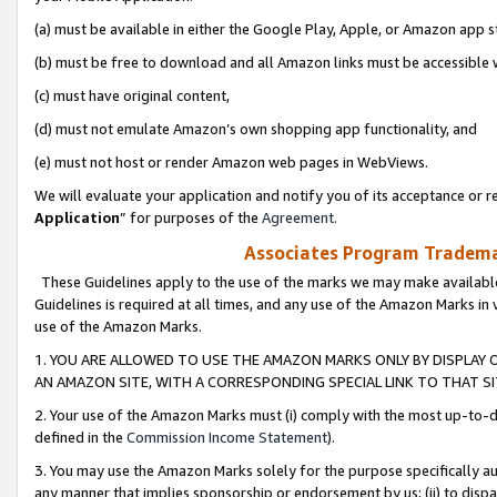
(a) must be available in either the Google Play, Apple, or Amazon app s
(b) must be free to download and all Amazon links must be accessible 
(c) must have original content,
(d) must not emulate Amazon’s own shopping app functionality, and
(e) must not host or render Amazon web pages in WebViews.
We will evaluate your application and notify you of its acceptance or re
Application
” for purposes of the
Agreement
.
Associates Program Trademar
These Guidelines apply to the use of the marks we may make available
Guidelines is required at all times, and any use of the Amazon Marks in 
use of the Amazon Marks.
1. YOU ARE ALLOWED TO USE THE AMAZON MARKS ONLY BY DISPLAY 
AN AMAZON SITE, WITH A CORRESPONDING SPECIAL LINK TO THAT SI
2. Your use of the Amazon Marks must (i) comply with the most up-to-da
defined in the
Commission Income Statement
).
3. You may use the Amazon Marks solely for the purpose specifically a
any manner that implies sponsorship or endorsement by us; (ii) to disparag