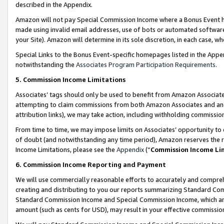
described in the Appendix.
Amazon will not pay Special Commission Income where a Bonus Event has
made using invalid email addresses, use of bots or automated software,
your Site). Amazon will determine in its sole discretion, in each case, w
Special Links to the Bonus Event-specific homepages listed in the Appe
notwithstanding the
Associates Program Participation Requirements
.
5. Commission Income Limitations
Associates’ tags should only be used to benefit from Amazon Associates
attempting to claim commissions from both Amazon Associates and ano
attribution links), we may take action, including withholding commissio
From time to time, we may impose limits on Associates’ opportunity t
of doubt (and notwithstanding any time period), Amazon reserves the ri
Income Limitations, please see the
Appendix
(“
Commission Income Li
6. Commission Income Reporting and Payment
We will use commercially reasonable efforts to accurately and comprehe
creating and distributing to you our reports summarizing Standard C
Standard Commission Income and Special Commission Income, which are 
amount (such as cents for USD), may result in your effective commission 