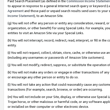
Paid Search Placement (as defined in the
Commission Income Statemen
to appear in response to a general Internet search query or keyword (i.e.
Agreement
and those paid or unpaid search results send users to your sit
Income Statement
), to an Amazon Site.
(g) You will not offer any person or entity any consideration, reward, or
organization, or other benefit) for using Special Links. For example, 
entities to visit an Amazon Site via your Special Links.
(h) You will not intercept, record, redirect, read, interpret, or fill in 
entity.
(i) You will not request, collect, obtain, store, cache, or otherwise us
(including any usernames or passwords of Amazon Site customers).
(j) You will not modify, redirect, suppress, or substitute the operation 
(k) You will not make any orders or engage in other transactions of any 
or encourage any other person or entity to do so.
(l) You will not take any action that could reasonably cause any custome
transactions (for example, search, browse, or order) are occurring.
(m) You will not include on your Site, display, or otherwise use Specia
Trojan horse, or other malicious or harmful code, or any software app
or installed on their computer or other electronic device.