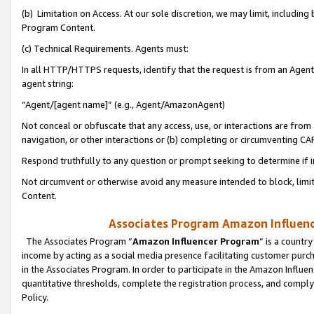
(b) Limitation on Access. At our sole discretion, we may limit, includin
Program Content.
(c) Technical Requirements. Agents must:
In all HTTP/HTTPS requests, identify that the request is from an Agent 
agent string:
“Agent/[agent name]” (e.g., Agent/AmazonAgent)
Not conceal or obfuscate that any access, use, or interactions are fro
navigation, or other interactions or (b) completing or circumventing 
Respond truthfully to any question or prompt seeking to determine if 
Not circumvent or otherwise avoid any measure intended to block, limit
Content.
Associates Program Amazon Influence
The Associates Program “
Amazon Influencer Program
” is a countr
income by acting as a social media presence facilitating customer purc
in the Associates Program. In order to participate in the Amazon Influen
quantitative thresholds, complete the registration process, and comply
Policy.