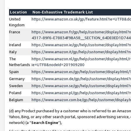
Location
Non-Exhaustive Trademark List
United
https://www.amazon.co.uk/gp/feature.html?ie=UTF8&
Kingdom
France
https://www.amazon.fr/gp/help/customer/display.ht
4317-89F6-E78834F9BA58__SECTION_64DE0ED1D74
Ireland
https://www.amazon.ie/gp/help/customer/display.ht
Italy
https://www.amazon.it/gp/help/customer/display.html
The
https://www.amazon.nl/gp/help/customer/display.html/
Netherlands
ie=UTF8&nodeId=201909280
Spain
https://www.amazon.es/gp/help/customer/display.htm
Germany
https://www.amazon.de/gp/help/customer/display.htm
Sweden
https://www.amazon.se/gp/help/customer/display.htm
Poland
https://www.amazon.pl/gp/help/customer/display.htm
Belgium
https://www.amazon.com.be/gp/help/customer/displa
(d) any Product purchased by a customer who is referred to an Amazon S
Yahoo, Bing, or any other search portal, sponsored advertising service, o
network) (a “
Search Engine
”),