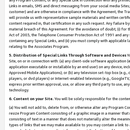
Links in emails, SMS and direct messaging from your social media Sites; 
customer) and are otherwise in compliance with the Agreement, the Tr
will provide us with representative sample materials and written certif
content required in, that certification in any such request. Any failure b
material breach of this Agreement. For the avoidance of doubt, (i) for
Act of 2003, the Telephone Consumer Protection Act of 1991 and any si
containing any Special Links, and (ii) you must comply with applicable
relating to the Associates Program.
5. Distribution of Special Links Through Software and Devices
Yo
Site, on or in connection with: (a) any client-side software application 
application executable or installable by an end user) on any device, in
Approved Mobile Applications); or (b) any television set-top box (e.g., 
players, or dvd players) or Internet-enabled television (e.g., GoogleTV, 
express prior written approval, use, or allow any third party to use, 
technology.
6. Content on your Site.
You will be solely responsible for the conten
(a) You will not add to, delete from, or otherwise alter any Program Co
resize Program Content consisting of a graphic image in a manner that
consisting of text in a manner that does not materially alter the meanin
types of links that we may make available to you may contain a link to 