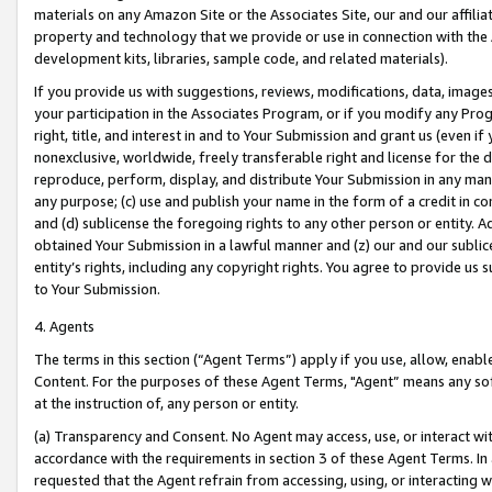
materials on any Amazon Site or the Associates Site, our and our affili
property and technology that we provide or use in connection with the
development kits, libraries, sample code, and related materials).
If you provide us with suggestions, reviews, modifications, data, image
your participation in the Associates Program, or if you modify any Prog
right, title, and interest in and to Your Submission and grant us (even 
nonexclusive, worldwide, freely transferable right and license for the du
reproduce, perform, display, and distribute Your Submission in any man
any purpose; (c) use and publish your name in the form of a credit in c
and (d) sublicense the foregoing rights to any other person or entity. A
obtained Your Submission in a lawful manner and (z) our and our sublice
entity’s rights, including any copyright rights. You agree to provide us
to Your Submission.
4. Agents
The terms in this section (“Agent Terms”) apply if you use, allow, enab
Content. For the purposes of these Agent Terms, "Agent” means any so
at the instruction of, any person or entity.
(a) Transparency and Consent. No Agent may access, use, or interact with 
accordance with the requirements in section 3 of these Agent Terms. In
requested that the Agent refrain from accessing, using, or interacting