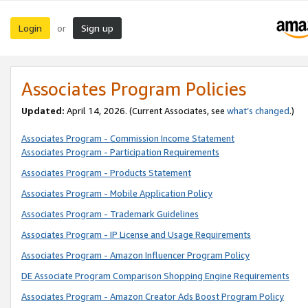
Login
Sign up
or
Associates Program Policies
Updated:
April 14, 2026. (Current Associates, see
what’s changed
.)
Associates Program - Commission Income Statement
Associates Program - Participation Requirements
Associates Program - Products Statement
Associates Program - Mobile Application Policy
Associates Program - Trademark Guidelines
Associates Program - IP License and Usage Requirements
Associates Program - Amazon Influencer Program Policy
DE Associate Program Comparison Shopping Engine Requirements
Associates Program - Amazon Creator Ads Boost Program Policy