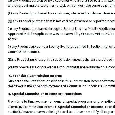
(e) any Product purchased by a customer who is referred to an Amazon Si
without requiring the customer to click on a link or take some other affi
(f) any Product purchased by a customer, where such customer does no
(g) any Product purchase that is not correctly tracked or reported bec
(h) any Product purchased through a Special Link in a Mobile Applicatio
Approved Mobile Application was not served by Creators API or PA API (
to you,
(i) any Product subject to a Bounty Event (as defined in Section 4(a) o
Commission Income),
(j)any Product purchased as a subscription unless otherwise provided 
(k) any pre-release or pre-order Product that is not available on a Prod
3. Standard Commission Income
Subject to the limitations described in this Commission Income Statem
described in the
Appendix
(”
Standard Commission Income
”). Commis
4. Special Commission Income or Promotions
From time to time, we may run general special programs or promotions 
alternative commission income (“
Special Commission Income
”). For
section), Amazon reserves the right to discontinue or modify all or par