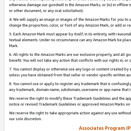
otherwise damage our goodwill in the Amazon Marks; or (iv) in offline ma
or other document, or any oral solicitation).
4. We will supply an image or images of the Amazon Marks for you to 
change the proportion, color, or font of any Amazon Mark, or add or
5. Each Amazon Mark must appear by itself, in its entirety, with reason
textual elements. Under no circumstance can any Amazon Mark be placed
Mark.
6. All rights to the Amazon Marks are our exclusive property, and all 
benefit. You will not take any action that conflicts with our rights in, 
7. You cannot display or otherwise use any logo or content created by a
unless you have obtained from that seller or vendor specific written au
8. You cannot use or apply to register any trademark that is confusingly
any trademark, domain name, subdomain, username or app name that is 
We reserve the right to modify these Trademark Guidelines and the app
notice or revised Trademark Guidelines or approved Amazon Marks on t
We reserve the right to take appropriate action against any use without
our sole discretion.
Associates Program IP