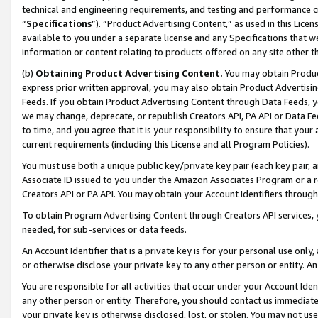
technical and engineering requirements, and testing and performance cri
“
Specifications
”). “Product Advertising Content,” as used in this Lic
available to you under a separate license and any Specifications that we
information or content relating to products offered on any site other 
(b)
Obtaining Product Advertising Content.
You may obtain Product
express prior written approval, you may also obtain Product Advertisi
Feeds. If you obtain Product Advertising Content through Data Feeds, yo
we may change, deprecate, or republish Creators API, PA API or Data Fee
to time, and you agree that it is your responsibility to ensure that your
current requirements (including this License and all Program Policies).
You must use both a unique public key/private key pair (each key pair, a
Associate ID issued to you under the Amazon Associates Program or a r
Creators API or PA API. You may obtain your Account Identifiers through
To obtain Program Advertising Content through Creators API services, y
needed, for sub-services or data feeds.
An Account Identifier that is a private key is for your personal use only,
or otherwise disclose your private key to any other person or entity. An A
You are responsible for all activities that occur under your Account Ide
any other person or entity. Therefore, you should contact us immediate
your private key is otherwise disclosed, lost, or stolen. You may not u