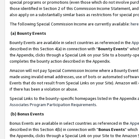
special programs or promotions (even those which do not involve purcha
those identified in Section 2 of this Commission Income Statement, an
also apply on a substantially similar basis as restrictions for special 
The following Special Commission Income are currently available:
here
(a) Bounty Events
Bounty Events are available in select countries as referenced in the
App
described in this Section 4(a) in connection with “
Bounty Events
” whic
the Appendix, clicks through a Special Link on your Site to a bounty-s
completes the bounty action described in the Appendix.
Amazon will not pay Special Commission Income where a Bounty Event ha
made using invalid email addresses, use of bots or automated software
Events that do not result from Special Links on your Site). Amazon will 
if there has been a violation or abuse.
Special Links to the bounty-specific homepages listed in the Appendix 
Associates Program Participation Requirements
.
(b) Bonus Events
Bonus Events are available in select countries as referenced in the
Appe
described in this Section 4(b) in connection with “
Bonus Events
” which
the Appendix, clicks through a Special Link on your Site to the Amazon 