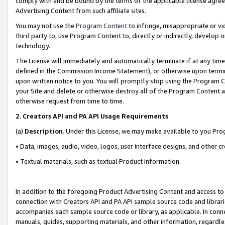
comply with and be bound by the terms of the applicable license agreem
Advertising Content from such affiliate sites.
You may not use the
Program Content
to infringe, misappropriate or vio
third party to, use Program Content to, directly or indirectly, develo
technology.
The License will immediately and automatically terminate if at any ti
defined in the Commission Income Statement), or otherwise upon termina
upon written notice to you. You will promptly stop using the Program 
your Site and delete or otherwise destroy all of the Program Content 
otherwise request from time to time.
2
.
Creators API and PA API Usage Requirements
(a)
Description
. Under this License, we may make available to you Pr
• Data, images, audio, video, logos, user interface designs, and other c
• Textual materials, such as textual Product information.
In addition to the foregoing Product Advertising Content and access to
connection with Creators API and PA API sample source code and librarie
accompanies each sample source code or library, as applicable. In conne
manuals, guides, supporting materials, and other information, regardless