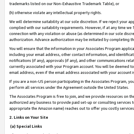
trademarks listed on our Non-Exhaustive Trademark Table), or
(h) otherwise violate any intellectual property rights.
We will determine suitability at our sole discretion. If we reject your 
complied with our suitability requirements. However, if at any time we 1
connection with any violation or abuse (as determined in our sole disc
authorization. Advance authorization may be initiated by completing t
You will ensure that the information in your Associates Program applic
including your email address, other contact information, and identifica
notifications (if any), approvals (if any), and other communications re
currently associated with your Program account. You will be deemed to 
email address, even if the email address associated with your account i
If you are a non-US person participating in the Associates Program, you
perform all services under the Agreement outside the United States.
The Associates Program is free to join, and we provide resources on th
authorized any business to provide paid set-up or consulting services t
appropriate the Amazon name) reaches out to offer you costly services
2. Links on Your Site
(a) Special Links