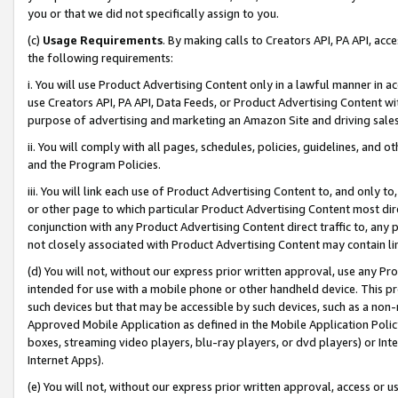
you or that we did not specifically assign to you.
(c)
Usage Requirements
. By making calls to Creators API, PA API, ac
the following requirements:
i. You will use Product Advertising Content only in a lawful manner in a
use Creators API, PA API, Data Feeds, or Product Advertising Content wit
purpose of advertising and marketing an Amazon Site and driving sales
ii. You will comply with all pages, schedules, policies, guidelines, and o
and the Program Policies.
iii. You will link each use of Product Advertising Content to, and only 
or other page to which particular Product Advertising Content most direc
conjunction with any Product Advertising Content direct traffic to, any 
not closely associated with Product Advertising Content may contain lin
(d) You will not, without our express prior written approval, use any Pr
intended for use with a mobile phone or other handheld device. This proh
such devices but that may be accessible by such devices, such as a non-
Approved Mobile Application as defined in the Mobile Application Policy; 
boxes, streaming video players, blu-ray players, or dvd players) or Inte
Internet Apps).
(e) You will not, without our express prior written approval, access or 