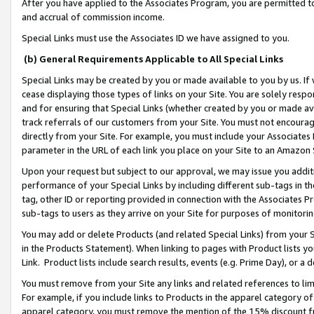
After you have applied to the Associates Program, you are permitted to 
and accrual of commission income.
Special Links must use the Associates ID we have assigned to you.
(b) General Requirements Applicable to All Special Links
Special Links may be created by you or made available to you by us. If 
cease displaying those types of links on your Site. You are solely respo
and for ensuring that Special Links (whether created by you or made av
track referrals of our customers from your Site. You must not encoura
directly from your Site. For example, you must include your Associates
parameter in the URL of each link you place on your Site to an Amazon 
Upon your request but subject to our approval, we may issue you addit
performance of your Special Links by including different sub-tags in t
tag, other ID or reporting provided in connection with the Associates Pr
sub-tags to users as they arrive on your Site for purposes of monitorin
You may add or delete Products (and related Special Links) from your Si
in the Products Statement). When linking to pages with Product lists you
Link. Product lists include search results, events (e.g. Prime Day), or 
You must remove from your Site any links and related references to li
For example, if you include links to Products in the apparel category 
apparel category, you must remove the mention of the 15% discount f