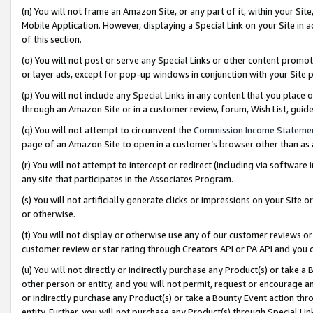
(n) You will not frame an Amazon Site, or any part of it, within your Sit
Mobile Application. However, displaying a Special Link on your Site in a
of this section.
(o) You will not post or serve any Special Links or other content prom
or layer ads, except for pop-up windows in conjunction with your Site 
(p) You will not include any Special Links in any content that you place
through an Amazon Site or in a customer review, forum, Wish List, gui
(q) You will not attempt to circumvent the
Commission Income Stateme
page of an Amazon Site to open in a customer’s browser other than as a 
(r) You will not attempt to intercept or redirect (including via softwar
any site that participates in the Associates Program.
(s) You will not artificially generate clicks or impressions on your Si
or otherwise.
(t) You will not display or otherwise use any of our customer reviews or 
customer review or star rating through Creators API or PA API and you 
(u) You will not directly or indirectly purchase any Product(s) or take a
other person or entity, and you will not permit, request or encourage an
or indirectly purchase any Product(s) or take a Bounty Event action thro
entity. Further, you will not purchase any Product(s) through Special Li