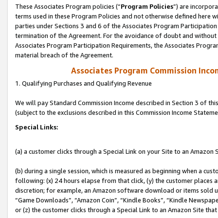
These Associates Program policies (“
Program Policies
”) are incorpor
terms used in these Program Policies and not otherwise defined here wil
parties under Sections 3 and 6 of the Associates Program Participation
termination of the Agreement. For the avoidance of doubt and without l
Associates Program Participation Requirements, the Associates Program
material breach of the Agreement.
Associates Program Commission Inco
1. Qualifying Purchases and Qualifying Revenue
We will pay Standard Commission Income described in Section 3 of thi
(subject to the exclusions described in this Commission Income Stateme
Special Links:
(a) a customer clicks through a Special Link on your Site to an Amazon S
(b) during a single session, which is measured as beginning when a custo
following: (x) 24 hours elapse from that click, (y) the customer places 
discretion; for example, an Amazon software download or items sold 
“Game Downloads”, “Amazon Coin”, “Kindle Books”, “Kindle Newspapers”
or (z) the customer clicks through a Special Link to an Amazon Site that