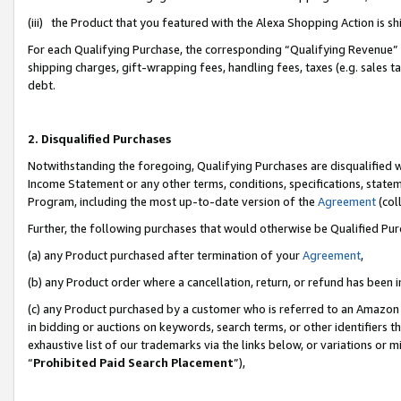
(iii) the Product that you featured with the Alexa Shopping Action is 
For each Qualifying Purchase, the corresponding “Qualifying Revenue” i
shipping charges, gift-wrapping fees, handling fees, taxes (e.g. sales ta
debt.
2. Disqualified Purchases
Notwithstanding the foregoing, Qualifying Purchases are disqualified w
Income Statement or any other terms, conditions, specifications, statem
Program, including the most up-to-date version of the
Agreement
(coll
Further, the following purchases that would otherwise be Qualified Pu
(a) any Product purchased after termination of your
Agreement
,
(b) any Product order where a cancellation, return, or refund has been i
(c) any Product purchased by a customer who is referred to an Amazon 
in bidding or auctions on keywords, search terms, or other identifiers 
exhaustive list of our trademarks via the links below, or variations or 
“
Prohibited Paid Search Placement
”),