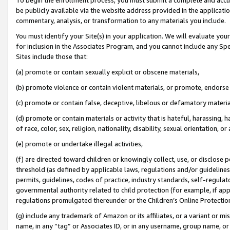
be publicly available via the website address provided in the application
commentary, analysis, or transformation to any materials you include.
You must identify your Site(s) in your application. We will evaluate your 
for inclusion in the Associates Program, and you cannot include any Speci
Sites include those that:
(a) promote or contain sexually explicit or obscene materials,
(b) promote violence or contain violent materials, or promote, endorse 
(c) promote or contain false, deceptive, libelous or defamatory materi
(d) promote or contain materials or activity that is hateful, harassing, h
of race, color, sex, religion, nationality, disability, sexual orientation, or
(e) promote or undertake illegal activities,
(f) are directed toward children or knowingly collect, use, or disclose
threshold (as defined by applicable laws, regulations and/or guidelines);
permits, guidelines, codes of practice, industry standards, self-regulat
governmental authority related to child protection (for example, if app
regulations promulgated thereunder or the Children’s Online Protection
(g) include any trademark of Amazon or its affiliates, or a variant or 
name, in any “tag” or Associates ID, or in any username, group name, or 