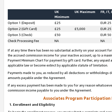
UK
UK Maximum
FR, IT,
Minimum
Option 1 (Deposit)
£25
EUR 25
Option 2 (Gift Card)
£25
£5,000
EUR 25
Option 3 (Check)
£50
EUR 50
Check Processing Fee
NA
NA
If at any time there has been no substantial activity on your account for 
the accrued commission income for your inactive account, up to a max
Payment Minimum Chart for payment by gift card. Further, any unpaid 
applicable law or become extinct by applicable statute of limitation.
Payments made to you, as reduced by all deductions or withholdings de
amounts payable under the Agreement.
If any excess payment has been made to you for any reason whatsoever,
commission income payable to you under the Agreement.
Associates Program Participation
1. Enrollment and Eligibility
To begin the enrollment process, you must submit a complete and accur