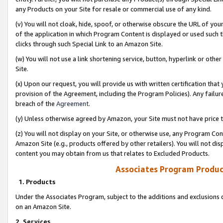
any Products on your Site for resale or commercial use of any kind.
(v) You will not cloak, hide, spoof, or otherwise obscure the URL of your
of the application in which Program Content is displayed or used such 
clicks through such Special Link to an Amazon Site.
(w) You will not use a link shortening service, button, hyperlink or oth
Site.
(x) Upon our request, you will provide us with written certification tha
provision of the Agreement, including the Program Policies). Any failure
breach of the
Agreement
.
(y) Unless otherwise agreed by Amazon, your Site must not have price tr
(z) You will not display on your Site, or otherwise use, any Program Con
Amazon Site (e.g., products offered by other retailers). You will not di
content you may obtain from us that relates to Excluded Products.
Associates Program Produc
1. Products
Under the Associates Program, subject to the additions and exclusions d
on an Amazon Site.
2. Services