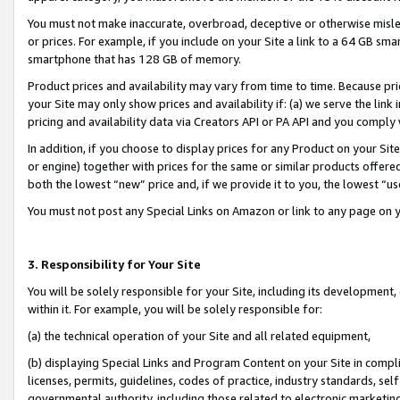
You must not make inaccurate, overbroad, deceptive or otherwise misle
or prices. For example, if you include on your Site a link to a 64 GB sm
smartphone that has 128 GB of memory.
Product prices and availability may vary from time to time. Because pri
your Site may only show prices and availability if: (a) we serve the link 
pricing and availability data via Creators API or PA API and you comply
In addition, if you choose to display prices for any Product on your Si
or engine) together with prices for the same or similar products offer
both the lowest “new” price and, if we provide it to you, the lowest “u
You must not post any Special Links on Amazon or link to any page on 
3. Responsibility for Your Site
You will be solely responsible for your Site, including its development
within it. For example, you will be solely responsible for:
(a) the technical operation of your Site and all related equipment,
(b) displaying Special Links and Program Content on your Site in compl
licenses, permits, guidelines, codes of practice, industry standards, se
governmental authority, including those related to electronic marketin