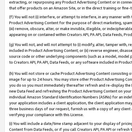
extracting, or repurposing any Product Advertising Content or in connec
that offer products on an Amazon Site, or in the direct training or fin
(f) You will not (i) interfere, or attempt to interfere, in any manner wit
Product Advertising Content for the purpose of direct marketing, spammi
(iii) remove, obscure, alter, or make invisible, illegible, or indecipherab
appearing on or contained within Creators API, PA API, Data Feeds, Prod
(g) You will not, and will not attempt to (i) modify, alter, tamper with,
included in Product Advertising Content; or (ii) reverse engineer, disa
source code or other underlying components (such as a model, model pa
to Creators API, PA API, Data Feeds, or any software included in Produc
(h) You will not store or cache Product Advertising Content consisting 
image for up to 24 hours. You may store other Product Advertising Cont
you do so you must immediately thereafter refresh and re-display the P
new Data Feed and refreshing the Product Advertising Content on your 
individual Amazon Standard Identification Numbers (ASINs) for an indefi
your application includes a client application, the client application m
three business days of our request, furnish us with a copy of any clien
verifying your compliance with this License.
(i) You will include a date/time stamp adjacent to your display of prici
Content from Data Feeds, or if you call Creators API, PA API or refresh