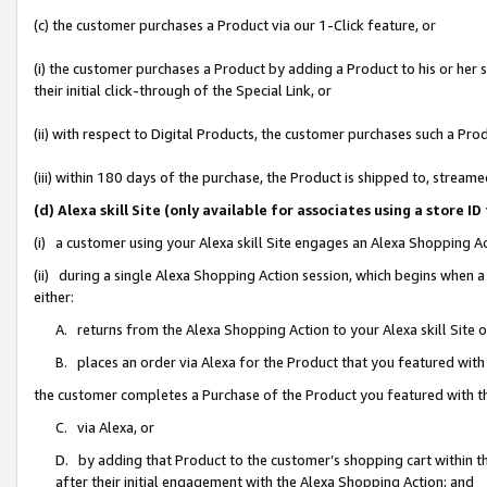
(c) the customer purchases a Product via our 1-Click feature, or
(i) the customer purchases a Product by adding a Product to his or her
their initial click-through of the Special Link, or
(ii) with respect to Digital Products, the customer purchases such a P
(iii) within 180 days of the purchase, the Product is shipped to, stre
(d) Alexa skill Site (only available for associates using a stor
(i) a customer using your Alexa skill Site engages an Alexa Shopping A
(ii) during a single Alexa Shopping Action session, which begins when
either:
A. returns from the Alexa Shopping Action to your Alexa skill Site 
B. places an order via Alexa for the Product that you featured with
the customer completes a Purchase of the Product you featured with t
C. via Alexa, or
D. by adding that Product to the customer’s shopping cart within th
after their initial engagement with the Alexa Shopping Action; and