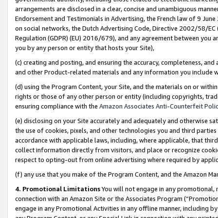
arrangements are disclosed in a clear, concise and unambiguous manner 
Endorsement and Testimonials in Advertising, the French law of 9 June
on social networks, the Dutch Advertising Code, Directive 2002/58/EC 
Regulation (GDPR) (EU) 2016/679), and any agreement between you and 
you by any person or entity that hosts your Site),
(c) creating and posting, and ensuring the accuracy, completeness, and 
and other Product-related materials and any information you include wit
(d) using the Program Content, your Site, and the materials on or within
rights or those of any other person or entity (including copyrights, trad
ensuring compliance with the
Amazon Associates Anti-Counterfeit Polic
(e) disclosing on your Site accurately and adequately and otherwise sat
the use of cookies, pixels, and other technologies you and third parties
accordance with applicable laws, including, where applicable, that thir
collect information directly from visitors, and place or recognize cooki
respect to opting-out from online advertising where required by appli
(f) any use that you make of the Program Content, and the Amazon Mar
4. Promotional Limitations
You will not engage in any promotional, ma
connection with an Amazon Site or the Associates Program (“Promotional
engage in any Promotional Activities in any offline manner, including by
any Program Content, or any Special Link in connection with any printed 