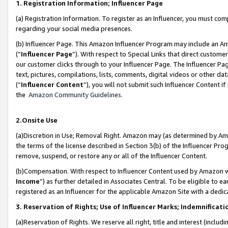
1. Registration Information; Influencer Page
(a) Registration Information. To register as an Influencer, you must co
regarding your social media presences.
(b) Influencer Page. This Amazon Influencer Program may include an A
(“
Influencer Page
”). With respect to Special Links that direct custom
our customer clicks through to your Influencer Page. The Influencer Pag
text, pictures, compilations, lists, comments, digital videos or other
(“
Influencer Content
”), you will not submit such Influencer Content if
the
Amazon Community Guidelines
.
2.Onsite Use
(a)Discretion in Use; Removal Right. Amazon may (as determined by Amazo
the terms of the license described in Section 3(b) of the Influencer Prog
remove, suspend, or restore any or all of the Influencer Content.
(b)Compensation. With respect to Influencer Content used by Amazon wi
Income
”) as further detailed in Associates Central. To be eligible t
registered as an Influencer for the applicable Amazon Site with a dedic
3. Reservation of Rights; Use of Influencer Marks; Indemnificati
(a)Reservation of Rights. We reserve all right, title and interest (includ