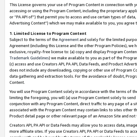
This License governs your use of Program Content in connection with yo
accessing or using the Program Content, including the proprietary appli
or “PA API of”) that permit you to access and use certain types of data
Advertising Content”) which we may make available to you, you agree t
1
.
Limited License to Program Content
Subject to the terms of the
Agreement
and solely for the limited purpo
Agreement (including this License and the other Program Policies), we 
exclusive, royalty-free license to: (a) copy and display Program Conten
Trademark Guidelines
) we make available to you as part of the Progra
(c) access and use Creators API, PA API, Data Feeds, and Product Adverti
does not include any downloading, copying or other use of Program Conte
data gathering and extraction tools. For the avoidance of doubt, Progr
Content.
You will use Program Content solely in accordance with the terms of t
limiting the foregoing, you will (a) use Program Content solely to send
conjunction with any Program Content, direct traffic to any page of a si
associated with the Program Content may contain links to sites other t
Product detail page or other relevant page of an Amazon Site and not 
Creators API, PA API or Data Feeds may allow you to access data, image
more affiliate sites. If you use Creators API, PA API or Data Feeds to ac