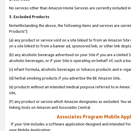
No services other than Amazon Home Services are currently included in 
3. Excluded Products
Notwithstanding the above, the following items and services are curre
Products"):
(a) any product or service sold on a site linked to from an Amazon Site
on a site linked to from a banner ad, sponsored link, or other link disp
(b) any alcoholic beverage advertised on your Site if you are a United 
alcoholic beverages, or if your Site is operating on behalf of, such a bu
(c) infant formula, alcoholic beverages or tobacco products and e-ciga
(d) herbal smoking products if you advertise the BE Amazon Site,
(e) products without an intended medical purpose referred to in Annex 
site,
(f) any product or service which Amazon designates as excluded. You will 
linking tools on Amazon and Associates Central.
Associates Program Mobile Appli
If your Site includes a software application designed and intended for
your Mobile Application: