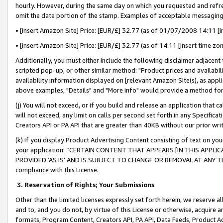
hourly. However, during the same day on which you requested and refre
omit the date portion of the stamp. Examples of acceptable messaging
• [insert Amazon Site] Price: [EUR/£] 32.77 (as of 01/07/2008 14:11 [in
• [insert Amazon Site] Price: [EUR/£] 32.77 (as of 14:11 [insert time zo
Additionally, you must either include the following disclaimer adjacent t
scripted pop-up, or other similar method: "Product prices and availabil
availability information displayed on [relevant Amazon Site(s), as appli
above examples, "Details" and "More info" would provide a method for 
(j) You will not exceed, or if you build and release an application that c
will not exceed, any limit on calls per second set forth in any Specifica
Creators API or PA API that are greater than 40KB without our prior wr
(k) If you display Product Advertising Content consisting of text on your
your application: “CERTAIN CONTENT THAT APPEARS [IN THIS APPLIC
PROVIDED ‘AS IS’ AND IS SUBJECT TO CHANGE OR REMOVAL AT ANY TIME.”
compliance with this License.
3.
Reservation of Rights; Your Submissions
Other than the limited licenses expressly set forth herein, we reserve all 
and to, and you do not, by virtue of this License or otherwise, acquire an
formats, Program Content, Creators API, PA API, Data Feeds, Product 