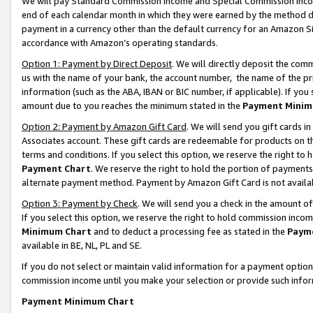
We will pay Standard Commission Income and Special Commission Incom
end of each calendar month in which they were earned by the method de
payment in a currency other than the default currency for an Amazon Sit
accordance with Amazon’s operating standards.
Option 1: Payment by Direct Deposit
. We will directly deposit the co
us with the name of your bank, the account number, the name of the pr
information (such as the ABA, IBAN or BIC number, if applicable). If you 
amount due to you reaches the minimum stated in the
Payment Minim
Option 2: Payment by Amazon Gift Card
. We will send you gift cards 
Associates account. These gift cards are redeemable for products on t
terms and conditions. If you select this option, we reserve the right t
Payment Chart
. We reserve the right to hold the portion of payment
alternate payment method. Payment by Amazon Gift Card is not available
Option 3: Payment by Check
. We will send you a check in the amount o
If you select this option, we reserve the right to hold commission inco
Minimum Chart
and to deduct a processing fee as stated in the
Paym
available in BE, NL, PL and SE.
If you do not select or maintain valid information for a payment opti
commission income until you make your selection or provide such info
Payment Minimum Chart