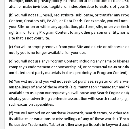
example, links to privacy policy information at the bottom of banners);
alter, or make invisible, illegible, or indecipherable to visitors of your 
(b) You will not sell, resell, redistribute, sublicense, or transfer any 
Content, Creators API, PA API, or Data Feeds. For example, you will not 
your Site or on or within any application, platform, site, or service (in
rights in or to any Program Content to any other person or entity, nor wi
site that is not your Site.
(c) You will promptly remove from your Site and delete or otherwise d
notify you is no longer available for your use.
(d) You will not use any Program Content, including any name or likene
company’s endorsement or sponsorship of, or commercial tie-in or other 
unrelated third party materials in close proximity to Program Content)
(e) You will not (and you will not seek to) purchase, register or otherw
misspellings of any of those words (e.g., “ammazon,” “amaozn,” and “kin
available to us, upon our request you will cause any Search Engine de
display your advertising content in association with search results (e.
such exclusion capabilities.
(f) You will not bid on or purchase keywords, search terms, or other id
its affiliates or variations or misspellings of any of these words (“
Prop
Exhaustive Trademarks Table) or otherwise participate in keyword aucti