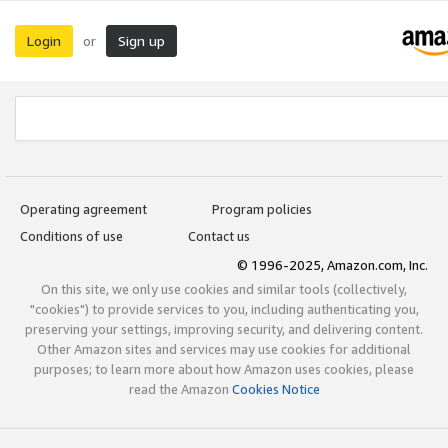
Login
Sign up
or
Operating agreement
Program policies
Conditions of use
Contact us
© 1996-2025, Amazon.com, Inc.
On this site, we only use cookies and similar tools (collectively,
"cookies") to provide services to you, including authenticating you,
preserving your settings, improving security, and delivering content.
Other Amazon sites and services may use cookies for additional
purposes; to learn more about how Amazon uses cookies, please
read the Amazon
Cookies Notice