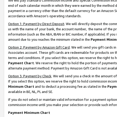
We will pay Standard Commission Income and Special Commission Incom
end of each calendar month in which they were earned by the method de
payment in a currency other than the default currency for an Amazon Sit
accordance with Amazon’s operating standards.
Option 1: Payment by Direct Deposit
. We will directly deposit the co
us with the name of your bank, the account number, the name of the pr
information (such as the ABA, IBAN or BIC number, if applicable). If you 
amount due to you reaches the minimum stated in the
Payment Minim
Option 2: Payment by Amazon Gift Card
. We will send you gift cards 
Associates account. These gift cards are redeemable for products on t
terms and conditions. If you select this option, we reserve the right t
Payment Chart
. We reserve the right to hold the portion of payment
alternate payment method. Payment by Amazon Gift Card is not available
Option 3: Payment by Check
. We will send you a check in the amount o
If you select this option, we reserve the right to hold commission inco
Minimum Chart
and to deduct a processing fee as stated in the
Paym
available in BE, NL, PL and SE.
If you do not select or maintain valid information for a payment opti
commission income until you make your selection or provide such info
Payment Minimum Chart