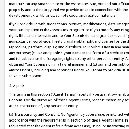
materials on any Amazon Site or the Associates Site, our and our affili
property and technology that we provide or use in connection with the
development kits, libraries, sample code, and related materials).
If you provide us with suggestions, reviews, modifications, data, image
your participation in the Associates Program, or if you modify any Prog
right, title, and interest in and to Your Submission and grant us (even 
nonexclusive, worldwide, freely transferable right and license for the du
reproduce, perform, display, and distribute Your Submission in any man
any purpose; (c) use and publish your name in the form of a credit in c
and (d) sublicense the foregoing rights to any other person or entity. A
obtained Your Submission in a lawful manner and (z) our and our sublice
entity’s rights, including any copyright rights. You agree to provide us
to Your Submission.
4. Agents
The terms in this section (“Agent Terms”) apply if you use, allow, enab
Content. For the purposes of these Agent Terms, "Agent” means any so
at the instruction of, any person or entity.
(a) Transparency and Consent. No Agent may access, use, or interact with 
accordance with the requirements in section 3 of these Agent Terms. In
requested that the Agent refrain from accessing, using, or interacting