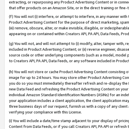
extracting, or repurposing any Product Advertising Content or in connec
that offer products on an Amazon Site, or in the direct training or fin
(f) You will not (i) interfere, or attempt to interfere, in any manner wit
Product Advertising Content for the purpose of direct marketing, spammi
(iii) remove, obscure, alter, or make invisible, illegible, or indecipherab
appearing on or contained within Creators API, PA API, Data Feeds, Prod
(g) You will not, and will not attempt to (i) modify, alter, tamper with,
included in Product Advertising Content; or (ii) reverse engineer, disa
source code or other underlying components (such as a model, model pa
to Creators API, PA API, Data Feeds, or any software included in Produc
(h) You will not store or cache Product Advertising Content consisting 
image for up to 24 hours. You may store other Product Advertising Cont
you do so you must immediately thereafter refresh and re-display the P
new Data Feed and refreshing the Product Advertising Content on your 
individual Amazon Standard Identification Numbers (ASINs) for an indefi
your application includes a client application, the client application m
three business days of our request, furnish us with a copy of any clien
verifying your compliance with this License.
(i) You will include a date/time stamp adjacent to your display of prici
Content from Data Feeds, or if you call Creators API, PA API or refresh