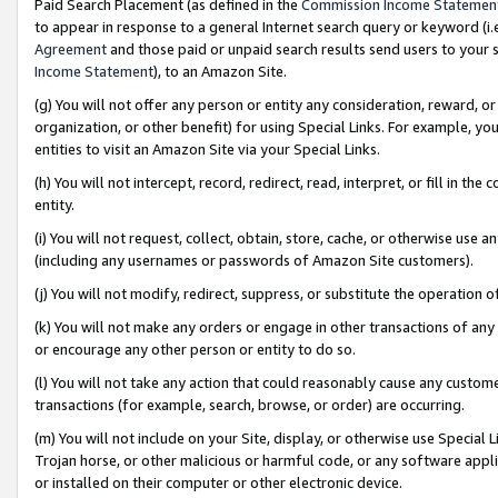
Paid Search Placement (as defined in the
Commission Income Statemen
to appear in response to a general Internet search query or keyword (i.e.
Agreement
and those paid or unpaid search results send users to your sit
Income Statement
), to an Amazon Site.
(g) You will not offer any person or entity any consideration, reward, or
organization, or other benefit) for using Special Links. For example, 
entities to visit an Amazon Site via your Special Links.
(h) You will not intercept, record, redirect, read, interpret, or fill in 
entity.
(i) You will not request, collect, obtain, store, cache, or otherwise us
(including any usernames or passwords of Amazon Site customers).
(j) You will not modify, redirect, suppress, or substitute the operation 
(k) You will not make any orders or engage in other transactions of any 
or encourage any other person or entity to do so.
(l) You will not take any action that could reasonably cause any custome
transactions (for example, search, browse, or order) are occurring.
(m) You will not include on your Site, display, or otherwise use Specia
Trojan horse, or other malicious or harmful code, or any software app
or installed on their computer or other electronic device.