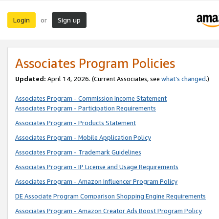
Login
Sign up
or
Associates Program Policies
Updated:
April 14, 2026. (Current Associates, see
what’s changed
.)
Associates Program - Commission Income Statement
Associates Program - Participation Requirements
Associates Program - Products Statement
Associates Program - Mobile Application Policy
Associates Program - Trademark Guidelines
Associates Program - IP License and Usage Requirements
Associates Program - Amazon Influencer Program Policy
DE Associate Program Comparison Shopping Engine Requirements
Associates Program - Amazon Creator Ads Boost Program Policy