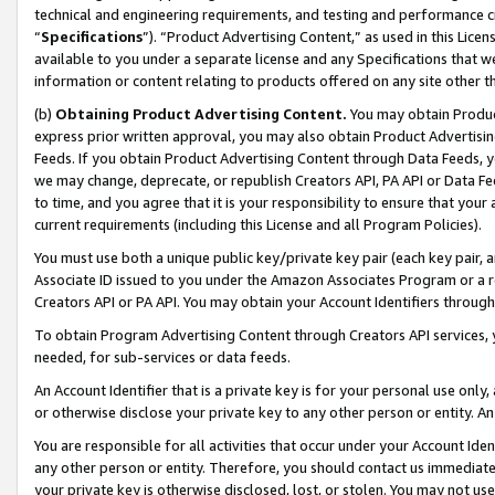
technical and engineering requirements, and testing and performance cri
“
Specifications
”). “Product Advertising Content,” as used in this Lic
available to you under a separate license and any Specifications that we
information or content relating to products offered on any site other 
(b)
Obtaining Product Advertising Content.
You may obtain Product
express prior written approval, you may also obtain Product Advertisi
Feeds. If you obtain Product Advertising Content through Data Feeds, yo
we may change, deprecate, or republish Creators API, PA API or Data Fee
to time, and you agree that it is your responsibility to ensure that your
current requirements (including this License and all Program Policies).
You must use both a unique public key/private key pair (each key pair, a
Associate ID issued to you under the Amazon Associates Program or a r
Creators API or PA API. You may obtain your Account Identifiers through
To obtain Program Advertising Content through Creators API services, y
needed, for sub-services or data feeds.
An Account Identifier that is a private key is for your personal use only,
or otherwise disclose your private key to any other person or entity. An A
You are responsible for all activities that occur under your Account Ide
any other person or entity. Therefore, you should contact us immediate
your private key is otherwise disclosed, lost, or stolen. You may not u