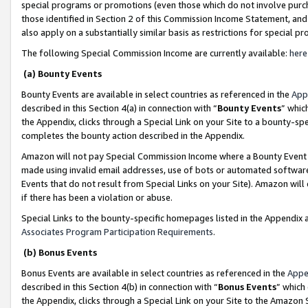
special programs or promotions (even those which do not involve purcha
those identified in Section 2 of this Commission Income Statement, an
also apply on a substantially similar basis as restrictions for special 
The following Special Commission Income are currently available:
here
(a) Bounty Events
Bounty Events are available in select countries as referenced in the
App
described in this Section 4(a) in connection with “
Bounty Events
” whic
the Appendix, clicks through a Special Link on your Site to a bounty-s
completes the bounty action described in the Appendix.
Amazon will not pay Special Commission Income where a Bounty Event ha
made using invalid email addresses, use of bots or automated software
Events that do not result from Special Links on your Site). Amazon will 
if there has been a violation or abuse.
Special Links to the bounty-specific homepages listed in the Appendix 
Associates Program Participation Requirements
.
(b) Bonus Events
Bonus Events are available in select countries as referenced in the
Appe
described in this Section 4(b) in connection with “
Bonus Events
” which
the Appendix, clicks through a Special Link on your Site to the Amazon 