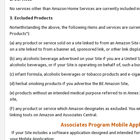
No services other than Amazon Home Services are currently included in 
3. Excluded Products
Notwithstanding the above, the following items and services are curre
Products"):
(a) any product or service sold on a site linked to from an Amazon Site
on a site linked to from a banner ad, sponsored link, or other link disp
(b) any alcoholic beverage advertised on your Site if you are a United 
alcoholic beverages, or if your Site is operating on behalf of, such a bu
(c) infant formula, alcoholic beverages or tobacco products and e-ciga
(d) herbal smoking products if you advertise the BE Amazon Site,
(e) products without an intended medical purpose referred to in Annex 
site,
(f) any product or service which Amazon designates as excluded. You will 
linking tools on Amazon and Associates Central.
Associates Program Mobile Appli
If your Site includes a software application designed and intended for
your Mobile Application: