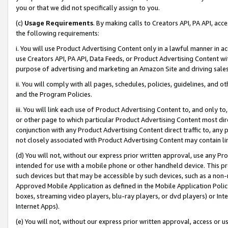
you or that we did not specifically assign to you.
(c)
Usage Requirements
. By making calls to Creators API, PA API, ac
the following requirements:
i. You will use Product Advertising Content only in a lawful manner in a
use Creators API, PA API, Data Feeds, or Product Advertising Content wit
purpose of advertising and marketing an Amazon Site and driving sales
ii. You will comply with all pages, schedules, policies, guidelines, and o
and the Program Policies.
iii. You will link each use of Product Advertising Content to, and only 
or other page to which particular Product Advertising Content most direc
conjunction with any Product Advertising Content direct traffic to, any 
not closely associated with Product Advertising Content may contain lin
(d) You will not, without our express prior written approval, use any Pr
intended for use with a mobile phone or other handheld device. This proh
such devices but that may be accessible by such devices, such as a non-
Approved Mobile Application as defined in the Mobile Application Policy; 
boxes, streaming video players, blu-ray players, or dvd players) or Inte
Internet Apps).
(e) You will not, without our express prior written approval, access or 