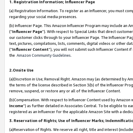
1. Registration Information; Influencer Page
(a) Registration Information. To register as an Influencer, you must co
regarding your social media presences.
(b) Influencer Page. This Amazon Influencer Program may include an A
(“
Influencer Page
”). With respect to Special Links that direct custom
our customer clicks through to your Influencer Page. The Influencer Pag
text, pictures, compilations, lists, comments, digital videos or other
(“
Influencer Content
”), you will not submit such Influencer Content if
the
Amazon Community Guidelines
.
2.Onsite Use
(a)Discretion in Use; Removal Right. Amazon may (as determined by Amazo
the terms of the license described in Section 3(b) of the Influencer Prog
remove, suspend, or restore any or all of the Influencer Content.
(b)Compensation. With respect to Influencer Content used by Amazon wi
Income
”) as further detailed in Associates Central. To be eligible t
registered as an Influencer for the applicable Amazon Site with a dedic
3. Reservation of Rights; Use of Influencer Marks; Indemnificati
(a)Reservation of Rights. We reserve all right, title and interest (includ