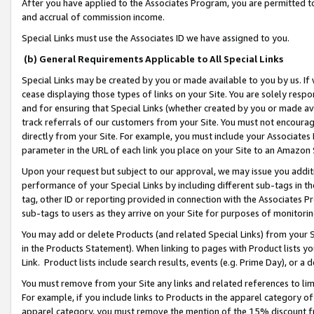
After you have applied to the Associates Program, you are permitted to 
and accrual of commission income.
Special Links must use the Associates ID we have assigned to you.
(b) General Requirements Applicable to All Special Links
Special Links may be created by you or made available to you by us. If 
cease displaying those types of links on your Site. You are solely respo
and for ensuring that Special Links (whether created by you or made av
track referrals of our customers from your Site. You must not encoura
directly from your Site. For example, you must include your Associates
parameter in the URL of each link you place on your Site to an Amazon 
Upon your request but subject to our approval, we may issue you addit
performance of your Special Links by including different sub-tags in t
tag, other ID or reporting provided in connection with the Associates Pr
sub-tags to users as they arrive on your Site for purposes of monitorin
You may add or delete Products (and related Special Links) from your Si
in the Products Statement). When linking to pages with Product lists you
Link. Product lists include search results, events (e.g. Prime Day), or 
You must remove from your Site any links and related references to li
For example, if you include links to Products in the apparel category 
apparel category, you must remove the mention of the 15% discount f