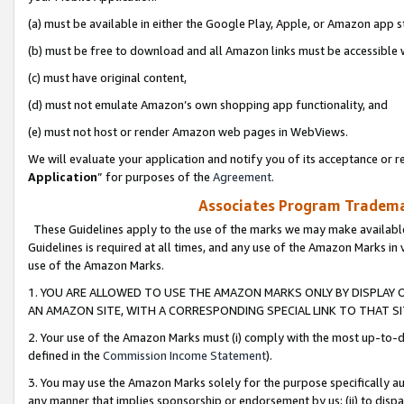
(a) must be available in either the Google Play, Apple, or Amazon app s
(b) must be free to download and all Amazon links must be accessible 
(c) must have original content,
(d) must not emulate Amazon’s own shopping app functionality, and
(e) must not host or render Amazon web pages in WebViews.
We will evaluate your application and notify you of its acceptance or re
Application
” for purposes of the
Agreement
.
Associates Program Trademar
These Guidelines apply to the use of the marks we may make available
Guidelines is required at all times, and any use of the Amazon Marks in 
use of the Amazon Marks.
1. YOU ARE ALLOWED TO USE THE AMAZON MARKS ONLY BY DISPLAY 
AN AMAZON SITE, WITH A CORRESPONDING SPECIAL LINK TO THAT SI
2. Your use of the Amazon Marks must (i) comply with the most up-to-da
defined in the
Commission Income Statement
).
3. You may use the Amazon Marks solely for the purpose specifically a
any manner that implies sponsorship or endorsement by us; (ii) to disparag