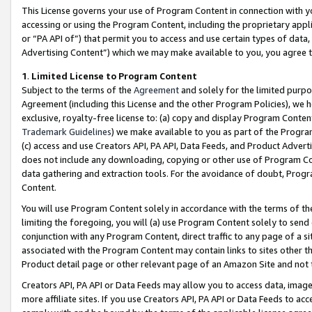
This License governs your use of Program Content in connection with yo
accessing or using the Program Content, including the proprietary appli
or “PA API of”) that permit you to access and use certain types of data
Advertising Content”) which we may make available to you, you agree t
1
.
Limited License to Program Content
Subject to the terms of the
Agreement
and solely for the limited purpo
Agreement (including this License and the other Program Policies), we 
exclusive, royalty-free license to: (a) copy and display Program Conten
Trademark Guidelines
) we make available to you as part of the Progra
(c) access and use Creators API, PA API, Data Feeds, and Product Adverti
does not include any downloading, copying or other use of Program Conte
data gathering and extraction tools. For the avoidance of doubt, Progr
Content.
You will use Program Content solely in accordance with the terms of t
limiting the foregoing, you will (a) use Program Content solely to send
conjunction with any Program Content, direct traffic to any page of a si
associated with the Program Content may contain links to sites other t
Product detail page or other relevant page of an Amazon Site and not 
Creators API, PA API or Data Feeds may allow you to access data, image
more affiliate sites. If you use Creators API, PA API or Data Feeds to ac