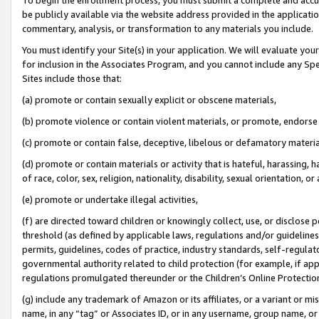
be publicly available via the website address provided in the application
commentary, analysis, or transformation to any materials you include.
You must identify your Site(s) in your application. We will evaluate your 
for inclusion in the Associates Program, and you cannot include any Speci
Sites include those that:
(a) promote or contain sexually explicit or obscene materials,
(b) promote violence or contain violent materials, or promote, endorse 
(c) promote or contain false, deceptive, libelous or defamatory materi
(d) promote or contain materials or activity that is hateful, harassing, h
of race, color, sex, religion, nationality, disability, sexual orientation, or
(e) promote or undertake illegal activities,
(f) are directed toward children or knowingly collect, use, or disclose
threshold (as defined by applicable laws, regulations and/or guidelines);
permits, guidelines, codes of practice, industry standards, self-regulat
governmental authority related to child protection (for example, if app
regulations promulgated thereunder or the Children’s Online Protection
(g) include any trademark of Amazon or its affiliates, or a variant or 
name, in any “tag” or Associates ID, or in any username, group name, or 