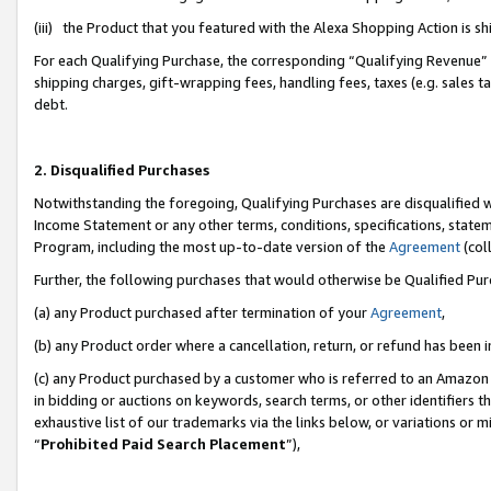
(iii) the Product that you featured with the Alexa Shopping Action is 
For each Qualifying Purchase, the corresponding “Qualifying Revenue” i
shipping charges, gift-wrapping fees, handling fees, taxes (e.g. sales ta
debt.
2. Disqualified Purchases
Notwithstanding the foregoing, Qualifying Purchases are disqualified w
Income Statement or any other terms, conditions, specifications, statem
Program, including the most up-to-date version of the
Agreement
(coll
Further, the following purchases that would otherwise be Qualified Pu
(a) any Product purchased after termination of your
Agreement
,
(b) any Product order where a cancellation, return, or refund has been i
(c) any Product purchased by a customer who is referred to an Amazon 
in bidding or auctions on keywords, search terms, or other identifiers 
exhaustive list of our trademarks via the links below, or variations or 
“
Prohibited Paid Search Placement
”),