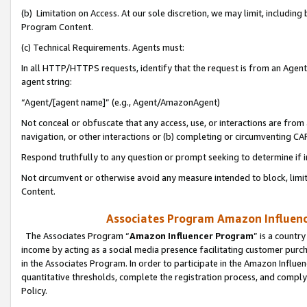
(b) Limitation on Access. At our sole discretion, we may limit, includin
Program Content.
(c) Technical Requirements. Agents must:
In all HTTP/HTTPS requests, identify that the request is from an Agent 
agent string:
“Agent/[agent name]” (e.g., Agent/AmazonAgent)
Not conceal or obfuscate that any access, use, or interactions are fro
navigation, or other interactions or (b) completing or circumventing 
Respond truthfully to any question or prompt seeking to determine if 
Not circumvent or otherwise avoid any measure intended to block, limit
Content.
Associates Program Amazon Influence
The Associates Program “
Amazon Influencer Program
” is a countr
income by acting as a social media presence facilitating customer purc
in the Associates Program. In order to participate in the Amazon Influen
quantitative thresholds, complete the registration process, and comply
Policy.