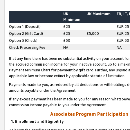
UK
UK Maximum
FR, IT,
Minimum
Option 1 (Deposit)
£25
EUR 25
Option 2 (Gift Card)
£25
£5,000
EUR 25
Option 3 (Check)
£50
EUR 50
Check Processing Fee
NA
NA
If at any time there has been no substantial activity on your account for 
the accrued commission income for your inactive account, up to a max
Payment Minimum Chart for payment by gift card. Further, any unpaid 
applicable law or become extinct by applicable statute of limitation.
Payments made to you, as reduced by all deductions or withholdings de
amounts payable under the Agreement.
If any excess payment has been made to you for any reason whatsoever,
commission income payable to you under the Agreement.
Associates Program Participation
1. Enrollment and Eligibility
To begin the enrollment process, you must submit a complete and accur