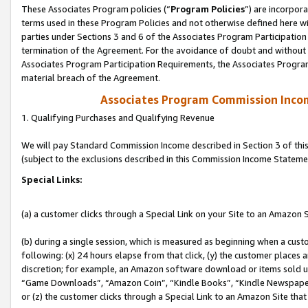
These Associates Program policies (“
Program Policies
”) are incorpor
terms used in these Program Policies and not otherwise defined here wil
parties under Sections 3 and 6 of the Associates Program Participation
termination of the Agreement. For the avoidance of doubt and without l
Associates Program Participation Requirements, the Associates Program
material breach of the Agreement.
Associates Program Commission Inco
1. Qualifying Purchases and Qualifying Revenue
We will pay Standard Commission Income described in Section 3 of thi
(subject to the exclusions described in this Commission Income Stateme
Special Links:
(a) a customer clicks through a Special Link on your Site to an Amazon S
(b) during a single session, which is measured as beginning when a custo
following: (x) 24 hours elapse from that click, (y) the customer places 
discretion; for example, an Amazon software download or items sold 
“Game Downloads”, “Amazon Coin”, “Kindle Books”, “Kindle Newspapers”
or (z) the customer clicks through a Special Link to an Amazon Site that