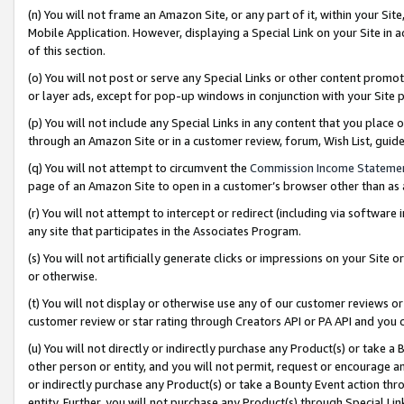
(n) You will not frame an Amazon Site, or any part of it, within your Sit
Mobile Application. However, displaying a Special Link on your Site in a
of this section.
(o) You will not post or serve any Special Links or other content prom
or layer ads, except for pop-up windows in conjunction with your Site 
(p) You will not include any Special Links in any content that you place
through an Amazon Site or in a customer review, forum, Wish List, gui
(q) You will not attempt to circumvent the
Commission Income Stateme
page of an Amazon Site to open in a customer’s browser other than as a 
(r) You will not attempt to intercept or redirect (including via softwar
any site that participates in the Associates Program.
(s) You will not artificially generate clicks or impressions on your Si
or otherwise.
(t) You will not display or otherwise use any of our customer reviews or 
customer review or star rating through Creators API or PA API and you 
(u) You will not directly or indirectly purchase any Product(s) or take a
other person or entity, and you will not permit, request or encourage an
or indirectly purchase any Product(s) or take a Bounty Event action thro
entity. Further, you will not purchase any Product(s) through Special Li