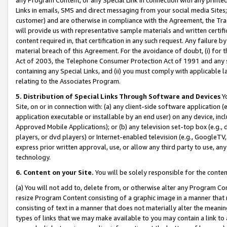
Links in emails, SMS and direct messaging from your social media Sites; 
customer) and are otherwise in compliance with the Agreement, the Tr
will provide us with representative sample materials and written certif
content required in, that certification in any such request. Any failure b
material breach of this Agreement. For the avoidance of doubt, (i) for
Act of 2003, the Telephone Consumer Protection Act of 1991 and any si
containing any Special Links, and (ii) you must comply with applicable
relating to the Associates Program.
5. Distribution of Special Links Through Software and Devices
Yo
Site, on or in connection with: (a) any client-side software application 
application executable or installable by an end user) on any device, in
Approved Mobile Applications); or (b) any television set-top box (e.g., 
players, or dvd players) or Internet-enabled television (e.g., GoogleTV, 
express prior written approval, use, or allow any third party to use, 
technology.
6. Content on your Site.
You will be solely responsible for the conten
(a) You will not add to, delete from, or otherwise alter any Program Co
resize Program Content consisting of a graphic image in a manner that
consisting of text in a manner that does not materially alter the meanin
types of links that we may make available to you may contain a link to 