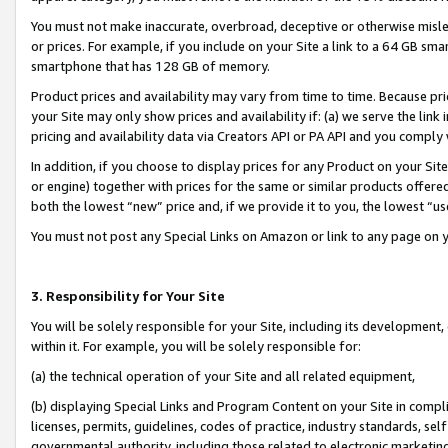
You must not make inaccurate, overbroad, deceptive or otherwise misle
or prices. For example, if you include on your Site a link to a 64 GB sm
smartphone that has 128 GB of memory.
Product prices and availability may vary from time to time. Because pri
your Site may only show prices and availability if: (a) we serve the link 
pricing and availability data via Creators API or PA API and you comply
In addition, if you choose to display prices for any Product on your Si
or engine) together with prices for the same or similar products offer
both the lowest “new” price and, if we provide it to you, the lowest “u
You must not post any Special Links on Amazon or link to any page on 
3. Responsibility for Your Site
You will be solely responsible for your Site, including its development
within it. For example, you will be solely responsible for:
(a) the technical operation of your Site and all related equipment,
(b) displaying Special Links and Program Content on your Site in compl
licenses, permits, guidelines, codes of practice, industry standards, se
governmental authority, including those related to electronic marketin