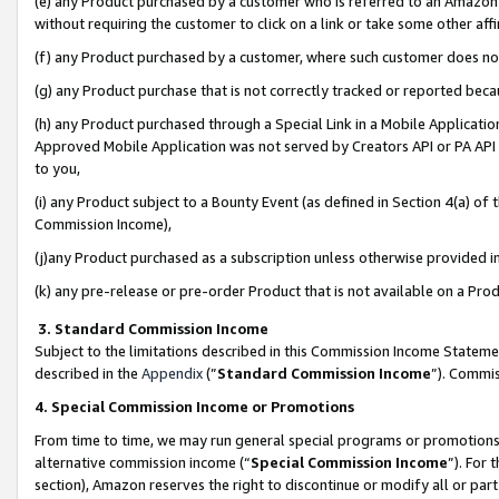
(e) any Product purchased by a customer who is referred to an Amazon Si
without requiring the customer to click on a link or take some other affi
(f) any Product purchased by a customer, where such customer does no
(g) any Product purchase that is not correctly tracked or reported bec
(h) any Product purchased through a Special Link in a Mobile Applicatio
Approved Mobile Application was not served by Creators API or PA API (
to you,
(i) any Product subject to a Bounty Event (as defined in Section 4(a) o
Commission Income),
(j)any Product purchased as a subscription unless otherwise provided 
(k) any pre-release or pre-order Product that is not available on a Prod
3. Standard Commission Income
Subject to the limitations described in this Commission Income Statem
described in the
Appendix
(”
Standard Commission Income
”). Commis
4. Special Commission Income or Promotions
From time to time, we may run general special programs or promotions 
alternative commission income (“
Special Commission Income
”). For
section), Amazon reserves the right to discontinue or modify all or par