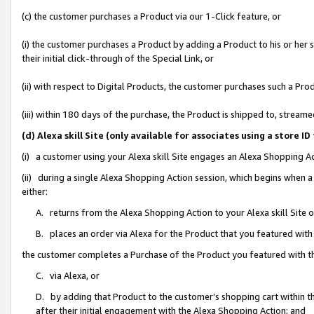
(c) the customer purchases a Product via our 1-Click feature, or
(i) the customer purchases a Product by adding a Product to his or her
their initial click-through of the Special Link, or
(ii) with respect to Digital Products, the customer purchases such a P
(iii) within 180 days of the purchase, the Product is shipped to, stre
(d) Alexa skill Site (only available for associates using a stor
(i) a customer using your Alexa skill Site engages an Alexa Shopping A
(ii) during a single Alexa Shopping Action session, which begins when
either:
A. returns from the Alexa Shopping Action to your Alexa skill Site 
B. places an order via Alexa for the Product that you featured with
the customer completes a Purchase of the Product you featured with t
C. via Alexa, or
D. by adding that Product to the customer’s shopping cart within th
after their initial engagement with the Alexa Shopping Action; and