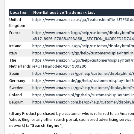
Location
Non-Exhaustive Trademark List
United
https://www.amazon.co.uk/gp/feature.html?ie=UTF8&
Kingdom
France
https://www.amazon.fr/gp/help/customer/display.ht
4317-89F6-E78834F9BA58__SECTION_64DE0ED1D74
Ireland
https://www.amazon.ie/gp/help/customer/display.ht
Italy
https://www.amazon.it/gp/help/customer/display.html
The
https://www.amazon.nl/gp/help/customer/display.html/
Netherlands
ie=UTF8&nodeId=201909280
Spain
https://www.amazon.es/gp/help/customer/display.htm
Germany
https://www.amazon.de/gp/help/customer/display.htm
Sweden
https://www.amazon.se/gp/help/customer/display.htm
Poland
https://www.amazon.pl/gp/help/customer/display.htm
Belgium
https://www.amazon.com.be/gp/help/customer/displa
(d) any Product purchased by a customer who is referred to an Amazon S
Yahoo, Bing, or any other search portal, sponsored advertising service, o
network) (a “
Search Engine
”),