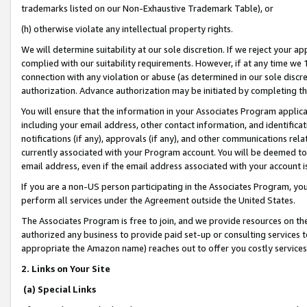
trademarks listed on our Non-Exhaustive Trademark Table), or
(h) otherwise violate any intellectual property rights.
We will determine suitability at our sole discretion. If we reject your 
complied with our suitability requirements. However, if at any time we 1
connection with any violation or abuse (as determined in our sole disc
authorization. Advance authorization may be initiated by completing t
You will ensure that the information in your Associates Program applic
including your email address, other contact information, and identifica
notifications (if any), approvals (if any), and other communications re
currently associated with your Program account. You will be deemed to 
email address, even if the email address associated with your account i
If you are a non-US person participating in the Associates Program, you
perform all services under the Agreement outside the United States.
The Associates Program is free to join, and we provide resources on th
authorized any business to provide paid set-up or consulting services t
appropriate the Amazon name) reaches out to offer you costly services
2. Links on Your Site
(a) Special Links