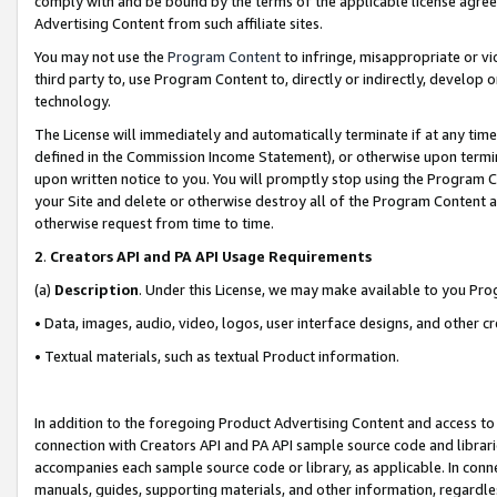
comply with and be bound by the terms of the applicable license agreem
Advertising Content from such affiliate sites.
You may not use the
Program Content
to infringe, misappropriate or vio
third party to, use Program Content to, directly or indirectly, develo
technology.
The License will immediately and automatically terminate if at any ti
defined in the Commission Income Statement), or otherwise upon termina
upon written notice to you. You will promptly stop using the Program 
your Site and delete or otherwise destroy all of the Program Content 
otherwise request from time to time.
2
.
Creators API and PA API Usage Requirements
(a)
Description
. Under this License, we may make available to you Pr
• Data, images, audio, video, logos, user interface designs, and other c
• Textual materials, such as textual Product information.
In addition to the foregoing Product Advertising Content and access to
connection with Creators API and PA API sample source code and librarie
accompanies each sample source code or library, as applicable. In conne
manuals, guides, supporting materials, and other information, regardless