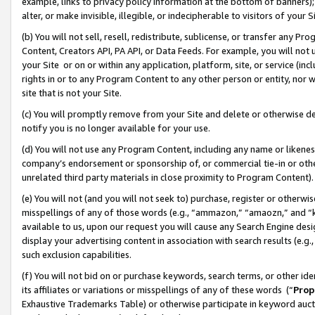
example, links to privacy policy information at the bottom of banners);
alter, or make invisible, illegible, or indecipherable to visitors of your 
(b) You will not sell, resell, redistribute, sublicense, or transfer any 
Content, Creators API, PA API, or Data Feeds. For example, you will not 
your Site or on or within any application, platform, site, or service (in
rights in or to any Program Content to any other person or entity, nor wi
site that is not your Site.
(c) You will promptly remove from your Site and delete or otherwise d
notify you is no longer available for your use.
(d) You will not use any Program Content, including any name or likene
company’s endorsement or sponsorship of, or commercial tie-in or other 
unrelated third party materials in close proximity to Program Content)
(e) You will not (and you will not seek to) purchase, register or otherw
misspellings of any of those words (e.g., “ammazon,” “amaozn,” and “kin
available to us, upon our request you will cause any Search Engine de
display your advertising content in association with search results (e.
such exclusion capabilities.
(f) You will not bid on or purchase keywords, search terms, or other id
its affiliates or variations or misspellings of any of these words (“
Prop
Exhaustive Trademarks Table) or otherwise participate in keyword aucti