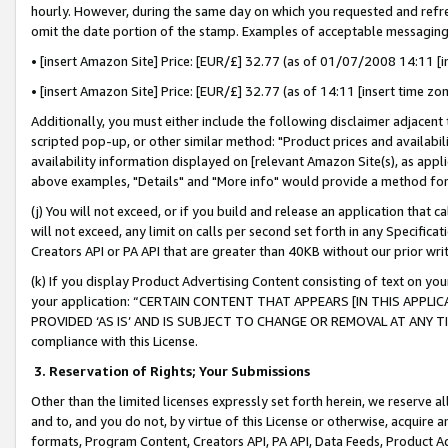
hourly. However, during the same day on which you requested and refre
omit the date portion of the stamp. Examples of acceptable messaging
• [insert Amazon Site] Price: [EUR/£] 32.77 (as of 01/07/2008 14:11 [in
• [insert Amazon Site] Price: [EUR/£] 32.77 (as of 14:11 [insert time zo
Additionally, you must either include the following disclaimer adjacent t
scripted pop-up, or other similar method: "Product prices and availabil
availability information displayed on [relevant Amazon Site(s), as appli
above examples, "Details" and "More info" would provide a method for 
(j) You will not exceed, or if you build and release an application that c
will not exceed, any limit on calls per second set forth in any Specifica
Creators API or PA API that are greater than 40KB without our prior wr
(k) If you display Product Advertising Content consisting of text on your
your application: “CERTAIN CONTENT THAT APPEARS [IN THIS APPLIC
PROVIDED ‘AS IS’ AND IS SUBJECT TO CHANGE OR REMOVAL AT ANY TIME.”
compliance with this License.
3.
Reservation of Rights; Your Submissions
Other than the limited licenses expressly set forth herein, we reserve all 
and to, and you do not, by virtue of this License or otherwise, acquire an
formats, Program Content, Creators API, PA API, Data Feeds, Product 