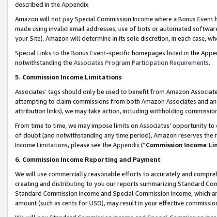
described in the Appendix.
Amazon will not pay Special Commission Income where a Bonus Event has
made using invalid email addresses, use of bots or automated software,
your Site). Amazon will determine in its sole discretion, in each case, w
Special Links to the Bonus Event-specific homepages listed in the Appe
notwithstanding the
Associates Program Participation Requirements
.
5. Commission Income Limitations
Associates’ tags should only be used to benefit from Amazon Associates
attempting to claim commissions from both Amazon Associates and ano
attribution links), we may take action, including withholding commissio
From time to time, we may impose limits on Associates’ opportunity t
of doubt (and notwithstanding any time period), Amazon reserves the ri
Income Limitations, please see the
Appendix
(“
Commission Income Li
6. Commission Income Reporting and Payment
We will use commercially reasonable efforts to accurately and comprehe
creating and distributing to you our reports summarizing Standard C
Standard Commission Income and Special Commission Income, which are 
amount (such as cents for USD), may result in your effective commission 