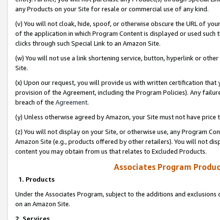
any Products on your Site for resale or commercial use of any kind.
(v) You will not cloak, hide, spoof, or otherwise obscure the URL of your
of the application in which Program Content is displayed or used such 
clicks through such Special Link to an Amazon Site.
(w) You will not use a link shortening service, button, hyperlink or oth
Site.
(x) Upon our request, you will provide us with written certification tha
provision of the Agreement, including the Program Policies). Any failure
breach of the
Agreement
.
(y) Unless otherwise agreed by Amazon, your Site must not have price tr
(z) You will not display on your Site, or otherwise use, any Program Con
Amazon Site (e.g., products offered by other retailers). You will not di
content you may obtain from us that relates to Excluded Products.
Associates Program Produc
1. Products
Under the Associates Program, subject to the additions and exclusions d
on an Amazon Site.
2. Services