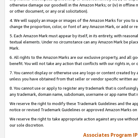
otherwise damage our goodwill in the Amazon Marks; or (iv) in offline ma
or other document, or any oral solicitation).
4. We will supply an image or images of the Amazon Marks for you to 
change the proportion, color, or font of any Amazon Mark, or add or
5. Each Amazon Mark must appear by itself, in its entirety, with reason
textual elements. Under no circumstance can any Amazon Mark be placed
Mark.
6. All rights to the Amazon Marks are our exclusive property, and all 
benefit. You will not take any action that conflicts with our rights in, 
7. You cannot display or otherwise use any logo or content created by a
unless you have obtained from that seller or vendor specific written au
8. You cannot use or apply to register any trademark that is confusingly
any trademark, domain name, subdomain, username or app name that is 
We reserve the right to modify these Trademark Guidelines and the app
notice or revised Trademark Guidelines or approved Amazon Marks on t
We reserve the right to take appropriate action against any use without
our sole discretion.
Associates Program IP