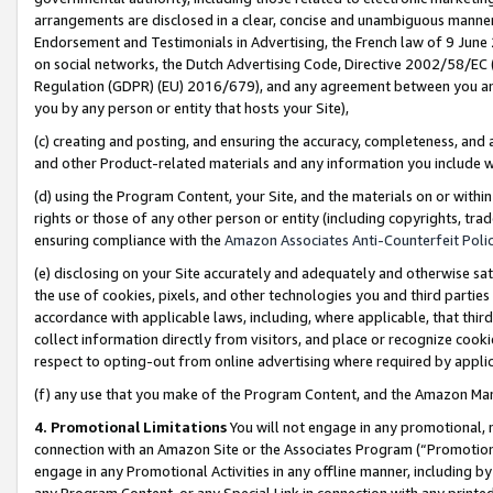
arrangements are disclosed in a clear, concise and unambiguous manner 
Endorsement and Testimonials in Advertising, the French law of 9 June
on social networks, the Dutch Advertising Code, Directive 2002/58/EC 
Regulation (GDPR) (EU) 2016/679), and any agreement between you and 
you by any person or entity that hosts your Site),
(c) creating and posting, and ensuring the accuracy, completeness, and 
and other Product-related materials and any information you include wit
(d) using the Program Content, your Site, and the materials on or within
rights or those of any other person or entity (including copyrights, trad
ensuring compliance with the
Amazon Associates Anti-Counterfeit Polic
(e) disclosing on your Site accurately and adequately and otherwise sat
the use of cookies, pixels, and other technologies you and third parties
accordance with applicable laws, including, where applicable, that thir
collect information directly from visitors, and place or recognize cooki
respect to opting-out from online advertising where required by appli
(f) any use that you make of the Program Content, and the Amazon Mar
4. Promotional Limitations
You will not engage in any promotional, ma
connection with an Amazon Site or the Associates Program (“Promotional
engage in any Promotional Activities in any offline manner, including by
any Program Content, or any Special Link in connection with any printed 