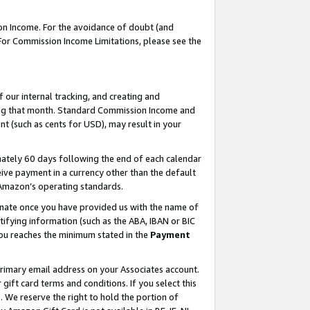
on Income. For the avoidance of doubt (and
 For Commission Income Limitations, please see the
our internal tracking, and creating and
ing that month. Standard Commission Income and
t (such as cents for USD), may result in your
ately 60 days following the end of each calendar
ive payment in a currency other than the default
h Amazon’s operating standards.
gnate once you have provided us with the name of
ifying information (such as the ABA, IBAN or BIC
 you reaches the minimum stated in the
Payment
primary email address on your Associates account.
ft card terms and conditions. If you select this
t
. We reserve the right to hold the portion of