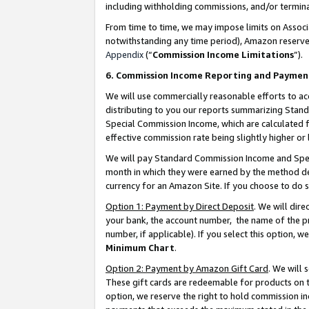
including withholding commissions, and/or termina
From time to time, we may impose limits on Assoc
notwithstanding any time period), Amazon reserves 
Appendix
(“
Commission Income Limitations
”).
6. Commission Income Reporting and Paymen
We will use commercially reasonable efforts to ac
distributing to you our reports summarizing Sta
Special Commission Income, which are calculated f
effective commission rate being slightly higher or 
We will pay Standard Commission Income and Spec
month in which they were earned by the method des
currency for an Amazon Site. If you choose to do 
Option 1: Payment by Direct Deposit
. We will dir
your bank, the account number, the name of the pr
number, if applicable). If you select this option,
Minimum Chart
.
Option 2: Payment by Amazon Gift Card
. We will
These gift cards are redeemable for products on t
option, we reserve the right to hold commission i