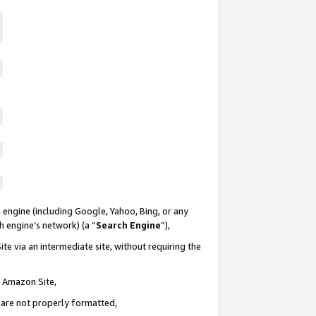
 engine (including Google, Yahoo, Bing, or any
ch engine’s network) (a “
Search Engine
”),
te via an intermediate site, without requiring the
n Amazon Site,
e are not properly formatted,