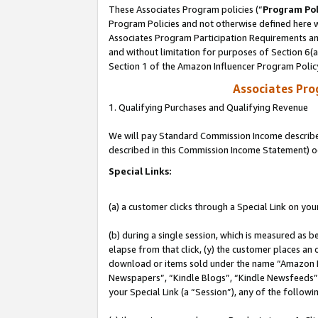
These Associates Program policies (“
Program Pol
Program Policies and not otherwise defined here wi
Associates Program Participation Requirements and
and without limitation for purposes of Section 6(
Section 1 of the Amazon Influencer Program Polic
Associates Pr
1. Qualifying Purchases and Qualifying Revenue
We will pay Standard Commission Income described 
described in this Commission Income Statement) o
Special Links:
(a) a customer clicks through a Special Link on you
(b) during a single session, which is measured as b
elapse from that click, (y) the customer places an
download or items sold under the name “Amazon M
Newspapers”, “Kindle Blogs”, “Kindle Newsfeeds”, o
your Special Link (a “Session”), any of the follow