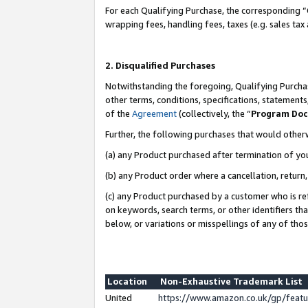
For each Qualifying Purchase, the corresponding “
wrapping fees, handling fees, taxes (e.g. sales tax
2. Disqualified Purchases
Notwithstanding the foregoing, Qualifying Purchas
other terms, conditions, specifications, statement
of the
Agreement
(collectively, the “
Program Do
Further, the following purchases that would other
(a) any Product purchased after termination of yo
(b) any Product order where a cancellation, return,
(c) any Product purchased by a customer who is re
on keywords, search terms, or other identifiers th
below, or variations or misspellings of any of tho
Location
Non-Exhaustive Trademark List
United
https://www.amazon.co.uk/gp/fea