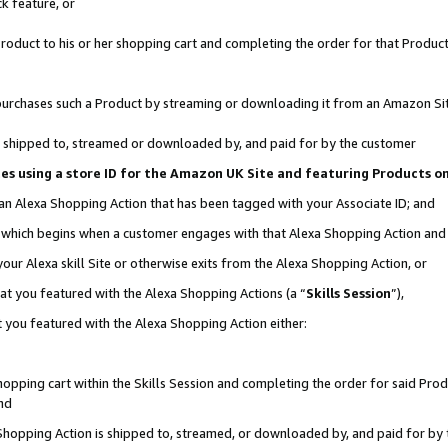
k feature, or
oduct to his or her shopping cart and completing the order for that Product no
er purchases such a Product by streaming or downloading it from an Amazon Si
 is shipped to, streamed or downloaded by, and paid for by the customer
ciates using a store ID for the Amazon UK Site and featuring Products 
 an Alexa Shopping Action that has been tagged with your Associate ID; and
n, which begins when a customer engages with that Alexa Shopping Action an
our Alexa skill Site or otherwise exits from the Alexa Shopping Action, or
hat you featured with the Alexa Shopping Actions (a “
Skills Session
”),
 you featured with the Alexa Shopping Action either:
pping cart within the Skills Session and completing the order for said Produc
nd
 Shopping Action is shipped to, streamed, or downloaded by, and paid for by