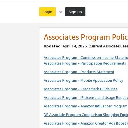
Login
Sign up
or
Associates Program Polic
Updated:
April 14, 2026. (Current Associates, se
Associates Program - Commission Income Statem
Associates Program - Participation Requirements
Associates Program - Products Statement
Associates Program - Mobile Application Policy
Associates Program - Trademark Guidelines
Associates Program - IP License and Usage Requi
Associates Program - Amazon Influencer Program 
DE Associate Program Comparison Shopping Engi
Associates Program - Amazon Creator Ads Boost 