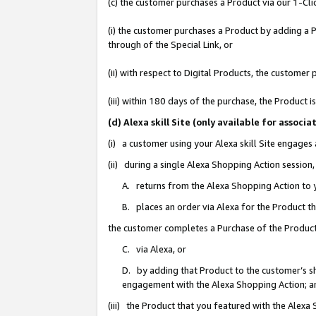
(c) the customer purchases a Product via our 1-Clic
(i) the customer purchases a Product by adding a Pr
through of the Special Link, or
(ii) with respect to Digital Products, the custom
(iii) within 180 days of the purchase, the Product
(d) Alexa skill Site (only available for asso
(i) a customer using your Alexa skill Site engages
(ii) during a single Alexa Shopping Action sessio
A. returns from the Alexa Shopping Action to y
B. places an order via Alexa for the Product t
the customer completes a Purchase of the Product
C. via Alexa, or
D. by adding that Product to the customer’s sho
engagement with the Alexa Shopping Action; a
(iii) the Product that you featured with the Alexa