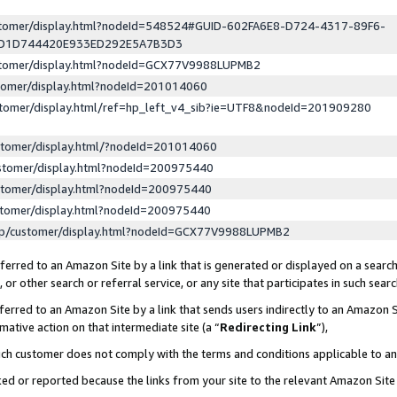
ustomer/display.html?nodeId=548524#GUID-602FA6E8-D724-4317-89F6-
ED1D744420E933ED292E5A7B3D3
ustomer/display.html?nodeId=GCX77V9988LUPMB2
stomer/display.html?nodeId=201014060
stomer/display.html/ref=hp_left_v4_sib?ie=UTF8&nodeId=201909280
stomer/display.html/?nodeId=201014060
stomer/display.html?nodeId=200975440
stomer/display.html?nodeId=200975440
stomer/display.html?nodeId=200975440
lp/customer/display.html?nodeId=GCX77V9988LUPMB2
erred to an Amazon Site by a link that is generated or displayed on a search
or other search or referral service, or any site that participates in such sear
erred to an Amazon Site by a link that sends users indirectly to an Amazon Si
mative action on that intermediate site (a “
Redirecting Link
”),
uch customer does not comply with the terms and conditions applicable to a
cked or reported because the links from your site to the relevant Amazon Sit