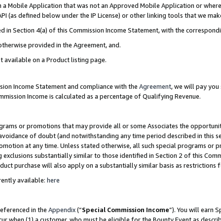
in a Mobile Application that was not an Approved Mobile Application or where
PI (as defined below under the IP License) or other linking tools that we mak
ined in Section 4(a) of this Commission Income Statement, with the correspon
 otherwise provided in the Agreement, and.
t available on a Product listing page.
ission Income Statement and compliance with the
Agreement
, we will pay yo
ommission Income is calculated as a percentage of Qualifying Revenue.
grams or promotions that may provide all or some Associates the opportunit
e avoidance of doubt (and notwithstanding any time period described in this s
romotion at any time. Unless stated otherwise, all such special programs or 
 exclusions substantially similar to those identified in Section 2 of this Co
ct purchase will also apply on a substantially similar basis as restrictions
ently available:
here
referenced in the
Appendix
(“
Special Commission Income
”). You will earn 
cur when (1) a customer, who must be eligible for the Bounty Event as describ