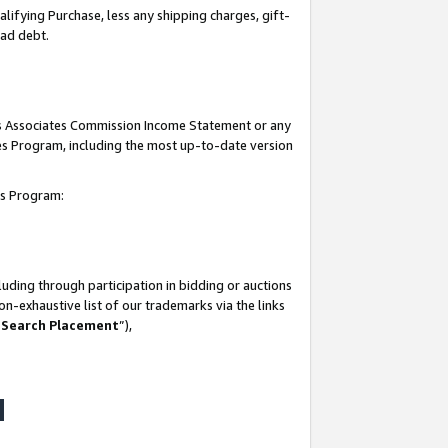
lifying Purchase, less any shipping charges, gift-
bad debt.
his Associates Commission Income Statement or any
ates Program, including the most up-to-date version
tes Program:
uding through participation in bidding or auctions
n-exhaustive list of our trademarks via the links
 Search Placement
”),