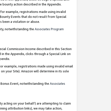
e bounty action described in the Appendix.
for example, registrations made using invalid
 Bounty Events that do not result from Special
as been a violation or abuse.
nty, notwithstanding the
Associates Program
pecial Commission Income described in this Section
 in the Appendix, clicks through a Special Link on
ppendix.
or example, registrations made using invalid email
on your Site). Amazon will determine in its sole
g Bonus Event, notwithstanding the
Associates
ty acting on your behalf) are attempting to claim
ng attribution links), we may take action,