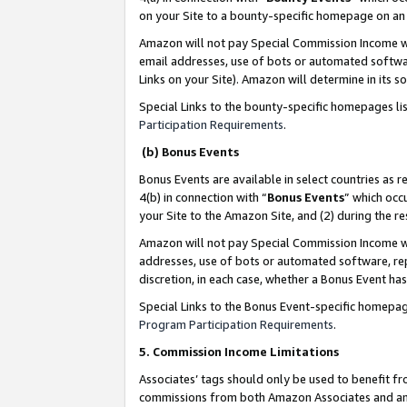
on your Site to a bounty-specific homepage on an 
Amazon will not pay Special Commission Income whe
email addresses, use of bots or automated softwar
Links on your Site). Amazon will determine in its s
Special Links to the bounty-specific homepages li
Participation Requirements
.
(b) Bonus Events
Bonus Events are available in select countries as r
4(b) in connection with “
Bonus Events
” which occ
your Site to the Amazon Site, and (2) during the 
Amazon will not pay Special Commission Income whe
addresses, use of bots or automated software, repe
discretion, in each case, whether a Bonus Event has
Special Links to the Bonus Event-specific homepag
Program Participation Requirements
.
5. Commission Income Limitations
Associates’ tags should only be used to benefit f
commissions from both Amazon Associates and anot