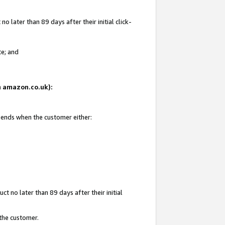
 later than 89 days after their initial click-
te; and
on amazon.co.uk):
d ends when the customer either:
t no later than 89 days after their initial
 the customer.