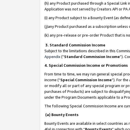
(h) any Product purchased through a Special Link 
Application was not served by Creators API or PA A
(i) any Product subject to a Bounty Event (as def
(j)any Product purchased as a subscription unless
(k) any pre-release or pre-order Product that is no
3. Standard Commission Income
Subject to the limitations described in this Comm
Appendix
(”
Standard Commission Income
”). C
4. Special Commission Income or Promotions
From time to time, we may run general special pro
income (“
Special Commission Income
”). For th
or modify all or part of any special program or p
purchases of Products) are subject to disqualifying
under the Program Documents applicable to a Produ
The following Special Commission Income are curr
(a) Bounty Events
Bounty Events are available in select countries as 
4(a) in connection with “
Bounty Events
” which oc