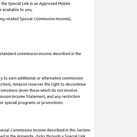
 the Special Link in an Approved Mobile
e available to you,
ding related Special Commission Income),
u standard commission income described in the
y to earn additional or alternative commission
ection), Amazon reserves the right to discontinue
promotions (even those which do not involve
mmission Income Statement, and any restriction
 for special programs or promotions.
Special Commission Income described in this Section
ed in the Appendix, clicks through a Special Link