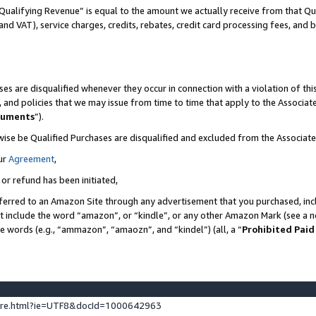
Qualifying Revenue” is equal to the amount we actually receive from that Qua
 and VAT), service charges, credits, rebates, credit card processing fees, and 
es are disqualified whenever they occur in connection with a violation of t
s, and policies that we may issue from time to time that apply to the Associ
cuments
”).
wise be Qualified Purchases are disqualified and excluded from the Associa
ur
Agreement
,
 or refund has been initiated,
ferred to an Amazon Site through any advertisement that you purchased, incl
at include the word “amazon”, or “kindle”, or any other Amazon Mark (see a no
se words (e.g., “ammazon”, “amaozn”, and “kindel”) (all, a “
Prohibited Paid
ture.html?ie=UTF8&docId=1000642963