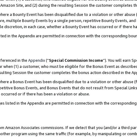
Amazon Site, and (2) during the resulting Session the customer completes th
re a Bounty Event has been disqualified due to a violation or other abuse (
e, multiple Bounty Events by a single person, repetitive Bounty Events, and
ole discretion, in each case, whether a Bounty Event has occurred or if there h
sted in the Appendix are permitted in connection with the corresponding bou
eferenced in the
Appendix
(“
Special Commission Income
”). You will earn S
ur when (1) a customer, who must be eligible for the Bonus Event as described
resulting Session the customer completes the bonus action described in the A
re a Bonus Event has been disqualified due to a violation or other abuse (f
titive Bonus Events, and Bonus Events that do not result from Special Links 
 occurred or if there has been a violation or abuse.
es listed in the Appendix are permitted in connection with the correspondin
rom Amazon Associates commissions. If we detect that you (and/or a third par
her program using the same traffic (for example, by manipulating or combini