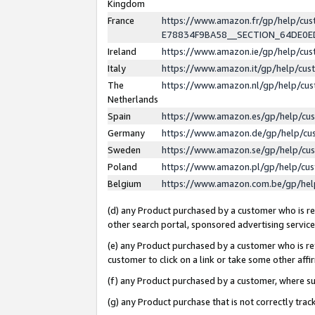
Kingdom
France
https://www.amazon.fr/gp/help/c
E78834F9BA58__SECTION_64DE0
Ireland
https://www.amazon.ie/gp/help/c
Italy
https://www.amazon.it/gp/help/cu
The
https://www.amazon.nl/gp/help/cu
Netherlands
Spain
https://www.amazon.es/gp/help/cu
Germany
https://www.amazon.de/gp/help/cu
Sweden
https://www.amazon.se/gp/help/cu
Poland
https://www.amazon.pl/gp/help/cu
Belgium
https://www.amazon.com.be/gp/he
(d) any Product purchased by a customer who is ref
other search portal, sponsored advertising service, 
(e) any Product purchased by a customer who is ref
customer to click on a link or take some other affir
(f) any Product purchased by a customer, where s
(g) any Product purchase that is not correctly tra