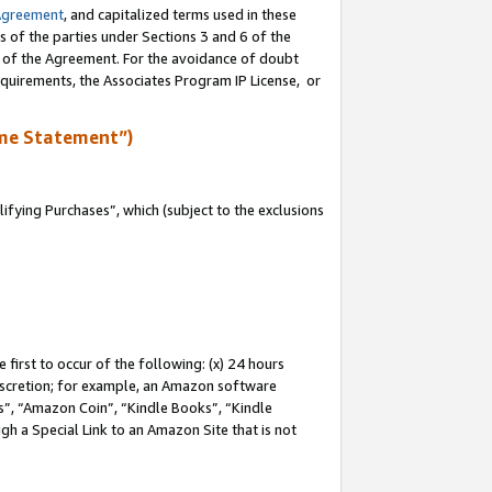
Agreement
, and capitalized terms used in these
s of the parties under Sections 3 and 6 of the
n of the Agreement. For the avoidance of doubt
equirements, the Associates Program IP License, or
me Statement”)
fying Purchases”, which (subject to the exclusions
first to occur of the following: (x) 24 hours
 discretion; for example, an Amazon software
, “Amazon Coin”, “Kindle Books”, “Kindle
gh a Special Link to an Amazon Site that is not