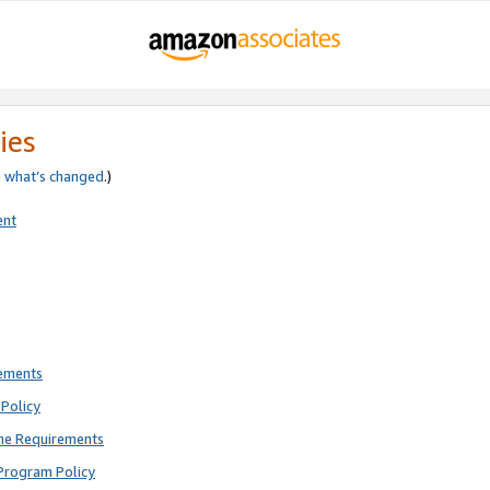
ies
e
what’s changed
.)
ent
rements
Policy
ne Requirements
Program Policy