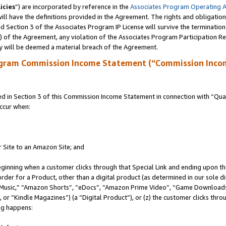
icies
”) are incorporated by reference in the
Associates Program Operating 
ll have the definitions provided in the Agreement. The rights and obligation
 Section 3 of the Associates Program IP License will survive the terminatio
a) of the Agreement, any violation of the Associates Program Participation R
y will be deemed a material breach of the Agreement.
ogram Commission Income Statement (“Commission Inco
in Section 3 of this Commission Income Statement in connection with “Quali
ccur when:
r Site to an Amazon Site; and
eginning when a customer clicks through that Special Link and ending upon the 
 order for a Product, other than a digital product (as determined in our sole
usic,” “Amazon Shorts”, “eDocs”, “Amazon Prime Video”, “Game Downloads”
r “Kindle Magazines”) (a “Digital Product”), or (z) the customer clicks throu
ing happens: