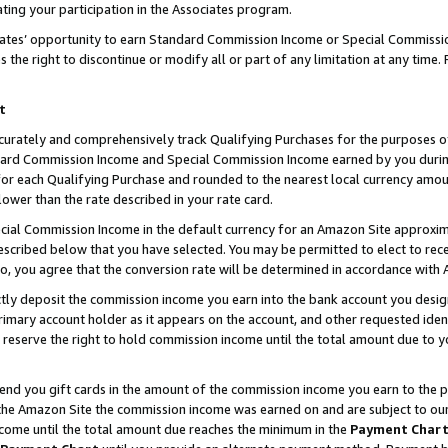
ting your participation in the Associates program.
iates’ opportunity to earn Standard Commission Income or Special Commissi
the right to discontinue or modify all or part of any limitation at any time.
t
curately and comprehensively track Qualifying Purchases for the purposes of 
ndard Commission Income and Special Commission Income earned by you dur
or each Qualifying Purchase and rounded to the nearest local currency amoun
lower than the rate described in your rate card.
ial Commission Income in the default currency for an Amazon Site approxim
cribed below that you have selected. You may be permitted to elect to rece
so, you agree that the conversion rate will be determined in accordance wit
ectly deposit the commission income you earn into the bank account you desi
imary account holder as it appears on the account, and other requested ident
 we reserve the right to hold commission income until the total amount due to
 send you gift cards in the amount of the commission income you earn to the 
he Amazon Site the commission income was earned on and are subject to our gi
ncome until the total amount due reaches the minimum in the
Payment Char