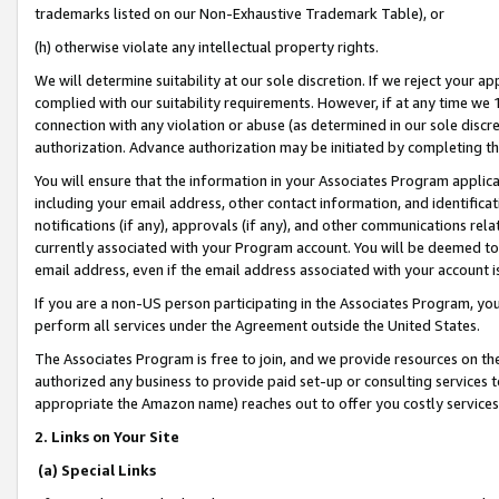
trademarks listed on our Non-Exhaustive Trademark Table), or
(h) otherwise violate any intellectual property rights.
We will determine suitability at our sole discretion. If we reject your 
complied with our suitability requirements. However, if at any time we 1
connection with any violation or abuse (as determined in our sole disc
authorization. Advance authorization may be initiated by completing t
You will ensure that the information in your Associates Program applic
including your email address, other contact information, and identifica
notifications (if any), approvals (if any), and other communications re
currently associated with your Program account. You will be deemed to 
email address, even if the email address associated with your account i
If you are a non-US person participating in the Associates Program, you
perform all services under the Agreement outside the United States.
The Associates Program is free to join, and we provide resources on th
authorized any business to provide paid set-up or consulting services t
appropriate the Amazon name) reaches out to offer you costly services
2. Links on Your Site
(a) Special Links