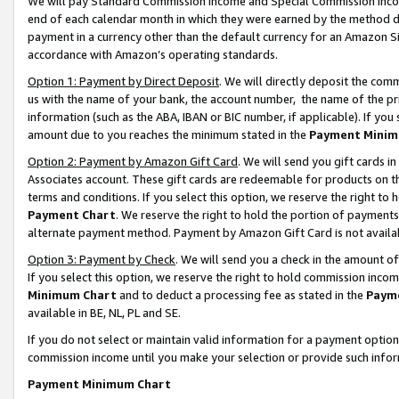
We will pay Standard Commission Income and Special Commission Incom
end of each calendar month in which they were earned by the method de
payment in a currency other than the default currency for an Amazon Sit
accordance with Amazon’s operating standards.
Option 1: Payment by Direct Deposit
. We will directly deposit the co
us with the name of your bank, the account number, the name of the pr
information (such as the ABA, IBAN or BIC number, if applicable). If you 
amount due to you reaches the minimum stated in the
Payment Minim
Option 2: Payment by Amazon Gift Card
. We will send you gift cards 
Associates account. These gift cards are redeemable for products on t
terms and conditions. If you select this option, we reserve the right t
Payment Chart
. We reserve the right to hold the portion of payment
alternate payment method. Payment by Amazon Gift Card is not available
Option 3: Payment by Check
. We will send you a check in the amount o
If you select this option, we reserve the right to hold commission inco
Minimum Chart
and to deduct a processing fee as stated in the
Paym
available in BE, NL, PL and SE.
If you do not select or maintain valid information for a payment opti
commission income until you make your selection or provide such info
Payment Minimum Chart