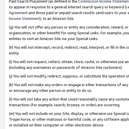
Paid Search Placement (as defined in the
Commission Income Statemen
to appear in response to a general Internet search query or keyword (i.e.
Agreement
and those paid or unpaid search results send users to your sit
Income Statement
), to an Amazon Site.
(g) You will not offer any person or entity any consideration, reward, or
organization, or other benefit) for using Special Links. For example, 
entities to visit an Amazon Site via your Special Links.
(h) You will not intercept, record, redirect, read, interpret, or fill in 
entity.
(i) You will not request, collect, obtain, store, cache, or otherwise us
(including any usernames or passwords of Amazon Site customers).
(j) You will not modify, redirect, suppress, or substitute the operation 
(k) You will not make any orders or engage in other transactions of any 
or encourage any other person or entity to do so.
(l) You will not take any action that could reasonably cause any custome
transactions (for example, search, browse, or order) are occurring.
(m) You will not include on your Site, display, or otherwise use Specia
Trojan horse, or other malicious or harmful code, or any software app
or installed on their computer or other electronic device.