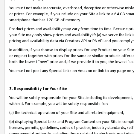
You must not make inaccurate, overbroad, deceptive or otherwise misle
or prices. For example, if you include on your Site a link to a 64 GB sm
smartphone that has 128 GB of memory.
Product prices and availability may vary from time to time. Because pri
your Site may only show prices and availability if: (a) we serve the link 
pricing and availability data via Creators API or PA API and you comply
In addition, if you choose to display prices for any Product on your Si
or engine) together with prices for the same or similar products offer
both the lowest “new” price and, if we provide it to you, the lowest “u
You must not post any Special Links on Amazon or link to any page on 
3. Responsibility for Your Site
You will be solely responsible for your Site, including its development
within it. For example, you will be solely responsible for:
(a) the technical operation of your Site and all related equipment,
(b) displaying Special Links and Program Content on your Site in compl
licenses, permits, guidelines, codes of practice, industry standards, se
governmental authority, including those related to electronic marketin