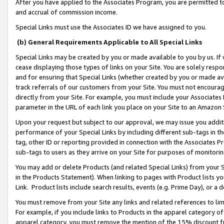
After you have applied to the Associates Program, you are permitted to 
and accrual of commission income.
Special Links must use the Associates ID we have assigned to you.
(b) General Requirements Applicable to All Special Links
Special Links may be created by you or made available to you by us. If 
cease displaying those types of links on your Site. You are solely respo
and for ensuring that Special Links (whether created by you or made av
track referrals of our customers from your Site. You must not encoura
directly from your Site. For example, you must include your Associates
parameter in the URL of each link you place on your Site to an Amazon 
Upon your request but subject to our approval, we may issue you addit
performance of your Special Links by including different sub-tags in t
tag, other ID or reporting provided in connection with the Associates Pr
sub-tags to users as they arrive on your Site for purposes of monitorin
You may add or delete Products (and related Special Links) from your Si
in the Products Statement). When linking to pages with Product lists you
Link. Product lists include search results, events (e.g. Prime Day), or 
You must remove from your Site any links and related references to li
For example, if you include links to Products in the apparel category 
apparel category, you must remove the mention of the 15% discount f