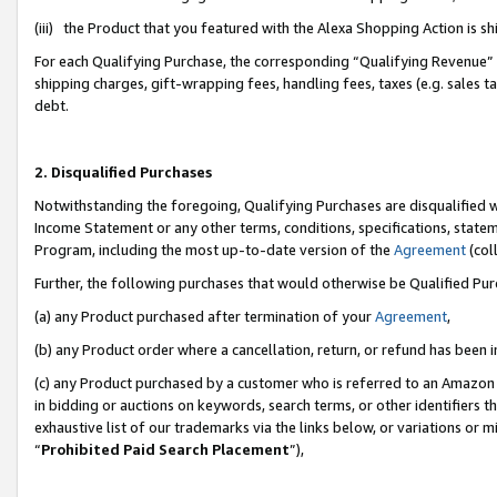
(iii) the Product that you featured with the Alexa Shopping Action is 
For each Qualifying Purchase, the corresponding “Qualifying Revenue” i
shipping charges, gift-wrapping fees, handling fees, taxes (e.g. sales ta
debt.
2. Disqualified Purchases
Notwithstanding the foregoing, Qualifying Purchases are disqualified w
Income Statement or any other terms, conditions, specifications, statem
Program, including the most up-to-date version of the
Agreement
(coll
Further, the following purchases that would otherwise be Qualified Pu
(a) any Product purchased after termination of your
Agreement
,
(b) any Product order where a cancellation, return, or refund has been i
(c) any Product purchased by a customer who is referred to an Amazon 
in bidding or auctions on keywords, search terms, or other identifiers 
exhaustive list of our trademarks via the links below, or variations or 
“
Prohibited Paid Search Placement
”),