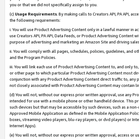
you or that we did not specifically assign to you.
(c)
Usage Requirements
. By making calls to Creators API, PA API, ac
the following requirements:
i. You will use Product Advertising Content only in a lawful manner in a
use Creators API, PA API, Data Feeds, or Product Advertising Content wit
purpose of advertising and marketing an Amazon Site and driving sales
ii. You will comply with all pages, schedules, policies, guidelines, and o
and the Program Policies.
iii. You will link each use of Product Advertising Content to, and only 
or other page to which particular Product Advertising Content most direc
conjunction with any Product Advertising Content direct traffic to, any 
not closely associated with Product Advertising Content may contain lin
(d) You will not, without our express prior written approval, use any Pr
intended for use with a mobile phone or other handheld device. This proh
such devices but that may be accessible by such devices, such as a non-
Approved Mobile Application as defined in the Mobile Application Policy; 
boxes, streaming video players, blu-ray players, or dvd players) or Inte
Internet Apps).
(e) You will not, without our express prior written approval, access or 