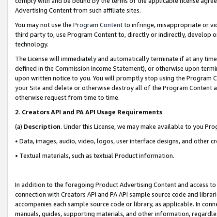
comply with and be bound by the terms of the applicable license agreem
Advertising Content from such affiliate sites.
You may not use the
Program Content
to infringe, misappropriate or vio
third party to, use Program Content to, directly or indirectly, develo
technology.
The License will immediately and automatically terminate if at any ti
defined in the Commission Income Statement), or otherwise upon termina
upon written notice to you. You will promptly stop using the Program 
your Site and delete or otherwise destroy all of the Program Content 
otherwise request from time to time.
2
.
Creators API and PA API Usage Requirements
(a)
Description
. Under this License, we may make available to you Pr
• Data, images, audio, video, logos, user interface designs, and other c
• Textual materials, such as textual Product information.
In addition to the foregoing Product Advertising Content and access to
connection with Creators API and PA API sample source code and librarie
accompanies each sample source code or library, as applicable. In conne
manuals, guides, supporting materials, and other information, regardless