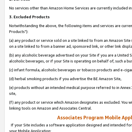
No services other than Amazon Home Services are currently included in 
3. Excluded Products
Notwithstanding the above, the following items and services are curre
Products"):
(a) any product or service sold on a site linked to from an Amazon Site
on a site linked to from a banner ad, sponsored link, or other link disp
(b) any alcoholic beverage advertised on your Site if you are a United 
alcoholic beverages, or if your Site is operating on behalf of, such a bu
(c) infant formula, alcoholic beverages or tobacco products and e-ciga
(d) herbal smoking products if you advertise the BE Amazon Site,
(e) products without an intended medical purpose referred to in Annex 
site,
(f) any product or service which Amazon designates as excluded. You will 
linking tools on Amazon and Associates Central.
Associates Program Mobile Appli
If your Site includes a software application designed and intended for
your Mobile Application: