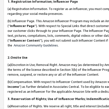
1. Registration Information; Influencer Page
(a) Registration Information. To register as an Influencer, you must co
regarding your social media presences.
(b) Influencer Page. This Amazon Influencer Program may include an A
(“
Influencer Page
”). With respect to Special Links that direct custom
our customer clicks through to your Influencer Page. The Influencer Pag
text, pictures, compilations, lists, comments, digital videos or other
(“
Influencer Content
”), you will not submit such Influencer Content if
the
Amazon Community Guidelines
.
2.Onsite Use
(a)Discretion in Use; Removal Right. Amazon may (as determined by Amazo
the terms of the license described in Section 3(b) of the Influencer Prog
remove, suspend, or restore any or all of the Influencer Content.
(b)Compensation. With respect to Influencer Content used by Amazon wi
Income
”) as further detailed in Associates Central. To be eligible t
registered as an Influencer for the applicable Amazon Site with a dedic
3. Reservation of Rights; Use of Influencer Marks; Indemnificati
(a)Reservation of Rights. We reserve all right, title and interest (includ