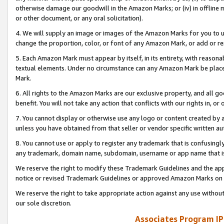
otherwise damage our goodwill in the Amazon Marks; or (iv) in offline ma
or other document, or any oral solicitation).
4. We will supply an image or images of the Amazon Marks for you to 
change the proportion, color, or font of any Amazon Mark, or add or
5. Each Amazon Mark must appear by itself, in its entirety, with reason
textual elements. Under no circumstance can any Amazon Mark be placed
Mark.
6. All rights to the Amazon Marks are our exclusive property, and all 
benefit. You will not take any action that conflicts with our rights in, 
7. You cannot display or otherwise use any logo or content created by a
unless you have obtained from that seller or vendor specific written au
8. You cannot use or apply to register any trademark that is confusingly
any trademark, domain name, subdomain, username or app name that is 
We reserve the right to modify these Trademark Guidelines and the app
notice or revised Trademark Guidelines or approved Amazon Marks on t
We reserve the right to take appropriate action against any use without
our sole discretion.
Associates Program IP