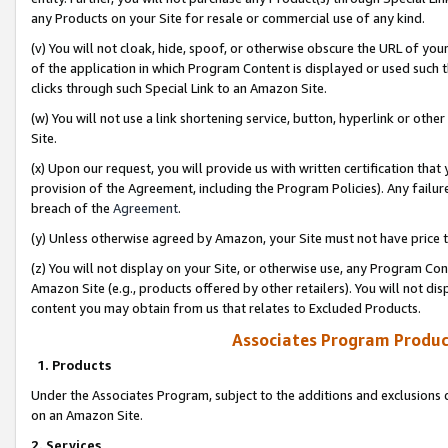
any Products on your Site for resale or commercial use of any kind.
(v) You will not cloak, hide, spoof, or otherwise obscure the URL of your
of the application in which Program Content is displayed or used such 
clicks through such Special Link to an Amazon Site.
(w) You will not use a link shortening service, button, hyperlink or oth
Site.
(x) Upon our request, you will provide us with written certification tha
provision of the Agreement, including the Program Policies). Any failure
breach of the
Agreement
.
(y) Unless otherwise agreed by Amazon, your Site must not have price tr
(z) You will not display on your Site, or otherwise use, any Program Con
Amazon Site (e.g., products offered by other retailers). You will not di
content you may obtain from us that relates to Excluded Products.
Associates Program Produc
1. Products
Under the Associates Program, subject to the additions and exclusions d
on an Amazon Site.
2. Services