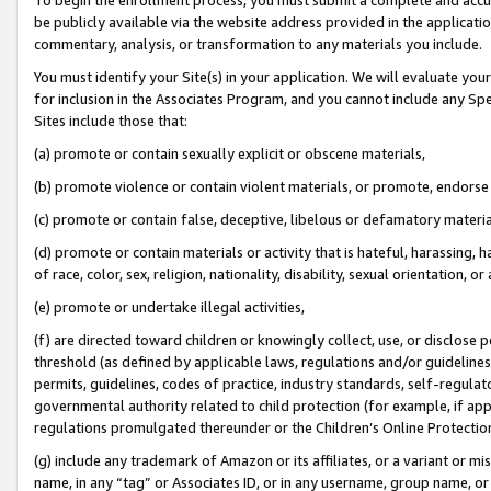
be publicly available via the website address provided in the application
commentary, analysis, or transformation to any materials you include.
You must identify your Site(s) in your application. We will evaluate your 
for inclusion in the Associates Program, and you cannot include any Speci
Sites include those that:
(a) promote or contain sexually explicit or obscene materials,
(b) promote violence or contain violent materials, or promote, endorse 
(c) promote or contain false, deceptive, libelous or defamatory materi
(d) promote or contain materials or activity that is hateful, harassing, h
of race, color, sex, religion, nationality, disability, sexual orientation, or
(e) promote or undertake illegal activities,
(f) are directed toward children or knowingly collect, use, or disclose
threshold (as defined by applicable laws, regulations and/or guidelines);
permits, guidelines, codes of practice, industry standards, self-regulat
governmental authority related to child protection (for example, if app
regulations promulgated thereunder or the Children’s Online Protection
(g) include any trademark of Amazon or its affiliates, or a variant or 
name, in any “tag” or Associates ID, or in any username, group name, or 