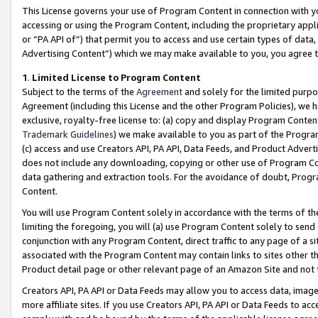
This License governs your use of Program Content in connection with yo
accessing or using the Program Content, including the proprietary appli
or “PA API of”) that permit you to access and use certain types of data
Advertising Content”) which we may make available to you, you agree t
1
.
Limited License to Program Content
Subject to the terms of the
Agreement
and solely for the limited purpo
Agreement (including this License and the other Program Policies), we 
exclusive, royalty-free license to: (a) copy and display Program Conten
Trademark Guidelines
) we make available to you as part of the Progra
(c) access and use Creators API, PA API, Data Feeds, and Product Adverti
does not include any downloading, copying or other use of Program Conte
data gathering and extraction tools. For the avoidance of doubt, Progr
Content.
You will use Program Content solely in accordance with the terms of t
limiting the foregoing, you will (a) use Program Content solely to send
conjunction with any Program Content, direct traffic to any page of a si
associated with the Program Content may contain links to sites other t
Product detail page or other relevant page of an Amazon Site and not 
Creators API, PA API or Data Feeds may allow you to access data, image
more affiliate sites. If you use Creators API, PA API or Data Feeds to ac