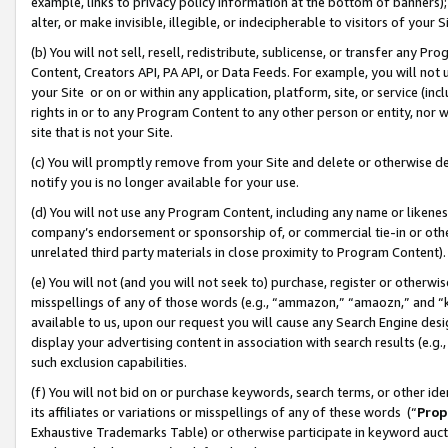
example, links to privacy policy information at the bottom of banners);
alter, or make invisible, illegible, or indecipherable to visitors of your 
(b) You will not sell, resell, redistribute, sublicense, or transfer any 
Content, Creators API, PA API, or Data Feeds. For example, you will not 
your Site or on or within any application, platform, site, or service (in
rights in or to any Program Content to any other person or entity, nor wi
site that is not your Site.
(c) You will promptly remove from your Site and delete or otherwise d
notify you is no longer available for your use.
(d) You will not use any Program Content, including any name or likene
company’s endorsement or sponsorship of, or commercial tie-in or other 
unrelated third party materials in close proximity to Program Content)
(e) You will not (and you will not seek to) purchase, register or otherw
misspellings of any of those words (e.g., “ammazon,” “amaozn,” and “kin
available to us, upon our request you will cause any Search Engine de
display your advertising content in association with search results (e.
such exclusion capabilities.
(f) You will not bid on or purchase keywords, search terms, or other id
its affiliates or variations or misspellings of any of these words (“
Prop
Exhaustive Trademarks Table) or otherwise participate in keyword aucti