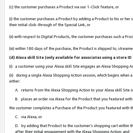
(c) the customer purchases a Product via our 1-Click feature, or
(i) the customer purchases a Product by adding a Product to his or her
their initial click-through of the Special Link, or
(ii) with respect to Digital Products, the customer purchases such a P
(iii) within 180 days of the purchase, the Product is shipped to, stre
(d) Alexa skill Site (only available for associates using a stor
(i) a customer using your Alexa skill Site engages an Alexa Shopping A
(ii) during a single Alexa Shopping Action session, which begins when
either:
A. returns from the Alexa Shopping Action to your Alexa skill Site 
B. places an order via Alexa for the Product that you featured with
the customer completes a Purchase of the Product you featured with t
C. via Alexa, or
D. by adding that Product to the customer’s shopping cart within th
after their initial engagement with the Alexa Shopping Action; and