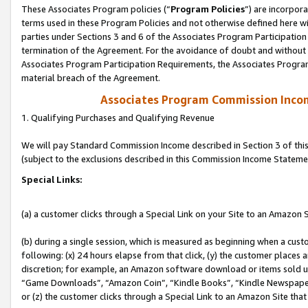
These Associates Program policies (“
Program Policies
”) are incorpor
terms used in these Program Policies and not otherwise defined here wil
parties under Sections 3 and 6 of the Associates Program Participation
termination of the Agreement. For the avoidance of doubt and without l
Associates Program Participation Requirements, the Associates Program
material breach of the Agreement.
Associates Program Commission Inco
1. Qualifying Purchases and Qualifying Revenue
We will pay Standard Commission Income described in Section 3 of thi
(subject to the exclusions described in this Commission Income Stateme
Special Links:
(a) a customer clicks through a Special Link on your Site to an Amazon S
(b) during a single session, which is measured as beginning when a custo
following: (x) 24 hours elapse from that click, (y) the customer places 
discretion; for example, an Amazon software download or items sold 
“Game Downloads”, “Amazon Coin”, “Kindle Books”, “Kindle Newspapers”
or (z) the customer clicks through a Special Link to an Amazon Site that