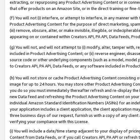
extracting, or repurposing any Product Advertising Content or in connec
that offer products on an Amazon Site, or in the direct training or fin
(f) You will not (i) interfere, or attempt to interfere, in any manner wit
Product Advertising Content for the purpose of direct marketing, spammi
(iii) remove, obscure, alter, or make invisible, illegible, or indecipherab
appearing on or contained within Creators API, PA API, Data Feeds, Prod
(g) You will not, and will not attempt to (i) modify, alter, tamper with,
included in Product Advertising Content; or (ii) reverse engineer, disa
source code or other underlying components (such as a model, model pa
to Creators API, PA API, Data Feeds, or any software included in Produc
(h) You will not store or cache Product Advertising Content consisting 
image for up to 24 hours. You may store other Product Advertising Cont
you do so you must immediately thereafter refresh and re-display the P
new Data Feed and refreshing the Product Advertising Content on your 
individual Amazon Standard Identification Numbers (ASINs) for an indefi
your application includes a client application, the client application m
three business days of our request, furnish us with a copy of any clien
verifying your compliance with this License.
(i) You will include a date/time stamp adjacent to your display of prici
Content from Data Feeds, or if you call Creators API, PA API or refresh