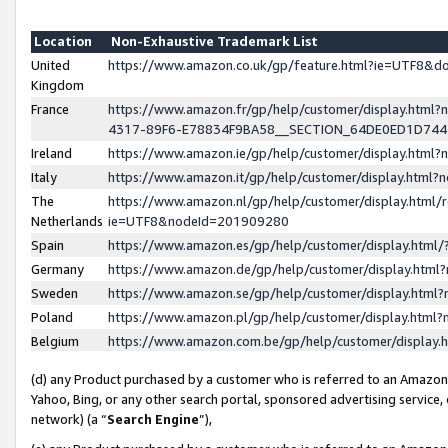
Location
Non-Exhaustive Trademark List
United
https://www.amazon.co.uk/gp/feature.html?ie=UTF8&
Kingdom
France
https://www.amazon.fr/gp/help/customer/display.ht
4317-89F6-E78834F9BA58__SECTION_64DE0ED1D74
Ireland
https://www.amazon.ie/gp/help/customer/display.ht
Italy
https://www.amazon.it/gp/help/customer/display.html
The
https://www.amazon.nl/gp/help/customer/display.html/
Netherlands
ie=UTF8&nodeId=201909280
Spain
https://www.amazon.es/gp/help/customer/display.htm
Germany
https://www.amazon.de/gp/help/customer/display.htm
Sweden
https://www.amazon.se/gp/help/customer/display.htm
Poland
https://www.amazon.pl/gp/help/customer/display.htm
Belgium
https://www.amazon.com.be/gp/help/customer/displa
(d) any Product purchased by a customer who is referred to an Amazon S
Yahoo, Bing, or any other search portal, sponsored advertising service, o
network) (a “
Search Engine
”),