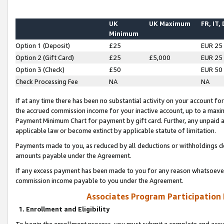
UK
UK Maximum
FR, IT,
Minimum
Option 1 (Deposit)
£25
EUR 25
Option 2 (Gift Card)
£25
£5,000
EUR 25
Option 3 (Check)
£50
EUR 50
Check Processing Fee
NA
NA
If at any time there has been no substantial activity on your account for 
the accrued commission income for your inactive account, up to a max
Payment Minimum Chart for payment by gift card. Further, any unpaid 
applicable law or become extinct by applicable statute of limitation.
Payments made to you, as reduced by all deductions or withholdings de
amounts payable under the Agreement.
If any excess payment has been made to you for any reason whatsoever,
commission income payable to you under the Agreement.
Associates Program Participation
1. Enrollment and Eligibility
To begin the enrollment process, you must submit a complete and accur