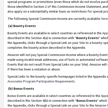
special programs or promotions (even those which do not involve purcha
those identified in Section 2 of this Commission Income Statement, an
also apply on a substantially similar basis as restrictions for special 
The following Special Commission Income are currently available:
here
(a) Bounty Events
Bounty Events are available in select countries as referenced in the
App
described in this Section 4(a) in connection with “
Bounty Events
” whic
the Appendix, clicks through a Special Link on your Site to a bounty-s
completes the bounty action described in the Appendix.
Amazon will not pay Special Commission Income where a Bounty Event ha
made using invalid email addresses, use of bots or automated software
Events that do not result from Special Links on your Site). Amazon will 
if there has been a violation or abuse.
Special Links to the bounty-specific homepages listed in the Appendix 
Associates Program Participation Requirements
.
(b) Bonus Events
Bonus Events are available in select countries as referenced in the
Appe
described in this Section 4(b) in connection with “
Bonus Events
” which
the Appendix, clicks through a Special Link on your Site to the Amazon 