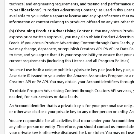
technical and engineering requirements, and testing and performance cri
“
Specifications
”). “Product Advertising Content,” as used in this Lic
available to you under a separate license and any Specifications that we
information or content relating to products offered on any site other 
(b)
Obtaining Product Advertising Content.
You may obtain Product
express prior written approval, you may also obtain Product Advertisi
Feeds. If you obtain Product Advertising Content through Data Feeds, yo
we may change, deprecate, or republish Creators API, PA API or Data Fee
to time, and you agree that it is your responsibility to ensure that your
current requirements (including this License and all Program Policies).
You must use both a unique public key/private key pair (each key pair, a
Associate ID issued to you under the Amazon Associates Program or a r
Creators API or PA API. You may obtain your Account Identifiers through
To obtain Program Advertising Content through Creators API services, y
needed, for sub-services or data feeds.
An Account Identifier that is a private key is for your personal use only,
or otherwise disclose your private key to any other person or entity. An A
You are responsible for all activities that occur under your Account Ide
any other person or entity. Therefore, you should contact us immediate
your private key is otherwise disclosed, lost, or stolen. You may not u