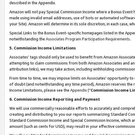
described in the Appendix.
Amazon will not pay Special Commission Income where a Bonus Event has
made using invalid email addresses, use of bots or automated software,
your Site). Amazon will determine in its sole discretion, in each case, w
Special Links to the Bonus Event-specific homepages listed in the Appe
notwithstanding the
Associates Program Participation Requirements
.
5. Commission Income Limitations
Associates’ tags should only be used to benefit from Amazon Associates
attempting to claim commissions from both Amazon Associates and ano
attribution links), we may take action, including withholding commissio
From time to time, we may impose limits on Associates’ opportunity t
of doubt (and notwithstanding any time period), Amazon reserves the ri
Income Limitations, please see the
Appendix
(“
Commission Income Li
6. Commission Income Reporting and Payment
We will use commercially reasonable efforts to accurately and comprehe
creating and distributing to you our reports summarizing Standard C
Standard Commission Income and Special Commission Income, which are 
amount (such as cents for USD), may result in your effective commission 