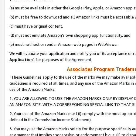
(a) must be available in either the Google Play, Apple, or Amazon app s
(b) must be free to download and all Amazon links must be accessible 
(c) must have original content,
(d) must not emulate Amazon’s own shopping app functionality, and
(e) must not host or render Amazon web pages in WebViews.
We will evaluate your application and notify you of its acceptance or re
Application
” for purposes of the
Agreement
.
Associates Program Trademar
These Guidelines apply to the use of the marks we may make available
Guidelines is required at all times, and any use of the Amazon Marks in 
use of the Amazon Marks.
1. YOU ARE ALLOWED TO USE THE AMAZON MARKS ONLY BY DISPLAY 
AN AMAZON SITE, WITH A CORRESPONDING SPECIAL LINK TO THAT SI
2. Your use of the Amazon Marks must (i) comply with the most up-to-da
defined in the
Commission Income Statement
).
3. You may use the Amazon Marks solely for the purpose specifically a
any manner that implies sponsorship or endorsement by us; (ii) to disparag