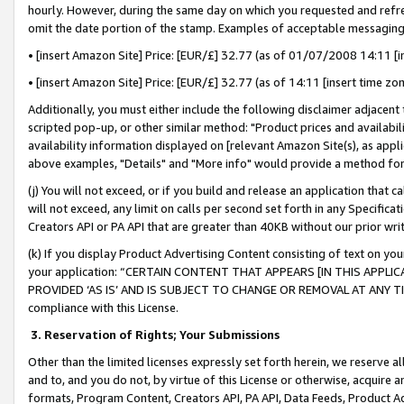
hourly. However, during the same day on which you requested and refre
omit the date portion of the stamp. Examples of acceptable messaging
• [insert Amazon Site] Price: [EUR/£] 32.77 (as of 01/07/2008 14:11 [in
• [insert Amazon Site] Price: [EUR/£] 32.77 (as of 14:11 [insert time zo
Additionally, you must either include the following disclaimer adjacent t
scripted pop-up, or other similar method: "Product prices and availabil
availability information displayed on [relevant Amazon Site(s), as appli
above examples, "Details" and "More info" would provide a method for 
(j) You will not exceed, or if you build and release an application that c
will not exceed, any limit on calls per second set forth in any Specifica
Creators API or PA API that are greater than 40KB without our prior wr
(k) If you display Product Advertising Content consisting of text on your
your application: “CERTAIN CONTENT THAT APPEARS [IN THIS APPLIC
PROVIDED ‘AS IS’ AND IS SUBJECT TO CHANGE OR REMOVAL AT ANY TIME.”
compliance with this License.
3.
Reservation of Rights; Your Submissions
Other than the limited licenses expressly set forth herein, we reserve all 
and to, and you do not, by virtue of this License or otherwise, acquire an
formats, Program Content, Creators API, PA API, Data Feeds, Product 