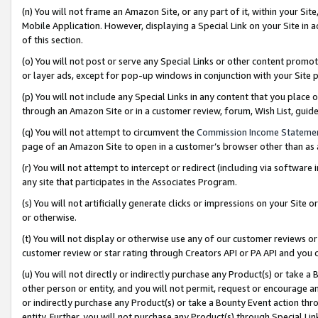
(n) You will not frame an Amazon Site, or any part of it, within your Sit
Mobile Application. However, displaying a Special Link on your Site in a
of this section.
(o) You will not post or serve any Special Links or other content prom
or layer ads, except for pop-up windows in conjunction with your Site 
(p) You will not include any Special Links in any content that you place
through an Amazon Site or in a customer review, forum, Wish List, gui
(q) You will not attempt to circumvent the
Commission Income Stateme
page of an Amazon Site to open in a customer’s browser other than as a 
(r) You will not attempt to intercept or redirect (including via softwar
any site that participates in the Associates Program.
(s) You will not artificially generate clicks or impressions on your Si
or otherwise.
(t) You will not display or otherwise use any of our customer reviews or 
customer review or star rating through Creators API or PA API and you 
(u) You will not directly or indirectly purchase any Product(s) or take a
other person or entity, and you will not permit, request or encourage an
or indirectly purchase any Product(s) or take a Bounty Event action thro
entity. Further, you will not purchase any Product(s) through Special Li