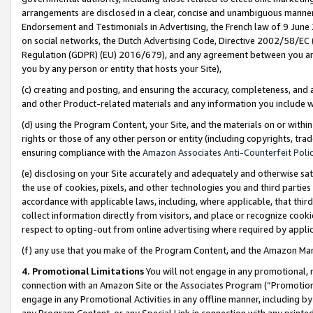
arrangements are disclosed in a clear, concise and unambiguous manner 
Endorsement and Testimonials in Advertising, the French law of 9 June
on social networks, the Dutch Advertising Code, Directive 2002/58/EC 
Regulation (GDPR) (EU) 2016/679), and any agreement between you and 
you by any person or entity that hosts your Site),
(c) creating and posting, and ensuring the accuracy, completeness, and 
and other Product-related materials and any information you include wit
(d) using the Program Content, your Site, and the materials on or within
rights or those of any other person or entity (including copyrights, trad
ensuring compliance with the
Amazon Associates Anti-Counterfeit Polic
(e) disclosing on your Site accurately and adequately and otherwise sat
the use of cookies, pixels, and other technologies you and third parties
accordance with applicable laws, including, where applicable, that thir
collect information directly from visitors, and place or recognize cooki
respect to opting-out from online advertising where required by appli
(f) any use that you make of the Program Content, and the Amazon Mar
4. Promotional Limitations
You will not engage in any promotional, ma
connection with an Amazon Site or the Associates Program (“Promotional
engage in any Promotional Activities in any offline manner, including by
any Program Content, or any Special Link in connection with any printed 