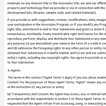
materials on any Amazon Site or the Associates Site, our and our affili
property and technology that we provide or use in connection with the
development kits, libraries, sample code, and related materials).
If you provide us with suggestions, reviews, modifications, data, image
your participation in the Associates Program, or if you modify any Prog
right, title, and interest in and to Your Submission and grant us (even 
nonexclusive, worldwide, freely transferable right and license for the du
reproduce, perform, display, and distribute Your Submission in any man
any purpose; (c) use and publish your name in the form of a credit in c
and (d) sublicense the foregoing rights to any other person or entity. A
obtained Your Submission in a lawful manner and (z) our and our sublice
entity’s rights, including any copyright rights. You agree to provide us
to Your Submission.
4. Agents
The terms in this section (“Agent Terms”) apply if you use, allow, enab
Content. For the purposes of these Agent Terms, "Agent” means any so
at the instruction of, any person or entity.
(a) Transparency and Consent. No Agent may access, use, or interact with 
accordance with the requirements in section 3 of these Agent Terms. In
requested that the Agent refrain from accessing, using, or interacting