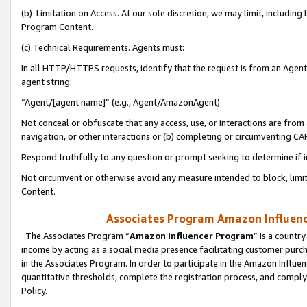
(b) Limitation on Access. At our sole discretion, we may limit, includin
Program Content.
(c) Technical Requirements. Agents must:
In all HTTP/HTTPS requests, identify that the request is from an Agent 
agent string:
“Agent/[agent name]” (e.g., Agent/AmazonAgent)
Not conceal or obfuscate that any access, use, or interactions are fro
navigation, or other interactions or (b) completing or circumventing 
Respond truthfully to any question or prompt seeking to determine if 
Not circumvent or otherwise avoid any measure intended to block, limit
Content.
Associates Program Amazon Influence
The Associates Program “
Amazon Influencer Program
” is a countr
income by acting as a social media presence facilitating customer purc
in the Associates Program. In order to participate in the Amazon Influen
quantitative thresholds, complete the registration process, and comply
Policy.