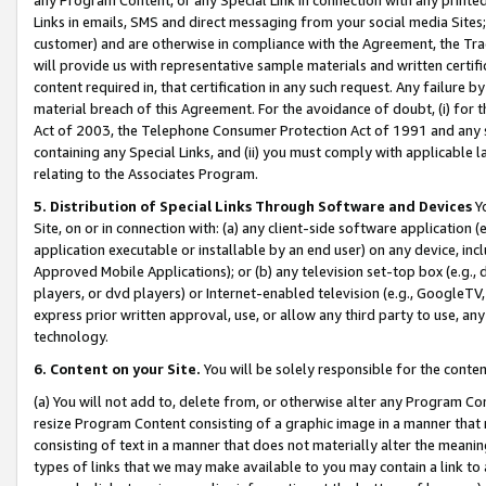
Links in emails, SMS and direct messaging from your social media Sites; 
customer) and are otherwise in compliance with the Agreement, the Tr
will provide us with representative sample materials and written certif
content required in, that certification in any such request. Any failure b
material breach of this Agreement. For the avoidance of doubt, (i) for
Act of 2003, the Telephone Consumer Protection Act of 1991 and any si
containing any Special Links, and (ii) you must comply with applicable
relating to the Associates Program.
5. Distribution of Special Links Through Software and Devices
Yo
Site, on or in connection with: (a) any client-side software application 
application executable or installable by an end user) on any device, in
Approved Mobile Applications); or (b) any television set-top box (e.g., 
players, or dvd players) or Internet-enabled television (e.g., GoogleTV, 
express prior written approval, use, or allow any third party to use, 
technology.
6. Content on your Site.
You will be solely responsible for the conten
(a) You will not add to, delete from, or otherwise alter any Program Co
resize Program Content consisting of a graphic image in a manner that
consisting of text in a manner that does not materially alter the meanin
types of links that we may make available to you may contain a link to 