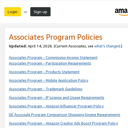
Login
Sign up
or
Associates Program Policies
Updated:
April 14, 2026. (Current Associates, see
what’s changed
.)
Associates Program - Commission Income Statement
Associates Program - Participation Requirements
Associates Program - Products Statement
Associates Program - Mobile Application Policy
Associates Program - Trademark Guidelines
Associates Program - IP License and Usage Requirements
Associates Program - Amazon Influencer Program Policy
DE Associate Program Comparison Shopping Engine Requirements
Associates Program - Amazon Creator Ads Boost Program Policy