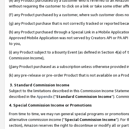
(e) any Product purchased by a customer who is referred to an Amazon Si
without requiring the customer to click on a link or take some other affi
(f) any Product purchased by a customer, where such customer does no
(g) any Product purchase that is not correctly tracked or reported bec
(h) any Product purchased through a Special Link in a Mobile Applicatio
Approved Mobile Application was not served by Creators API or PA API (
to you,
(i) any Product subject to a Bounty Event (as defined in Section 4(a) o
Commission Income),
(j)any Product purchased as a subscription unless otherwise provided 
(k) any pre-release or pre-order Product that is not available on a Prod
3. Standard Commission Income
Subject to the limitations described in this Commission Income Statem
described in the
Appendix
(”
Standard Commission Income
”). Commis
4. Special Commission Income or Promotions
From time to time, we may run general special programs or promotions 
alternative commission income (“
Special Commission Income
”). For
section), Amazon reserves the right to discontinue or modify all or par