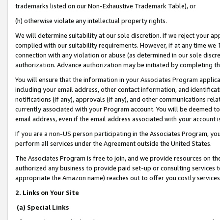
trademarks listed on our Non-Exhaustive Trademark Table), or
(h) otherwise violate any intellectual property rights.
We will determine suitability at our sole discretion. If we reject your 
complied with our suitability requirements. However, if at any time we 1
connection with any violation or abuse (as determined in our sole disc
authorization. Advance authorization may be initiated by completing t
You will ensure that the information in your Associates Program applic
including your email address, other contact information, and identifica
notifications (if any), approvals (if any), and other communications re
currently associated with your Program account. You will be deemed to 
email address, even if the email address associated with your account i
If you are a non-US person participating in the Associates Program, you
perform all services under the Agreement outside the United States.
The Associates Program is free to join, and we provide resources on th
authorized any business to provide paid set-up or consulting services t
appropriate the Amazon name) reaches out to offer you costly services
2. Links on Your Site
(a) Special Links