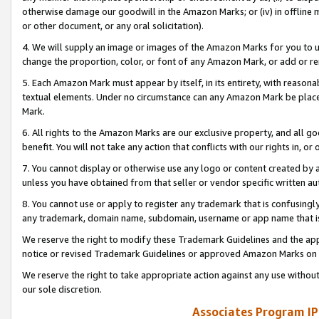
otherwise damage our goodwill in the Amazon Marks; or (iv) in offline ma
or other document, or any oral solicitation).
4. We will supply an image or images of the Amazon Marks for you to 
change the proportion, color, or font of any Amazon Mark, or add or
5. Each Amazon Mark must appear by itself, in its entirety, with reason
textual elements. Under no circumstance can any Amazon Mark be placed
Mark.
6. All rights to the Amazon Marks are our exclusive property, and all 
benefit. You will not take any action that conflicts with our rights in, 
7. You cannot display or otherwise use any logo or content created by a
unless you have obtained from that seller or vendor specific written au
8. You cannot use or apply to register any trademark that is confusingly
any trademark, domain name, subdomain, username or app name that is 
We reserve the right to modify these Trademark Guidelines and the app
notice or revised Trademark Guidelines or approved Amazon Marks on t
We reserve the right to take appropriate action against any use without
our sole discretion.
Associates Program IP