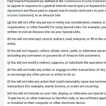
Paid Search Placement (as defined in the
Commission Income Statemen
to appear in response to a general Internet search query or keyword (i.e.
Agreement
and those paid or unpaid search results send users to your sit
Income Statement
), to an Amazon Site.
(g) You will not offer any person or entity any consideration, reward, or
organization, or other benefit) for using Special Links. For example, 
entities to visit an Amazon Site via your Special Links.
(h) You will not intercept, record, redirect, read, interpret, or fill in 
entity.
(i) You will not request, collect, obtain, store, cache, or otherwise us
(including any usernames or passwords of Amazon Site customers).
(j) You will not modify, redirect, suppress, or substitute the operation 
(k) You will not make any orders or engage in other transactions of any 
or encourage any other person or entity to do so.
(l) You will not take any action that could reasonably cause any custome
transactions (for example, search, browse, or order) are occurring.
(m) You will not include on your Site, display, or otherwise use Specia
Trojan horse, or other malicious or harmful code, or any software app
or installed on their computer or other electronic device.