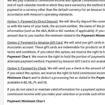
We will pay Standard Commission Income and Special Commission Incom
end of each calendar month in which they were earned by the method de
payment in a currency other than the default currency for an Amazon Sit
accordance with Amazon’s operating standards.
Option 1: Payment by Direct Deposit
. We will directly deposit the co
us with the name of your bank, the account number, the name of the pr
information (such as the ABA, IBAN or BIC number, if applicable). If you 
amount due to you reaches the minimum stated in the
Payment Minim
Option 2: Payment by Amazon Gift Card
. We will send you gift cards 
Associates account. These gift cards are redeemable for products on t
terms and conditions. If you select this option, we reserve the right t
Payment Chart
. We reserve the right to hold the portion of payment
alternate payment method. Payment by Amazon Gift Card is not available
Option 3: Payment by Check
. We will send you a check in the amount o
If you select this option, we reserve the right to hold commission inco
Minimum Chart
and to deduct a processing fee as stated in the
Paym
available in BE, NL, PL and SE.
If you do not select or maintain valid information for a payment opti
commission income until you make your selection or provide such info
Payment Minimum Chart