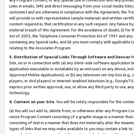
Links in emails, SMS and direct messaging from your social media Sites; 
customer) and are otherwise in compliance with the Agreement, the Tr
will provide us with representative sample materials and written certif
content required in, that certification in any such request. Any failure b
material breach of this Agreement. For the avoidance of doubt, (i) for
Act of 2003, the Telephone Consumer Protection Act of 1991 and any si
containing any Special Links, and (ii) you must comply with applicable
relating to the Associates Program.
5. Distribution of Special Links Through Software and Devices
Yo
Site, on or in connection with: (a) any client-side software application 
application executable or installable by an end user) on any device, in
Approved Mobile Applications); or (b) any television set-top box (e.g., 
players, or dvd players) or Internet-enabled television (e.g., GoogleTV, 
express prior written approval, use, or allow any third party to use, 
technology.
6. Content on your Site.
You will be solely responsible for the conten
(a) You will not add to, delete from, or otherwise alter any Program Co
resize Program Content consisting of a graphic image in a manner that
consisting of text in a manner that does not materially alter the meanin
types of links that we may make available to you may contain a link to 