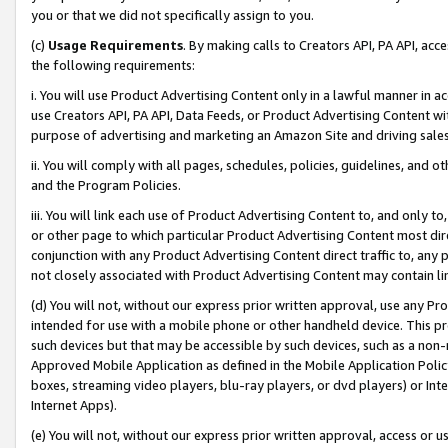
you or that we did not specifically assign to you.
(c)
Usage Requirements
. By making calls to Creators API, PA API, ac
the following requirements:
i. You will use Product Advertising Content only in a lawful manner in a
use Creators API, PA API, Data Feeds, or Product Advertising Content wit
purpose of advertising and marketing an Amazon Site and driving sales
ii. You will comply with all pages, schedules, policies, guidelines, and o
and the Program Policies.
iii. You will link each use of Product Advertising Content to, and only 
or other page to which particular Product Advertising Content most direc
conjunction with any Product Advertising Content direct traffic to, any 
not closely associated with Product Advertising Content may contain lin
(d) You will not, without our express prior written approval, use any Pr
intended for use with a mobile phone or other handheld device. This proh
such devices but that may be accessible by such devices, such as a non-
Approved Mobile Application as defined in the Mobile Application Policy; 
boxes, streaming video players, blu-ray players, or dvd players) or Inte
Internet Apps).
(e) You will not, without our express prior written approval, access or 