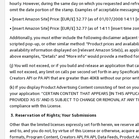
hourly. However, during the same day on which you requested and refre
omit the date portion of the stamp. Examples of acceptable messaging
• [insert Amazon Site] Price: [EUR/£] 32.77 (as of 01/07/2008 14:11 [in
• [insert Amazon Site] Price: [EUR/£] 32.77 (as of 14:11 [insert time zo
Additionally, you must either include the following disclaimer adjacent t
scripted pop-up, or other similar method: "Product prices and availabil
availability information displayed on [relevant Amazon Site(s), as appli
above examples, "Details" and "More info" would provide a method for 
(j) You will not exceed, or if you build and release an application that c
will not exceed, any limit on calls per second set forth in any Specifica
Creators API or PA API that are greater than 40KB without our prior wr
(k) If you display Product Advertising Content consisting of text on your
your application: “CERTAIN CONTENT THAT APPEARS [IN THIS APPLIC
PROVIDED ‘AS IS’ AND IS SUBJECT TO CHANGE OR REMOVAL AT ANY TIME.”
compliance with this License.
3.
Reservation of Rights; Your Submissions
Other than the limited licenses expressly set forth herein, we reserve all 
and to, and you do not, by virtue of this License or otherwise, acquire an
formats, Program Content, Creators API, PA API, Data Feeds, Product 