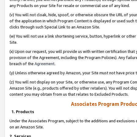
any Products on your Site for resale or commercial use of any kind.
(v) You will not cloak, hide, spoof, or otherwise obscure the URL of your
of the application in which Program Content is displayed or used such 
clicks through such Special Link to an Amazon Site.
(w) You will not use a link shortening service, button, hyperlink or oth
Site.
(x) Upon our request, you will provide us with written certification tha
provision of the Agreement, including the Program Policies). Any failure
breach of the
Agreement
.
(y) Unless otherwise agreed by Amazon, your Site must not have price tr
(z) You will not display on your Site, or otherwise use, any Program Con
Amazon Site (e.g., products offered by other retailers). You will not di
content you may obtain from us that relates to Excluded Products.
Associates Program Produc
1. Products
Under the Associates Program, subject to the additions and exclusions d
on an Amazon Site.
2. Services