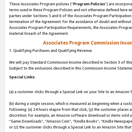
These Associates Program policies (“
Program Policies
”) are incorpor
terms used in these Program Policies and not otherwise defined here wil
parties under Sections 3 and 6 of the Associates Program Participation
termination of the Agreement. For the avoidance of doubt and without l
Associates Program Participation Requirements, the Associates Program
material breach of the Agreement.
Associates Program Commission Inco
1. Qualifying Purchases and Qualifying Revenue
We will pay Standard Commission Income described in Section 3 of thi
(subject to the exclusions described in this Commission Income Stateme
Special Links:
(a) a customer clicks through a Special Link on your Site to an Amazon S
(b) during a single session, which is measured as beginning when a custo
following: (x) 24 hours elapse from that click, (y) the customer places 
discretion; for example, an Amazon software download or items sold 
“Game Downloads”, “Amazon Coin”, “Kindle Books”, “Kindle Newspapers”
or (z) the customer clicks through a Special Link to an Amazon Site that