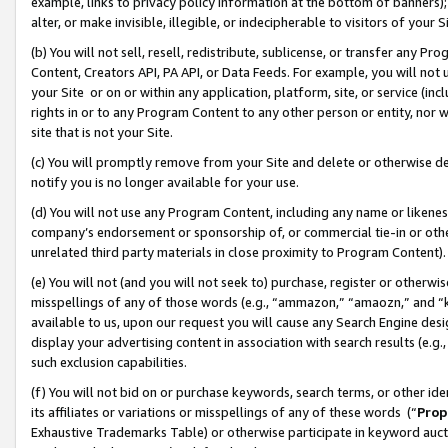
example, links to privacy policy information at the bottom of banners);
alter, or make invisible, illegible, or indecipherable to visitors of your 
(b) You will not sell, resell, redistribute, sublicense, or transfer any 
Content, Creators API, PA API, or Data Feeds. For example, you will not 
your Site or on or within any application, platform, site, or service (in
rights in or to any Program Content to any other person or entity, nor wi
site that is not your Site.
(c) You will promptly remove from your Site and delete or otherwise d
notify you is no longer available for your use.
(d) You will not use any Program Content, including any name or likene
company’s endorsement or sponsorship of, or commercial tie-in or other 
unrelated third party materials in close proximity to Program Content)
(e) You will not (and you will not seek to) purchase, register or otherw
misspellings of any of those words (e.g., “ammazon,” “amaozn,” and “kin
available to us, upon our request you will cause any Search Engine de
display your advertising content in association with search results (e.
such exclusion capabilities.
(f) You will not bid on or purchase keywords, search terms, or other id
its affiliates or variations or misspellings of any of these words (“
Prop
Exhaustive Trademarks Table) or otherwise participate in keyword aucti