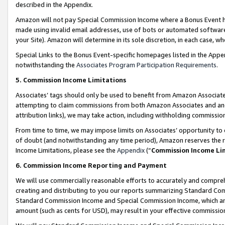
described in the Appendix.
Amazon will not pay Special Commission Income where a Bonus Event has
made using invalid email addresses, use of bots or automated software,
your Site). Amazon will determine in its sole discretion, in each case, w
Special Links to the Bonus Event-specific homepages listed in the Appe
notwithstanding the
Associates Program Participation Requirements
.
5. Commission Income Limitations
Associates’ tags should only be used to benefit from Amazon Associates
attempting to claim commissions from both Amazon Associates and ano
attribution links), we may take action, including withholding commissio
From time to time, we may impose limits on Associates’ opportunity t
of doubt (and notwithstanding any time period), Amazon reserves the ri
Income Limitations, please see the
Appendix
(“
Commission Income Li
6. Commission Income Reporting and Payment
We will use commercially reasonable efforts to accurately and comprehe
creating and distributing to you our reports summarizing Standard C
Standard Commission Income and Special Commission Income, which are 
amount (such as cents for USD), may result in your effective commission 