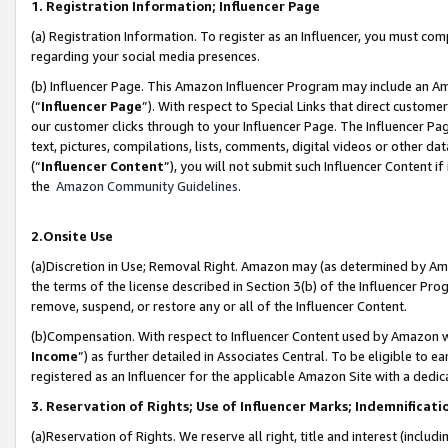
1. Registration Information; Influencer Page
(a) Registration Information. To register as an Influencer, you must co
regarding your social media presences.
(b) Influencer Page. This Amazon Influencer Program may include an A
(“
Influencer Page
”). With respect to Special Links that direct custom
our customer clicks through to your Influencer Page. The Influencer Pag
text, pictures, compilations, lists, comments, digital videos or other
(“
Influencer Content
”), you will not submit such Influencer Content if
the
Amazon Community Guidelines
.
2.Onsite Use
(a)Discretion in Use; Removal Right. Amazon may (as determined by Amazo
the terms of the license described in Section 3(b) of the Influencer Prog
remove, suspend, or restore any or all of the Influencer Content.
(b)Compensation. With respect to Influencer Content used by Amazon wi
Income
”) as further detailed in Associates Central. To be eligible t
registered as an Influencer for the applicable Amazon Site with a dedic
3. Reservation of Rights; Use of Influencer Marks; Indemnificati
(a)Reservation of Rights. We reserve all right, title and interest (includ