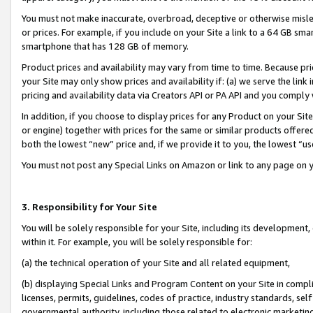
You must not make inaccurate, overbroad, deceptive or otherwise misle
or prices. For example, if you include on your Site a link to a 64 GB sm
smartphone that has 128 GB of memory.
Product prices and availability may vary from time to time. Because pri
your Site may only show prices and availability if: (a) we serve the link 
pricing and availability data via Creators API or PA API and you comply
In addition, if you choose to display prices for any Product on your Si
or engine) together with prices for the same or similar products offer
both the lowest “new” price and, if we provide it to you, the lowest “u
You must not post any Special Links on Amazon or link to any page on 
3. Responsibility for Your Site
You will be solely responsible for your Site, including its development
within it. For example, you will be solely responsible for:
(a) the technical operation of your Site and all related equipment,
(b) displaying Special Links and Program Content on your Site in compl
licenses, permits, guidelines, codes of practice, industry standards, se
governmental authority, including those related to electronic marketin