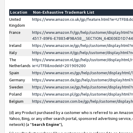
Location
Non-Exhaustive Trademark List
United
https://www.amazon.co.uk/gp/feature.html?ie=UTF8&
Kingdom
France
https://www.amazon.fr/gp/help/customer/display.ht
4317-89F6-E78834F9BA58__SECTION_64DE0ED1D74
Ireland
https://www.amazon.ie/gp/help/customer/display.ht
Italy
https://www.amazon.it/gp/help/customer/display.html
The
https://www.amazon.nl/gp/help/customer/display.html/
Netherlands
ie=UTF8&nodeId=201909280
Spain
https://www.amazon.es/gp/help/customer/display.htm
Germany
https://www.amazon.de/gp/help/customer/display.htm
Sweden
https://www.amazon.se/gp/help/customer/display.htm
Poland
https://www.amazon.pl/gp/help/customer/display.htm
Belgium
https://www.amazon.com.be/gp/help/customer/displa
(d) any Product purchased by a customer who is referred to an Amazon S
Yahoo, Bing, or any other search portal, sponsored advertising service, o
network) (a “
Search Engine
”),