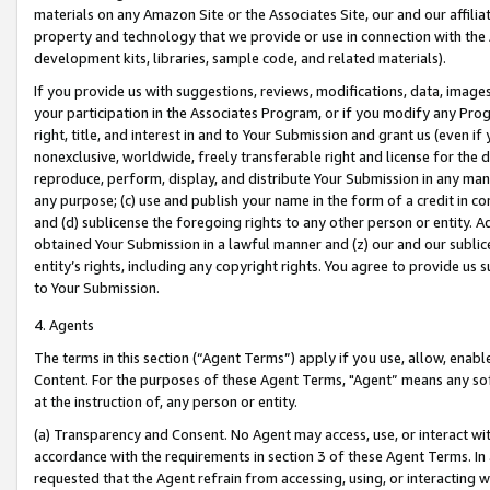
materials on any Amazon Site or the Associates Site, our and our affili
property and technology that we provide or use in connection with the
development kits, libraries, sample code, and related materials).
If you provide us with suggestions, reviews, modifications, data, image
your participation in the Associates Program, or if you modify any Prog
right, title, and interest in and to Your Submission and grant us (even 
nonexclusive, worldwide, freely transferable right and license for the du
reproduce, perform, display, and distribute Your Submission in any man
any purpose; (c) use and publish your name in the form of a credit in c
and (d) sublicense the foregoing rights to any other person or entity. A
obtained Your Submission in a lawful manner and (z) our and our sublice
entity’s rights, including any copyright rights. You agree to provide us
to Your Submission.
4. Agents
The terms in this section (“Agent Terms”) apply if you use, allow, enab
Content. For the purposes of these Agent Terms, "Agent” means any so
at the instruction of, any person or entity.
(a) Transparency and Consent. No Agent may access, use, or interact with 
accordance with the requirements in section 3 of these Agent Terms. In
requested that the Agent refrain from accessing, using, or interacting