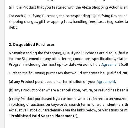
(iii) the Product that you featured with the Alexa Shopping Action is 
For each Qualifying Purchase, the corresponding “Qualifying Revenue” i
shipping charges, gift-wrapping fees, handling fees, taxes (e.g. sales ta
debt.
2. Disqualified Purchases
Notwithstanding the foregoing, Qualifying Purchases are disqualified w
Income Statement or any other terms, conditions, specifications, statem
Program, including the most up-to-date version of the
Agreement
(coll
Further, the following purchases that would otherwise be Qualified Pu
(a) any Product purchased after termination of your
Agreement
,
(b) any Product order where a cancellation, return, or refund has been i
(c) any Product purchased by a customer who is referred to an Amazon 
in bidding or auctions on keywords, search terms, or other identifiers 
exhaustive list of our trademarks via the links below, or variations or 
“
Prohibited Paid Search Placement
”),