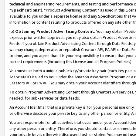
technical and engineering requirements, and testing and performance cri
“
Specifications
”). “Product Advertising Content,” as used in this Lic
available to you under a separate license and any Specifications that we
information or content relating to products offered on any site other 
(b)
Obtaining Product Advertising Content.
You may obtain Product
express prior written approval, you may also obtain Product Advertisi
Feeds. If you obtain Product Advertising Content through Data Feeds, yo
we may change, deprecate, or republish Creators API, PA API or Data Fee
to time, and you agree that it is your responsibility to ensure that your
current requirements (including this License and all Program Policies).
You must use both a unique public key/private key pair (each key pair, a
Associate ID issued to you under the Amazon Associates Program or a r
Creators API or PA API. You may obtain your Account Identifiers through
To obtain Program Advertising Content through Creators API services, y
needed, for sub-services or data feeds.
An Account Identifier that is a private key is for your personal use only,
or otherwise disclose your private key to any other person or entity. An A
You are responsible for all activities that occur under your Account Ide
any other person or entity. Therefore, you should contact us immediate
your private key is otherwise disclosed, lost, or stolen. You may not u