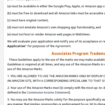
(a) must be available in either the Google Play, Apple, or Amazon app s
(b) must be free to download and all Amazon links must be accessible 
(c) must have original content,
(d) must not emulate Amazon’s own shopping app functionality, and
(e) must not host or render Amazon web pages in WebViews.
We will evaluate your application and notify you of its acceptance or re
Application
” for purposes of the
Agreement
.
Associates Program Trademar
These Guidelines apply to the use of the marks we may make available
Guidelines is required at all times, and any use of the Amazon Marks in 
use of the Amazon Marks.
1. YOU ARE ALLOWED TO USE THE AMAZON MARKS ONLY BY DISPLAY 
AN AMAZON SITE, WITH A CORRESPONDING SPECIAL LINK TO THAT SI
2. Your use of the Amazon Marks must (i) comply with the most up-to-da
defined in the
Commission Income Statement
).
3. You may use the Amazon Marks solely for the purpose specifically a
any manner that implies sponsorship or endorsement by us; (ii) to disparag