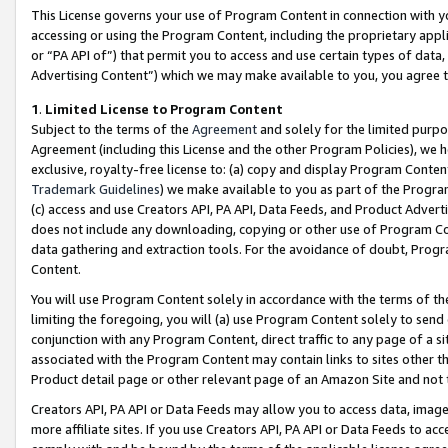
This License governs your use of Program Content in connection with yo
accessing or using the Program Content, including the proprietary appli
or “PA API of”) that permit you to access and use certain types of data
Advertising Content”) which we may make available to you, you agree t
1
.
Limited License to Program Content
Subject to the terms of the
Agreement
and solely for the limited purpo
Agreement (including this License and the other Program Policies), we 
exclusive, royalty-free license to: (a) copy and display Program Conten
Trademark Guidelines
) we make available to you as part of the Progra
(c) access and use Creators API, PA API, Data Feeds, and Product Adverti
does not include any downloading, copying or other use of Program Conte
data gathering and extraction tools. For the avoidance of doubt, Progr
Content.
You will use Program Content solely in accordance with the terms of t
limiting the foregoing, you will (a) use Program Content solely to send
conjunction with any Program Content, direct traffic to any page of a si
associated with the Program Content may contain links to sites other t
Product detail page or other relevant page of an Amazon Site and not 
Creators API, PA API or Data Feeds may allow you to access data, image
more affiliate sites. If you use Creators API, PA API or Data Feeds to ac