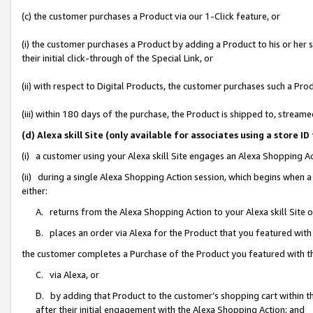
(c) the customer purchases a Product via our 1-Click feature, or
(i) the customer purchases a Product by adding a Product to his or her
their initial click-through of the Special Link, or
(ii) with respect to Digital Products, the customer purchases such a P
(iii) within 180 days of the purchase, the Product is shipped to, stre
(d) Alexa skill Site (only available for associates using a stor
(i) a customer using your Alexa skill Site engages an Alexa Shopping A
(ii) during a single Alexa Shopping Action session, which begins when
either:
A. returns from the Alexa Shopping Action to your Alexa skill Site 
B. places an order via Alexa for the Product that you featured with
the customer completes a Purchase of the Product you featured with t
C. via Alexa, or
D. by adding that Product to the customer’s shopping cart within th
after their initial engagement with the Alexa Shopping Action; and