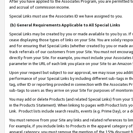
After you have applied to the Associates Program, you are permitted to 
and accrual of commission income.
Special Links must use the Associates ID we have assigned to you.
(b) General Requirements Applicable to All Special Links
Special Links may be created by you or made available to you by us. If 
cease displaying those types of links on your Site. You are solely respo
and for ensuring that Special Links (whether created by you or made av
track referrals of our customers from your Site. You must not encoura
directly from your Site. For example, you must include your Associates
parameter in the URL of each link you place on your Site to an Amazon 
Upon your request but subject to our approval, we may issue you addit
performance of your Special Links by including different sub-tags in t
tag, other ID or reporting provided in connection with the Associates Pr
sub-tags to users as they arrive on your Site for purposes of monitorin
You may add or delete Products (and related Special Links) from your Si
in the Products Statement). When linking to pages with Product lists you
Link. Product lists include search results, events (e.g. Prime Day), or 
You must remove from your Site any links and related references to li
For example, if you include links to Products in the apparel category 
apparel category, you must remove the mention of the 15% discount f