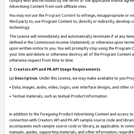
comply with and be bound by the terms of the applicable license agreem
Advertising Content from such affiliate sites.
You may not use the
Program Content
to infringe, misappropriate or vio
third party to, use Program Content to, directly or indirectly, develo
technology.
The License will immediately and automatically terminate if at any ti
defined in the Commission Income Statement), or otherwise upon termina
upon written notice to you. You will promptly stop using the Program 
your Site and delete or otherwise destroy all of the Program Content 
otherwise request from time to time.
2
.
Creators API and PA API Usage Requirements
(a)
Description
. Under this License, we may make available to you Pr
• Data, images, audio, video, logos, user interface designs, and other c
• Textual materials, such as textual Product information.
In addition to the foregoing Product Advertising Content and access to
connection with Creators API and PA API sample source code and librarie
accompanies each sample source code or library, as applicable. In conne
manuals, guides, supporting materials, and other information, regardless