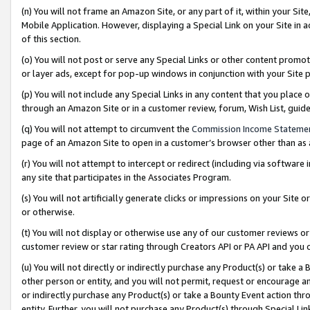
(n) You will not frame an Amazon Site, or any part of it, within your Sit
Mobile Application. However, displaying a Special Link on your Site in a
of this section.
(o) You will not post or serve any Special Links or other content prom
or layer ads, except for pop-up windows in conjunction with your Site 
(p) You will not include any Special Links in any content that you place
through an Amazon Site or in a customer review, forum, Wish List, gui
(q) You will not attempt to circumvent the
Commission Income Stateme
page of an Amazon Site to open in a customer’s browser other than as a 
(r) You will not attempt to intercept or redirect (including via softwar
any site that participates in the Associates Program.
(s) You will not artificially generate clicks or impressions on your Si
or otherwise.
(t) You will not display or otherwise use any of our customer reviews or 
customer review or star rating through Creators API or PA API and you 
(u) You will not directly or indirectly purchase any Product(s) or take a
other person or entity, and you will not permit, request or encourage an
or indirectly purchase any Product(s) or take a Bounty Event action thro
entity. Further, you will not purchase any Product(s) through Special Li