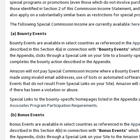
special programs or promotions (even those which do not involve purcha
those identified in Section 2 of this Commission Income Statement, an
also apply on a substantially similar basis as restrictions for special 
The following Special Commission Income are currently available:
here
(a) Bounty Events
Bounty Events are available in select countries as referenced in the
App
described in this Section 4(a) in connection with “
Bounty Events
” whic
the Appendix, clicks through a Special Link on your Site to a bounty-s
completes the bounty action described in the Appendix.
Amazon will not pay Special Commission Income where a Bounty Event ha
made using invalid email addresses, use of bots or automated software
Events that do not result from Special Links on your Site). Amazon will 
if there has been a violation or abuse.
Special Links to the bounty-specific homepages listed in the Appendix 
Associates Program Participation Requirements
.
(b) Bonus Events
Bonus Events are available in select countries as referenced in the
Appe
described in this Section 4(b) in connection with “
Bonus Events
” which
the Appendix, clicks through a Special Link on your Site to the Amazon 