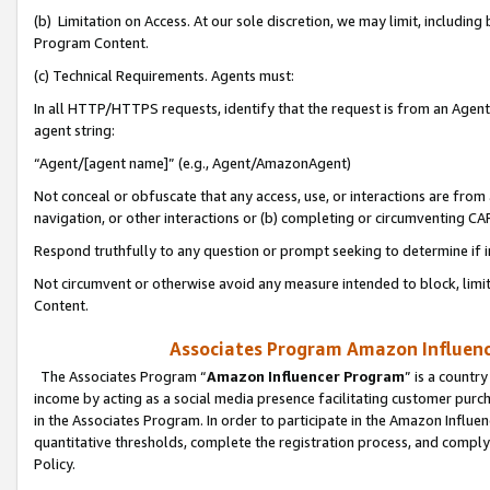
(b) Limitation on Access. At our sole discretion, we may limit, includin
Program Content.
(c) Technical Requirements. Agents must:
In all HTTP/HTTPS requests, identify that the request is from an Agent 
agent string:
“Agent/[agent name]” (e.g., Agent/AmazonAgent)
Not conceal or obfuscate that any access, use, or interactions are fro
navigation, or other interactions or (b) completing or circumventing 
Respond truthfully to any question or prompt seeking to determine if 
Not circumvent or otherwise avoid any measure intended to block, limit
Content.
Associates Program Amazon Influence
The Associates Program “
Amazon Influencer Program
” is a countr
income by acting as a social media presence facilitating customer purc
in the Associates Program. In order to participate in the Amazon Influen
quantitative thresholds, complete the registration process, and comply
Policy.