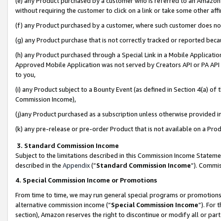
(e) any Product purchased by a customer who is referred to an Amazon Si
without requiring the customer to click on a link or take some other affi
(f) any Product purchased by a customer, where such customer does no
(g) any Product purchase that is not correctly tracked or reported bec
(h) any Product purchased through a Special Link in a Mobile Applicatio
Approved Mobile Application was not served by Creators API or PA API (
to you,
(i) any Product subject to a Bounty Event (as defined in Section 4(a) o
Commission Income),
(j)any Product purchased as a subscription unless otherwise provided 
(k) any pre-release or pre-order Product that is not available on a Prod
3. Standard Commission Income
Subject to the limitations described in this Commission Income Statem
described in the
Appendix
(”
Standard Commission Income
”). Commis
4. Special Commission Income or Promotions
From time to time, we may run general special programs or promotions 
alternative commission income (“
Special Commission Income
”). For
section), Amazon reserves the right to discontinue or modify all or par