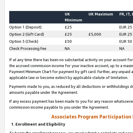
UK
UK Maximum
FR, IT,
Minimum
Option 1 (Deposit)
£25
EUR 25
Option 2 (Gift Card)
£25
£5,000
EUR 25
Option 3 (Check)
£50
EUR 50
Check Processing Fee
NA
NA
If at any time there has been no substantial activity on your account for 
the accrued commission income for your inactive account, up to a max
Payment Minimum Chart for payment by gift card. Further, any unpaid 
applicable law or become extinct by applicable statute of limitation.
Payments made to you, as reduced by all deductions or withholdings de
amounts payable under the Agreement.
If any excess payment has been made to you for any reason whatsoever,
commission income payable to you under the Agreement.
Associates Program Participation
1. Enrollment and Eligibility
To begin the enrollment process, you must submit a complete and accur