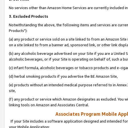
No services other than Amazon Home Services are currently included in 
3. Excluded Products
Notwithstanding the above, the following items and services are curre
Products"):
(a) any product or service sold on a site linked to from an Amazon Site
on a site linked to from a banner ad, sponsored link, or other link disp
(b) any alcoholic beverage advertised on your Site if you are a United 
alcoholic beverages, or if your Site is operating on behalf of, such a bu
(c) infant formula, alcoholic beverages or tobacco products and e-ciga
(d) herbal smoking products if you advertise the BE Amazon Site,
(e) products without an intended medical purpose referred to in Annex 
site,
(f) any product or service which Amazon designates as excluded. You will 
linking tools on Amazon and Associates Central.
Associates Program Mobile Appli
If your Site includes a software application designed and intended for
your Mobile Application: