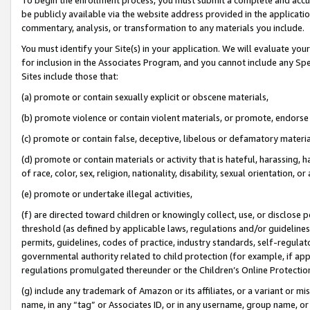
be publicly available via the website address provided in the application
commentary, analysis, or transformation to any materials you include.
You must identify your Site(s) in your application. We will evaluate your 
for inclusion in the Associates Program, and you cannot include any Speci
Sites include those that:
(a) promote or contain sexually explicit or obscene materials,
(b) promote violence or contain violent materials, or promote, endorse 
(c) promote or contain false, deceptive, libelous or defamatory materi
(d) promote or contain materials or activity that is hateful, harassing, h
of race, color, sex, religion, nationality, disability, sexual orientation, or
(e) promote or undertake illegal activities,
(f) are directed toward children or knowingly collect, use, or disclose
threshold (as defined by applicable laws, regulations and/or guidelines);
permits, guidelines, codes of practice, industry standards, self-regulat
governmental authority related to child protection (for example, if app
regulations promulgated thereunder or the Children’s Online Protection
(g) include any trademark of Amazon or its affiliates, or a variant or 
name, in any “tag” or Associates ID, or in any username, group name, or 