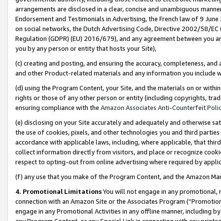
arrangements are disclosed in a clear, concise and unambiguous manner 
Endorsement and Testimonials in Advertising, the French law of 9 June
on social networks, the Dutch Advertising Code, Directive 2002/58/EC 
Regulation (GDPR) (EU) 2016/679), and any agreement between you and 
you by any person or entity that hosts your Site),
(c) creating and posting, and ensuring the accuracy, completeness, and 
and other Product-related materials and any information you include wit
(d) using the Program Content, your Site, and the materials on or within
rights or those of any other person or entity (including copyrights, trad
ensuring compliance with the
Amazon Associates Anti-Counterfeit Polic
(e) disclosing on your Site accurately and adequately and otherwise sat
the use of cookies, pixels, and other technologies you and third parties
accordance with applicable laws, including, where applicable, that thir
collect information directly from visitors, and place or recognize cooki
respect to opting-out from online advertising where required by appli
(f) any use that you make of the Program Content, and the Amazon Mar
4. Promotional Limitations
You will not engage in any promotional, ma
connection with an Amazon Site or the Associates Program (“Promotional
engage in any Promotional Activities in any offline manner, including by
any Program Content, or any Special Link in connection with any printed 