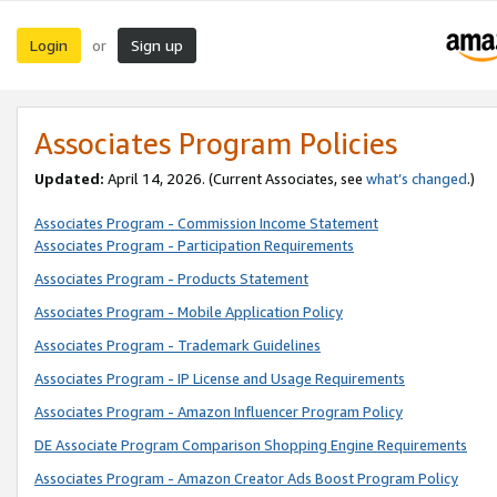
Login
Sign up
or
Associates Program Policies
Updated:
April 14, 2026. (Current Associates, see
what’s changed
.)
Associates Program - Commission Income Statement
Associates Program - Participation Requirements
Associates Program - Products Statement
Associates Program - Mobile Application Policy
Associates Program - Trademark Guidelines
Associates Program - IP License and Usage Requirements
Associates Program - Amazon Influencer Program Policy
DE Associate Program Comparison Shopping Engine Requirements
Associates Program - Amazon Creator Ads Boost Program Policy