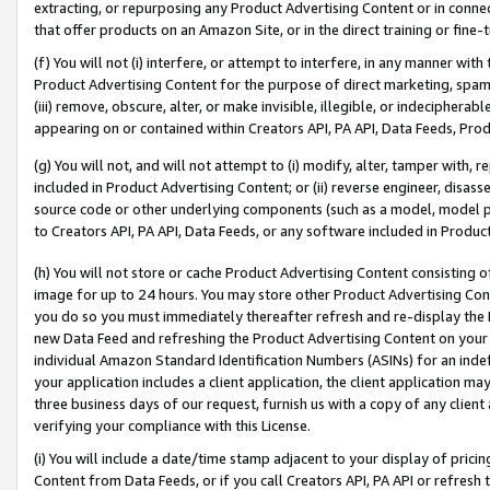
extracting, or repurposing any Product Advertising Content or in connec
that offer products on an Amazon Site, or in the direct training or fin
(f) You will not (i) interfere, or attempt to interfere, in any manner wit
Product Advertising Content for the purpose of direct marketing, spammi
(iii) remove, obscure, alter, or make invisible, illegible, or indecipherab
appearing on or contained within Creators API, PA API, Data Feeds, Prod
(g) You will not, and will not attempt to (i) modify, alter, tamper with,
included in Product Advertising Content; or (ii) reverse engineer, disa
source code or other underlying components (such as a model, model pa
to Creators API, PA API, Data Feeds, or any software included in Produc
(h) You will not store or cache Product Advertising Content consisting 
image for up to 24 hours. You may store other Product Advertising Cont
you do so you must immediately thereafter refresh and re-display the P
new Data Feed and refreshing the Product Advertising Content on your 
individual Amazon Standard Identification Numbers (ASINs) for an indefi
your application includes a client application, the client application m
three business days of our request, furnish us with a copy of any clien
verifying your compliance with this License.
(i) You will include a date/time stamp adjacent to your display of prici
Content from Data Feeds, or if you call Creators API, PA API or refresh