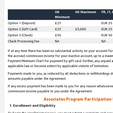
UK
UK Maximum
FR, IT,
Minimum
Option 1 (Deposit)
£25
EUR 25
Option 2 (Gift Card)
£25
£5,000
EUR 25
Option 3 (Check)
£50
EUR 50
Check Processing Fee
NA
NA
If at any time there has been no substantial activity on your account for 
the accrued commission income for your inactive account, up to a max
Payment Minimum Chart for payment by gift card. Further, any unpaid 
applicable law or become extinct by applicable statute of limitation.
Payments made to you, as reduced by all deductions or withholdings de
amounts payable under the Agreement.
If any excess payment has been made to you for any reason whatsoever,
commission income payable to you under the Agreement.
Associates Program Participation
1. Enrollment and Eligibility
To begin the enrollment process, you must submit a complete and accur