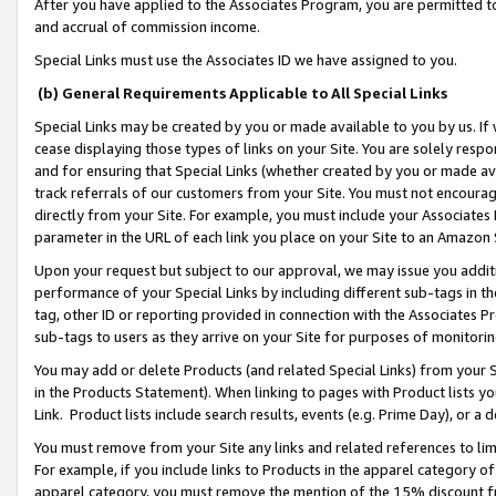
After you have applied to the Associates Program, you are permitted to 
and accrual of commission income.
Special Links must use the Associates ID we have assigned to you.
(b) General Requirements Applicable to All Special Links
Special Links may be created by you or made available to you by us. If 
cease displaying those types of links on your Site. You are solely respo
and for ensuring that Special Links (whether created by you or made av
track referrals of our customers from your Site. You must not encoura
directly from your Site. For example, you must include your Associates
parameter in the URL of each link you place on your Site to an Amazon 
Upon your request but subject to our approval, we may issue you addit
performance of your Special Links by including different sub-tags in t
tag, other ID or reporting provided in connection with the Associates Pr
sub-tags to users as they arrive on your Site for purposes of monitorin
You may add or delete Products (and related Special Links) from your Si
in the Products Statement). When linking to pages with Product lists you
Link. Product lists include search results, events (e.g. Prime Day), or 
You must remove from your Site any links and related references to li
For example, if you include links to Products in the apparel category 
apparel category, you must remove the mention of the 15% discount f