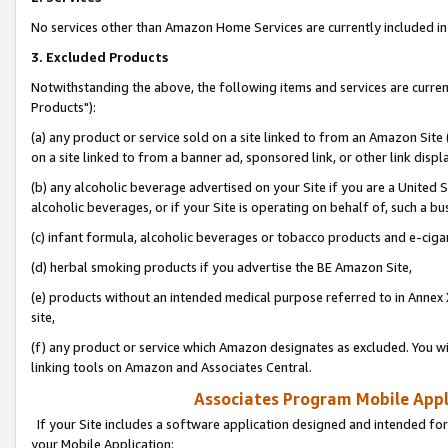
No services other than Amazon Home Services are currently included in 
3. Excluded Products
Notwithstanding the above, the following items and services are curre
Products"):
(a) any product or service sold on a site linked to from an Amazon Site
on a site linked to from a banner ad, sponsored link, or other link disp
(b) any alcoholic beverage advertised on your Site if you are a United 
alcoholic beverages, or if your Site is operating on behalf of, such a bu
(c) infant formula, alcoholic beverages or tobacco products and e-ciga
(d) herbal smoking products if you advertise the BE Amazon Site,
(e) products without an intended medical purpose referred to in Annex 
site,
(f) any product or service which Amazon designates as excluded. You will 
linking tools on Amazon and Associates Central.
Associates Program Mobile Appli
If your Site includes a software application designed and intended for
your Mobile Application: