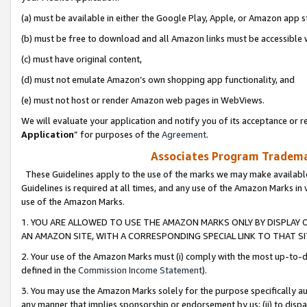
(a) must be available in either the Google Play, Apple, or Amazon app s
(b) must be free to download and all Amazon links must be accessible 
(c) must have original content,
(d) must not emulate Amazon’s own shopping app functionality, and
(e) must not host or render Amazon web pages in WebViews.
We will evaluate your application and notify you of its acceptance or re
Application
” for purposes of the
Agreement
.
Associates Program Trademar
These Guidelines apply to the use of the marks we may make available
Guidelines is required at all times, and any use of the Amazon Marks in 
use of the Amazon Marks.
1. YOU ARE ALLOWED TO USE THE AMAZON MARKS ONLY BY DISPLAY 
AN AMAZON SITE, WITH A CORRESPONDING SPECIAL LINK TO THAT SI
2. Your use of the Amazon Marks must (i) comply with the most up-to-da
defined in the
Commission Income Statement
).
3. You may use the Amazon Marks solely for the purpose specifically a
any manner that implies sponsorship or endorsement by us; (ii) to disparag