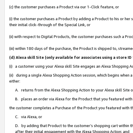
(c) the customer purchases a Product via our 1-Click feature, or
(i) the customer purchases a Product by adding a Product to his or her
their initial click-through of the Special Link, or
(ii) with respect to Digital Products, the customer purchases such a P
(iii) within 180 days of the purchase, the Product is shipped to, stre
(d) Alexa skill Site (only available for associates using a stor
(i) a customer using your Alexa skill Site engages an Alexa Shopping A
(ii) during a single Alexa Shopping Action session, which begins when
either:
A. returns from the Alexa Shopping Action to your Alexa skill Site 
B. places an order via Alexa for the Product that you featured with
the customer completes a Purchase of the Product you featured with t
C. via Alexa, or
D. by adding that Product to the customer’s shopping cart within th
after their initial engagement with the Alexa Shopping Action; and