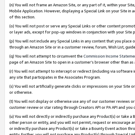
(n) You will not frame an Amazon Site, or any part of it, within your Sit
Mobile Application. However, displaying a Special Link on your Site in a
of this section.
(o) You will not post or serve any Special Links or other content prom
or layer ads, except for pop-up windows in conjunction with your Site 
(p) You will not include any Special Links in any content that you place
through an Amazon Site or in a customer review, forum, Wish List, gui
(q) You will not attempt to circumvent the
Commission Income Stateme
page of an Amazon Site to open in a customer’s browser other than as a 
(r) You will not attempt to intercept or redirect (including via softwar
any site that participates in the Associates Program.
(s) You will not artificially generate clicks or impressions on your Si
or otherwise.
(t) You will not display or otherwise use any of our customer reviews or 
customer review or star rating through Creators API or PA API and you 
(u) You will not directly or indirectly purchase any Product(s) or take a
other person or entity, and you will not permit, request or encourage an
or indirectly purchase any Product(s) or take a Bounty Event action thro
entity. Further, you will not purchase any Product(s) through Special Li