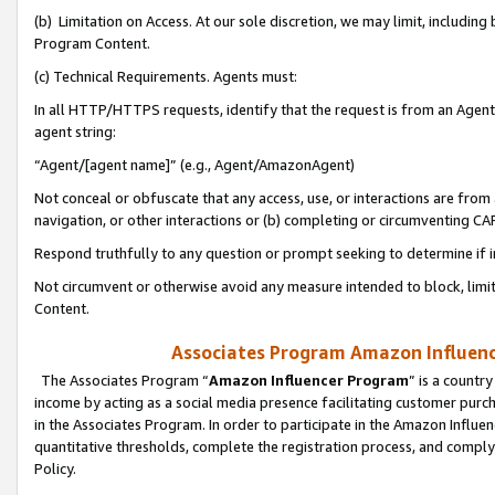
(b) Limitation on Access. At our sole discretion, we may limit, includin
Program Content.
(c) Technical Requirements. Agents must:
In all HTTP/HTTPS requests, identify that the request is from an Agent 
agent string:
“Agent/[agent name]” (e.g., Agent/AmazonAgent)
Not conceal or obfuscate that any access, use, or interactions are fro
navigation, or other interactions or (b) completing or circumventing 
Respond truthfully to any question or prompt seeking to determine if 
Not circumvent or otherwise avoid any measure intended to block, limit
Content.
Associates Program Amazon Influence
The Associates Program “
Amazon Influencer Program
” is a countr
income by acting as a social media presence facilitating customer purc
in the Associates Program. In order to participate in the Amazon Influen
quantitative thresholds, complete the registration process, and comply
Policy.