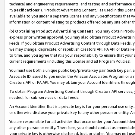
technical and engineering requirements, and testing and performance cri
“
Specifications
”). “Product Advertising Content,” as used in this Lic
available to you under a separate license and any Specifications that we
information or content relating to products offered on any site other 
(b)
Obtaining Product Advertising Content.
You may obtain Product
express prior written approval, you may also obtain Product Advertisi
Feeds. If you obtain Product Advertising Content through Data Feeds, yo
we may change, deprecate, or republish Creators API, PA API or Data Fee
to time, and you agree that it is your responsibility to ensure that your
current requirements (including this License and all Program Policies).
You must use both a unique public key/private key pair (each key pair, a
Associate ID issued to you under the Amazon Associates Program or a r
Creators API or PA API. You may obtain your Account Identifiers through
To obtain Program Advertising Content through Creators API services, y
needed, for sub-services or data feeds.
An Account Identifier that is a private key is for your personal use only,
or otherwise disclose your private key to any other person or entity. An A
You are responsible for all activities that occur under your Account Ide
any other person or entity. Therefore, you should contact us immediate
your private key is otherwise disclosed, lost, or stolen. You may not u