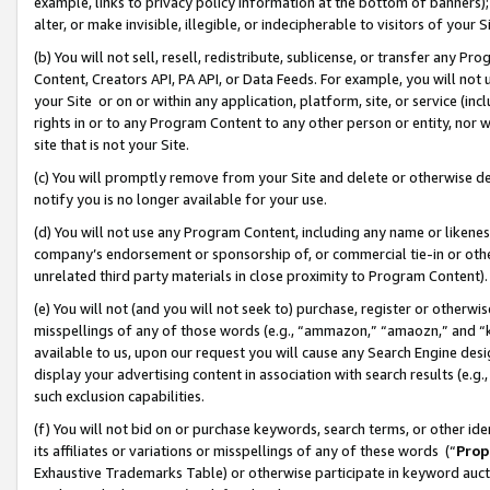
example, links to privacy policy information at the bottom of banners);
alter, or make invisible, illegible, or indecipherable to visitors of your 
(b) You will not sell, resell, redistribute, sublicense, or transfer any 
Content, Creators API, PA API, or Data Feeds. For example, you will not 
your Site or on or within any application, platform, site, or service (in
rights in or to any Program Content to any other person or entity, nor wi
site that is not your Site.
(c) You will promptly remove from your Site and delete or otherwise d
notify you is no longer available for your use.
(d) You will not use any Program Content, including any name or likene
company’s endorsement or sponsorship of, or commercial tie-in or other 
unrelated third party materials in close proximity to Program Content)
(e) You will not (and you will not seek to) purchase, register or otherw
misspellings of any of those words (e.g., “ammazon,” “amaozn,” and “kin
available to us, upon our request you will cause any Search Engine de
display your advertising content in association with search results (e.
such exclusion capabilities.
(f) You will not bid on or purchase keywords, search terms, or other id
its affiliates or variations or misspellings of any of these words (“
Prop
Exhaustive Trademarks Table) or otherwise participate in keyword aucti