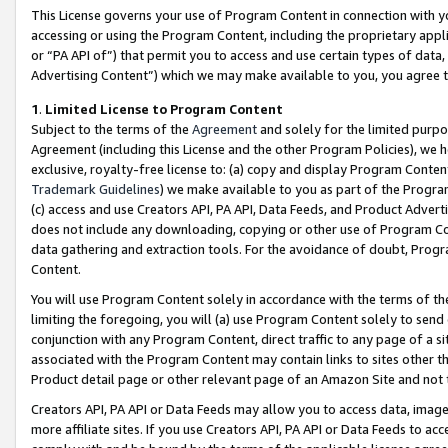
This License governs your use of Program Content in connection with yo
accessing or using the Program Content, including the proprietary appli
or “PA API of”) that permit you to access and use certain types of data
Advertising Content”) which we may make available to you, you agree t
1
.
Limited License to Program Content
Subject to the terms of the
Agreement
and solely for the limited purpo
Agreement (including this License and the other Program Policies), we 
exclusive, royalty-free license to: (a) copy and display Program Conten
Trademark Guidelines
) we make available to you as part of the Progra
(c) access and use Creators API, PA API, Data Feeds, and Product Adverti
does not include any downloading, copying or other use of Program Conte
data gathering and extraction tools. For the avoidance of doubt, Progr
Content.
You will use Program Content solely in accordance with the terms of t
limiting the foregoing, you will (a) use Program Content solely to send
conjunction with any Program Content, direct traffic to any page of a si
associated with the Program Content may contain links to sites other t
Product detail page or other relevant page of an Amazon Site and not 
Creators API, PA API or Data Feeds may allow you to access data, image
more affiliate sites. If you use Creators API, PA API or Data Feeds to ac