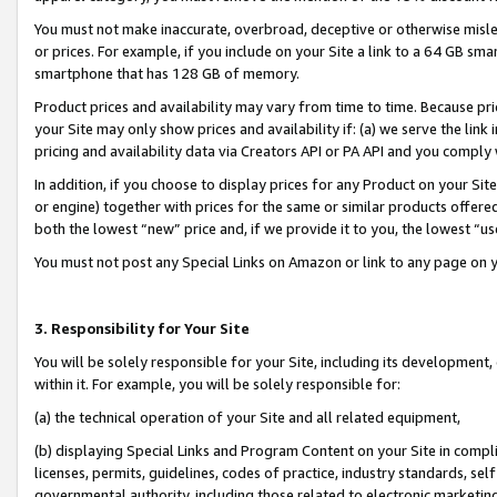
You must not make inaccurate, overbroad, deceptive or otherwise misle
or prices. For example, if you include on your Site a link to a 64 GB sm
smartphone that has 128 GB of memory.
Product prices and availability may vary from time to time. Because pri
your Site may only show prices and availability if: (a) we serve the link 
pricing and availability data via Creators API or PA API and you comply
In addition, if you choose to display prices for any Product on your Si
or engine) together with prices for the same or similar products offer
both the lowest “new” price and, if we provide it to you, the lowest “u
You must not post any Special Links on Amazon or link to any page on 
3. Responsibility for Your Site
You will be solely responsible for your Site, including its development
within it. For example, you will be solely responsible for:
(a) the technical operation of your Site and all related equipment,
(b) displaying Special Links and Program Content on your Site in compl
licenses, permits, guidelines, codes of practice, industry standards, se
governmental authority, including those related to electronic marketin