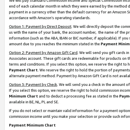
We will pay Standard Commission Income and Special Commission Incom
end of each calendar month in which they were earned by the method de
payment in a currency other than the default currency for an Amazon Sit
accordance with Amazon’s operating standards.
Option 1: Payment by Direct Deposit
. We will directly deposit the co
us with the name of your bank, the account number, the name of the pr
information (such as the ABA, IBAN or BIC number, if applicable). If you 
amount due to you reaches the minimum stated in the
Payment Minim
Option 2: Payment by Amazon Gift Card
. We will send you gift cards 
Associates account. These gift cards are redeemable for products on t
terms and conditions. If you select this option, we reserve the right t
Payment Chart
. We reserve the right to hold the portion of payment
alternate payment method. Payment by Amazon Gift Card is not available
Option 3: Payment by Check
. We will send you a check in the amount o
If you select this option, we reserve the right to hold commission inco
Minimum Chart
and to deduct a processing fee as stated in the
Paym
available in BE, NL, PL and SE.
If you do not select or maintain valid information for a payment opti
commission income until you make your selection or provide such info
Payment Minimum Chart