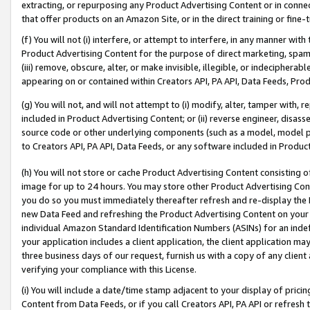
extracting, or repurposing any Product Advertising Content or in connec
that offer products on an Amazon Site, or in the direct training or fin
(f) You will not (i) interfere, or attempt to interfere, in any manner wit
Product Advertising Content for the purpose of direct marketing, spammi
(iii) remove, obscure, alter, or make invisible, illegible, or indecipherab
appearing on or contained within Creators API, PA API, Data Feeds, Prod
(g) You will not, and will not attempt to (i) modify, alter, tamper with,
included in Product Advertising Content; or (ii) reverse engineer, disa
source code or other underlying components (such as a model, model pa
to Creators API, PA API, Data Feeds, or any software included in Produc
(h) You will not store or cache Product Advertising Content consisting 
image for up to 24 hours. You may store other Product Advertising Cont
you do so you must immediately thereafter refresh and re-display the P
new Data Feed and refreshing the Product Advertising Content on your 
individual Amazon Standard Identification Numbers (ASINs) for an indefi
your application includes a client application, the client application m
three business days of our request, furnish us with a copy of any clien
verifying your compliance with this License.
(i) You will include a date/time stamp adjacent to your display of prici
Content from Data Feeds, or if you call Creators API, PA API or refresh