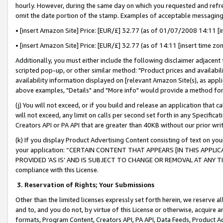
hourly. However, during the same day on which you requested and refre
omit the date portion of the stamp. Examples of acceptable messaging
• [insert Amazon Site] Price: [EUR/£] 32.77 (as of 01/07/2008 14:11 [in
• [insert Amazon Site] Price: [EUR/£] 32.77 (as of 14:11 [insert time zo
Additionally, you must either include the following disclaimer adjacent t
scripted pop-up, or other similar method: "Product prices and availabil
availability information displayed on [relevant Amazon Site(s), as appli
above examples, "Details" and "More info" would provide a method for 
(j) You will not exceed, or if you build and release an application that c
will not exceed, any limit on calls per second set forth in any Specifica
Creators API or PA API that are greater than 40KB without our prior wr
(k) If you display Product Advertising Content consisting of text on your
your application: “CERTAIN CONTENT THAT APPEARS [IN THIS APPLIC
PROVIDED ‘AS IS’ AND IS SUBJECT TO CHANGE OR REMOVAL AT ANY TIME.”
compliance with this License.
3.
Reservation of Rights; Your Submissions
Other than the limited licenses expressly set forth herein, we reserve all 
and to, and you do not, by virtue of this License or otherwise, acquire an
formats, Program Content, Creators API, PA API, Data Feeds, Product 