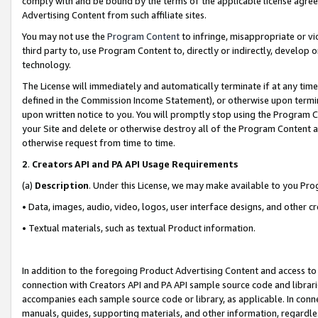
comply with and be bound by the terms of the applicable license agreem
Advertising Content from such affiliate sites.
You may not use the
Program Content
to infringe, misappropriate or vio
third party to, use Program Content to, directly or indirectly, develo
technology.
The License will immediately and automatically terminate if at any ti
defined in the Commission Income Statement), or otherwise upon termina
upon written notice to you. You will promptly stop using the Program 
your Site and delete or otherwise destroy all of the Program Content 
otherwise request from time to time.
2
.
Creators API and PA API Usage Requirements
(a)
Description
. Under this License, we may make available to you Pr
• Data, images, audio, video, logos, user interface designs, and other c
• Textual materials, such as textual Product information.
In addition to the foregoing Product Advertising Content and access to
connection with Creators API and PA API sample source code and librarie
accompanies each sample source code or library, as applicable. In conne
manuals, guides, supporting materials, and other information, regardless