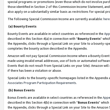
special programs or promotions (even those which do not involve purcha
those identified in Section 2 of this Commission Income Statement, an
also apply on a substantially similar basis as restrictions for special 
The following Special Commission Income are currently available:
here
(a) Bounty Events
Bounty Events are available in select countries as referenced in the
App
described in this Section 4(a) in connection with “
Bounty Events
” whic
the Appendix, clicks through a Special Link on your Site to a bounty-s
completes the bounty action described in the Appendix.
Amazon will not pay Special Commission Income where a Bounty Event ha
made using invalid email addresses, use of bots or automated software
Events that do not result from Special Links on your Site). Amazon will 
if there has been a violation or abuse.
Special Links to the bounty-specific homepages listed in the Appendix 
Associates Program Participation Requirements
.
(b) Bonus Events
Bonus Events are available in select countries as referenced in the
Appe
described in this Section 4(b) in connection with “
Bonus Events
” which
the Appendix, clicks through a Special Link on your Site to the Amazon 