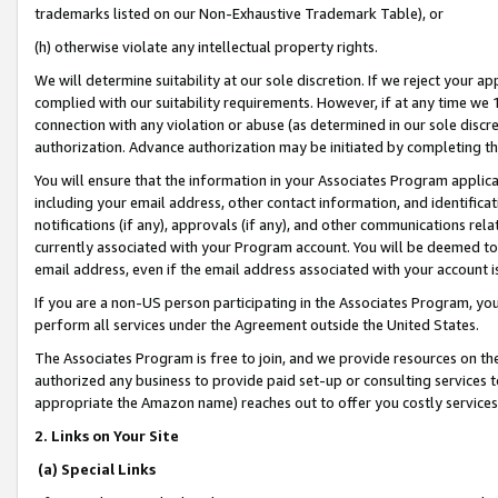
trademarks listed on our Non-Exhaustive Trademark Table), or
(h) otherwise violate any intellectual property rights.
We will determine suitability at our sole discretion. If we reject your 
complied with our suitability requirements. However, if at any time we 1
connection with any violation or abuse (as determined in our sole disc
authorization. Advance authorization may be initiated by completing t
You will ensure that the information in your Associates Program applic
including your email address, other contact information, and identifica
notifications (if any), approvals (if any), and other communications re
currently associated with your Program account. You will be deemed to 
email address, even if the email address associated with your account i
If you are a non-US person participating in the Associates Program, you
perform all services under the Agreement outside the United States.
The Associates Program is free to join, and we provide resources on th
authorized any business to provide paid set-up or consulting services t
appropriate the Amazon name) reaches out to offer you costly services
2. Links on Your Site
(a) Special Links