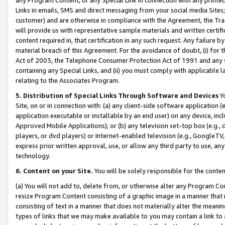
Links in emails, SMS and direct messaging from your social media Sites; 
customer) and are otherwise in compliance with the Agreement, the Tr
will provide us with representative sample materials and written certif
content required in, that certification in any such request. Any failure b
material breach of this Agreement. For the avoidance of doubt, (i) for
Act of 2003, the Telephone Consumer Protection Act of 1991 and any si
containing any Special Links, and (ii) you must comply with applicable
relating to the Associates Program.
5. Distribution of Special Links Through Software and Devices
Yo
Site, on or in connection with: (a) any client-side software application 
application executable or installable by an end user) on any device, in
Approved Mobile Applications); or (b) any television set-top box (e.g., 
players, or dvd players) or Internet-enabled television (e.g., GoogleTV, 
express prior written approval, use, or allow any third party to use, 
technology.
6. Content on your Site.
You will be solely responsible for the conten
(a) You will not add to, delete from, or otherwise alter any Program Co
resize Program Content consisting of a graphic image in a manner that
consisting of text in a manner that does not materially alter the meanin
types of links that we may make available to you may contain a link to 