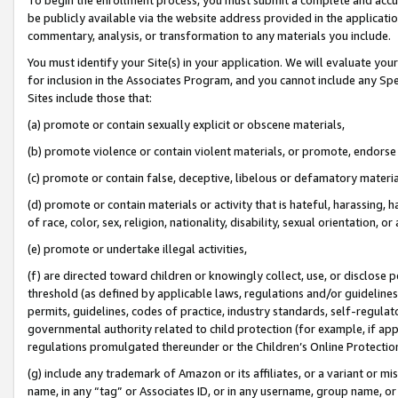
be publicly available via the website address provided in the application
commentary, analysis, or transformation to any materials you include.
You must identify your Site(s) in your application. We will evaluate your 
for inclusion in the Associates Program, and you cannot include any Speci
Sites include those that:
(a) promote or contain sexually explicit or obscene materials,
(b) promote violence or contain violent materials, or promote, endorse 
(c) promote or contain false, deceptive, libelous or defamatory materi
(d) promote or contain materials or activity that is hateful, harassing, h
of race, color, sex, religion, nationality, disability, sexual orientation, or
(e) promote or undertake illegal activities,
(f) are directed toward children or knowingly collect, use, or disclose
threshold (as defined by applicable laws, regulations and/or guidelines);
permits, guidelines, codes of practice, industry standards, self-regulat
governmental authority related to child protection (for example, if app
regulations promulgated thereunder or the Children’s Online Protection
(g) include any trademark of Amazon or its affiliates, or a variant or 
name, in any “tag” or Associates ID, or in any username, group name, or 