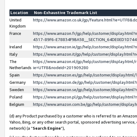
Location
Non-Exhaustive Trademark List
United
https://www.amazon.co.uk/gp/feature.html?ie=UTF8&
Kingdom
France
https://www.amazon.fr/gp/help/customer/display.ht
4317-89F6-E78834F9BA58__SECTION_64DE0ED1D74
Ireland
https://www.amazon.ie/gp/help/customer/display.ht
Italy
https://www.amazon.it/gp/help/customer/display.html
The
https://www.amazon.nl/gp/help/customer/display.html/
Netherlands
ie=UTF8&nodeId=201909280
Spain
https://www.amazon.es/gp/help/customer/display.htm
Germany
https://www.amazon.de/gp/help/customer/display.htm
Sweden
https://www.amazon.se/gp/help/customer/display.htm
Poland
https://www.amazon.pl/gp/help/customer/display.htm
Belgium
https://www.amazon.com.be/gp/help/customer/displa
(d) any Product purchased by a customer who is referred to an Amazon S
Yahoo, Bing, or any other search portal, sponsored advertising service, o
network) (a “
Search Engine
”),