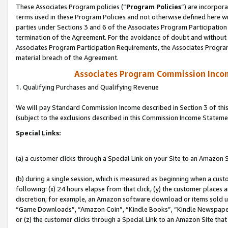
These Associates Program policies (“
Program Policies
”) are incorpor
terms used in these Program Policies and not otherwise defined here wil
parties under Sections 3 and 6 of the Associates Program Participation
termination of the Agreement. For the avoidance of doubt and without l
Associates Program Participation Requirements, the Associates Program
material breach of the Agreement.
Associates Program Commission Inco
1. Qualifying Purchases and Qualifying Revenue
We will pay Standard Commission Income described in Section 3 of thi
(subject to the exclusions described in this Commission Income Stateme
Special Links:
(a) a customer clicks through a Special Link on your Site to an Amazon S
(b) during a single session, which is measured as beginning when a custo
following: (x) 24 hours elapse from that click, (y) the customer places 
discretion; for example, an Amazon software download or items sold 
“Game Downloads”, “Amazon Coin”, “Kindle Books”, “Kindle Newspapers”
or (z) the customer clicks through a Special Link to an Amazon Site that