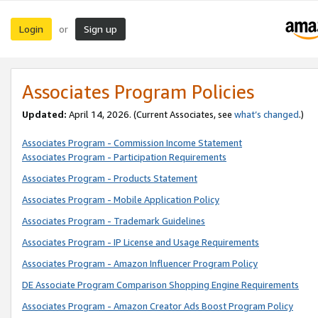
Login
Sign up
or
Associates Program Policies
Updated:
April 14, 2026. (Current Associates, see
what’s changed
.)
Associates Program - Commission Income Statement
Associates Program - Participation Requirements
Associates Program - Products Statement
Associates Program - Mobile Application Policy
Associates Program - Trademark Guidelines
Associates Program - IP License and Usage Requirements
Associates Program - Amazon Influencer Program Policy
DE Associate Program Comparison Shopping Engine Requirements
Associates Program - Amazon Creator Ads Boost Program Policy