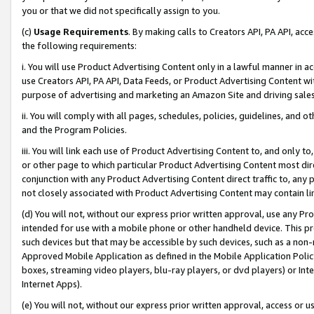
you or that we did not specifically assign to you.
(c)
Usage Requirements
. By making calls to Creators API, PA API, ac
the following requirements:
i. You will use Product Advertising Content only in a lawful manner in a
use Creators API, PA API, Data Feeds, or Product Advertising Content wit
purpose of advertising and marketing an Amazon Site and driving sales
ii. You will comply with all pages, schedules, policies, guidelines, and o
and the Program Policies.
iii. You will link each use of Product Advertising Content to, and only 
or other page to which particular Product Advertising Content most direc
conjunction with any Product Advertising Content direct traffic to, any 
not closely associated with Product Advertising Content may contain lin
(d) You will not, without our express prior written approval, use any Pr
intended for use with a mobile phone or other handheld device. This proh
such devices but that may be accessible by such devices, such as a non-
Approved Mobile Application as defined in the Mobile Application Policy; 
boxes, streaming video players, blu-ray players, or dvd players) or Inte
Internet Apps).
(e) You will not, without our express prior written approval, access or 