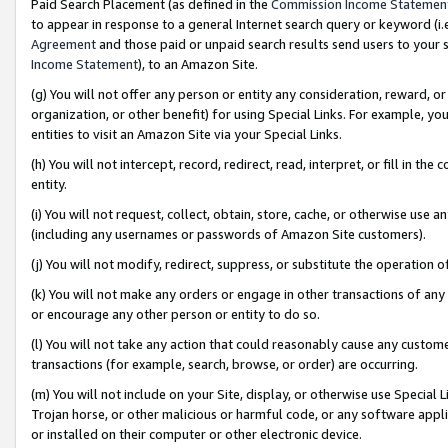
Paid Search Placement (as defined in the
Commission Income Statemen
to appear in response to a general Internet search query or keyword (i.e.
Agreement
and those paid or unpaid search results send users to your sit
Income Statement
), to an Amazon Site.
(g) You will not offer any person or entity any consideration, reward, or
organization, or other benefit) for using Special Links. For example, 
entities to visit an Amazon Site via your Special Links.
(h) You will not intercept, record, redirect, read, interpret, or fill in 
entity.
(i) You will not request, collect, obtain, store, cache, or otherwise us
(including any usernames or passwords of Amazon Site customers).
(j) You will not modify, redirect, suppress, or substitute the operation 
(k) You will not make any orders or engage in other transactions of any 
or encourage any other person or entity to do so.
(l) You will not take any action that could reasonably cause any custome
transactions (for example, search, browse, or order) are occurring.
(m) You will not include on your Site, display, or otherwise use Specia
Trojan horse, or other malicious or harmful code, or any software app
or installed on their computer or other electronic device.