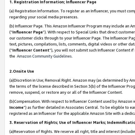
1. Registration Information; Influencer Page
(a) Registration Information. To register as an Influencer, you must co
regarding your social media presences.
(b) Influencer Page. This Amazon Influencer Program may include an A
(“
Influencer Page
”). With respect to Special Links that direct custom
our customer clicks through to your Influencer Page. The Influencer Pag
text, pictures, compilations, lists, comments, digital videos or other
(“
Influencer Content
”), you will not submit such Influencer Content if
the
Amazon Community Guidelines
.
2.Onsite Use
(a)Discretion in Use; Removal Right. Amazon may (as determined by Amazo
the terms of the license described in Section 3(b) of the Influencer Prog
remove, suspend, or restore any or all of the Influencer Content.
(b)Compensation. With respect to Influencer Content used by Amazon wi
Income
”) as further detailed in Associates Central. To be eligible t
registered as an Influencer for the applicable Amazon Site with a dedic
3. Reservation of Rights; Use of Influencer Marks; Indemnificati
(a)Reservation of Rights. We reserve all right, title and interest (includ