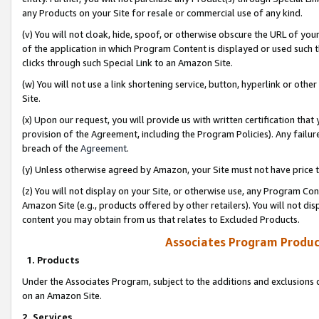
any Products on your Site for resale or commercial use of any kind.
(v) You will not cloak, hide, spoof, or otherwise obscure the URL of your
of the application in which Program Content is displayed or used such 
clicks through such Special Link to an Amazon Site.
(w) You will not use a link shortening service, button, hyperlink or oth
Site.
(x) Upon our request, you will provide us with written certification tha
provision of the Agreement, including the Program Policies). Any failure
breach of the
Agreement
.
(y) Unless otherwise agreed by Amazon, your Site must not have price tr
(z) You will not display on your Site, or otherwise use, any Program Con
Amazon Site (e.g., products offered by other retailers). You will not di
content you may obtain from us that relates to Excluded Products.
Associates Program Produc
1. Products
Under the Associates Program, subject to the additions and exclusions d
on an Amazon Site.
2. Services