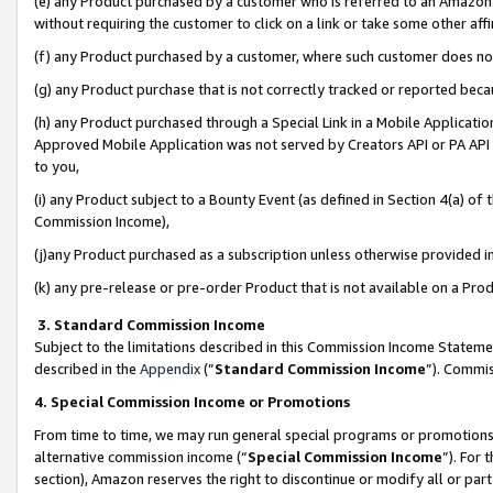
(e) any Product purchased by a customer who is referred to an Amazon Si
without requiring the customer to click on a link or take some other affi
(f) any Product purchased by a customer, where such customer does no
(g) any Product purchase that is not correctly tracked or reported bec
(h) any Product purchased through a Special Link in a Mobile Applicatio
Approved Mobile Application was not served by Creators API or PA API (
to you,
(i) any Product subject to a Bounty Event (as defined in Section 4(a) o
Commission Income),
(j)any Product purchased as a subscription unless otherwise provided 
(k) any pre-release or pre-order Product that is not available on a Prod
3. Standard Commission Income
Subject to the limitations described in this Commission Income Statem
described in the
Appendix
(”
Standard Commission Income
”). Commis
4. Special Commission Income or Promotions
From time to time, we may run general special programs or promotions 
alternative commission income (“
Special Commission Income
”). For
section), Amazon reserves the right to discontinue or modify all or par