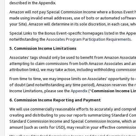
described in the Appendix.
Amazon will not pay Special Commission Income where a Bonus Event has
made using invalid email addresses, use of bots or automated software,
your Site). Amazon will determine in its sole discretion, in each case, w
Special Links to the Bonus Event-specific homepages listed in the Appe
notwithstanding the
Associates Program Participation Requirements
.
5. Commission Income Limitations
Associates’ tags should only be used to benefit from Amazon Associates
attempting to claim commissions from both Amazon Associates and ano
attribution links), we may take action, including withholding commissio
From time to time, we may impose limits on Associates’ opportunity t
of doubt (and notwithstanding any time period), Amazon reserves the ri
Income Limitations, please see the
Appendix
(“
Commission Income Li
6. Commission Income Reporting and Payment
We will use commercially reasonable efforts to accurately and comprehe
creating and distributing to you our reports summarizing Standard C
Standard Commission Income and Special Commission Income, which are 
amount (such as cents for USD), may result in your effective commission 