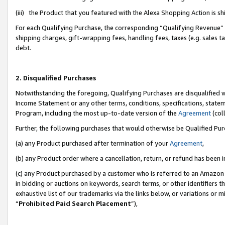
(iii) the Product that you featured with the Alexa Shopping Action is 
For each Qualifying Purchase, the corresponding “Qualifying Revenue” i
shipping charges, gift-wrapping fees, handling fees, taxes (e.g. sales ta
debt.
2. Disqualified Purchases
Notwithstanding the foregoing, Qualifying Purchases are disqualified w
Income Statement or any other terms, conditions, specifications, statem
Program, including the most up-to-date version of the
Agreement
(coll
Further, the following purchases that would otherwise be Qualified Pu
(a) any Product purchased after termination of your
Agreement
,
(b) any Product order where a cancellation, return, or refund has been i
(c) any Product purchased by a customer who is referred to an Amazon 
in bidding or auctions on keywords, search terms, or other identifiers 
exhaustive list of our trademarks via the links below, or variations or 
“
Prohibited Paid Search Placement
”),