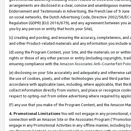
arrangements are disclosed in a clear, concise and unambiguous manner 
Endorsement and Testimonials in Advertising, the French law of 9 June
on social networks, the Dutch Advertising Code, Directive 2002/58/EC 
Regulation (GDPR) (EU) 2016/679), and any agreement between you and 
you by any person or entity that hosts your Site),
(c) creating and posting, and ensuring the accuracy, completeness, and 
and other Product-related materials and any information you include wit
(d) using the Program Content, your Site, and the materials on or within
rights or those of any other person or entity (including copyrights, trad
ensuring compliance with the
Amazon Associates Anti-Counterfeit Polic
(e) disclosing on your Site accurately and adequately and otherwise sat
the use of cookies, pixels, and other technologies you and third parties
accordance with applicable laws, including, where applicable, that thir
collect information directly from visitors, and place or recognize cooki
respect to opting-out from online advertising where required by appli
(f) any use that you make of the Program Content, and the Amazon Mar
4. Promotional Limitations
You will not engage in any promotional, ma
connection with an Amazon Site or the Associates Program (“Promotional
engage in any Promotional Activities in any offline manner, including by
any Program Content, or any Special Link in connection with any printed 