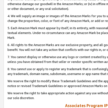
otherwise damage our goodwill in the Amazon Marks; or (iv) in offline ma
or other document, or any oral solicitation).
4. We will supply an image or images of the Amazon Marks for you to 
change the proportion, color, or font of any Amazon Mark, or add or
5. Each Amazon Mark must appear by itself, in its entirety, with reason
textual elements. Under no circumstance can any Amazon Mark be placed
Mark.
6. All rights to the Amazon Marks are our exclusive property, and all 
benefit. You will not take any action that conflicts with our rights in, 
7. You cannot display or otherwise use any logo or content created by a
unless you have obtained from that seller or vendor specific written au
8. You cannot use or apply to register any trademark that is confusingly
any trademark, domain name, subdomain, username or app name that is 
We reserve the right to modify these Trademark Guidelines and the app
notice or revised Trademark Guidelines or approved Amazon Marks on t
We reserve the right to take appropriate action against any use without
our sole discretion.
Associates Program IP