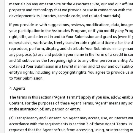
materials on any Amazon Site or the Associates Site, our and our affili
property and technology that we provide or use in connection with the
development kits, libraries, sample code, and related materials).
If you provide us with suggestions, reviews, modifications, data, image
your participation in the Associates Program, or if you modify any Prog
right, title, and interest in and to Your Submission and grant us (even 
nonexclusive, worldwide, freely transferable right and license for the du
reproduce, perform, display, and distribute Your Submission in any man
any purpose; (c) use and publish your name in the form of a credit in c
and (d) sublicense the foregoing rights to any other person or entity. A
obtained Your Submission in a lawful manner and (z) our and our sublice
entity’s rights, including any copyright rights. You agree to provide us
to Your Submission.
4. Agents
The terms in this section (“Agent Terms”) apply if you use, allow, enab
Content. For the purposes of these Agent Terms, "Agent” means any so
at the instruction of, any person or entity.
(a) Transparency and Consent. No Agent may access, use, or interact with 
accordance with the requirements in section 3 of these Agent Terms. In
requested that the Agent refrain from accessing, using, or interacting