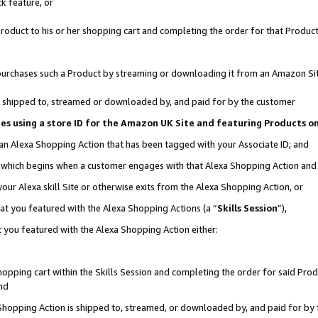
k feature, or
oduct to his or her shopping cart and completing the order for that Product no
er purchases such a Product by streaming or downloading it from an Amazon Si
 is shipped to, streamed or downloaded by, and paid for by the customer
ciates using a store ID for the Amazon UK Site and featuring Products 
 an Alexa Shopping Action that has been tagged with your Associate ID; and
n, which begins when a customer engages with that Alexa Shopping Action an
our Alexa skill Site or otherwise exits from the Alexa Shopping Action, or
hat you featured with the Alexa Shopping Actions (a “
Skills Session
”),
 you featured with the Alexa Shopping Action either:
pping cart within the Skills Session and completing the order for said Produc
nd
 Shopping Action is shipped to, streamed, or downloaded by, and paid for by