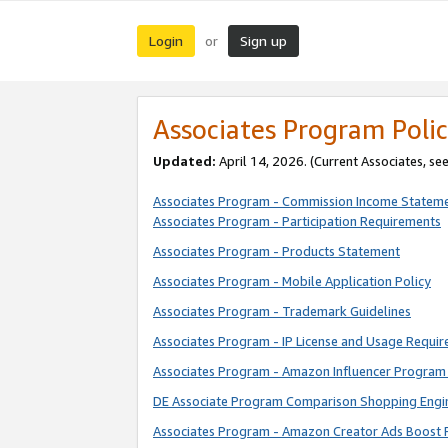
Login
Sign up
or
Associates Program Polic
Updated:
April 14, 2026. (Current Associates, se
Associates Program - Commission Income Statem
Associates Program - Participation Requirements
Associates Program - Products Statement
Associates Program - Mobile Application Policy
Associates Program - Trademark Guidelines
Associates Program - IP License and Usage Requi
Associates Program - Amazon Influencer Program 
DE Associate Program Comparison Shopping Engi
Associates Program - Amazon Creator Ads Boost 