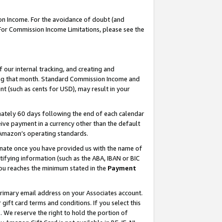
on Income. For the avoidance of doubt (and
 For Commission Income Limitations, please see the
our internal tracking, and creating and
ing that month. Standard Commission Income and
t (such as cents for USD), may result in your
ately 60 days following the end of each calendar
ive payment in a currency other than the default
h Amazon’s operating standards.
gnate once you have provided us with the name of
ifying information (such as the ABA, IBAN or BIC
 you reaches the minimum stated in the
Payment
primary email address on your Associates account.
ft card terms and conditions. If you select this
t
. We reserve the right to hold the portion of