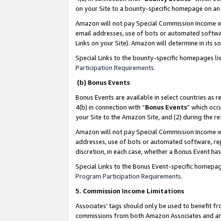
on your Site to a bounty-specific homepage on an 
Amazon will not pay Special Commission Income whe
email addresses, use of bots or automated softwar
Links on your Site). Amazon will determine in its s
Special Links to the bounty-specific homepages li
Participation Requirements
.
(b) Bonus Events
Bonus Events are available in select countries as r
4(b) in connection with “
Bonus Events
” which occ
your Site to the Amazon Site, and (2) during the 
Amazon will not pay Special Commission Income whe
addresses, use of bots or automated software, repe
discretion, in each case, whether a Bonus Event has
Special Links to the Bonus Event-specific homepag
Program Participation Requirements
.
5. Commission Income Limitations
Associates’ tags should only be used to benefit f
commissions from both Amazon Associates and anot