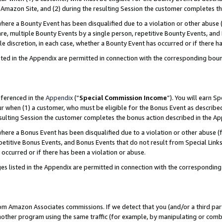
Amazon Site, and (2) during the resulting Session the customer completes th
re a Bounty Event has been disqualified due to a violation or other abuse (
e, multiple Bounty Events by a single person, repetitive Bounty Events, and
ole discretion, in each case, whether a Bounty Event has occurred or if there h
sted in the Appendix are permitted in connection with the corresponding bou
eferenced in the
Appendix
(“
Special Commission Income
”). You will earn S
ur when (1) a customer, who must be eligible for the Bonus Event as described
resulting Session the customer completes the bonus action described in the A
re a Bonus Event has been disqualified due to a violation or other abuse (f
titive Bonus Events, and Bonus Events that do not result from Special Links 
 occurred or if there has been a violation or abuse.
es listed in the Appendix are permitted in connection with the correspondin
rom Amazon Associates commissions. If we detect that you (and/or a third par
her program using the same traffic (for example, by manipulating or combini