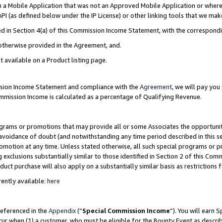
in a Mobile Application that was not an Approved Mobile Application or where
PI (as defined below under the IP License) or other linking tools that we mak
ined in Section 4(a) of this Commission Income Statement, with the correspon
 otherwise provided in the Agreement, and.
t available on a Product listing page.
ission Income Statement and compliance with the
Agreement
, we will pay yo
ommission Income is calculated as a percentage of Qualifying Revenue.
grams or promotions that may provide all or some Associates the opportunit
e avoidance of doubt (and notwithstanding any time period described in this s
romotion at any time. Unless stated otherwise, all such special programs or 
 exclusions substantially similar to those identified in Section 2 of this Co
ct purchase will also apply on a substantially similar basis as restrictions
ently available:
here
referenced in the
Appendix
(“
Special Commission Income
”). You will earn 
cur when (1) a customer, who must be eligible for the Bounty Event as describ