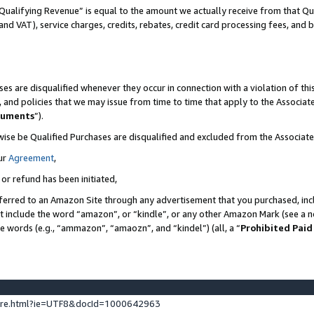
Qualifying Revenue” is equal to the amount we actually receive from that Qua
 and VAT), service charges, credits, rebates, credit card processing fees, and 
es are disqualified whenever they occur in connection with a violation of t
s, and policies that we may issue from time to time that apply to the Associ
cuments
”).
wise be Qualified Purchases are disqualified and excluded from the Associa
ur
Agreement
,
 or refund has been initiated,
ferred to an Amazon Site through any advertisement that you purchased, incl
at include the word “amazon”, or “kindle”, or any other Amazon Mark (see a no
se words (e.g., “ammazon”, “amaozn”, and “kindel”) (all, a “
Prohibited Paid
ture.html?ie=UTF8&docId=1000642963