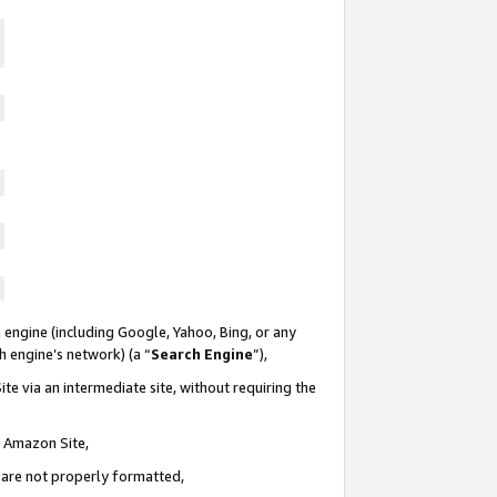
 engine (including Google, Yahoo, Bing, or any
ch engine’s network) (a “
Search Engine
”),
te via an intermediate site, without requiring the
n Amazon Site,
e are not properly formatted,