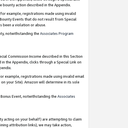
e bounty action described in the Appendix.
for example, registrations made using invalid
 Bounty Events that do not result from Special
as been a violation or abuse.
nty, notwithstanding the
Associates Program
pecial Commission Income described in this Section
 in the Appendix, clicks through a Special Link on
ppendix.
or example, registrations made using invalid email
on your Site). Amazon will determine in its sole
g Bonus Event, notwithstanding the
Associates
ty acting on your behalf) are attempting to claim
ng attribution links), we may take action,