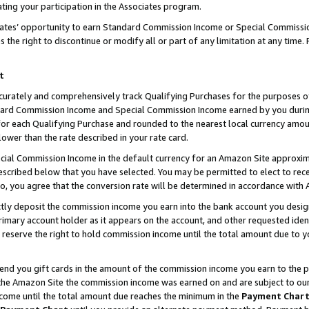
ting your participation in the Associates program.
iates’ opportunity to earn Standard Commission Income or Special Commissi
the right to discontinue or modify all or part of any limitation at any time.
t
curately and comprehensively track Qualifying Purchases for the purposes of 
ndard Commission Income and Special Commission Income earned by you dur
or each Qualifying Purchase and rounded to the nearest local currency amoun
lower than the rate described in your rate card.
ial Commission Income in the default currency for an Amazon Site approxim
cribed below that you have selected. You may be permitted to elect to rece
so, you agree that the conversion rate will be determined in accordance wit
ectly deposit the commission income you earn into the bank account you desi
imary account holder as it appears on the account, and other requested ident
 we reserve the right to hold commission income until the total amount due to
 send you gift cards in the amount of the commission income you earn to the 
he Amazon Site the commission income was earned on and are subject to our gi
ncome until the total amount due reaches the minimum in the
Payment Char