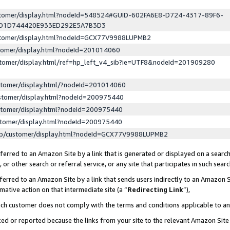
ustomer/display.html?nodeId=548524#GUID-602FA6E8-D724-4317-89F6-
ED1D744420E933ED292E5A7B3D3
ustomer/display.html?nodeId=GCX77V9988LUPMB2
stomer/display.html?nodeId=201014060
stomer/display.html/ref=hp_left_v4_sib?ie=UTF8&nodeId=201909280
stomer/display.html/?nodeId=201014060
stomer/display.html?nodeId=200975440
stomer/display.html?nodeId=200975440
stomer/display.html?nodeId=200975440
lp/customer/display.html?nodeId=GCX77V9988LUPMB2
erred to an Amazon Site by a link that is generated or displayed on a search
or other search or referral service, or any site that participates in such sear
erred to an Amazon Site by a link that sends users indirectly to an Amazon Si
mative action on that intermediate site (a “
Redirecting Link
”),
uch customer does not comply with the terms and conditions applicable to a
cked or reported because the links from your site to the relevant Amazon Sit