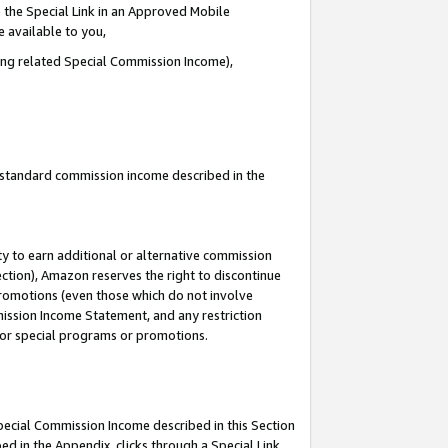
 the Special Link in an Approved Mobile
e available to you,
ding related Special Commission Income),
u standard commission income described in the
y to earn additional or alternative commission
ection), Amazon reserves the right to discontinue
promotions (even those which do not involve
mmission Income Statement, and any restriction
 for special programs or promotions.
Special Commission Income described in this Section
ed in the Appendix, clicks through a Special Link