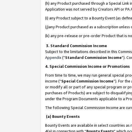
(h) any Product purchased through a Special Link 
Application was not served by Creators API or PA A
(i) any Product subject to a Bounty Event (as def
(j)any Product purchased as a subscription unless
(k) any pre-release or pre-order Product that is no
3. Standard Commission Income
Subject to the limitations described in this Comm
Appendix
(”
Standard Commission Income
”). C
4. Special Commission Income or Promotions
From time to time, we may run general special pro
income (“
Special Commission Income
”). For th
or modify all or part of any special program or p
purchases of Products) are subject to disqualifying
under the Program Documents applicable to a Produ
The following Special Commission Income are curr
(a) Bounty Events
Bounty Events are available in select countries as 
4(a) in connection with “
Bounty Events
” which oc