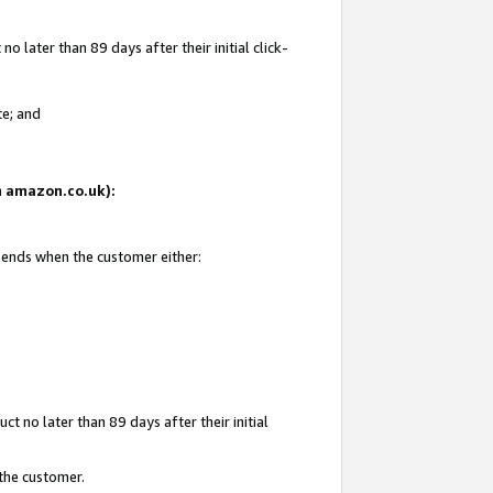
 later than 89 days after their initial click-
te; and
on amazon.co.uk):
d ends when the customer either:
t no later than 89 days after their initial
 the customer.