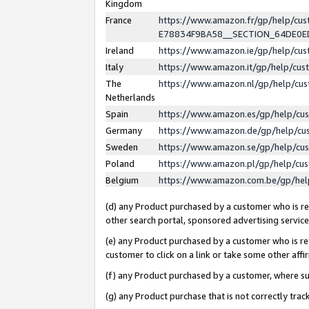
Kingdom
France
https://www.amazon.fr/gp/help/c
E78834F9BA58__SECTION_64DE0
Ireland
https://www.amazon.ie/gp/help/c
Italy
https://www.amazon.it/gp/help/cu
The
https://www.amazon.nl/gp/help/cu
Netherlands
Spain
https://www.amazon.es/gp/help/cu
Germany
https://www.amazon.de/gp/help/cu
Sweden
https://www.amazon.se/gp/help/cu
Poland
https://www.amazon.pl/gp/help/cu
Belgium
https://www.amazon.com.be/gp/he
(d) any Product purchased by a customer who is ref
other search portal, sponsored advertising service, 
(e) any Product purchased by a customer who is ref
customer to click on a link or take some other affir
(f) any Product purchased by a customer, where s
(g) any Product purchase that is not correctly tra