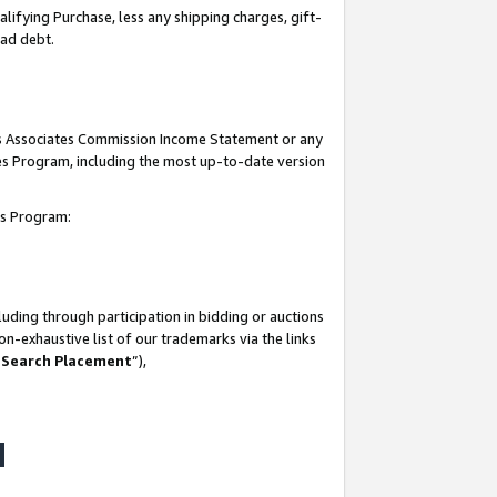
lifying Purchase, less any shipping charges, gift-
bad debt.
his Associates Commission Income Statement or any
ates Program, including the most up-to-date version
tes Program:
uding through participation in bidding or auctions
n-exhaustive list of our trademarks via the links
 Search Placement
”),