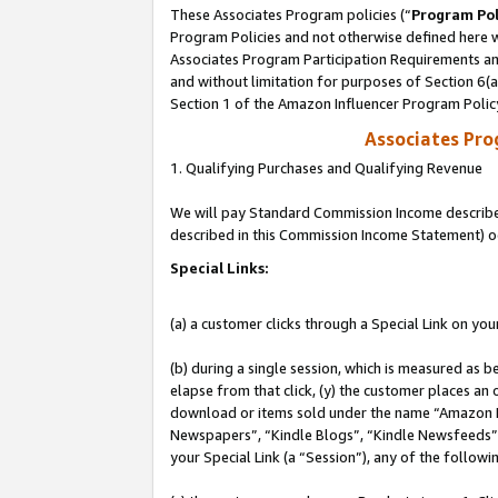
These Associates Program policies (“
Program Pol
Program Policies and not otherwise defined here wi
Associates Program Participation Requirements and
and without limitation for purposes of Section 6(
Section 1 of the Amazon Influencer Program Polic
Associates Pr
1. Qualifying Purchases and Qualifying Revenue
We will pay Standard Commission Income described 
described in this Commission Income Statement) o
Special Links:
(a) a customer clicks through a Special Link on you
(b) during a single session, which is measured as b
elapse from that click, (y) the customer places an
download or items sold under the name “Amazon M
Newspapers”, “Kindle Blogs”, “Kindle Newsfeeds”, o
your Special Link (a “Session”), any of the follow