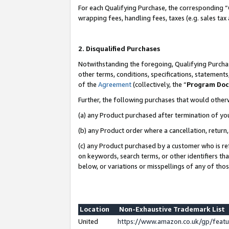
For each Qualifying Purchase, the corresponding “
wrapping fees, handling fees, taxes (e.g. sales tax
2. Disqualified Purchases
Notwithstanding the foregoing, Qualifying Purchas
other terms, conditions, specifications, statement
of the
Agreement
(collectively, the “
Program Do
Further, the following purchases that would other
(a) any Product purchased after termination of yo
(b) any Product order where a cancellation, return,
(c) any Product purchased by a customer who is re
on keywords, search terms, or other identifiers th
below, or variations or misspellings of any of tho
Location
Non-Exhaustive Trademark List
United
https://www.amazon.co.uk/gp/fea