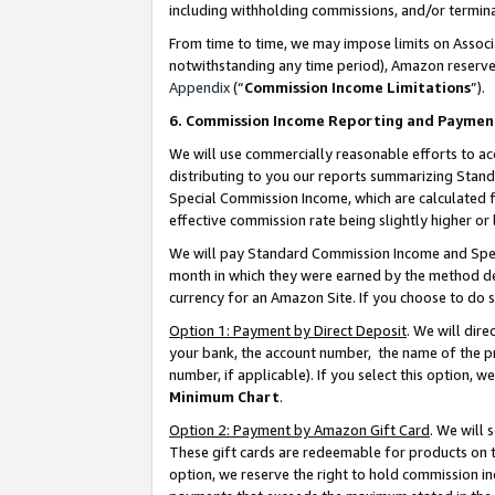
including withholding commissions, and/or termina
From time to time, we may impose limits on Assoc
notwithstanding any time period), Amazon reserves 
Appendix
(“
Commission Income Limitations
”).
6. Commission Income Reporting and Paymen
We will use commercially reasonable efforts to ac
distributing to you our reports summarizing Sta
Special Commission Income, which are calculated f
effective commission rate being slightly higher or 
We will pay Standard Commission Income and Spec
month in which they were earned by the method des
currency for an Amazon Site. If you choose to do 
Option 1: Payment by Direct Deposit
. We will dir
your bank, the account number, the name of the pr
number, if applicable). If you select this option,
Minimum Chart
.
Option 2: Payment by Amazon Gift Card
. We will
These gift cards are redeemable for products on t
option, we reserve the right to hold commission i