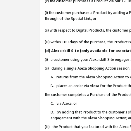
(c) the customer purchases a Product via our 1-Clic
(i) the customer purchases a Product by adding a Pr
through of the Special Link, or
(ii) with respect to Digital Products, the custom
(iii) within 180 days of the purchase, the Product
(d) Alexa skill Site (only available for asso
(i) a customer using your Alexa skill Site engages
(ii) during a single Alexa Shopping Action sessio
A. returns from the Alexa Shopping Action to y
B. places an order via Alexa for the Product t
the customer completes a Purchase of the Product
C. via Alexa, or
D. by adding that Product to the customer’s sho
engagement with the Alexa Shopping Action; a
(iii) the Product that you featured with the Alexa