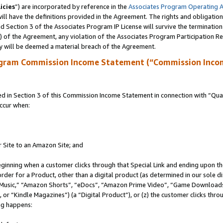
icies
”) are incorporated by reference in the
Associates Program Operating 
ll have the definitions provided in the Agreement. The rights and obligation
 Section 3 of the Associates Program IP License will survive the terminatio
a) of the Agreement, any violation of the Associates Program Participation R
y will be deemed a material breach of the Agreement.
ogram Commission Income Statement (“Commission Inco
in Section 3 of this Commission Income Statement in connection with “Quali
ccur when:
r Site to an Amazon Site; and
eginning when a customer clicks through that Special Link and ending upon the 
 order for a Product, other than a digital product (as determined in our sole
usic,” “Amazon Shorts”, “eDocs”, “Amazon Prime Video”, “Game Downloads”
r “Kindle Magazines”) (a “Digital Product”), or (z) the customer clicks throu
ing happens: