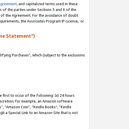
Agreement
, and capitalized terms used in these
s of the parties under Sections 3 and 6 of the
n of the Agreement. For the avoidance of doubt
equirements, the Associates Program IP License, or
me Statement”)
fying Purchases”, which (subject to the exclusions
first to occur of the following: (x) 24 hours
 discretion; for example, an Amazon software
, “Amazon Coin”, “Kindle Books”, “Kindle
gh a Special Link to an Amazon Site that is not