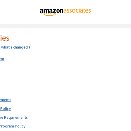
ies
e
what’s changed
.)
ent
rements
Policy
ne Requirements
Program Policy