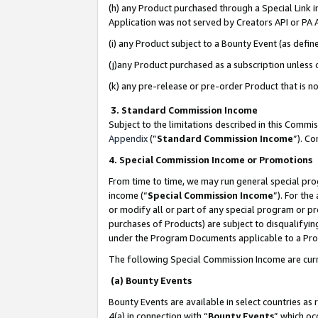
(h) any Product purchased through a Special Link 
Application was not served by Creators API or PA A
(i) any Product subject to a Bounty Event (as def
(j)any Product purchased as a subscription unless
(k) any pre-release or pre-order Product that is no
3. Standard Commission Income
Subject to the limitations described in this Comm
Appendix
(”
Standard Commission Income
”). C
4. Special Commission Income or Promotions
From time to time, we may run general special pro
income (“
Special Commission Income
”). For th
or modify all or part of any special program or p
purchases of Products) are subject to disqualifying
under the Program Documents applicable to a Produ
The following Special Commission Income are curr
(a) Bounty Events
Bounty Events are available in select countries as 
4(a) in connection with “
Bounty Events
” which oc