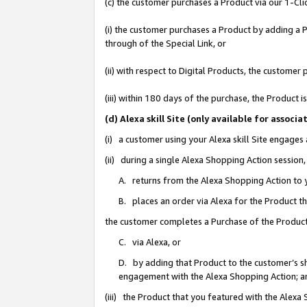
(c) the customer purchases a Product via our 1-Clic
(i) the customer purchases a Product by adding a Pr
through of the Special Link, or
(ii) with respect to Digital Products, the custom
(iii) within 180 days of the purchase, the Product
(d) Alexa skill Site (only available for asso
(i) a customer using your Alexa skill Site engages
(ii) during a single Alexa Shopping Action sessio
A. returns from the Alexa Shopping Action to y
B. places an order via Alexa for the Product t
the customer completes a Purchase of the Product
C. via Alexa, or
D. by adding that Product to the customer’s sho
engagement with the Alexa Shopping Action; a
(iii) the Product that you featured with the Alexa