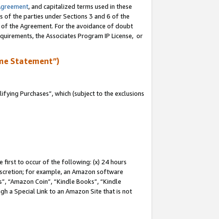
Agreement
, and capitalized terms used in these
s of the parties under Sections 3 and 6 of the
n of the Agreement. For the avoidance of doubt
equirements, the Associates Program IP License, or
me Statement”)
fying Purchases”, which (subject to the exclusions
first to occur of the following: (x) 24 hours
 discretion; for example, an Amazon software
, “Amazon Coin”, “Kindle Books”, “Kindle
gh a Special Link to an Amazon Site that is not