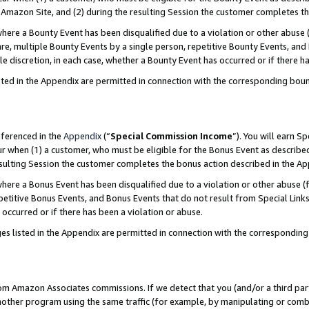
Amazon Site, and (2) during the resulting Session the customer completes th
re a Bounty Event has been disqualified due to a violation or other abuse (
e, multiple Bounty Events by a single person, repetitive Bounty Events, and
ole discretion, in each case, whether a Bounty Event has occurred or if there h
sted in the Appendix are permitted in connection with the corresponding bou
eferenced in the
Appendix
(“
Special Commission Income
”). You will earn S
ur when (1) a customer, who must be eligible for the Bonus Event as described
resulting Session the customer completes the bonus action described in the A
re a Bonus Event has been disqualified due to a violation or other abuse (f
titive Bonus Events, and Bonus Events that do not result from Special Links 
 occurred or if there has been a violation or abuse.
es listed in the Appendix are permitted in connection with the correspondin
rom Amazon Associates commissions. If we detect that you (and/or a third par
her program using the same traffic (for example, by manipulating or combini