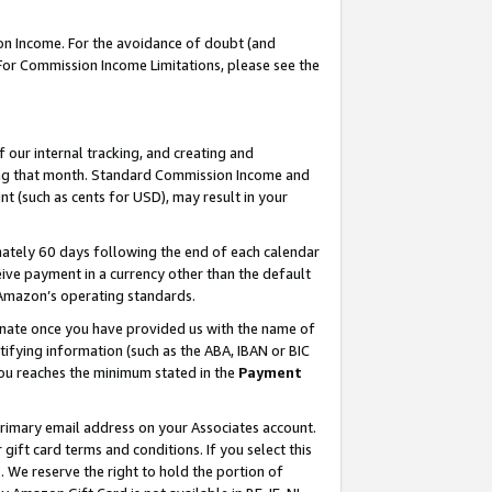
on Income. For the avoidance of doubt (and
 For Commission Income Limitations, please see the
our internal tracking, and creating and
ing that month. Standard Commission Income and
t (such as cents for USD), may result in your
ately 60 days following the end of each calendar
ive payment in a currency other than the default
h Amazon’s operating standards.
gnate once you have provided us with the name of
ifying information (such as the ABA, IBAN or BIC
 you reaches the minimum stated in the
Payment
primary email address on your Associates account.
ft card terms and conditions. If you select this
t
. We reserve the right to hold the portion of