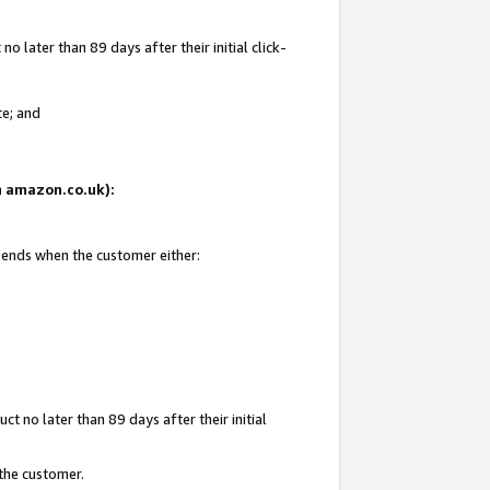
 later than 89 days after their initial click-
te; and
on amazon.co.uk):
d ends when the customer either:
t no later than 89 days after their initial
 the customer.