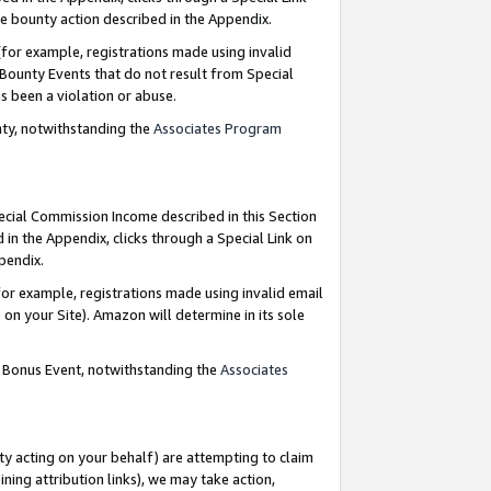
e bounty action described in the Appendix.
for example, registrations made using invalid
 Bounty Events that do not result from Special
as been a violation or abuse.
nty, notwithstanding the
Associates Program
pecial Commission Income described in this Section
 in the Appendix, clicks through a Special Link on
ppendix.
or example, registrations made using invalid email
on your Site). Amazon will determine in its sole
g Bonus Event, notwithstanding the
Associates
ty acting on your behalf) are attempting to claim
ng attribution links), we may take action,