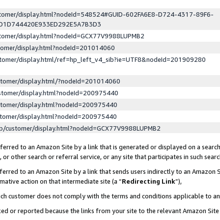
ustomer/display.html?nodeId=548524#GUID-602FA6E8-D724-4317-89F6-
ED1D744420E933ED292E5A7B3D3
ustomer/display.html?nodeId=GCX77V9988LUPMB2
stomer/display.html?nodeId=201014060
stomer/display.html/ref=hp_left_v4_sib?ie=UTF8&nodeId=201909280
stomer/display.html/?nodeId=201014060
stomer/display.html?nodeId=200975440
stomer/display.html?nodeId=200975440
stomer/display.html?nodeId=200975440
lp/customer/display.html?nodeId=GCX77V9988LUPMB2
erred to an Amazon Site by a link that is generated or displayed on a search
or other search or referral service, or any site that participates in such sear
erred to an Amazon Site by a link that sends users indirectly to an Amazon Si
mative action on that intermediate site (a “
Redirecting Link
”),
uch customer does not comply with the terms and conditions applicable to a
cked or reported because the links from your site to the relevant Amazon Sit