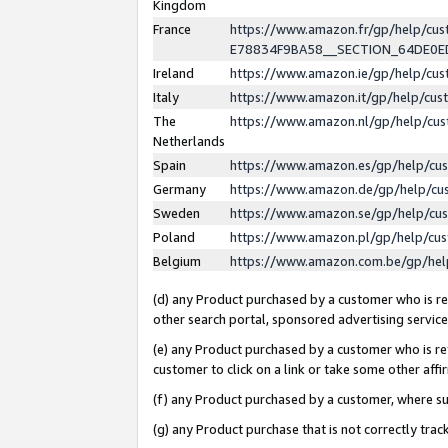
Kingdom
France
https://www.amazon.fr/gp/help/c
E78834F9BA58__SECTION_64DE0
Ireland
https://www.amazon.ie/gp/help/c
Italy
https://www.amazon.it/gp/help/cu
The
https://www.amazon.nl/gp/help/cu
Netherlands
Spain
https://www.amazon.es/gp/help/cu
Germany
https://www.amazon.de/gp/help/cu
Sweden
https://www.amazon.se/gp/help/cu
Poland
https://www.amazon.pl/gp/help/cu
Belgium
https://www.amazon.com.be/gp/he
(d) any Product purchased by a customer who is ref
other search portal, sponsored advertising service, 
(e) any Product purchased by a customer who is ref
customer to click on a link or take some other affir
(f) any Product purchased by a customer, where s
(g) any Product purchase that is not correctly tra