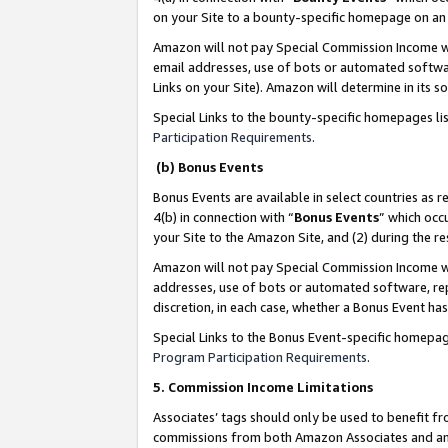
on your Site to a bounty-specific homepage on an 
Amazon will not pay Special Commission Income whe
email addresses, use of bots or automated softwar
Links on your Site). Amazon will determine in its s
Special Links to the bounty-specific homepages li
Participation Requirements
.
(b) Bonus Events
Bonus Events are available in select countries as r
4(b) in connection with “
Bonus Events
” which occ
your Site to the Amazon Site, and (2) during the 
Amazon will not pay Special Commission Income whe
addresses, use of bots or automated software, repe
discretion, in each case, whether a Bonus Event has
Special Links to the Bonus Event-specific homepag
Program Participation Requirements
.
5. Commission Income Limitations
Associates’ tags should only be used to benefit f
commissions from both Amazon Associates and anot