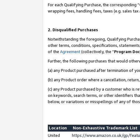
For each Qualifying Purchase, the corresponding “
wrapping fees, handling fees, taxes (e.g. sales tax
2. Disqualified Purchases
Notwithstanding the foregoing, Qualifying Purchas
other terms, conditions, specifications, statement
of the
Agreement
(collectively, the “
Program Do
Further, the following purchases that would other
(a) any Product purchased after termination of yo
(b) any Product order where a cancellation, return,
(c) any Product purchased by a customer who is re
on keywords, search terms, or other identifiers th
below, or variations or misspellings of any of tho
Location
Non-Exhaustive Trademark List
United
https://www.amazon.co.uk/gp/fea