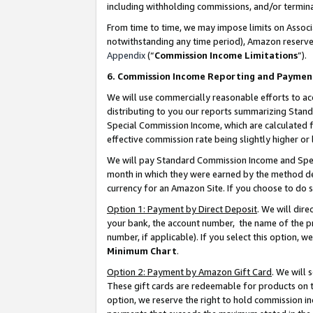
including withholding commissions, and/or termina
From time to time, we may impose limits on Assoc
notwithstanding any time period), Amazon reserves 
Appendix
(“
Commission Income Limitations
”).
6. Commission Income Reporting and Paymen
We will use commercially reasonable efforts to ac
distributing to you our reports summarizing Sta
Special Commission Income, which are calculated f
effective commission rate being slightly higher or 
We will pay Standard Commission Income and Spec
month in which they were earned by the method des
currency for an Amazon Site. If you choose to do 
Option 1: Payment by Direct Deposit
. We will dir
your bank, the account number, the name of the pr
number, if applicable). If you select this option,
Minimum Chart
.
Option 2: Payment by Amazon Gift Card
. We will
These gift cards are redeemable for products on t
option, we reserve the right to hold commission i