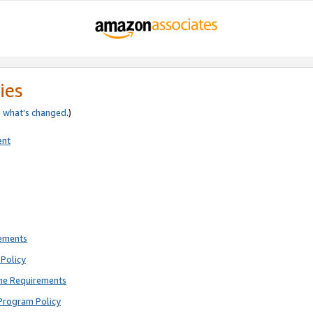
ies
e
what’s changed
.)
ent
rements
Policy
ne Requirements
Program Policy