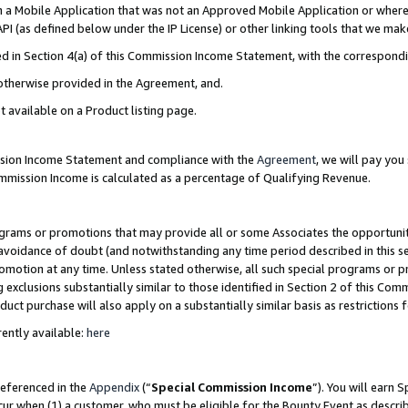
in a Mobile Application that was not an Approved Mobile Application or where
PI (as defined below under the IP License) or other linking tools that we mak
ined in Section 4(a) of this Commission Income Statement, with the correspon
 otherwise provided in the Agreement, and.
t available on a Product listing page.
ission Income Statement and compliance with the
Agreement
, we will pay yo
ommission Income is calculated as a percentage of Qualifying Revenue.
grams or promotions that may provide all or some Associates the opportunit
e avoidance of doubt (and notwithstanding any time period described in this s
romotion at any time. Unless stated otherwise, all such special programs or 
 exclusions substantially similar to those identified in Section 2 of this Co
ct purchase will also apply on a substantially similar basis as restrictions
ently available:
here
referenced in the
Appendix
(“
Special Commission Income
”). You will earn 
cur when (1) a customer, who must be eligible for the Bounty Event as describ