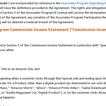
icies
”) are incorporated by reference in the
Associates Program Operating 
ll have the definitions provided in the Agreement. The rights and obligation
 Section 3 of the Associates Program IP License will survive the terminatio
a) of the Agreement, any violation of the Associates Program Participation R
y will be deemed a material breach of the Agreement.
ogram Commission Income Statement (“Commission Inco
in Section 3 of this Commission Income Statement in connection with “Quali
ccur when:
r Site to an Amazon Site; and
eginning when a customer clicks through that Special Link and ending upon the 
 order for a Product, other than a digital product (as determined in our sole
usic,” “Amazon Shorts”, “eDocs”, “Amazon Prime Video”, “Game Downloads”
r “Kindle Magazines”) (a “Digital Product”), or (z) the customer clicks throu
ing happens: