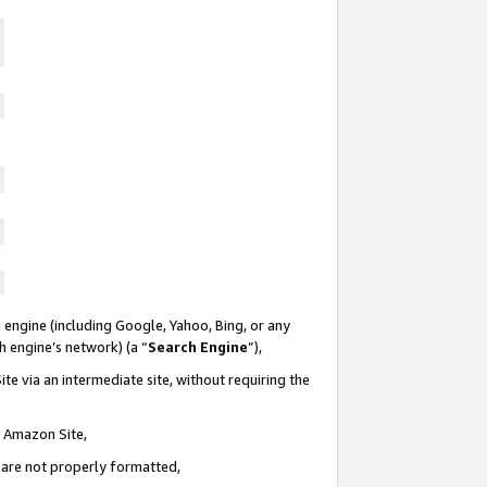
 engine (including Google, Yahoo, Bing, or any
ch engine’s network) (a “
Search Engine
”),
te via an intermediate site, without requiring the
n Amazon Site,
e are not properly formatted,