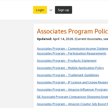
Login
Sign up
or
Associates Program Polic
Updated:
April 14, 2026. (Current Associates, se
Associates Program - Commission Income Statem
Associates Program - Participation Requirements
Associates Program - Products Statement
Associates Program - Mobile Application Policy
Associates Program - Trademark Guidelines
Associates Program - IP License and Usage Requi
Associates Program - Amazon Influencer Program 
DE Associate Program Comparison Shopping Engi
Associates Program - Amazon Creator Ads Boost 