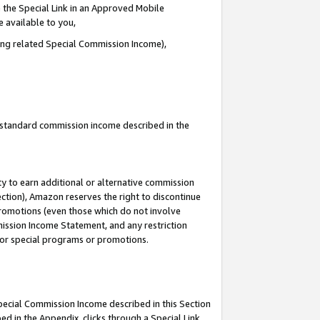
 the Special Link in an Approved Mobile
e available to you,
ding related Special Commission Income),
u standard commission income described in the
y to earn additional or alternative commission
ection), Amazon reserves the right to discontinue
promotions (even those which do not involve
mmission Income Statement, and any restriction
 for special programs or promotions.
Special Commission Income described in this Section
ed in the Appendix, clicks through a Special Link