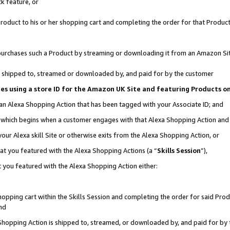
k feature, or
oduct to his or her shopping cart and completing the order for that Product no
er purchases such a Product by streaming or downloading it from an Amazon Si
 is shipped to, streamed or downloaded by, and paid for by the customer
ciates using a store ID for the Amazon UK Site and featuring Products 
 an Alexa Shopping Action that has been tagged with your Associate ID; and
n, which begins when a customer engages with that Alexa Shopping Action an
our Alexa skill Site or otherwise exits from the Alexa Shopping Action, or
hat you featured with the Alexa Shopping Actions (a “
Skills Session
”),
 you featured with the Alexa Shopping Action either:
pping cart within the Skills Session and completing the order for said Produc
nd
 Shopping Action is shipped to, streamed, or downloaded by, and paid for by