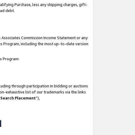
lifying Purchase, less any shipping charges, gift-
bad debt.
his Associates Commission Income Statement or any
ates Program, including the most up-to-date version
tes Program:
uding through participation in bidding or auctions
n-exhaustive list of our trademarks via the links
 Search Placement
”),