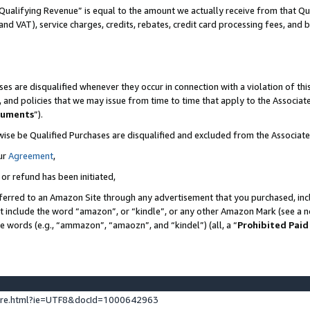
Qualifying Revenue” is equal to the amount we actually receive from that Qua
 and VAT), service charges, credits, rebates, credit card processing fees, and 
es are disqualified whenever they occur in connection with a violation of t
s, and policies that we may issue from time to time that apply to the Associ
cuments
”).
wise be Qualified Purchases are disqualified and excluded from the Associa
ur
Agreement
,
 or refund has been initiated,
ferred to an Amazon Site through any advertisement that you purchased, incl
at include the word “amazon”, or “kindle”, or any other Amazon Mark (see a no
se words (e.g., “ammazon”, “amaozn”, and “kindel”) (all, a “
Prohibited Paid
ture.html?ie=UTF8&docId=1000642963