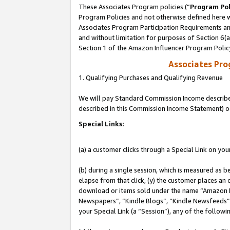
These Associates Program policies (“
Program Pol
Program Policies and not otherwise defined here wi
Associates Program Participation Requirements and
and without limitation for purposes of Section 6(
Section 1 of the Amazon Influencer Program Polic
Associates Pr
1. Qualifying Purchases and Qualifying Revenue
We will pay Standard Commission Income described 
described in this Commission Income Statement) o
Special Links:
(a) a customer clicks through a Special Link on you
(b) during a single session, which is measured as b
elapse from that click, (y) the customer places an
download or items sold under the name “Amazon M
Newspapers”, “Kindle Blogs”, “Kindle Newsfeeds”, o
your Special Link (a “Session”), any of the follow