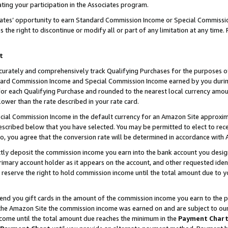
ting your participation in the Associates program.
iates’ opportunity to earn Standard Commission Income or Special Commissi
the right to discontinue or modify all or part of any limitation at any time.
t
curately and comprehensively track Qualifying Purchases for the purposes of 
ndard Commission Income and Special Commission Income earned by you dur
or each Qualifying Purchase and rounded to the nearest local currency amoun
lower than the rate described in your rate card.
ial Commission Income in the default currency for an Amazon Site approxim
cribed below that you have selected. You may be permitted to elect to rece
so, you agree that the conversion rate will be determined in accordance wit
ectly deposit the commission income you earn into the bank account you desi
imary account holder as it appears on the account, and other requested ident
 we reserve the right to hold commission income until the total amount due to
 send you gift cards in the amount of the commission income you earn to the 
he Amazon Site the commission income was earned on and are subject to our gi
ncome until the total amount due reaches the minimum in the
Payment Char