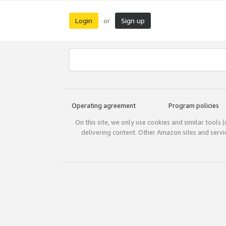
Login
Sign up
or
Operating agreement
Program policies
On this site, we only use cookies and similar tools 
delivering content. Other Amazon sites and serv