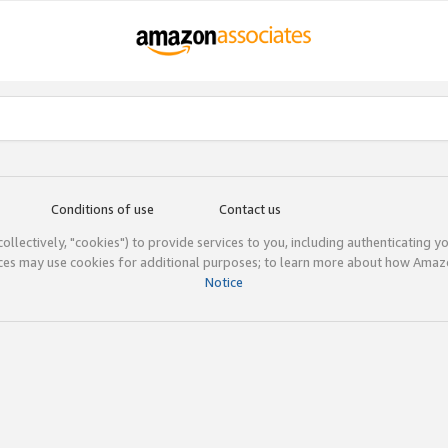
Conditions of use
Contact us
(collectively, "cookies") to provide services to you, including authenticating y
ices may use cookies for additional purposes; to learn more about how Ama
Notice