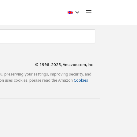
© 1996-2025, Amazon.com, Inc.
ou, preserving your settings, improving security, and
zon uses cookies, please read the Amazon
Cookies