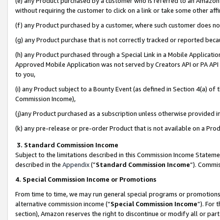
(e) any Product purchased by a customer who is referred to an Amazon Si
without requiring the customer to click on a link or take some other affi
(f) any Product purchased by a customer, where such customer does no
(g) any Product purchase that is not correctly tracked or reported bec
(h) any Product purchased through a Special Link in a Mobile Applicatio
Approved Mobile Application was not served by Creators API or PA API (
to you,
(i) any Product subject to a Bounty Event (as defined in Section 4(a) o
Commission Income),
(j)any Product purchased as a subscription unless otherwise provided 
(k) any pre-release or pre-order Product that is not available on a Prod
3. Standard Commission Income
Subject to the limitations described in this Commission Income Statem
described in the
Appendix
(”
Standard Commission Income
”). Commis
4. Special Commission Income or Promotions
From time to time, we may run general special programs or promotions 
alternative commission income (“
Special Commission Income
”). For
section), Amazon reserves the right to discontinue or modify all or par