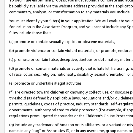
be publicly available via the website address provided in the application
commentary, analysis, or transformation to any materials you include.
You must identify your Site(s) in your application. We will evaluate your 
for inclusion in the Associates Program, and you cannot include any Speci
Sites include those that:
(a) promote or contain sexually explicit or obscene materials,
(b) promote violence or contain violent materials, or promote, endorse 
(c) promote or contain false, deceptive, libelous or defamatory materi
(d) promote or contain materials or activity that is hateful, harassing, h
of race, color, sex, religion, nationality, disability, sexual orientation, or
(e) promote or undertake illegal activities,
(f) are directed toward children or knowingly collect, use, or disclose
threshold (as defined by applicable laws, regulations and/or guidelines);
permits, guidelines, codes of practice, industry standards, self-regulat
governmental authority related to child protection (for example, if app
regulations promulgated thereunder or the Children’s Online Protection
(g) include any trademark of Amazon or its affiliates, or a variant or 
name, in any “tag” or Associates ID, or in any username, group name, or 