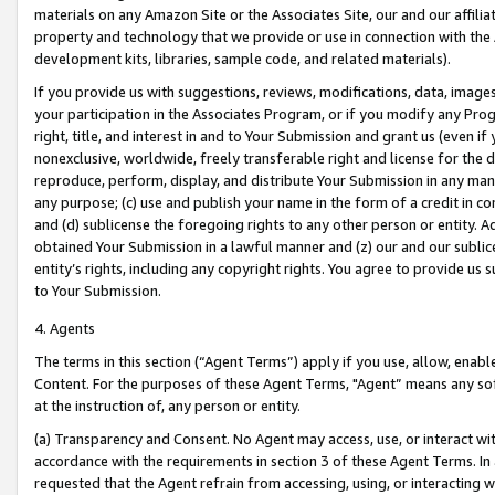
materials on any Amazon Site or the Associates Site, our and our affili
property and technology that we provide or use in connection with the
development kits, libraries, sample code, and related materials).
If you provide us with suggestions, reviews, modifications, data, image
your participation in the Associates Program, or if you modify any Prog
right, title, and interest in and to Your Submission and grant us (even 
nonexclusive, worldwide, freely transferable right and license for the du
reproduce, perform, display, and distribute Your Submission in any man
any purpose; (c) use and publish your name in the form of a credit in c
and (d) sublicense the foregoing rights to any other person or entity. A
obtained Your Submission in a lawful manner and (z) our and our sublice
entity’s rights, including any copyright rights. You agree to provide us
to Your Submission.
4. Agents
The terms in this section (“Agent Terms”) apply if you use, allow, enab
Content. For the purposes of these Agent Terms, "Agent” means any so
at the instruction of, any person or entity.
(a) Transparency and Consent. No Agent may access, use, or interact with 
accordance with the requirements in section 3 of these Agent Terms. In
requested that the Agent refrain from accessing, using, or interacting