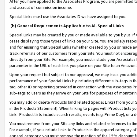
After you have applied to the Associates Program, you are permitted to 
and accrual of commission income.
Special Links must use the Associates ID we have assigned to you.
(b) General Requirements Applicable to All Special Links
Special Links may be created by you or made available to you by us. If 
cease displaying those types of links on your Site. You are solely respo
and for ensuring that Special Links (whether created by you or made av
track referrals of our customers from your Site. You must not encoura
directly from your Site. For example, you must include your Associates
parameter in the URL of each link you place on your Site to an Amazon 
Upon your request but subject to our approval, we may issue you addit
performance of your Special Links by including different sub-tags in t
tag, other ID or reporting provided in connection with the Associates Pr
sub-tags to users as they arrive on your Site for purposes of monitorin
You may add or delete Products (and related Special Links) from your Si
in the Products Statement). When linking to pages with Product lists you
Link. Product lists include search results, events (e.g. Prime Day), or 
You must remove from your Site any links and related references to li
For example, if you include links to Products in the apparel category 
apparel category, you must remove the mention of the 15% discount f