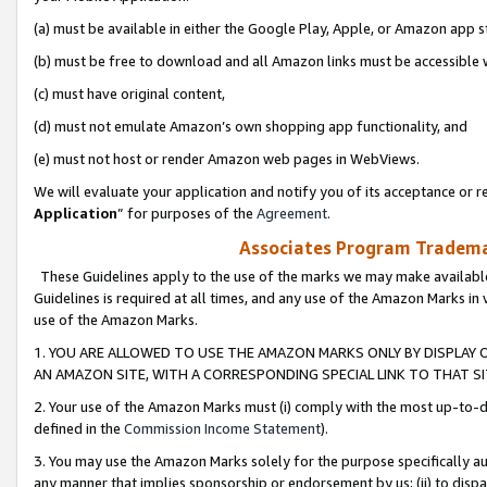
(a) must be available in either the Google Play, Apple, or Amazon app s
(b) must be free to download and all Amazon links must be accessible 
(c) must have original content,
(d) must not emulate Amazon’s own shopping app functionality, and
(e) must not host or render Amazon web pages in WebViews.
We will evaluate your application and notify you of its acceptance or re
Application
” for purposes of the
Agreement
.
Associates Program Trademar
These Guidelines apply to the use of the marks we may make available
Guidelines is required at all times, and any use of the Amazon Marks in 
use of the Amazon Marks.
1. YOU ARE ALLOWED TO USE THE AMAZON MARKS ONLY BY DISPLAY 
AN AMAZON SITE, WITH A CORRESPONDING SPECIAL LINK TO THAT SI
2. Your use of the Amazon Marks must (i) comply with the most up-to-da
defined in the
Commission Income Statement
).
3. You may use the Amazon Marks solely for the purpose specifically a
any manner that implies sponsorship or endorsement by us; (ii) to disparag