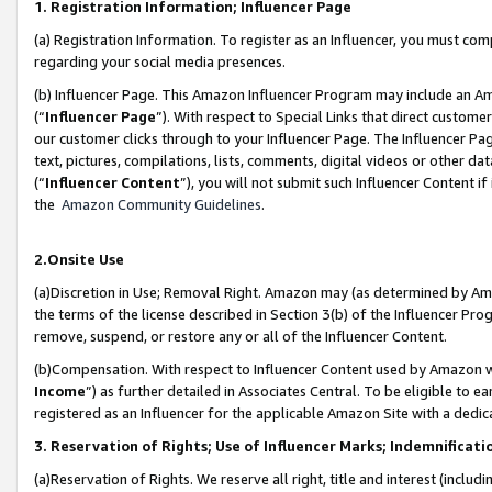
1. Registration Information; Influencer Page
(a) Registration Information. To register as an Influencer, you must co
regarding your social media presences.
(b) Influencer Page. This Amazon Influencer Program may include an A
(“
Influencer Page
”). With respect to Special Links that direct custom
our customer clicks through to your Influencer Page. The Influencer Pag
text, pictures, compilations, lists, comments, digital videos or other
(“
Influencer Content
”), you will not submit such Influencer Content if
the
Amazon Community Guidelines
.
2.Onsite Use
(a)Discretion in Use; Removal Right. Amazon may (as determined by Amazo
the terms of the license described in Section 3(b) of the Influencer Prog
remove, suspend, or restore any or all of the Influencer Content.
(b)Compensation. With respect to Influencer Content used by Amazon wi
Income
”) as further detailed in Associates Central. To be eligible t
registered as an Influencer for the applicable Amazon Site with a dedic
3. Reservation of Rights; Use of Influencer Marks; Indemnificati
(a)Reservation of Rights. We reserve all right, title and interest (includ