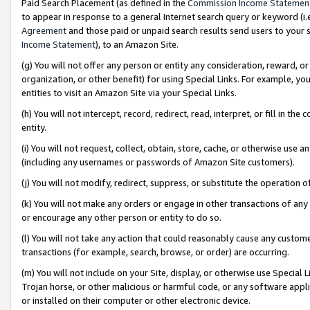
Paid Search Placement (as defined in the
Commission Income Statemen
to appear in response to a general Internet search query or keyword (i.e.
Agreement
and those paid or unpaid search results send users to your sit
Income Statement
), to an Amazon Site.
(g) You will not offer any person or entity any consideration, reward, or
organization, or other benefit) for using Special Links. For example, 
entities to visit an Amazon Site via your Special Links.
(h) You will not intercept, record, redirect, read, interpret, or fill in 
entity.
(i) You will not request, collect, obtain, store, cache, or otherwise us
(including any usernames or passwords of Amazon Site customers).
(j) You will not modify, redirect, suppress, or substitute the operation 
(k) You will not make any orders or engage in other transactions of any 
or encourage any other person or entity to do so.
(l) You will not take any action that could reasonably cause any custome
transactions (for example, search, browse, or order) are occurring.
(m) You will not include on your Site, display, or otherwise use Specia
Trojan horse, or other malicious or harmful code, or any software app
or installed on their computer or other electronic device.