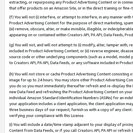
extracting, or repurposing any Product Advertising Content or in connec
that offer products on an Amazon Site, or in the direct training or fin
(f) You will not (i) interfere, or attempt to interfere, in any manner wit
Product Advertising Content for the purpose of direct marketing, spammi
(iii) remove, obscure, alter, or make invisible, illegible, or indecipherab
appearing on or contained within Creators API, PA API, Data Feeds, Prod
(g) You will not, and will not attempt to (i) modify, alter, tamper with,
included in Product Advertising Content; or (ii) reverse engineer, disa
source code or other underlying components (such as a model, model pa
to Creators API, PA API, Data Feeds, or any software included in Produc
(h) You will not store or cache Product Advertising Content consisting 
image for up to 24 hours. You may store other Product Advertising Cont
you do so you must immediately thereafter refresh and re-display the P
new Data Feed and refreshing the Product Advertising Content on your 
individual Amazon Standard Identification Numbers (ASINs) for an indefi
your application includes a client application, the client application m
three business days of our request, furnish us with a copy of any clien
verifying your compliance with this License.
(i) You will include a date/time stamp adjacent to your display of prici
Content from Data Feeds, or if you call Creators API, PA API or refresh