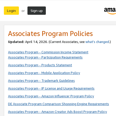
Login
Sign up
or
Associates Program Policies
Updated:
April 14, 2026. (Current Associates, see
what’s changed
.)
Associates Program - Commission Income Statement
Associates Program - Participation Requirements
Associates Program - Products Statement
Associates Program - Mobile Application Policy
Associates Program - Trademark Guidelines
Associates Program - IP License and Usage Requirements
Associates Program - Amazon Influencer Program Policy
DE Associate Program Comparison Shopping Engine Requirements
Associates Program - Amazon Creator Ads Boost Program Policy