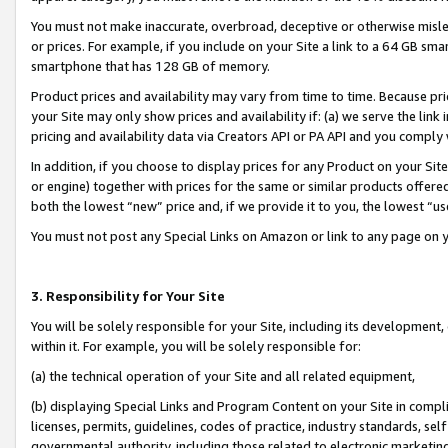
You must not make inaccurate, overbroad, deceptive or otherwise misle
or prices. For example, if you include on your Site a link to a 64 GB sm
smartphone that has 128 GB of memory.
Product prices and availability may vary from time to time. Because pri
your Site may only show prices and availability if: (a) we serve the link 
pricing and availability data via Creators API or PA API and you comply
In addition, if you choose to display prices for any Product on your Si
or engine) together with prices for the same or similar products offer
both the lowest “new” price and, if we provide it to you, the lowest “u
You must not post any Special Links on Amazon or link to any page on 
3. Responsibility for Your Site
You will be solely responsible for your Site, including its development
within it. For example, you will be solely responsible for:
(a) the technical operation of your Site and all related equipment,
(b) displaying Special Links and Program Content on your Site in compl
licenses, permits, guidelines, codes of practice, industry standards, se
governmental authority, including those related to electronic marketin