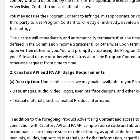
comply with and be bound by the terms of the applicable license agreem
Advertising Content from such affiliate sites.
You may not use the
Program Content
to infringe, misappropriate or vio
third party to, use Program Content to, directly or indirectly, develo
technology.
The License will immediately and automatically terminate if at any ti
defined in the Commission Income Statement), or otherwise upon termina
upon written notice to you. You will promptly stop using the Program 
your Site and delete or otherwise destroy all of the Program Content 
otherwise request from time to time.
2
.
Creators API and PA API Usage Requirements
(a)
Description
. Under this License, we may make available to you Pr
• Data, images, audio, video, logos, user interface designs, and other c
• Textual materials, such as textual Product information.
In addition to the foregoing Product Advertising Content and access to
connection with Creators API and PA API sample source code and librarie
accompanies each sample source code or library, as applicable. In conne
manuals, guides, supporting materials, and other information, regardless