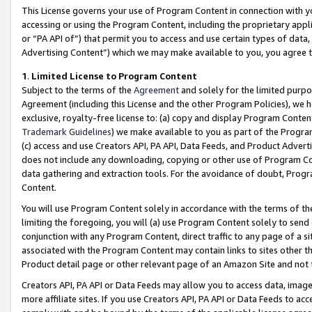
This License governs your use of Program Content in connection with yo
accessing or using the Program Content, including the proprietary appli
or “PA API of”) that permit you to access and use certain types of data
Advertising Content”) which we may make available to you, you agree t
1
.
Limited License to Program Content
Subject to the terms of the
Agreement
and solely for the limited purpo
Agreement (including this License and the other Program Policies), we 
exclusive, royalty-free license to: (a) copy and display Program Conten
Trademark Guidelines
) we make available to you as part of the Progra
(c) access and use Creators API, PA API, Data Feeds, and Product Adverti
does not include any downloading, copying or other use of Program Conte
data gathering and extraction tools. For the avoidance of doubt, Progr
Content.
You will use Program Content solely in accordance with the terms of t
limiting the foregoing, you will (a) use Program Content solely to send
conjunction with any Program Content, direct traffic to any page of a si
associated with the Program Content may contain links to sites other t
Product detail page or other relevant page of an Amazon Site and not 
Creators API, PA API or Data Feeds may allow you to access data, image
more affiliate sites. If you use Creators API, PA API or Data Feeds to ac