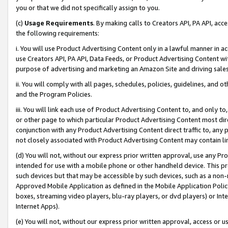
you or that we did not specifically assign to you.
(c)
Usage Requirements
. By making calls to Creators API, PA API, ac
the following requirements:
i. You will use Product Advertising Content only in a lawful manner in a
use Creators API, PA API, Data Feeds, or Product Advertising Content wit
purpose of advertising and marketing an Amazon Site and driving sales
ii. You will comply with all pages, schedules, policies, guidelines, and o
and the Program Policies.
iii. You will link each use of Product Advertising Content to, and only 
or other page to which particular Product Advertising Content most direc
conjunction with any Product Advertising Content direct traffic to, any 
not closely associated with Product Advertising Content may contain lin
(d) You will not, without our express prior written approval, use any Pr
intended for use with a mobile phone or other handheld device. This proh
such devices but that may be accessible by such devices, such as a non-
Approved Mobile Application as defined in the Mobile Application Policy; 
boxes, streaming video players, blu-ray players, or dvd players) or Inte
Internet Apps).
(e) You will not, without our express prior written approval, access or 