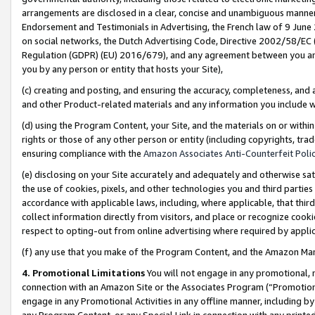
arrangements are disclosed in a clear, concise and unambiguous manner 
Endorsement and Testimonials in Advertising, the French law of 9 June
on social networks, the Dutch Advertising Code, Directive 2002/58/EC 
Regulation (GDPR) (EU) 2016/679), and any agreement between you and 
you by any person or entity that hosts your Site),
(c) creating and posting, and ensuring the accuracy, completeness, and 
and other Product-related materials and any information you include wit
(d) using the Program Content, your Site, and the materials on or within
rights or those of any other person or entity (including copyrights, trad
ensuring compliance with the
Amazon Associates Anti-Counterfeit Polic
(e) disclosing on your Site accurately and adequately and otherwise sat
the use of cookies, pixels, and other technologies you and third parties
accordance with applicable laws, including, where applicable, that thir
collect information directly from visitors, and place or recognize cooki
respect to opting-out from online advertising where required by appli
(f) any use that you make of the Program Content, and the Amazon Mar
4. Promotional Limitations
You will not engage in any promotional, ma
connection with an Amazon Site or the Associates Program (“Promotional
engage in any Promotional Activities in any offline manner, including by
any Program Content, or any Special Link in connection with any printed 