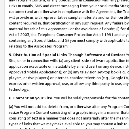
Links in emails, SMS and direct messaging from your social media Sites; 
customer) and are otherwise in compliance with the Agreement, the Tr
will provide us with representative sample materials and written certif
content required in, that certification in any such request. Any failure b
material breach of this Agreement. For the avoidance of doubt, (i) for
Act of 2003, the Telephone Consumer Protection Act of 1991 and any si
containing any Special Links, and (ii) you must comply with applicable
relating to the Associates Program.
5. Distribution of Special Links Through Software and Devices
Yo
Site, on or in connection with: (a) any client-side software application 
application executable or installable by an end user) on any device, in
Approved Mobile Applications); or (b) any television set-top box (e.g., 
players, or dvd players) or Internet-enabled television (e.g., GoogleTV, 
express prior written approval, use, or allow any third party to use, 
technology.
6. Content on your Site.
You will be solely responsible for the conten
(a) You will not add to, delete from, or otherwise alter any Program Co
resize Program Content consisting of a graphic image in a manner that
consisting of text in a manner that does not materially alter the meanin
types of links that we may make available to you may contain a link to 