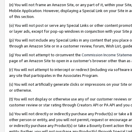
(n) You will not frame an Amazon Site, or any part of it, within your Sit
Mobile Application. However, displaying a Special Link on your Site in a
of this section.
(o) You will not post or serve any Special Links or other content prom
or layer ads, except for pop-up windows in conjunction with your Site 
(p) You will not include any Special Links in any content that you place
through an Amazon Site or in a customer review, forum, Wish List, gui
(q) You will not attempt to circumvent the
Commission Income Stateme
page of an Amazon Site to open in a customer’s browser other than as a 
(r) You will not attempt to intercept or redirect (including via softwar
any site that participates in the Associates Program.
(s) You will not artificially generate clicks or impressions on your Si
or otherwise.
(t) You will not display or otherwise use any of our customer reviews or 
customer review or star rating through Creators API or PA API and you 
(u) You will not directly or indirectly purchase any Product(s) or take a
other person or entity, and you will not permit, request or encourage an
or indirectly purchase any Product(s) or take a Bounty Event action thro
entity. Further, you will not purchase any Product(s) through Special Li