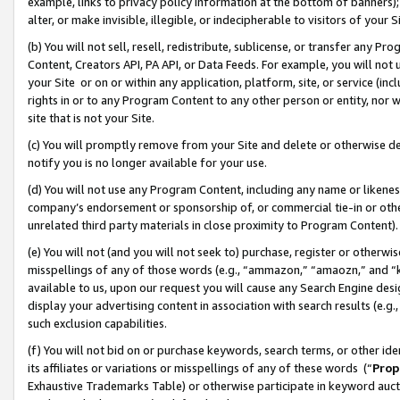
example, links to privacy policy information at the bottom of banners);
alter, or make invisible, illegible, or indecipherable to visitors of your 
(b) You will not sell, resell, redistribute, sublicense, or transfer any 
Content, Creators API, PA API, or Data Feeds. For example, you will not 
your Site or on or within any application, platform, site, or service (in
rights in or to any Program Content to any other person or entity, nor wi
site that is not your Site.
(c) You will promptly remove from your Site and delete or otherwise d
notify you is no longer available for your use.
(d) You will not use any Program Content, including any name or likene
company’s endorsement or sponsorship of, or commercial tie-in or other 
unrelated third party materials in close proximity to Program Content)
(e) You will not (and you will not seek to) purchase, register or otherw
misspellings of any of those words (e.g., “ammazon,” “amaozn,” and “kin
available to us, upon our request you will cause any Search Engine de
display your advertising content in association with search results (e.
such exclusion capabilities.
(f) You will not bid on or purchase keywords, search terms, or other id
its affiliates or variations or misspellings of any of these words (“
Prop
Exhaustive Trademarks Table) or otherwise participate in keyword aucti