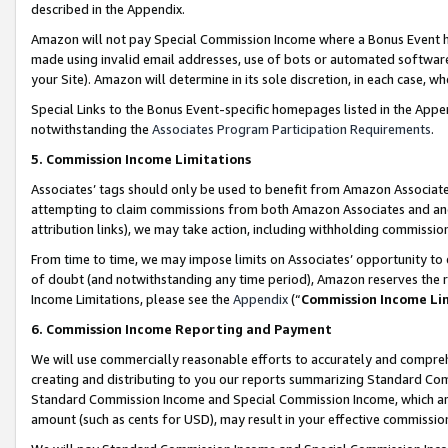
described in the Appendix.
Amazon will not pay Special Commission Income where a Bonus Event has
made using invalid email addresses, use of bots or automated software,
your Site). Amazon will determine in its sole discretion, in each case, w
Special Links to the Bonus Event-specific homepages listed in the Appe
notwithstanding the
Associates Program Participation Requirements
.
5. Commission Income Limitations
Associates’ tags should only be used to benefit from Amazon Associates
attempting to claim commissions from both Amazon Associates and ano
attribution links), we may take action, including withholding commissio
From time to time, we may impose limits on Associates’ opportunity t
of doubt (and notwithstanding any time period), Amazon reserves the ri
Income Limitations, please see the
Appendix
(“
Commission Income Li
6. Commission Income Reporting and Payment
We will use commercially reasonable efforts to accurately and comprehe
creating and distributing to you our reports summarizing Standard C
Standard Commission Income and Special Commission Income, which are 
amount (such as cents for USD), may result in your effective commission 