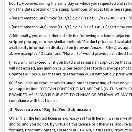
hourly. However, during the same day on which you requested and refre
omit the date portion of the stamp. Examples of acceptable messaging
• [insert Amazon Site] Price: [EUR/£] 32.77 (as of 01/07/2008 14:11 [in
• [insert Amazon Site] Price: [EUR/£] 32.77 (as of 14:11 [insert time zo
Additionally, you must either include the following disclaimer adjacent t
scripted pop-up, or other similar method: "Product prices and availabil
availability information displayed on [relevant Amazon Site(s), as appli
above examples, "Details" and "More info" would provide a method for 
(j) You will not exceed, or if you build and release an application that c
will not exceed, any limit on calls per second set forth in any Specifica
Creators API or PA API that are greater than 40KB without our prior wr
(k) If you display Product Advertising Content consisting of text on your
your application: “CERTAIN CONTENT THAT APPEARS [IN THIS APPLIC
PROVIDED ‘AS IS’ AND IS SUBJECT TO CHANGE OR REMOVAL AT ANY TIME.”
compliance with this License.
3.
Reservation of Rights; Your Submissions
Other than the limited licenses expressly set forth herein, we reserve all 
and to, and you do not, by virtue of this License or otherwise, acquire an
formats, Program Content, Creators API, PA API, Data Feeds, Product 