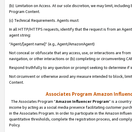
(b) Limitation on Access. At our sole discretion, we may limit, includin
Program Content.
(c) Technical Requirements. Agents must:
In all HTTP/HTTPS requests, identify that the request is from an Agent 
agent string:
“Agent/[agent name]” (e.g., Agent/AmazonAgent)
Not conceal or obfuscate that any access, use, or interactions are fro
navigation, or other interactions or (b) completing or circumventing 
Respond truthfully to any question or prompt seeking to determine if 
Not circumvent or otherwise avoid any measure intended to block, limit
Content.
Associates Program Amazon Influence
The Associates Program “
Amazon Influencer Program
” is a countr
income by acting as a social media presence facilitating customer purc
in the Associates Program. In order to participate in the Amazon Influen
quantitative thresholds, complete the registration process, and comply
Policy.