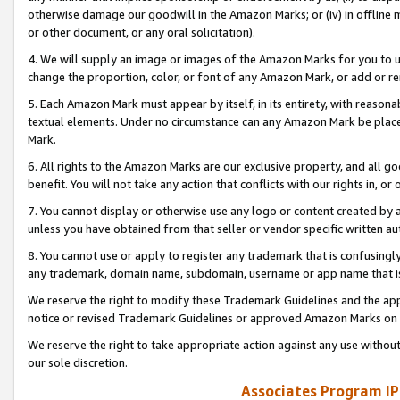
otherwise damage our goodwill in the Amazon Marks; or (iv) in offline ma
or other document, or any oral solicitation).
4. We will supply an image or images of the Amazon Marks for you to 
change the proportion, color, or font of any Amazon Mark, or add or
5. Each Amazon Mark must appear by itself, in its entirety, with reason
textual elements. Under no circumstance can any Amazon Mark be placed
Mark.
6. All rights to the Amazon Marks are our exclusive property, and all 
benefit. You will not take any action that conflicts with our rights in, 
7. You cannot display or otherwise use any logo or content created by a
unless you have obtained from that seller or vendor specific written au
8. You cannot use or apply to register any trademark that is confusingly
any trademark, domain name, subdomain, username or app name that is 
We reserve the right to modify these Trademark Guidelines and the app
notice or revised Trademark Guidelines or approved Amazon Marks on t
We reserve the right to take appropriate action against any use without
our sole discretion.
Associates Program IP