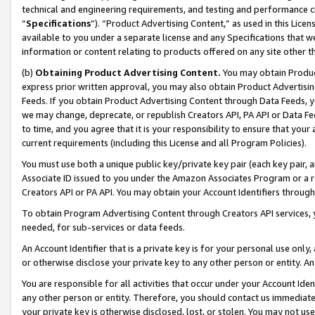
technical and engineering requirements, and testing and performance cri
“
Specifications
”). “Product Advertising Content,” as used in this Lic
available to you under a separate license and any Specifications that we
information or content relating to products offered on any site other 
(b)
Obtaining Product Advertising Content.
You may obtain Product
express prior written approval, you may also obtain Product Advertisi
Feeds. If you obtain Product Advertising Content through Data Feeds, yo
we may change, deprecate, or republish Creators API, PA API or Data Fee
to time, and you agree that it is your responsibility to ensure that your
current requirements (including this License and all Program Policies).
You must use both a unique public key/private key pair (each key pair, a
Associate ID issued to you under the Amazon Associates Program or a r
Creators API or PA API. You may obtain your Account Identifiers through
To obtain Program Advertising Content through Creators API services, y
needed, for sub-services or data feeds.
An Account Identifier that is a private key is for your personal use only,
or otherwise disclose your private key to any other person or entity. An A
You are responsible for all activities that occur under your Account Ide
any other person or entity. Therefore, you should contact us immediate
your private key is otherwise disclosed, lost, or stolen. You may not u