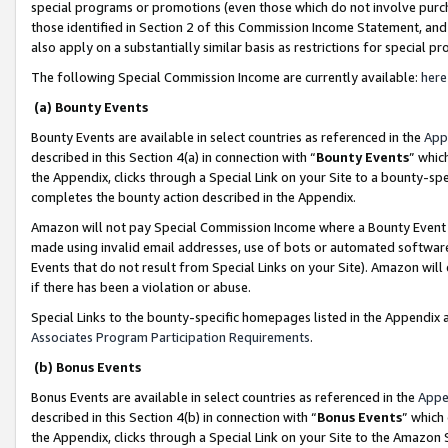
special programs or promotions (even those which do not involve purcha
those identified in Section 2 of this Commission Income Statement, an
also apply on a substantially similar basis as restrictions for special 
The following Special Commission Income are currently available:
here
(a) Bounty Events
Bounty Events are available in select countries as referenced in the
App
described in this Section 4(a) in connection with “
Bounty Events
” whic
the Appendix, clicks through a Special Link on your Site to a bounty-s
completes the bounty action described in the Appendix.
Amazon will not pay Special Commission Income where a Bounty Event ha
made using invalid email addresses, use of bots or automated software
Events that do not result from Special Links on your Site). Amazon will 
if there has been a violation or abuse.
Special Links to the bounty-specific homepages listed in the Appendix 
Associates Program Participation Requirements
.
(b) Bonus Events
Bonus Events are available in select countries as referenced in the
Appe
described in this Section 4(b) in connection with “
Bonus Events
” which
the Appendix, clicks through a Special Link on your Site to the Amazon 