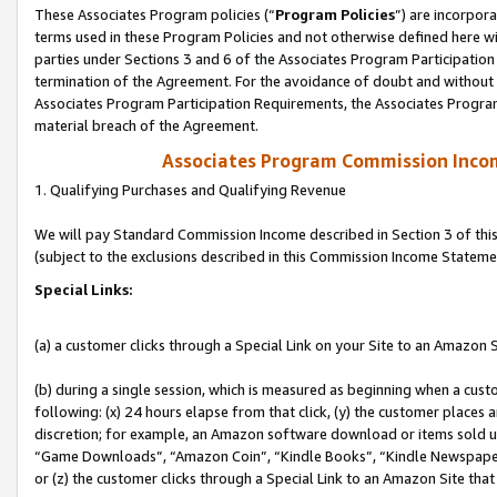
These Associates Program policies (“
Program Policies
”) are incorpor
terms used in these Program Policies and not otherwise defined here wil
parties under Sections 3 and 6 of the Associates Program Participation
termination of the Agreement. For the avoidance of doubt and without l
Associates Program Participation Requirements, the Associates Program
material breach of the Agreement.
Associates Program Commission Inco
1. Qualifying Purchases and Qualifying Revenue
We will pay Standard Commission Income described in Section 3 of thi
(subject to the exclusions described in this Commission Income Stateme
Special Links:
(a) a customer clicks through a Special Link on your Site to an Amazon S
(b) during a single session, which is measured as beginning when a custo
following: (x) 24 hours elapse from that click, (y) the customer places 
discretion; for example, an Amazon software download or items sold 
“Game Downloads”, “Amazon Coin”, “Kindle Books”, “Kindle Newspapers”
or (z) the customer clicks through a Special Link to an Amazon Site that