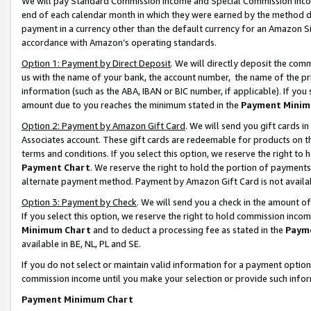
We will pay Standard Commission Income and Special Commission Incom
end of each calendar month in which they were earned by the method de
payment in a currency other than the default currency for an Amazon Sit
accordance with Amazon’s operating standards.
Option 1: Payment by Direct Deposit
. We will directly deposit the co
us with the name of your bank, the account number, the name of the pr
information (such as the ABA, IBAN or BIC number, if applicable). If you 
amount due to you reaches the minimum stated in the
Payment Minim
Option 2: Payment by Amazon Gift Card
. We will send you gift cards 
Associates account. These gift cards are redeemable for products on t
terms and conditions. If you select this option, we reserve the right t
Payment Chart
. We reserve the right to hold the portion of payment
alternate payment method. Payment by Amazon Gift Card is not available
Option 3: Payment by Check
. We will send you a check in the amount o
If you select this option, we reserve the right to hold commission inco
Minimum Chart
and to deduct a processing fee as stated in the
Paym
available in BE, NL, PL and SE.
If you do not select or maintain valid information for a payment opti
commission income until you make your selection or provide such info
Payment Minimum Chart