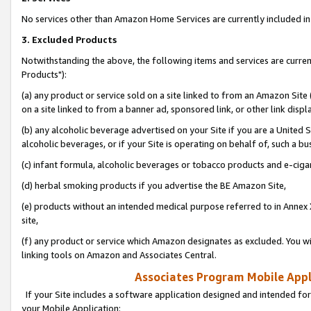
No services other than Amazon Home Services are currently included in 
3. Excluded Products
Notwithstanding the above, the following items and services are curre
Products"):
(a) any product or service sold on a site linked to from an Amazon Site
on a site linked to from a banner ad, sponsored link, or other link disp
(b) any alcoholic beverage advertised on your Site if you are a United 
alcoholic beverages, or if your Site is operating on behalf of, such a bu
(c) infant formula, alcoholic beverages or tobacco products and e-ciga
(d) herbal smoking products if you advertise the BE Amazon Site,
(e) products without an intended medical purpose referred to in Annex 
site,
(f) any product or service which Amazon designates as excluded. You will 
linking tools on Amazon and Associates Central.
Associates Program Mobile Appli
If your Site includes a software application designed and intended for
your Mobile Application: