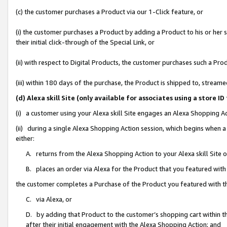
(c) the customer purchases a Product via our 1-Click feature, or
(i) the customer purchases a Product by adding a Product to his or her
their initial click-through of the Special Link, or
(ii) with respect to Digital Products, the customer purchases such a P
(iii) within 180 days of the purchase, the Product is shipped to, stre
(d) Alexa skill Site (only available for associates using a stor
(i) a customer using your Alexa skill Site engages an Alexa Shopping A
(ii) during a single Alexa Shopping Action session, which begins when
either:
A. returns from the Alexa Shopping Action to your Alexa skill Site 
B. places an order via Alexa for the Product that you featured with
the customer completes a Purchase of the Product you featured with t
C. via Alexa, or
D. by adding that Product to the customer’s shopping cart within th
after their initial engagement with the Alexa Shopping Action; and