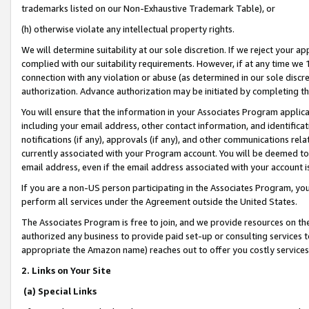
trademarks listed on our Non-Exhaustive Trademark Table), or
(h) otherwise violate any intellectual property rights.
We will determine suitability at our sole discretion. If we reject your 
complied with our suitability requirements. However, if at any time we 1
connection with any violation or abuse (as determined in our sole disc
authorization. Advance authorization may be initiated by completing t
You will ensure that the information in your Associates Program applic
including your email address, other contact information, and identifica
notifications (if any), approvals (if any), and other communications re
currently associated with your Program account. You will be deemed to 
email address, even if the email address associated with your account i
If you are a non-US person participating in the Associates Program, you
perform all services under the Agreement outside the United States.
The Associates Program is free to join, and we provide resources on th
authorized any business to provide paid set-up or consulting services t
appropriate the Amazon name) reaches out to offer you costly services
2. Links on Your Site
(a) Special Links