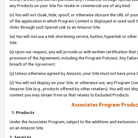
any Products on your Site for resale or commercial use of any kind.
(v) You will not cloak, hide, spoof, or otherwise obscure the URL of your
of the application in which Program Content is displayed or used such 
clicks through such Special Link to an Amazon Site.
(w) You will not use a link shortening service, button, hyperlink or oth
Site.
(x) Upon our request, you will provide us with written certification tha
provision of the Agreement, including the Program Policies). Any failure
breach of the
Agreement
.
(y) Unless otherwise agreed by Amazon, your Site must not have price tr
(z) You will not display on your Site, or otherwise use, any Program Con
Amazon Site (e.g., products offered by other retailers). You will not di
content you may obtain from us that relates to Excluded Products.
Associates Program Produc
1. Products
Under the Associates Program, subject to the additions and exclusions d
on an Amazon Site.
2. Services