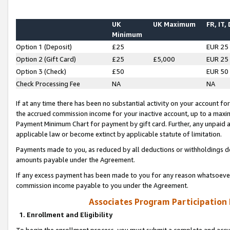
UK
UK Maximum
FR, IT,
Minimum
Option 1 (Deposit)
£25
EUR 25
Option 2 (Gift Card)
£25
£5,000
EUR 25
Option 3 (Check)
£50
EUR 50
Check Processing Fee
NA
NA
If at any time there has been no substantial activity on your account for 
the accrued commission income for your inactive account, up to a max
Payment Minimum Chart for payment by gift card. Further, any unpaid 
applicable law or become extinct by applicable statute of limitation.
Payments made to you, as reduced by all deductions or withholdings de
amounts payable under the Agreement.
If any excess payment has been made to you for any reason whatsoever,
commission income payable to you under the Agreement.
Associates Program Participation
1. Enrollment and Eligibility
To begin the enrollment process, you must submit a complete and accur