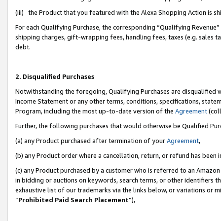
(iii) the Product that you featured with the Alexa Shopping Action is 
For each Qualifying Purchase, the corresponding “Qualifying Revenue” i
shipping charges, gift-wrapping fees, handling fees, taxes (e.g. sales ta
debt.
2. Disqualified Purchases
Notwithstanding the foregoing, Qualifying Purchases are disqualified w
Income Statement or any other terms, conditions, specifications, statem
Program, including the most up-to-date version of the
Agreement
(coll
Further, the following purchases that would otherwise be Qualified Pu
(a) any Product purchased after termination of your
Agreement
,
(b) any Product order where a cancellation, return, or refund has been i
(c) any Product purchased by a customer who is referred to an Amazon 
in bidding or auctions on keywords, search terms, or other identifiers 
exhaustive list of our trademarks via the links below, or variations or 
“
Prohibited Paid Search Placement
”),