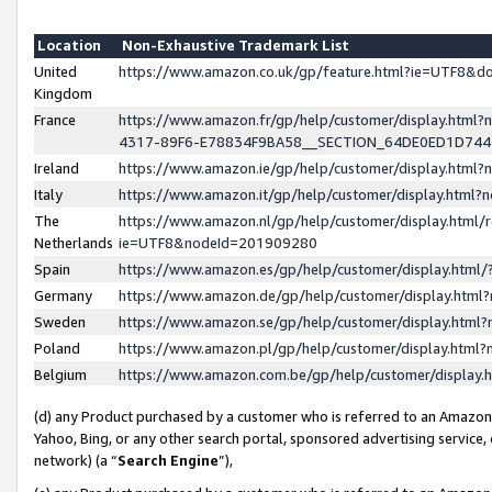
Location
Non-Exhaustive Trademark List
United
https://www.amazon.co.uk/gp/feature.html?ie=UTF8&
Kingdom
France
https://www.amazon.fr/gp/help/customer/display.ht
4317-89F6-E78834F9BA58__SECTION_64DE0ED1D74
Ireland
https://www.amazon.ie/gp/help/customer/display.ht
Italy
https://www.amazon.it/gp/help/customer/display.html
The
https://www.amazon.nl/gp/help/customer/display.html/
Netherlands
ie=UTF8&nodeId=201909280
Spain
https://www.amazon.es/gp/help/customer/display.htm
Germany
https://www.amazon.de/gp/help/customer/display.htm
Sweden
https://www.amazon.se/gp/help/customer/display.htm
Poland
https://www.amazon.pl/gp/help/customer/display.htm
Belgium
https://www.amazon.com.be/gp/help/customer/displa
(d) any Product purchased by a customer who is referred to an Amazon S
Yahoo, Bing, or any other search portal, sponsored advertising service, o
network) (a “
Search Engine
”),