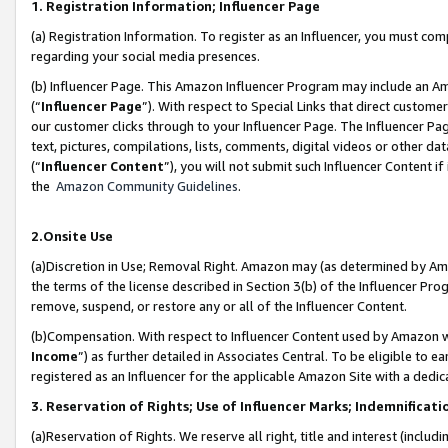
1. Registration Information; Influencer Page
(a) Registration Information. To register as an Influencer, you must co
regarding your social media presences.
(b) Influencer Page. This Amazon Influencer Program may include an A
(“
Influencer Page
”). With respect to Special Links that direct custom
our customer clicks through to your Influencer Page. The Influencer Pag
text, pictures, compilations, lists, comments, digital videos or other
(“
Influencer Content
”), you will not submit such Influencer Content if
the
Amazon Community Guidelines
.
2.Onsite Use
(a)Discretion in Use; Removal Right. Amazon may (as determined by Amazo
the terms of the license described in Section 3(b) of the Influencer Prog
remove, suspend, or restore any or all of the Influencer Content.
(b)Compensation. With respect to Influencer Content used by Amazon wi
Income
”) as further detailed in Associates Central. To be eligible t
registered as an Influencer for the applicable Amazon Site with a dedic
3. Reservation of Rights; Use of Influencer Marks; Indemnificati
(a)Reservation of Rights. We reserve all right, title and interest (includ