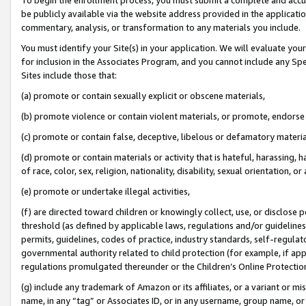
be publicly available via the website address provided in the application
commentary, analysis, or transformation to any materials you include.
You must identify your Site(s) in your application. We will evaluate your 
for inclusion in the Associates Program, and you cannot include any Speci
Sites include those that:
(a) promote or contain sexually explicit or obscene materials,
(b) promote violence or contain violent materials, or promote, endorse 
(c) promote or contain false, deceptive, libelous or defamatory materi
(d) promote or contain materials or activity that is hateful, harassing, h
of race, color, sex, religion, nationality, disability, sexual orientation, or
(e) promote or undertake illegal activities,
(f) are directed toward children or knowingly collect, use, or disclose
threshold (as defined by applicable laws, regulations and/or guidelines);
permits, guidelines, codes of practice, industry standards, self-regulat
governmental authority related to child protection (for example, if app
regulations promulgated thereunder or the Children’s Online Protection
(g) include any trademark of Amazon or its affiliates, or a variant or 
name, in any “tag” or Associates ID, or in any username, group name, or 