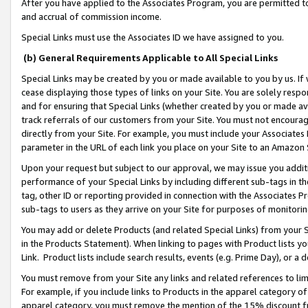
After you have applied to the Associates Program, you are permitted to 
and accrual of commission income.
Special Links must use the Associates ID we have assigned to you.
(b) General Requirements Applicable to All Special Links
Special Links may be created by you or made available to you by us. If 
cease displaying those types of links on your Site. You are solely respo
and for ensuring that Special Links (whether created by you or made av
track referrals of our customers from your Site. You must not encoura
directly from your Site. For example, you must include your Associates
parameter in the URL of each link you place on your Site to an Amazon 
Upon your request but subject to our approval, we may issue you addit
performance of your Special Links by including different sub-tags in t
tag, other ID or reporting provided in connection with the Associates Pr
sub-tags to users as they arrive on your Site for purposes of monitorin
You may add or delete Products (and related Special Links) from your Si
in the Products Statement). When linking to pages with Product lists you
Link. Product lists include search results, events (e.g. Prime Day), or 
You must remove from your Site any links and related references to li
For example, if you include links to Products in the apparel category 
apparel category, you must remove the mention of the 15% discount f