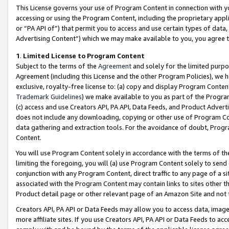
This License governs your use of Program Content in connection with yo
accessing or using the Program Content, including the proprietary appli
or “PA API of”) that permit you to access and use certain types of data
Advertising Content”) which we may make available to you, you agree t
1
.
Limited License to Program Content
Subject to the terms of the
Agreement
and solely for the limited purpo
Agreement (including this License and the other Program Policies), we 
exclusive, royalty-free license to: (a) copy and display Program Conten
Trademark Guidelines
) we make available to you as part of the Progra
(c) access and use Creators API, PA API, Data Feeds, and Product Adverti
does not include any downloading, copying or other use of Program Conte
data gathering and extraction tools. For the avoidance of doubt, Progr
Content.
You will use Program Content solely in accordance with the terms of t
limiting the foregoing, you will (a) use Program Content solely to send
conjunction with any Program Content, direct traffic to any page of a si
associated with the Program Content may contain links to sites other t
Product detail page or other relevant page of an Amazon Site and not 
Creators API, PA API or Data Feeds may allow you to access data, image
more affiliate sites. If you use Creators API, PA API or Data Feeds to ac