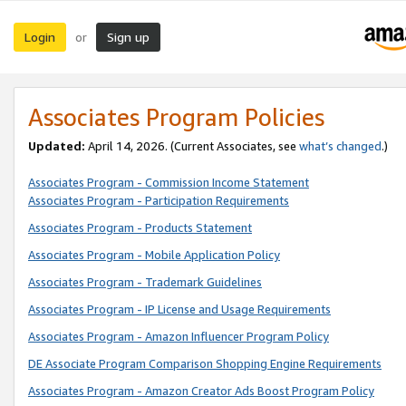
Login
Sign up
or
Associates Program Policies
Updated:
April 14, 2026. (Current Associates, see
what’s changed
.)
Associates Program - Commission Income Statement
Associates Program - Participation Requirements
Associates Program - Products Statement
Associates Program - Mobile Application Policy
Associates Program - Trademark Guidelines
Associates Program - IP License and Usage Requirements
Associates Program - Amazon Influencer Program Policy
DE Associate Program Comparison Shopping Engine Requirements
Associates Program - Amazon Creator Ads Boost Program Policy