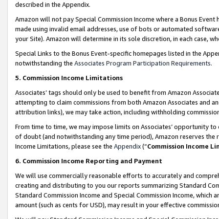
described in the Appendix.
Amazon will not pay Special Commission Income where a Bonus Event has
made using invalid email addresses, use of bots or automated software,
your Site). Amazon will determine in its sole discretion, in each case, w
Special Links to the Bonus Event-specific homepages listed in the Appe
notwithstanding the
Associates Program Participation Requirements
.
5. Commission Income Limitations
Associates’ tags should only be used to benefit from Amazon Associates
attempting to claim commissions from both Amazon Associates and ano
attribution links), we may take action, including withholding commissio
From time to time, we may impose limits on Associates’ opportunity t
of doubt (and notwithstanding any time period), Amazon reserves the ri
Income Limitations, please see the
Appendix
(“
Commission Income Li
6. Commission Income Reporting and Payment
We will use commercially reasonable efforts to accurately and comprehe
creating and distributing to you our reports summarizing Standard C
Standard Commission Income and Special Commission Income, which are 
amount (such as cents for USD), may result in your effective commission 