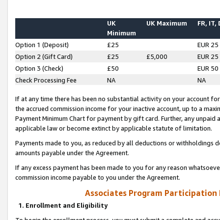
UK
UK Maximum
FR, IT,
Minimum
Option 1 (Deposit)
£25
EUR 25
Option 2 (Gift Card)
£25
£5,000
EUR 25
Option 3 (Check)
£50
EUR 50
Check Processing Fee
NA
NA
If at any time there has been no substantial activity on your account for 
the accrued commission income for your inactive account, up to a max
Payment Minimum Chart for payment by gift card. Further, any unpaid 
applicable law or become extinct by applicable statute of limitation.
Payments made to you, as reduced by all deductions or withholdings de
amounts payable under the Agreement.
If any excess payment has been made to you for any reason whatsoever,
commission income payable to you under the Agreement.
Associates Program Participation
1. Enrollment and Eligibility
To begin the enrollment process, you must submit a complete and accur