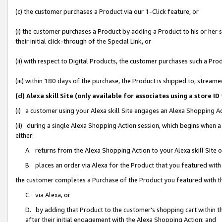
(c) the customer purchases a Product via our 1-Click feature, or
(i) the customer purchases a Product by adding a Product to his or her
their initial click-through of the Special Link, or
(ii) with respect to Digital Products, the customer purchases such a P
(iii) within 180 days of the purchase, the Product is shipped to, stre
(d) Alexa skill Site (only available for associates using a stor
(i) a customer using your Alexa skill Site engages an Alexa Shopping A
(ii) during a single Alexa Shopping Action session, which begins when
either:
A. returns from the Alexa Shopping Action to your Alexa skill Site 
B. places an order via Alexa for the Product that you featured with
the customer completes a Purchase of the Product you featured with t
C. via Alexa, or
D. by adding that Product to the customer’s shopping cart within th
after their initial engagement with the Alexa Shopping Action; and