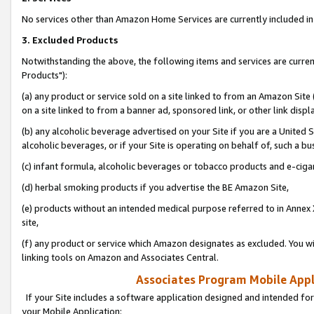
No services other than Amazon Home Services are currently included in 
3. Excluded Products
Notwithstanding the above, the following items and services are curre
Products"):
(a) any product or service sold on a site linked to from an Amazon Site
on a site linked to from a banner ad, sponsored link, or other link disp
(b) any alcoholic beverage advertised on your Site if you are a United 
alcoholic beverages, or if your Site is operating on behalf of, such a bu
(c) infant formula, alcoholic beverages or tobacco products and e-ciga
(d) herbal smoking products if you advertise the BE Amazon Site,
(e) products without an intended medical purpose referred to in Annex 
site,
(f) any product or service which Amazon designates as excluded. You will 
linking tools on Amazon and Associates Central.
Associates Program Mobile Appli
If your Site includes a software application designed and intended for
your Mobile Application: