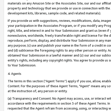
materials on any Amazon Site or the Associates Site, our and our affili
property and technology that we provide or use in connection with the
development kits, libraries, sample code, and related materials).
If you provide us with suggestions, reviews, modifications, data, image
your participation in the Associates Program, or if you modify any Prog
right, title, and interest in and to Your Submission and grant us (even 
nonexclusive, worldwide, freely transferable right and license for the du
reproduce, perform, display, and distribute Your Submission in any man
any purpose; (c) use and publish your name in the form of a credit in c
and (d) sublicense the foregoing rights to any other person or entity. A
obtained Your Submission in a lawful manner and (z) our and our sublice
entity’s rights, including any copyright rights. You agree to provide us
to Your Submission.
4. Agents
The terms in this section (“Agent Terms”) apply if you use, allow, enab
Content. For the purposes of these Agent Terms, "Agent” means any so
at the instruction of, any person or entity.
(a) Transparency and Consent. No Agent may access, use, or interact with 
accordance with the requirements in section 3 of these Agent Terms. In
requested that the Agent refrain from accessing, using, or interacting