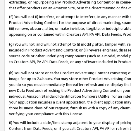
extracting, or repurposing any Product Advertising Content or in connec
that offer products on an Amazon Site, or in the direct training or fin
(f) You will not (i) interfere, or attempt to interfere, in any manner wit
Product Advertising Content for the purpose of direct marketing, spammi
(iii) remove, obscure, alter, or make invisible, illegible, or indecipherab
appearing on or contained within Creators API, PA API, Data Feeds, Prod
(g) You will not, and will not attempt to (i) modify, alter, tamper with,
included in Product Advertising Content; or (ii) reverse engineer, disa
source code or other underlying components (such as a model, model pa
to Creators API, PA API, Data Feeds, or any software included in Produc
(h) You will not store or cache Product Advertising Content consisting 
image for up to 24 hours. You may store other Product Advertising Cont
you do so you must immediately thereafter refresh and re-display the P
new Data Feed and refreshing the Product Advertising Content on your 
individual Amazon Standard Identification Numbers (ASINs) for an indefi
your application includes a client application, the client application m
three business days of our request, furnish us with a copy of any clien
verifying your compliance with this License.
(i) You will include a date/time stamp adjacent to your display of prici
Content from Data Feeds, or if you call Creators API, PA API or refresh