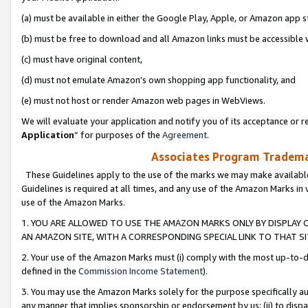
(a) must be available in either the Google Play, Apple, or Amazon app s
(b) must be free to download and all Amazon links must be accessible 
(c) must have original content,
(d) must not emulate Amazon’s own shopping app functionality, and
(e) must not host or render Amazon web pages in WebViews.
We will evaluate your application and notify you of its acceptance or re
Application
” for purposes of the
Agreement
.
Associates Program Trademar
These Guidelines apply to the use of the marks we may make available
Guidelines is required at all times, and any use of the Amazon Marks in 
use of the Amazon Marks.
1. YOU ARE ALLOWED TO USE THE AMAZON MARKS ONLY BY DISPLAY 
AN AMAZON SITE, WITH A CORRESPONDING SPECIAL LINK TO THAT SI
2. Your use of the Amazon Marks must (i) comply with the most up-to-da
defined in the
Commission Income Statement
).
3. You may use the Amazon Marks solely for the purpose specifically a
any manner that implies sponsorship or endorsement by us; (ii) to disparag