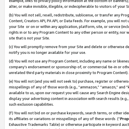
example, links to privacy policy information at the bottom of banners);
alter, or make invisible, illegible, or indecipherable to visitors of your 
(b) You will not sell, resell, redistribute, sublicense, or transfer any 
Content, Creators API, PA API, or Data Feeds. For example, you will not 
your Site or on or within any application, platform, site, or service (in
rights in or to any Program Content to any other person or entity, nor wi
site that is not your Site.
(c) You will promptly remove from your Site and delete or otherwise d
notify you is no longer available for your use.
(d) You will not use any Program Content, including any name or likene
company’s endorsement or sponsorship of, or commercial tie-in or other 
unrelated third party materials in close proximity to Program Content)
(e) You will not (and you will not seek to) purchase, register or otherw
misspellings of any of those words (e.g., “ammazon,” “amaozn,” and “kin
available to us, upon our request you will cause any Search Engine de
display your advertising content in association with search results (e.
such exclusion capabilities.
(f) You will not bid on or purchase keywords, search terms, or other id
its affiliates or variations or misspellings of any of these words (“
Prop
Exhaustive Trademarks Table) or otherwise participate in keyword aucti