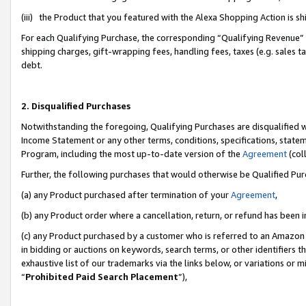
(iii) the Product that you featured with the Alexa Shopping Action is 
For each Qualifying Purchase, the corresponding “Qualifying Revenue” i
shipping charges, gift-wrapping fees, handling fees, taxes (e.g. sales ta
debt.
2. Disqualified Purchases
Notwithstanding the foregoing, Qualifying Purchases are disqualified w
Income Statement or any other terms, conditions, specifications, statem
Program, including the most up-to-date version of the
Agreement
(coll
Further, the following purchases that would otherwise be Qualified Pu
(a) any Product purchased after termination of your
Agreement
,
(b) any Product order where a cancellation, return, or refund has been i
(c) any Product purchased by a customer who is referred to an Amazon 
in bidding or auctions on keywords, search terms, or other identifiers 
exhaustive list of our trademarks via the links below, or variations or 
“
Prohibited Paid Search Placement
”),