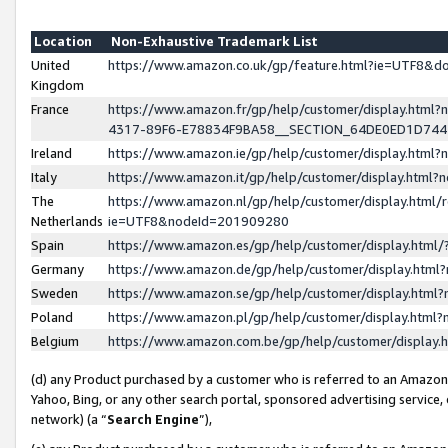
Location
Non-Exhaustive Trademark List
United
https://www.amazon.co.uk/gp/feature.html?ie=UTF8&
Kingdom
France
https://www.amazon.fr/gp/help/customer/display.ht
4317-89F6-E78834F9BA58__SECTION_64DE0ED1D74
Ireland
https://www.amazon.ie/gp/help/customer/display.ht
Italy
https://www.amazon.it/gp/help/customer/display.html
The
https://www.amazon.nl/gp/help/customer/display.html/
Netherlands
ie=UTF8&nodeId=201909280
Spain
https://www.amazon.es/gp/help/customer/display.htm
Germany
https://www.amazon.de/gp/help/customer/display.htm
Sweden
https://www.amazon.se/gp/help/customer/display.htm
Poland
https://www.amazon.pl/gp/help/customer/display.htm
Belgium
https://www.amazon.com.be/gp/help/customer/displa
(d) any Product purchased by a customer who is referred to an Amazon S
Yahoo, Bing, or any other search portal, sponsored advertising service, o
network) (a “
Search Engine
”),