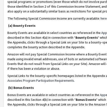
special programs or promotions (even those which do not involve purcha
those identified in Section 2 of this Commission Income Statement, an
also apply on a substantially similar basis as restrictions for special 
The following Special Commission Income are currently available:
here
(a) Bounty Events
Bounty Events are available in select countries as referenced in the
App
described in this Section 4(a) in connection with “
Bounty Events
” whic
the Appendix, clicks through a Special Link on your Site to a bounty-s
completes the bounty action described in the Appendix.
Amazon will not pay Special Commission Income where a Bounty Event ha
made using invalid email addresses, use of bots or automated software
Events that do not result from Special Links on your Site). Amazon will 
if there has been a violation or abuse.
Special Links to the bounty-specific homepages listed in the Appendix 
Associates Program Participation Requirements
.
(b) Bonus Events
Bonus Events are available in select countries as referenced in the
Appe
described in this Section 4(b) in connection with “
Bonus Events
” which
the Appendix, clicks through a Special Link on your Site to the Amazon 