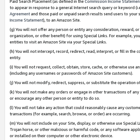
Paid Search Placement (as defined in the
Commission Income Statemen
to appear in response to a general Internet search query or keyword (i.e.
Agreement
and those paid or unpaid search results send users to your sit
Income Statement
), to an Amazon Site.
(g) You will not offer any person or entity any consideration, reward, or
organization, or other benefit) for using Special Links. For example, 
entities to visit an Amazon Site via your Special Links.
(h) You will not intercept, record, redirect, read, interpret, or fill in 
entity.
(i) You will not request, collect, obtain, store, cache, or otherwise us
(including any usernames or passwords of Amazon Site customers).
(j) You will not modify, redirect, suppress, or substitute the operation 
(k) You will not make any orders or engage in other transactions of any 
or encourage any other person or entity to do so.
(l) You will not take any action that could reasonably cause any custome
transactions (for example, search, browse, or order) are occurring.
(m) You will not include on your Site, display, or otherwise use Specia
Trojan horse, or other malicious or harmful code, or any software app
or installed on their computer or other electronic device.