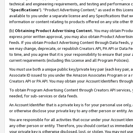
technical and engineering requirements, and testing and performance cri
“
Specifications
”). “Product Advertising Content,” as used in this Lic
available to you under a separate license and any Specifications that we
information or content relating to products offered on any site other 
(b)
Obtaining Product Advertising Content.
You may obtain Product
express prior written approval, you may also obtain Product Advertisi
Feeds. If you obtain Product Advertising Content through Data Feeds, yo
we may change, deprecate, or republish Creators API, PA API or Data Fee
to time, and you agree that it is your responsibility to ensure that your
current requirements (including this License and all Program Policies).
You must use both a unique public key/private key pair (each key pair, a
Associate ID issued to you under the Amazon Associates Program or a r
Creators API or PA API. You may obtain your Account Identifiers through
To obtain Program Advertising Content through Creators API services, y
needed, for sub-services or data feeds.
An Account Identifier that is a private key is for your personal use only,
or otherwise disclose your private key to any other person or entity. An A
You are responsible for all activities that occur under your Account Ide
any other person or entity. Therefore, you should contact us immediate
your private key is otherwise disclosed, lost, or stolen. You may not u