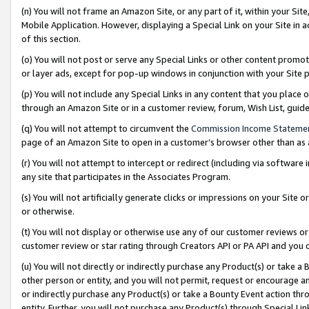
(n) You will not frame an Amazon Site, or any part of it, within your Sit
Mobile Application. However, displaying a Special Link on your Site in a
of this section.
(o) You will not post or serve any Special Links or other content prom
or layer ads, except for pop-up windows in conjunction with your Site 
(p) You will not include any Special Links in any content that you place
through an Amazon Site or in a customer review, forum, Wish List, gui
(q) You will not attempt to circumvent the
Commission Income Stateme
page of an Amazon Site to open in a customer’s browser other than as a 
(r) You will not attempt to intercept or redirect (including via softwar
any site that participates in the Associates Program.
(s) You will not artificially generate clicks or impressions on your Si
or otherwise.
(t) You will not display or otherwise use any of our customer reviews or 
customer review or star rating through Creators API or PA API and you 
(u) You will not directly or indirectly purchase any Product(s) or take a
other person or entity, and you will not permit, request or encourage an
or indirectly purchase any Product(s) or take a Bounty Event action thro
entity. Further, you will not purchase any Product(s) through Special Li