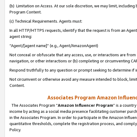
(b) Limitation on Access. At our sole discretion, we may limit, includin
Program Content.
(c) Technical Requirements. Agents must:
In all HTTP/HTTPS requests, identify that the request is from an Agent 
agent string:
“Agent/[agent name]” (e.g., Agent/AmazonAgent)
Not conceal or obfuscate that any access, use, or interactions are fro
navigation, or other interactions or (b) completing or circumventing 
Respond truthfully to any question or prompt seeking to determine if 
Not circumvent or otherwise avoid any measure intended to block, limit
Content.
Associates Program Amazon Influence
The Associates Program “
Amazon Influencer Program
” is a countr
income by acting as a social media presence facilitating customer purc
in the Associates Program. In order to participate in the Amazon Influen
quantitative thresholds, complete the registration process, and comply
Policy.