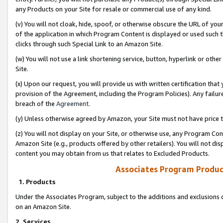
any Products on your Site for resale or commercial use of any kind.
(v) You will not cloak, hide, spoof, or otherwise obscure the URL of your
of the application in which Program Content is displayed or used such 
clicks through such Special Link to an Amazon Site.
(w) You will not use a link shortening service, button, hyperlink or oth
Site.
(x) Upon our request, you will provide us with written certification tha
provision of the Agreement, including the Program Policies). Any failure
breach of the
Agreement
.
(y) Unless otherwise agreed by Amazon, your Site must not have price tr
(z) You will not display on your Site, or otherwise use, any Program Con
Amazon Site (e.g., products offered by other retailers). You will not di
content you may obtain from us that relates to Excluded Products.
Associates Program Produc
1. Products
Under the Associates Program, subject to the additions and exclusions d
on an Amazon Site.
2. Services