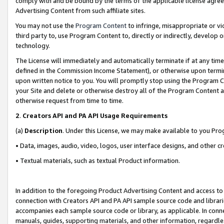
comply with and be bound by the terms of the applicable license agreem
Advertising Content from such affiliate sites.
You may not use the
Program Content
to infringe, misappropriate or vio
third party to, use Program Content to, directly or indirectly, develo
technology.
The License will immediately and automatically terminate if at any ti
defined in the Commission Income Statement), or otherwise upon termina
upon written notice to you. You will promptly stop using the Program 
your Site and delete or otherwise destroy all of the Program Content 
otherwise request from time to time.
2
.
Creators API and PA API Usage Requirements
(a)
Description
. Under this License, we may make available to you Pr
• Data, images, audio, video, logos, user interface designs, and other c
• Textual materials, such as textual Product information.
In addition to the foregoing Product Advertising Content and access to
connection with Creators API and PA API sample source code and librarie
accompanies each sample source code or library, as applicable. In conne
manuals, guides, supporting materials, and other information, regardless