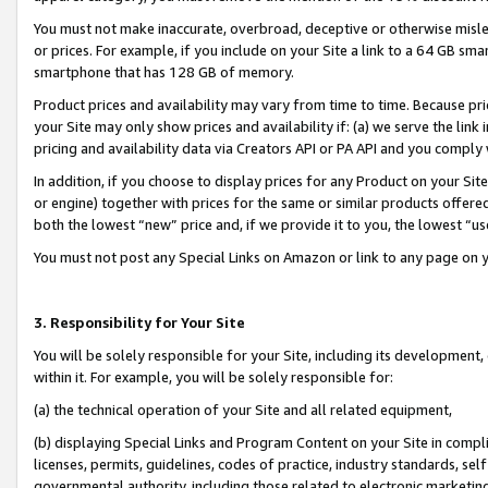
You must not make inaccurate, overbroad, deceptive or otherwise misle
or prices. For example, if you include on your Site a link to a 64 GB sm
smartphone that has 128 GB of memory.
Product prices and availability may vary from time to time. Because pri
your Site may only show prices and availability if: (a) we serve the link 
pricing and availability data via Creators API or PA API and you comply
In addition, if you choose to display prices for any Product on your Si
or engine) together with prices for the same or similar products offer
both the lowest “new” price and, if we provide it to you, the lowest “u
You must not post any Special Links on Amazon or link to any page on 
3. Responsibility for Your Site
You will be solely responsible for your Site, including its development
within it. For example, you will be solely responsible for:
(a) the technical operation of your Site and all related equipment,
(b) displaying Special Links and Program Content on your Site in compl
licenses, permits, guidelines, codes of practice, industry standards, se
governmental authority, including those related to electronic marketin