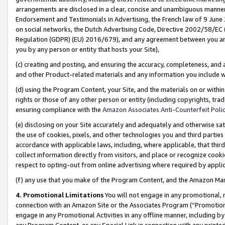
arrangements are disclosed in a clear, concise and unambiguous manner 
Endorsement and Testimonials in Advertising, the French law of 9 June
on social networks, the Dutch Advertising Code, Directive 2002/58/EC 
Regulation (GDPR) (EU) 2016/679), and any agreement between you and 
you by any person or entity that hosts your Site),
(c) creating and posting, and ensuring the accuracy, completeness, and 
and other Product-related materials and any information you include wit
(d) using the Program Content, your Site, and the materials on or within
rights or those of any other person or entity (including copyrights, trad
ensuring compliance with the
Amazon Associates Anti-Counterfeit Polic
(e) disclosing on your Site accurately and adequately and otherwise sat
the use of cookies, pixels, and other technologies you and third parties
accordance with applicable laws, including, where applicable, that thir
collect information directly from visitors, and place or recognize cooki
respect to opting-out from online advertising where required by appli
(f) any use that you make of the Program Content, and the Amazon Mar
4. Promotional Limitations
You will not engage in any promotional, ma
connection with an Amazon Site or the Associates Program (“Promotional
engage in any Promotional Activities in any offline manner, including by
any Program Content, or any Special Link in connection with any printed 