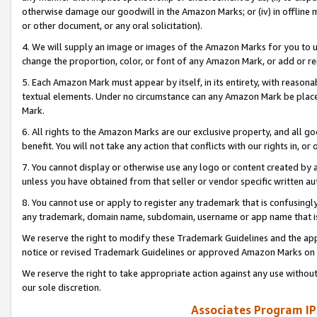
otherwise damage our goodwill in the Amazon Marks; or (iv) in offline ma
or other document, or any oral solicitation).
4. We will supply an image or images of the Amazon Marks for you to 
change the proportion, color, or font of any Amazon Mark, or add or
5. Each Amazon Mark must appear by itself, in its entirety, with reason
textual elements. Under no circumstance can any Amazon Mark be placed
Mark.
6. All rights to the Amazon Marks are our exclusive property, and all 
benefit. You will not take any action that conflicts with our rights in, 
7. You cannot display or otherwise use any logo or content created by a
unless you have obtained from that seller or vendor specific written au
8. You cannot use or apply to register any trademark that is confusingly
any trademark, domain name, subdomain, username or app name that is 
We reserve the right to modify these Trademark Guidelines and the app
notice or revised Trademark Guidelines or approved Amazon Marks on t
We reserve the right to take appropriate action against any use without
our sole discretion.
Associates Program IP