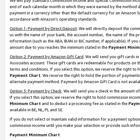
We will pay Standard Commission Income and Special Commission Incom
end of each calendar month in which they were earned by the method de
payment in a currency other than the default currency for an Amazon Sit
accordance with Amazon’s operating standards.
Option 1: Payment by Direct Deposit
. We will directly deposit the co
us with the name of your bank, the account number, the name of the pr
information (such as the ABA, IBAN or BIC number, if applicable). If you 
amount due to you reaches the minimum stated in the
Payment Minim
Option 2: Payment by Amazon Gift Card
. We will send you gift cards 
Associates account. These gift cards are redeemable for products on t
terms and conditions. If you select this option, we reserve the right t
Payment Chart
. We reserve the right to hold the portion of payment
alternate payment method. Payment by Amazon Gift Card is not available
Option 3: Payment by Check
. We will send you a check in the amount o
If you select this option, we reserve the right to hold commission inco
Minimum Chart
and to deduct a processing fee as stated in the
Paym
available in BE, NL, PL and SE.
If you do not select or maintain valid information for a payment opti
commission income until you make your selection or provide such info
Payment Minimum Chart