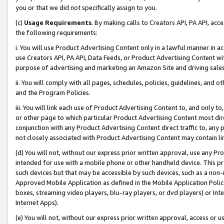
you or that we did not specifically assign to you.
(c)
Usage Requirements
. By making calls to Creators API, PA API, ac
the following requirements:
i. You will use Product Advertising Content only in a lawful manner in a
use Creators API, PA API, Data Feeds, or Product Advertising Content wit
purpose of advertising and marketing an Amazon Site and driving sales
ii. You will comply with all pages, schedules, policies, guidelines, and o
and the Program Policies.
iii. You will link each use of Product Advertising Content to, and only 
or other page to which particular Product Advertising Content most direc
conjunction with any Product Advertising Content direct traffic to, any 
not closely associated with Product Advertising Content may contain lin
(d) You will not, without our express prior written approval, use any Pr
intended for use with a mobile phone or other handheld device. This proh
such devices but that may be accessible by such devices, such as a non-
Approved Mobile Application as defined in the Mobile Application Policy; 
boxes, streaming video players, blu-ray players, or dvd players) or Inte
Internet Apps).
(e) You will not, without our express prior written approval, access or 