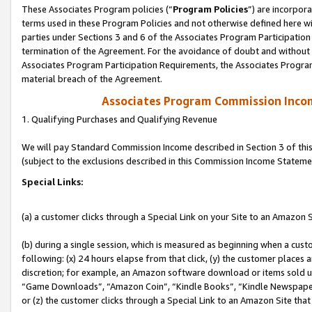
These Associates Program policies (“
Program Policies
”) are incorpor
terms used in these Program Policies and not otherwise defined here wil
parties under Sections 3 and 6 of the Associates Program Participation
termination of the Agreement. For the avoidance of doubt and without l
Associates Program Participation Requirements, the Associates Program
material breach of the Agreement.
Associates Program Commission Inco
1. Qualifying Purchases and Qualifying Revenue
We will pay Standard Commission Income described in Section 3 of thi
(subject to the exclusions described in this Commission Income Stateme
Special Links:
(a) a customer clicks through a Special Link on your Site to an Amazon S
(b) during a single session, which is measured as beginning when a custo
following: (x) 24 hours elapse from that click, (y) the customer places 
discretion; for example, an Amazon software download or items sold 
“Game Downloads”, “Amazon Coin”, “Kindle Books”, “Kindle Newspapers”
or (z) the customer clicks through a Special Link to an Amazon Site that