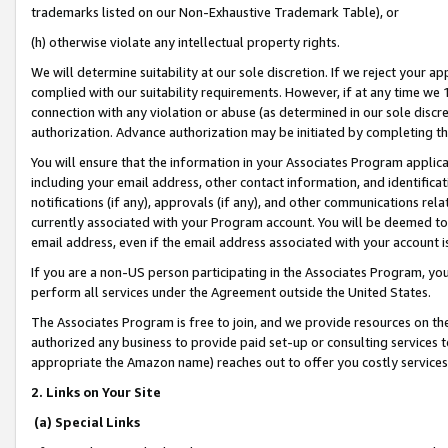
trademarks listed on our Non-Exhaustive Trademark Table), or
(h) otherwise violate any intellectual property rights.
We will determine suitability at our sole discretion. If we reject your 
complied with our suitability requirements. However, if at any time we 1
connection with any violation or abuse (as determined in our sole disc
authorization. Advance authorization may be initiated by completing t
You will ensure that the information in your Associates Program applic
including your email address, other contact information, and identifica
notifications (if any), approvals (if any), and other communications re
currently associated with your Program account. You will be deemed to 
email address, even if the email address associated with your account i
If you are a non-US person participating in the Associates Program, you
perform all services under the Agreement outside the United States.
The Associates Program is free to join, and we provide resources on th
authorized any business to provide paid set-up or consulting services t
appropriate the Amazon name) reaches out to offer you costly services
2. Links on Your Site
(a) Special Links