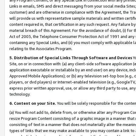
Links in emails, SMS and direct messaging from your social media Sites; 
customer) and are otherwise in compliance with the Agreement, the Tr
will provide us with representative sample materials and written certif
content required in, that certification in any such request. Any failure b
material breach of this Agreement. For the avoidance of doubt, (i) for
Act of 2003, the Telephone Consumer Protection Act of 1991 and any si
containing any Special Links, and (ii) you must comply with applicable
relating to the Associates Program.
5. Distribution of Special Links Through Software and Devices
Yo
Site, on or in connection with: (a) any client-side software application 
application executable or installable by an end user) on any device, in
Approved Mobile Applications); or (b) any television set-top box (e.g., 
players, or dvd players) or Internet-enabled television (e.g., GoogleTV, 
express prior written approval, use, or allow any third party to use, 
technology.
6. Content on your Site.
You will be solely responsible for the conten
(a) You will not add to, delete from, or otherwise alter any Program Co
resize Program Content consisting of a graphic image in a manner that
consisting of text in a manner that does not materially alter the meanin
types of links that we may make available to you may contain a link to 