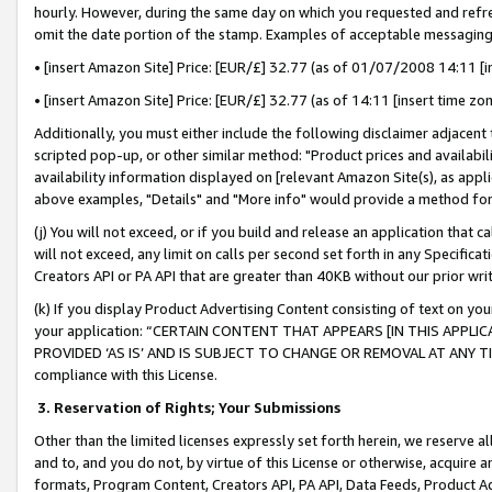
hourly. However, during the same day on which you requested and refre
omit the date portion of the stamp. Examples of acceptable messaging
• [insert Amazon Site] Price: [EUR/£] 32.77 (as of 01/07/2008 14:11 [in
• [insert Amazon Site] Price: [EUR/£] 32.77 (as of 14:11 [insert time zo
Additionally, you must either include the following disclaimer adjacent t
scripted pop-up, or other similar method: "Product prices and availabil
availability information displayed on [relevant Amazon Site(s), as appli
above examples, "Details" and "More info" would provide a method for 
(j) You will not exceed, or if you build and release an application that c
will not exceed, any limit on calls per second set forth in any Specifica
Creators API or PA API that are greater than 40KB without our prior wr
(k) If you display Product Advertising Content consisting of text on your
your application: “CERTAIN CONTENT THAT APPEARS [IN THIS APPLIC
PROVIDED ‘AS IS’ AND IS SUBJECT TO CHANGE OR REMOVAL AT ANY TIME.”
compliance with this License.
3.
Reservation of Rights; Your Submissions
Other than the limited licenses expressly set forth herein, we reserve all 
and to, and you do not, by virtue of this License or otherwise, acquire an
formats, Program Content, Creators API, PA API, Data Feeds, Product 