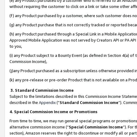
(e) any Product purchased by a customer who is referred to an Amazon Si
without requiring the customer to click on a link or take some other affi
(f) any Product purchased by a customer, where such customer does no
(g) any Product purchase that is not correctly tracked or reported bec
(h) any Product purchased through a Special Link in a Mobile Applicatio
Approved Mobile Application was not served by Creators API or PA API (
to you,
(i) any Product subject to a Bounty Event (as defined in Section 4(a) o
Commission Income),
(j)any Product purchased as a subscription unless otherwise provided 
(k) any pre-release or pre-order Product that is not available on a Prod
3. Standard Commission Income
Subject to the limitations described in this Commission Income Statem
described in the
Appendix
(”
Standard Commission Income
”). Commis
4. Special Commission Income or Promotions
From time to time, we may run general special programs or promotions 
alternative commission income (“
Special Commission Income
”). For
section), Amazon reserves the right to discontinue or modify all or par