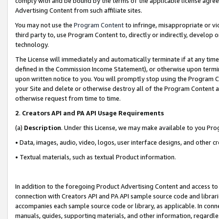
comply with and be bound by the terms of the applicable license agreem
Advertising Content from such affiliate sites.
You may not use the
Program Content
to infringe, misappropriate or vio
third party to, use Program Content to, directly or indirectly, develo
technology.
The License will immediately and automatically terminate if at any ti
defined in the Commission Income Statement), or otherwise upon termina
upon written notice to you. You will promptly stop using the Program 
your Site and delete or otherwise destroy all of the Program Content 
otherwise request from time to time.
2
.
Creators API and PA API Usage Requirements
(a)
Description
. Under this License, we may make available to you Pr
• Data, images, audio, video, logos, user interface designs, and other c
• Textual materials, such as textual Product information.
In addition to the foregoing Product Advertising Content and access to
connection with Creators API and PA API sample source code and librarie
accompanies each sample source code or library, as applicable. In conne
manuals, guides, supporting materials, and other information, regardless