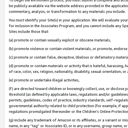
be publicly available via the website address provided in the application
commentary, analysis, or transformation to any materials you include.
You must identify your Site(s) in your application. We will evaluate your 
for inclusion in the Associates Program, and you cannot include any Speci
Sites include those that:
(a) promote or contain sexually explicit or obscene materials,
(b) promote violence or contain violent materials, or promote, endorse 
(c) promote or contain false, deceptive, libelous or defamatory materi
(d) promote or contain materials or activity that is hateful, harassing, h
of race, color, sex, religion, nationality, disability, sexual orientation, or
(e) promote or undertake illegal activities,
(f) are directed toward children or knowingly collect, use, or disclose
threshold (as defined by applicable laws, regulations and/or guidelines);
permits, guidelines, codes of practice, industry standards, self-regulat
governmental authority related to child protection (for example, if app
regulations promulgated thereunder or the Children’s Online Protection
(g) include any trademark of Amazon or its affiliates, or a variant or 
name, in any “tag” or Associates ID, or in any username, group name, or 