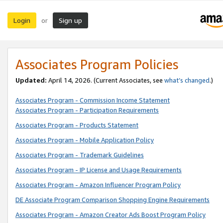
Login
Sign up
or
Associates Program Policies
Updated:
April 14, 2026. (Current Associates, see
what’s changed
.)
Associates Program - Commission Income Statement
Associates Program - Participation Requirements
Associates Program - Products Statement
Associates Program - Mobile Application Policy
Associates Program - Trademark Guidelines
Associates Program - IP License and Usage Requirements
Associates Program - Amazon Influencer Program Policy
DE Associate Program Comparison Shopping Engine Requirements
Associates Program - Amazon Creator Ads Boost Program Policy