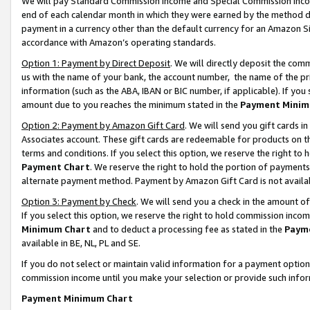
We will pay Standard Commission Income and Special Commission Incom
end of each calendar month in which they were earned by the method de
payment in a currency other than the default currency for an Amazon Sit
accordance with Amazon’s operating standards.
Option 1: Payment by Direct Deposit
. We will directly deposit the co
us with the name of your bank, the account number, the name of the pr
information (such as the ABA, IBAN or BIC number, if applicable). If you 
amount due to you reaches the minimum stated in the
Payment Minim
Option 2: Payment by Amazon Gift Card
. We will send you gift cards 
Associates account. These gift cards are redeemable for products on t
terms and conditions. If you select this option, we reserve the right t
Payment Chart
. We reserve the right to hold the portion of payment
alternate payment method. Payment by Amazon Gift Card is not available
Option 3: Payment by Check
. We will send you a check in the amount o
If you select this option, we reserve the right to hold commission inco
Minimum Chart
and to deduct a processing fee as stated in the
Paym
available in BE, NL, PL and SE.
If you do not select or maintain valid information for a payment opti
commission income until you make your selection or provide such info
Payment Minimum Chart