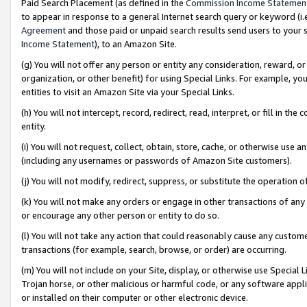
Paid Search Placement (as defined in the
Commission Income Statemen
to appear in response to a general Internet search query or keyword (i.e.
Agreement
and those paid or unpaid search results send users to your sit
Income Statement
), to an Amazon Site.
(g) You will not offer any person or entity any consideration, reward, or
organization, or other benefit) for using Special Links. For example, 
entities to visit an Amazon Site via your Special Links.
(h) You will not intercept, record, redirect, read, interpret, or fill in 
entity.
(i) You will not request, collect, obtain, store, cache, or otherwise us
(including any usernames or passwords of Amazon Site customers).
(j) You will not modify, redirect, suppress, or substitute the operation 
(k) You will not make any orders or engage in other transactions of any 
or encourage any other person or entity to do so.
(l) You will not take any action that could reasonably cause any custome
transactions (for example, search, browse, or order) are occurring.
(m) You will not include on your Site, display, or otherwise use Specia
Trojan horse, or other malicious or harmful code, or any software app
or installed on their computer or other electronic device.