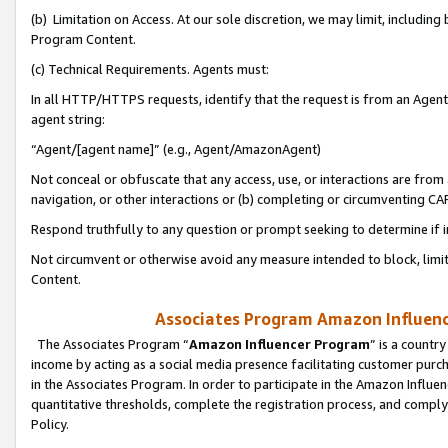
(b) Limitation on Access. At our sole discretion, we may limit, includin
Program Content.
(c) Technical Requirements. Agents must:
In all HTTP/HTTPS requests, identify that the request is from an Agent 
agent string:
“Agent/[agent name]” (e.g., Agent/AmazonAgent)
Not conceal or obfuscate that any access, use, or interactions are fro
navigation, or other interactions or (b) completing or circumventing 
Respond truthfully to any question or prompt seeking to determine if 
Not circumvent or otherwise avoid any measure intended to block, limit
Content.
Associates Program Amazon Influence
The Associates Program “
Amazon Influencer Program
” is a countr
income by acting as a social media presence facilitating customer purc
in the Associates Program. In order to participate in the Amazon Influen
quantitative thresholds, complete the registration process, and comply
Policy.