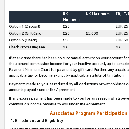
UK
UK Maximum
FR, IT,
Minimum
Option 1 (Deposit)
£25
EUR 25
Option 2 (Gift Card)
£25
£5,000
EUR 25
Option 3 (Check)
£50
EUR 50
Check Processing Fee
NA
NA
If at any time there has been no substantial activity on your account for 
the accrued commission income for your inactive account, up to a max
Payment Minimum Chart for payment by gift card. Further, any unpaid 
applicable law or become extinct by applicable statute of limitation.
Payments made to you, as reduced by all deductions or withholdings de
amounts payable under the Agreement.
If any excess payment has been made to you for any reason whatsoever,
commission income payable to you under the Agreement.
Associates Program Participation
1. Enrollment and Eligibility
To begin the enrollment process, you must submit a complete and accur