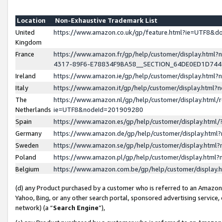
Location
Non-Exhaustive Trademark List
United
https://www.amazon.co.uk/gp/feature.html?ie=UTF8&
Kingdom
France
https://www.amazon.fr/gp/help/customer/display.ht
4317-89F6-E78834F9BA58__SECTION_64DE0ED1D74
Ireland
https://www.amazon.ie/gp/help/customer/display.ht
Italy
https://www.amazon.it/gp/help/customer/display.html
The
https://www.amazon.nl/gp/help/customer/display.html/
Netherlands
ie=UTF8&nodeId=201909280
Spain
https://www.amazon.es/gp/help/customer/display.htm
Germany
https://www.amazon.de/gp/help/customer/display.htm
Sweden
https://www.amazon.se/gp/help/customer/display.htm
Poland
https://www.amazon.pl/gp/help/customer/display.htm
Belgium
https://www.amazon.com.be/gp/help/customer/displa
(d) any Product purchased by a customer who is referred to an Amazon S
Yahoo, Bing, or any other search portal, sponsored advertising service, o
network) (a “
Search Engine
”),