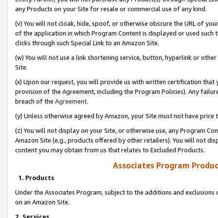
any Products on your Site for resale or commercial use of any kind.
(v) You will not cloak, hide, spoof, or otherwise obscure the URL of your
of the application in which Program Content is displayed or used such 
clicks through such Special Link to an Amazon Site.
(w) You will not use a link shortening service, button, hyperlink or oth
Site.
(x) Upon our request, you will provide us with written certification tha
provision of the Agreement, including the Program Policies). Any failure
breach of the
Agreement
.
(y) Unless otherwise agreed by Amazon, your Site must not have price tr
(z) You will not display on your Site, or otherwise use, any Program Con
Amazon Site (e.g., products offered by other retailers). You will not di
content you may obtain from us that relates to Excluded Products.
Associates Program Produc
1. Products
Under the Associates Program, subject to the additions and exclusions d
on an Amazon Site.
2. Services