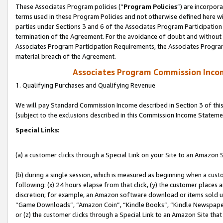
These Associates Program policies (“
Program Policies
”) are incorpor
terms used in these Program Policies and not otherwise defined here wil
parties under Sections 3 and 6 of the Associates Program Participation
termination of the Agreement. For the avoidance of doubt and without l
Associates Program Participation Requirements, the Associates Program
material breach of the Agreement.
Associates Program Commission Inco
1. Qualifying Purchases and Qualifying Revenue
We will pay Standard Commission Income described in Section 3 of thi
(subject to the exclusions described in this Commission Income Stateme
Special Links:
(a) a customer clicks through a Special Link on your Site to an Amazon S
(b) during a single session, which is measured as beginning when a custo
following: (x) 24 hours elapse from that click, (y) the customer places 
discretion; for example, an Amazon software download or items sold 
“Game Downloads”, “Amazon Coin”, “Kindle Books”, “Kindle Newspapers”
or (z) the customer clicks through a Special Link to an Amazon Site that