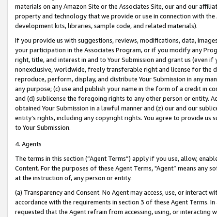
materials on any Amazon Site or the Associates Site, our and our affili
property and technology that we provide or use in connection with the
development kits, libraries, sample code, and related materials).
If you provide us with suggestions, reviews, modifications, data, image
your participation in the Associates Program, or if you modify any Prog
right, title, and interest in and to Your Submission and grant us (even 
nonexclusive, worldwide, freely transferable right and license for the du
reproduce, perform, display, and distribute Your Submission in any man
any purpose; (c) use and publish your name in the form of a credit in c
and (d) sublicense the foregoing rights to any other person or entity. A
obtained Your Submission in a lawful manner and (z) our and our sublice
entity’s rights, including any copyright rights. You agree to provide us
to Your Submission.
4. Agents
The terms in this section (“Agent Terms”) apply if you use, allow, enab
Content. For the purposes of these Agent Terms, "Agent” means any so
at the instruction of, any person or entity.
(a) Transparency and Consent. No Agent may access, use, or interact with 
accordance with the requirements in section 3 of these Agent Terms. In
requested that the Agent refrain from accessing, using, or interacting