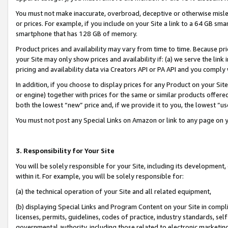
You must not make inaccurate, overbroad, deceptive or otherwise misle
or prices. For example, if you include on your Site a link to a 64 GB sm
smartphone that has 128 GB of memory.
Product prices and availability may vary from time to time. Because pri
your Site may only show prices and availability if: (a) we serve the link 
pricing and availability data via Creators API or PA API and you comply
In addition, if you choose to display prices for any Product on your Si
or engine) together with prices for the same or similar products offer
both the lowest “new” price and, if we provide it to you, the lowest “u
You must not post any Special Links on Amazon or link to any page on 
3. Responsibility for Your Site
You will be solely responsible for your Site, including its development
within it. For example, you will be solely responsible for:
(a) the technical operation of your Site and all related equipment,
(b) displaying Special Links and Program Content on your Site in compl
licenses, permits, guidelines, codes of practice, industry standards, se
governmental authority, including those related to electronic marketin