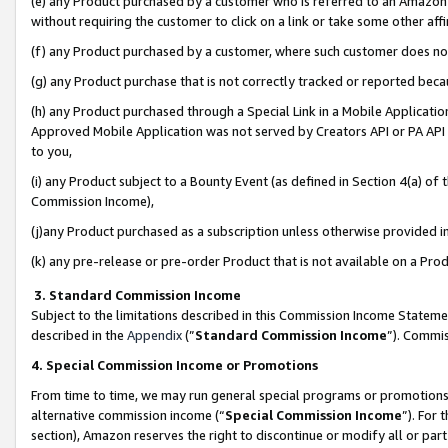
(e) any Product purchased by a customer who is referred to an Amazon Si
without requiring the customer to click on a link or take some other affi
(f) any Product purchased by a customer, where such customer does no
(g) any Product purchase that is not correctly tracked or reported bec
(h) any Product purchased through a Special Link in a Mobile Applicatio
Approved Mobile Application was not served by Creators API or PA API (
to you,
(i) any Product subject to a Bounty Event (as defined in Section 4(a) o
Commission Income),
(j)any Product purchased as a subscription unless otherwise provided 
(k) any pre-release or pre-order Product that is not available on a Prod
3. Standard Commission Income
Subject to the limitations described in this Commission Income Statem
described in the
Appendix
(”
Standard Commission Income
”). Commis
4. Special Commission Income or Promotions
From time to time, we may run general special programs or promotions 
alternative commission income (“
Special Commission Income
”). For
section), Amazon reserves the right to discontinue or modify all or par