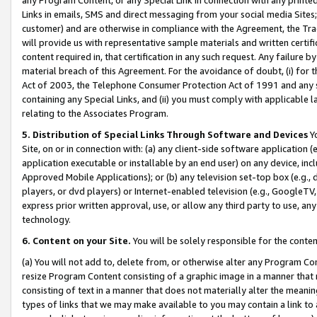
Links in emails, SMS and direct messaging from your social media Sites; 
customer) and are otherwise in compliance with the Agreement, the Tr
will provide us with representative sample materials and written certif
content required in, that certification in any such request. Any failure b
material breach of this Agreement. For the avoidance of doubt, (i) for
Act of 2003, the Telephone Consumer Protection Act of 1991 and any si
containing any Special Links, and (ii) you must comply with applicable
relating to the Associates Program.
5. Distribution of Special Links Through Software and Devices
Yo
Site, on or in connection with: (a) any client-side software application 
application executable or installable by an end user) on any device, in
Approved Mobile Applications); or (b) any television set-top box (e.g., 
players, or dvd players) or Internet-enabled television (e.g., GoogleTV, 
express prior written approval, use, or allow any third party to use, 
technology.
6. Content on your Site.
You will be solely responsible for the conten
(a) You will not add to, delete from, or otherwise alter any Program Co
resize Program Content consisting of a graphic image in a manner that
consisting of text in a manner that does not materially alter the meanin
types of links that we may make available to you may contain a link to 