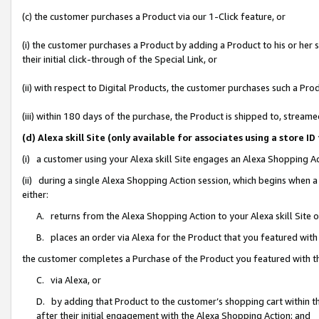
(c) the customer purchases a Product via our 1-Click feature, or
(i) the customer purchases a Product by adding a Product to his or her
their initial click-through of the Special Link, or
(ii) with respect to Digital Products, the customer purchases such a P
(iii) within 180 days of the purchase, the Product is shipped to, stre
(d) Alexa skill Site (only available for associates using a stor
(i) a customer using your Alexa skill Site engages an Alexa Shopping A
(ii) during a single Alexa Shopping Action session, which begins when
either:
A. returns from the Alexa Shopping Action to your Alexa skill Site 
B. places an order via Alexa for the Product that you featured with
the customer completes a Purchase of the Product you featured with t
C. via Alexa, or
D. by adding that Product to the customer’s shopping cart within th
after their initial engagement with the Alexa Shopping Action; and