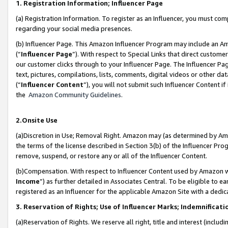
1. Registration Information; Influencer Page
(a) Registration Information. To register as an Influencer, you must co
regarding your social media presences.
(b) Influencer Page. This Amazon Influencer Program may include an A
(“
Influencer Page
”). With respect to Special Links that direct custom
our customer clicks through to your Influencer Page. The Influencer Pag
text, pictures, compilations, lists, comments, digital videos or other
(“
Influencer Content
”), you will not submit such Influencer Content if
the
Amazon Community Guidelines
.
2.Onsite Use
(a)Discretion in Use; Removal Right. Amazon may (as determined by Amazo
the terms of the license described in Section 3(b) of the Influencer Prog
remove, suspend, or restore any or all of the Influencer Content.
(b)Compensation. With respect to Influencer Content used by Amazon wi
Income
”) as further detailed in Associates Central. To be eligible t
registered as an Influencer for the applicable Amazon Site with a dedic
3. Reservation of Rights; Use of Influencer Marks; Indemnificati
(a)Reservation of Rights. We reserve all right, title and interest (includ