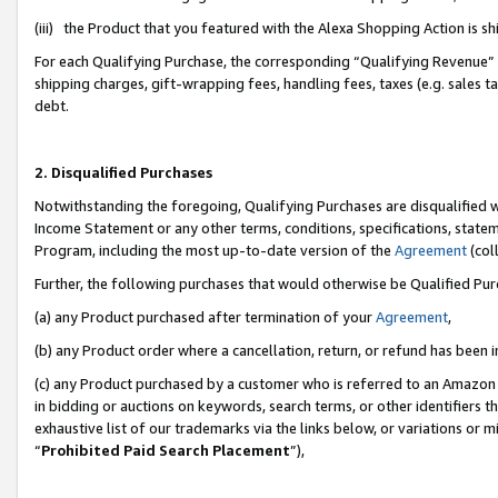
(iii) the Product that you featured with the Alexa Shopping Action is 
For each Qualifying Purchase, the corresponding “Qualifying Revenue” i
shipping charges, gift-wrapping fees, handling fees, taxes (e.g. sales ta
debt.
2. Disqualified Purchases
Notwithstanding the foregoing, Qualifying Purchases are disqualified w
Income Statement or any other terms, conditions, specifications, statem
Program, including the most up-to-date version of the
Agreement
(coll
Further, the following purchases that would otherwise be Qualified Pu
(a) any Product purchased after termination of your
Agreement
,
(b) any Product order where a cancellation, return, or refund has been i
(c) any Product purchased by a customer who is referred to an Amazon 
in bidding or auctions on keywords, search terms, or other identifiers 
exhaustive list of our trademarks via the links below, or variations or 
“
Prohibited Paid Search Placement
”),