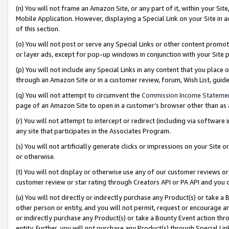
(n) You will not frame an Amazon Site, or any part of it, within your Sit
Mobile Application. However, displaying a Special Link on your Site in a
of this section.
(o) You will not post or serve any Special Links or other content prom
or layer ads, except for pop-up windows in conjunction with your Site 
(p) You will not include any Special Links in any content that you place
through an Amazon Site or in a customer review, forum, Wish List, gui
(q) You will not attempt to circumvent the
Commission Income Stateme
page of an Amazon Site to open in a customer’s browser other than as a 
(r) You will not attempt to intercept or redirect (including via softwar
any site that participates in the Associates Program.
(s) You will not artificially generate clicks or impressions on your Si
or otherwise.
(t) You will not display or otherwise use any of our customer reviews or 
customer review or star rating through Creators API or PA API and you 
(u) You will not directly or indirectly purchase any Product(s) or take a
other person or entity, and you will not permit, request or encourage an
or indirectly purchase any Product(s) or take a Bounty Event action thro
entity. Further, you will not purchase any Product(s) through Special Li