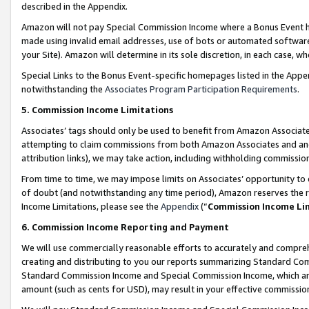
described in the Appendix.
Amazon will not pay Special Commission Income where a Bonus Event has
made using invalid email addresses, use of bots or automated software,
your Site). Amazon will determine in its sole discretion, in each case, w
Special Links to the Bonus Event-specific homepages listed in the Appe
notwithstanding the
Associates Program Participation Requirements
.
5. Commission Income Limitations
Associates’ tags should only be used to benefit from Amazon Associates
attempting to claim commissions from both Amazon Associates and ano
attribution links), we may take action, including withholding commissio
From time to time, we may impose limits on Associates’ opportunity t
of doubt (and notwithstanding any time period), Amazon reserves the ri
Income Limitations, please see the
Appendix
(“
Commission Income Li
6. Commission Income Reporting and Payment
We will use commercially reasonable efforts to accurately and comprehe
creating and distributing to you our reports summarizing Standard C
Standard Commission Income and Special Commission Income, which are 
amount (such as cents for USD), may result in your effective commission 