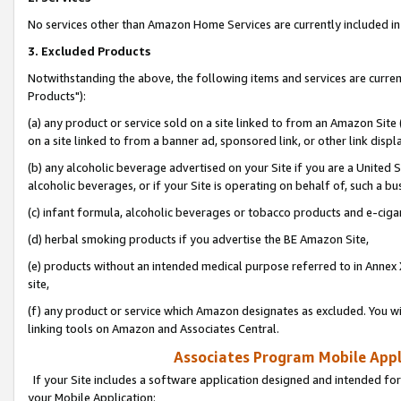
No services other than Amazon Home Services are currently included in 
3. Excluded Products
Notwithstanding the above, the following items and services are curre
Products"):
(a) any product or service sold on a site linked to from an Amazon Site
on a site linked to from a banner ad, sponsored link, or other link disp
(b) any alcoholic beverage advertised on your Site if you are a United 
alcoholic beverages, or if your Site is operating on behalf of, such a bu
(c) infant formula, alcoholic beverages or tobacco products and e-ciga
(d) herbal smoking products if you advertise the BE Amazon Site,
(e) products without an intended medical purpose referred to in Annex 
site,
(f) any product or service which Amazon designates as excluded. You will 
linking tools on Amazon and Associates Central.
Associates Program Mobile Appli
If your Site includes a software application designed and intended for
your Mobile Application: