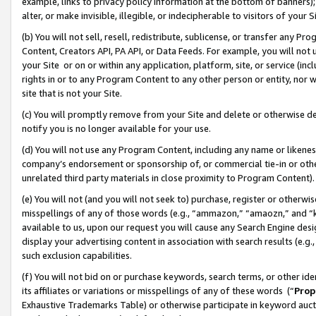
example, links to privacy policy information at the bottom of banners);
alter, or make invisible, illegible, or indecipherable to visitors of your 
(b) You will not sell, resell, redistribute, sublicense, or transfer any 
Content, Creators API, PA API, or Data Feeds. For example, you will not 
your Site or on or within any application, platform, site, or service (in
rights in or to any Program Content to any other person or entity, nor wi
site that is not your Site.
(c) You will promptly remove from your Site and delete or otherwise d
notify you is no longer available for your use.
(d) You will not use any Program Content, including any name or likene
company’s endorsement or sponsorship of, or commercial tie-in or other 
unrelated third party materials in close proximity to Program Content)
(e) You will not (and you will not seek to) purchase, register or otherw
misspellings of any of those words (e.g., “ammazon,” “amaozn,” and “kin
available to us, upon our request you will cause any Search Engine de
display your advertising content in association with search results (e.
such exclusion capabilities.
(f) You will not bid on or purchase keywords, search terms, or other id
its affiliates or variations or misspellings of any of these words (“
Prop
Exhaustive Trademarks Table) or otherwise participate in keyword aucti