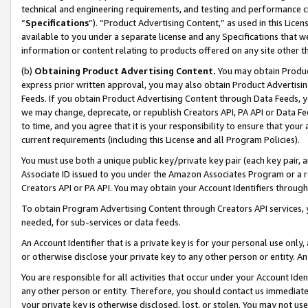
technical and engineering requirements, and testing and performance cri
“
Specifications
”). “Product Advertising Content,” as used in this Lic
available to you under a separate license and any Specifications that we
information or content relating to products offered on any site other 
(b)
Obtaining Product Advertising Content.
You may obtain Product
express prior written approval, you may also obtain Product Advertisi
Feeds. If you obtain Product Advertising Content through Data Feeds, yo
we may change, deprecate, or republish Creators API, PA API or Data Fee
to time, and you agree that it is your responsibility to ensure that your
current requirements (including this License and all Program Policies).
You must use both a unique public key/private key pair (each key pair, a
Associate ID issued to you under the Amazon Associates Program or a r
Creators API or PA API. You may obtain your Account Identifiers through
To obtain Program Advertising Content through Creators API services, y
needed, for sub-services or data feeds.
An Account Identifier that is a private key is for your personal use only,
or otherwise disclose your private key to any other person or entity. An A
You are responsible for all activities that occur under your Account Ide
any other person or entity. Therefore, you should contact us immediate
your private key is otherwise disclosed, lost, or stolen. You may not u