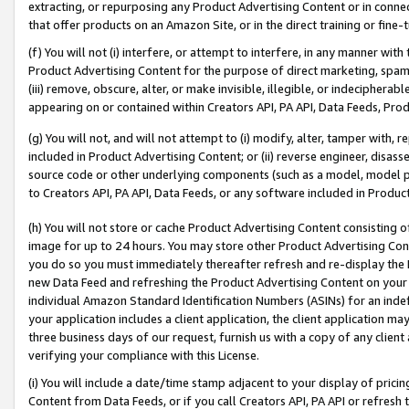
extracting, or repurposing any Product Advertising Content or in connec
that offer products on an Amazon Site, or in the direct training or fin
(f) You will not (i) interfere, or attempt to interfere, in any manner wit
Product Advertising Content for the purpose of direct marketing, spammi
(iii) remove, obscure, alter, or make invisible, illegible, or indecipherab
appearing on or contained within Creators API, PA API, Data Feeds, Prod
(g) You will not, and will not attempt to (i) modify, alter, tamper with,
included in Product Advertising Content; or (ii) reverse engineer, disa
source code or other underlying components (such as a model, model pa
to Creators API, PA API, Data Feeds, or any software included in Produc
(h) You will not store or cache Product Advertising Content consisting 
image for up to 24 hours. You may store other Product Advertising Cont
you do so you must immediately thereafter refresh and re-display the P
new Data Feed and refreshing the Product Advertising Content on your 
individual Amazon Standard Identification Numbers (ASINs) for an indefi
your application includes a client application, the client application m
three business days of our request, furnish us with a copy of any clien
verifying your compliance with this License.
(i) You will include a date/time stamp adjacent to your display of prici
Content from Data Feeds, or if you call Creators API, PA API or refresh