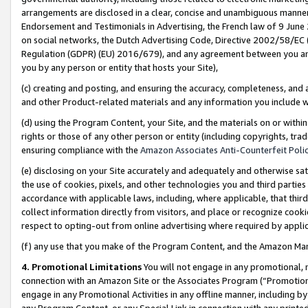
arrangements are disclosed in a clear, concise and unambiguous manner 
Endorsement and Testimonials in Advertising, the French law of 9 June
on social networks, the Dutch Advertising Code, Directive 2002/58/EC 
Regulation (GDPR) (EU) 2016/679), and any agreement between you and 
you by any person or entity that hosts your Site),
(c) creating and posting, and ensuring the accuracy, completeness, and 
and other Product-related materials and any information you include wit
(d) using the Program Content, your Site, and the materials on or within
rights or those of any other person or entity (including copyrights, trad
ensuring compliance with the
Amazon Associates Anti-Counterfeit Polic
(e) disclosing on your Site accurately and adequately and otherwise sat
the use of cookies, pixels, and other technologies you and third parties
accordance with applicable laws, including, where applicable, that thir
collect information directly from visitors, and place or recognize cooki
respect to opting-out from online advertising where required by appli
(f) any use that you make of the Program Content, and the Amazon Mar
4. Promotional Limitations
You will not engage in any promotional, ma
connection with an Amazon Site or the Associates Program (“Promotional
engage in any Promotional Activities in any offline manner, including by
any Program Content, or any Special Link in connection with any printed 