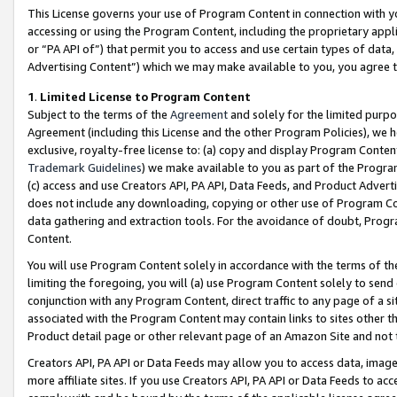
This License governs your use of Program Content in connection with yo
accessing or using the Program Content, including the proprietary appli
or “PA API of”) that permit you to access and use certain types of data
Advertising Content”) which we may make available to you, you agree t
1
.
Limited License to Program Content
Subject to the terms of the
Agreement
and solely for the limited purpo
Agreement (including this License and the other Program Policies), we 
exclusive, royalty-free license to: (a) copy and display Program Conten
Trademark Guidelines
) we make available to you as part of the Progra
(c) access and use Creators API, PA API, Data Feeds, and Product Adverti
does not include any downloading, copying or other use of Program Conte
data gathering and extraction tools. For the avoidance of doubt, Progr
Content.
You will use Program Content solely in accordance with the terms of t
limiting the foregoing, you will (a) use Program Content solely to send
conjunction with any Program Content, direct traffic to any page of a si
associated with the Program Content may contain links to sites other t
Product detail page or other relevant page of an Amazon Site and not 
Creators API, PA API or Data Feeds may allow you to access data, image
more affiliate sites. If you use Creators API, PA API or Data Feeds to ac