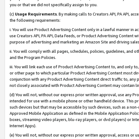
you or that we did not specifically assign to you.
(c)
Usage Requirements
. By making calls to Creators API, PA API, ac
the following requirements:
i. You will use Product Advertising Content only in a lawful manner in a
use Creators API, PA API, Data Feeds, or Product Advertising Content wit
purpose of advertising and marketing an Amazon Site and driving sales
ii. You will comply with all pages, schedules, policies, guidelines, and o
and the Program Policies.
iii. You will link each use of Product Advertising Content to, and only 
or other page to which particular Product Advertising Content most direc
conjunction with any Product Advertising Content direct traffic to, any 
not closely associated with Product Advertising Content may contain lin
(d) You will not, without our express prior written approval, use any Pr
intended for use with a mobile phone or other handheld device. This proh
such devices but that may be accessible by such devices, such as a non-
Approved Mobile Application as defined in the Mobile Application Policy; 
boxes, streaming video players, blu-ray players, or dvd players) or Inte
Internet Apps).
(e) You will not, without our express prior written approval, access or 