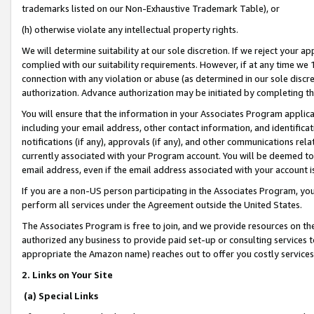
trademarks listed on our Non-Exhaustive Trademark Table), or
(h) otherwise violate any intellectual property rights.
We will determine suitability at our sole discretion. If we reject your 
complied with our suitability requirements. However, if at any time we 1
connection with any violation or abuse (as determined in our sole disc
authorization. Advance authorization may be initiated by completing t
You will ensure that the information in your Associates Program applic
including your email address, other contact information, and identifica
notifications (if any), approvals (if any), and other communications re
currently associated with your Program account. You will be deemed to 
email address, even if the email address associated with your account i
If you are a non-US person participating in the Associates Program, you
perform all services under the Agreement outside the United States.
The Associates Program is free to join, and we provide resources on th
authorized any business to provide paid set-up or consulting services t
appropriate the Amazon name) reaches out to offer you costly services
2. Links on Your Site
(a) Special Links