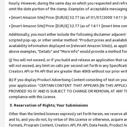
hourly. However, during the same day on which you requested and refre
omit the date portion of the stamp. Examples of acceptable messaging
• [insert Amazon Site] Price: [EUR/£] 32.77 (as of 01/07/2008 14:11 [in
• [insert Amazon Site] Price: [EUR/£] 32.77 (as of 14:11 [insert time zo
Additionally, you must either include the following disclaimer adjacent t
scripted pop-up, or other similar method: "Product prices and availabil
availability information displayed on [relevant Amazon Site(s), as appli
above examples, "Details" and "More info" would provide a method for 
(j) You will not exceed, or if you build and release an application that c
will not exceed, any limit on calls per second set forth in any Specifica
Creators API or PA API that are greater than 40KB without our prior wr
(k) If you display Product Advertising Content consisting of text on your
your application: “CERTAIN CONTENT THAT APPEARS [IN THIS APPLIC
PROVIDED ‘AS IS’ AND IS SUBJECT TO CHANGE OR REMOVAL AT ANY TIME.”
compliance with this License.
3.
Reservation of Rights; Your Submissions
Other than the limited licenses expressly set forth herein, we reserve all 
and to, and you do not, by virtue of this License or otherwise, acquire an
formats, Program Content, Creators API, PA API, Data Feeds, Product 