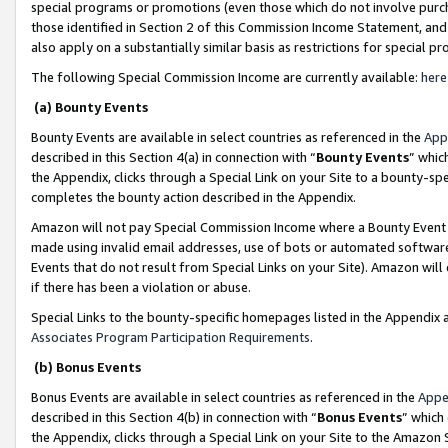
special programs or promotions (even those which do not involve purcha
those identified in Section 2 of this Commission Income Statement, an
also apply on a substantially similar basis as restrictions for special 
The following Special Commission Income are currently available:
here
(a) Bounty Events
Bounty Events are available in select countries as referenced in the
App
described in this Section 4(a) in connection with “
Bounty Events
” whic
the Appendix, clicks through a Special Link on your Site to a bounty-s
completes the bounty action described in the Appendix.
Amazon will not pay Special Commission Income where a Bounty Event ha
made using invalid email addresses, use of bots or automated software
Events that do not result from Special Links on your Site). Amazon will 
if there has been a violation or abuse.
Special Links to the bounty-specific homepages listed in the Appendix 
Associates Program Participation Requirements
.
(b) Bonus Events
Bonus Events are available in select countries as referenced in the
Appe
described in this Section 4(b) in connection with “
Bonus Events
” which
the Appendix, clicks through a Special Link on your Site to the Amazon 