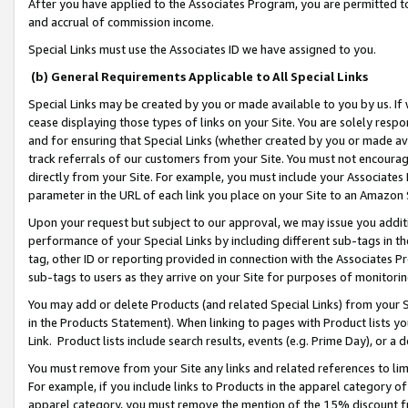
After you have applied to the Associates Program, you are permitted to 
and accrual of commission income.
Special Links must use the Associates ID we have assigned to you.
(b) General Requirements Applicable to All Special Links
Special Links may be created by you or made available to you by us. If 
cease displaying those types of links on your Site. You are solely respo
and for ensuring that Special Links (whether created by you or made av
track referrals of our customers from your Site. You must not encoura
directly from your Site. For example, you must include your Associates
parameter in the URL of each link you place on your Site to an Amazon 
Upon your request but subject to our approval, we may issue you addit
performance of your Special Links by including different sub-tags in t
tag, other ID or reporting provided in connection with the Associates Pr
sub-tags to users as they arrive on your Site for purposes of monitorin
You may add or delete Products (and related Special Links) from your Si
in the Products Statement). When linking to pages with Product lists you
Link. Product lists include search results, events (e.g. Prime Day), or 
You must remove from your Site any links and related references to li
For example, if you include links to Products in the apparel category 
apparel category, you must remove the mention of the 15% discount f