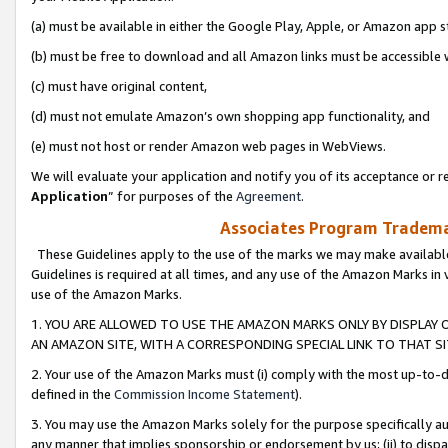
(a) must be available in either the Google Play, Apple, or Amazon app s
(b) must be free to download and all Amazon links must be accessible 
(c) must have original content,
(d) must not emulate Amazon’s own shopping app functionality, and
(e) must not host or render Amazon web pages in WebViews.
We will evaluate your application and notify you of its acceptance or re
Application
” for purposes of the
Agreement
.
Associates Program Trademar
These Guidelines apply to the use of the marks we may make available
Guidelines is required at all times, and any use of the Amazon Marks in 
use of the Amazon Marks.
1. YOU ARE ALLOWED TO USE THE AMAZON MARKS ONLY BY DISPLAY 
AN AMAZON SITE, WITH A CORRESPONDING SPECIAL LINK TO THAT SI
2. Your use of the Amazon Marks must (i) comply with the most up-to-da
defined in the
Commission Income Statement
).
3. You may use the Amazon Marks solely for the purpose specifically a
any manner that implies sponsorship or endorsement by us; (ii) to disparag