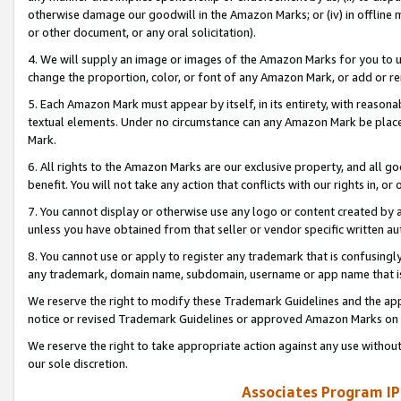
otherwise damage our goodwill in the Amazon Marks; or (iv) in offline ma
or other document, or any oral solicitation).
4. We will supply an image or images of the Amazon Marks for you to 
change the proportion, color, or font of any Amazon Mark, or add or
5. Each Amazon Mark must appear by itself, in its entirety, with reason
textual elements. Under no circumstance can any Amazon Mark be placed
Mark.
6. All rights to the Amazon Marks are our exclusive property, and all 
benefit. You will not take any action that conflicts with our rights in, 
7. You cannot display or otherwise use any logo or content created by a
unless you have obtained from that seller or vendor specific written au
8. You cannot use or apply to register any trademark that is confusingly
any trademark, domain name, subdomain, username or app name that is 
We reserve the right to modify these Trademark Guidelines and the app
notice or revised Trademark Guidelines or approved Amazon Marks on t
We reserve the right to take appropriate action against any use without
our sole discretion.
Associates Program IP