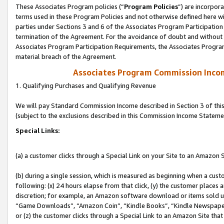
These Associates Program policies (“
Program Policies
”) are incorpor
terms used in these Program Policies and not otherwise defined here wil
parties under Sections 3 and 6 of the Associates Program Participation
termination of the Agreement. For the avoidance of doubt and without l
Associates Program Participation Requirements, the Associates Program
material breach of the Agreement.
Associates Program Commission Inco
1. Qualifying Purchases and Qualifying Revenue
We will pay Standard Commission Income described in Section 3 of thi
(subject to the exclusions described in this Commission Income Stateme
Special Links:
(a) a customer clicks through a Special Link on your Site to an Amazon S
(b) during a single session, which is measured as beginning when a custo
following: (x) 24 hours elapse from that click, (y) the customer places 
discretion; for example, an Amazon software download or items sold 
“Game Downloads”, “Amazon Coin”, “Kindle Books”, “Kindle Newspapers”
or (z) the customer clicks through a Special Link to an Amazon Site that