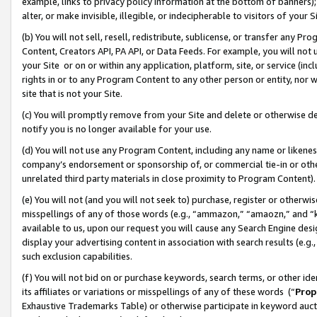
example, links to privacy policy information at the bottom of banners);
alter, or make invisible, illegible, or indecipherable to visitors of your 
(b) You will not sell, resell, redistribute, sublicense, or transfer any 
Content, Creators API, PA API, or Data Feeds. For example, you will not 
your Site or on or within any application, platform, site, or service (in
rights in or to any Program Content to any other person or entity, nor wi
site that is not your Site.
(c) You will promptly remove from your Site and delete or otherwise d
notify you is no longer available for your use.
(d) You will not use any Program Content, including any name or likene
company’s endorsement or sponsorship of, or commercial tie-in or other 
unrelated third party materials in close proximity to Program Content)
(e) You will not (and you will not seek to) purchase, register or otherw
misspellings of any of those words (e.g., “ammazon,” “amaozn,” and “kin
available to us, upon our request you will cause any Search Engine de
display your advertising content in association with search results (e.
such exclusion capabilities.
(f) You will not bid on or purchase keywords, search terms, or other id
its affiliates or variations or misspellings of any of these words (“
Prop
Exhaustive Trademarks Table) or otherwise participate in keyword aucti