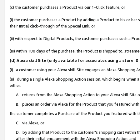
(c) the customer purchases a Product via our 1-Click feature, or
(i) the customer purchases a Product by adding a Product to his or her
their initial click-through of the Special Link, or
(ii) with respect to Digital Products, the customer purchases such a P
(iii) within 180 days of the purchase, the Product is shipped to, stre
(d) Alexa skill Site (only available for associates using a stor
(i) a customer using your Alexa skill Site engages an Alexa Shopping A
(ii) during a single Alexa Shopping Action session, which begins when
either:
A. returns from the Alexa Shopping Action to your Alexa skill Site 
B. places an order via Alexa for the Product that you featured with
the customer completes a Purchase of the Product you featured with t
C. via Alexa, or
D. by adding that Product to the customer’s shopping cart within th
after their initial engagement with the Alexa Shopping Action; and