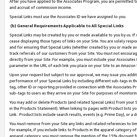
After you have applied to the Associates Program, you are permitted to 
and accrual of commission income.
Special Links must use the Associates ID we have assigned to you.
(b) General Requirements Applicable to All Special Links
Special Links may be created by you or made available to you by us. If 
cease displaying those types of links on your Site. You are solely respo
and for ensuring that Special Links (whether created by you or made av
track referrals of our customers from your Site. You must not encoura
directly from your Site. For example, you must include your Associates
parameter in the URL of each link you place on your Site to an Amazon 
Upon your request but subject to our approval, we may issue you addit
performance of your Special Links by including different sub-tags in t
tag, other ID or reporting provided in connection with the Associates Pr
sub-tags to users as they arrive on your Site for purposes of monitorin
You may add or delete Products (and related Special Links) from your Si
in the Products Statement). When linking to pages with Product lists you
Link. Product lists include search results, events (e.g. Prime Day), or 
You must remove from your Site any links and related references to li
For example, if you include links to Products in the apparel category 
apparel category, you must remove the mention of the 15% discount f