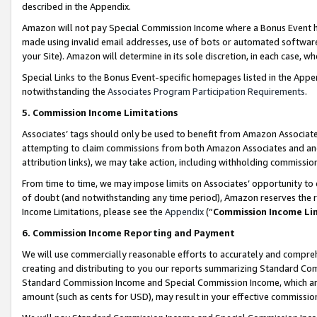
described in the Appendix.
Amazon will not pay Special Commission Income where a Bonus Event has
made using invalid email addresses, use of bots or automated software,
your Site). Amazon will determine in its sole discretion, in each case, w
Special Links to the Bonus Event-specific homepages listed in the Appe
notwithstanding the
Associates Program Participation Requirements
.
5. Commission Income Limitations
Associates’ tags should only be used to benefit from Amazon Associates
attempting to claim commissions from both Amazon Associates and ano
attribution links), we may take action, including withholding commissio
From time to time, we may impose limits on Associates’ opportunity t
of doubt (and notwithstanding any time period), Amazon reserves the ri
Income Limitations, please see the
Appendix
(“
Commission Income Li
6. Commission Income Reporting and Payment
We will use commercially reasonable efforts to accurately and comprehe
creating and distributing to you our reports summarizing Standard C
Standard Commission Income and Special Commission Income, which are 
amount (such as cents for USD), may result in your effective commission 