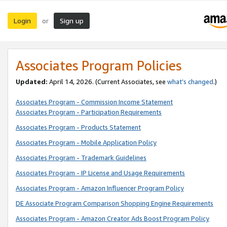
Login
Sign up
or
Associates Program Policies
Updated:
April 14, 2026. (Current Associates, see
what’s changed
.)
Associates Program - Commission Income Statement
Associates Program - Participation Requirements
Associates Program - Products Statement
Associates Program - Mobile Application Policy
Associates Program - Trademark Guidelines
Associates Program - IP License and Usage Requirements
Associates Program - Amazon Influencer Program Policy
DE Associate Program Comparison Shopping Engine Requirements
Associates Program - Amazon Creator Ads Boost Program Policy