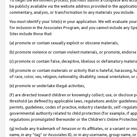
be publicly available via the website address provided in the application
commentary, analysis, or transformation to any materials you include.
You must identify your Site(s) in your application. We will evaluate your 
for inclusion in the Associates Program, and you cannot include any Speci
Sites include those that:
(a) promote or contain sexually explicit or obscene materials,
(b) promote violence or contain violent materials, or promote, endorse 
(c) promote or contain false, deceptive, libelous or defamatory materi
(d) promote or contain materials or activity that is hateful, harassing, h
of race, color, sex, religion, nationality, disability, sexual orientation, or
(e) promote or undertake illegal activities,
(f) are directed toward children or knowingly collect, use, or disclose
threshold (as defined by applicable laws, regulations and/or guidelines);
permits, guidelines, codes of practice, industry standards, self-regulat
governmental authority related to child protection (for example, if app
regulations promulgated thereunder or the Children’s Online Protection
(g) include any trademark of Amazon or its affiliates, or a variant or 
name, in any “tag” or Associates ID, or in any username, group name, or 