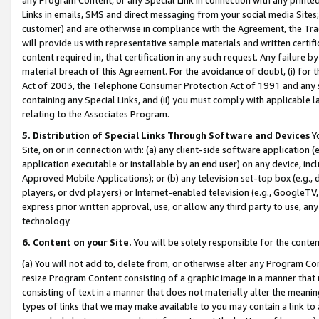
Links in emails, SMS and direct messaging from your social media Sites; 
customer) and are otherwise in compliance with the Agreement, the Tr
will provide us with representative sample materials and written certif
content required in, that certification in any such request. Any failure b
material breach of this Agreement. For the avoidance of doubt, (i) for
Act of 2003, the Telephone Consumer Protection Act of 1991 and any si
containing any Special Links, and (ii) you must comply with applicable
relating to the Associates Program.
5. Distribution of Special Links Through Software and Devices
Yo
Site, on or in connection with: (a) any client-side software application 
application executable or installable by an end user) on any device, in
Approved Mobile Applications); or (b) any television set-top box (e.g., 
players, or dvd players) or Internet-enabled television (e.g., GoogleTV, 
express prior written approval, use, or allow any third party to use, 
technology.
6. Content on your Site.
You will be solely responsible for the conten
(a) You will not add to, delete from, or otherwise alter any Program Co
resize Program Content consisting of a graphic image in a manner that
consisting of text in a manner that does not materially alter the meanin
types of links that we may make available to you may contain a link to 