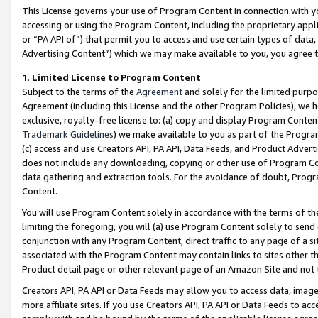
This License governs your use of Program Content in connection with yo
accessing or using the Program Content, including the proprietary appli
or “PA API of”) that permit you to access and use certain types of data
Advertising Content”) which we may make available to you, you agree t
1
.
Limited License to Program Content
Subject to the terms of the
Agreement
and solely for the limited purpo
Agreement (including this License and the other Program Policies), we 
exclusive, royalty-free license to: (a) copy and display Program Conten
Trademark Guidelines
) we make available to you as part of the Progra
(c) access and use Creators API, PA API, Data Feeds, and Product Adverti
does not include any downloading, copying or other use of Program Conte
data gathering and extraction tools. For the avoidance of doubt, Progr
Content.
You will use Program Content solely in accordance with the terms of t
limiting the foregoing, you will (a) use Program Content solely to send
conjunction with any Program Content, direct traffic to any page of a si
associated with the Program Content may contain links to sites other t
Product detail page or other relevant page of an Amazon Site and not 
Creators API, PA API or Data Feeds may allow you to access data, image
more affiliate sites. If you use Creators API, PA API or Data Feeds to ac