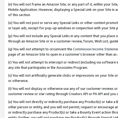
(n) You will not frame an Amazon Site, or any part of it, within your Sit
Mobile Application. However, displaying a Special Link on your Site in a
of this section.
(o) You will not post or serve any Special Links or other content prom
or layer ads, except for pop-up windows in conjunction with your Site 
(p) You will not include any Special Links in any content that you place
through an Amazon Site or in a customer review, forum, Wish List, gui
(q) You will not attempt to circumvent the
Commission Income Stateme
page of an Amazon Site to open in a customer’s browser other than as a 
(r) You will not attempt to intercept or redirect (including via softwar
any site that participates in the Associates Program.
(s) You will not artificially generate clicks or impressions on your Si
or otherwise.
(t) You will not display or otherwise use any of our customer reviews or 
customer review or star rating through Creators API or PA API and you 
(u) You will not directly or indirectly purchase any Product(s) or take a
other person or entity, and you will not permit, request or encourage an
or indirectly purchase any Product(s) or take a Bounty Event action thro
entity. Further, you will not purchase any Product(s) through Special Li