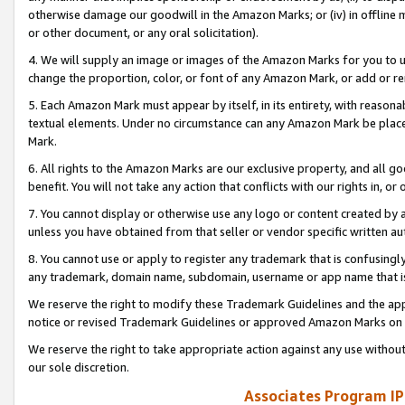
otherwise damage our goodwill in the Amazon Marks; or (iv) in offline ma
or other document, or any oral solicitation).
4. We will supply an image or images of the Amazon Marks for you to 
change the proportion, color, or font of any Amazon Mark, or add or
5. Each Amazon Mark must appear by itself, in its entirety, with reason
textual elements. Under no circumstance can any Amazon Mark be placed
Mark.
6. All rights to the Amazon Marks are our exclusive property, and all 
benefit. You will not take any action that conflicts with our rights in, 
7. You cannot display or otherwise use any logo or content created by a
unless you have obtained from that seller or vendor specific written au
8. You cannot use or apply to register any trademark that is confusingly
any trademark, domain name, subdomain, username or app name that is 
We reserve the right to modify these Trademark Guidelines and the app
notice or revised Trademark Guidelines or approved Amazon Marks on t
We reserve the right to take appropriate action against any use without
our sole discretion.
Associates Program IP