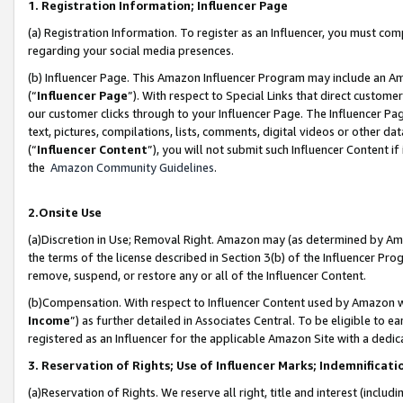
1. Registration Information; Influencer Page
(a) Registration Information. To register as an Influencer, you must co
regarding your social media presences.
(b) Influencer Page. This Amazon Influencer Program may include an A
(“
Influencer Page
”). With respect to Special Links that direct custom
our customer clicks through to your Influencer Page. The Influencer Pag
text, pictures, compilations, lists, comments, digital videos or other
(“
Influencer Content
”), you will not submit such Influencer Content if
the
Amazon Community Guidelines
.
2.Onsite Use
(a)Discretion in Use; Removal Right. Amazon may (as determined by Amazo
the terms of the license described in Section 3(b) of the Influencer Prog
remove, suspend, or restore any or all of the Influencer Content.
(b)Compensation. With respect to Influencer Content used by Amazon wi
Income
”) as further detailed in Associates Central. To be eligible t
registered as an Influencer for the applicable Amazon Site with a dedic
3. Reservation of Rights; Use of Influencer Marks; Indemnificati
(a)Reservation of Rights. We reserve all right, title and interest (includ