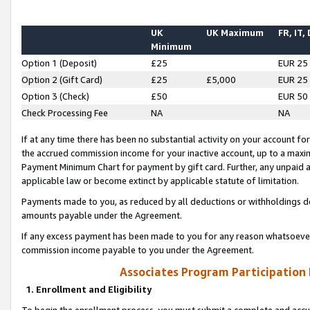
UK
UK Maximum
FR, IT,
Minimum
Option 1 (Deposit)
£25
EUR 25
Option 2 (Gift Card)
£25
£5,000
EUR 25
Option 3 (Check)
£50
EUR 50
Check Processing Fee
NA
NA
If at any time there has been no substantial activity on your account for 
the accrued commission income for your inactive account, up to a max
Payment Minimum Chart for payment by gift card. Further, any unpaid 
applicable law or become extinct by applicable statute of limitation.
Payments made to you, as reduced by all deductions or withholdings de
amounts payable under the Agreement.
If any excess payment has been made to you for any reason whatsoever,
commission income payable to you under the Agreement.
Associates Program Participation
1. Enrollment and Eligibility
To begin the enrollment process, you must submit a complete and accur