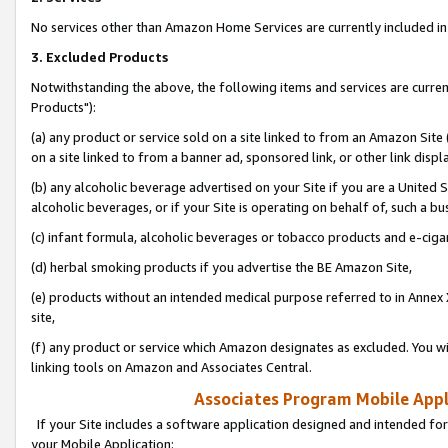
No services other than Amazon Home Services are currently included in 
3. Excluded Products
Notwithstanding the above, the following items and services are curre
Products"):
(a) any product or service sold on a site linked to from an Amazon Site
on a site linked to from a banner ad, sponsored link, or other link disp
(b) any alcoholic beverage advertised on your Site if you are a United 
alcoholic beverages, or if your Site is operating on behalf of, such a bu
(c) infant formula, alcoholic beverages or tobacco products and e-ciga
(d) herbal smoking products if you advertise the BE Amazon Site,
(e) products without an intended medical purpose referred to in Annex 
site,
(f) any product or service which Amazon designates as excluded. You will 
linking tools on Amazon and Associates Central.
Associates Program Mobile Appli
If your Site includes a software application designed and intended for
your Mobile Application: