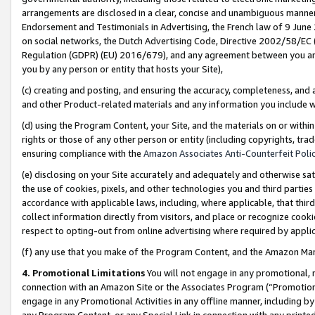
arrangements are disclosed in a clear, concise and unambiguous manner 
Endorsement and Testimonials in Advertising, the French law of 9 June
on social networks, the Dutch Advertising Code, Directive 2002/58/EC 
Regulation (GDPR) (EU) 2016/679), and any agreement between you and 
you by any person or entity that hosts your Site),
(c) creating and posting, and ensuring the accuracy, completeness, and 
and other Product-related materials and any information you include wit
(d) using the Program Content, your Site, and the materials on or within
rights or those of any other person or entity (including copyrights, trad
ensuring compliance with the
Amazon Associates Anti-Counterfeit Polic
(e) disclosing on your Site accurately and adequately and otherwise sat
the use of cookies, pixels, and other technologies you and third parties
accordance with applicable laws, including, where applicable, that thir
collect information directly from visitors, and place or recognize cooki
respect to opting-out from online advertising where required by appli
(f) any use that you make of the Program Content, and the Amazon Mar
4. Promotional Limitations
You will not engage in any promotional, ma
connection with an Amazon Site or the Associates Program (“Promotional
engage in any Promotional Activities in any offline manner, including by
any Program Content, or any Special Link in connection with any printed 