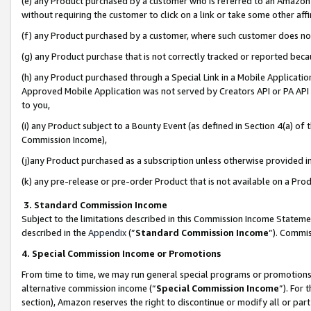
(e) any Product purchased by a customer who is referred to an Amazon Si
without requiring the customer to click on a link or take some other affi
(f) any Product purchased by a customer, where such customer does no
(g) any Product purchase that is not correctly tracked or reported bec
(h) any Product purchased through a Special Link in a Mobile Applicatio
Approved Mobile Application was not served by Creators API or PA API (
to you,
(i) any Product subject to a Bounty Event (as defined in Section 4(a) o
Commission Income),
(j)any Product purchased as a subscription unless otherwise provided 
(k) any pre-release or pre-order Product that is not available on a Prod
3. Standard Commission Income
Subject to the limitations described in this Commission Income Statem
described in the
Appendix
(”
Standard Commission Income
”). Commis
4. Special Commission Income or Promotions
From time to time, we may run general special programs or promotions 
alternative commission income (“
Special Commission Income
”). For
section), Amazon reserves the right to discontinue or modify all or par