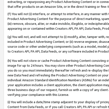
extracting, or repurposing any Product Advertising Content or in connec
that offer products on an Amazon Site, or in the direct training or fin
(f) You will not (i) interfere, or attempt to interfere, in any manner wit
Product Advertising Content for the purpose of direct marketing, spammi
(iii) remove, obscure, alter, or make invisible, illegible, or indecipherab
appearing on or contained within Creators API, PA API, Data Feeds, Prod
(g) You will not, and will not attempt to (i) modify, alter, tamper with,
included in Product Advertising Content; or (ii) reverse engineer, disa
source code or other underlying components (such as a model, model pa
to Creators API, PA API, Data Feeds, or any software included in Produc
(h) You will not store or cache Product Advertising Content consisting 
image for up to 24 hours. You may store other Product Advertising Cont
you do so you must immediately thereafter refresh and re-display the P
new Data Feed and refreshing the Product Advertising Content on your 
individual Amazon Standard Identification Numbers (ASINs) for an indefi
your application includes a client application, the client application m
three business days of our request, furnish us with a copy of any clien
verifying your compliance with this License.
(i) You will include a date/time stamp adjacent to your display of prici
Content from Data Feeds, or if you call Creators API, PA API or refresh