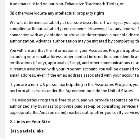
trademarks listed on our Non-Exhaustive Trademark Table), or
(h) otherwise violate any intellectual property rights.
We will determine suitability at our sole discretion. If we reject your 
complied with our suitability requirements. However, if at any time we 1
connection with any violation or abuse (as determined in our sole disc
authorization. Advance authorization may be initiated by completing t
You will ensure that the information in your Associates Program applic
including your email address, other contact information, and identifica
notifications (if any), approvals (if any), and other communications re
currently associated with your Program account. You will be deemed to 
email address, even if the email address associated with your account i
If you are a non-US person participating in the Associates Program, you
perform all services under the Agreement outside the United States.
The Associates Program is free to join, and we provide resources on th
authorized any business to provide paid set-up or consulting services t
appropriate the Amazon name) reaches out to offer you costly services
2. Links on Your Site
(a) Special Links