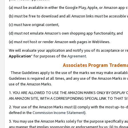
(a) must be available in either the Google Play, Apple, or Amazon app s
(b) must be free to download and all Amazon links must be accessible 
(c) must have original content,
(d) must not emulate Amazon’s own shopping app functionality, and
(e) must not host or render Amazon web pages in WebViews.
We will evaluate your application and notify you of its acceptance or re
Application
” for purposes of the
Agreement
.
Associates Program Trademar
These Guidelines apply to the use of the marks we may make available
Guidelines is required at all times, and any use of the Amazon Marks in 
use of the Amazon Marks.
1. YOU ARE ALLOWED TO USE THE AMAZON MARKS ONLY BY DISPLAY 
AN AMAZON SITE, WITH A CORRESPONDING SPECIAL LINK TO THAT SI
2. Your use of the Amazon Marks must (i) comply with the most up-to-da
defined in the
Commission Income Statement
).
3. You may use the Amazon Marks solely for the purpose specifically a
any manner that implies sponsorship or endorsement by us; (ii) to disparag