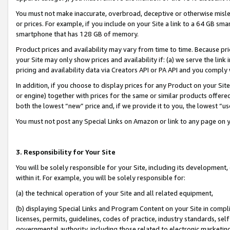
You must not make inaccurate, overbroad, deceptive or otherwise misle
or prices. For example, if you include on your Site a link to a 64 GB sm
smartphone that has 128 GB of memory.
Product prices and availability may vary from time to time. Because pri
your Site may only show prices and availability if: (a) we serve the link 
pricing and availability data via Creators API or PA API and you comply
In addition, if you choose to display prices for any Product on your Si
or engine) together with prices for the same or similar products offer
both the lowest “new” price and, if we provide it to you, the lowest “u
You must not post any Special Links on Amazon or link to any page on 
3. Responsibility for Your Site
You will be solely responsible for your Site, including its development
within it. For example, you will be solely responsible for:
(a) the technical operation of your Site and all related equipment,
(b) displaying Special Links and Program Content on your Site in compl
licenses, permits, guidelines, codes of practice, industry standards, se
governmental authority, including those related to electronic marketin