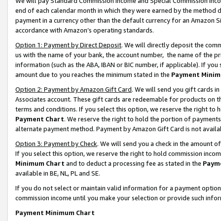
We will pay Standard Commission Income and Special Commission Incom
end of each calendar month in which they were earned by the method de
payment in a currency other than the default currency for an Amazon Sit
accordance with Amazon’s operating standards.
Option 1: Payment by Direct Deposit
. We will directly deposit the co
us with the name of your bank, the account number, the name of the pr
information (such as the ABA, IBAN or BIC number, if applicable). If you 
amount due to you reaches the minimum stated in the
Payment Minim
Option 2: Payment by Amazon Gift Card
. We will send you gift cards 
Associates account. These gift cards are redeemable for products on t
terms and conditions. If you select this option, we reserve the right t
Payment Chart
. We reserve the right to hold the portion of payment
alternate payment method. Payment by Amazon Gift Card is not available
Option 3: Payment by Check
. We will send you a check in the amount o
If you select this option, we reserve the right to hold commission inco
Minimum Chart
and to deduct a processing fee as stated in the
Paym
available in BE, NL, PL and SE.
If you do not select or maintain valid information for a payment opti
commission income until you make your selection or provide such info
Payment Minimum Chart