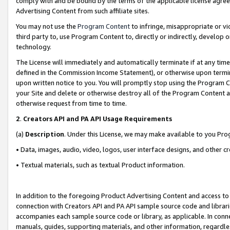
comply with and be bound by the terms of the applicable license agreem
Advertising Content from such affiliate sites.
You may not use the
Program Content
to infringe, misappropriate or vio
third party to, use Program Content to, directly or indirectly, develo
technology.
The License will immediately and automatically terminate if at any ti
defined in the Commission Income Statement), or otherwise upon termina
upon written notice to you. You will promptly stop using the Program 
your Site and delete or otherwise destroy all of the Program Content 
otherwise request from time to time.
2
.
Creators API and PA API Usage Requirements
(a)
Description
. Under this License, we may make available to you Pr
• Data, images, audio, video, logos, user interface designs, and other c
• Textual materials, such as textual Product information.
In addition to the foregoing Product Advertising Content and access to
connection with Creators API and PA API sample source code and librarie
accompanies each sample source code or library, as applicable. In conne
manuals, guides, supporting materials, and other information, regardless