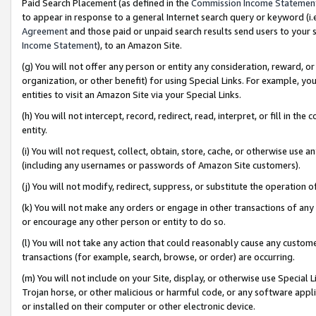
Paid Search Placement (as defined in the
Commission Income Statemen
to appear in response to a general Internet search query or keyword (i.e.
Agreement
and those paid or unpaid search results send users to your sit
Income Statement
), to an Amazon Site.
(g) You will not offer any person or entity any consideration, reward, or
organization, or other benefit) for using Special Links. For example, 
entities to visit an Amazon Site via your Special Links.
(h) You will not intercept, record, redirect, read, interpret, or fill in 
entity.
(i) You will not request, collect, obtain, store, cache, or otherwise us
(including any usernames or passwords of Amazon Site customers).
(j) You will not modify, redirect, suppress, or substitute the operation 
(k) You will not make any orders or engage in other transactions of any 
or encourage any other person or entity to do so.
(l) You will not take any action that could reasonably cause any custome
transactions (for example, search, browse, or order) are occurring.
(m) You will not include on your Site, display, or otherwise use Specia
Trojan horse, or other malicious or harmful code, or any software app
or installed on their computer or other electronic device.