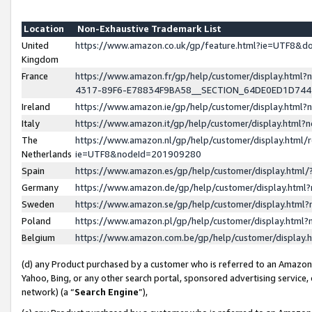
Location
Non-Exhaustive Trademark List
United
https://www.amazon.co.uk/gp/feature.html?ie=UTF8&
Kingdom
France
https://www.amazon.fr/gp/help/customer/display.ht
4317-89F6-E78834F9BA58__SECTION_64DE0ED1D74
Ireland
https://www.amazon.ie/gp/help/customer/display.ht
Italy
https://www.amazon.it/gp/help/customer/display.html
The
https://www.amazon.nl/gp/help/customer/display.html/
Netherlands
ie=UTF8&nodeId=201909280
Spain
https://www.amazon.es/gp/help/customer/display.htm
Germany
https://www.amazon.de/gp/help/customer/display.htm
Sweden
https://www.amazon.se/gp/help/customer/display.htm
Poland
https://www.amazon.pl/gp/help/customer/display.htm
Belgium
https://www.amazon.com.be/gp/help/customer/displa
(d) any Product purchased by a customer who is referred to an Amazon S
Yahoo, Bing, or any other search portal, sponsored advertising service, o
network) (a “
Search Engine
”),