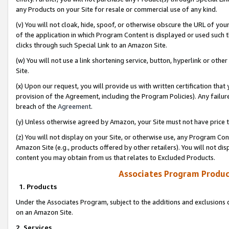
any Products on your Site for resale or commercial use of any kind.
(v) You will not cloak, hide, spoof, or otherwise obscure the URL of your
of the application in which Program Content is displayed or used such 
clicks through such Special Link to an Amazon Site.
(w) You will not use a link shortening service, button, hyperlink or oth
Site.
(x) Upon our request, you will provide us with written certification tha
provision of the Agreement, including the Program Policies). Any failure
breach of the
Agreement
.
(y) Unless otherwise agreed by Amazon, your Site must not have price tr
(z) You will not display on your Site, or otherwise use, any Program Con
Amazon Site (e.g., products offered by other retailers). You will not di
content you may obtain from us that relates to Excluded Products.
Associates Program Produc
1. Products
Under the Associates Program, subject to the additions and exclusions d
on an Amazon Site.
2. Services