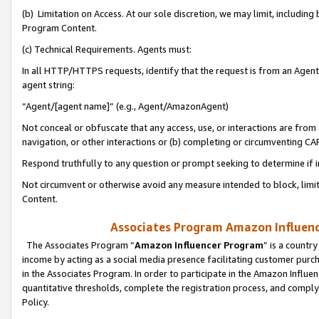
(b) Limitation on Access. At our sole discretion, we may limit, includin
Program Content.
(c) Technical Requirements. Agents must:
In all HTTP/HTTPS requests, identify that the request is from an Agent 
agent string:
“Agent/[agent name]” (e.g., Agent/AmazonAgent)
Not conceal or obfuscate that any access, use, or interactions are fro
navigation, or other interactions or (b) completing or circumventing 
Respond truthfully to any question or prompt seeking to determine if 
Not circumvent or otherwise avoid any measure intended to block, limit
Content.
Associates Program Amazon Influence
The Associates Program “
Amazon Influencer Program
” is a countr
income by acting as a social media presence facilitating customer purc
in the Associates Program. In order to participate in the Amazon Influen
quantitative thresholds, complete the registration process, and comply
Policy.