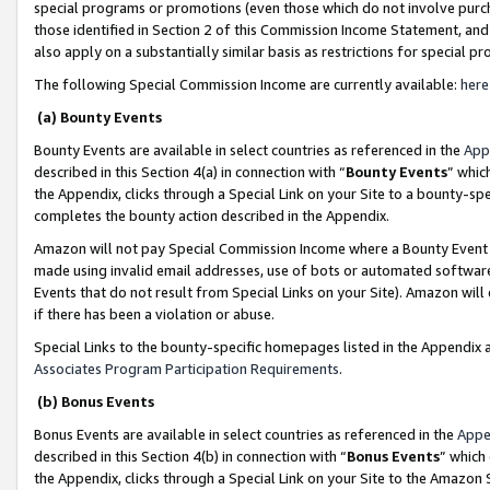
special programs or promotions (even those which do not involve purcha
those identified in Section 2 of this Commission Income Statement, an
also apply on a substantially similar basis as restrictions for special 
The following Special Commission Income are currently available:
here
(a) Bounty Events
Bounty Events are available in select countries as referenced in the
App
described in this Section 4(a) in connection with “
Bounty Events
” whic
the Appendix, clicks through a Special Link on your Site to a bounty-s
completes the bounty action described in the Appendix.
Amazon will not pay Special Commission Income where a Bounty Event ha
made using invalid email addresses, use of bots or automated software
Events that do not result from Special Links on your Site). Amazon will 
if there has been a violation or abuse.
Special Links to the bounty-specific homepages listed in the Appendix 
Associates Program Participation Requirements
.
(b) Bonus Events
Bonus Events are available in select countries as referenced in the
Appe
described in this Section 4(b) in connection with “
Bonus Events
” which
the Appendix, clicks through a Special Link on your Site to the Amazon 