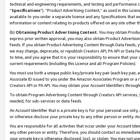
technical and engineering requirements, and testing and performance cri
“
Specifications
”). “Product Advertising Content,” as used in this Lic
available to you under a separate license and any Specifications that we
information or content relating to products offered on any site other 
(b)
Obtaining Product Advertising Content.
You may obtain Product
express prior written approval, you may also obtain Product Advertisi
Feeds. If you obtain Product Advertising Content through Data Feeds, yo
we may change, deprecate, or republish Creators API, PA API or Data Fee
to time, and you agree that it is your responsibility to ensure that your
current requirements (including this License and all Program Policies).
You must use both a unique public key/private key pair (each key pair, a
Associate ID issued to you under the Amazon Associates Program or a r
Creators API or PA API. You may obtain your Account Identifiers through
To obtain Program Advertising Content through Creators API services, y
needed, for sub-services or data feeds.
An Account Identifier that is a private key is for your personal use only,
or otherwise disclose your private key to any other person or entity. An A
You are responsible for all activities that occur under your Account Ide
any other person or entity. Therefore, you should contact us immediate
your private key is otherwise disclosed, lost, or stolen. You may not u