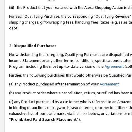
(iii) the Product that you featured with the Alexa Shopping Action is 
For each Qualifying Purchase, the corresponding “Qualifying Revenue” i
shipping charges, gift-wrapping fees, handling fees, taxes (e.g. sales ta
debt.
2. Disqualified Purchases
Notwithstanding the foregoing, Qualifying Purchases are disqualified w
Income Statement or any other terms, conditions, specifications, statem
Program, including the most up-to-date version of the
Agreement
(coll
Further, the following purchases that would otherwise be Qualified Pu
(a) any Product purchased after termination of your
Agreement
,
(b) any Product order where a cancellation, return, or refund has been i
(c) any Product purchased by a customer who is referred to an Amazon 
in bidding or auctions on keywords, search terms, or other identifiers 
exhaustive list of our trademarks via the links below, or variations or 
“
Prohibited Paid Search Placement
”),