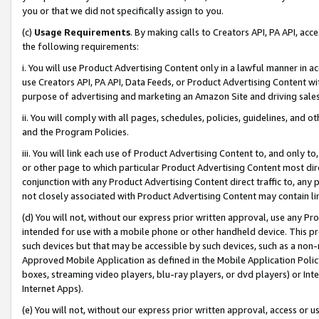
you or that we did not specifically assign to you.
(c)
Usage Requirements
. By making calls to Creators API, PA API, ac
the following requirements:
i. You will use Product Advertising Content only in a lawful manner in a
use Creators API, PA API, Data Feeds, or Product Advertising Content wit
purpose of advertising and marketing an Amazon Site and driving sales
ii. You will comply with all pages, schedules, policies, guidelines, and o
and the Program Policies.
iii. You will link each use of Product Advertising Content to, and only 
or other page to which particular Product Advertising Content most direc
conjunction with any Product Advertising Content direct traffic to, any 
not closely associated with Product Advertising Content may contain lin
(d) You will not, without our express prior written approval, use any Pr
intended for use with a mobile phone or other handheld device. This proh
such devices but that may be accessible by such devices, such as a non-
Approved Mobile Application as defined in the Mobile Application Policy; 
boxes, streaming video players, blu-ray players, or dvd players) or Inte
Internet Apps).
(e) You will not, without our express prior written approval, access or 