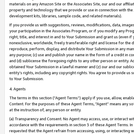
materials on any Amazon Site or the Associates Site, our and our affili
property and technology that we provide or use in connection with the
development kits, libraries, sample code, and related materials).
If you provide us with suggestions, reviews, modifications, data, image
your participation in the Associates Program, or if you modify any Prog
right, title, and interest in and to Your Submission and grant us (even 
nonexclusive, worldwide, freely transferable right and license for the du
reproduce, perform, display, and distribute Your Submission in any man
any purpose; (c) use and publish your name in the form of a credit in c
and (d) sublicense the foregoing rights to any other person or entity. A
obtained Your Submission in a lawful manner and (z) our and our sublice
entity’s rights, including any copyright rights. You agree to provide us
to Your Submission.
4. Agents
The terms in this section (“Agent Terms”) apply if you use, allow, enab
Content. For the purposes of these Agent Terms, "Agent” means any so
at the instruction of, any person or entity.
(a) Transparency and Consent. No Agent may access, use, or interact with 
accordance with the requirements in section 3 of these Agent Terms. In
requested that the Agent refrain from accessing, using, or interacting