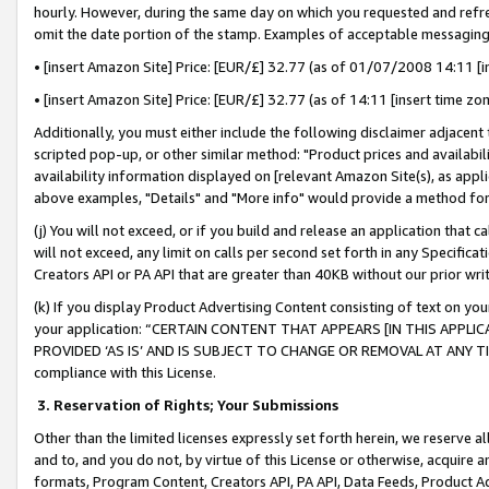
hourly. However, during the same day on which you requested and refre
omit the date portion of the stamp. Examples of acceptable messaging
• [insert Amazon Site] Price: [EUR/£] 32.77 (as of 01/07/2008 14:11 [in
• [insert Amazon Site] Price: [EUR/£] 32.77 (as of 14:11 [insert time zo
Additionally, you must either include the following disclaimer adjacent t
scripted pop-up, or other similar method: "Product prices and availabil
availability information displayed on [relevant Amazon Site(s), as appli
above examples, "Details" and "More info" would provide a method for 
(j) You will not exceed, or if you build and release an application that c
will not exceed, any limit on calls per second set forth in any Specifica
Creators API or PA API that are greater than 40KB without our prior wr
(k) If you display Product Advertising Content consisting of text on your
your application: “CERTAIN CONTENT THAT APPEARS [IN THIS APPLIC
PROVIDED ‘AS IS’ AND IS SUBJECT TO CHANGE OR REMOVAL AT ANY TIME.”
compliance with this License.
3.
Reservation of Rights; Your Submissions
Other than the limited licenses expressly set forth herein, we reserve all 
and to, and you do not, by virtue of this License or otherwise, acquire an
formats, Program Content, Creators API, PA API, Data Feeds, Product 