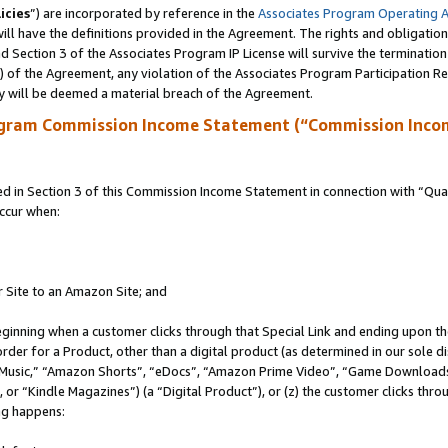
icies
”) are incorporated by reference in the
Associates Program Operating 
ll have the definitions provided in the Agreement. The rights and obligation
 Section 3 of the Associates Program IP License will survive the terminatio
a) of the Agreement, any violation of the Associates Program Participation R
y will be deemed a material breach of the Agreement.
ogram Commission Income Statement (“Commission Inco
in Section 3 of this Commission Income Statement in connection with “Quali
ccur when:
r Site to an Amazon Site; and
eginning when a customer clicks through that Special Link and ending upon the 
 order for a Product, other than a digital product (as determined in our sole
usic,” “Amazon Shorts”, “eDocs”, “Amazon Prime Video”, “Game Downloads”
r “Kindle Magazines”) (a “Digital Product”), or (z) the customer clicks throu
ing happens: