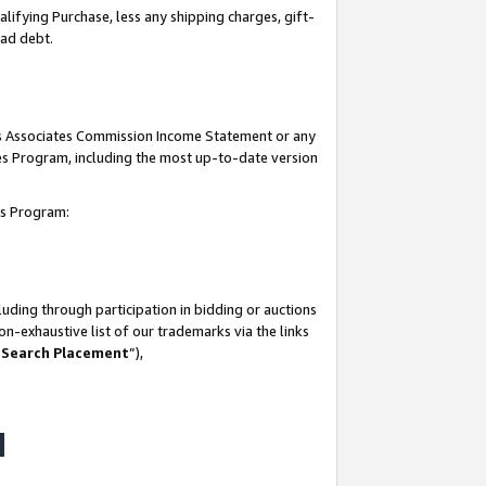
lifying Purchase, less any shipping charges, gift-
bad debt.
his Associates Commission Income Statement or any
ates Program, including the most up-to-date version
tes Program:
uding through participation in bidding or auctions
n-exhaustive list of our trademarks via the links
 Search Placement
”),