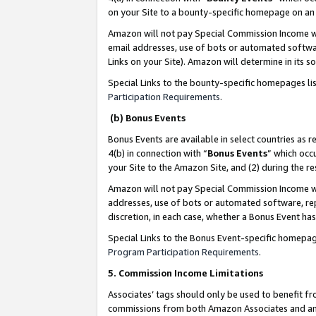
on your Site to a bounty-specific homepage on an 
Amazon will not pay Special Commission Income whe
email addresses, use of bots or automated softwar
Links on your Site). Amazon will determine in its s
Special Links to the bounty-specific homepages li
Participation Requirements
.
(b) Bonus Events
Bonus Events are available in select countries as r
4(b) in connection with “
Bonus Events
” which occ
your Site to the Amazon Site, and (2) during the 
Amazon will not pay Special Commission Income whe
addresses, use of bots or automated software, repe
discretion, in each case, whether a Bonus Event has
Special Links to the Bonus Event-specific homepag
Program Participation Requirements
.
5. Commission Income Limitations
Associates’ tags should only be used to benefit f
commissions from both Amazon Associates and anot