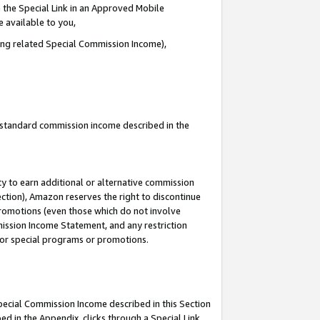
 the Special Link in an Approved Mobile
e available to you,
ding related Special Commission Income),
u standard commission income described in the
y to earn additional or alternative commission
ection), Amazon reserves the right to discontinue
promotions (even those which do not involve
mmission Income Statement, and any restriction
 for special programs or promotions.
Special Commission Income described in this Section
ed in the Appendix, clicks through a Special Link