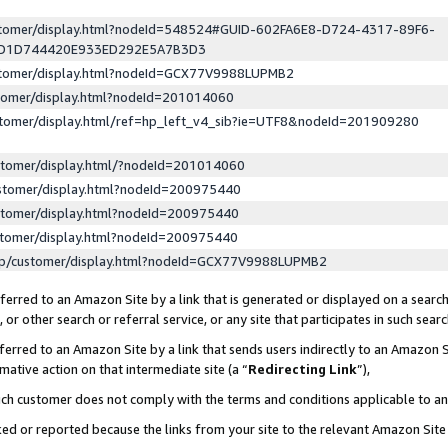
ustomer/display.html?nodeId=548524#GUID-602FA6E8-D724-4317-89F6-
ED1D744420E933ED292E5A7B3D3
ustomer/display.html?nodeId=GCX77V9988LUPMB2
stomer/display.html?nodeId=201014060
stomer/display.html/ref=hp_left_v4_sib?ie=UTF8&nodeId=201909280
stomer/display.html/?nodeId=201014060
stomer/display.html?nodeId=200975440
stomer/display.html?nodeId=200975440
stomer/display.html?nodeId=200975440
lp/customer/display.html?nodeId=GCX77V9988LUPMB2
erred to an Amazon Site by a link that is generated or displayed on a search
or other search or referral service, or any site that participates in such sear
erred to an Amazon Site by a link that sends users indirectly to an Amazon Si
mative action on that intermediate site (a “
Redirecting Link
”),
uch customer does not comply with the terms and conditions applicable to a
cked or reported because the links from your site to the relevant Amazon Sit