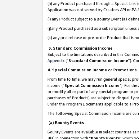
(h) any Product purchased through a Special Link 
Application was not served by Creators API or PA A
(i) any Product subject to a Bounty Event (as def
(j)any Product purchased as a subscription unless
(k) any pre-release or pre-order Product that is no
3. Standard Commission Income
Subject to the limitations described in this Comm
Appendix
(”
Standard Commission Income
”). C
4. Special Commission Income or Promotions
From time to time, we may run general special pro
income (“
Special Commission Income
”). For th
or modify all or part of any special program or p
purchases of Products) are subject to disqualifying
under the Program Documents applicable to a Produ
The following Special Commission Income are curr
(a) Bounty Events
Bounty Events are available in select countries as 
4(a) in connection with “
Bounty Events
” which oc