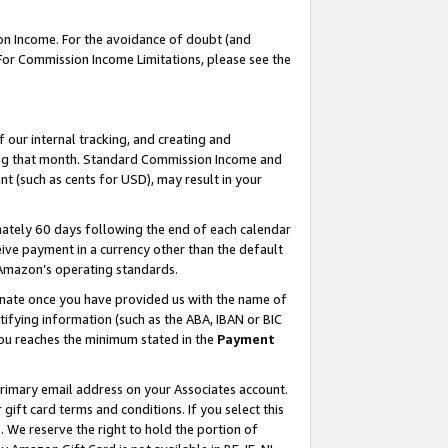
on Income. For the avoidance of doubt (and
 For Commission Income Limitations, please see the
our internal tracking, and creating and
ing that month. Standard Commission Income and
t (such as cents for USD), may result in your
ately 60 days following the end of each calendar
ive payment in a currency other than the default
h Amazon’s operating standards.
gnate once you have provided us with the name of
ifying information (such as the ABA, IBAN or BIC
 you reaches the minimum stated in the
Payment
primary email address on your Associates account.
ft card terms and conditions. If you select this
t
. We reserve the right to hold the portion of