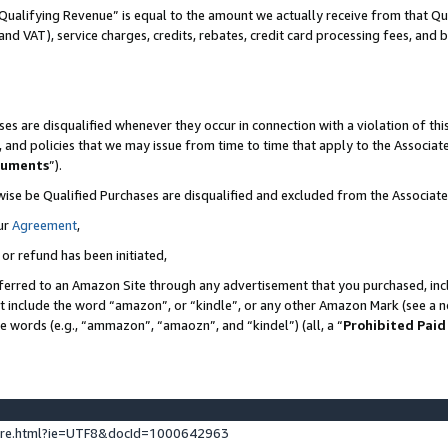
Qualifying Revenue” is equal to the amount we actually receive from that Qua
 and VAT), service charges, credits, rebates, credit card processing fees, and 
es are disqualified whenever they occur in connection with a violation of t
s, and policies that we may issue from time to time that apply to the Associ
cuments
”).
wise be Qualified Purchases are disqualified and excluded from the Associa
ur
Agreement
,
 or refund has been initiated,
ferred to an Amazon Site through any advertisement that you purchased, incl
at include the word “amazon”, or “kindle”, or any other Amazon Mark (see a no
se words (e.g., “ammazon”, “amaozn”, and “kindel”) (all, a “
Prohibited Paid
ture.html?ie=UTF8&docId=1000642963