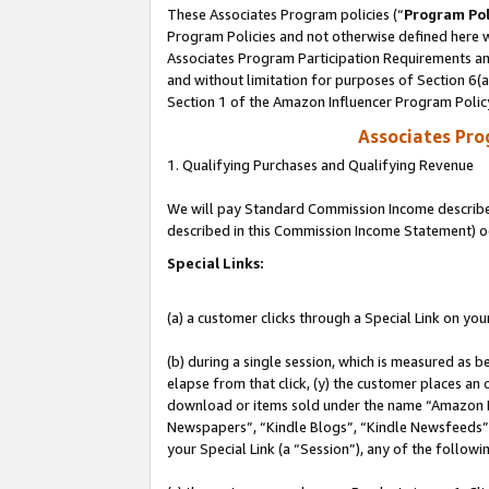
These Associates Program policies (“
Program Pol
Program Policies and not otherwise defined here wi
Associates Program Participation Requirements and
and without limitation for purposes of Section 6(
Section 1 of the Amazon Influencer Program Polic
Associates Pr
1. Qualifying Purchases and Qualifying Revenue
We will pay Standard Commission Income described 
described in this Commission Income Statement) o
Special Links:
(a) a customer clicks through a Special Link on you
(b) during a single session, which is measured as b
elapse from that click, (y) the customer places an
download or items sold under the name “Amazon M
Newspapers”, “Kindle Blogs”, “Kindle Newsfeeds”, o
your Special Link (a “Session”), any of the follow