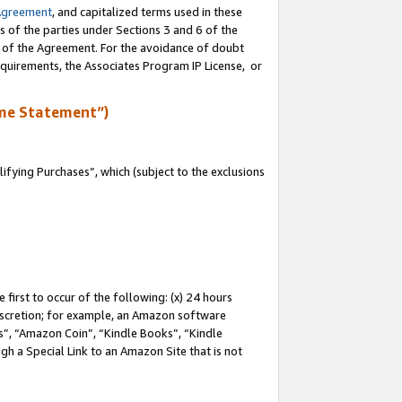
Agreement
, and capitalized terms used in these
s of the parties under Sections 3 and 6 of the
n of the Agreement. For the avoidance of doubt
equirements, the Associates Program IP License, or
me Statement”)
fying Purchases”, which (subject to the exclusions
first to occur of the following: (x) 24 hours
 discretion; for example, an Amazon software
, “Amazon Coin”, “Kindle Books”, “Kindle
gh a Special Link to an Amazon Site that is not