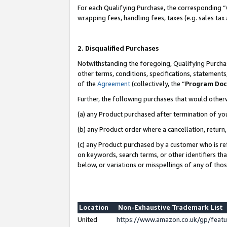
For each Qualifying Purchase, the corresponding “
wrapping fees, handling fees, taxes (e.g. sales tax
2. Disqualified Purchases
Notwithstanding the foregoing, Qualifying Purchas
other terms, conditions, specifications, statement
of the
Agreement
(collectively, the “
Program Do
Further, the following purchases that would other
(a) any Product purchased after termination of yo
(b) any Product order where a cancellation, return,
(c) any Product purchased by a customer who is re
on keywords, search terms, or other identifiers th
below, or variations or misspellings of any of tho
Location
Non-Exhaustive Trademark List
United
https://www.amazon.co.uk/gp/fea