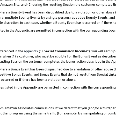
Amazon Site, and (2) during the resulting Session the customer completes th
re a Bounty Event has been disqualified due to a violation or other abuse (
e, multiple Bounty Events by a single person, repetitive Bounty Events, and
ole discretion, in each case, whether a Bounty Event has occurred or if there h
sted in the Appendix are permitted in connection with the corresponding bou
eferenced in the
Appendix
(“
Special Commission Income
”). You will earn S
ur when (1) a customer, who must be eligible for the Bonus Event as described
resulting Session the customer completes the bonus action described in the A
re a Bonus Event has been disqualified due to a violation or other abuse (f
titive Bonus Events, and Bonus Events that do not result from Special Links 
 occurred or if there has been a violation or abuse.
es listed in the Appendix are permitted in connection with the correspondin
rom Amazon Associates commissions. If we detect that you (and/or a third par
her program using the same traffic (for example, by manipulating or combini