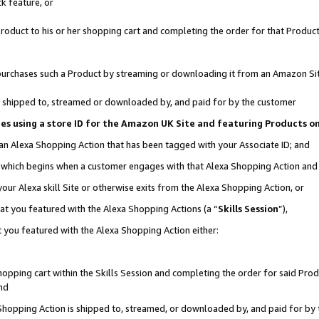
k feature, or
oduct to his or her shopping cart and completing the order for that Product no
er purchases such a Product by streaming or downloading it from an Amazon Si
 is shipped to, streamed or downloaded by, and paid for by the customer
ciates using a store ID for the Amazon UK Site and featuring Products 
 an Alexa Shopping Action that has been tagged with your Associate ID; and
n, which begins when a customer engages with that Alexa Shopping Action an
our Alexa skill Site or otherwise exits from the Alexa Shopping Action, or
hat you featured with the Alexa Shopping Actions (a “
Skills Session
”),
 you featured with the Alexa Shopping Action either:
pping cart within the Skills Session and completing the order for said Produc
nd
 Shopping Action is shipped to, streamed, or downloaded by, and paid for by