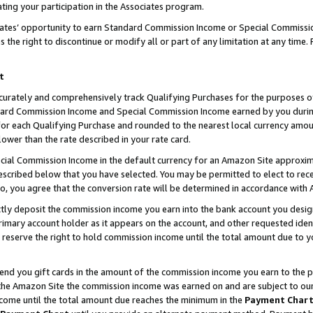
ting your participation in the Associates program.
iates’ opportunity to earn Standard Commission Income or Special Commissi
the right to discontinue or modify all or part of any limitation at any time.
t
curately and comprehensively track Qualifying Purchases for the purposes of 
ndard Commission Income and Special Commission Income earned by you dur
or each Qualifying Purchase and rounded to the nearest local currency amoun
lower than the rate described in your rate card.
ial Commission Income in the default currency for an Amazon Site approxim
cribed below that you have selected. You may be permitted to elect to rece
so, you agree that the conversion rate will be determined in accordance wit
ectly deposit the commission income you earn into the bank account you desi
imary account holder as it appears on the account, and other requested ident
 we reserve the right to hold commission income until the total amount due to
 send you gift cards in the amount of the commission income you earn to the 
he Amazon Site the commission income was earned on and are subject to our gi
ncome until the total amount due reaches the minimum in the
Payment Char