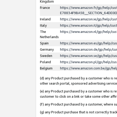
Kingdom
France
https://www.amazon.fr/gp/help/c
E78834F9BA58__SECTION_64DE0
Ireland
https://www.amazon.ie/gp/help/c
Italy
https://www.amazon.it/gp/help/cu
The
https://www.amazon.nl/gp/help/cu
Netherlands
Spain
https://www.amazon.es/gp/help/cu
Germany
https://www.amazon.de/gp/help/cu
Sweden
https://www.amazon.se/gp/help/cu
Poland
https://www.amazon.pl/gp/help/cu
Belgium
https://www.amazon.com.be/gp/he
(d) any Product purchased by a customer who is ref
other search portal, sponsored advertising service, 
(e) any Product purchased by a customer who is ref
customer to click on a link or take some other affir
(f) any Product purchased by a customer, where s
(g) any Product purchase that is not correctly tra