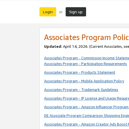
Login
Sign up
or
Associates Program Polic
Updated:
April 14, 2026. (Current Associates, se
Associates Program - Commission Income Statem
Associates Program - Participation Requirements
Associates Program - Products Statement
Associates Program - Mobile Application Policy
Associates Program - Trademark Guidelines
Associates Program - IP License and Usage Requi
Associates Program - Amazon Influencer Program 
DE Associate Program Comparison Shopping Engi
Associates Program - Amazon Creator Ads Boost 