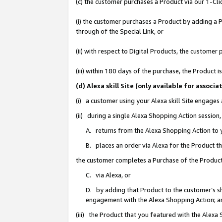
(c) the customer purchases a Product via our 1-Clic
(i) the customer purchases a Product by adding a Pr
through of the Special Link, or
(ii) with respect to Digital Products, the custom
(iii) within 180 days of the purchase, the Product
(d) Alexa skill Site (only available for asso
(i) a customer using your Alexa skill Site engages
(ii) during a single Alexa Shopping Action sessio
A. returns from the Alexa Shopping Action to y
B. places an order via Alexa for the Product t
the customer completes a Purchase of the Product
C. via Alexa, or
D. by adding that Product to the customer’s sho
engagement with the Alexa Shopping Action; a
(iii) the Product that you featured with the Alexa