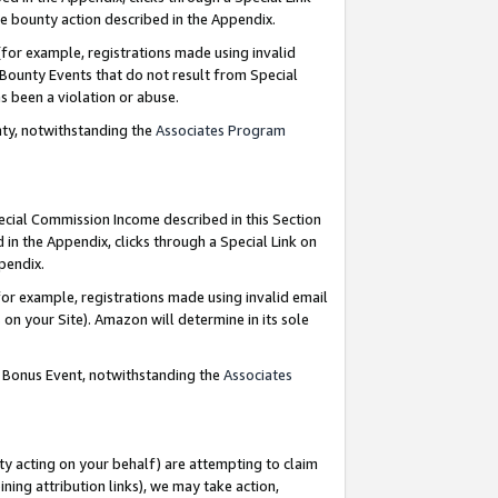
e bounty action described in the Appendix.
for example, registrations made using invalid
 Bounty Events that do not result from Special
as been a violation or abuse.
nty, notwithstanding the
Associates Program
pecial Commission Income described in this Section
 in the Appendix, clicks through a Special Link on
ppendix.
or example, registrations made using invalid email
on your Site). Amazon will determine in its sole
g Bonus Event, notwithstanding the
Associates
ty acting on your behalf) are attempting to claim
ng attribution links), we may take action,