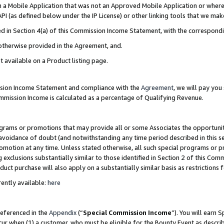
in a Mobile Application that was not an Approved Mobile Application or where
PI (as defined below under the IP License) or other linking tools that we mak
ined in Section 4(a) of this Commission Income Statement, with the correspon
 otherwise provided in the Agreement, and.
t available on a Product listing page.
ission Income Statement and compliance with the
Agreement
, we will pay yo
ommission Income is calculated as a percentage of Qualifying Revenue.
grams or promotions that may provide all or some Associates the opportunit
e avoidance of doubt (and notwithstanding any time period described in this s
romotion at any time. Unless stated otherwise, all such special programs or 
 exclusions substantially similar to those identified in Section 2 of this Co
ct purchase will also apply on a substantially similar basis as restrictions
ently available:
here
referenced in the
Appendix
(“
Special Commission Income
”). You will earn 
cur when (1) a customer, who must be eligible for the Bounty Event as describ