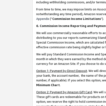
including withholding commissions, and/or termina
From time to time, we may impose limits on Assoc
notwithstanding any time period), Amazon reserves 
Appendix
(“
Commission Income Limitations
”).
6. Commission Income Reporting and Paymen
We will use commercially reasonable efforts to ac
distributing to you our reports summarizing Sta
Special Commission Income, which are calculated f
effective commission rate being slightly higher or 
We will pay Standard Commission Income and Spec
month in which they were earned by the method des
currency for an Amazon Site. If you choose to do 
Option 1: Payment by Direct Deposit
. We will dir
your bank, the account number, the name of the pr
number, if applicable). If you select this option,
Minimum Chart
.
Option 2: Payment by Amazon Gift Card
. We will
These gift cards are redeemable for products on t
option, we reserve the right to hold commission i