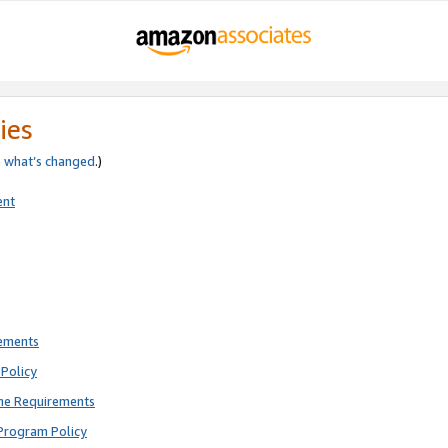
ies
e
what’s changed
.)
ent
rements
Policy
ne Requirements
Program Policy