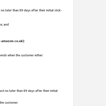
 later than 89 days after their initial click-
te; and
on amazon.co.uk):
d ends when the customer either:
t no later than 89 days after their initial
 the customer.