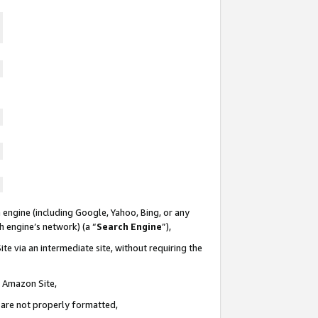
 engine (including Google, Yahoo, Bing, or any
ch engine’s network) (a “
Search Engine
”),
te via an intermediate site, without requiring the
n Amazon Site,
e are not properly formatted,