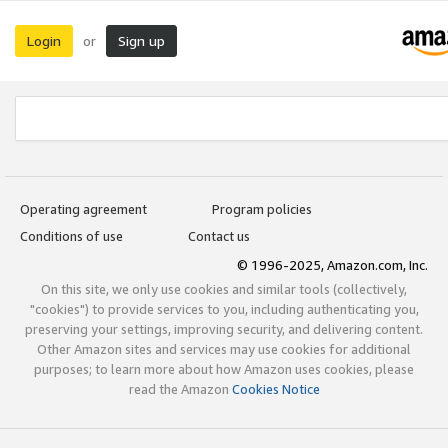
Login
Sign up
or
Operating agreement
Program policies
Conditions of use
Contact us
© 1996-2025, Amazon.com, Inc.
On this site, we only use cookies and similar tools (collectively,
"cookies") to provide services to you, including authenticating you,
preserving your settings, improving security, and delivering content.
Other Amazon sites and services may use cookies for additional
purposes; to learn more about how Amazon uses cookies, please
read the Amazon
Cookies Notice