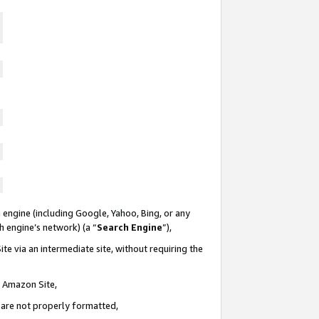
 engine (including Google, Yahoo, Bing, or any
ch engine’s network) (a “
Search Engine
”),
te via an intermediate site, without requiring the
n Amazon Site,
e are not properly formatted,