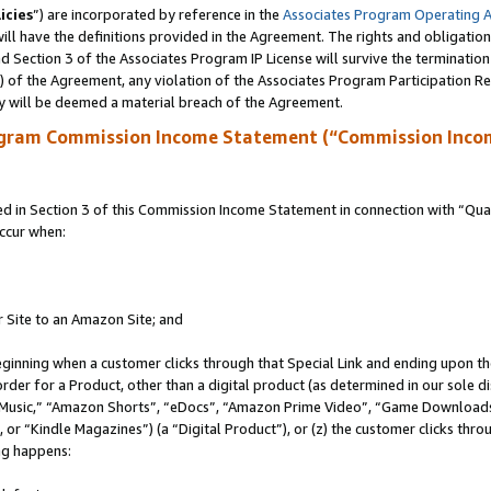
icies
”) are incorporated by reference in the
Associates Program Operating 
ll have the definitions provided in the Agreement. The rights and obligation
 Section 3 of the Associates Program IP License will survive the terminatio
a) of the Agreement, any violation of the Associates Program Participation R
y will be deemed a material breach of the Agreement.
ogram Commission Income Statement (“Commission Inco
in Section 3 of this Commission Income Statement in connection with “Quali
ccur when:
r Site to an Amazon Site; and
eginning when a customer clicks through that Special Link and ending upon the 
 order for a Product, other than a digital product (as determined in our sole
usic,” “Amazon Shorts”, “eDocs”, “Amazon Prime Video”, “Game Downloads”
r “Kindle Magazines”) (a “Digital Product”), or (z) the customer clicks throu
ing happens: