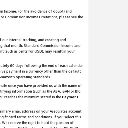
on Income. For the avoidance of doubt (and
 For Commission Income Limitations, please see the
our internal tracking, and creating and
ing that month. Standard Commission Income and
t (such as cents for USD), may result in your
ately 60 days following the end of each calendar
ive payment in a currency other than the default
h Amazon’s operating standards.
gnate once you have provided us with the name of
ifying information (such as the ABA, IBAN or BIC
 you reaches the minimum stated in the
Payment
primary email address on your Associates account.
ft card terms and conditions. If you select this
t
. We reserve the right to hold the portion of