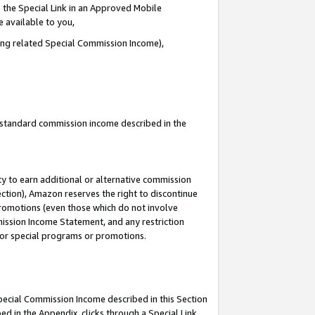
 the Special Link in an Approved Mobile
e available to you,
ding related Special Commission Income),
u standard commission income described in the
y to earn additional or alternative commission
ection), Amazon reserves the right to discontinue
promotions (even those which do not involve
mmission Income Statement, and any restriction
 for special programs or promotions.
Special Commission Income described in this Section
ed in the Appendix, clicks through a Special Link