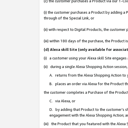
(c) the customer purchases a Product via our 1-Clic
(i) the customer purchases a Product by adding a Pr
through of the Special Link, or
(ii) with respect to Digital Products, the custom
(iii) within 180 days of the purchase, the Product
(d) Alexa skill Site (only available for asso
(i) a customer using your Alexa skill Site engages
(ii) during a single Alexa Shopping Action sessio
A. returns from the Alexa Shopping Action to y
B. places an order via Alexa for the Product t
the customer completes a Purchase of the Product
C. via Alexa, or
D. by adding that Product to the customer’s sho
engagement with the Alexa Shopping Action; a
(iii) the Product that you featured with the Alexa