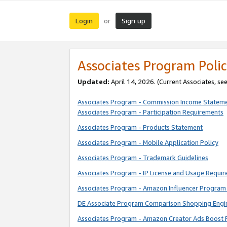
Login
Sign up
or
Associates Program Polic
Updated:
April 14, 2026. (Current Associates, se
Associates Program - Commission Income Statem
Associates Program - Participation Requirements
Associates Program - Products Statement
Associates Program - Mobile Application Policy
Associates Program - Trademark Guidelines
Associates Program - IP License and Usage Requi
Associates Program - Amazon Influencer Program 
DE Associate Program Comparison Shopping Engi
Associates Program - Amazon Creator Ads Boost 