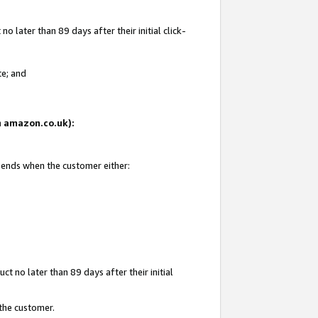
 later than 89 days after their initial click-
te; and
on amazon.co.uk):
d ends when the customer either:
t no later than 89 days after their initial
 the customer.