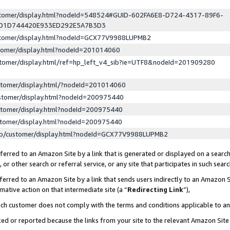
ustomer/display.html?nodeId=548524#GUID-602FA6E8-D724-4317-89F6-
ED1D744420E933ED292E5A7B3D3
ustomer/display.html?nodeId=GCX77V9988LUPMB2
stomer/display.html?nodeId=201014060
stomer/display.html/ref=hp_left_v4_sib?ie=UTF8&nodeId=201909280
stomer/display.html/?nodeId=201014060
stomer/display.html?nodeId=200975440
stomer/display.html?nodeId=200975440
stomer/display.html?nodeId=200975440
lp/customer/display.html?nodeId=GCX77V9988LUPMB2
erred to an Amazon Site by a link that is generated or displayed on a search
or other search or referral service, or any site that participates in such sear
erred to an Amazon Site by a link that sends users indirectly to an Amazon Si
mative action on that intermediate site (a “
Redirecting Link
”),
uch customer does not comply with the terms and conditions applicable to a
cked or reported because the links from your site to the relevant Amazon Sit