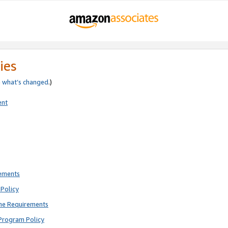
ies
e
what’s changed
.)
ent
rements
Policy
ne Requirements
Program Policy