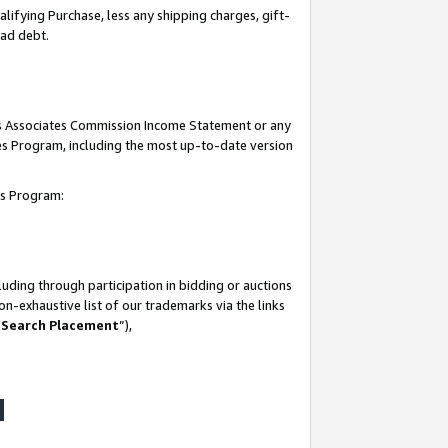
lifying Purchase, less any shipping charges, gift-
bad debt.
his Associates Commission Income Statement or any
ates Program, including the most up-to-date version
tes Program:
uding through participation in bidding or auctions
n-exhaustive list of our trademarks via the links
 Search Placement
”),