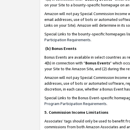
on your Site to a bounty-specific homepage on an 
Amazon will not pay Special Commission Income whe
email addresses, use of bots or automated softwar
Links on your Site). Amazon will determine in its s
Special Links to the bounty-specific homepages li
Participation Requirements
.
(b) Bonus Events
Bonus Events are available in select countries as r
4(b) in connection with “
Bonus Events
” which occ
your Site to the Amazon Site, and (2) during the 
Amazon will not pay Special Commission Income whe
addresses, use of bots or automated software, repe
discretion, in each case, whether a Bonus Event has
Special Links to the Bonus Event-specific homepag
Program Participation Requirements
.
5. Commission Income Limitations
Associates’ tags should only be used to benefit f
commissions from both Amazon Associates and anot