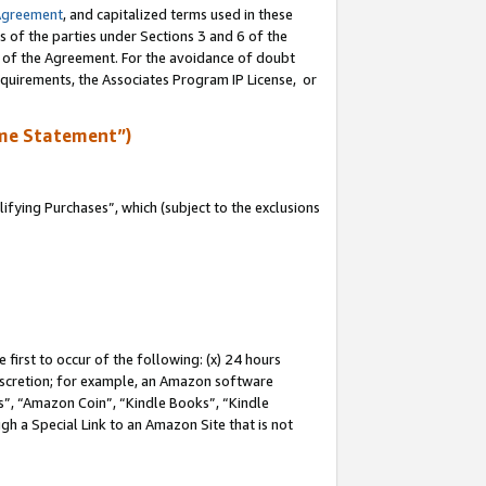
Agreement
, and capitalized terms used in these
s of the parties under Sections 3 and 6 of the
n of the Agreement. For the avoidance of doubt
equirements, the Associates Program IP License, or
me Statement”)
fying Purchases”, which (subject to the exclusions
first to occur of the following: (x) 24 hours
 discretion; for example, an Amazon software
, “Amazon Coin”, “Kindle Books”, “Kindle
gh a Special Link to an Amazon Site that is not