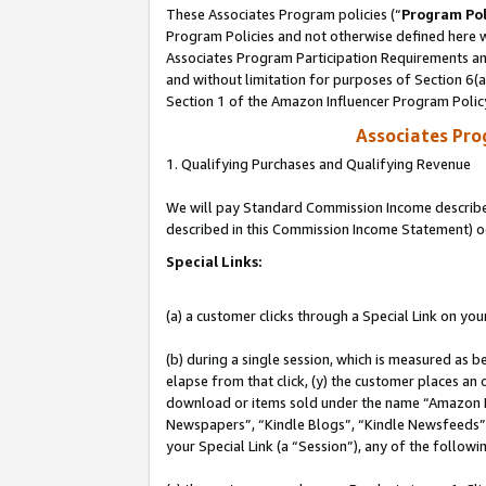
These Associates Program policies (“
Program Pol
Program Policies and not otherwise defined here wi
Associates Program Participation Requirements and
and without limitation for purposes of Section 6(
Section 1 of the Amazon Influencer Program Polic
Associates Pr
1. Qualifying Purchases and Qualifying Revenue
We will pay Standard Commission Income described 
described in this Commission Income Statement) o
Special Links:
(a) a customer clicks through a Special Link on you
(b) during a single session, which is measured as b
elapse from that click, (y) the customer places an
download or items sold under the name “Amazon M
Newspapers”, “Kindle Blogs”, “Kindle Newsfeeds”, o
your Special Link (a “Session”), any of the follow