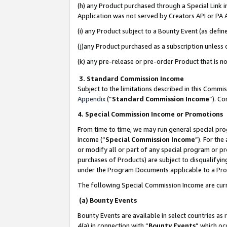
(h) any Product purchased through a Special Link 
Application was not served by Creators API or PA A
(i) any Product subject to a Bounty Event (as def
(j)any Product purchased as a subscription unless
(k) any pre-release or pre-order Product that is no
3. Standard Commission Income
Subject to the limitations described in this Comm
Appendix
(”
Standard Commission Income
”). C
4. Special Commission Income or Promotions
From time to time, we may run general special pro
income (“
Special Commission Income
”). For th
or modify all or part of any special program or p
purchases of Products) are subject to disqualifying
under the Program Documents applicable to a Produ
The following Special Commission Income are curr
(a) Bounty Events
Bounty Events are available in select countries as 
4(a) in connection with “
Bounty Events
” which oc