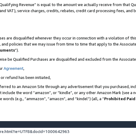
Qualifying Revenue” is equal to the amount we actually receive from that Qua
 and VAT), service charges, credits, rebates, credit card processing fees, and 
es are disqualified whenever they occur in connection with a violation of t
s, and policies that we may issue from time to time that apply to the Associ
cuments
”).
wise be Qualified Purchases are disqualified and excluded from the Associa
ur
Agreement
,
 or refund has been initiated,
ferred to an Amazon Site through any advertisement that you purchased, incl
at include the word “amazon”, or “kindle”, or any other Amazon Mark (see a no
se words (e.g., “ammazon”, “amaozn”, and “kindel”) (all, a “
Prohibited Paid
ture.html?ie=UTF8&docId=1000642963