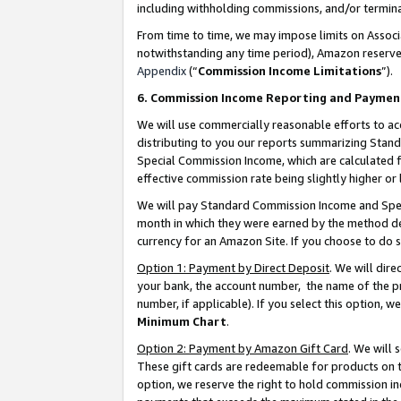
including withholding commissions, and/or termina
From time to time, we may impose limits on Assoc
notwithstanding any time period), Amazon reserves 
Appendix
(“
Commission Income Limitations
”).
6. Commission Income Reporting and Paymen
We will use commercially reasonable efforts to ac
distributing to you our reports summarizing Sta
Special Commission Income, which are calculated f
effective commission rate being slightly higher or 
We will pay Standard Commission Income and Spec
month in which they were earned by the method des
currency for an Amazon Site. If you choose to do 
Option 1: Payment by Direct Deposit
. We will dir
your bank, the account number, the name of the pr
number, if applicable). If you select this option,
Minimum Chart
.
Option 2: Payment by Amazon Gift Card
. We will
These gift cards are redeemable for products on t
option, we reserve the right to hold commission i