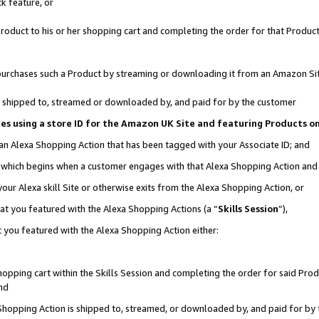
k feature, or
oduct to his or her shopping cart and completing the order for that Product no
er purchases such a Product by streaming or downloading it from an Amazon Si
 is shipped to, streamed or downloaded by, and paid for by the customer
ciates using a store ID for the Amazon UK Site and featuring Products 
 an Alexa Shopping Action that has been tagged with your Associate ID; and
n, which begins when a customer engages with that Alexa Shopping Action an
our Alexa skill Site or otherwise exits from the Alexa Shopping Action, or
hat you featured with the Alexa Shopping Actions (a “
Skills Session
”),
 you featured with the Alexa Shopping Action either:
pping cart within the Skills Session and completing the order for said Produc
nd
 Shopping Action is shipped to, streamed, or downloaded by, and paid for by