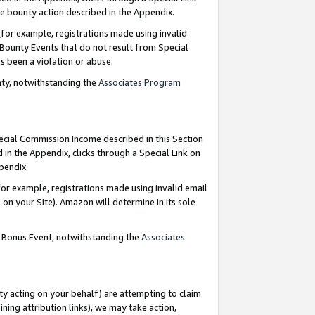
e bounty action described in the Appendix.
for example, registrations made using invalid
 Bounty Events that do not result from Special
as been a violation or abuse.
nty, notwithstanding the
Associates Program
pecial Commission Income described in this Section
 in the Appendix, clicks through a Special Link on
ppendix.
or example, registrations made using invalid email
on your Site). Amazon will determine in its sole
g Bonus Event, notwithstanding the
Associates
ty acting on your behalf) are attempting to claim
ng attribution links), we may take action,