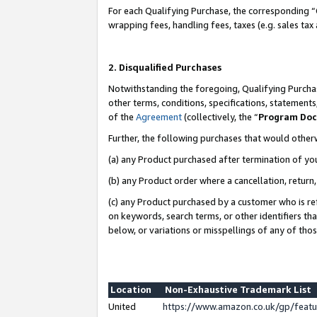
For each Qualifying Purchase, the corresponding “
wrapping fees, handling fees, taxes (e.g. sales tax
2. Disqualified Purchases
Notwithstanding the foregoing, Qualifying Purchas
other terms, conditions, specifications, statement
of the
Agreement
(collectively, the “
Program Do
Further, the following purchases that would other
(a) any Product purchased after termination of yo
(b) any Product order where a cancellation, return,
(c) any Product purchased by a customer who is re
on keywords, search terms, or other identifiers th
below, or variations or misspellings of any of tho
Location
Non-Exhaustive Trademark List
United
https://www.amazon.co.uk/gp/fea