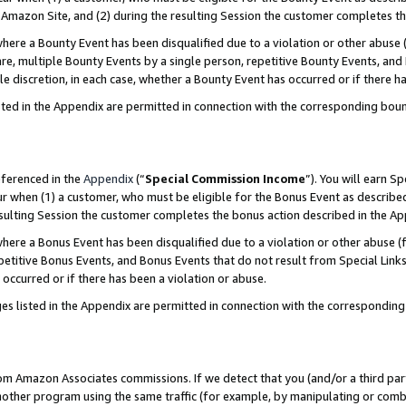
Amazon Site, and (2) during the resulting Session the customer completes th
re a Bounty Event has been disqualified due to a violation or other abuse (
e, multiple Bounty Events by a single person, repetitive Bounty Events, and
ole discretion, in each case, whether a Bounty Event has occurred or if there h
sted in the Appendix are permitted in connection with the corresponding bou
eferenced in the
Appendix
(“
Special Commission Income
”). You will earn S
ur when (1) a customer, who must be eligible for the Bonus Event as described
resulting Session the customer completes the bonus action described in the A
re a Bonus Event has been disqualified due to a violation or other abuse (f
titive Bonus Events, and Bonus Events that do not result from Special Links 
 occurred or if there has been a violation or abuse.
es listed in the Appendix are permitted in connection with the correspondin
rom Amazon Associates commissions. If we detect that you (and/or a third par
her program using the same traffic (for example, by manipulating or combini