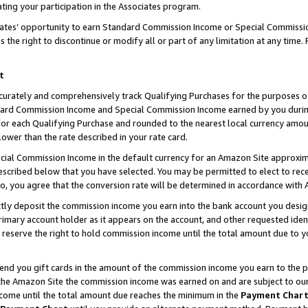
ting your participation in the Associates program.
iates’ opportunity to earn Standard Commission Income or Special Commissi
the right to discontinue or modify all or part of any limitation at any time.
t
curately and comprehensively track Qualifying Purchases for the purposes of 
ndard Commission Income and Special Commission Income earned by you dur
or each Qualifying Purchase and rounded to the nearest local currency amoun
lower than the rate described in your rate card.
ial Commission Income in the default currency for an Amazon Site approxim
cribed below that you have selected. You may be permitted to elect to rece
so, you agree that the conversion rate will be determined in accordance wit
ectly deposit the commission income you earn into the bank account you desi
imary account holder as it appears on the account, and other requested ident
 we reserve the right to hold commission income until the total amount due to
 send you gift cards in the amount of the commission income you earn to the 
he Amazon Site the commission income was earned on and are subject to our gi
ncome until the total amount due reaches the minimum in the
Payment Char