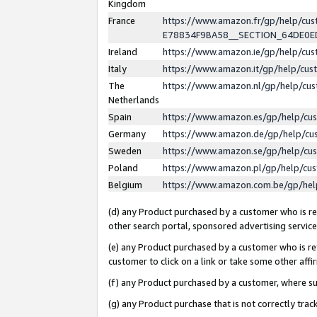
Kingdom
France
https://www.amazon.fr/gp/help/c
E78834F9BA58__SECTION_64DE0
Ireland
https://www.amazon.ie/gp/help/c
Italy
https://www.amazon.it/gp/help/cu
The
https://www.amazon.nl/gp/help/cu
Netherlands
Spain
https://www.amazon.es/gp/help/cu
Germany
https://www.amazon.de/gp/help/cu
Sweden
https://www.amazon.se/gp/help/cu
Poland
https://www.amazon.pl/gp/help/cu
Belgium
https://www.amazon.com.be/gp/he
(d) any Product purchased by a customer who is ref
other search portal, sponsored advertising service, 
(e) any Product purchased by a customer who is ref
customer to click on a link or take some other affir
(f) any Product purchased by a customer, where s
(g) any Product purchase that is not correctly tra