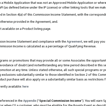
in a Mobile Application that was not an Approved Mobile Application or where
PI (as defined below under the IP License) or other linking tools that we mak
ined in Section 4(a) of this Commission Income Statement, with the correspon
 otherwise provided in the Agreement, and.
t available on a Product listing page.
ission Income Statement and compliance with the
Agreement
, we will pay yo
ommission Income is calculated as a percentage of Qualifying Revenue.
grams or promotions that may provide all or some Associates the opportunit
e avoidance of doubt (and notwithstanding any time period described in this s
romotion at any time. Unless stated otherwise, all such special programs or 
 exclusions substantially similar to those identified in Section 2 of this Co
ct purchase will also apply on a substantially similar basis as restrictions
ently available:
here
referenced in the
Appendix
(“
Special Commission Income
”). You will earn 
cur when (1) a customer, who must be eligible for the Bounty Event as describ