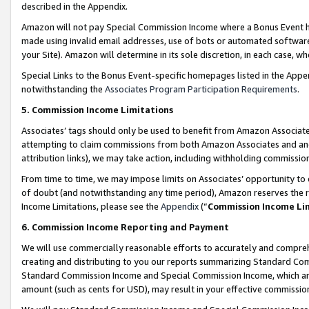
described in the Appendix.
Amazon will not pay Special Commission Income where a Bonus Event has
made using invalid email addresses, use of bots or automated software,
your Site). Amazon will determine in its sole discretion, in each case, w
Special Links to the Bonus Event-specific homepages listed in the Appe
notwithstanding the
Associates Program Participation Requirements
.
5. Commission Income Limitations
Associates’ tags should only be used to benefit from Amazon Associates
attempting to claim commissions from both Amazon Associates and ano
attribution links), we may take action, including withholding commissio
From time to time, we may impose limits on Associates’ opportunity t
of doubt (and notwithstanding any time period), Amazon reserves the ri
Income Limitations, please see the
Appendix
(“
Commission Income Li
6. Commission Income Reporting and Payment
We will use commercially reasonable efforts to accurately and comprehe
creating and distributing to you our reports summarizing Standard C
Standard Commission Income and Special Commission Income, which are 
amount (such as cents for USD), may result in your effective commission 