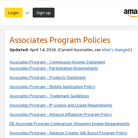
Login
Sign up
or
Associates Program Policies
Updated:
April 14, 2026. (Current Associates, see
what’s changed
.)
Associates Program - Commission Income Statement
Associates Program - Participation Requirements
Associates Program - Products Statement
Associates Program - Mobile Application Policy
Associates Program - Trademark Guidelines
Associates Program - IP License and Usage Requirements
Associates Program - Amazon Influencer Program Policy
DE Associate Program Comparison Shopping Engine Requirements
Associates Program - Amazon Creator Ads Boost Program Policy