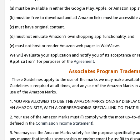
(a) must be available in either the Google Play, Apple, or Amazon app s
(b) must be free to download and all Amazon links must be accessible 
(c) must have original content,
(d) must not emulate Amazon’s own shopping app functionality, and
(e) must not host or render Amazon web pages in WebViews.
We will evaluate your application and notify you of its acceptance or re
Application
” for purposes of the
Agreement
.
Associates Program Trademar
These Guidelines apply to the use of the marks we may make available
Guidelines is required at all times, and any use of the Amazon Marks in 
use of the Amazon Marks.
1. YOU ARE ALLOWED TO USE THE AMAZON MARKS ONLY BY DISPLAY 
AN AMAZON SITE, WITH A CORRESPONDING SPECIAL LINK TO THAT SI
2. Your use of the Amazon Marks must (i) comply with the most up-to-da
defined in the
Commission Income Statement
).
3. You may use the Amazon Marks solely for the purpose specifically a
any manner that implies sponsorship or endorsement by us; (ii) to disparag