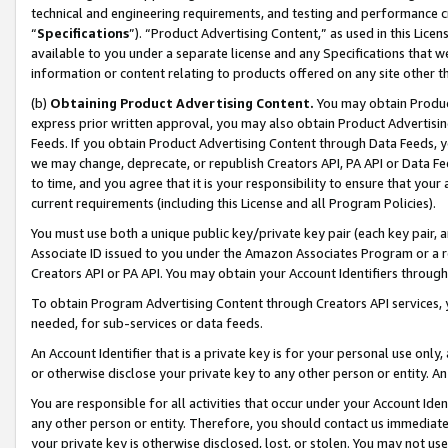
technical and engineering requirements, and testing and performance cri
“
Specifications
”). “Product Advertising Content,” as used in this Lic
available to you under a separate license and any Specifications that we
information or content relating to products offered on any site other 
(b)
Obtaining Product Advertising Content.
You may obtain Product
express prior written approval, you may also obtain Product Advertisi
Feeds. If you obtain Product Advertising Content through Data Feeds, yo
we may change, deprecate, or republish Creators API, PA API or Data Fee
to time, and you agree that it is your responsibility to ensure that your
current requirements (including this License and all Program Policies).
You must use both a unique public key/private key pair (each key pair, a
Associate ID issued to you under the Amazon Associates Program or a r
Creators API or PA API. You may obtain your Account Identifiers through
To obtain Program Advertising Content through Creators API services, y
needed, for sub-services or data feeds.
An Account Identifier that is a private key is for your personal use only,
or otherwise disclose your private key to any other person or entity. An A
You are responsible for all activities that occur under your Account Ide
any other person or entity. Therefore, you should contact us immediate
your private key is otherwise disclosed, lost, or stolen. You may not u