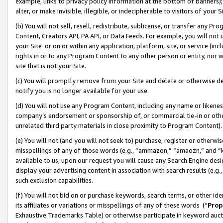
example, links to privacy policy information at the bottom of banners);
alter, or make invisible, illegible, or indecipherable to visitors of your 
(b) You will not sell, resell, redistribute, sublicense, or transfer any 
Content, Creators API, PA API, or Data Feeds. For example, you will not 
your Site or on or within any application, platform, site, or service (in
rights in or to any Program Content to any other person or entity, nor wi
site that is not your Site.
(c) You will promptly remove from your Site and delete or otherwise d
notify you is no longer available for your use.
(d) You will not use any Program Content, including any name or likene
company’s endorsement or sponsorship of, or commercial tie-in or other 
unrelated third party materials in close proximity to Program Content)
(e) You will not (and you will not seek to) purchase, register or otherw
misspellings of any of those words (e.g., “ammazon,” “amaozn,” and “kin
available to us, upon our request you will cause any Search Engine de
display your advertising content in association with search results (e.
such exclusion capabilities.
(f) You will not bid on or purchase keywords, search terms, or other id
its affiliates or variations or misspellings of any of these words (“
Prop
Exhaustive Trademarks Table) or otherwise participate in keyword aucti