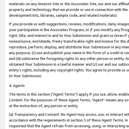
materials on any Amazon Site or the Associates Site, our and our affili
property and technology that we provide or use in connection with the
development kits, libraries, sample code, and related materials).
If you provide us with suggestions, reviews, modifications, data, image
your participation in the Associates Program, or if you modify any Prog
right, title, and interest in and to Your Submission and grant us (even 
nonexclusive, worldwide, freely transferable right and license for the du
reproduce, perform, display, and distribute Your Submission in any man
any purpose; (c) use and publish your name in the form of a credit in c
and (d) sublicense the foregoing rights to any other person or entity. A
obtained Your Submission in a lawful manner and (z) our and our sublice
entity’s rights, including any copyright rights. You agree to provide us
to Your Submission.
4. Agents
The terms in this section (“Agent Terms”) apply if you use, allow, enab
Content. For the purposes of these Agent Terms, "Agent” means any so
at the instruction of, any person or entity.
(a) Transparency and Consent. No Agent may access, use, or interact with 
accordance with the requirements in section 3 of these Agent Terms. In
requested that the Agent refrain from accessing, using, or interacting