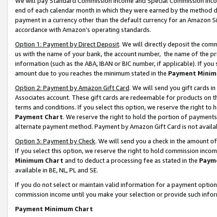
We will pay Standard Commission Income and Special Commission Incom
end of each calendar month in which they were earned by the method de
payment in a currency other than the default currency for an Amazon Sit
accordance with Amazon’s operating standards.
Option 1: Payment by Direct Deposit
. We will directly deposit the co
us with the name of your bank, the account number, the name of the pr
information (such as the ABA, IBAN or BIC number, if applicable). If you 
amount due to you reaches the minimum stated in the
Payment Minim
Option 2: Payment by Amazon Gift Card
. We will send you gift cards 
Associates account. These gift cards are redeemable for products on t
terms and conditions. If you select this option, we reserve the right t
Payment Chart
. We reserve the right to hold the portion of payment
alternate payment method. Payment by Amazon Gift Card is not available
Option 3: Payment by Check
. We will send you a check in the amount o
If you select this option, we reserve the right to hold commission inco
Minimum Chart
and to deduct a processing fee as stated in the
Paym
available in BE, NL, PL and SE.
If you do not select or maintain valid information for a payment opti
commission income until you make your selection or provide such info
Payment Minimum Chart