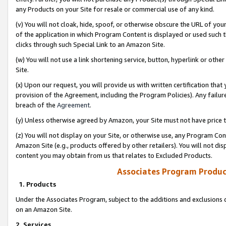
any Products on your Site for resale or commercial use of any kind.
(v) You will not cloak, hide, spoof, or otherwise obscure the URL of your
of the application in which Program Content is displayed or used such 
clicks through such Special Link to an Amazon Site.
(w) You will not use a link shortening service, button, hyperlink or oth
Site.
(x) Upon our request, you will provide us with written certification tha
provision of the Agreement, including the Program Policies). Any failure
breach of the
Agreement
.
(y) Unless otherwise agreed by Amazon, your Site must not have price tr
(z) You will not display on your Site, or otherwise use, any Program Con
Amazon Site (e.g., products offered by other retailers). You will not di
content you may obtain from us that relates to Excluded Products.
Associates Program Produc
1. Products
Under the Associates Program, subject to the additions and exclusions d
on an Amazon Site.
2. Services