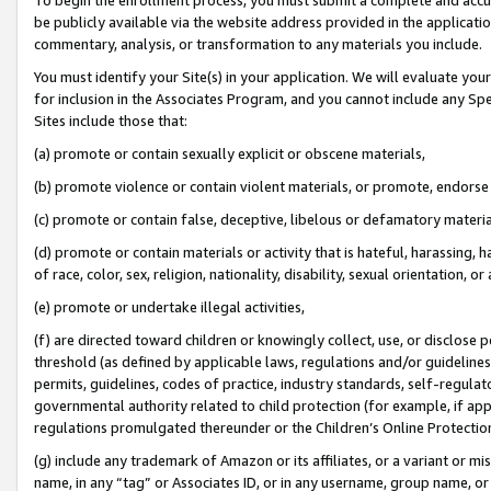
be publicly available via the website address provided in the application
commentary, analysis, or transformation to any materials you include.
You must identify your Site(s) in your application. We will evaluate your 
for inclusion in the Associates Program, and you cannot include any Speci
Sites include those that:
(a) promote or contain sexually explicit or obscene materials,
(b) promote violence or contain violent materials, or promote, endorse 
(c) promote or contain false, deceptive, libelous or defamatory materi
(d) promote or contain materials or activity that is hateful, harassing, h
of race, color, sex, religion, nationality, disability, sexual orientation, or
(e) promote or undertake illegal activities,
(f) are directed toward children or knowingly collect, use, or disclose
threshold (as defined by applicable laws, regulations and/or guidelines);
permits, guidelines, codes of practice, industry standards, self-regulat
governmental authority related to child protection (for example, if app
regulations promulgated thereunder or the Children’s Online Protection
(g) include any trademark of Amazon or its affiliates, or a variant or 
name, in any “tag” or Associates ID, or in any username, group name, or 