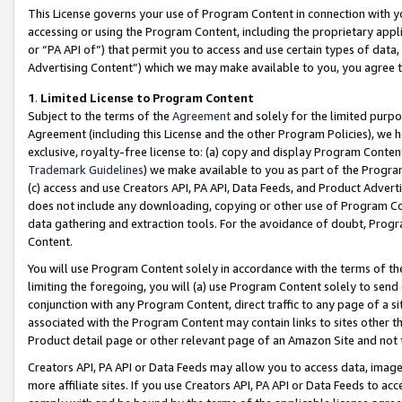
This License governs your use of Program Content in connection with yo
accessing or using the Program Content, including the proprietary appli
or “PA API of”) that permit you to access and use certain types of data
Advertising Content”) which we may make available to you, you agree t
1
.
Limited License to Program Content
Subject to the terms of the
Agreement
and solely for the limited purpo
Agreement (including this License and the other Program Policies), we 
exclusive, royalty-free license to: (a) copy and display Program Conten
Trademark Guidelines
) we make available to you as part of the Progra
(c) access and use Creators API, PA API, Data Feeds, and Product Adverti
does not include any downloading, copying or other use of Program Conte
data gathering and extraction tools. For the avoidance of doubt, Progr
Content.
You will use Program Content solely in accordance with the terms of t
limiting the foregoing, you will (a) use Program Content solely to send
conjunction with any Program Content, direct traffic to any page of a si
associated with the Program Content may contain links to sites other t
Product detail page or other relevant page of an Amazon Site and not 
Creators API, PA API or Data Feeds may allow you to access data, image
more affiliate sites. If you use Creators API, PA API or Data Feeds to ac