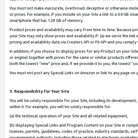
You must not make inaccurate, overbroad, deceptive or otherwise misle
or prices. For example, if you include on your Site a link to a 64 GB sm
smartphone that has 128 GB of memory.
Product prices and availability may vary from time to time. Because pri
your Site may only show prices and availability if: (a) we serve the link 
pricing and availability data via Creators API or PA API and you comply
In addition, if you choose to display prices for any Product on your Si
or engine) together with prices for the same or similar products offer
both the lowest “new” price and, if we provide it to you, the lowest “u
You must not post any Special Links on Amazon or link to any page on 
3. Responsibility for Your Site
You will be solely responsible for your Site, including its development
within it. For example, you will be solely responsible for:
(a) the technical operation of your Site and all related equipment,
(b) displaying Special Links and Program Content on your Site in compl
licenses, permits, guidelines, codes of practice, industry standards, se
governmental authority, including those related to electronic marketin