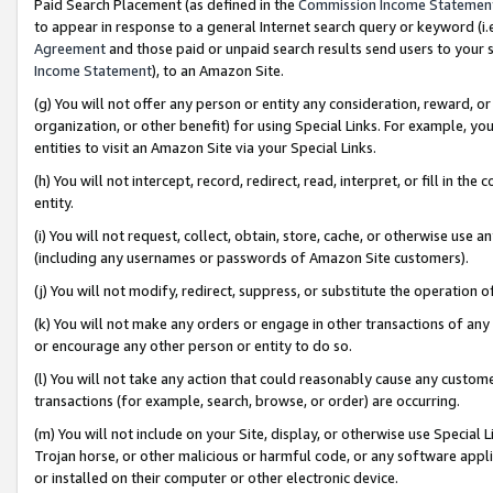
Paid Search Placement (as defined in the
Commission Income Statemen
to appear in response to a general Internet search query or keyword (i.e.
Agreement
and those paid or unpaid search results send users to your sit
Income Statement
), to an Amazon Site.
(g) You will not offer any person or entity any consideration, reward, or
organization, or other benefit) for using Special Links. For example, 
entities to visit an Amazon Site via your Special Links.
(h) You will not intercept, record, redirect, read, interpret, or fill in 
entity.
(i) You will not request, collect, obtain, store, cache, or otherwise us
(including any usernames or passwords of Amazon Site customers).
(j) You will not modify, redirect, suppress, or substitute the operation 
(k) You will not make any orders or engage in other transactions of any 
or encourage any other person or entity to do so.
(l) You will not take any action that could reasonably cause any custome
transactions (for example, search, browse, or order) are occurring.
(m) You will not include on your Site, display, or otherwise use Specia
Trojan horse, or other malicious or harmful code, or any software app
or installed on their computer or other electronic device.