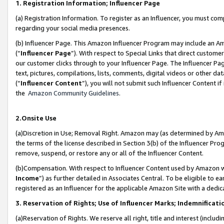
1. Registration Information; Influencer Page
(a) Registration Information. To register as an Influencer, you must co
regarding your social media presences.
(b) Influencer Page. This Amazon Influencer Program may include an A
(“
Influencer Page
”). With respect to Special Links that direct custom
our customer clicks through to your Influencer Page. The Influencer Pag
text, pictures, compilations, lists, comments, digital videos or other
(“
Influencer Content
”), you will not submit such Influencer Content if
the
Amazon Community Guidelines
.
2.Onsite Use
(a)Discretion in Use; Removal Right. Amazon may (as determined by Amazo
the terms of the license described in Section 3(b) of the Influencer Prog
remove, suspend, or restore any or all of the Influencer Content.
(b)Compensation. With respect to Influencer Content used by Amazon wi
Income
”) as further detailed in Associates Central. To be eligible t
registered as an Influencer for the applicable Amazon Site with a dedic
3. Reservation of Rights; Use of Influencer Marks; Indemnificati
(a)Reservation of Rights. We reserve all right, title and interest (includ