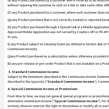
(e) any Product purchased by a customer who is referred to an Amazon Si
without requiring the customer to click on a link or take some other affi
(f) any Product purchased by a customer, where such customer does no
(g) any Product purchase that is not correctly tracked or reported bec
(h) any Product purchased through a Special Link in a Mobile Applicatio
Approved Mobile Application was not served by Creators API or PA API (
to you,
(i) any Product subject to a Bounty Event (as defined in Section 4(a) o
Commission Income),
(j)any Product purchased as a subscription unless otherwise provided 
(k) any pre-release or pre-order Product that is not available on a Prod
3. Standard Commission Income
Subject to the limitations described in this Commission Income Statem
described in the
Appendix
(”
Standard Commission Income
”). Commis
4. Special Commission Income or Promotions
From time to time, we may run general special programs or promotions 
alternative commission income (“
Special Commission Income
”). For
section), Amazon reserves the right to discontinue or modify all or par