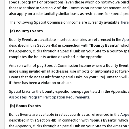
special programs or promotions (even those which do not involve purcha
those identified in Section 2 of this Commission Income Statement, an
also apply on a substantially similar basis as restrictions for special 
The following Special Commission Income are currently available:
here
(a) Bounty Events
Bounty Events are available in select countries as referenced in the
App
described in this Section 4(a) in connection with “
Bounty Events
” whic
the Appendix, clicks through a Special Link on your Site to a bounty-s
completes the bounty action described in the Appendix.
Amazon will not pay Special Commission Income where a Bounty Event ha
made using invalid email addresses, use of bots or automated software
Events that do not result from Special Links on your Site). Amazon will 
if there has been a violation or abuse.
Special Links to the bounty-specific homepages listed in the Appendix 
Associates Program Participation Requirements
.
(b) Bonus Events
Bonus Events are available in select countries as referenced in the
Appe
described in this Section 4(b) in connection with “
Bonus Events
” which
the Appendix, clicks through a Special Link on your Site to the Amazon 