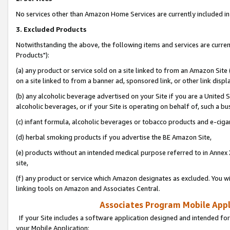
No services other than Amazon Home Services are currently included in 
3. Excluded Products
Notwithstanding the above, the following items and services are curre
Products"):
(a) any product or service sold on a site linked to from an Amazon Site
on a site linked to from a banner ad, sponsored link, or other link disp
(b) any alcoholic beverage advertised on your Site if you are a United 
alcoholic beverages, or if your Site is operating on behalf of, such a bu
(c) infant formula, alcoholic beverages or tobacco products and e-ciga
(d) herbal smoking products if you advertise the BE Amazon Site,
(e) products without an intended medical purpose referred to in Annex 
site,
(f) any product or service which Amazon designates as excluded. You will 
linking tools on Amazon and Associates Central.
Associates Program Mobile Appli
If your Site includes a software application designed and intended for
your Mobile Application: