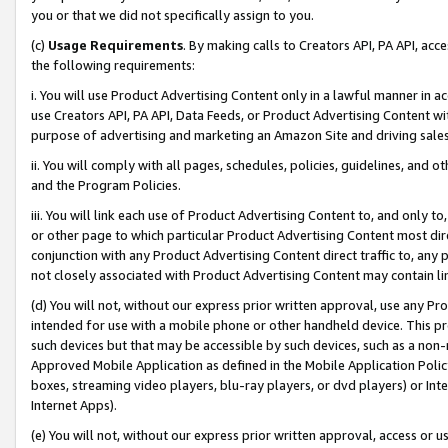
you or that we did not specifically assign to you.
(c)
Usage Requirements
. By making calls to Creators API, PA API, ac
the following requirements:
i. You will use Product Advertising Content only in a lawful manner in a
use Creators API, PA API, Data Feeds, or Product Advertising Content wit
purpose of advertising and marketing an Amazon Site and driving sales
ii. You will comply with all pages, schedules, policies, guidelines, and o
and the Program Policies.
iii. You will link each use of Product Advertising Content to, and only 
or other page to which particular Product Advertising Content most direc
conjunction with any Product Advertising Content direct traffic to, any 
not closely associated with Product Advertising Content may contain lin
(d) You will not, without our express prior written approval, use any Pr
intended for use with a mobile phone or other handheld device. This proh
such devices but that may be accessible by such devices, such as a non-
Approved Mobile Application as defined in the Mobile Application Policy; 
boxes, streaming video players, blu-ray players, or dvd players) or Inte
Internet Apps).
(e) You will not, without our express prior written approval, access or 