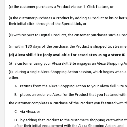
(c) the customer purchases a Product via our 1-Click feature, or
(i) the customer purchases a Product by adding a Product to his or her
their initial click-through of the Special Link, or
(ii) with respect to Digital Products, the customer purchases such a P
(iii) within 180 days of the purchase, the Product is shipped to, stre
(d) Alexa skill Site (only available for associates using a stor
(i) a customer using your Alexa skill Site engages an Alexa Shopping A
(ii) during a single Alexa Shopping Action session, which begins when
either:
A. returns from the Alexa Shopping Action to your Alexa skill Site 
B. places an order via Alexa for the Product that you featured with
the customer completes a Purchase of the Product you featured with t
C. via Alexa, or
D. by adding that Product to the customer’s shopping cart within th
after their initial engagement with the Alexa Shopping Action; and