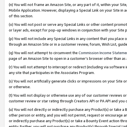
(n) You will not frame an Amazon Site, or any part of it, within your Sit
Mobile Application. However, displaying a Special Link on your Site in a
of this section.
(o) You will not post or serve any Special Links or other content prom
or layer ads, except for pop-up windows in conjunction with your Site 
(p) You will not include any Special Links in any content that you place
through an Amazon Site or in a customer review, forum, Wish List, gui
(q) You will not attempt to circumvent the
Commission Income Stateme
page of an Amazon Site to open in a customer’s browser other than as a 
(r) You will not attempt to intercept or redirect (including via softwar
any site that participates in the Associates Program.
(s) You will not artificially generate clicks or impressions on your Si
or otherwise.
(t) You will not display or otherwise use any of our customer reviews or 
customer review or star rating through Creators API or PA API and you 
(u) You will not directly or indirectly purchase any Product(s) or take a
other person or entity, and you will not permit, request or encourage an
or indirectly purchase any Product(s) or take a Bounty Event action thro
entity. Further, you will not purchase any Product(s) through Special Li