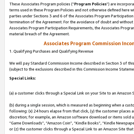
These Associates Program policies (“
Program Policies
”) are incorpor
terms used in these Program Policies and not otherwise defined here wil
parties under Sections 3 and 6 of the Associates Program Participation
termination of the Agreement. For the avoidance of doubt and without l
Associates Program Participation Requirements, the Associates Program
material breach of the Agreement.
Associates Program Commission Inco
1. Qualifying Purchases and Qualifying Revenue
We will pay Standard Commission Income described in Section 3 of thi
(subject to the exclusions described in this Commission Income Stateme
Special Links:
(a) a customer clicks through a Special Link on your Site to an Amazon S
(b) during a single session, which is measured as beginning when a custo
following: (x) 24 hours elapse from that click, (y) the customer places 
discretion; for example, an Amazon software download or items sold 
“Game Downloads”, “Amazon Coin”, “Kindle Books”, “Kindle Newspapers”
or (z) the customer clicks through a Special Link to an Amazon Site that