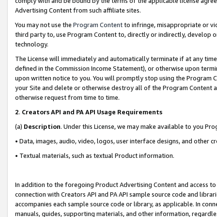
comply with and be bound by the terms of the applicable license agreem
Advertising Content from such affiliate sites.
You may not use the
Program Content
to infringe, misappropriate or vio
third party to, use Program Content to, directly or indirectly, develo
technology.
The License will immediately and automatically terminate if at any ti
defined in the Commission Income Statement), or otherwise upon termina
upon written notice to you. You will promptly stop using the Program 
your Site and delete or otherwise destroy all of the Program Content 
otherwise request from time to time.
2
.
Creators API and PA API Usage Requirements
(a)
Description
. Under this License, we may make available to you Pr
• Data, images, audio, video, logos, user interface designs, and other c
• Textual materials, such as textual Product information.
In addition to the foregoing Product Advertising Content and access to
connection with Creators API and PA API sample source code and librarie
accompanies each sample source code or library, as applicable. In conne
manuals, guides, supporting materials, and other information, regardless