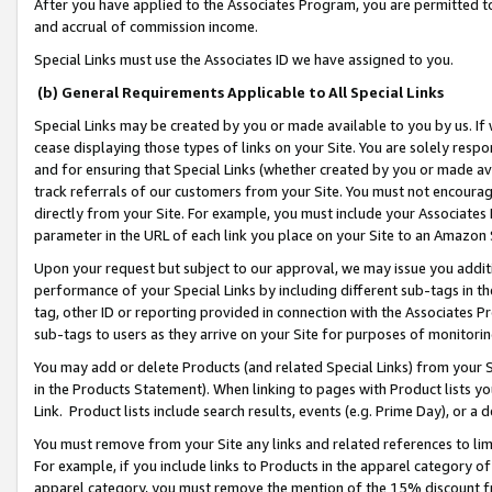
After you have applied to the Associates Program, you are permitted to 
and accrual of commission income.
Special Links must use the Associates ID we have assigned to you.
(b) General Requirements Applicable to All Special Links
Special Links may be created by you or made available to you by us. If 
cease displaying those types of links on your Site. You are solely respo
and for ensuring that Special Links (whether created by you or made av
track referrals of our customers from your Site. You must not encoura
directly from your Site. For example, you must include your Associates
parameter in the URL of each link you place on your Site to an Amazon 
Upon your request but subject to our approval, we may issue you addit
performance of your Special Links by including different sub-tags in t
tag, other ID or reporting provided in connection with the Associates Pr
sub-tags to users as they arrive on your Site for purposes of monitorin
You may add or delete Products (and related Special Links) from your Si
in the Products Statement). When linking to pages with Product lists you
Link. Product lists include search results, events (e.g. Prime Day), or 
You must remove from your Site any links and related references to li
For example, if you include links to Products in the apparel category 
apparel category, you must remove the mention of the 15% discount f