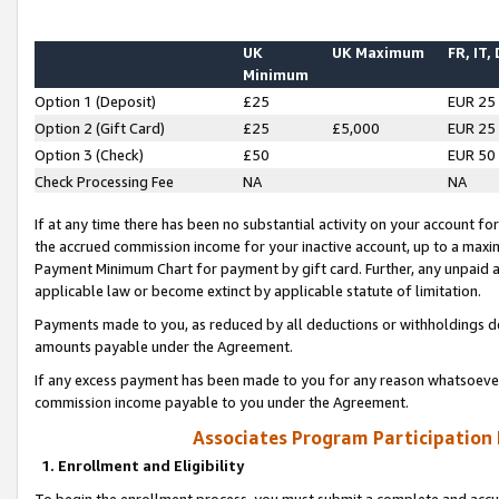
UK
UK Maximum
FR, IT,
Minimum
Option 1 (Deposit)
£25
EUR 25
Option 2 (Gift Card)
£25
£5,000
EUR 25
Option 3 (Check)
£50
EUR 50
Check Processing Fee
NA
NA
If at any time there has been no substantial activity on your account for 
the accrued commission income for your inactive account, up to a max
Payment Minimum Chart for payment by gift card. Further, any unpaid 
applicable law or become extinct by applicable statute of limitation.
Payments made to you, as reduced by all deductions or withholdings de
amounts payable under the Agreement.
If any excess payment has been made to you for any reason whatsoever,
commission income payable to you under the Agreement.
Associates Program Participation
1. Enrollment and Eligibility
To begin the enrollment process, you must submit a complete and accur