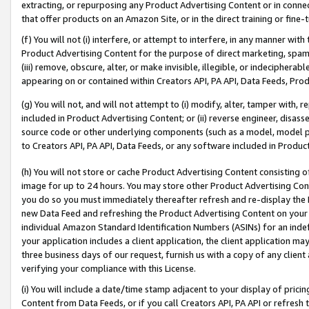
extracting, or repurposing any Product Advertising Content or in connec
that offer products on an Amazon Site, or in the direct training or fin
(f) You will not (i) interfere, or attempt to interfere, in any manner wit
Product Advertising Content for the purpose of direct marketing, spammi
(iii) remove, obscure, alter, or make invisible, illegible, or indecipherab
appearing on or contained within Creators API, PA API, Data Feeds, Prod
(g) You will not, and will not attempt to (i) modify, alter, tamper with,
included in Product Advertising Content; or (ii) reverse engineer, disa
source code or other underlying components (such as a model, model pa
to Creators API, PA API, Data Feeds, or any software included in Produc
(h) You will not store or cache Product Advertising Content consisting 
image for up to 24 hours. You may store other Product Advertising Cont
you do so you must immediately thereafter refresh and re-display the P
new Data Feed and refreshing the Product Advertising Content on your 
individual Amazon Standard Identification Numbers (ASINs) for an indefi
your application includes a client application, the client application m
three business days of our request, furnish us with a copy of any clien
verifying your compliance with this License.
(i) You will include a date/time stamp adjacent to your display of prici
Content from Data Feeds, or if you call Creators API, PA API or refresh