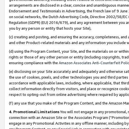
arrangements are disclosed in a clear, concise and unambiguous manner 
Endorsement and Testimonials in Advertising, the French law of 9 June
on social networks, the Dutch Advertising Code, Directive 2002/58/EC 
Regulation (GDPR) (EU) 2016/679), and any agreement between you and 
you by any person or entity that hosts your Site),
(c) creating and posting, and ensuring the accuracy, completeness, and 
and other Product-related materials and any information you include wit
(d) using the Program Content, your Site, and the materials on or within
rights or those of any other person or entity (including copyrights, trad
ensuring compliance with the
Amazon Associates Anti-Counterfeit Polic
(e) disclosing on your Site accurately and adequately and otherwise sat
the use of cookies, pixels, and other technologies you and third parties
accordance with applicable laws, including, where applicable, that thir
collect information directly from visitors, and place or recognize cooki
respect to opting-out from online advertising where required by appli
(f) any use that you make of the Program Content, and the Amazon Mar
4. Promotional Limitations
You will not engage in any promotional, ma
connection with an Amazon Site or the Associates Program (“Promotional
engage in any Promotional Activities in any offline manner, including by
any Program Content, or any Special Link in connection with any printed 