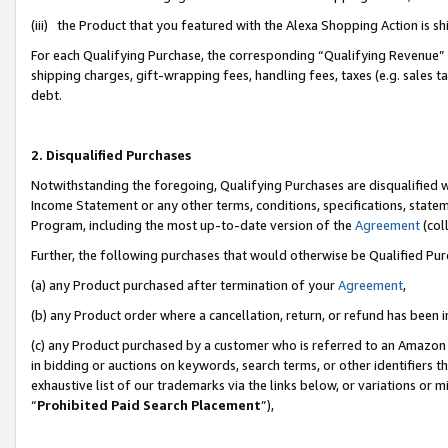
(iii) the Product that you featured with the Alexa Shopping Action is 
For each Qualifying Purchase, the corresponding “Qualifying Revenue” i
shipping charges, gift-wrapping fees, handling fees, taxes (e.g. sales ta
debt.
2. Disqualified Purchases
Notwithstanding the foregoing, Qualifying Purchases are disqualified w
Income Statement or any other terms, conditions, specifications, statem
Program, including the most up-to-date version of the
Agreement
(coll
Further, the following purchases that would otherwise be Qualified Pu
(a) any Product purchased after termination of your
Agreement
,
(b) any Product order where a cancellation, return, or refund has been i
(c) any Product purchased by a customer who is referred to an Amazon 
in bidding or auctions on keywords, search terms, or other identifiers 
exhaustive list of our trademarks via the links below, or variations or 
“
Prohibited Paid Search Placement
”),