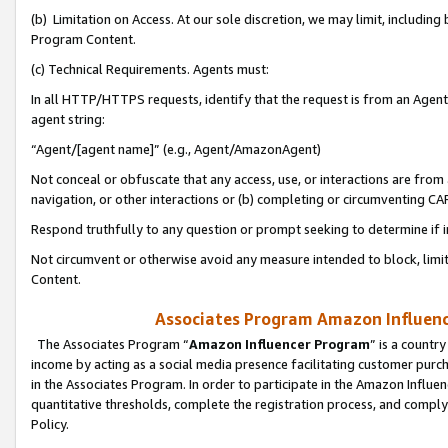
(b) Limitation on Access. At our sole discretion, we may limit, includin
Program Content.
(c) Technical Requirements. Agents must:
In all HTTP/HTTPS requests, identify that the request is from an Agent 
agent string:
“Agent/[agent name]” (e.g., Agent/AmazonAgent)
Not conceal or obfuscate that any access, use, or interactions are fro
navigation, or other interactions or (b) completing or circumventing 
Respond truthfully to any question or prompt seeking to determine if 
Not circumvent or otherwise avoid any measure intended to block, limit
Content.
Associates Program Amazon Influence
The Associates Program “
Amazon Influencer Program
” is a countr
income by acting as a social media presence facilitating customer purc
in the Associates Program. In order to participate in the Amazon Influen
quantitative thresholds, complete the registration process, and comply
Policy.