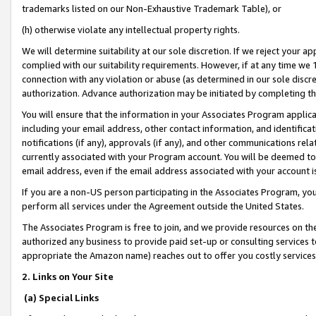
trademarks listed on our Non-Exhaustive Trademark Table), or
(h) otherwise violate any intellectual property rights.
We will determine suitability at our sole discretion. If we reject your 
complied with our suitability requirements. However, if at any time we 1
connection with any violation or abuse (as determined in our sole disc
authorization. Advance authorization may be initiated by completing t
You will ensure that the information in your Associates Program applic
including your email address, other contact information, and identifica
notifications (if any), approvals (if any), and other communications re
currently associated with your Program account. You will be deemed to 
email address, even if the email address associated with your account i
If you are a non-US person participating in the Associates Program, you
perform all services under the Agreement outside the United States.
The Associates Program is free to join, and we provide resources on th
authorized any business to provide paid set-up or consulting services t
appropriate the Amazon name) reaches out to offer you costly services
2. Links on Your Site
(a) Special Links