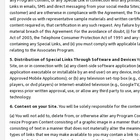
Links in emails, SMS and direct messaging from your social media Sites; 
customer) and are otherwise in compliance with the Agreement, the Tr
will provide us with representative sample materials and written certif
content required in, that certification in any such request. Any failure b
material breach of this Agreement. For the avoidance of doubt, (i) for
Act of 2003, the Telephone Consumer Protection Act of 1991 and any si
containing any Special Links, and (ii) you must comply with applicable
relating to the Associates Program.
5. Distribution of Special Links Through Software and Devices
Yo
Site, on or in connection with: (a) any client-side software application 
application executable or installable by an end user) on any device, in
Approved Mobile Applications); or (b) any television set-top box (e.g., 
players, or dvd players) or Internet-enabled television (e.g., GoogleTV, 
express prior written approval, use, or allow any third party to use, 
technology.
6. Content on your Site.
You will be solely responsible for the conten
(a) You will not add to, delete from, or otherwise alter any Program Co
resize Program Content consisting of a graphic image in a manner that
consisting of text in a manner that does not materially alter the meanin
types of links that we may make available to you may contain a link to 