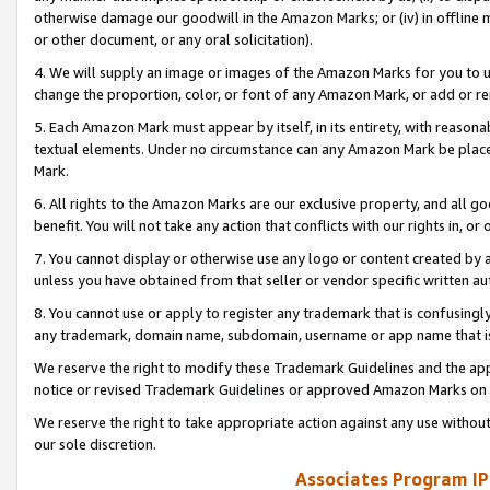
otherwise damage our goodwill in the Amazon Marks; or (iv) in offline ma
or other document, or any oral solicitation).
4. We will supply an image or images of the Amazon Marks for you to 
change the proportion, color, or font of any Amazon Mark, or add or
5. Each Amazon Mark must appear by itself, in its entirety, with reason
textual elements. Under no circumstance can any Amazon Mark be placed
Mark.
6. All rights to the Amazon Marks are our exclusive property, and all 
benefit. You will not take any action that conflicts with our rights in, 
7. You cannot display or otherwise use any logo or content created by a
unless you have obtained from that seller or vendor specific written au
8. You cannot use or apply to register any trademark that is confusingly
any trademark, domain name, subdomain, username or app name that is 
We reserve the right to modify these Trademark Guidelines and the app
notice or revised Trademark Guidelines or approved Amazon Marks on t
We reserve the right to take appropriate action against any use without
our sole discretion.
Associates Program IP