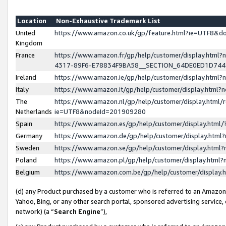
Location
Non-Exhaustive Trademark List
United
https://www.amazon.co.uk/gp/feature.html?ie=UTF8&
Kingdom
France
https://www.amazon.fr/gp/help/customer/display.ht
4317-89F6-E78834F9BA58__SECTION_64DE0ED1D74
Ireland
https://www.amazon.ie/gp/help/customer/display.ht
Italy
https://www.amazon.it/gp/help/customer/display.html
The
https://www.amazon.nl/gp/help/customer/display.html/
Netherlands
ie=UTF8&nodeId=201909280
Spain
https://www.amazon.es/gp/help/customer/display.htm
Germany
https://www.amazon.de/gp/help/customer/display.htm
Sweden
https://www.amazon.se/gp/help/customer/display.htm
Poland
https://www.amazon.pl/gp/help/customer/display.htm
Belgium
https://www.amazon.com.be/gp/help/customer/displa
(d) any Product purchased by a customer who is referred to an Amazon S
Yahoo, Bing, or any other search portal, sponsored advertising service, o
network) (a “
Search Engine
”),