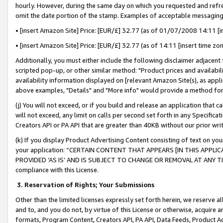
hourly. However, during the same day on which you requested and refre
omit the date portion of the stamp. Examples of acceptable messaging
• [insert Amazon Site] Price: [EUR/£] 32.77 (as of 01/07/2008 14:11 [in
• [insert Amazon Site] Price: [EUR/£] 32.77 (as of 14:11 [insert time zo
Additionally, you must either include the following disclaimer adjacent t
scripted pop-up, or other similar method: "Product prices and availabil
availability information displayed on [relevant Amazon Site(s), as appli
above examples, "Details" and "More info" would provide a method for 
(j) You will not exceed, or if you build and release an application that c
will not exceed, any limit on calls per second set forth in any Specifica
Creators API or PA API that are greater than 40KB without our prior wr
(k) If you display Product Advertising Content consisting of text on your
your application: “CERTAIN CONTENT THAT APPEARS [IN THIS APPLIC
PROVIDED ‘AS IS’ AND IS SUBJECT TO CHANGE OR REMOVAL AT ANY TIME.”
compliance with this License.
3.
Reservation of Rights; Your Submissions
Other than the limited licenses expressly set forth herein, we reserve all 
and to, and you do not, by virtue of this License or otherwise, acquire an
formats, Program Content, Creators API, PA API, Data Feeds, Product 