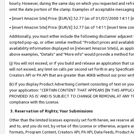
hourly. However, during the same day on which you requested and refre
omit the date portion of the stamp. Examples of acceptable messaging
• [insert Amazon Site] Price: [EUR/£] 32.77 (as of 01/07/2008 14:11 [in
• [insert Amazon Site] Price: [EUR/£] 32.77 (as of 14:11 [insert time zo
Additionally, you must either include the following disclaimer adjacent t
scripted pop-up, or other similar method: "Product prices and availabil
availability information displayed on [relevant Amazon Site(s), as appli
above examples, "Details" and "More info" would provide a method for 
(j) You will not exceed, or if you build and release an application that c
will not exceed, any limit on calls per second set forth in any Specifica
Creators API or PA API that are greater than 40KB without our prior wr
(k) If you display Product Advertising Content consisting of text on your
your application: “CERTAIN CONTENT THAT APPEARS [IN THIS APPLIC
PROVIDED ‘AS IS’ AND IS SUBJECT TO CHANGE OR REMOVAL AT ANY TIME.”
compliance with this License.
3.
Reservation of Rights; Your Submissions
Other than the limited licenses expressly set forth herein, we reserve all 
and to, and you do not, by virtue of this License or otherwise, acquire an
formats, Program Content, Creators API, PA API, Data Feeds, Product 