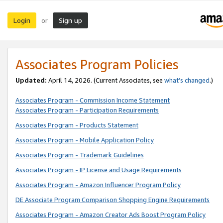
Login
Sign up
or
Associates Program Policies
Updated:
April 14, 2026. (Current Associates, see
what’s changed
.)
Associates Program - Commission Income Statement
Associates Program - Participation Requirements
Associates Program - Products Statement
Associates Program - Mobile Application Policy
Associates Program - Trademark Guidelines
Associates Program - IP License and Usage Requirements
Associates Program - Amazon Influencer Program Policy
DE Associate Program Comparison Shopping Engine Requirements
Associates Program - Amazon Creator Ads Boost Program Policy