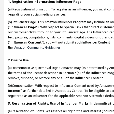
1. Registration Information; Influencer Page
(a) Registration Information. To register as an Influencer, you must co
regarding your social media presences.
(b) Influencer Page. This Amazon Influencer Program may include an A
(“
Influencer Page
”). With respect to Special Links that direct custom
our customer clicks through to your Influencer Page. The Influencer Pag
text, pictures, compilations, lists, comments, digital videos or other
(“
Influencer Content
”), you will not submit such Influencer Content if
the
Amazon Community Guidelines
.
2.Onsite Use
(a)Discretion in Use; Removal Right. Amazon may (as determined by Amazo
the terms of the license described in Section 3(b) of the Influencer Prog
remove, suspend, or restore any or all of the Influencer Content.
(b)Compensation. With respect to Influencer Content used by Amazon wi
Income
”) as further detailed in Associates Central. To be eligible t
registered as an Influencer for the applicable Amazon Site with a dedic
3. Reservation of Rights; Use of Influencer Marks; Indemnificati
(a)Reservation of Rights. We reserve all right, title and interest (includ