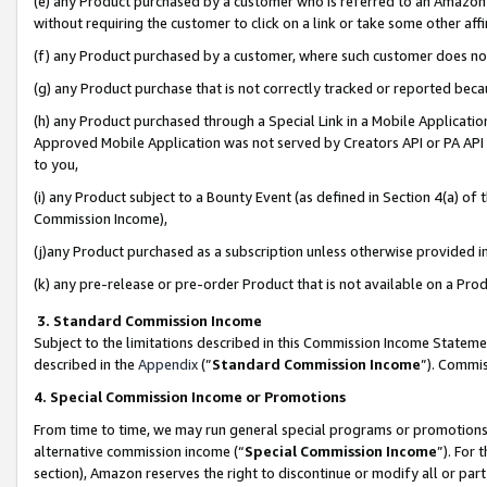
(e) any Product purchased by a customer who is referred to an Amazon Si
without requiring the customer to click on a link or take some other affi
(f) any Product purchased by a customer, where such customer does no
(g) any Product purchase that is not correctly tracked or reported bec
(h) any Product purchased through a Special Link in a Mobile Applicatio
Approved Mobile Application was not served by Creators API or PA API (
to you,
(i) any Product subject to a Bounty Event (as defined in Section 4(a) o
Commission Income),
(j)any Product purchased as a subscription unless otherwise provided 
(k) any pre-release or pre-order Product that is not available on a Prod
3. Standard Commission Income
Subject to the limitations described in this Commission Income Statem
described in the
Appendix
(”
Standard Commission Income
”). Commis
4. Special Commission Income or Promotions
From time to time, we may run general special programs or promotions 
alternative commission income (“
Special Commission Income
”). For
section), Amazon reserves the right to discontinue or modify all or par