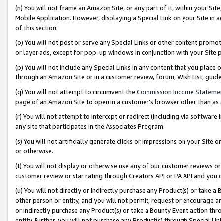
(n) You will not frame an Amazon Site, or any part of it, within your Sit
Mobile Application. However, displaying a Special Link on your Site in a
of this section.
(o) You will not post or serve any Special Links or other content prom
or layer ads, except for pop-up windows in conjunction with your Site 
(p) You will not include any Special Links in any content that you place
through an Amazon Site or in a customer review, forum, Wish List, gui
(q) You will not attempt to circumvent the
Commission Income Stateme
page of an Amazon Site to open in a customer’s browser other than as a 
(r) You will not attempt to intercept or redirect (including via softwar
any site that participates in the Associates Program.
(s) You will not artificially generate clicks or impressions on your Si
or otherwise.
(t) You will not display or otherwise use any of our customer reviews or 
customer review or star rating through Creators API or PA API and you 
(u) You will not directly or indirectly purchase any Product(s) or take a
other person or entity, and you will not permit, request or encourage an
or indirectly purchase any Product(s) or take a Bounty Event action thro
entity. Further, you will not purchase any Product(s) through Special Li