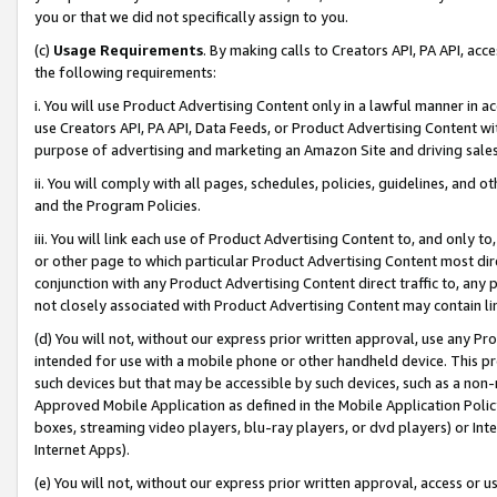
you or that we did not specifically assign to you.
(c)
Usage Requirements
. By making calls to Creators API, PA API, ac
the following requirements:
i. You will use Product Advertising Content only in a lawful manner in a
use Creators API, PA API, Data Feeds, or Product Advertising Content wit
purpose of advertising and marketing an Amazon Site and driving sales
ii. You will comply with all pages, schedules, policies, guidelines, and o
and the Program Policies.
iii. You will link each use of Product Advertising Content to, and only 
or other page to which particular Product Advertising Content most direc
conjunction with any Product Advertising Content direct traffic to, any 
not closely associated with Product Advertising Content may contain lin
(d) You will not, without our express prior written approval, use any Pr
intended for use with a mobile phone or other handheld device. This proh
such devices but that may be accessible by such devices, such as a non-
Approved Mobile Application as defined in the Mobile Application Policy; 
boxes, streaming video players, blu-ray players, or dvd players) or Inte
Internet Apps).
(e) You will not, without our express prior written approval, access or 