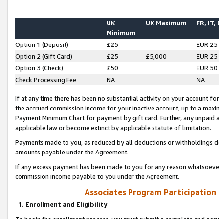
UK
UK Maximum
FR, IT,
Minimum
Option 1 (Deposit)
£25
EUR 25
Option 2 (Gift Card)
£25
£5,000
EUR 25
Option 3 (Check)
£50
EUR 50
Check Processing Fee
NA
NA
If at any time there has been no substantial activity on your account for 
the accrued commission income for your inactive account, up to a max
Payment Minimum Chart for payment by gift card. Further, any unpaid 
applicable law or become extinct by applicable statute of limitation.
Payments made to you, as reduced by all deductions or withholdings de
amounts payable under the Agreement.
If any excess payment has been made to you for any reason whatsoever,
commission income payable to you under the Agreement.
Associates Program Participation
1. Enrollment and Eligibility
To begin the enrollment process, you must submit a complete and accur