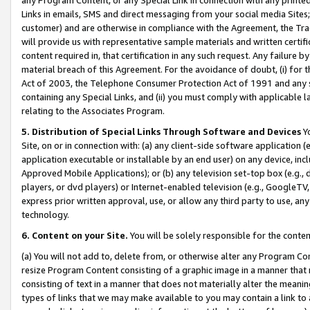
Links in emails, SMS and direct messaging from your social media Sites; 
customer) and are otherwise in compliance with the Agreement, the Tr
will provide us with representative sample materials and written certif
content required in, that certification in any such request. Any failure b
material breach of this Agreement. For the avoidance of doubt, (i) for
Act of 2003, the Telephone Consumer Protection Act of 1991 and any si
containing any Special Links, and (ii) you must comply with applicable
relating to the Associates Program.
5. Distribution of Special Links Through Software and Devices
Yo
Site, on or in connection with: (a) any client-side software application 
application executable or installable by an end user) on any device, in
Approved Mobile Applications); or (b) any television set-top box (e.g., 
players, or dvd players) or Internet-enabled television (e.g., GoogleTV, 
express prior written approval, use, or allow any third party to use, 
technology.
6. Content on your Site.
You will be solely responsible for the conten
(a) You will not add to, delete from, or otherwise alter any Program Co
resize Program Content consisting of a graphic image in a manner that
consisting of text in a manner that does not materially alter the meanin
types of links that we may make available to you may contain a link to 