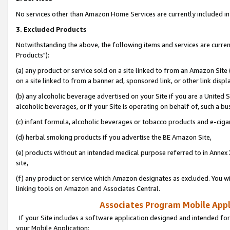
No services other than Amazon Home Services are currently included in 
3. Excluded Products
Notwithstanding the above, the following items and services are curre
Products"):
(a) any product or service sold on a site linked to from an Amazon Site
on a site linked to from a banner ad, sponsored link, or other link disp
(b) any alcoholic beverage advertised on your Site if you are a United 
alcoholic beverages, or if your Site is operating on behalf of, such a bu
(c) infant formula, alcoholic beverages or tobacco products and e-ciga
(d) herbal smoking products if you advertise the BE Amazon Site,
(e) products without an intended medical purpose referred to in Annex 
site,
(f) any product or service which Amazon designates as excluded. You will 
linking tools on Amazon and Associates Central.
Associates Program Mobile Appli
If your Site includes a software application designed and intended for
your Mobile Application: