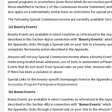
special programs or promotions (even those which do not involve purcha
those identified in Section 2 of this Commission Income Statement, an
also apply on a substantially similar basis as restrictions for special 
The following Special Commission Income are currently available:
here
(a) Bounty Events
Bounty Events are available in select countries as referenced in the
App
described in this Section 4(a) in connection with “
Bounty Events
” whic
the Appendix, clicks through a Special Link on your Site to a bounty-s
completes the bounty action described in the Appendix.
Amazon will not pay Special Commission Income where a Bounty Event ha
made using invalid email addresses, use of bots or automated software
Events that do not result from Special Links on your Site). Amazon will 
if there has been a violation or abuse.
Special Links to the bounty-specific homepages listed in the Appendix 
Associates Program Participation Requirements
.
(b) Bonus Events
Bonus Events are available in select countries as referenced in the
Appe
described in this Section 4(b) in connection with “
Bonus Events
” which
the Appendix, clicks through a Special Link on your Site to the Amazon 