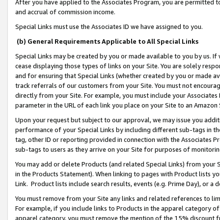
After you have applied to the Associates Program, you are permitted to 
and accrual of commission income.
Special Links must use the Associates ID we have assigned to you.
(b) General Requirements Applicable to All Special Links
Special Links may be created by you or made available to you by us. If 
cease displaying those types of links on your Site. You are solely respo
and for ensuring that Special Links (whether created by you or made av
track referrals of our customers from your Site. You must not encoura
directly from your Site. For example, you must include your Associates
parameter in the URL of each link you place on your Site to an Amazon 
Upon your request but subject to our approval, we may issue you addit
performance of your Special Links by including different sub-tags in t
tag, other ID or reporting provided in connection with the Associates Pr
sub-tags to users as they arrive on your Site for purposes of monitorin
You may add or delete Products (and related Special Links) from your Si
in the Products Statement). When linking to pages with Product lists you
Link. Product lists include search results, events (e.g. Prime Day), or 
You must remove from your Site any links and related references to li
For example, if you include links to Products in the apparel category 
apparel category, you must remove the mention of the 15% discount f