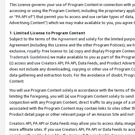
This License governs your use of Program Content in connection with yo
accessing or using the Program Content, including the proprietary appli
or “PA API of”) that permit you to access and use certain types of data
Advertising Content”) which we may make available to you, you agree t
1
.
Limited License to Program Content
Subject to the terms of the
Agreement
and solely for the limited purpo
Agreement (including this License and the other Program Policies), we 
exclusive, royalty-free license to: (a) copy and display Program Conten
Trademark Guidelines
) we make available to you as part of the Progra
(c) access and use Creators API, PA API, Data Feeds, and Product Adverti
does not include any downloading, copying or other use of Program Conte
data gathering and extraction tools. For the avoidance of doubt, Progr
Content.
You will use Program Content solely in accordance with the terms of t
limiting the foregoing, you will (a) use Program Content solely to send
conjunction with any Program Content, direct traffic to any page of a si
associated with the Program Content may contain links to sites other t
Product detail page or other relevant page of an Amazon Site and not 
Creators API, PA API or Data Feeds may allow you to access data, image
more affiliate sites. If you use Creators API, PA API or Data Feeds to ac