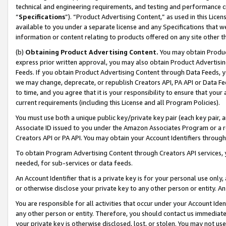
technical and engineering requirements, and testing and performance cri
“
Specifications
”). “Product Advertising Content,” as used in this Lic
available to you under a separate license and any Specifications that we
information or content relating to products offered on any site other 
(b)
Obtaining Product Advertising Content.
You may obtain Product
express prior written approval, you may also obtain Product Advertisi
Feeds. If you obtain Product Advertising Content through Data Feeds, yo
we may change, deprecate, or republish Creators API, PA API or Data Fee
to time, and you agree that it is your responsibility to ensure that your
current requirements (including this License and all Program Policies).
You must use both a unique public key/private key pair (each key pair, a
Associate ID issued to you under the Amazon Associates Program or a r
Creators API or PA API. You may obtain your Account Identifiers through
To obtain Program Advertising Content through Creators API services, y
needed, for sub-services or data feeds.
An Account Identifier that is a private key is for your personal use only,
or otherwise disclose your private key to any other person or entity. An A
You are responsible for all activities that occur under your Account Ide
any other person or entity. Therefore, you should contact us immediate
your private key is otherwise disclosed, lost, or stolen. You may not u