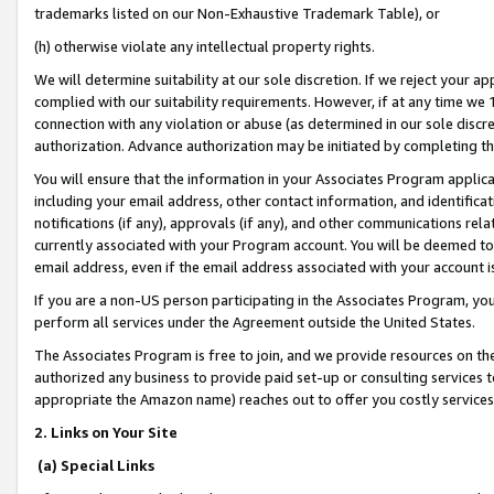
trademarks listed on our Non-Exhaustive Trademark Table), or
(h) otherwise violate any intellectual property rights.
We will determine suitability at our sole discretion. If we reject your 
complied with our suitability requirements. However, if at any time we 1
connection with any violation or abuse (as determined in our sole disc
authorization. Advance authorization may be initiated by completing t
You will ensure that the information in your Associates Program applic
including your email address, other contact information, and identifica
notifications (if any), approvals (if any), and other communications re
currently associated with your Program account. You will be deemed to 
email address, even if the email address associated with your account i
If you are a non-US person participating in the Associates Program, you
perform all services under the Agreement outside the United States.
The Associates Program is free to join, and we provide resources on th
authorized any business to provide paid set-up or consulting services t
appropriate the Amazon name) reaches out to offer you costly services
2. Links on Your Site
(a) Special Links