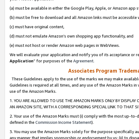
(a) must be available in either the Google Play, Apple, or Amazon app s
(b) must be free to download and all Amazon links must be accessible 
(c) must have original content,
(d) must not emulate Amazon’s own shopping app functionality, and
(e) must not host or render Amazon web pages in WebViews.
We will evaluate your application and notify you of its acceptance or re
Application
” for purposes of the
Agreement
.
Associates Program Trademar
These Guidelines apply to the use of the marks we may make available
Guidelines is required at all times, and any use of the Amazon Marks in 
use of the Amazon Marks.
1. YOU ARE ALLOWED TO USE THE AMAZON MARKS ONLY BY DISPLAY 
AN AMAZON SITE, WITH A CORRESPONDING SPECIAL LINK TO THAT SI
2. Your use of the Amazon Marks must (i) comply with the most up-to-da
defined in the
Commission Income Statement
).
3. You may use the Amazon Marks solely for the purpose specifically a
any manner that implies sponsorship or endorsement by us; (ii) to disparag