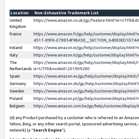
Location
Non-Exhaustive Trademark List
United
https://www.amazon.co.uk/gp/feature.html?ie=UTF8&
Kingdom
France
https://www.amazon.fr/gp/help/customer/display.ht
4317-89F6-E78834F9BA58__SECTION_64DE0ED1D74
Ireland
https://www.amazon.ie/gp/help/customer/display.ht
Italy
https://www.amazon.it/gp/help/customer/display.html
The
https://www.amazon.nl/gp/help/customer/display.html/
Netherlands
ie=UTF8&nodeId=201909280
Spain
https://www.amazon.es/gp/help/customer/display.htm
Germany
https://www.amazon.de/gp/help/customer/display.htm
Sweden
https://www.amazon.se/gp/help/customer/display.htm
Poland
https://www.amazon.pl/gp/help/customer/display.htm
Belgium
https://www.amazon.com.be/gp/help/customer/displa
(d) any Product purchased by a customer who is referred to an Amazon S
Yahoo, Bing, or any other search portal, sponsored advertising service, o
network) (a “
Search Engine
”),