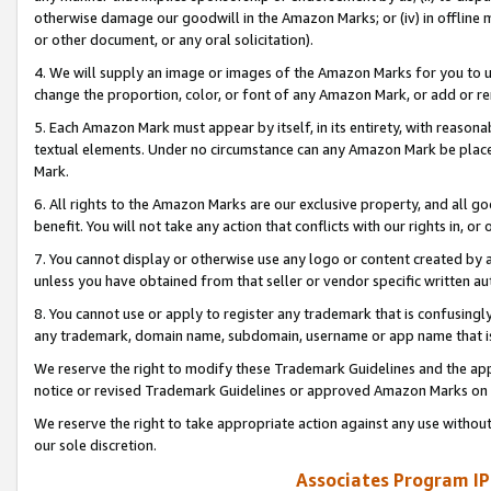
otherwise damage our goodwill in the Amazon Marks; or (iv) in offline ma
or other document, or any oral solicitation).
4. We will supply an image or images of the Amazon Marks for you to 
change the proportion, color, or font of any Amazon Mark, or add or
5. Each Amazon Mark must appear by itself, in its entirety, with reason
textual elements. Under no circumstance can any Amazon Mark be placed
Mark.
6. All rights to the Amazon Marks are our exclusive property, and all 
benefit. You will not take any action that conflicts with our rights in, 
7. You cannot display or otherwise use any logo or content created by a
unless you have obtained from that seller or vendor specific written au
8. You cannot use or apply to register any trademark that is confusingly
any trademark, domain name, subdomain, username or app name that is 
We reserve the right to modify these Trademark Guidelines and the app
notice or revised Trademark Guidelines or approved Amazon Marks on t
We reserve the right to take appropriate action against any use without
our sole discretion.
Associates Program IP