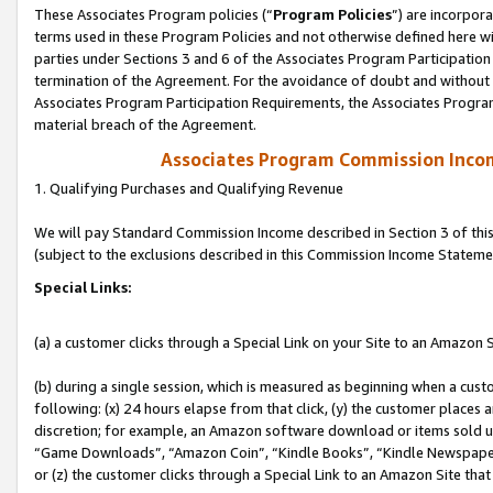
These Associates Program policies (“
Program Policies
”) are incorpor
terms used in these Program Policies and not otherwise defined here wil
parties under Sections 3 and 6 of the Associates Program Participation
termination of the Agreement. For the avoidance of doubt and without l
Associates Program Participation Requirements, the Associates Program
material breach of the Agreement.
Associates Program Commission Inco
1. Qualifying Purchases and Qualifying Revenue
We will pay Standard Commission Income described in Section 3 of thi
(subject to the exclusions described in this Commission Income Stateme
Special Links:
(a) a customer clicks through a Special Link on your Site to an Amazon S
(b) during a single session, which is measured as beginning when a custo
following: (x) 24 hours elapse from that click, (y) the customer places 
discretion; for example, an Amazon software download or items sold 
“Game Downloads”, “Amazon Coin”, “Kindle Books”, “Kindle Newspapers”
or (z) the customer clicks through a Special Link to an Amazon Site that