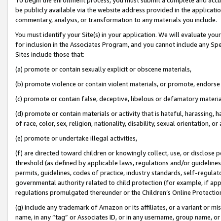
be publicly available via the website address provided in the application
commentary, analysis, or transformation to any materials you include.
You must identify your Site(s) in your application. We will evaluate your 
for inclusion in the Associates Program, and you cannot include any Speci
Sites include those that:
(a) promote or contain sexually explicit or obscene materials,
(b) promote violence or contain violent materials, or promote, endorse 
(c) promote or contain false, deceptive, libelous or defamatory materi
(d) promote or contain materials or activity that is hateful, harassing, h
of race, color, sex, religion, nationality, disability, sexual orientation, or
(e) promote or undertake illegal activities,
(f) are directed toward children or knowingly collect, use, or disclose
threshold (as defined by applicable laws, regulations and/or guidelines);
permits, guidelines, codes of practice, industry standards, self-regulat
governmental authority related to child protection (for example, if app
regulations promulgated thereunder or the Children’s Online Protection
(g) include any trademark of Amazon or its affiliates, or a variant or 
name, in any “tag” or Associates ID, or in any username, group name, or 