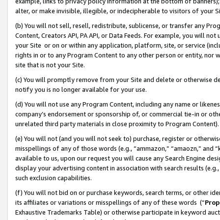
example, links to privacy policy information at the bottom of banners);
alter, or make invisible, illegible, or indecipherable to visitors of your 
(b) You will not sell, resell, redistribute, sublicense, or transfer any 
Content, Creators API, PA API, or Data Feeds. For example, you will not 
your Site or on or within any application, platform, site, or service (in
rights in or to any Program Content to any other person or entity, nor wi
site that is not your Site.
(c) You will promptly remove from your Site and delete or otherwise d
notify you is no longer available for your use.
(d) You will not use any Program Content, including any name or likene
company’s endorsement or sponsorship of, or commercial tie-in or other 
unrelated third party materials in close proximity to Program Content)
(e) You will not (and you will not seek to) purchase, register or otherw
misspellings of any of those words (e.g., “ammazon,” “amaozn,” and “kin
available to us, upon our request you will cause any Search Engine de
display your advertising content in association with search results (e.
such exclusion capabilities.
(f) You will not bid on or purchase keywords, search terms, or other id
its affiliates or variations or misspellings of any of these words (“
Prop
Exhaustive Trademarks Table) or otherwise participate in keyword aucti