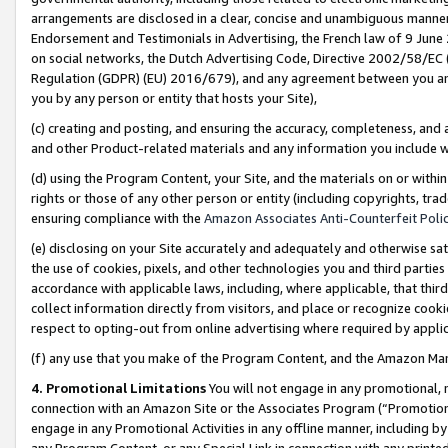
arrangements are disclosed in a clear, concise and unambiguous manner 
Endorsement and Testimonials in Advertising, the French law of 9 June
on social networks, the Dutch Advertising Code, Directive 2002/58/EC 
Regulation (GDPR) (EU) 2016/679), and any agreement between you and 
you by any person or entity that hosts your Site),
(c) creating and posting, and ensuring the accuracy, completeness, and 
and other Product-related materials and any information you include wit
(d) using the Program Content, your Site, and the materials on or within
rights or those of any other person or entity (including copyrights, trad
ensuring compliance with the
Amazon Associates Anti-Counterfeit Polic
(e) disclosing on your Site accurately and adequately and otherwise sat
the use of cookies, pixels, and other technologies you and third parties
accordance with applicable laws, including, where applicable, that thir
collect information directly from visitors, and place or recognize cooki
respect to opting-out from online advertising where required by appli
(f) any use that you make of the Program Content, and the Amazon Mar
4. Promotional Limitations
You will not engage in any promotional, ma
connection with an Amazon Site or the Associates Program (“Promotional
engage in any Promotional Activities in any offline manner, including by
any Program Content, or any Special Link in connection with any printed 