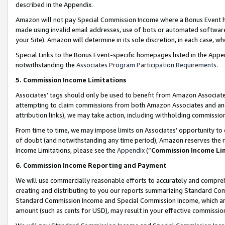
described in the Appendix.
Amazon will not pay Special Commission Income where a Bonus Event has
made using invalid email addresses, use of bots or automated software,
your Site). Amazon will determine in its sole discretion, in each case, w
Special Links to the Bonus Event-specific homepages listed in the Appe
notwithstanding the
Associates Program Participation Requirements
.
5. Commission Income Limitations
Associates’ tags should only be used to benefit from Amazon Associates
attempting to claim commissions from both Amazon Associates and ano
attribution links), we may take action, including withholding commissio
From time to time, we may impose limits on Associates’ opportunity t
of doubt (and notwithstanding any time period), Amazon reserves the ri
Income Limitations, please see the
Appendix
(“
Commission Income Li
6. Commission Income Reporting and Payment
We will use commercially reasonable efforts to accurately and comprehe
creating and distributing to you our reports summarizing Standard C
Standard Commission Income and Special Commission Income, which are 
amount (such as cents for USD), may result in your effective commission 