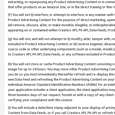
extracting, or repurposing any Product Advertising Content or in connec
that offer products on an Amazon Site, or in the direct training or fin
(f) You will not (i) interfere, or attempt to interfere, in any manner wit
Product Advertising Content for the purpose of direct marketing, spammi
(iii) remove, obscure, alter, or make invisible, illegible, or indecipherab
appearing on or contained within Creators API, PA API, Data Feeds, Prod
(g) You will not, and will not attempt to (i) modify, alter, tamper with,
included in Product Advertising Content; or (ii) reverse engineer, disa
source code or other underlying components (such as a model, model pa
to Creators API, PA API, Data Feeds, or any software included in Produc
(h) You will not store or cache Product Advertising Content consisting 
image for up to 24 hours. You may store other Product Advertising Cont
you do so you must immediately thereafter refresh and re-display the P
new Data Feed and refreshing the Product Advertising Content on your 
individual Amazon Standard Identification Numbers (ASINs) for an indefi
your application includes a client application, the client application m
three business days of our request, furnish us with a copy of any clien
verifying your compliance with this License.
(i) You will include a date/time stamp adjacent to your display of prici
Content from Data Feeds, or if you call Creators API, PA API or refresh