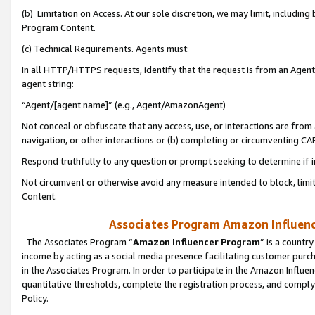
(b) Limitation on Access. At our sole discretion, we may limit, includin
Program Content.
(c) Technical Requirements. Agents must:
In all HTTP/HTTPS requests, identify that the request is from an Agent 
agent string:
“Agent/[agent name]” (e.g., Agent/AmazonAgent)
Not conceal or obfuscate that any access, use, or interactions are fro
navigation, or other interactions or (b) completing or circumventing 
Respond truthfully to any question or prompt seeking to determine if 
Not circumvent or otherwise avoid any measure intended to block, limit
Content.
Associates Program Amazon Influence
The Associates Program “
Amazon Influencer Program
” is a countr
income by acting as a social media presence facilitating customer purc
in the Associates Program. In order to participate in the Amazon Influen
quantitative thresholds, complete the registration process, and comply
Policy.