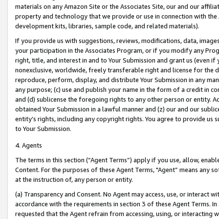
materials on any Amazon Site or the Associates Site, our and our affili
property and technology that we provide or use in connection with the
development kits, libraries, sample code, and related materials).
If you provide us with suggestions, reviews, modifications, data, image
your participation in the Associates Program, or if you modify any Prog
right, title, and interest in and to Your Submission and grant us (even 
nonexclusive, worldwide, freely transferable right and license for the du
reproduce, perform, display, and distribute Your Submission in any man
any purpose; (c) use and publish your name in the form of a credit in c
and (d) sublicense the foregoing rights to any other person or entity. A
obtained Your Submission in a lawful manner and (z) our and our sublice
entity’s rights, including any copyright rights. You agree to provide us
to Your Submission.
4. Agents
The terms in this section (“Agent Terms”) apply if you use, allow, enab
Content. For the purposes of these Agent Terms, "Agent” means any so
at the instruction of, any person or entity.
(a) Transparency and Consent. No Agent may access, use, or interact with 
accordance with the requirements in section 3 of these Agent Terms. In
requested that the Agent refrain from accessing, using, or interacting