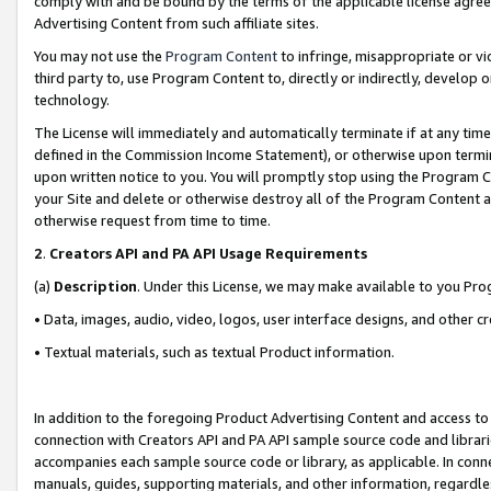
comply with and be bound by the terms of the applicable license agreem
Advertising Content from such affiliate sites.
You may not use the
Program Content
to infringe, misappropriate or vio
third party to, use Program Content to, directly or indirectly, develo
technology.
The License will immediately and automatically terminate if at any ti
defined in the Commission Income Statement), or otherwise upon termina
upon written notice to you. You will promptly stop using the Program 
your Site and delete or otherwise destroy all of the Program Content 
otherwise request from time to time.
2
.
Creators API and PA API Usage Requirements
(a)
Description
. Under this License, we may make available to you Pr
• Data, images, audio, video, logos, user interface designs, and other c
• Textual materials, such as textual Product information.
In addition to the foregoing Product Advertising Content and access to
connection with Creators API and PA API sample source code and librarie
accompanies each sample source code or library, as applicable. In conne
manuals, guides, supporting materials, and other information, regardless