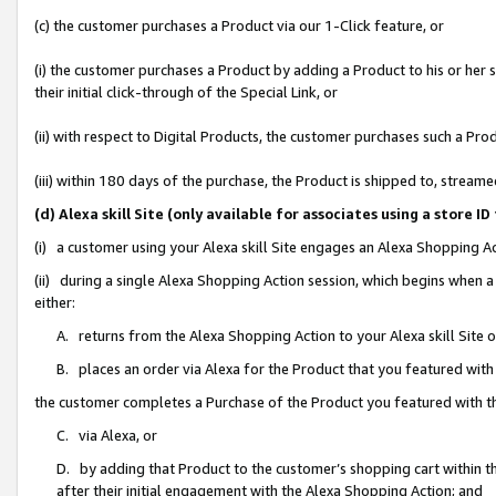
(c) the customer purchases a Product via our 1-Click feature, or
(i) the customer purchases a Product by adding a Product to his or her
their initial click-through of the Special Link, or
(ii) with respect to Digital Products, the customer purchases such a P
(iii) within 180 days of the purchase, the Product is shipped to, stre
(d) Alexa skill Site (only available for associates using a stor
(i) a customer using your Alexa skill Site engages an Alexa Shopping A
(ii) during a single Alexa Shopping Action session, which begins when
either:
A. returns from the Alexa Shopping Action to your Alexa skill Site 
B. places an order via Alexa for the Product that you featured with
the customer completes a Purchase of the Product you featured with t
C. via Alexa, or
D. by adding that Product to the customer’s shopping cart within th
after their initial engagement with the Alexa Shopping Action; and