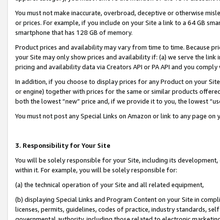
You must not make inaccurate, overbroad, deceptive or otherwise misle
or prices. For example, if you include on your Site a link to a 64 GB sm
smartphone that has 128 GB of memory.
Product prices and availability may vary from time to time. Because pri
your Site may only show prices and availability if: (a) we serve the link 
pricing and availability data via Creators API or PA API and you comply
In addition, if you choose to display prices for any Product on your Si
or engine) together with prices for the same or similar products offer
both the lowest “new” price and, if we provide it to you, the lowest “u
You must not post any Special Links on Amazon or link to any page on 
3. Responsibility for Your Site
You will be solely responsible for your Site, including its development
within it. For example, you will be solely responsible for:
(a) the technical operation of your Site and all related equipment,
(b) displaying Special Links and Program Content on your Site in compl
licenses, permits, guidelines, codes of practice, industry standards, se
governmental authority, including those related to electronic marketin