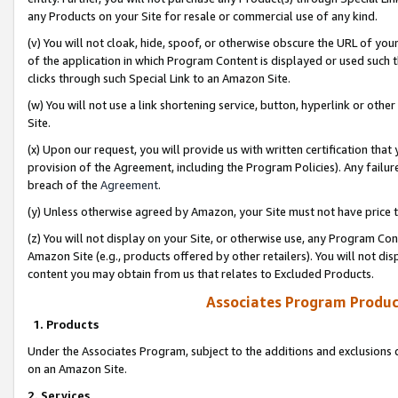
any Products on your Site for resale or commercial use of any kind.
(v) You will not cloak, hide, spoof, or otherwise obscure the URL of your
of the application in which Program Content is displayed or used such 
clicks through such Special Link to an Amazon Site.
(w) You will not use a link shortening service, button, hyperlink or oth
Site.
(x) Upon our request, you will provide us with written certification tha
provision of the Agreement, including the Program Policies). Any failure
breach of the
Agreement
.
(y) Unless otherwise agreed by Amazon, your Site must not have price tr
(z) You will not display on your Site, or otherwise use, any Program Con
Amazon Site (e.g., products offered by other retailers). You will not di
content you may obtain from us that relates to Excluded Products.
Associates Program Produc
1. Products
Under the Associates Program, subject to the additions and exclusions d
on an Amazon Site.
2. Services