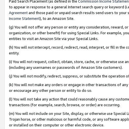
Paid Search Placement (as defined in the
Commission Income Statemen
to appear in response to a general Internet search query or keyword (i.e.
Agreement
and those paid or unpaid search results send users to your sit
Income Statement
), to an Amazon Site.
(g) You will not offer any person or entity any consideration, reward, or
organization, or other benefit) for using Special Links. For example, 
entities to visit an Amazon Site via your Special Links.
(h) You will not intercept, record, redirect, read, interpret, or fill in 
entity.
(i) You will not request, collect, obtain, store, cache, or otherwise us
(including any usernames or passwords of Amazon Site customers).
(j) You will not modify, redirect, suppress, or substitute the operation 
(k) You will not make any orders or engage in other transactions of any 
or encourage any other person or entity to do so.
(l) You will not take any action that could reasonably cause any custome
transactions (for example, search, browse, or order) are occurring.
(m) You will not include on your Site, display, or otherwise use Specia
Trojan horse, or other malicious or harmful code, or any software app
or installed on their computer or other electronic device.