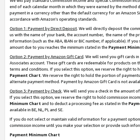
We will pay Standard Commission Income and Special Commission Incom
end of each calendar month in which they were earned by the method de
payment in a currency other than the default currency for an Amazon Sit
accordance with Amazon’s operating standards.
Option 1: Payment by Direct Deposit
. We will directly deposit the co
us with the name of your bank, the account number, the name of the pr
information (such as the ABA, IBAN or BIC number, if applicable). If you 
amount due to you reaches the minimum stated in the
Payment Minim
Option 2: Payment by Amazon Gift Card
. We will send you gift cards 
Associates account. These gift cards are redeemable for products on t
terms and conditions. If you select this option, we reserve the right t
Payment Chart
. We reserve the right to hold the portion of payment
alternate payment method. Payment by Amazon Gift Card is not available
Option 3: Payment by Check
. We will send you a check in the amount o
If you select this option, we reserve the right to hold commission inco
Minimum Chart
and to deduct a processing fee as stated in the
Paym
available in BE, NL, PL and SE.
If you do not select or maintain valid information for a payment opti
commission income until you make your selection or provide such info
Payment Minimum Chart