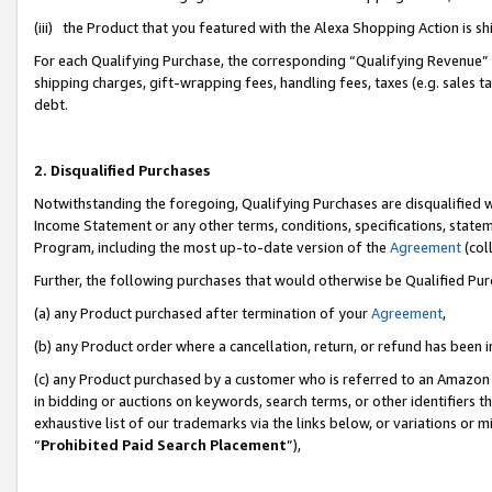
(iii) the Product that you featured with the Alexa Shopping Action is 
For each Qualifying Purchase, the corresponding “Qualifying Revenue” i
shipping charges, gift-wrapping fees, handling fees, taxes (e.g. sales ta
debt.
2. Disqualified Purchases
Notwithstanding the foregoing, Qualifying Purchases are disqualified w
Income Statement or any other terms, conditions, specifications, statem
Program, including the most up-to-date version of the
Agreement
(coll
Further, the following purchases that would otherwise be Qualified Pu
(a) any Product purchased after termination of your
Agreement
,
(b) any Product order where a cancellation, return, or refund has been i
(c) any Product purchased by a customer who is referred to an Amazon 
in bidding or auctions on keywords, search terms, or other identifiers 
exhaustive list of our trademarks via the links below, or variations or 
“
Prohibited Paid Search Placement
”),