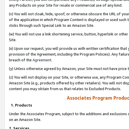
any Products on your Site for resale or commercial use of any kind.
(v) You will not cloak, hide, spoof, or otherwise obscure the URL of your
of the application in which Program Content is displayed or used such 
clicks through such Special Link to an Amazon Site.
(w) You will not use a link shortening service, button, hyperlink or oth
Site.
(x) Upon our request, you will provide us with written certification tha
provision of the Agreement, including the Program Policies). Any failure
breach of the
Agreement
.
(y) Unless otherwise agreed by Amazon, your Site must not have price tr
(z) You will not display on your Site, or otherwise use, any Program Con
Amazon Site (e.g., products offered by other retailers). You will not di
content you may obtain from us that relates to Excluded Products.
Associates Program Produc
1. Products
Under the Associates Program, subject to the additions and exclusions d
on an Amazon Site.
2. Services