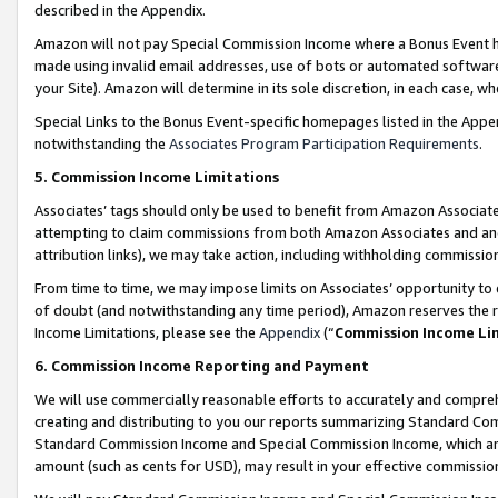
described in the Appendix.
Amazon will not pay Special Commission Income where a Bonus Event has
made using invalid email addresses, use of bots or automated software,
your Site). Amazon will determine in its sole discretion, in each case, w
Special Links to the Bonus Event-specific homepages listed in the Appe
notwithstanding the
Associates Program Participation Requirements
.
5. Commission Income Limitations
Associates’ tags should only be used to benefit from Amazon Associates
attempting to claim commissions from both Amazon Associates and ano
attribution links), we may take action, including withholding commissio
From time to time, we may impose limits on Associates’ opportunity t
of doubt (and notwithstanding any time period), Amazon reserves the ri
Income Limitations, please see the
Appendix
(“
Commission Income Li
6. Commission Income Reporting and Payment
We will use commercially reasonable efforts to accurately and comprehe
creating and distributing to you our reports summarizing Standard C
Standard Commission Income and Special Commission Income, which are 
amount (such as cents for USD), may result in your effective commission 