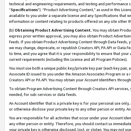
technical and engineering requirements, and testing and performance cri
“
Specifications
”). “Product Advertising Content,” as used in this Lic
available to you under a separate license and any Specifications that we
information or content relating to products offered on any site other 
(b)
Obtaining Product Advertising Content.
You may obtain Product
express prior written approval, you may also obtain Product Advertisi
Feeds. If you obtain Product Advertising Content through Data Feeds, yo
we may change, deprecate, or republish Creators API, PA API or Data Fee
to time, and you agree that it is your responsibility to ensure that your
current requirements (including this License and all Program Policies).
You must use both a unique public key/private key pair (each key pair, a
Associate ID issued to you under the Amazon Associates Program or a r
Creators API or PA API. You may obtain your Account Identifiers through
To obtain Program Advertising Content through Creators API services, y
needed, for sub-services or data feeds.
An Account Identifier that is a private key is for your personal use only,
or otherwise disclose your private key to any other person or entity. An A
You are responsible for all activities that occur under your Account Ide
any other person or entity. Therefore, you should contact us immediate
your private key is otherwise disclosed, lost, or stolen. You may not u