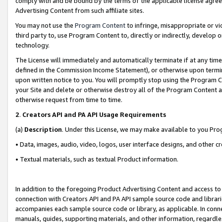
comply with and be bound by the terms of the applicable license agreem
Advertising Content from such affiliate sites.
You may not use the
Program Content
to infringe, misappropriate or vio
third party to, use Program Content to, directly or indirectly, develo
technology.
The License will immediately and automatically terminate if at any ti
defined in the Commission Income Statement), or otherwise upon termina
upon written notice to you. You will promptly stop using the Program 
your Site and delete or otherwise destroy all of the Program Content 
otherwise request from time to time.
2
.
Creators API and PA API Usage Requirements
(a)
Description
. Under this License, we may make available to you Pr
• Data, images, audio, video, logos, user interface designs, and other c
• Textual materials, such as textual Product information.
In addition to the foregoing Product Advertising Content and access to
connection with Creators API and PA API sample source code and librarie
accompanies each sample source code or library, as applicable. In conne
manuals, guides, supporting materials, and other information, regardless