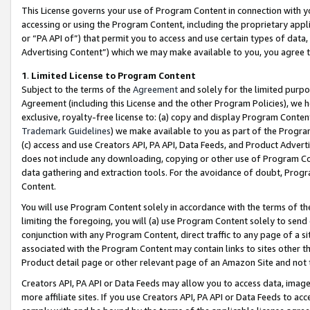
This License governs your use of Program Content in connection with yo
accessing or using the Program Content, including the proprietary appli
or “PA API of”) that permit you to access and use certain types of data
Advertising Content”) which we may make available to you, you agree t
1
.
Limited License to Program Content
Subject to the terms of the
Agreement
and solely for the limited purpo
Agreement (including this License and the other Program Policies), we 
exclusive, royalty-free license to: (a) copy and display Program Conten
Trademark Guidelines
) we make available to you as part of the Progra
(c) access and use Creators API, PA API, Data Feeds, and Product Adverti
does not include any downloading, copying or other use of Program Conte
data gathering and extraction tools. For the avoidance of doubt, Progr
Content.
You will use Program Content solely in accordance with the terms of t
limiting the foregoing, you will (a) use Program Content solely to send
conjunction with any Program Content, direct traffic to any page of a si
associated with the Program Content may contain links to sites other t
Product detail page or other relevant page of an Amazon Site and not 
Creators API, PA API or Data Feeds may allow you to access data, image
more affiliate sites. If you use Creators API, PA API or Data Feeds to ac