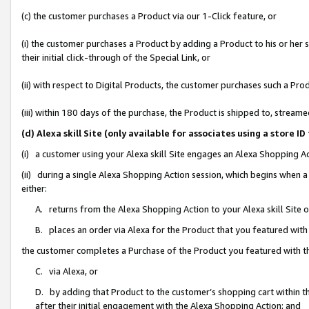
(c) the customer purchases a Product via our 1-Click feature, or
(i) the customer purchases a Product by adding a Product to his or her
their initial click-through of the Special Link, or
(ii) with respect to Digital Products, the customer purchases such a P
(iii) within 180 days of the purchase, the Product is shipped to, stre
(d) Alexa skill Site (only available for associates using a stor
(i) a customer using your Alexa skill Site engages an Alexa Shopping A
(ii) during a single Alexa Shopping Action session, which begins when
either:
A. returns from the Alexa Shopping Action to your Alexa skill Site 
B. places an order via Alexa for the Product that you featured with
the customer completes a Purchase of the Product you featured with t
C. via Alexa, or
D. by adding that Product to the customer’s shopping cart within th
after their initial engagement with the Alexa Shopping Action; and