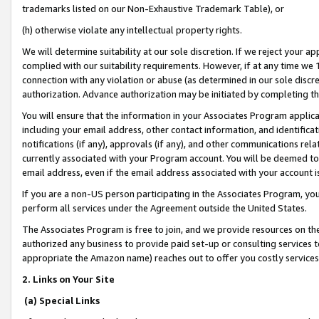
trademarks listed on our Non-Exhaustive Trademark Table), or
(h) otherwise violate any intellectual property rights.
We will determine suitability at our sole discretion. If we reject your 
complied with our suitability requirements. However, if at any time we 1
connection with any violation or abuse (as determined in our sole disc
authorization. Advance authorization may be initiated by completing t
You will ensure that the information in your Associates Program applic
including your email address, other contact information, and identifica
notifications (if any), approvals (if any), and other communications re
currently associated with your Program account. You will be deemed to 
email address, even if the email address associated with your account i
If you are a non-US person participating in the Associates Program, you
perform all services under the Agreement outside the United States.
The Associates Program is free to join, and we provide resources on th
authorized any business to provide paid set-up or consulting services t
appropriate the Amazon name) reaches out to offer you costly services
2. Links on Your Site
(a) Special Links