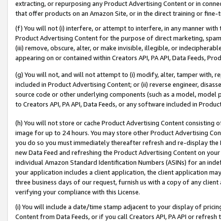
extracting, or repurposing any Product Advertising Content or in connec
that offer products on an Amazon Site, or in the direct training or fin
(f) You will not (i) interfere, or attempt to interfere, in any manner wit
Product Advertising Content for the purpose of direct marketing, spammi
(iii) remove, obscure, alter, or make invisible, illegible, or indecipherab
appearing on or contained within Creators API, PA API, Data Feeds, Prod
(g) You will not, and will not attempt to (i) modify, alter, tamper with,
included in Product Advertising Content; or (ii) reverse engineer, disa
source code or other underlying components (such as a model, model pa
to Creators API, PA API, Data Feeds, or any software included in Produc
(h) You will not store or cache Product Advertising Content consisting 
image for up to 24 hours. You may store other Product Advertising Cont
you do so you must immediately thereafter refresh and re-display the P
new Data Feed and refreshing the Product Advertising Content on your 
individual Amazon Standard Identification Numbers (ASINs) for an indefi
your application includes a client application, the client application m
three business days of our request, furnish us with a copy of any clien
verifying your compliance with this License.
(i) You will include a date/time stamp adjacent to your display of prici
Content from Data Feeds, or if you call Creators API, PA API or refresh