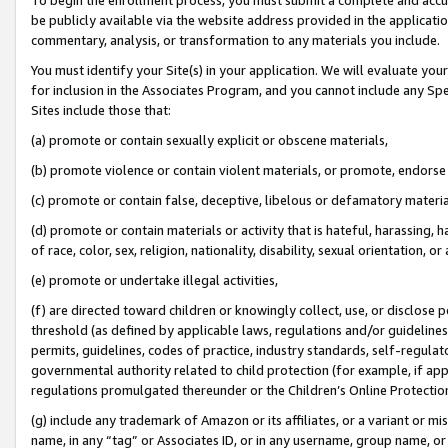
be publicly available via the website address provided in the application
commentary, analysis, or transformation to any materials you include.
You must identify your Site(s) in your application. We will evaluate your 
for inclusion in the Associates Program, and you cannot include any Speci
Sites include those that:
(a) promote or contain sexually explicit or obscene materials,
(b) promote violence or contain violent materials, or promote, endorse 
(c) promote or contain false, deceptive, libelous or defamatory materi
(d) promote or contain materials or activity that is hateful, harassing, h
of race, color, sex, religion, nationality, disability, sexual orientation, or
(e) promote or undertake illegal activities,
(f) are directed toward children or knowingly collect, use, or disclose
threshold (as defined by applicable laws, regulations and/or guidelines);
permits, guidelines, codes of practice, industry standards, self-regulat
governmental authority related to child protection (for example, if app
regulations promulgated thereunder or the Children’s Online Protection
(g) include any trademark of Amazon or its affiliates, or a variant or 
name, in any “tag” or Associates ID, or in any username, group name, or 