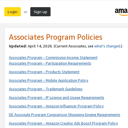
Login
Sign up
or
Associates Program Policies
Updated:
April 14, 2026. (Current Associates, see
what’s changed
.)
Associates Program - Commission Income Statement
Associates Program - Participation Requirements
Associates Program - Products Statement
Associates Program - Mobile Application Policy
Associates Program - Trademark Guidelines
Associates Program - IP License and Usage Requirements
Associates Program - Amazon Influencer Program Policy
DE Associate Program Comparison Shopping Engine Requirements
Associates Program - Amazon Creator Ads Boost Program Policy