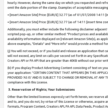
hourly. However, during the same day on which you requested and refre
omit the date portion of the stamp. Examples of acceptable messaging
• [insert Amazon Site] Price: [EUR/£] 32.77 (as of 01/07/2008 14:11 [in
• [insert Amazon Site] Price: [EUR/£] 32.77 (as of 14:11 [insert time zo
Additionally, you must either include the following disclaimer adjacent t
scripted pop-up, or other similar method: "Product prices and availabil
availability information displayed on [relevant Amazon Site(s), as appli
above examples, "Details" and "More info" would provide a method for 
(j) You will not exceed, or if you build and release an application that c
will not exceed, any limit on calls per second set forth in any Specifica
Creators API or PA API that are greater than 40KB without our prior wr
(k) If you display Product Advertising Content consisting of text on your
your application: “CERTAIN CONTENT THAT APPEARS [IN THIS APPLIC
PROVIDED ‘AS IS’ AND IS SUBJECT TO CHANGE OR REMOVAL AT ANY TIME.”
compliance with this License.
3.
Reservation of Rights; Your Submissions
Other than the limited licenses expressly set forth herein, we reserve all 
and to, and you do not, by virtue of this License or otherwise, acquire an
formats, Program Content, Creators API, PA API, Data Feeds, Product 