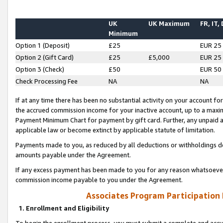
UK
UK Maximum
FR, IT,
Minimum
Option 1 (Deposit)
£25
EUR 25
Option 2 (Gift Card)
£25
£5,000
EUR 25
Option 3 (Check)
£50
EUR 50
Check Processing Fee
NA
NA
If at any time there has been no substantial activity on your account for 
the accrued commission income for your inactive account, up to a max
Payment Minimum Chart for payment by gift card. Further, any unpaid 
applicable law or become extinct by applicable statute of limitation.
Payments made to you, as reduced by all deductions or withholdings de
amounts payable under the Agreement.
If any excess payment has been made to you for any reason whatsoever,
commission income payable to you under the Agreement.
Associates Program Participation
1. Enrollment and Eligibility
To begin the enrollment process, you must submit a complete and accur