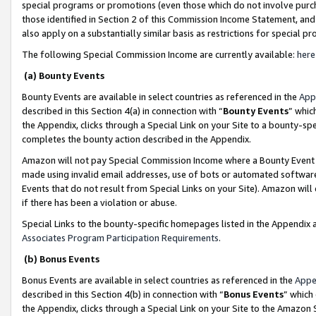
special programs or promotions (even those which do not involve purcha
those identified in Section 2 of this Commission Income Statement, an
also apply on a substantially similar basis as restrictions for special 
The following Special Commission Income are currently available:
here
(a) Bounty Events
Bounty Events are available in select countries as referenced in the
App
described in this Section 4(a) in connection with “
Bounty Events
” whic
the Appendix, clicks through a Special Link on your Site to a bounty-s
completes the bounty action described in the Appendix.
Amazon will not pay Special Commission Income where a Bounty Event ha
made using invalid email addresses, use of bots or automated software
Events that do not result from Special Links on your Site). Amazon will 
if there has been a violation or abuse.
Special Links to the bounty-specific homepages listed in the Appendix 
Associates Program Participation Requirements
.
(b) Bonus Events
Bonus Events are available in select countries as referenced in the
Appe
described in this Section 4(b) in connection with “
Bonus Events
” which
the Appendix, clicks through a Special Link on your Site to the Amazon 