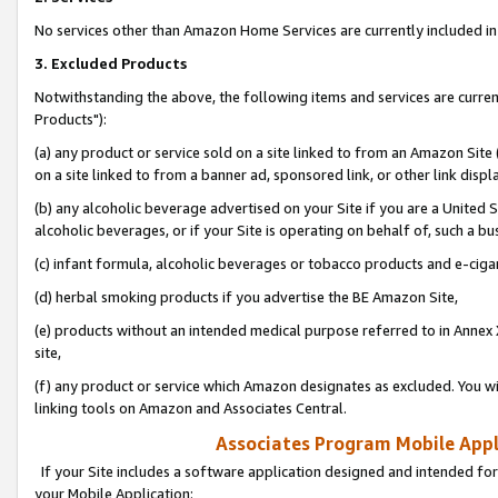
No services other than Amazon Home Services are currently included in 
3. Excluded Products
Notwithstanding the above, the following items and services are curre
Products"):
(a) any product or service sold on a site linked to from an Amazon Site
on a site linked to from a banner ad, sponsored link, or other link disp
(b) any alcoholic beverage advertised on your Site if you are a United 
alcoholic beverages, or if your Site is operating on behalf of, such a bu
(c) infant formula, alcoholic beverages or tobacco products and e-ciga
(d) herbal smoking products if you advertise the BE Amazon Site,
(e) products without an intended medical purpose referred to in Annex 
site,
(f) any product or service which Amazon designates as excluded. You will 
linking tools on Amazon and Associates Central.
Associates Program Mobile Appli
If your Site includes a software application designed and intended for
your Mobile Application: