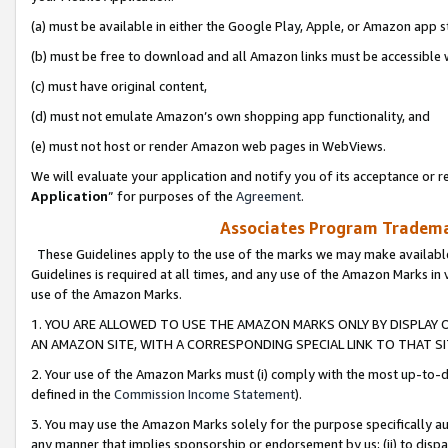
(a) must be available in either the Google Play, Apple, or Amazon app s
(b) must be free to download and all Amazon links must be accessible 
(c) must have original content,
(d) must not emulate Amazon’s own shopping app functionality, and
(e) must not host or render Amazon web pages in WebViews.
We will evaluate your application and notify you of its acceptance or re
Application
” for purposes of the
Agreement
.
Associates Program Trademar
These Guidelines apply to the use of the marks we may make available
Guidelines is required at all times, and any use of the Amazon Marks in 
use of the Amazon Marks.
1. YOU ARE ALLOWED TO USE THE AMAZON MARKS ONLY BY DISPLAY 
AN AMAZON SITE, WITH A CORRESPONDING SPECIAL LINK TO THAT SI
2. Your use of the Amazon Marks must (i) comply with the most up-to-da
defined in the
Commission Income Statement
).
3. You may use the Amazon Marks solely for the purpose specifically a
any manner that implies sponsorship or endorsement by us; (ii) to disparag