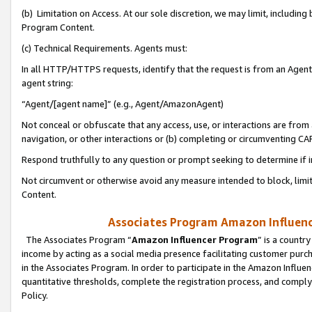
(b) Limitation on Access. At our sole discretion, we may limit, includin
Program Content.
(c) Technical Requirements. Agents must:
In all HTTP/HTTPS requests, identify that the request is from an Agent 
agent string:
“Agent/[agent name]” (e.g., Agent/AmazonAgent)
Not conceal or obfuscate that any access, use, or interactions are fro
navigation, or other interactions or (b) completing or circumventing 
Respond truthfully to any question or prompt seeking to determine if 
Not circumvent or otherwise avoid any measure intended to block, limit
Content.
Associates Program Amazon Influence
The Associates Program “
Amazon Influencer Program
” is a countr
income by acting as a social media presence facilitating customer purc
in the Associates Program. In order to participate in the Amazon Influen
quantitative thresholds, complete the registration process, and comply
Policy.