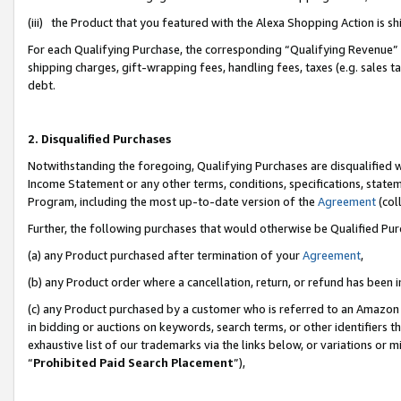
(iii) the Product that you featured with the Alexa Shopping Action is 
For each Qualifying Purchase, the corresponding “Qualifying Revenue” i
shipping charges, gift-wrapping fees, handling fees, taxes (e.g. sales ta
debt.
2. Disqualified Purchases
Notwithstanding the foregoing, Qualifying Purchases are disqualified w
Income Statement or any other terms, conditions, specifications, statem
Program, including the most up-to-date version of the
Agreement
(coll
Further, the following purchases that would otherwise be Qualified Pu
(a) any Product purchased after termination of your
Agreement
,
(b) any Product order where a cancellation, return, or refund has been i
(c) any Product purchased by a customer who is referred to an Amazon 
in bidding or auctions on keywords, search terms, or other identifiers 
exhaustive list of our trademarks via the links below, or variations or 
“
Prohibited Paid Search Placement
”),