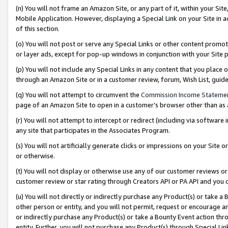
(n) You will not frame an Amazon Site, or any part of it, within your Sit
Mobile Application. However, displaying a Special Link on your Site in a
of this section.
(o) You will not post or serve any Special Links or other content prom
or layer ads, except for pop-up windows in conjunction with your Site 
(p) You will not include any Special Links in any content that you place
through an Amazon Site or in a customer review, forum, Wish List, gui
(q) You will not attempt to circumvent the
Commission Income Stateme
page of an Amazon Site to open in a customer’s browser other than as a 
(r) You will not attempt to intercept or redirect (including via softwar
any site that participates in the Associates Program.
(s) You will not artificially generate clicks or impressions on your Si
or otherwise.
(t) You will not display or otherwise use any of our customer reviews or 
customer review or star rating through Creators API or PA API and you 
(u) You will not directly or indirectly purchase any Product(s) or take a
other person or entity, and you will not permit, request or encourage an
or indirectly purchase any Product(s) or take a Bounty Event action thro
entity. Further, you will not purchase any Product(s) through Special Li