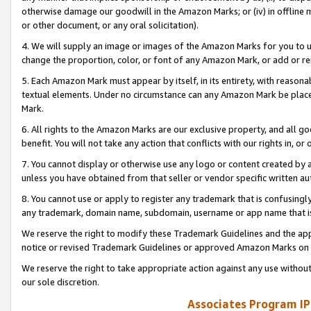
otherwise damage our goodwill in the Amazon Marks; or (iv) in offline ma
or other document, or any oral solicitation).
4. We will supply an image or images of the Amazon Marks for you to 
change the proportion, color, or font of any Amazon Mark, or add or
5. Each Amazon Mark must appear by itself, in its entirety, with reason
textual elements. Under no circumstance can any Amazon Mark be placed
Mark.
6. All rights to the Amazon Marks are our exclusive property, and all 
benefit. You will not take any action that conflicts with our rights in, 
7. You cannot display or otherwise use any logo or content created by a
unless you have obtained from that seller or vendor specific written au
8. You cannot use or apply to register any trademark that is confusingly
any trademark, domain name, subdomain, username or app name that is 
We reserve the right to modify these Trademark Guidelines and the app
notice or revised Trademark Guidelines or approved Amazon Marks on t
We reserve the right to take appropriate action against any use without
our sole discretion.
Associates Program IP