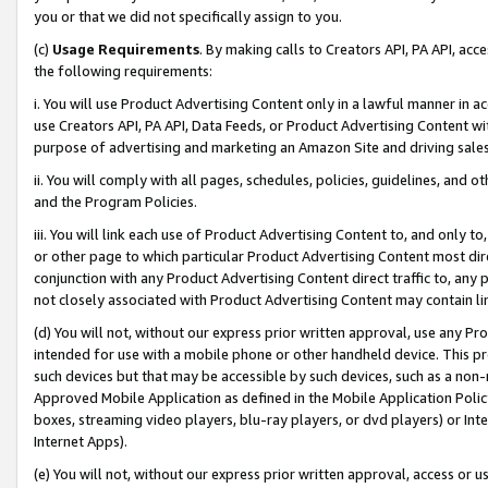
you or that we did not specifically assign to you.
(c)
Usage Requirements
. By making calls to Creators API, PA API, ac
the following requirements:
i. You will use Product Advertising Content only in a lawful manner in a
use Creators API, PA API, Data Feeds, or Product Advertising Content wit
purpose of advertising and marketing an Amazon Site and driving sales
ii. You will comply with all pages, schedules, policies, guidelines, and o
and the Program Policies.
iii. You will link each use of Product Advertising Content to, and only 
or other page to which particular Product Advertising Content most direc
conjunction with any Product Advertising Content direct traffic to, any 
not closely associated with Product Advertising Content may contain lin
(d) You will not, without our express prior written approval, use any Pr
intended for use with a mobile phone or other handheld device. This proh
such devices but that may be accessible by such devices, such as a non-
Approved Mobile Application as defined in the Mobile Application Policy; 
boxes, streaming video players, blu-ray players, or dvd players) or Inte
Internet Apps).
(e) You will not, without our express prior written approval, access or 