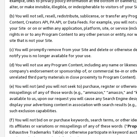
example, links to privacy policy information at the bottom of banners);
alter, or make invisible, illegible, or indecipherable to visitors of your 
(b) You will not sell, resell, redistribute, sublicense, or transfer any 
Content, Creators API, PA API, or Data Feeds. For example, you will not 
your Site or on or within any application, platform, site, or service (in
rights in or to any Program Content to any other person or entity, nor wi
site that is not your Site.
(c) You will promptly remove from your Site and delete or otherwise d
notify you is no longer available for your use.
(d) You will not use any Program Content, including any name or likene
company’s endorsement or sponsorship of, or commercial tie-in or other 
unrelated third party materials in close proximity to Program Content)
(e) You will not (and you will not seek to) purchase, register or otherw
misspellings of any of those words (e.g., “ammazon,” “amaozn,” and “kin
available to us, upon our request you will cause any Search Engine de
display your advertising content in association with search results (e.
such exclusion capabilities.
(f) You will not bid on or purchase keywords, search terms, or other id
its affiliates or variations or misspellings of any of these words (“
Prop
Exhaustive Trademarks Table) or otherwise participate in keyword aucti