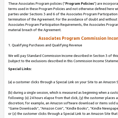
These Associates Program policies (“
Program Policies
”) are incorpor
terms used in these Program Policies and not otherwise defined here wil
parties under Sections 3 and 6 of the Associates Program Participation
termination of the Agreement. For the avoidance of doubt and without l
Associates Program Participation Requirements, the Associates Program
material breach of the Agreement.
Associates Program Commission Inco
1. Qualifying Purchases and Qualifying Revenue
We will pay Standard Commission Income described in Section 3 of thi
(subject to the exclusions described in this Commission Income Stateme
Special Links:
(a) a customer clicks through a Special Link on your Site to an Amazon S
(b) during a single session, which is measured as beginning when a custo
following: (x) 24 hours elapse from that click, (y) the customer places 
discretion; for example, an Amazon software download or items sold 
“Game Downloads”, “Amazon Coin”, “Kindle Books”, “Kindle Newspapers”
or (z) the customer clicks through a Special Link to an Amazon Site that