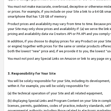
You must not make inaccurate, overbroad, deceptive or otherwise misle
or prices. For example, if you include on your Site a link to a 64 GB sm
smartphone that has 128 GB of memory.
Product prices and availability may vary from time to time. Because pri
your Site may only show prices and availability if: (a) we serve the link 
pricing and availability data via Creators API or PA API and you comply
In addition, if you choose to display prices for any Product on your Si
or engine) together with prices for the same or similar products offer
both the lowest “new” price and, if we provide it to you, the lowest “u
You must not post any Special Links on Amazon or link to any page on 
3. Responsibility for Your Site
You will be solely responsible for your Site, including its development
within it. For example, you will be solely responsible for:
(a) the technical operation of your Site and all related equipment,
(b) displaying Special Links and Program Content on your Site in compl
licenses, permits, guidelines, codes of practice, industry standards, se
governmental authority, including those related to electronic marketin