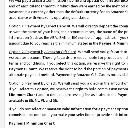
We will pay Standard Commission Income and Special Commission Incom
end of each calendar month in which they were earned by the method de
payment in a currency other than the default currency for an Amazon Sit
accordance with Amazon’s operating standards.
Option 1: Payment by Direct Deposit
. We will directly deposit the co
us with the name of your bank, the account number, the name of the pr
information (such as the ABA, IBAN or BIC number, if applicable). If you 
amount due to you reaches the minimum stated in the
Payment Minim
Option 2: Payment by Amazon Gift Card
. We will send you gift cards 
Associates account. These gift cards are redeemable for products on t
terms and conditions. If you select this option, we reserve the right t
Payment Chart
. We reserve the right to hold the portion of payment
alternate payment method. Payment by Amazon Gift Card is not available
Option 3: Payment by Check
. We will send you a check in the amount o
If you select this option, we reserve the right to hold commission inco
Minimum Chart
and to deduct a processing fee as stated in the
Paym
available in BE, NL, PL and SE.
If you do not select or maintain valid information for a payment opti
commission income until you make your selection or provide such info
Payment Minimum Chart