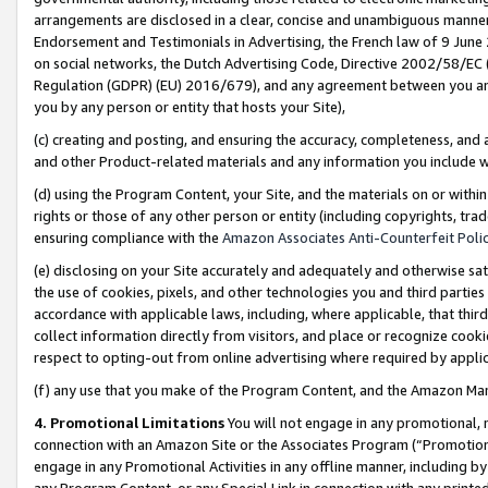
arrangements are disclosed in a clear, concise and unambiguous manner 
Endorsement and Testimonials in Advertising, the French law of 9 June
on social networks, the Dutch Advertising Code, Directive 2002/58/EC 
Regulation (GDPR) (EU) 2016/679), and any agreement between you and 
you by any person or entity that hosts your Site),
(c) creating and posting, and ensuring the accuracy, completeness, and 
and other Product-related materials and any information you include wit
(d) using the Program Content, your Site, and the materials on or within
rights or those of any other person or entity (including copyrights, trad
ensuring compliance with the
Amazon Associates Anti-Counterfeit Polic
(e) disclosing on your Site accurately and adequately and otherwise sat
the use of cookies, pixels, and other technologies you and third parties
accordance with applicable laws, including, where applicable, that thir
collect information directly from visitors, and place or recognize cooki
respect to opting-out from online advertising where required by appli
(f) any use that you make of the Program Content, and the Amazon Mar
4. Promotional Limitations
You will not engage in any promotional, ma
connection with an Amazon Site or the Associates Program (“Promotional
engage in any Promotional Activities in any offline manner, including by
any Program Content, or any Special Link in connection with any printed 