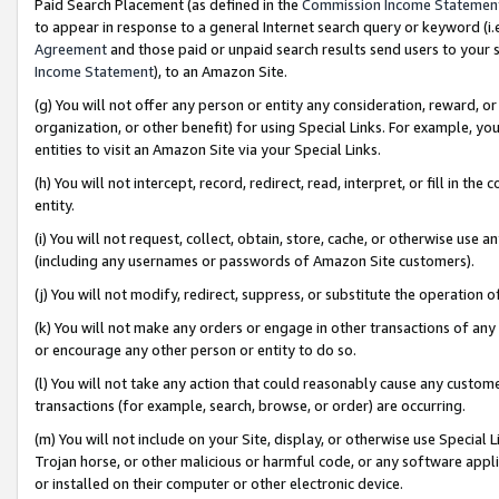
Paid Search Placement (as defined in the
Commission Income Statemen
to appear in response to a general Internet search query or keyword (i.e.
Agreement
and those paid or unpaid search results send users to your sit
Income Statement
), to an Amazon Site.
(g) You will not offer any person or entity any consideration, reward, or
organization, or other benefit) for using Special Links. For example, 
entities to visit an Amazon Site via your Special Links.
(h) You will not intercept, record, redirect, read, interpret, or fill in 
entity.
(i) You will not request, collect, obtain, store, cache, or otherwise us
(including any usernames or passwords of Amazon Site customers).
(j) You will not modify, redirect, suppress, or substitute the operation 
(k) You will not make any orders or engage in other transactions of any 
or encourage any other person or entity to do so.
(l) You will not take any action that could reasonably cause any custome
transactions (for example, search, browse, or order) are occurring.
(m) You will not include on your Site, display, or otherwise use Specia
Trojan horse, or other malicious or harmful code, or any software app
or installed on their computer or other electronic device.