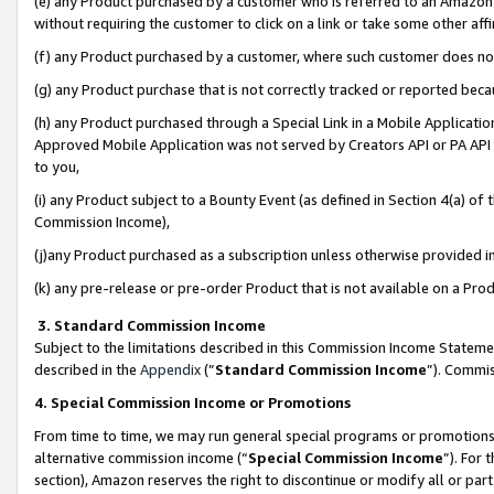
(e) any Product purchased by a customer who is referred to an Amazon Si
without requiring the customer to click on a link or take some other affi
(f) any Product purchased by a customer, where such customer does no
(g) any Product purchase that is not correctly tracked or reported bec
(h) any Product purchased through a Special Link in a Mobile Applicatio
Approved Mobile Application was not served by Creators API or PA API (
to you,
(i) any Product subject to a Bounty Event (as defined in Section 4(a) o
Commission Income),
(j)any Product purchased as a subscription unless otherwise provided 
(k) any pre-release or pre-order Product that is not available on a Prod
3. Standard Commission Income
Subject to the limitations described in this Commission Income Statem
described in the
Appendix
(”
Standard Commission Income
”). Commis
4. Special Commission Income or Promotions
From time to time, we may run general special programs or promotions 
alternative commission income (“
Special Commission Income
”). For
section), Amazon reserves the right to discontinue or modify all or par