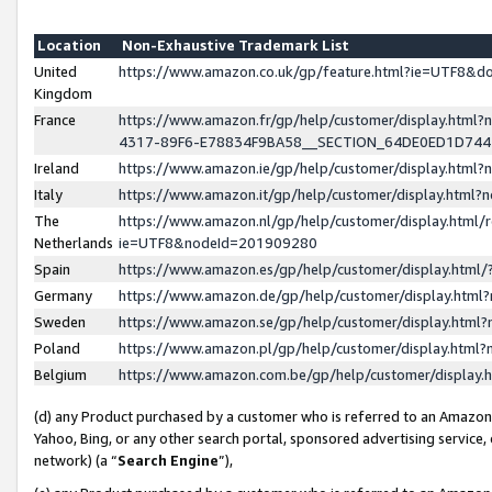
Location
Non-Exhaustive Trademark List
United
https://www.amazon.co.uk/gp/feature.html?ie=UTF8&
Kingdom
France
https://www.amazon.fr/gp/help/customer/display.ht
4317-89F6-E78834F9BA58__SECTION_64DE0ED1D74
Ireland
https://www.amazon.ie/gp/help/customer/display.ht
Italy
https://www.amazon.it/gp/help/customer/display.html
The
https://www.amazon.nl/gp/help/customer/display.html/
Netherlands
ie=UTF8&nodeId=201909280
Spain
https://www.amazon.es/gp/help/customer/display.htm
Germany
https://www.amazon.de/gp/help/customer/display.htm
Sweden
https://www.amazon.se/gp/help/customer/display.htm
Poland
https://www.amazon.pl/gp/help/customer/display.htm
Belgium
https://www.amazon.com.be/gp/help/customer/displa
(d) any Product purchased by a customer who is referred to an Amazon S
Yahoo, Bing, or any other search portal, sponsored advertising service, o
network) (a “
Search Engine
”),