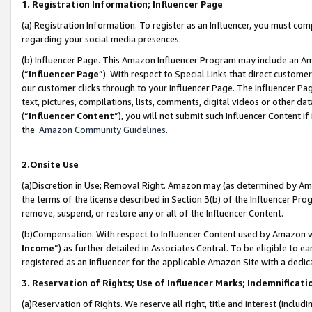
1. Registration Information; Influencer Page
(a) Registration Information. To register as an Influencer, you must co
regarding your social media presences.
(b) Influencer Page. This Amazon Influencer Program may include an A
(“
Influencer Page
”). With respect to Special Links that direct custom
our customer clicks through to your Influencer Page. The Influencer Pag
text, pictures, compilations, lists, comments, digital videos or other
(“
Influencer Content
”), you will not submit such Influencer Content if
the
Amazon Community Guidelines
.
2.Onsite Use
(a)Discretion in Use; Removal Right. Amazon may (as determined by Amazo
the terms of the license described in Section 3(b) of the Influencer Prog
remove, suspend, or restore any or all of the Influencer Content.
(b)Compensation. With respect to Influencer Content used by Amazon wi
Income
”) as further detailed in Associates Central. To be eligible t
registered as an Influencer for the applicable Amazon Site with a dedic
3. Reservation of Rights; Use of Influencer Marks; Indemnificati
(a)Reservation of Rights. We reserve all right, title and interest (includ