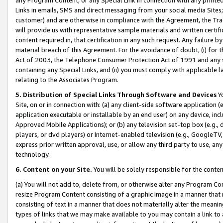
Links in emails, SMS and direct messaging from your social media Sites; 
customer) and are otherwise in compliance with the Agreement, the Tr
will provide us with representative sample materials and written certif
content required in, that certification in any such request. Any failure b
material breach of this Agreement. For the avoidance of doubt, (i) for
Act of 2003, the Telephone Consumer Protection Act of 1991 and any si
containing any Special Links, and (ii) you must comply with applicable
relating to the Associates Program.
5. Distribution of Special Links Through Software and Devices
Yo
Site, on or in connection with: (a) any client-side software application 
application executable or installable by an end user) on any device, in
Approved Mobile Applications); or (b) any television set-top box (e.g., 
players, or dvd players) or Internet-enabled television (e.g., GoogleTV, 
express prior written approval, use, or allow any third party to use, 
technology.
6. Content on your Site.
You will be solely responsible for the conten
(a) You will not add to, delete from, or otherwise alter any Program Co
resize Program Content consisting of a graphic image in a manner that
consisting of text in a manner that does not materially alter the meanin
types of links that we may make available to you may contain a link to 