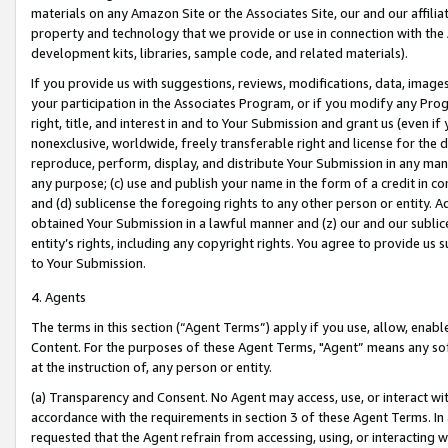
materials on any Amazon Site or the Associates Site, our and our affili
property and technology that we provide or use in connection with the
development kits, libraries, sample code, and related materials).
If you provide us with suggestions, reviews, modifications, data, image
your participation in the Associates Program, or if you modify any Prog
right, title, and interest in and to Your Submission and grant us (even 
nonexclusive, worldwide, freely transferable right and license for the du
reproduce, perform, display, and distribute Your Submission in any man
any purpose; (c) use and publish your name in the form of a credit in c
and (d) sublicense the foregoing rights to any other person or entity. A
obtained Your Submission in a lawful manner and (z) our and our sublice
entity’s rights, including any copyright rights. You agree to provide us
to Your Submission.
4. Agents
The terms in this section (“Agent Terms”) apply if you use, allow, enab
Content. For the purposes of these Agent Terms, "Agent” means any so
at the instruction of, any person or entity.
(a) Transparency and Consent. No Agent may access, use, or interact with 
accordance with the requirements in section 3 of these Agent Terms. In
requested that the Agent refrain from accessing, using, or interacting