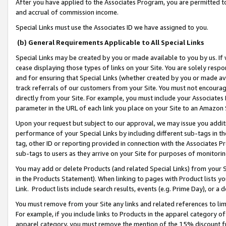
After you have applied to the Associates Program, you are permitted to 
and accrual of commission income.
Special Links must use the Associates ID we have assigned to you.
(b) General Requirements Applicable to All Special Links
Special Links may be created by you or made available to you by us. If 
cease displaying those types of links on your Site. You are solely respo
and for ensuring that Special Links (whether created by you or made av
track referrals of our customers from your Site. You must not encoura
directly from your Site. For example, you must include your Associates
parameter in the URL of each link you place on your Site to an Amazon 
Upon your request but subject to our approval, we may issue you addit
performance of your Special Links by including different sub-tags in t
tag, other ID or reporting provided in connection with the Associates Pr
sub-tags to users as they arrive on your Site for purposes of monitorin
You may add or delete Products (and related Special Links) from your Si
in the Products Statement). When linking to pages with Product lists you
Link. Product lists include search results, events (e.g. Prime Day), or 
You must remove from your Site any links and related references to li
For example, if you include links to Products in the apparel category 
apparel category, you must remove the mention of the 15% discount f