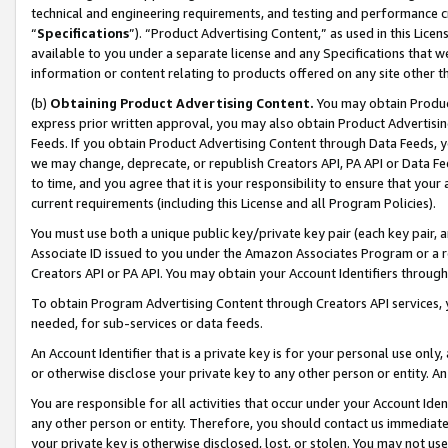
technical and engineering requirements, and testing and performance cri
“
Specifications
”). “Product Advertising Content,” as used in this Lic
available to you under a separate license and any Specifications that we
information or content relating to products offered on any site other 
(b)
Obtaining Product Advertising Content.
You may obtain Product
express prior written approval, you may also obtain Product Advertisi
Feeds. If you obtain Product Advertising Content through Data Feeds, yo
we may change, deprecate, or republish Creators API, PA API or Data Fee
to time, and you agree that it is your responsibility to ensure that your
current requirements (including this License and all Program Policies).
You must use both a unique public key/private key pair (each key pair, a
Associate ID issued to you under the Amazon Associates Program or a r
Creators API or PA API. You may obtain your Account Identifiers through
To obtain Program Advertising Content through Creators API services, y
needed, for sub-services or data feeds.
An Account Identifier that is a private key is for your personal use only,
or otherwise disclose your private key to any other person or entity. An A
You are responsible for all activities that occur under your Account Ide
any other person or entity. Therefore, you should contact us immediate
your private key is otherwise disclosed, lost, or stolen. You may not u