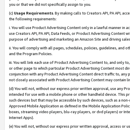
you or that we did not specifically assign to you.
(c)
Usage Requirements
. By making calls to Creators API, PA API, ac
the following requirements:
i. You will use Product Advertising Content only in a lawful manner in a
use Creators API, PA API, Data Feeds, or Product Advertising Content wit
purpose of advertising and marketing an Amazon Site and driving sales
ii. You will comply with all pages, schedules, policies, guidelines, and o
and the Program Policies.
iii. You will link each use of Product Advertising Content to, and only 
or other page to which particular Product Advertising Content most direc
conjunction with any Product Advertising Content direct traffic to, any 
not closely associated with Product Advertising Content may contain lin
(d) You will not, without our express prior written approval, use any Pr
intended for use with a mobile phone or other handheld device. This proh
such devices but that may be accessible by such devices, such as a non-
Approved Mobile Application as defined in the Mobile Application Policy; 
boxes, streaming video players, blu-ray players, or dvd players) or Inte
Internet Apps).
(e) You will not, without our express prior written approval, access or 