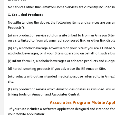
No services other than Amazon Home Services are currently included in 
3. Excluded Products
Notwithstanding the above, the following items and services are curre
Products"):
(a) any product or service sold on a site linked to from an Amazon Site
on a site linked to from a banner ad, sponsored link, or other link disp
(b) any alcoholic beverage advertised on your Site if you are a United 
alcoholic beverages, or if your Site is operating on behalf of, such a bu
(c) infant formula, alcoholic beverages or tobacco products and e-ciga
(d) herbal smoking products if you advertise the BE Amazon Site,
(e) products without an intended medical purpose referred to in Annex 
site,
(f) any product or service which Amazon designates as excluded. You will 
linking tools on Amazon and Associates Central.
Associates Program Mobile Appli
If your Site includes a software application designed and intended for
your Mobile Application: