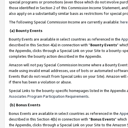
special programs or promotions (even those which do not involve purcha
those identified in Section 2 of this Commission Income Statement, an
also apply on a substantially similar basis as restrictions for special 
The following Special Commission Income are currently available:
here
(a) Bounty Events
Bounty Events are available in select countries as referenced in the
App
described in this Section 4(a) in connection with “
Bounty Events
” whic
the Appendix, clicks through a Special Link on your Site to a bounty-s
completes the bounty action described in the Appendix.
Amazon will not pay Special Commission Income where a Bounty Event ha
made using invalid email addresses, use of bots or automated software
Events that do not result from Special Links on your Site). Amazon will 
if there has been a violation or abuse.
Special Links to the bounty-specific homepages listed in the Appendix 
Associates Program Participation Requirements
.
(b) Bonus Events
Bonus Events are available in select countries as referenced in the
Appe
described in this Section 4(b) in connection with “
Bonus Events
” which
the Appendix, clicks through a Special Link on your Site to the Amazon 