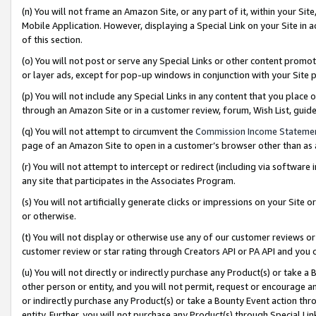
(n) You will not frame an Amazon Site, or any part of it, within your Sit
Mobile Application. However, displaying a Special Link on your Site in a
of this section.
(o) You will not post or serve any Special Links or other content prom
or layer ads, except for pop-up windows in conjunction with your Site 
(p) You will not include any Special Links in any content that you place
through an Amazon Site or in a customer review, forum, Wish List, gui
(q) You will not attempt to circumvent the
Commission Income Stateme
page of an Amazon Site to open in a customer’s browser other than as a 
(r) You will not attempt to intercept or redirect (including via softwar
any site that participates in the Associates Program.
(s) You will not artificially generate clicks or impressions on your Si
or otherwise.
(t) You will not display or otherwise use any of our customer reviews or 
customer review or star rating through Creators API or PA API and you 
(u) You will not directly or indirectly purchase any Product(s) or take a
other person or entity, and you will not permit, request or encourage an
or indirectly purchase any Product(s) or take a Bounty Event action thro
entity. Further, you will not purchase any Product(s) through Special Li