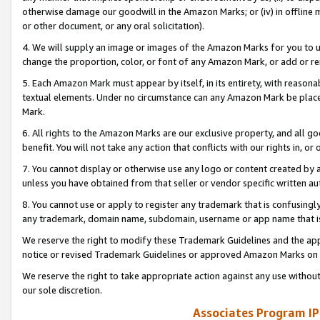
otherwise damage our goodwill in the Amazon Marks; or (iv) in offline ma
or other document, or any oral solicitation).
4. We will supply an image or images of the Amazon Marks for you to 
change the proportion, color, or font of any Amazon Mark, or add or
5. Each Amazon Mark must appear by itself, in its entirety, with reason
textual elements. Under no circumstance can any Amazon Mark be placed
Mark.
6. All rights to the Amazon Marks are our exclusive property, and all 
benefit. You will not take any action that conflicts with our rights in, 
7. You cannot display or otherwise use any logo or content created by a
unless you have obtained from that seller or vendor specific written au
8. You cannot use or apply to register any trademark that is confusingly
any trademark, domain name, subdomain, username or app name that is 
We reserve the right to modify these Trademark Guidelines and the app
notice or revised Trademark Guidelines or approved Amazon Marks on t
We reserve the right to take appropriate action against any use without
our sole discretion.
Associates Program IP