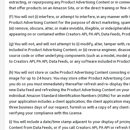
extracting, or repurposing any Product Advertising Content or in connec
that offer products on an Amazon Site, or in the direct training or fin
(f) You will not (i) interfere, or attempt to interfere, in any manner wit
Product Advertising Content for the purpose of direct marketing, spammi
(iii) remove, obscure, alter, or make invisible, illegible, or indecipherab
appearing on or contained within Creators API, PA API, Data Feeds, Prod
(g) You will not, and will not attempt to (i) modify, alter, tamper with,
included in Product Advertising Content; or (ii) reverse engineer, disa
source code or other underlying components (such as a model, model pa
to Creators API, PA API, Data Feeds, or any software included in Produc
(h) You will not store or cache Product Advertising Content consisting 
image for up to 24 hours. You may store other Product Advertising Cont
you do so you must immediately thereafter refresh and re-display the P
new Data Feed and refreshing the Product Advertising Content on your 
individual Amazon Standard Identification Numbers (ASINs) for an indefi
your application includes a client application, the client application m
three business days of our request, furnish us with a copy of any clien
verifying your compliance with this License.
(i) You will include a date/time stamp adjacent to your display of prici
Content from Data Feeds, or if you call Creators API, PA API or refresh