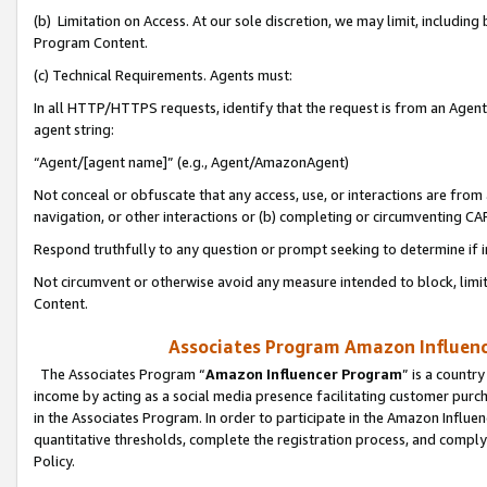
(b) Limitation on Access. At our sole discretion, we may limit, includin
Program Content.
(c) Technical Requirements. Agents must:
In all HTTP/HTTPS requests, identify that the request is from an Agent 
agent string:
“Agent/[agent name]” (e.g., Agent/AmazonAgent)
Not conceal or obfuscate that any access, use, or interactions are fro
navigation, or other interactions or (b) completing or circumventing 
Respond truthfully to any question or prompt seeking to determine if 
Not circumvent or otherwise avoid any measure intended to block, limit
Content.
Associates Program Amazon Influence
The Associates Program “
Amazon Influencer Program
” is a countr
income by acting as a social media presence facilitating customer purc
in the Associates Program. In order to participate in the Amazon Influen
quantitative thresholds, complete the registration process, and comply
Policy.