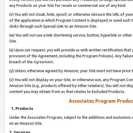
any Products on your Site for resale or commercial use of any kind.
(v) You will not cloak, hide, spoof, or otherwise obscure the URL of your
of the application in which Program Content is displayed or used such 
clicks through such Special Link to an Amazon Site.
(w) You will not use a link shortening service, button, hyperlink or oth
Site.
(x) Upon our request, you will provide us with written certification tha
provision of the Agreement, including the Program Policies). Any failure
breach of the
Agreement
.
(y) Unless otherwise agreed by Amazon, your Site must not have price tr
(z) You will not display on your Site, or otherwise use, any Program Con
Amazon Site (e.g., products offered by other retailers). You will not di
content you may obtain from us that relates to Excluded Products.
Associates Program Produc
1. Products
Under the Associates Program, subject to the additions and exclusions d
on an Amazon Site.
2. Services