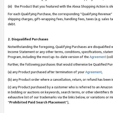
(iii) the Product that you featured with the Alexa Shopping Action is 
For each Qualifying Purchase, the corresponding “Qualifying Revenue” i
shipping charges, gift-wrapping fees, handling fees, taxes (e.g. sales ta
debt.
2. Disqualified Purchases
Notwithstanding the foregoing, Qualifying Purchases are disqualified w
Income Statement or any other terms, conditions, specifications, statem
Program, including the most up-to-date version of the
Agreement
(coll
Further, the following purchases that would otherwise be Qualified Pu
(a) any Product purchased after termination of your
Agreement
,
(b) any Product order where a cancellation, return, or refund has been i
(c) any Product purchased by a customer who is referred to an Amazon 
in bidding or auctions on keywords, search terms, or other identifiers 
exhaustive list of our trademarks via the links below, or variations or 
“
Prohibited Paid Search Placement
”),