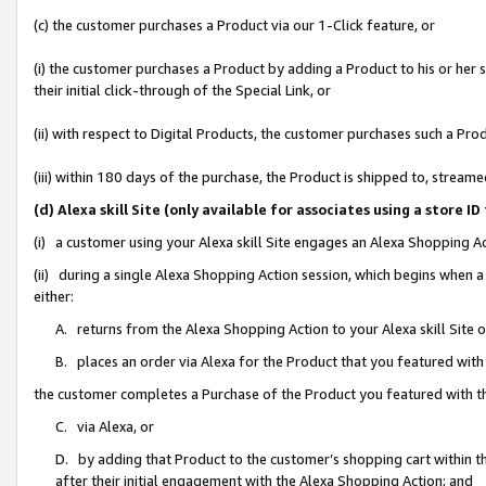
(c) the customer purchases a Product via our 1-Click feature, or
(i) the customer purchases a Product by adding a Product to his or her
their initial click-through of the Special Link, or
(ii) with respect to Digital Products, the customer purchases such a P
(iii) within 180 days of the purchase, the Product is shipped to, stre
(d) Alexa skill Site (only available for associates using a stor
(i) a customer using your Alexa skill Site engages an Alexa Shopping A
(ii) during a single Alexa Shopping Action session, which begins when
either:
A. returns from the Alexa Shopping Action to your Alexa skill Site 
B. places an order via Alexa for the Product that you featured with
the customer completes a Purchase of the Product you featured with t
C. via Alexa, or
D. by adding that Product to the customer’s shopping cart within th
after their initial engagement with the Alexa Shopping Action; and