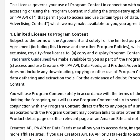
This License governs your use of Program Content in connection with yo
accessing or using the Program Content, including the proprietary appli
or “PA API of”) that permit you to access and use certain types of data
Advertising Content”) which we may make available to you, you agree t
1
.
Limited License to Program Content
Subject to the terms of the
Agreement
and solely for the limited purpo
Agreement (including this License and the other Program Policies), we 
exclusive, royalty-free license to: (a) copy and display Program Conten
Trademark Guidelines
) we make available to you as part of the Progra
(c) access and use Creators API, PA API, Data Feeds, and Product Adverti
does not include any downloading, copying or other use of Program Conte
data gathering and extraction tools. For the avoidance of doubt, Progr
Content.
You will use Program Content solely in accordance with the terms of t
limiting the foregoing, you will (a) use Program Content solely to send
conjunction with any Program Content, direct traffic to any page of a si
associated with the Program Content may contain links to sites other t
Product detail page or other relevant page of an Amazon Site and not 
Creators API, PA API or Data Feeds may allow you to access data, image
more affiliate sites. If you use Creators API, PA API or Data Feeds to ac