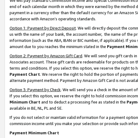
We will pay Standard Commission Income and Special Commission Incom
end of each calendar month in which they were earned by the method de
payment in a currency other than the default currency for an Amazon Sit
accordance with Amazon’s operating standards.
Option 1: Payment by Direct Deposit
. We will directly deposit the co
us with the name of your bank, the account number, the name of the pr
information (such as the ABA, IBAN or BIC number, if applicable). If you 
amount due to you reaches the minimum stated in the
Payment Minim
Option 2: Payment by Amazon Gift Card
. We will send you gift cards 
Associates account. These gift cards are redeemable for products on t
terms and conditions. If you select this option, we reserve the right t
Payment Chart
. We reserve the right to hold the portion of payment
alternate payment method. Payment by Amazon Gift Card is not available
Option 3: Payment by Check
. We will send you a check in the amount o
If you select this option, we reserve the right to hold commission inco
Minimum Chart
and to deduct a processing fee as stated in the
Paym
available in BE, NL, PL and SE.
If you do not select or maintain valid information for a payment opti
commission income until you make your selection or provide such info
Payment Minimum Chart