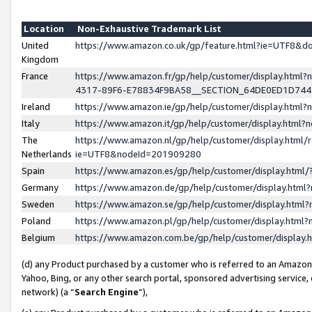
Location
Non-Exhaustive Trademark List
United
https://www.amazon.co.uk/gp/feature.html?ie=UTF8&
Kingdom
France
https://www.amazon.fr/gp/help/customer/display.ht
4317-89F6-E78834F9BA58__SECTION_64DE0ED1D74
Ireland
https://www.amazon.ie/gp/help/customer/display.ht
Italy
https://www.amazon.it/gp/help/customer/display.html
The
https://www.amazon.nl/gp/help/customer/display.html/
Netherlands
ie=UTF8&nodeId=201909280
Spain
https://www.amazon.es/gp/help/customer/display.htm
Germany
https://www.amazon.de/gp/help/customer/display.htm
Sweden
https://www.amazon.se/gp/help/customer/display.htm
Poland
https://www.amazon.pl/gp/help/customer/display.htm
Belgium
https://www.amazon.com.be/gp/help/customer/displa
(d) any Product purchased by a customer who is referred to an Amazon S
Yahoo, Bing, or any other search portal, sponsored advertising service, o
network) (a “
Search Engine
”),