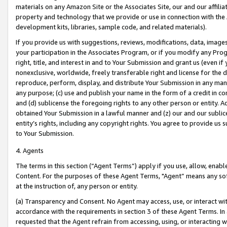
materials on any Amazon Site or the Associates Site, our and our affili
property and technology that we provide or use in connection with the
development kits, libraries, sample code, and related materials).
If you provide us with suggestions, reviews, modifications, data, image
your participation in the Associates Program, or if you modify any Prog
right, title, and interest in and to Your Submission and grant us (even 
nonexclusive, worldwide, freely transferable right and license for the du
reproduce, perform, display, and distribute Your Submission in any man
any purpose; (c) use and publish your name in the form of a credit in c
and (d) sublicense the foregoing rights to any other person or entity. A
obtained Your Submission in a lawful manner and (z) our and our sublice
entity’s rights, including any copyright rights. You agree to provide us
to Your Submission.
4. Agents
The terms in this section (“Agent Terms”) apply if you use, allow, enab
Content. For the purposes of these Agent Terms, "Agent” means any so
at the instruction of, any person or entity.
(a) Transparency and Consent. No Agent may access, use, or interact with 
accordance with the requirements in section 3 of these Agent Terms. In
requested that the Agent refrain from accessing, using, or interacting