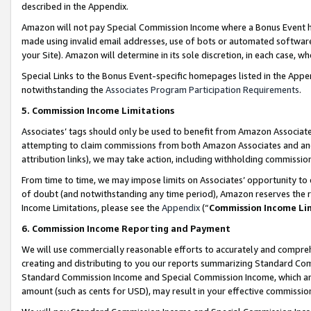
described in the Appendix.
Amazon will not pay Special Commission Income where a Bonus Event has
made using invalid email addresses, use of bots or automated software,
your Site). Amazon will determine in its sole discretion, in each case, w
Special Links to the Bonus Event-specific homepages listed in the Appe
notwithstanding the
Associates Program Participation Requirements
.
5. Commission Income Limitations
Associates’ tags should only be used to benefit from Amazon Associates
attempting to claim commissions from both Amazon Associates and ano
attribution links), we may take action, including withholding commissio
From time to time, we may impose limits on Associates’ opportunity t
of doubt (and notwithstanding any time period), Amazon reserves the ri
Income Limitations, please see the
Appendix
(“
Commission Income Li
6. Commission Income Reporting and Payment
We will use commercially reasonable efforts to accurately and comprehe
creating and distributing to you our reports summarizing Standard C
Standard Commission Income and Special Commission Income, which are 
amount (such as cents for USD), may result in your effective commission 