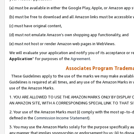
(a) must be available in either the Google Play, Apple, or Amazon app s
(b) must be free to download and all Amazon links must be accessible 
(c) must have original content,
(d) must not emulate Amazon’s own shopping app functionality, and
(e) must not host or render Amazon web pages in WebViews.
We will evaluate your application and notify you of its acceptance or re
Application
” for purposes of the
Agreement
.
Associates Program Trademar
These Guidelines apply to the use of the marks we may make available
Guidelines is required at all times, and any use of the Amazon Marks in 
use of the Amazon Marks.
1. YOU ARE ALLOWED TO USE THE AMAZON MARKS ONLY BY DISPLAY 
AN AMAZON SITE, WITH A CORRESPONDING SPECIAL LINK TO THAT SI
2. Your use of the Amazon Marks must (i) comply with the most up-to-da
defined in the
Commission Income Statement
).
3. You may use the Amazon Marks solely for the purpose specifically a
any manner that implies sponsorship or endorsement by us; (ii) to disparag