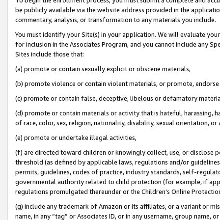
be publicly available via the website address provided in the application
commentary, analysis, or transformation to any materials you include.
You must identify your Site(s) in your application. We will evaluate your 
for inclusion in the Associates Program, and you cannot include any Speci
Sites include those that:
(a) promote or contain sexually explicit or obscene materials,
(b) promote violence or contain violent materials, or promote, endorse 
(c) promote or contain false, deceptive, libelous or defamatory materi
(d) promote or contain materials or activity that is hateful, harassing, h
of race, color, sex, religion, nationality, disability, sexual orientation, or
(e) promote or undertake illegal activities,
(f) are directed toward children or knowingly collect, use, or disclose
threshold (as defined by applicable laws, regulations and/or guidelines);
permits, guidelines, codes of practice, industry standards, self-regulat
governmental authority related to child protection (for example, if app
regulations promulgated thereunder or the Children’s Online Protection
(g) include any trademark of Amazon or its affiliates, or a variant or 
name, in any “tag” or Associates ID, or in any username, group name, or 