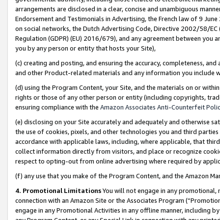
arrangements are disclosed in a clear, concise and unambiguous manner 
Endorsement and Testimonials in Advertising, the French law of 9 June
on social networks, the Dutch Advertising Code, Directive 2002/58/EC 
Regulation (GDPR) (EU) 2016/679), and any agreement between you and 
you by any person or entity that hosts your Site),
(c) creating and posting, and ensuring the accuracy, completeness, and 
and other Product-related materials and any information you include wit
(d) using the Program Content, your Site, and the materials on or within
rights or those of any other person or entity (including copyrights, trad
ensuring compliance with the
Amazon Associates Anti-Counterfeit Polic
(e) disclosing on your Site accurately and adequately and otherwise sat
the use of cookies, pixels, and other technologies you and third parties
accordance with applicable laws, including, where applicable, that thir
collect information directly from visitors, and place or recognize cooki
respect to opting-out from online advertising where required by appli
(f) any use that you make of the Program Content, and the Amazon Mar
4. Promotional Limitations
You will not engage in any promotional, ma
connection with an Amazon Site or the Associates Program (“Promotional
engage in any Promotional Activities in any offline manner, including by
any Program Content, or any Special Link in connection with any printed 