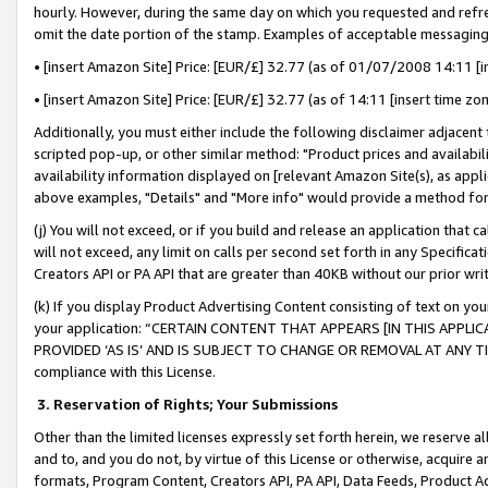
hourly. However, during the same day on which you requested and refre
omit the date portion of the stamp. Examples of acceptable messaging
• [insert Amazon Site] Price: [EUR/£] 32.77 (as of 01/07/2008 14:11 [in
• [insert Amazon Site] Price: [EUR/£] 32.77 (as of 14:11 [insert time zo
Additionally, you must either include the following disclaimer adjacent t
scripted pop-up, or other similar method: "Product prices and availabil
availability information displayed on [relevant Amazon Site(s), as appli
above examples, "Details" and "More info" would provide a method for 
(j) You will not exceed, or if you build and release an application that c
will not exceed, any limit on calls per second set forth in any Specifica
Creators API or PA API that are greater than 40KB without our prior wr
(k) If you display Product Advertising Content consisting of text on your
your application: “CERTAIN CONTENT THAT APPEARS [IN THIS APPLIC
PROVIDED ‘AS IS’ AND IS SUBJECT TO CHANGE OR REMOVAL AT ANY TIME.”
compliance with this License.
3.
Reservation of Rights; Your Submissions
Other than the limited licenses expressly set forth herein, we reserve all 
and to, and you do not, by virtue of this License or otherwise, acquire an
formats, Program Content, Creators API, PA API, Data Feeds, Product 