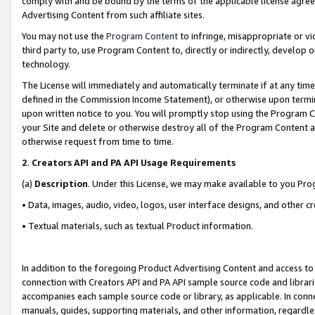
comply with and be bound by the terms of the applicable license agreem
Advertising Content from such affiliate sites.
You may not use the
Program Content
to infringe, misappropriate or vio
third party to, use Program Content to, directly or indirectly, develo
technology.
The License will immediately and automatically terminate if at any ti
defined in the Commission Income Statement), or otherwise upon termina
upon written notice to you. You will promptly stop using the Program 
your Site and delete or otherwise destroy all of the Program Content 
otherwise request from time to time.
2
.
Creators API and PA API Usage Requirements
(a)
Description
. Under this License, we may make available to you Pr
• Data, images, audio, video, logos, user interface designs, and other c
• Textual materials, such as textual Product information.
In addition to the foregoing Product Advertising Content and access to
connection with Creators API and PA API sample source code and librarie
accompanies each sample source code or library, as applicable. In conne
manuals, guides, supporting materials, and other information, regardless