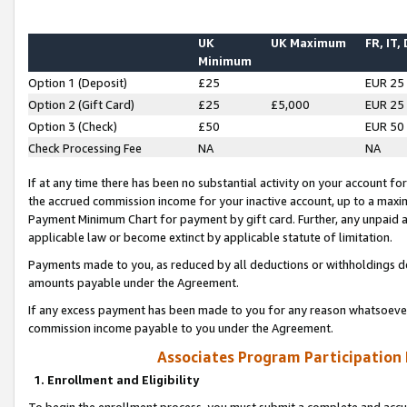
UK
UK Maximum
FR, IT,
Minimum
Option 1 (Deposit)
£25
EUR 25
Option 2 (Gift Card)
£25
£5,000
EUR 25
Option 3 (Check)
£50
EUR 50
Check Processing Fee
NA
NA
If at any time there has been no substantial activity on your account for 
the accrued commission income for your inactive account, up to a max
Payment Minimum Chart for payment by gift card. Further, any unpaid 
applicable law or become extinct by applicable statute of limitation.
Payments made to you, as reduced by all deductions or withholdings de
amounts payable under the Agreement.
If any excess payment has been made to you for any reason whatsoever,
commission income payable to you under the Agreement.
Associates Program Participation
1. Enrollment and Eligibility
To begin the enrollment process, you must submit a complete and accur