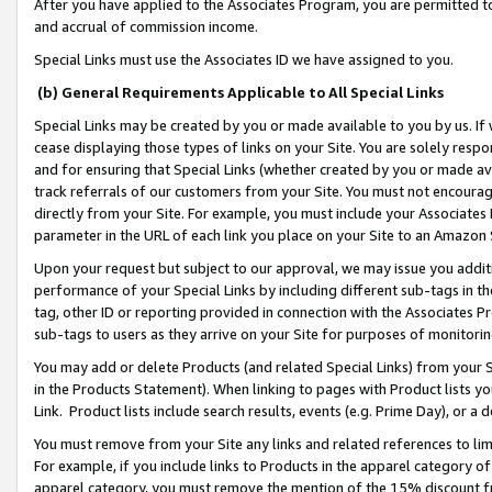
After you have applied to the Associates Program, you are permitted to 
and accrual of commission income.
Special Links must use the Associates ID we have assigned to you.
(b) General Requirements Applicable to All Special Links
Special Links may be created by you or made available to you by us. If 
cease displaying those types of links on your Site. You are solely respo
and for ensuring that Special Links (whether created by you or made av
track referrals of our customers from your Site. You must not encoura
directly from your Site. For example, you must include your Associates
parameter in the URL of each link you place on your Site to an Amazon 
Upon your request but subject to our approval, we may issue you addit
performance of your Special Links by including different sub-tags in t
tag, other ID or reporting provided in connection with the Associates Pr
sub-tags to users as they arrive on your Site for purposes of monitorin
You may add or delete Products (and related Special Links) from your Si
in the Products Statement). When linking to pages with Product lists you
Link. Product lists include search results, events (e.g. Prime Day), or 
You must remove from your Site any links and related references to li
For example, if you include links to Products in the apparel category 
apparel category, you must remove the mention of the 15% discount f