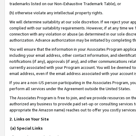
trademarks listed on our Non-Exhaustive Trademark Table), or
(h) otherwise violate any intellectual property rights.
We will determine suitability at our sole discretion. If we reject your 
complied with our suitability requirements. However, if at any time we 1
connection with any violation or abuse (as determined in our sole disc
authorization. Advance authorization may be initiated by completing t
You will ensure that the information in your Associates Program applic
including your email address, other contact information, and identifica
notifications (if any), approvals (if any), and other communications re
currently associated with your Program account. You will be deemed to 
email address, even if the email address associated with your account i
If you are a non-US person participating in the Associates Program, you
perform all services under the Agreement outside the United States.
The Associates Program is free to join, and we provide resources on th
authorized any business to provide paid set-up or consulting services t
appropriate the Amazon name) reaches out to offer you costly services
2. Links on Your Site
(a) Special Links