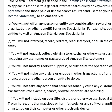
Paid Search Placement (as defined in the
Commission Income Statemen
to appear in response to a general Internet search query or keyword (i.e.
Agreement
and those paid or unpaid search results send users to your sit
Income Statement
), to an Amazon Site.
(g) You will not offer any person or entity any consideration, reward, or
organization, or other benefit) for using Special Links. For example, 
entities to visit an Amazon Site via your Special Links.
(h) You will not intercept, record, redirect, read, interpret, or fill in 
entity.
(i) You will not request, collect, obtain, store, cache, or otherwise us
(including any usernames or passwords of Amazon Site customers).
(j) You will not modify, redirect, suppress, or substitute the operation 
(k) You will not make any orders or engage in other transactions of any 
or encourage any other person or entity to do so.
(l) You will not take any action that could reasonably cause any custome
transactions (for example, search, browse, or order) are occurring.
(m) You will not include on your Site, display, or otherwise use Specia
Trojan horse, or other malicious or harmful code, or any software app
or installed on their computer or other electronic device.