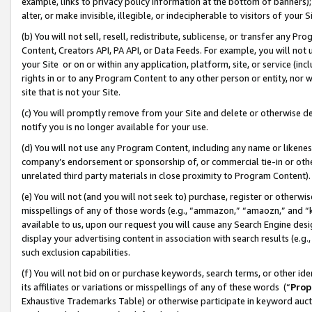
example, links to privacy policy information at the bottom of banners);
alter, or make invisible, illegible, or indecipherable to visitors of your 
(b) You will not sell, resell, redistribute, sublicense, or transfer any 
Content, Creators API, PA API, or Data Feeds. For example, you will not 
your Site or on or within any application, platform, site, or service (in
rights in or to any Program Content to any other person or entity, nor wi
site that is not your Site.
(c) You will promptly remove from your Site and delete or otherwise d
notify you is no longer available for your use.
(d) You will not use any Program Content, including any name or likene
company’s endorsement or sponsorship of, or commercial tie-in or other 
unrelated third party materials in close proximity to Program Content)
(e) You will not (and you will not seek to) purchase, register or otherw
misspellings of any of those words (e.g., “ammazon,” “amaozn,” and “kin
available to us, upon our request you will cause any Search Engine de
display your advertising content in association with search results (e.
such exclusion capabilities.
(f) You will not bid on or purchase keywords, search terms, or other id
its affiliates or variations or misspellings of any of these words (“
Prop
Exhaustive Trademarks Table) or otherwise participate in keyword aucti