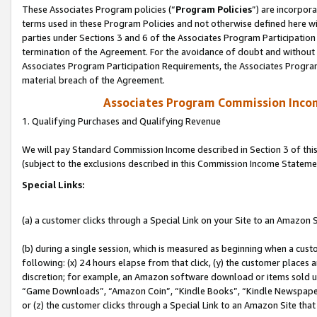
These Associates Program policies (“
Program Policies
”) are incorpor
terms used in these Program Policies and not otherwise defined here wil
parties under Sections 3 and 6 of the Associates Program Participation
termination of the Agreement. For the avoidance of doubt and without l
Associates Program Participation Requirements, the Associates Program
material breach of the Agreement.
Associates Program Commission Inco
1. Qualifying Purchases and Qualifying Revenue
We will pay Standard Commission Income described in Section 3 of thi
(subject to the exclusions described in this Commission Income Stateme
Special Links:
(a) a customer clicks through a Special Link on your Site to an Amazon S
(b) during a single session, which is measured as beginning when a custo
following: (x) 24 hours elapse from that click, (y) the customer places 
discretion; for example, an Amazon software download or items sold 
“Game Downloads”, “Amazon Coin”, “Kindle Books”, “Kindle Newspapers”
or (z) the customer clicks through a Special Link to an Amazon Site that