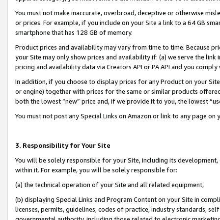
You must not make inaccurate, overbroad, deceptive or otherwise misle
or prices. For example, if you include on your Site a link to a 64 GB sm
smartphone that has 128 GB of memory.
Product prices and availability may vary from time to time. Because pri
your Site may only show prices and availability if: (a) we serve the link 
pricing and availability data via Creators API or PA API and you comply
In addition, if you choose to display prices for any Product on your Si
or engine) together with prices for the same or similar products offer
both the lowest “new” price and, if we provide it to you, the lowest “u
You must not post any Special Links on Amazon or link to any page on 
3. Responsibility for Your Site
You will be solely responsible for your Site, including its development
within it. For example, you will be solely responsible for:
(a) the technical operation of your Site and all related equipment,
(b) displaying Special Links and Program Content on your Site in compl
licenses, permits, guidelines, codes of practice, industry standards, se
governmental authority, including those related to electronic marketin