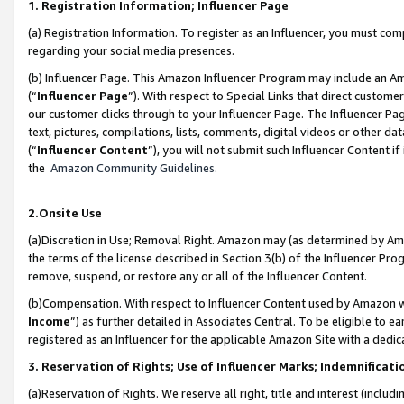
1. Registration Information; Influencer Page
(a) Registration Information. To register as an Influencer, you must co
regarding your social media presences.
(b) Influencer Page. This Amazon Influencer Program may include an A
(“
Influencer Page
”). With respect to Special Links that direct custom
our customer clicks through to your Influencer Page. The Influencer Pag
text, pictures, compilations, lists, comments, digital videos or other
(“
Influencer Content
”), you will not submit such Influencer Content if
the
Amazon Community Guidelines
.
2.Onsite Use
(a)Discretion in Use; Removal Right. Amazon may (as determined by Amazo
the terms of the license described in Section 3(b) of the Influencer Prog
remove, suspend, or restore any or all of the Influencer Content.
(b)Compensation. With respect to Influencer Content used by Amazon wi
Income
”) as further detailed in Associates Central. To be eligible t
registered as an Influencer for the applicable Amazon Site with a dedic
3. Reservation of Rights; Use of Influencer Marks; Indemnificati
(a)Reservation of Rights. We reserve all right, title and interest (includ