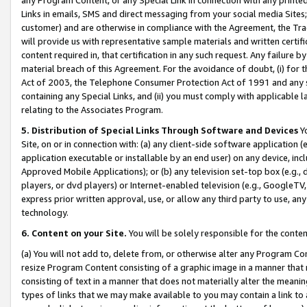
Links in emails, SMS and direct messaging from your social media Sites; 
customer) and are otherwise in compliance with the Agreement, the Tr
will provide us with representative sample materials and written certif
content required in, that certification in any such request. Any failure b
material breach of this Agreement. For the avoidance of doubt, (i) for
Act of 2003, the Telephone Consumer Protection Act of 1991 and any si
containing any Special Links, and (ii) you must comply with applicable
relating to the Associates Program.
5. Distribution of Special Links Through Software and Devices
Yo
Site, on or in connection with: (a) any client-side software application 
application executable or installable by an end user) on any device, in
Approved Mobile Applications); or (b) any television set-top box (e.g., 
players, or dvd players) or Internet-enabled television (e.g., GoogleTV, 
express prior written approval, use, or allow any third party to use, 
technology.
6. Content on your Site.
You will be solely responsible for the conten
(a) You will not add to, delete from, or otherwise alter any Program Co
resize Program Content consisting of a graphic image in a manner that
consisting of text in a manner that does not materially alter the meanin
types of links that we may make available to you may contain a link to 