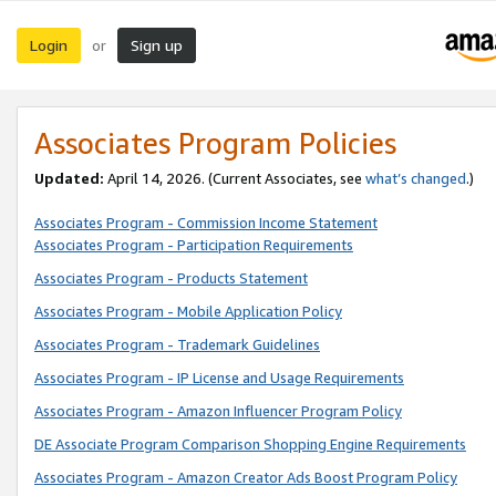
Login
Sign up
or
Associates Program Policies
Updated:
April 14, 2026. (Current Associates, see
what’s changed
.)
Associates Program - Commission Income Statement
Associates Program - Participation Requirements
Associates Program - Products Statement
Associates Program - Mobile Application Policy
Associates Program - Trademark Guidelines
Associates Program - IP License and Usage Requirements
Associates Program - Amazon Influencer Program Policy
DE Associate Program Comparison Shopping Engine Requirements
Associates Program - Amazon Creator Ads Boost Program Policy