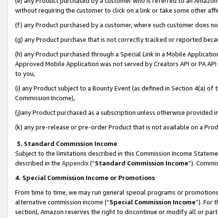
(e) any Product purchased by a customer who is referred to an Amazon Si
without requiring the customer to click on a link or take some other affi
(f) any Product purchased by a customer, where such customer does no
(g) any Product purchase that is not correctly tracked or reported bec
(h) any Product purchased through a Special Link in a Mobile Applicatio
Approved Mobile Application was not served by Creators API or PA API (
to you,
(i) any Product subject to a Bounty Event (as defined in Section 4(a) o
Commission Income),
(j)any Product purchased as a subscription unless otherwise provided 
(k) any pre-release or pre-order Product that is not available on a Prod
3. Standard Commission Income
Subject to the limitations described in this Commission Income Statem
described in the
Appendix
(”
Standard Commission Income
”). Commis
4. Special Commission Income or Promotions
From time to time, we may run general special programs or promotions 
alternative commission income (“
Special Commission Income
”). For
section), Amazon reserves the right to discontinue or modify all or par