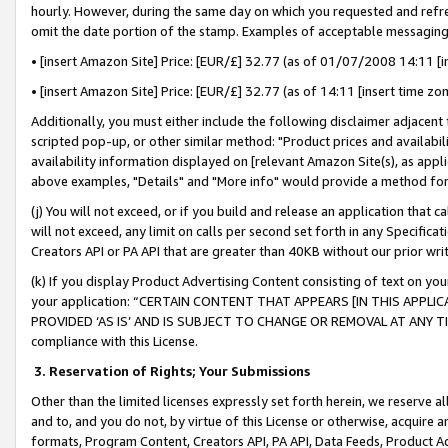
hourly. However, during the same day on which you requested and refre
omit the date portion of the stamp. Examples of acceptable messaging
• [insert Amazon Site] Price: [EUR/£] 32.77 (as of 01/07/2008 14:11 [in
• [insert Amazon Site] Price: [EUR/£] 32.77 (as of 14:11 [insert time zo
Additionally, you must either include the following disclaimer adjacent t
scripted pop-up, or other similar method: "Product prices and availabil
availability information displayed on [relevant Amazon Site(s), as appli
above examples, "Details" and "More info" would provide a method for 
(j) You will not exceed, or if you build and release an application that c
will not exceed, any limit on calls per second set forth in any Specifica
Creators API or PA API that are greater than 40KB without our prior wr
(k) If you display Product Advertising Content consisting of text on your
your application: “CERTAIN CONTENT THAT APPEARS [IN THIS APPLIC
PROVIDED ‘AS IS’ AND IS SUBJECT TO CHANGE OR REMOVAL AT ANY TIME.”
compliance with this License.
3.
Reservation of Rights; Your Submissions
Other than the limited licenses expressly set forth herein, we reserve all 
and to, and you do not, by virtue of this License or otherwise, acquire an
formats, Program Content, Creators API, PA API, Data Feeds, Product 