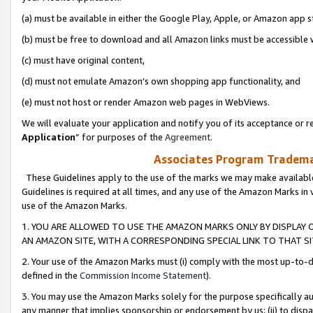
(a) must be available in either the Google Play, Apple, or Amazon app s
(b) must be free to download and all Amazon links must be accessible 
(c) must have original content,
(d) must not emulate Amazon’s own shopping app functionality, and
(e) must not host or render Amazon web pages in WebViews.
We will evaluate your application and notify you of its acceptance or re
Application
” for purposes of the
Agreement
.
Associates Program Trademar
These Guidelines apply to the use of the marks we may make available
Guidelines is required at all times, and any use of the Amazon Marks in 
use of the Amazon Marks.
1. YOU ARE ALLOWED TO USE THE AMAZON MARKS ONLY BY DISPLAY 
AN AMAZON SITE, WITH A CORRESPONDING SPECIAL LINK TO THAT SI
2. Your use of the Amazon Marks must (i) comply with the most up-to-da
defined in the
Commission Income Statement
).
3. You may use the Amazon Marks solely for the purpose specifically a
any manner that implies sponsorship or endorsement by us; (ii) to disparag