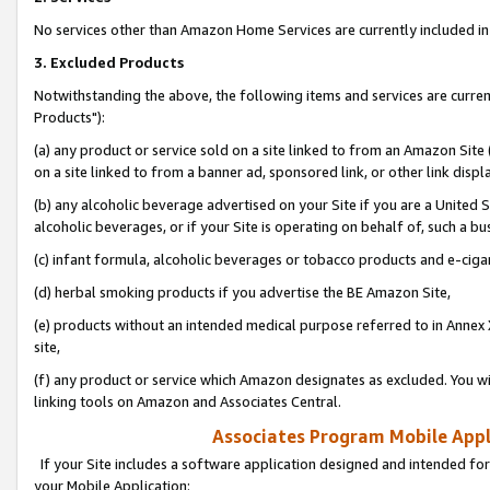
No services other than Amazon Home Services are currently included in 
3. Excluded Products
Notwithstanding the above, the following items and services are curre
Products"):
(a) any product or service sold on a site linked to from an Amazon Site
on a site linked to from a banner ad, sponsored link, or other link disp
(b) any alcoholic beverage advertised on your Site if you are a United 
alcoholic beverages, or if your Site is operating on behalf of, such a bu
(c) infant formula, alcoholic beverages or tobacco products and e-ciga
(d) herbal smoking products if you advertise the BE Amazon Site,
(e) products without an intended medical purpose referred to in Annex 
site,
(f) any product or service which Amazon designates as excluded. You will 
linking tools on Amazon and Associates Central.
Associates Program Mobile Appli
If your Site includes a software application designed and intended for
your Mobile Application: