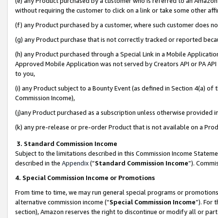
(e) any Product purchased by a customer who is referred to an Amazon Si
without requiring the customer to click on a link or take some other affi
(f) any Product purchased by a customer, where such customer does no
(g) any Product purchase that is not correctly tracked or reported bec
(h) any Product purchased through a Special Link in a Mobile Applicatio
Approved Mobile Application was not served by Creators API or PA API (
to you,
(i) any Product subject to a Bounty Event (as defined in Section 4(a) o
Commission Income),
(j)any Product purchased as a subscription unless otherwise provided 
(k) any pre-release or pre-order Product that is not available on a Prod
3. Standard Commission Income
Subject to the limitations described in this Commission Income Statem
described in the
Appendix
(”
Standard Commission Income
”). Commis
4. Special Commission Income or Promotions
From time to time, we may run general special programs or promotions 
alternative commission income (“
Special Commission Income
”). For
section), Amazon reserves the right to discontinue or modify all or par