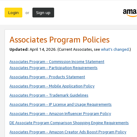
Login
Sign up
or
Associates Program Policies
Updated:
April 14, 2026. (Current Associates, see
what’s changed
.)
Associates Program - Commission Income Statement
Associates Program - Participation Requirements
Associates Program - Products Statement
Associates Program - Mobile Application Policy
Associates Program - Trademark Guidelines
Associates Program - IP License and Usage Requirements
Associates Program - Amazon Influencer Program Policy
DE Associate Program Comparison Shopping Engine Requirements
Associates Program - Amazon Creator Ads Boost Program Policy