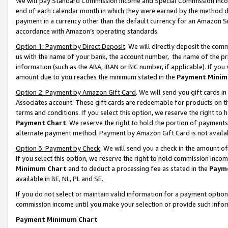
We will pay Standard Commission Income and Special Commission Incom
end of each calendar month in which they were earned by the method de
payment in a currency other than the default currency for an Amazon Sit
accordance with Amazon’s operating standards.
Option 1: Payment by Direct Deposit
. We will directly deposit the co
us with the name of your bank, the account number, the name of the pr
information (such as the ABA, IBAN or BIC number, if applicable). If you 
amount due to you reaches the minimum stated in the
Payment Minim
Option 2: Payment by Amazon Gift Card
. We will send you gift cards 
Associates account. These gift cards are redeemable for products on t
terms and conditions. If you select this option, we reserve the right t
Payment Chart
. We reserve the right to hold the portion of payment
alternate payment method. Payment by Amazon Gift Card is not available
Option 3: Payment by Check
. We will send you a check in the amount o
If you select this option, we reserve the right to hold commission inco
Minimum Chart
and to deduct a processing fee as stated in the
Paym
available in BE, NL, PL and SE.
If you do not select or maintain valid information for a payment opti
commission income until you make your selection or provide such info
Payment Minimum Chart