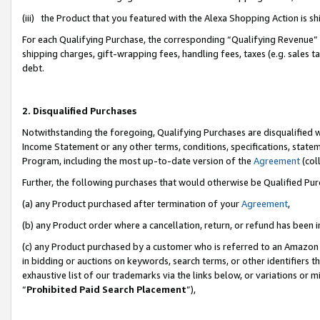
(iii) the Product that you featured with the Alexa Shopping Action is 
For each Qualifying Purchase, the corresponding “Qualifying Revenue” i
shipping charges, gift-wrapping fees, handling fees, taxes (e.g. sales ta
debt.
2. Disqualified Purchases
Notwithstanding the foregoing, Qualifying Purchases are disqualified w
Income Statement or any other terms, conditions, specifications, statem
Program, including the most up-to-date version of the
Agreement
(coll
Further, the following purchases that would otherwise be Qualified Pu
(a) any Product purchased after termination of your
Agreement
,
(b) any Product order where a cancellation, return, or refund has been i
(c) any Product purchased by a customer who is referred to an Amazon 
in bidding or auctions on keywords, search terms, or other identifiers 
exhaustive list of our trademarks via the links below, or variations or 
“
Prohibited Paid Search Placement
”),