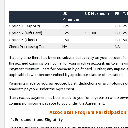
UK
UK Maximum
FR, IT,
Minimum
Option 1 (Deposit)
£25
EUR 25
Option 2 (Gift Card)
£25
£5,000
EUR 25
Option 3 (Check)
£50
EUR 50
Check Processing Fee
NA
NA
If at any time there has been no substantial activity on your account for 
the accrued commission income for your inactive account, up to a max
Payment Minimum Chart for payment by gift card. Further, any unpaid 
applicable law or become extinct by applicable statute of limitation.
Payments made to you, as reduced by all deductions or withholdings de
amounts payable under the Agreement.
If any excess payment has been made to you for any reason whatsoever,
commission income payable to you under the Agreement.
Associates Program Participation
1. Enrollment and Eligibility
To begin the enrollment process, you must submit a complete and accur