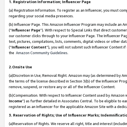
1. Registration Information; Influencer Page
(a) Registration Information. To register as an Influencer, you must co
regarding your social media presences.
(b) Influencer Page. This Amazon Influencer Program may include an A
(“
Influencer Page
”). With respect to Special Links that direct custom
our customer clicks through to your Influencer Page. The Influencer Pag
text, pictures, compilations, lists, comments, digital videos or other
(“
Influencer Content
”), you will not submit such Influencer Content if
the
Amazon Community Guidelines
.
2.Onsite Use
(a)Discretion in Use; Removal Right. Amazon may (as determined by Amazo
the terms of the license described in Section 3(b) of the Influencer Prog
remove, suspend, or restore any or all of the Influencer Content.
(b)Compensation. With respect to Influencer Content used by Amazon wi
Income
”) as further detailed in Associates Central. To be eligible t
registered as an Influencer for the applicable Amazon Site with a dedic
3. Reservation of Rights; Use of Influencer Marks; Indemnificati
(a)Reservation of Rights. We reserve all right, title and interest (includ