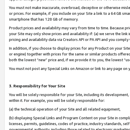
You must not make inaccurate, overbroad, deceptive or otherwise misle
or prices. For example, if you include on your Site a link to a 64 GB sm
smartphone that has 128 GB of memory.
Product prices and availability may vary from time to time. Because pri
your Site may only show prices and availability if: (a) we serve the link 
pricing and availability data via Creators API or PA API and you comply
In addition, if you choose to display prices for any Product on your Si
or engine) together with prices for the same or similar products offer
both the lowest “new” price and, if we provide it to you, the lowest “u
You must not post any Special Links on Amazon or link to any page on 
3. Responsibility for Your Site
You will be solely responsible for your Site, including its development
within it. For example, you will be solely responsible for:
(a) the technical operation of your Site and all related equipment,
(b) displaying Special Links and Program Content on your Site in compl
licenses, permits, guidelines, codes of practice, industry standards, se
governmental authority, including those related to electronic marketin