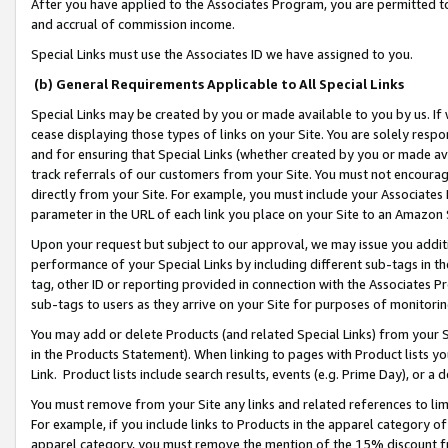
After you have applied to the Associates Program, you are permitted to 
and accrual of commission income.
Special Links must use the Associates ID we have assigned to you.
(b) General Requirements Applicable to All Special Links
Special Links may be created by you or made available to you by us. If 
cease displaying those types of links on your Site. You are solely respo
and for ensuring that Special Links (whether created by you or made av
track referrals of our customers from your Site. You must not encoura
directly from your Site. For example, you must include your Associates
parameter in the URL of each link you place on your Site to an Amazon 
Upon your request but subject to our approval, we may issue you addit
performance of your Special Links by including different sub-tags in t
tag, other ID or reporting provided in connection with the Associates Pr
sub-tags to users as they arrive on your Site for purposes of monitorin
You may add or delete Products (and related Special Links) from your Si
in the Products Statement). When linking to pages with Product lists you
Link. Product lists include search results, events (e.g. Prime Day), or 
You must remove from your Site any links and related references to li
For example, if you include links to Products in the apparel category 
apparel category, you must remove the mention of the 15% discount f