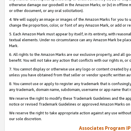
otherwise damage our goodwill in the Amazon Marks; or (iv) in offline ma
or other document, or any oral solicitation).
4. We will supply an image or images of the Amazon Marks for you to 
change the proportion, color, or font of any Amazon Mark, or add or
5. Each Amazon Mark must appear by itself, in its entirety, with reason
textual elements. Under no circumstance can any Amazon Mark be placed
Mark.
6. All rights to the Amazon Marks are our exclusive property, and all 
benefit. You will not take any action that conflicts with our rights in, 
7. You cannot display or otherwise use any logo or content created by a
unless you have obtained from that seller or vendor specific written au
8. You cannot use or apply to register any trademark that is confusingly
any trademark, domain name, subdomain, username or app name that is 
We reserve the right to modify these Trademark Guidelines and the app
notice or revised Trademark Guidelines or approved Amazon Marks on t
We reserve the right to take appropriate action against any use without
our sole discretion.
Associates Program IP