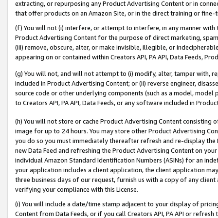
extracting, or repurposing any Product Advertising Content or in connec
that offer products on an Amazon Site, or in the direct training or fin
(f) You will not (i) interfere, or attempt to interfere, in any manner wit
Product Advertising Content for the purpose of direct marketing, spammi
(iii) remove, obscure, alter, or make invisible, illegible, or indecipherab
appearing on or contained within Creators API, PA API, Data Feeds, Prod
(g) You will not, and will not attempt to (i) modify, alter, tamper with,
included in Product Advertising Content; or (ii) reverse engineer, disa
source code or other underlying components (such as a model, model pa
to Creators API, PA API, Data Feeds, or any software included in Produc
(h) You will not store or cache Product Advertising Content consisting 
image for up to 24 hours. You may store other Product Advertising Cont
you do so you must immediately thereafter refresh and re-display the P
new Data Feed and refreshing the Product Advertising Content on your 
individual Amazon Standard Identification Numbers (ASINs) for an indefi
your application includes a client application, the client application m
three business days of our request, furnish us with a copy of any clien
verifying your compliance with this License.
(i) You will include a date/time stamp adjacent to your display of prici
Content from Data Feeds, or if you call Creators API, PA API or refresh