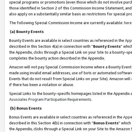
special programs or promotions (even those which do not involve purcha
those identified in Section 2 of this Commission Income Statement, an
also apply on a substantially similar basis as restrictions for special 
The following Special Commission Income are currently available:
here
(a) Bounty Events
Bounty Events are available in select countries as referenced in the
App
described in this Section 4(a) in connection with “
Bounty Events
” whic
the Appendix, clicks through a Special Link on your Site to a bounty-s
completes the bounty action described in the Appendix.
Amazon will not pay Special Commission Income where a Bounty Event ha
made using invalid email addresses, use of bots or automated software
Events that do not result from Special Links on your Site). Amazon will 
if there has been a violation or abuse.
Special Links to the bounty-specific homepages listed in the Appendix 
Associates Program Participation Requirements
.
(b) Bonus Events
Bonus Events are available in select countries as referenced in the
Appe
described in this Section 4(b) in connection with “
Bonus Events
” which
the Appendix, clicks through a Special Link on your Site to the Amazon 