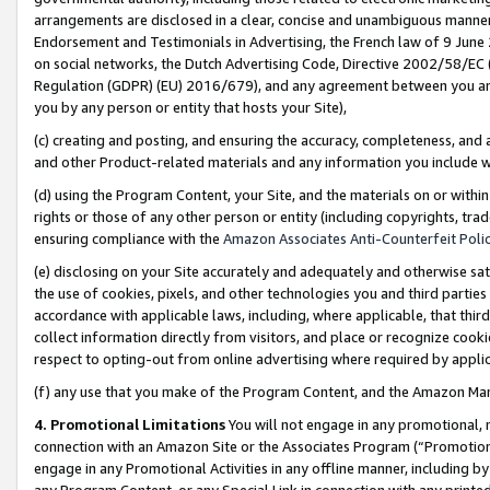
arrangements are disclosed in a clear, concise and unambiguous manner 
Endorsement and Testimonials in Advertising, the French law of 9 June
on social networks, the Dutch Advertising Code, Directive 2002/58/EC 
Regulation (GDPR) (EU) 2016/679), and any agreement between you and 
you by any person or entity that hosts your Site),
(c) creating and posting, and ensuring the accuracy, completeness, and 
and other Product-related materials and any information you include wit
(d) using the Program Content, your Site, and the materials on or within
rights or those of any other person or entity (including copyrights, trad
ensuring compliance with the
Amazon Associates Anti-Counterfeit Polic
(e) disclosing on your Site accurately and adequately and otherwise sat
the use of cookies, pixels, and other technologies you and third parties
accordance with applicable laws, including, where applicable, that thir
collect information directly from visitors, and place or recognize cooki
respect to opting-out from online advertising where required by appli
(f) any use that you make of the Program Content, and the Amazon Mar
4. Promotional Limitations
You will not engage in any promotional, ma
connection with an Amazon Site or the Associates Program (“Promotional
engage in any Promotional Activities in any offline manner, including by
any Program Content, or any Special Link in connection with any printed 