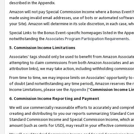
described in the Appendix.
Amazon will not pay Special Commission Income where a Bonus Event has
made using invalid email addresses, use of bots or automated software,
your Site). Amazon will determine in its sole discretion, in each case, w
Special Links to the Bonus Event-specific homepages listed in the Appe
notwithstanding the
Associates Program Participation Requirements
.
5. Commission Income Limitations
Associates’ tags should only be used to benefit from Amazon Associates
attempting to claim commissions from both Amazon Associates and ano
attribution links), we may take action, including withholding commissio
From time to time, we may impose limits on Associates’ opportunity t
of doubt (and notwithstanding any time period), Amazon reserves the ri
Income Limitations, please see the
Appendix
(“
Commission Income Li
6. Commission Income Reporting and Payment
We will use commercially reasonable efforts to accurately and comprehe
creating and distributing to you our reports summarizing Standard C
Standard Commission Income and Special Commission Income, which are 
amount (such as cents for USD), may result in your effective commission 