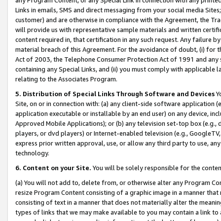
Links in emails, SMS and direct messaging from your social media Sites; 
customer) and are otherwise in compliance with the Agreement, the Tr
will provide us with representative sample materials and written certif
content required in, that certification in any such request. Any failure b
material breach of this Agreement. For the avoidance of doubt, (i) for
Act of 2003, the Telephone Consumer Protection Act of 1991 and any si
containing any Special Links, and (ii) you must comply with applicable
relating to the Associates Program.
5. Distribution of Special Links Through Software and Devices
Yo
Site, on or in connection with: (a) any client-side software application 
application executable or installable by an end user) on any device, in
Approved Mobile Applications); or (b) any television set-top box (e.g., 
players, or dvd players) or Internet-enabled television (e.g., GoogleTV, 
express prior written approval, use, or allow any third party to use, 
technology.
6. Content on your Site.
You will be solely responsible for the conten
(a) You will not add to, delete from, or otherwise alter any Program Co
resize Program Content consisting of a graphic image in a manner that
consisting of text in a manner that does not materially alter the meanin
types of links that we may make available to you may contain a link to 