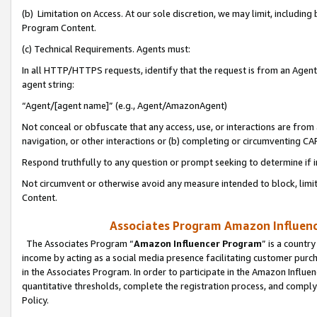
(b) Limitation on Access. At our sole discretion, we may limit, includin
Program Content.
(c) Technical Requirements. Agents must:
In all HTTP/HTTPS requests, identify that the request is from an Agent 
agent string:
“Agent/[agent name]” (e.g., Agent/AmazonAgent)
Not conceal or obfuscate that any access, use, or interactions are fro
navigation, or other interactions or (b) completing or circumventing 
Respond truthfully to any question or prompt seeking to determine if 
Not circumvent or otherwise avoid any measure intended to block, limit
Content.
Associates Program Amazon Influence
The Associates Program “
Amazon Influencer Program
” is a countr
income by acting as a social media presence facilitating customer purc
in the Associates Program. In order to participate in the Amazon Influen
quantitative thresholds, complete the registration process, and comply
Policy.