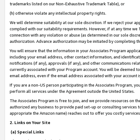
trademarks listed on our Non-Exhaustive Trademark Table), or
(h) otherwise violate any intellectual property rights.
We will determine suitability at our sole discretion. If we reject your 
complied with our suitability requirements. However, if at any time we 1
connection with any violation or abuse (as determined in our sole disc
authorization. Advance authorization may be initiated by completing t
You will ensure that the information in your Associates Program applic
including your email address, other contact information, and identifica
notifications (if any), approvals (if any), and other communications re
currently associated with your Program account. You will be deemed to 
email address, even if the email address associated with your account i
If you are a non-US person participating in the Associates Program, you
perform all services under the Agreement outside the United States.
The Associates Program is free to join, and we provide resources on th
authorized any business to provide paid set-up or consulting services t
appropriate the Amazon name) reaches out to offer you costly services
2. Links on Your Site
(a) Special Links