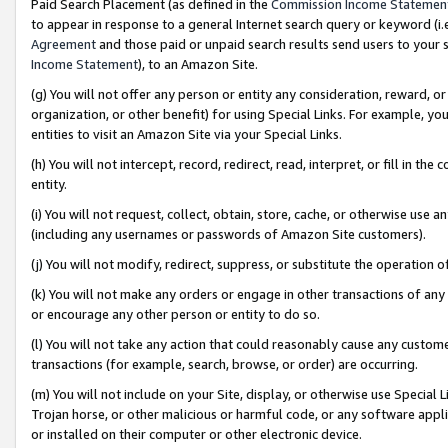
Paid Search Placement (as defined in the
Commission Income Statemen
to appear in response to a general Internet search query or keyword (i.e.
Agreement
and those paid or unpaid search results send users to your sit
Income Statement
), to an Amazon Site.
(g) You will not offer any person or entity any consideration, reward, or
organization, or other benefit) for using Special Links. For example, 
entities to visit an Amazon Site via your Special Links.
(h) You will not intercept, record, redirect, read, interpret, or fill in 
entity.
(i) You will not request, collect, obtain, store, cache, or otherwise us
(including any usernames or passwords of Amazon Site customers).
(j) You will not modify, redirect, suppress, or substitute the operation 
(k) You will not make any orders or engage in other transactions of any 
or encourage any other person or entity to do so.
(l) You will not take any action that could reasonably cause any custome
transactions (for example, search, browse, or order) are occurring.
(m) You will not include on your Site, display, or otherwise use Specia
Trojan horse, or other malicious or harmful code, or any software app
or installed on their computer or other electronic device.