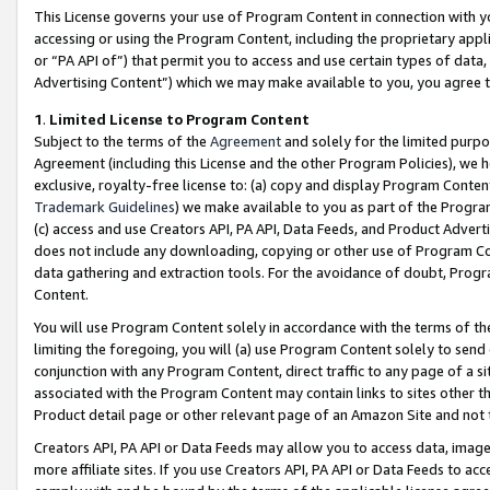
This License governs your use of Program Content in connection with yo
accessing or using the Program Content, including the proprietary appli
or “PA API of”) that permit you to access and use certain types of data
Advertising Content”) which we may make available to you, you agree t
1
.
Limited License to Program Content
Subject to the terms of the
Agreement
and solely for the limited purpo
Agreement (including this License and the other Program Policies), we 
exclusive, royalty-free license to: (a) copy and display Program Conten
Trademark Guidelines
) we make available to you as part of the Progra
(c) access and use Creators API, PA API, Data Feeds, and Product Adverti
does not include any downloading, copying or other use of Program Conte
data gathering and extraction tools. For the avoidance of doubt, Progr
Content.
You will use Program Content solely in accordance with the terms of t
limiting the foregoing, you will (a) use Program Content solely to send
conjunction with any Program Content, direct traffic to any page of a si
associated with the Program Content may contain links to sites other t
Product detail page or other relevant page of an Amazon Site and not 
Creators API, PA API or Data Feeds may allow you to access data, image
more affiliate sites. If you use Creators API, PA API or Data Feeds to ac