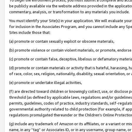
be publicly available via the website address provided in the application
commentary, analysis, or transformation to any materials you include.
You must identify your Site(s) in your application. We will evaluate your 
for inclusion in the Associates Program, and you cannot include any Speci
Sites include those that:
(a) promote or contain sexually explicit or obscene materials,
(b) promote violence or contain violent materials, or promote, endorse 
(c) promote or contain false, deceptive, libelous or defamatory materi
(d) promote or contain materials or activity that is hateful, harassing, h
of race, color, sex, religion, nationality, disability, sexual orientation, or
(e) promote or undertake illegal activities,
(f) are directed toward children or knowingly collect, use, or disclose
threshold (as defined by applicable laws, regulations and/or guidelines);
permits, guidelines, codes of practice, industry standards, self-regulat
governmental authority related to child protection (for example, if app
regulations promulgated thereunder or the Children’s Online Protection
(g) include any trademark of Amazon or its affiliates, or a variant or 
name, in any “tag” or Associates ID, or in any username, group name, or 