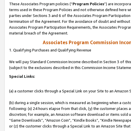
These Associates Program policies (“
Program Policies
”) are incorpor
terms used in these Program Policies and not otherwise defined here wil
parties under Sections 3 and 6 of the Associates Program Participation
termination of the Agreement. For the avoidance of doubt and without l
Associates Program Participation Requirements, the Associates Program
material breach of the Agreement.
Associates Program Commission Inco
1. Qualifying Purchases and Qualifying Revenue
We will pay Standard Commission Income described in Section 3 of thi
(subject to the exclusions described in this Commission Income Stateme
Special Links:
(a) a customer clicks through a Special Link on your Site to an Amazon S
(b) during a single session, which is measured as beginning when a custo
following: (x) 24 hours elapse from that click, (y) the customer places 
discretion; for example, an Amazon software download or items sold 
“Game Downloads”, “Amazon Coin”, “Kindle Books”, “Kindle Newspapers”
or (z) the customer clicks through a Special Link to an Amazon Site that