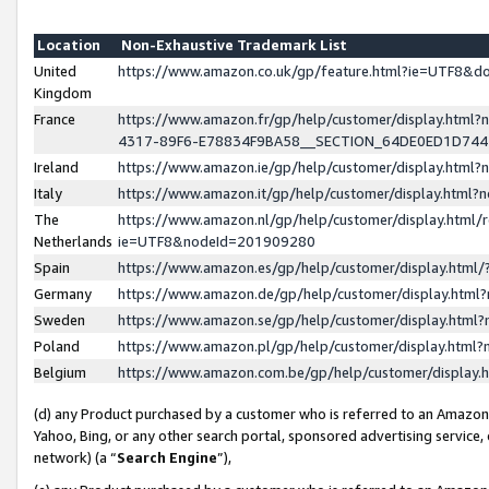
Location
Non-Exhaustive Trademark List
United
https://www.amazon.co.uk/gp/feature.html?ie=UTF8&
Kingdom
France
https://www.amazon.fr/gp/help/customer/display.ht
4317-89F6-E78834F9BA58__SECTION_64DE0ED1D74
Ireland
https://www.amazon.ie/gp/help/customer/display.ht
Italy
https://www.amazon.it/gp/help/customer/display.html
The
https://www.amazon.nl/gp/help/customer/display.html/
Netherlands
ie=UTF8&nodeId=201909280
Spain
https://www.amazon.es/gp/help/customer/display.htm
Germany
https://www.amazon.de/gp/help/customer/display.htm
Sweden
https://www.amazon.se/gp/help/customer/display.htm
Poland
https://www.amazon.pl/gp/help/customer/display.htm
Belgium
https://www.amazon.com.be/gp/help/customer/displa
(d) any Product purchased by a customer who is referred to an Amazon S
Yahoo, Bing, or any other search portal, sponsored advertising service, o
network) (a “
Search Engine
”),