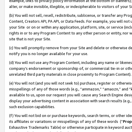
example, links to privacy policy information at the bottom of banners);
alter, or make invisible, illegible, or indecipherable to visitors of your 
(b) You will not sell, resell, redistribute, sublicense, or transfer any 
Content, Creators API, PA API, or Data Feeds. For example, you will not 
your Site or on or within any application, platform, site, or service (in
rights in or to any Program Content to any other person or entity, nor wi
site that is not your Site.
(c) You will promptly remove from your Site and delete or otherwise d
notify you is no longer available for your use.
(d) You will not use any Program Content, including any name or likene
company’s endorsement or sponsorship of, or commercial tie-in or other 
unrelated third party materials in close proximity to Program Content)
(e) You will not (and you will not seek to) purchase, register or otherw
misspellings of any of those words (e.g., “ammazon,” “amaozn,” and “kin
available to us, upon our request you will cause any Search Engine de
display your advertising content in association with search results (e.
such exclusion capabilities.
(f) You will not bid on or purchase keywords, search terms, or other id
its affiliates or variations or misspellings of any of these words (“
Prop
Exhaustive Trademarks Table) or otherwise participate in keyword aucti