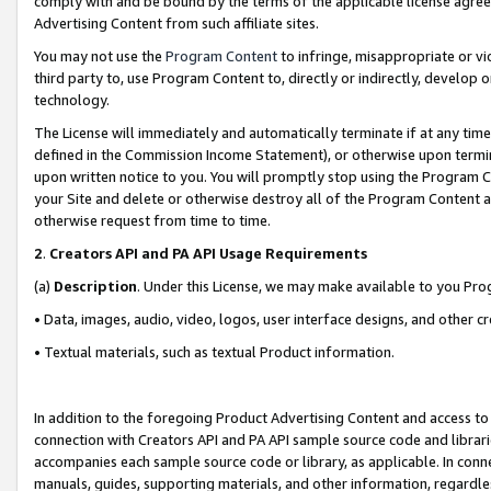
comply with and be bound by the terms of the applicable license agreem
Advertising Content from such affiliate sites.
You may not use the
Program Content
to infringe, misappropriate or vio
third party to, use Program Content to, directly or indirectly, develo
technology.
The License will immediately and automatically terminate if at any ti
defined in the Commission Income Statement), or otherwise upon termina
upon written notice to you. You will promptly stop using the Program 
your Site and delete or otherwise destroy all of the Program Content 
otherwise request from time to time.
2
.
Creators API and PA API Usage Requirements
(a)
Description
. Under this License, we may make available to you Pr
• Data, images, audio, video, logos, user interface designs, and other c
• Textual materials, such as textual Product information.
In addition to the foregoing Product Advertising Content and access to
connection with Creators API and PA API sample source code and librarie
accompanies each sample source code or library, as applicable. In conne
manuals, guides, supporting materials, and other information, regardless