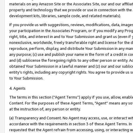
materials on any Amazon Site or the Associates Site, our and our affili
property and technology that we provide or use in connection with the
development kits, libraries, sample code, and related materials).
If you provide us with suggestions, reviews, modifications, data, image
your participation in the Associates Program, or if you modify any Prog
right, title, and interest in and to Your Submission and grant us (even 
nonexclusive, worldwide, freely transferable right and license for the du
reproduce, perform, display, and distribute Your Submission in any man
any purpose; (c) use and publish your name in the form of a credit in c
and (d) sublicense the foregoing rights to any other person or entity. A
obtained Your Submission in a lawful manner and (z) our and our sublice
entity’s rights, including any copyright rights. You agree to provide us
to Your Submission.
4. Agents
The terms in this section (“Agent Terms”) apply if you use, allow, enab
Content. For the purposes of these Agent Terms, "Agent” means any so
at the instruction of, any person or entity.
(a) Transparency and Consent. No Agent may access, use, or interact with 
accordance with the requirements in section 3 of these Agent Terms. In
requested that the Agent refrain from accessing, using, or interacting