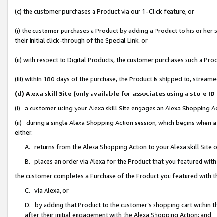
(c) the customer purchases a Product via our 1-Click feature, or
(i) the customer purchases a Product by adding a Product to his or her
their initial click-through of the Special Link, or
(ii) with respect to Digital Products, the customer purchases such a P
(iii) within 180 days of the purchase, the Product is shipped to, stre
(d) Alexa skill Site (only available for associates using a stor
(i) a customer using your Alexa skill Site engages an Alexa Shopping A
(ii) during a single Alexa Shopping Action session, which begins when
either:
A. returns from the Alexa Shopping Action to your Alexa skill Site 
B. places an order via Alexa for the Product that you featured with
the customer completes a Purchase of the Product you featured with t
C. via Alexa, or
D. by adding that Product to the customer’s shopping cart within th
after their initial engagement with the Alexa Shopping Action; and