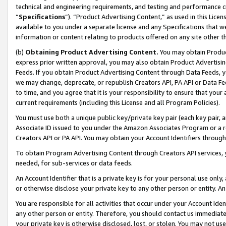
technical and engineering requirements, and testing and performance cri
“
Specifications
”). “Product Advertising Content,” as used in this Lic
available to you under a separate license and any Specifications that we
information or content relating to products offered on any site other 
(b)
Obtaining Product Advertising Content.
You may obtain Product
express prior written approval, you may also obtain Product Advertisi
Feeds. If you obtain Product Advertising Content through Data Feeds, yo
we may change, deprecate, or republish Creators API, PA API or Data Fee
to time, and you agree that it is your responsibility to ensure that your
current requirements (including this License and all Program Policies).
You must use both a unique public key/private key pair (each key pair, a
Associate ID issued to you under the Amazon Associates Program or a r
Creators API or PA API. You may obtain your Account Identifiers through
To obtain Program Advertising Content through Creators API services, y
needed, for sub-services or data feeds.
An Account Identifier that is a private key is for your personal use only,
or otherwise disclose your private key to any other person or entity. An A
You are responsible for all activities that occur under your Account Ide
any other person or entity. Therefore, you should contact us immediate
your private key is otherwise disclosed, lost, or stolen. You may not u