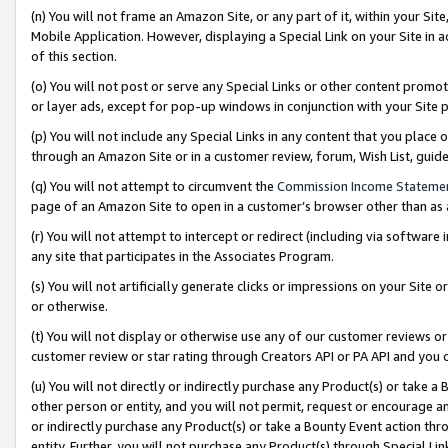
(n) You will not frame an Amazon Site, or any part of it, within your Sit
Mobile Application. However, displaying a Special Link on your Site in a
of this section.
(o) You will not post or serve any Special Links or other content prom
or layer ads, except for pop-up windows in conjunction with your Site 
(p) You will not include any Special Links in any content that you place
through an Amazon Site or in a customer review, forum, Wish List, gui
(q) You will not attempt to circumvent the
Commission Income Stateme
page of an Amazon Site to open in a customer’s browser other than as a 
(r) You will not attempt to intercept or redirect (including via softwar
any site that participates in the Associates Program.
(s) You will not artificially generate clicks or impressions on your Si
or otherwise.
(t) You will not display or otherwise use any of our customer reviews or 
customer review or star rating through Creators API or PA API and you 
(u) You will not directly or indirectly purchase any Product(s) or take a
other person or entity, and you will not permit, request or encourage an
or indirectly purchase any Product(s) or take a Bounty Event action thro
entity. Further, you will not purchase any Product(s) through Special Li