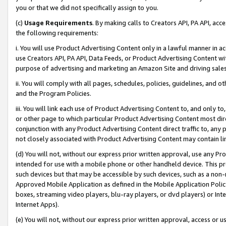
you or that we did not specifically assign to you.
(c)
Usage Requirements
. By making calls to Creators API, PA API, ac
the following requirements:
i. You will use Product Advertising Content only in a lawful manner in a
use Creators API, PA API, Data Feeds, or Product Advertising Content wit
purpose of advertising and marketing an Amazon Site and driving sales
ii. You will comply with all pages, schedules, policies, guidelines, and o
and the Program Policies.
iii. You will link each use of Product Advertising Content to, and only 
or other page to which particular Product Advertising Content most direc
conjunction with any Product Advertising Content direct traffic to, any 
not closely associated with Product Advertising Content may contain lin
(d) You will not, without our express prior written approval, use any Pr
intended for use with a mobile phone or other handheld device. This proh
such devices but that may be accessible by such devices, such as a non-
Approved Mobile Application as defined in the Mobile Application Policy; 
boxes, streaming video players, blu-ray players, or dvd players) or Inte
Internet Apps).
(e) You will not, without our express prior written approval, access or 