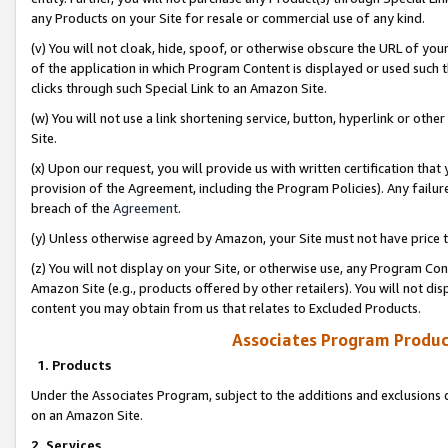
any Products on your Site for resale or commercial use of any kind.
(v) You will not cloak, hide, spoof, or otherwise obscure the URL of your
of the application in which Program Content is displayed or used such 
clicks through such Special Link to an Amazon Site.
(w) You will not use a link shortening service, button, hyperlink or oth
Site.
(x) Upon our request, you will provide us with written certification tha
provision of the Agreement, including the Program Policies). Any failure
breach of the
Agreement
.
(y) Unless otherwise agreed by Amazon, your Site must not have price tr
(z) You will not display on your Site, or otherwise use, any Program Con
Amazon Site (e.g., products offered by other retailers). You will not di
content you may obtain from us that relates to Excluded Products.
Associates Program Produc
1. Products
Under the Associates Program, subject to the additions and exclusions d
on an Amazon Site.
2. Services