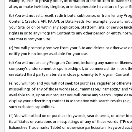
example, links to privacy policy information at the bottom of banners);
alter, or make invisible, illegible, or indecipherable to visitors of your 
(b) You will not sell, resell, redistribute, sublicense, or transfer any 
Content, Creators API, PA API, or Data Feeds. For example, you will not 
your Site or on or within any application, platform, site, or service (in
rights in or to any Program Content to any other person or entity, nor wi
site that is not your Site.
(c) You will promptly remove from your Site and delete or otherwise d
notify you is no longer available for your use.
(d) You will not use any Program Content, including any name or likene
company’s endorsement or sponsorship of, or commercial tie-in or other 
unrelated third party materials in close proximity to Program Content)
(e) You will not (and you will not seek to) purchase, register or otherw
misspellings of any of those words (e.g., “ammazon,” “amaozn,” and “kin
available to us, upon our request you will cause any Search Engine de
display your advertising content in association with search results (e.
such exclusion capabilities.
(f) You will not bid on or purchase keywords, search terms, or other id
its affiliates or variations or misspellings of any of these words (“
Prop
Exhaustive Trademarks Table) or otherwise participate in keyword aucti