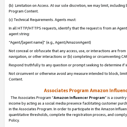
(b) Limitation on Access. At our sole discretion, we may limit, includin
Program Content.
(c) Technical Requirements. Agents must:
In all HTTP/HTTPS requests, identify that the request is from an Agent 
agent string:
“Agent/[agent name]” (e.g., Agent/AmazonAgent)
Not conceal or obfuscate that any access, use, or interactions are fro
navigation, or other interactions or (b) completing or circumventing 
Respond truthfully to any question or prompt seeking to determine if 
Not circumvent or otherwise avoid any measure intended to block, limit
Content.
Associates Program Amazon Influence
The Associates Program “
Amazon Influencer Program
” is a countr
income by acting as a social media presence facilitating customer purc
in the Associates Program. In order to participate in the Amazon Influen
quantitative thresholds, complete the registration process, and comply
Policy.