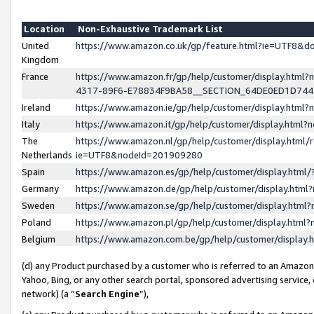
Location
Non-Exhaustive Trademark List
United
https://www.amazon.co.uk/gp/feature.html?ie=UTF8&
Kingdom
France
https://www.amazon.fr/gp/help/customer/display.ht
4317-89F6-E78834F9BA58__SECTION_64DE0ED1D74
Ireland
https://www.amazon.ie/gp/help/customer/display.ht
Italy
https://www.amazon.it/gp/help/customer/display.html
The
https://www.amazon.nl/gp/help/customer/display.html/
Netherlands
ie=UTF8&nodeId=201909280
Spain
https://www.amazon.es/gp/help/customer/display.htm
Germany
https://www.amazon.de/gp/help/customer/display.htm
Sweden
https://www.amazon.se/gp/help/customer/display.htm
Poland
https://www.amazon.pl/gp/help/customer/display.htm
Belgium
https://www.amazon.com.be/gp/help/customer/displa
(d) any Product purchased by a customer who is referred to an Amazon S
Yahoo, Bing, or any other search portal, sponsored advertising service, o
network) (a “
Search Engine
”),