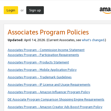
Login
Sign up
or
Associates Program Policies
Updated:
April 14, 2026. (Current Associates, see
what’s changed
.)
Associates Program - Commission Income Statement
Associates Program - Participation Requirements
Associates Program - Products Statement
Associates Program - Mobile Application Policy
Associates Program - Trademark Guidelines
Associates Program - IP License and Usage Requirements
Associates Program - Amazon Influencer Program Policy
DE Associate Program Comparison Shopping Engine Requirements
Associates Program - Amazon Creator Ads Boost Program Policy