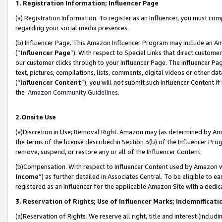
1. Registration Information; Influencer Page
(a) Registration Information. To register as an Influencer, you must co
regarding your social media presences.
(b) Influencer Page. This Amazon Influencer Program may include an A
(“
Influencer Page
”). With respect to Special Links that direct custom
our customer clicks through to your Influencer Page. The Influencer Pag
text, pictures, compilations, lists, comments, digital videos or other
(“
Influencer Content
”), you will not submit such Influencer Content if
the
Amazon Community Guidelines
.
2.Onsite Use
(a)Discretion in Use; Removal Right. Amazon may (as determined by Amazo
the terms of the license described in Section 3(b) of the Influencer Prog
remove, suspend, or restore any or all of the Influencer Content.
(b)Compensation. With respect to Influencer Content used by Amazon wi
Income
”) as further detailed in Associates Central. To be eligible t
registered as an Influencer for the applicable Amazon Site with a dedic
3. Reservation of Rights; Use of Influencer Marks; Indemnificati
(a)Reservation of Rights. We reserve all right, title and interest (includ