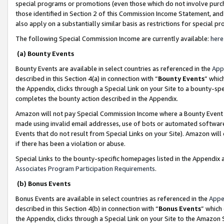
special programs or promotions (even those which do not involve purcha
those identified in Section 2 of this Commission Income Statement, an
also apply on a substantially similar basis as restrictions for special 
The following Special Commission Income are currently available:
here
(a) Bounty Events
Bounty Events are available in select countries as referenced in the
App
described in this Section 4(a) in connection with “
Bounty Events
” whic
the Appendix, clicks through a Special Link on your Site to a bounty-s
completes the bounty action described in the Appendix.
Amazon will not pay Special Commission Income where a Bounty Event ha
made using invalid email addresses, use of bots or automated software
Events that do not result from Special Links on your Site). Amazon will 
if there has been a violation or abuse.
Special Links to the bounty-specific homepages listed in the Appendix 
Associates Program Participation Requirements
.
(b) Bonus Events
Bonus Events are available in select countries as referenced in the
Appe
described in this Section 4(b) in connection with “
Bonus Events
” which
the Appendix, clicks through a Special Link on your Site to the Amazon 