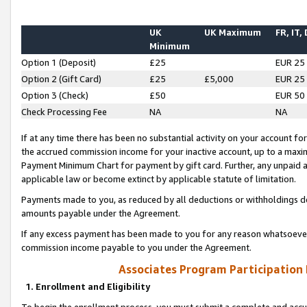
UK
UK Maximum
FR, IT,
Minimum
Option 1 (Deposit)
£25
EUR 25
Option 2 (Gift Card)
£25
£5,000
EUR 25
Option 3 (Check)
£50
EUR 50
Check Processing Fee
NA
NA
If at any time there has been no substantial activity on your account for 
the accrued commission income for your inactive account, up to a max
Payment Minimum Chart for payment by gift card. Further, any unpaid 
applicable law or become extinct by applicable statute of limitation.
Payments made to you, as reduced by all deductions or withholdings de
amounts payable under the Agreement.
If any excess payment has been made to you for any reason whatsoever,
commission income payable to you under the Agreement.
Associates Program Participation
1. Enrollment and Eligibility
To begin the enrollment process, you must submit a complete and accur