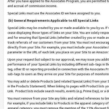
After you have applied to the Associates Program, you are permitted to 
and accrual of commission income.
Special Links must use the Associates ID we have assigned to you.
(b) General Requirements Applicable to All Special Links
Special Links may be created by you or made available to you by us. If 
cease displaying those types of links on your Site. You are solely respo
and for ensuring that Special Links (whether created by you or made av
track referrals of our customers from your Site. You must not encoura
directly from your Site. For example, you must include your Associates
parameter in the URL of each link you place on your Site to an Amazon 
Upon your request but subject to our approval, we may issue you addit
performance of your Special Links by including different sub-tags in t
tag, other ID or reporting provided in connection with the Associates Pr
sub-tags to users as they arrive on your Site for purposes of monitorin
You may add or delete Products (and related Special Links) from your Si
in the Products Statement). When linking to pages with Product lists you
Link. Product lists include search results, events (e.g. Prime Day), or 
You must remove from your Site any links and related references to li
For example, if you include links to Products in the apparel category 
apparel category, you must remove the mention of the 15% discount f