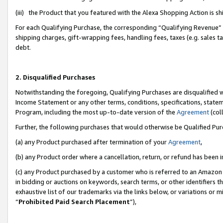
(iii) the Product that you featured with the Alexa Shopping Action is 
For each Qualifying Purchase, the corresponding “Qualifying Revenue” i
shipping charges, gift-wrapping fees, handling fees, taxes (e.g. sales ta
debt.
2. Disqualified Purchases
Notwithstanding the foregoing, Qualifying Purchases are disqualified w
Income Statement or any other terms, conditions, specifications, statem
Program, including the most up-to-date version of the
Agreement
(coll
Further, the following purchases that would otherwise be Qualified Pu
(a) any Product purchased after termination of your
Agreement
,
(b) any Product order where a cancellation, return, or refund has been i
(c) any Product purchased by a customer who is referred to an Amazon 
in bidding or auctions on keywords, search terms, or other identifiers 
exhaustive list of our trademarks via the links below, or variations or 
“
Prohibited Paid Search Placement
”),