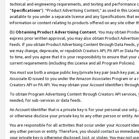
technical and engineering requirements, and testing and performance cri
“
Specifications
”). “Product Advertising Content,” as used in this Lic
available to you under a separate license and any Specifications that we
information or content relating to products offered on any site other 
(b)
Obtaining Product Advertising Content.
You may obtain Product
express prior written approval, you may also obtain Product Advertisi
Feeds. If you obtain Product Advertising Content through Data Feeds, yo
we may change, deprecate, or republish Creators API, PA API or Data Fee
to time, and you agree that it is your responsibility to ensure that your
current requirements (including this License and all Program Policies).
You must use both a unique public key/private key pair (each key pair, a
Associate ID issued to you under the Amazon Associates Program or a r
Creators API or PA API. You may obtain your Account Identifiers through
To obtain Program Advertising Content through Creators API services, y
needed, for sub-services or data feeds.
An Account Identifier that is a private key is for your personal use only,
or otherwise disclose your private key to any other person or entity. An A
You are responsible for all activities that occur under your Account Ide
any other person or entity. Therefore, you should contact us immediate
your private key is otherwise disclosed, lost, or stolen. You may not u