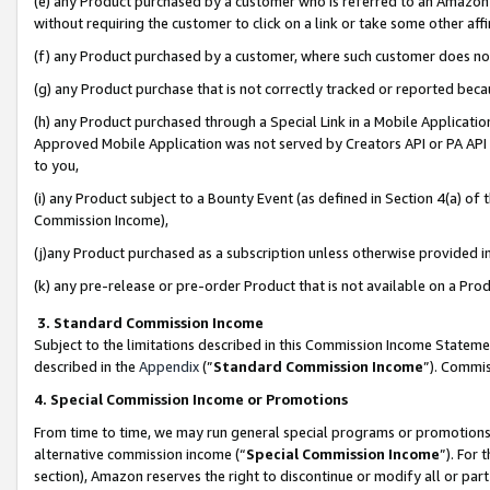
(e) any Product purchased by a customer who is referred to an Amazon Si
without requiring the customer to click on a link or take some other affi
(f) any Product purchased by a customer, where such customer does no
(g) any Product purchase that is not correctly tracked or reported bec
(h) any Product purchased through a Special Link in a Mobile Applicatio
Approved Mobile Application was not served by Creators API or PA API (
to you,
(i) any Product subject to a Bounty Event (as defined in Section 4(a) o
Commission Income),
(j)any Product purchased as a subscription unless otherwise provided 
(k) any pre-release or pre-order Product that is not available on a Prod
3. Standard Commission Income
Subject to the limitations described in this Commission Income Statem
described in the
Appendix
(”
Standard Commission Income
”). Commis
4. Special Commission Income or Promotions
From time to time, we may run general special programs or promotions 
alternative commission income (“
Special Commission Income
”). For
section), Amazon reserves the right to discontinue or modify all or par