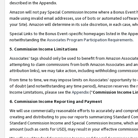
described in the Appendix.
Amazon will not pay Special Commission Income where a Bonus Event has
made using invalid email addresses, use of bots or automated software,
your Site). Amazon will determine in its sole discretion, in each case, w
Special Links to the Bonus Event-specific homepages listed in the Appe
notwithstanding the
Associates Program Participation Requirements
.
5. Commission Income Limitations
Associates’ tags should only be used to benefit from Amazon Associates
attempting to claim commissions from both Amazon Associates and ano
attribution links), we may take action, including withholding commissio
From time to time, we may impose limits on Associates’ opportunity t
of doubt (and notwithstanding any time period), Amazon reserves the ri
Income Limitations, please see the
Appendix
(“
Commission Income Li
6. Commission Income Reporting and Payment
We will use commercially reasonable efforts to accurately and comprehe
creating and distributing to you our reports summarizing Standard C
Standard Commission Income and Special Commission Income, which are 
amount (such as cents for USD), may result in your effective commission 