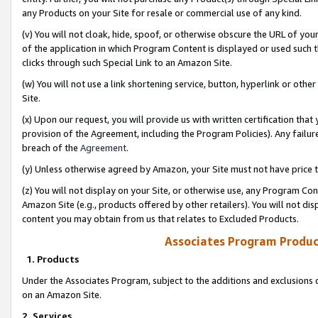
any Products on your Site for resale or commercial use of any kind.
(v) You will not cloak, hide, spoof, or otherwise obscure the URL of your
of the application in which Program Content is displayed or used such 
clicks through such Special Link to an Amazon Site.
(w) You will not use a link shortening service, button, hyperlink or oth
Site.
(x) Upon our request, you will provide us with written certification tha
provision of the Agreement, including the Program Policies). Any failure
breach of the
Agreement
.
(y) Unless otherwise agreed by Amazon, your Site must not have price tr
(z) You will not display on your Site, or otherwise use, any Program Con
Amazon Site (e.g., products offered by other retailers). You will not di
content you may obtain from us that relates to Excluded Products.
Associates Program Produc
1. Products
Under the Associates Program, subject to the additions and exclusions d
on an Amazon Site.
2. Services