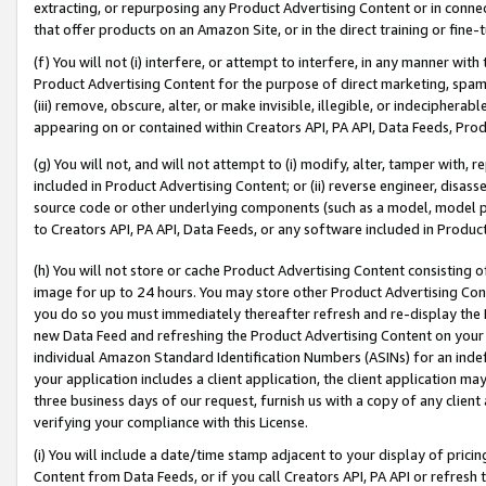
extracting, or repurposing any Product Advertising Content or in connec
that offer products on an Amazon Site, or in the direct training or fin
(f) You will not (i) interfere, or attempt to interfere, in any manner wit
Product Advertising Content for the purpose of direct marketing, spammi
(iii) remove, obscure, alter, or make invisible, illegible, or indecipherab
appearing on or contained within Creators API, PA API, Data Feeds, Prod
(g) You will not, and will not attempt to (i) modify, alter, tamper with,
included in Product Advertising Content; or (ii) reverse engineer, disa
source code or other underlying components (such as a model, model pa
to Creators API, PA API, Data Feeds, or any software included in Produc
(h) You will not store or cache Product Advertising Content consisting 
image for up to 24 hours. You may store other Product Advertising Cont
you do so you must immediately thereafter refresh and re-display the P
new Data Feed and refreshing the Product Advertising Content on your 
individual Amazon Standard Identification Numbers (ASINs) for an indefi
your application includes a client application, the client application m
three business days of our request, furnish us with a copy of any clien
verifying your compliance with this License.
(i) You will include a date/time stamp adjacent to your display of prici
Content from Data Feeds, or if you call Creators API, PA API or refresh