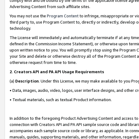
comply with and be bound by the terms of the applicable license agreem
Advertising Content from such affiliate sites.
You may not use the
Program Content
to infringe, misappropriate or vio
third party to, use Program Content to, directly or indirectly, develo
technology.
The License will immediately and automatically terminate if at any ti
defined in the Commission Income Statement), or otherwise upon termina
upon written notice to you. You will promptly stop using the Program 
your Site and delete or otherwise destroy all of the Program Content 
otherwise request from time to time.
2
.
Creators API and PA API Usage Requirements
(a)
Description
. Under this License, we may make available to you Pr
• Data, images, audio, video, logos, user interface designs, and other c
• Textual materials, such as textual Product information.
In addition to the foregoing Product Advertising Content and access to
connection with Creators API and PA API sample source code and librarie
accompanies each sample source code or library, as applicable. In conne
manuals, guides, supporting materials, and other information, regardless