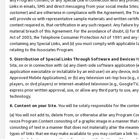
Links in emails, SMS and direct messaging from your social media Sites; 
customer) and are otherwise in compliance with the Agreement, the Tr
will provide us with representative sample materials and written certif
content required in, that certification in any such request. Any failure b
material breach of this Agreement. For the avoidance of doubt, (i) for
Act of 2003, the Telephone Consumer Protection Act of 1991 and any si
containing any Special Links, and (ii) you must comply with applicable
relating to the Associates Program.
5. Distribution of Special Links Through Software and Devices
Yo
Site, on or in connection with: (a) any client-side software application 
application executable or installable by an end user) on any device, in
Approved Mobile Applications); or (b) any television set-top box (e.g., 
players, or dvd players) or Internet-enabled television (e.g., GoogleTV, 
express prior written approval, use, or allow any third party to use, 
technology.
6. Content on your Site.
You will be solely responsible for the conten
(a) You will not add to, delete from, or otherwise alter any Program Co
resize Program Content consisting of a graphic image in a manner that
consisting of text in a manner that does not materially alter the meanin
types of links that we may make available to you may contain a link to 