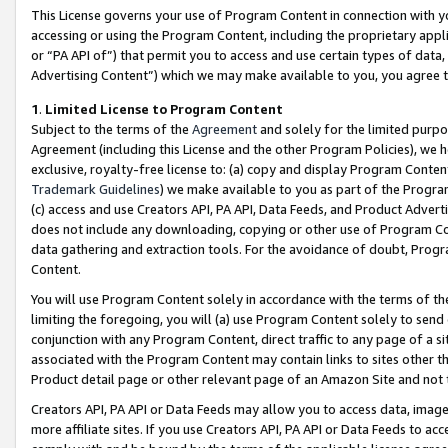
This License governs your use of Program Content in connection with yo
accessing or using the Program Content, including the proprietary appli
or “PA API of”) that permit you to access and use certain types of data
Advertising Content”) which we may make available to you, you agree t
1
.
Limited License to Program Content
Subject to the terms of the
Agreement
and solely for the limited purpo
Agreement (including this License and the other Program Policies), we 
exclusive, royalty-free license to: (a) copy and display Program Conten
Trademark Guidelines
) we make available to you as part of the Progra
(c) access and use Creators API, PA API, Data Feeds, and Product Adverti
does not include any downloading, copying or other use of Program Conte
data gathering and extraction tools. For the avoidance of doubt, Progr
Content.
You will use Program Content solely in accordance with the terms of t
limiting the foregoing, you will (a) use Program Content solely to send
conjunction with any Program Content, direct traffic to any page of a si
associated with the Program Content may contain links to sites other t
Product detail page or other relevant page of an Amazon Site and not 
Creators API, PA API or Data Feeds may allow you to access data, image
more affiliate sites. If you use Creators API, PA API or Data Feeds to ac