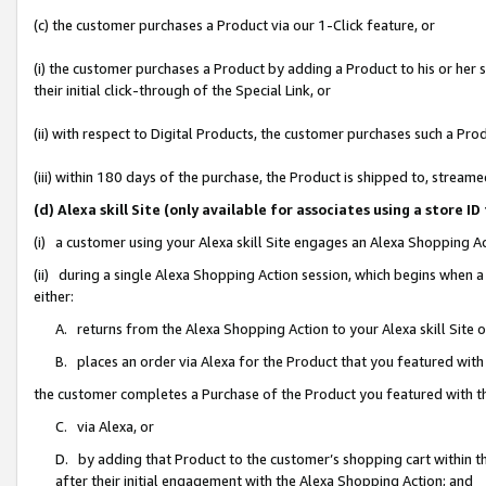
(c) the customer purchases a Product via our 1-Click feature, or
(i) the customer purchases a Product by adding a Product to his or her
their initial click-through of the Special Link, or
(ii) with respect to Digital Products, the customer purchases such a P
(iii) within 180 days of the purchase, the Product is shipped to, stre
(d) Alexa skill Site (only available for associates using a stor
(i) a customer using your Alexa skill Site engages an Alexa Shopping A
(ii) during a single Alexa Shopping Action session, which begins when
either:
A. returns from the Alexa Shopping Action to your Alexa skill Site 
B. places an order via Alexa for the Product that you featured with
the customer completes a Purchase of the Product you featured with t
C. via Alexa, or
D. by adding that Product to the customer’s shopping cart within th
after their initial engagement with the Alexa Shopping Action; and