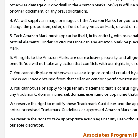
otherwise damage our goodwill in the Amazon Marks; or (iv) in offline ma
or other document, or any oral solicitation).
4. We will supply an image or images of the Amazon Marks for you to 
change the proportion, color, or font of any Amazon Mark, or add or
5. Each Amazon Mark must appear by itself, in its entirety, with reason
textual elements. Under no circumstance can any Amazon Mark be placed
Mark.
6. All rights to the Amazon Marks are our exclusive property, and all 
benefit. You will not take any action that conflicts with our rights in, 
7. You cannot display or otherwise use any logo or content created by a
unless you have obtained from that seller or vendor specific written au
8. You cannot use or apply to register any trademark that is confusingly
any trademark, domain name, subdomain, username or app name that is 
We reserve the right to modify these Trademark Guidelines and the app
notice or revised Trademark Guidelines or approved Amazon Marks on t
We reserve the right to take appropriate action against any use without
our sole discretion.
Associates Program IP