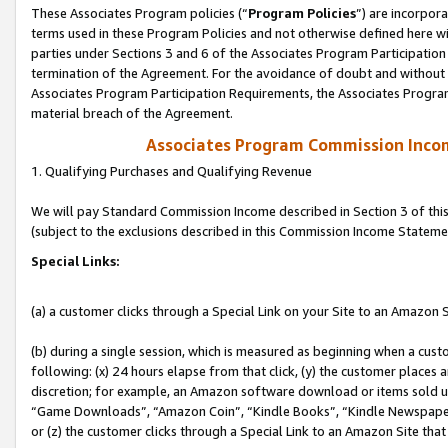
These Associates Program policies (“
Program Policies
”) are incorpor
terms used in these Program Policies and not otherwise defined here wil
parties under Sections 3 and 6 of the Associates Program Participation
termination of the Agreement. For the avoidance of doubt and without l
Associates Program Participation Requirements, the Associates Program
material breach of the Agreement.
Associates Program Commission Inco
1. Qualifying Purchases and Qualifying Revenue
We will pay Standard Commission Income described in Section 3 of thi
(subject to the exclusions described in this Commission Income Stateme
Special Links:
(a) a customer clicks through a Special Link on your Site to an Amazon S
(b) during a single session, which is measured as beginning when a custo
following: (x) 24 hours elapse from that click, (y) the customer places 
discretion; for example, an Amazon software download or items sold 
“Game Downloads”, “Amazon Coin”, “Kindle Books”, “Kindle Newspapers”
or (z) the customer clicks through a Special Link to an Amazon Site that