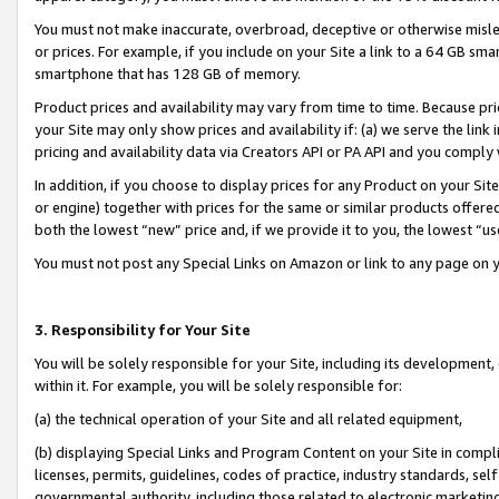
You must not make inaccurate, overbroad, deceptive or otherwise misle
or prices. For example, if you include on your Site a link to a 64 GB sm
smartphone that has 128 GB of memory.
Product prices and availability may vary from time to time. Because pri
your Site may only show prices and availability if: (a) we serve the link 
pricing and availability data via Creators API or PA API and you comply
In addition, if you choose to display prices for any Product on your Si
or engine) together with prices for the same or similar products offer
both the lowest “new” price and, if we provide it to you, the lowest “u
You must not post any Special Links on Amazon or link to any page on 
3. Responsibility for Your Site
You will be solely responsible for your Site, including its development
within it. For example, you will be solely responsible for:
(a) the technical operation of your Site and all related equipment,
(b) displaying Special Links and Program Content on your Site in compl
licenses, permits, guidelines, codes of practice, industry standards, se
governmental authority, including those related to electronic marketin