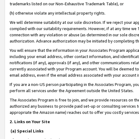
trademarks listed on our Non-Exhaustive Trademark Table), or
(h) otherwise violate any intellectual property rights.
We will determine suitability at our sole discretion. If we reject your 
complied with our suitability requirements. However, if at any time we 1
connection with any violation or abuse (as determined in our sole disc
authorization. Advance authorization may be initiated by completing t
You will ensure that the information in your Associates Program applic
including your email address, other contact information, and identifica
notifications (if any), approvals (if any), and other communications re
currently associated with your Program account. You will be deemed to 
email address, even if the email address associated with your account i
If you are a non-US person participating in the Associates Program, you
perform all services under the Agreement outside the United States.
The Associates Program is free to join, and we provide resources on th
authorized any business to provide paid set-up or consulting services t
appropriate the Amazon name) reaches out to offer you costly services
2. Links on Your Site
(a) Special Links