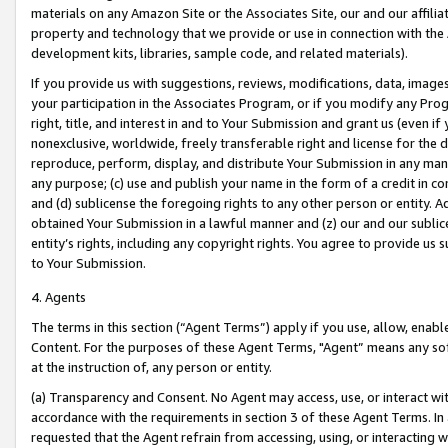
materials on any Amazon Site or the Associates Site, our and our affili
property and technology that we provide or use in connection with the
development kits, libraries, sample code, and related materials).
If you provide us with suggestions, reviews, modifications, data, image
your participation in the Associates Program, or if you modify any Prog
right, title, and interest in and to Your Submission and grant us (even 
nonexclusive, worldwide, freely transferable right and license for the du
reproduce, perform, display, and distribute Your Submission in any man
any purpose; (c) use and publish your name in the form of a credit in c
and (d) sublicense the foregoing rights to any other person or entity. A
obtained Your Submission in a lawful manner and (z) our and our sublice
entity’s rights, including any copyright rights. You agree to provide us
to Your Submission.
4. Agents
The terms in this section (“Agent Terms”) apply if you use, allow, enab
Content. For the purposes of these Agent Terms, "Agent” means any so
at the instruction of, any person or entity.
(a) Transparency and Consent. No Agent may access, use, or interact with 
accordance with the requirements in section 3 of these Agent Terms. In
requested that the Agent refrain from accessing, using, or interacting