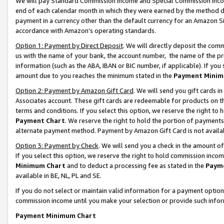
We will pay Standard Commission Income and Special Commission Incom
end of each calendar month in which they were earned by the method de
payment in a currency other than the default currency for an Amazon Sit
accordance with Amazon’s operating standards.
Option 1: Payment by Direct Deposit
. We will directly deposit the co
us with the name of your bank, the account number, the name of the pr
information (such as the ABA, IBAN or BIC number, if applicable). If you 
amount due to you reaches the minimum stated in the
Payment Minim
Option 2: Payment by Amazon Gift Card
. We will send you gift cards 
Associates account. These gift cards are redeemable for products on t
terms and conditions. If you select this option, we reserve the right t
Payment Chart
. We reserve the right to hold the portion of payment
alternate payment method. Payment by Amazon Gift Card is not available
Option 3: Payment by Check
. We will send you a check in the amount o
If you select this option, we reserve the right to hold commission inco
Minimum Chart
and to deduct a processing fee as stated in the
Paym
available in BE, NL, PL and SE.
If you do not select or maintain valid information for a payment opti
commission income until you make your selection or provide such info
Payment Minimum Chart