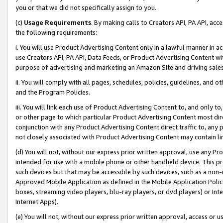
you or that we did not specifically assign to you.
(c)
Usage Requirements
. By making calls to Creators API, PA API, ac
the following requirements:
i. You will use Product Advertising Content only in a lawful manner in a
use Creators API, PA API, Data Feeds, or Product Advertising Content wit
purpose of advertising and marketing an Amazon Site and driving sales
ii. You will comply with all pages, schedules, policies, guidelines, and o
and the Program Policies.
iii. You will link each use of Product Advertising Content to, and only 
or other page to which particular Product Advertising Content most direc
conjunction with any Product Advertising Content direct traffic to, any 
not closely associated with Product Advertising Content may contain lin
(d) You will not, without our express prior written approval, use any Pr
intended for use with a mobile phone or other handheld device. This proh
such devices but that may be accessible by such devices, such as a non-
Approved Mobile Application as defined in the Mobile Application Policy; 
boxes, streaming video players, blu-ray players, or dvd players) or Inte
Internet Apps).
(e) You will not, without our express prior written approval, access or 