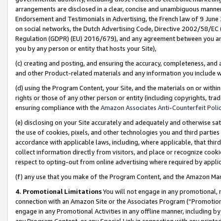
arrangements are disclosed in a clear, concise and unambiguous manner 
Endorsement and Testimonials in Advertising, the French law of 9 June
on social networks, the Dutch Advertising Code, Directive 2002/58/EC 
Regulation (GDPR) (EU) 2016/679), and any agreement between you and 
you by any person or entity that hosts your Site),
(c) creating and posting, and ensuring the accuracy, completeness, and 
and other Product-related materials and any information you include wit
(d) using the Program Content, your Site, and the materials on or within
rights or those of any other person or entity (including copyrights, trad
ensuring compliance with the
Amazon Associates Anti-Counterfeit Polic
(e) disclosing on your Site accurately and adequately and otherwise sat
the use of cookies, pixels, and other technologies you and third parties
accordance with applicable laws, including, where applicable, that thir
collect information directly from visitors, and place or recognize cooki
respect to opting-out from online advertising where required by appli
(f) any use that you make of the Program Content, and the Amazon Mar
4. Promotional Limitations
You will not engage in any promotional, ma
connection with an Amazon Site or the Associates Program (“Promotional
engage in any Promotional Activities in any offline manner, including by
any Program Content, or any Special Link in connection with any printed 