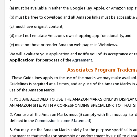
(a) must be available in either the Google Play, Apple, or Amazon app s
(b) must be free to download and all Amazon links must be accessible 
(c) must have original content,
(d) must not emulate Amazon’s own shopping app functionality, and
(e) must not host or render Amazon web pages in WebViews.
We will evaluate your application and notify you of its acceptance or re
Application
” for purposes of the
Agreement
.
Associates Program Trademar
These Guidelines apply to the use of the marks we may make available
Guidelines is required at all times, and any use of the Amazon Marks in 
use of the Amazon Marks.
1. YOU ARE ALLOWED TO USE THE AMAZON MARKS ONLY BY DISPLAY 
AN AMAZON SITE, WITH A CORRESPONDING SPECIAL LINK TO THAT SI
2. Your use of the Amazon Marks must (i) comply with the most up-to-da
defined in the
Commission Income Statement
).
3. You may use the Amazon Marks solely for the purpose specifically a
any manner that implies sponsorship or endorsement by us; (ii) to disparag