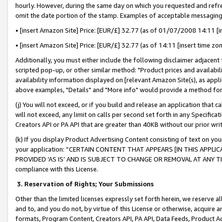
hourly. However, during the same day on which you requested and refre
omit the date portion of the stamp. Examples of acceptable messaging
• [insert Amazon Site] Price: [EUR/£] 32.77 (as of 01/07/2008 14:11 [in
• [insert Amazon Site] Price: [EUR/£] 32.77 (as of 14:11 [insert time zo
Additionally, you must either include the following disclaimer adjacent t
scripted pop-up, or other similar method: "Product prices and availabil
availability information displayed on [relevant Amazon Site(s), as appli
above examples, "Details" and "More info" would provide a method for 
(j) You will not exceed, or if you build and release an application that c
will not exceed, any limit on calls per second set forth in any Specifica
Creators API or PA API that are greater than 40KB without our prior wr
(k) If you display Product Advertising Content consisting of text on your
your application: “CERTAIN CONTENT THAT APPEARS [IN THIS APPLIC
PROVIDED ‘AS IS’ AND IS SUBJECT TO CHANGE OR REMOVAL AT ANY TIME.”
compliance with this License.
3.
Reservation of Rights; Your Submissions
Other than the limited licenses expressly set forth herein, we reserve all 
and to, and you do not, by virtue of this License or otherwise, acquire an
formats, Program Content, Creators API, PA API, Data Feeds, Product 