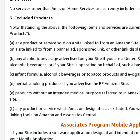
No services other than Amazon Home Services are currently included in 
3. Excluded Products
Notwithstanding the above, the following items and services are curre
Products"):
(a) any product or service sold on a site linked to from an Amazon Site
on a site linked to from a banner ad, sponsored link, or other link disp
(b) any alcoholic beverage advertised on your Site if you are a United 
alcoholic beverages, or if your Site is operating on behalf of, such a bu
(c) infant formula, alcoholic beverages or tobacco products and e-ciga
(d) herbal smoking products if you advertise the BE Amazon Site,
(e) products without an intended medical purpose referred to in Annex 
site,
(f) any product or service which Amazon designates as excluded. You will 
linking tools on Amazon and Associates Central.
Associates Program Mobile Appli
If your Site includes a software application designed and intended for
your Mobile Application: