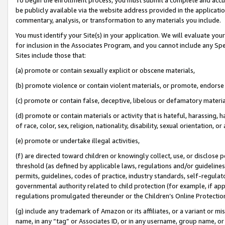
be publicly available via the website address provided in the application
commentary, analysis, or transformation to any materials you include.
You must identify your Site(s) in your application. We will evaluate your 
for inclusion in the Associates Program, and you cannot include any Speci
Sites include those that:
(a) promote or contain sexually explicit or obscene materials,
(b) promote violence or contain violent materials, or promote, endorse 
(c) promote or contain false, deceptive, libelous or defamatory materi
(d) promote or contain materials or activity that is hateful, harassing, h
of race, color, sex, religion, nationality, disability, sexual orientation, or
(e) promote or undertake illegal activities,
(f) are directed toward children or knowingly collect, use, or disclose
threshold (as defined by applicable laws, regulations and/or guidelines);
permits, guidelines, codes of practice, industry standards, self-regulat
governmental authority related to child protection (for example, if app
regulations promulgated thereunder or the Children’s Online Protection
(g) include any trademark of Amazon or its affiliates, or a variant or 
name, in any “tag” or Associates ID, or in any username, group name, or 