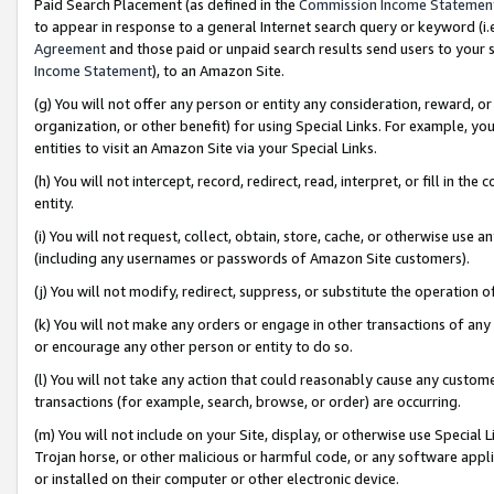
Paid Search Placement (as defined in the
Commission Income Statemen
to appear in response to a general Internet search query or keyword (i.e.
Agreement
and those paid or unpaid search results send users to your sit
Income Statement
), to an Amazon Site.
(g) You will not offer any person or entity any consideration, reward, or
organization, or other benefit) for using Special Links. For example, 
entities to visit an Amazon Site via your Special Links.
(h) You will not intercept, record, redirect, read, interpret, or fill in 
entity.
(i) You will not request, collect, obtain, store, cache, or otherwise us
(including any usernames or passwords of Amazon Site customers).
(j) You will not modify, redirect, suppress, or substitute the operation 
(k) You will not make any orders or engage in other transactions of any 
or encourage any other person or entity to do so.
(l) You will not take any action that could reasonably cause any custome
transactions (for example, search, browse, or order) are occurring.
(m) You will not include on your Site, display, or otherwise use Specia
Trojan horse, or other malicious or harmful code, or any software app
or installed on their computer or other electronic device.