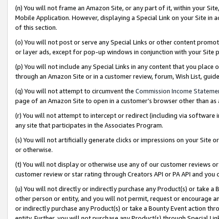
(n) You will not frame an Amazon Site, or any part of it, within your Sit
Mobile Application. However, displaying a Special Link on your Site in a
of this section.
(o) You will not post or serve any Special Links or other content prom
or layer ads, except for pop-up windows in conjunction with your Site 
(p) You will not include any Special Links in any content that you place
through an Amazon Site or in a customer review, forum, Wish List, gui
(q) You will not attempt to circumvent the
Commission Income Stateme
page of an Amazon Site to open in a customer’s browser other than as a 
(r) You will not attempt to intercept or redirect (including via softwar
any site that participates in the Associates Program.
(s) You will not artificially generate clicks or impressions on your Si
or otherwise.
(t) You will not display or otherwise use any of our customer reviews or 
customer review or star rating through Creators API or PA API and you 
(u) You will not directly or indirectly purchase any Product(s) or take a
other person or entity, and you will not permit, request or encourage an
or indirectly purchase any Product(s) or take a Bounty Event action thro
entity. Further, you will not purchase any Product(s) through Special Li