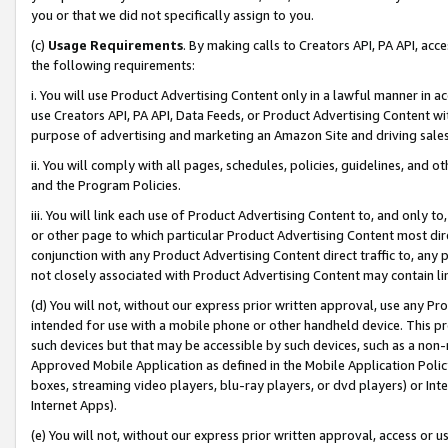
you or that we did not specifically assign to you.
(c)
Usage Requirements
. By making calls to Creators API, PA API, ac
the following requirements:
i. You will use Product Advertising Content only in a lawful manner in a
use Creators API, PA API, Data Feeds, or Product Advertising Content wit
purpose of advertising and marketing an Amazon Site and driving sales
ii. You will comply with all pages, schedules, policies, guidelines, and o
and the Program Policies.
iii. You will link each use of Product Advertising Content to, and only 
or other page to which particular Product Advertising Content most direc
conjunction with any Product Advertising Content direct traffic to, any 
not closely associated with Product Advertising Content may contain lin
(d) You will not, without our express prior written approval, use any Pr
intended for use with a mobile phone or other handheld device. This proh
such devices but that may be accessible by such devices, such as a non-
Approved Mobile Application as defined in the Mobile Application Policy; 
boxes, streaming video players, blu-ray players, or dvd players) or Inte
Internet Apps).
(e) You will not, without our express prior written approval, access or 