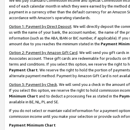
We will pay Standard Commission Income and Special Commission Incom
end of each calendar month in which they were earned by the method de
payment in a currency other than the default currency for an Amazon Sit
accordance with Amazon’s operating standards.
Option 1: Payment by Direct Deposit
. We will directly deposit the co
us with the name of your bank, the account number, the name of the pr
information (such as the ABA, IBAN or BIC number, if applicable). If you 
amount due to you reaches the minimum stated in the
Payment Minim
Option 2: Payment by Amazon Gift Card
. We will send you gift cards 
Associates account. These gift cards are redeemable for products on t
terms and conditions. If you select this option, we reserve the right t
Payment Chart
. We reserve the right to hold the portion of payment
alternate payment method. Payment by Amazon Gift Card is not available
Option 3: Payment by Check
. We will send you a check in the amount o
If you select this option, we reserve the right to hold commission inco
Minimum Chart
and to deduct a processing fee as stated in the
Paym
available in BE, NL, PL and SE.
If you do not select or maintain valid information for a payment opti
commission income until you make your selection or provide such info
Payment Minimum Chart