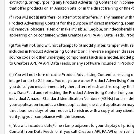
extracting, or repurposing any Product Advertising Content or in connec
that offer products on an Amazon Site, or in the direct training or fin
(f) You will not (i) interfere, or attempt to interfere, in any manner wit
Product Advertising Content for the purpose of direct marketing, spammi
(iii) remove, obscure, alter, or make invisible, illegible, or indecipherab
appearing on or contained within Creators API, PA API, Data Feeds, Prod
(g) You will not, and will not attempt to (i) modify, alter, tamper with,
included in Product Advertising Content; or (ii) reverse engineer, disa
source code or other underlying components (such as a model, model pa
to Creators API, PA API, Data Feeds, or any software included in Produc
(h) You will not store or cache Product Advertising Content consisting 
image for up to 24 hours. You may store other Product Advertising Cont
you do so you must immediately thereafter refresh and re-display the P
new Data Feed and refreshing the Product Advertising Content on your 
individual Amazon Standard Identification Numbers (ASINs) for an indefi
your application includes a client application, the client application m
three business days of our request, furnish us with a copy of any clien
verifying your compliance with this License.
(i) You will include a date/time stamp adjacent to your display of prici
Content from Data Feeds, or if you call Creators API, PA API or refresh