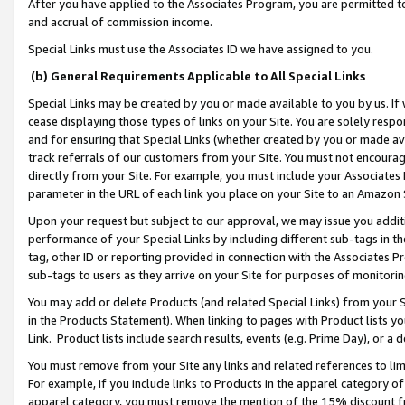
After you have applied to the Associates Program, you are permitted to 
and accrual of commission income.
Special Links must use the Associates ID we have assigned to you.
(b) General Requirements Applicable to All Special Links
Special Links may be created by you or made available to you by us. If 
cease displaying those types of links on your Site. You are solely respo
and for ensuring that Special Links (whether created by you or made av
track referrals of our customers from your Site. You must not encoura
directly from your Site. For example, you must include your Associates
parameter in the URL of each link you place on your Site to an Amazon 
Upon your request but subject to our approval, we may issue you addit
performance of your Special Links by including different sub-tags in t
tag, other ID or reporting provided in connection with the Associates Pr
sub-tags to users as they arrive on your Site for purposes of monitorin
You may add or delete Products (and related Special Links) from your Si
in the Products Statement). When linking to pages with Product lists you
Link. Product lists include search results, events (e.g. Prime Day), or 
You must remove from your Site any links and related references to li
For example, if you include links to Products in the apparel category 
apparel category, you must remove the mention of the 15% discount f