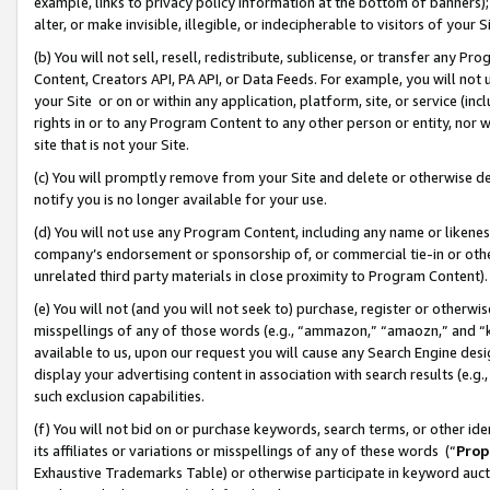
example, links to privacy policy information at the bottom of banners);
alter, or make invisible, illegible, or indecipherable to visitors of your 
(b) You will not sell, resell, redistribute, sublicense, or transfer any 
Content, Creators API, PA API, or Data Feeds. For example, you will not 
your Site or on or within any application, platform, site, or service (in
rights in or to any Program Content to any other person or entity, nor wi
site that is not your Site.
(c) You will promptly remove from your Site and delete or otherwise d
notify you is no longer available for your use.
(d) You will not use any Program Content, including any name or likene
company’s endorsement or sponsorship of, or commercial tie-in or other 
unrelated third party materials in close proximity to Program Content)
(e) You will not (and you will not seek to) purchase, register or otherw
misspellings of any of those words (e.g., “ammazon,” “amaozn,” and “kin
available to us, upon our request you will cause any Search Engine de
display your advertising content in association with search results (e.
such exclusion capabilities.
(f) You will not bid on or purchase keywords, search terms, or other id
its affiliates or variations or misspellings of any of these words (“
Prop
Exhaustive Trademarks Table) or otherwise participate in keyword aucti