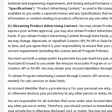
technical and engineering requirements, and testing and performance cri
“
Specifications
”). “Product Advertising Content,” as used in this Lic
available to you under a separate license and any Specifications that we
information or content relating to products offered on any site other 
(b)
Obtaining Product Advertising Content.
You may obtain Product
express prior written approval, you may also obtain Product Advertisi
Feeds. If you obtain Product Advertising Content through Data Feeds, yo
we may change, deprecate, or republish Creators API, PA API or Data Fee
to time, and you agree that it is your responsibility to ensure that your
current requirements (including this License and all Program Policies).
You must use both a unique public key/private key pair (each key pair, a
Associate ID issued to you under the Amazon Associates Program or a r
Creators API or PA API. You may obtain your Account Identifiers through
To obtain Program Advertising Content through Creators API services, y
needed, for sub-services or data feeds.
An Account Identifier that is a private key is for your personal use only,
or otherwise disclose your private key to any other person or entity. An A
You are responsible for all activities that occur under your Account Ide
any other person or entity. Therefore, you should contact us immediate
your private key is otherwise disclosed, lost, or stolen. You may not u