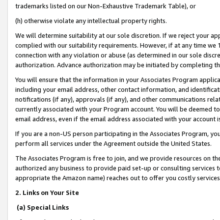
trademarks listed on our Non-Exhaustive Trademark Table), or
(h) otherwise violate any intellectual property rights.
We will determine suitability at our sole discretion. If we reject your 
complied with our suitability requirements. However, if at any time we 1
connection with any violation or abuse (as determined in our sole disc
authorization. Advance authorization may be initiated by completing t
You will ensure that the information in your Associates Program applic
including your email address, other contact information, and identifica
notifications (if any), approvals (if any), and other communications re
currently associated with your Program account. You will be deemed to 
email address, even if the email address associated with your account i
If you are a non-US person participating in the Associates Program, you
perform all services under the Agreement outside the United States.
The Associates Program is free to join, and we provide resources on th
authorized any business to provide paid set-up or consulting services t
appropriate the Amazon name) reaches out to offer you costly services
2. Links on Your Site
(a) Special Links