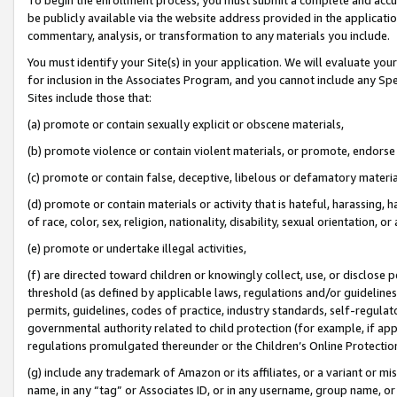
be publicly available via the website address provided in the application
commentary, analysis, or transformation to any materials you include.
You must identify your Site(s) in your application. We will evaluate your 
for inclusion in the Associates Program, and you cannot include any Speci
Sites include those that:
(a) promote or contain sexually explicit or obscene materials,
(b) promote violence or contain violent materials, or promote, endorse 
(c) promote or contain false, deceptive, libelous or defamatory materi
(d) promote or contain materials or activity that is hateful, harassing, h
of race, color, sex, religion, nationality, disability, sexual orientation, or
(e) promote or undertake illegal activities,
(f) are directed toward children or knowingly collect, use, or disclose
threshold (as defined by applicable laws, regulations and/or guidelines);
permits, guidelines, codes of practice, industry standards, self-regulat
governmental authority related to child protection (for example, if app
regulations promulgated thereunder or the Children’s Online Protection
(g) include any trademark of Amazon or its affiliates, or a variant or 
name, in any “tag” or Associates ID, or in any username, group name, or 