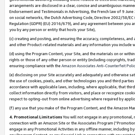
arrangements are disclosed in a clear, concise and unambiguous manner 
Endorsement and Testimonials in Advertising, the French law of 9 June
on social networks, the Dutch Advertising Code, Directive 2002/58/EC 
Regulation (GDPR) (EU) 2016/679), and any agreement between you and 
you by any person or entity that hosts your Site),
(c) creating and posting, and ensuring the accuracy, completeness, and 
and other Product-related materials and any information you include wit
(d) using the Program Content, your Site, and the materials on or within
rights or those of any other person or entity (including copyrights, trad
ensuring compliance with the
Amazon Associates Anti-Counterfeit Polic
(e) disclosing on your Site accurately and adequately and otherwise sat
the use of cookies, pixels, and other technologies you and third parties
accordance with applicable laws, including, where applicable, that thir
collect information directly from visitors, and place or recognize cooki
respect to opting-out from online advertising where required by appli
(f) any use that you make of the Program Content, and the Amazon Mar
4. Promotional Limitations
You will not engage in any promotional, ma
connection with an Amazon Site or the Associates Program (“Promotional
engage in any Promotional Activities in any offline manner, including by
any Program Content, or any Special Link in connection with any printed 