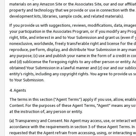
materials on any Amazon Site or the Associates Site, our and our affili
property and technology that we provide or use in connection with the
development kits, libraries, sample code, and related materials).
If you provide us with suggestions, reviews, modifications, data, image
your participation in the Associates Program, or if you modify any Prog
right, title, and interest in and to Your Submission and grant us (even 
nonexclusive, worldwide, freely transferable right and license for the du
reproduce, perform, display, and distribute Your Submission in any man
any purpose; (c) use and publish your name in the form of a credit in c
and (d) sublicense the foregoing rights to any other person or entity. A
obtained Your Submission in a lawful manner and (z) our and our sublice
entity’s rights, including any copyright rights. You agree to provide us
to Your Submission.
4. Agents
The terms in this section (“Agent Terms”) apply if you use, allow, enab
Content. For the purposes of these Agent Terms, "Agent” means any so
at the instruction of, any person or entity.
(a) Transparency and Consent. No Agent may access, use, or interact with 
accordance with the requirements in section 3 of these Agent Terms. In
requested that the Agent refrain from accessing, using, or interacting