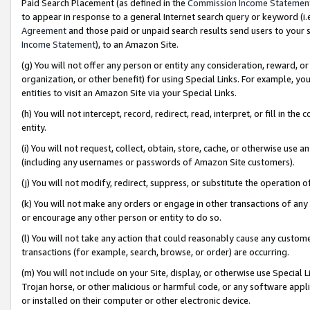
Paid Search Placement (as defined in the
Commission Income Statemen
to appear in response to a general Internet search query or keyword (i.e.
Agreement
and those paid or unpaid search results send users to your sit
Income Statement
), to an Amazon Site.
(g) You will not offer any person or entity any consideration, reward, or
organization, or other benefit) for using Special Links. For example, 
entities to visit an Amazon Site via your Special Links.
(h) You will not intercept, record, redirect, read, interpret, or fill in 
entity.
(i) You will not request, collect, obtain, store, cache, or otherwise us
(including any usernames or passwords of Amazon Site customers).
(j) You will not modify, redirect, suppress, or substitute the operation 
(k) You will not make any orders or engage in other transactions of any 
or encourage any other person or entity to do so.
(l) You will not take any action that could reasonably cause any custome
transactions (for example, search, browse, or order) are occurring.
(m) You will not include on your Site, display, or otherwise use Specia
Trojan horse, or other malicious or harmful code, or any software app
or installed on their computer or other electronic device.