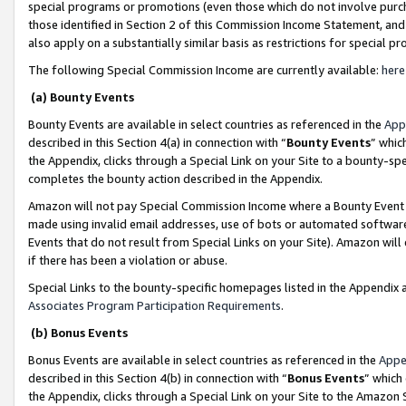
special programs or promotions (even those which do not involve purcha
those identified in Section 2 of this Commission Income Statement, an
also apply on a substantially similar basis as restrictions for special 
The following Special Commission Income are currently available:
here
(a) Bounty Events
Bounty Events are available in select countries as referenced in the
App
described in this Section 4(a) in connection with “
Bounty Events
” whic
the Appendix, clicks through a Special Link on your Site to a bounty-s
completes the bounty action described in the Appendix.
Amazon will not pay Special Commission Income where a Bounty Event ha
made using invalid email addresses, use of bots or automated software
Events that do not result from Special Links on your Site). Amazon will 
if there has been a violation or abuse.
Special Links to the bounty-specific homepages listed in the Appendix 
Associates Program Participation Requirements
.
(b) Bonus Events
Bonus Events are available in select countries as referenced in the
Appe
described in this Section 4(b) in connection with “
Bonus Events
” which
the Appendix, clicks through a Special Link on your Site to the Amazon 