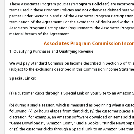
These Associates Program policies (“
Program Policies
”) are incorpor
terms used in these Program Policies and not otherwise defined here wil
parties under Sections 3 and 6 of the Associates Program Participation
termination of the Agreement. For the avoidance of doubt and without l
Associates Program Participation Requirements, the Associates Program
material breach of the Agreement.
Associates Program Commission Inco
1. Qualifying Purchases and Qualifying Revenue
We will pay Standard Commission Income described in Section 3 of thi
(subject to the exclusions described in this Commission Income Stateme
Special Links:
(a) a customer clicks through a Special Link on your Site to an Amazon S
(b) during a single session, which is measured as beginning when a custo
following: (x) 24 hours elapse from that click, (y) the customer places 
discretion; for example, an Amazon software download or items sold 
“Game Downloads”, “Amazon Coin”, “Kindle Books”, “Kindle Newspapers”
or (z) the customer clicks through a Special Link to an Amazon Site that