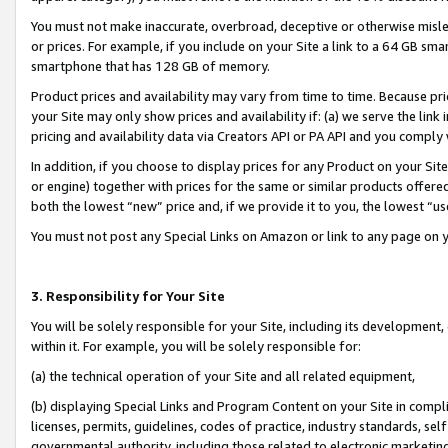
You must not make inaccurate, overbroad, deceptive or otherwise misle
or prices. For example, if you include on your Site a link to a 64 GB sm
smartphone that has 128 GB of memory.
Product prices and availability may vary from time to time. Because pri
your Site may only show prices and availability if: (a) we serve the link 
pricing and availability data via Creators API or PA API and you comply
In addition, if you choose to display prices for any Product on your Si
or engine) together with prices for the same or similar products offer
both the lowest “new” price and, if we provide it to you, the lowest “u
You must not post any Special Links on Amazon or link to any page on 
3. Responsibility for Your Site
You will be solely responsible for your Site, including its development
within it. For example, you will be solely responsible for:
(a) the technical operation of your Site and all related equipment,
(b) displaying Special Links and Program Content on your Site in compl
licenses, permits, guidelines, codes of practice, industry standards, se
governmental authority, including those related to electronic marketin