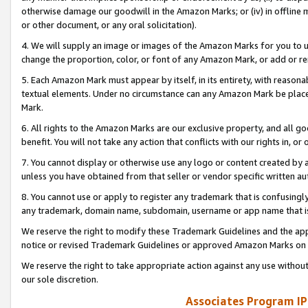
otherwise damage our goodwill in the Amazon Marks; or (iv) in offline ma
or other document, or any oral solicitation).
4. We will supply an image or images of the Amazon Marks for you to 
change the proportion, color, or font of any Amazon Mark, or add or
5. Each Amazon Mark must appear by itself, in its entirety, with reason
textual elements. Under no circumstance can any Amazon Mark be placed
Mark.
6. All rights to the Amazon Marks are our exclusive property, and all 
benefit. You will not take any action that conflicts with our rights in, 
7. You cannot display or otherwise use any logo or content created by a
unless you have obtained from that seller or vendor specific written au
8. You cannot use or apply to register any trademark that is confusingly
any trademark, domain name, subdomain, username or app name that is 
We reserve the right to modify these Trademark Guidelines and the app
notice or revised Trademark Guidelines or approved Amazon Marks on t
We reserve the right to take appropriate action against any use without
our sole discretion.
Associates Program IP