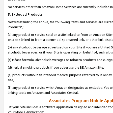
No services other than Amazon Home Services are currently included in 
3. Excluded Products
Notwithstanding the above, the following items and services are curre
Products"):
(a) any product or service sold on a site linked to from an Amazon Site
on a site linked to from a banner ad, sponsored link, or other link disp
(b) any alcoholic beverage advertised on your Site if you are a United 
alcoholic beverages, or if your Site is operating on behalf of, such a bu
(c) infant formula, alcoholic beverages or tobacco products and e-ciga
(d) herbal smoking products if you advertise the BE Amazon Site,
(e) products without an intended medical purpose referred to in Annex 
site,
(f) any product or service which Amazon designates as excluded. You will 
linking tools on Amazon and Associates Central.
Associates Program Mobile Appli
If your Site includes a software application designed and intended for
your Mobile Application: