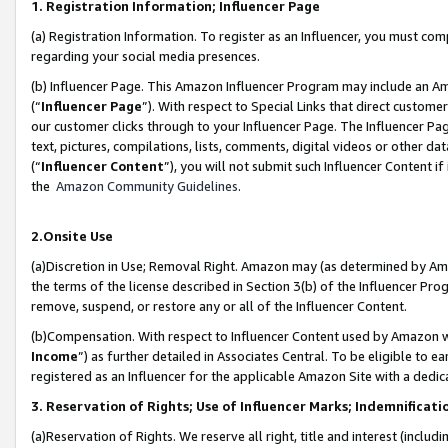
1. Registration Information; Influencer Page
(a) Registration Information. To register as an Influencer, you must co
regarding your social media presences.
(b) Influencer Page. This Amazon Influencer Program may include an A
(“
Influencer Page
”). With respect to Special Links that direct custom
our customer clicks through to your Influencer Page. The Influencer Pag
text, pictures, compilations, lists, comments, digital videos or other
(“
Influencer Content
”), you will not submit such Influencer Content if
the
Amazon Community Guidelines
.
2.Onsite Use
(a)Discretion in Use; Removal Right. Amazon may (as determined by Amazo
the terms of the license described in Section 3(b) of the Influencer Prog
remove, suspend, or restore any or all of the Influencer Content.
(b)Compensation. With respect to Influencer Content used by Amazon wi
Income
”) as further detailed in Associates Central. To be eligible t
registered as an Influencer for the applicable Amazon Site with a dedic
3. Reservation of Rights; Use of Influencer Marks; Indemnificati
(a)Reservation of Rights. We reserve all right, title and interest (includ