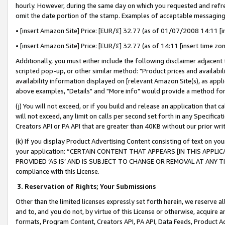
hourly. However, during the same day on which you requested and refre
omit the date portion of the stamp. Examples of acceptable messaging
• [insert Amazon Site] Price: [EUR/£] 32.77 (as of 01/07/2008 14:11 [in
• [insert Amazon Site] Price: [EUR/£] 32.77 (as of 14:11 [insert time zo
Additionally, you must either include the following disclaimer adjacent t
scripted pop-up, or other similar method: "Product prices and availabil
availability information displayed on [relevant Amazon Site(s), as appli
above examples, "Details" and "More info" would provide a method for 
(j) You will not exceed, or if you build and release an application that c
will not exceed, any limit on calls per second set forth in any Specifica
Creators API or PA API that are greater than 40KB without our prior wr
(k) If you display Product Advertising Content consisting of text on your
your application: “CERTAIN CONTENT THAT APPEARS [IN THIS APPLIC
PROVIDED ‘AS IS’ AND IS SUBJECT TO CHANGE OR REMOVAL AT ANY TIME.”
compliance with this License.
3.
Reservation of Rights; Your Submissions
Other than the limited licenses expressly set forth herein, we reserve all 
and to, and you do not, by virtue of this License or otherwise, acquire an
formats, Program Content, Creators API, PA API, Data Feeds, Product 