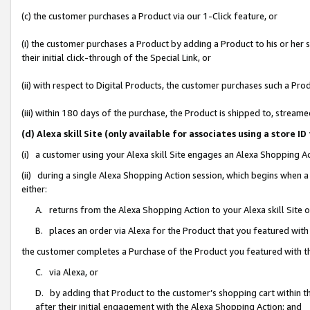
(c) the customer purchases a Product via our 1-Click feature, or
(i) the customer purchases a Product by adding a Product to his or her
their initial click-through of the Special Link, or
(ii) with respect to Digital Products, the customer purchases such a P
(iii) within 180 days of the purchase, the Product is shipped to, stre
(d) Alexa skill Site (only available for associates using a stor
(i) a customer using your Alexa skill Site engages an Alexa Shopping A
(ii) during a single Alexa Shopping Action session, which begins when
either:
A. returns from the Alexa Shopping Action to your Alexa skill Site 
B. places an order via Alexa for the Product that you featured with
the customer completes a Purchase of the Product you featured with t
C. via Alexa, or
D. by adding that Product to the customer’s shopping cart within th
after their initial engagement with the Alexa Shopping Action; and