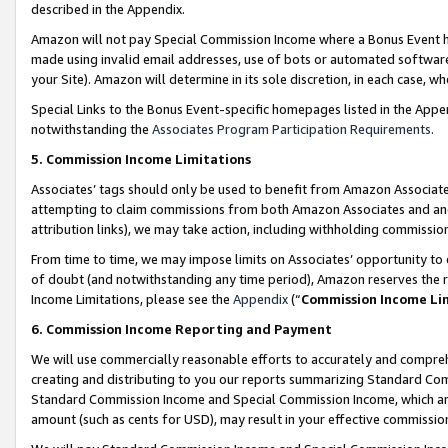
described in the Appendix.
Amazon will not pay Special Commission Income where a Bonus Event has
made using invalid email addresses, use of bots or automated software,
your Site). Amazon will determine in its sole discretion, in each case, w
Special Links to the Bonus Event-specific homepages listed in the Appe
notwithstanding the
Associates Program Participation Requirements
.
5. Commission Income Limitations
Associates’ tags should only be used to benefit from Amazon Associates
attempting to claim commissions from both Amazon Associates and ano
attribution links), we may take action, including withholding commissio
From time to time, we may impose limits on Associates’ opportunity t
of doubt (and notwithstanding any time period), Amazon reserves the ri
Income Limitations, please see the
Appendix
(“
Commission Income Li
6. Commission Income Reporting and Payment
We will use commercially reasonable efforts to accurately and comprehe
creating and distributing to you our reports summarizing Standard C
Standard Commission Income and Special Commission Income, which are 
amount (such as cents for USD), may result in your effective commission 