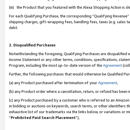
(iii) the Product that you featured with the Alexa Shopping Action is 
For each Qualifying Purchase, the corresponding “Qualifying Revenue” i
shipping charges, gift-wrapping fees, handling fees, taxes (e.g. sales ta
debt.
2. Disqualified Purchases
Notwithstanding the foregoing, Qualifying Purchases are disqualified w
Income Statement or any other terms, conditions, specifications, statem
Program, including the most up-to-date version of the
Agreement
(coll
Further, the following purchases that would otherwise be Qualified Pu
(a) any Product purchased after termination of your
Agreement
,
(b) any Product order where a cancellation, return, or refund has been i
(c) any Product purchased by a customer who is referred to an Amazon 
in bidding or auctions on keywords, search terms, or other identifiers 
exhaustive list of our trademarks via the links below, or variations or 
“
Prohibited Paid Search Placement
”),