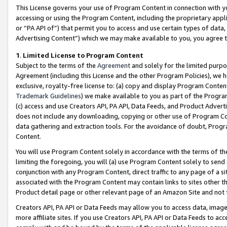
This License governs your use of Program Content in connection with yo
accessing or using the Program Content, including the proprietary appli
or “PA API of”) that permit you to access and use certain types of data
Advertising Content”) which we may make available to you, you agree t
1
.
Limited License to Program Content
Subject to the terms of the
Agreement
and solely for the limited purpo
Agreement (including this License and the other Program Policies), we 
exclusive, royalty-free license to: (a) copy and display Program Conten
Trademark Guidelines
) we make available to you as part of the Progra
(c) access and use Creators API, PA API, Data Feeds, and Product Adverti
does not include any downloading, copying or other use of Program Conte
data gathering and extraction tools. For the avoidance of doubt, Progr
Content.
You will use Program Content solely in accordance with the terms of t
limiting the foregoing, you will (a) use Program Content solely to send
conjunction with any Program Content, direct traffic to any page of a si
associated with the Program Content may contain links to sites other t
Product detail page or other relevant page of an Amazon Site and not 
Creators API, PA API or Data Feeds may allow you to access data, image
more affiliate sites. If you use Creators API, PA API or Data Feeds to ac