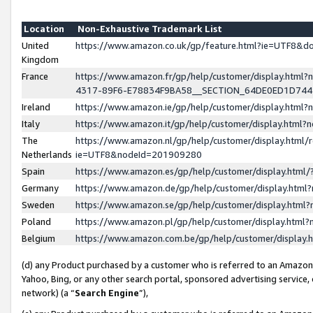
Location
Non-Exhaustive Trademark List
United
https://www.amazon.co.uk/gp/feature.html?ie=UTF8&
Kingdom
France
https://www.amazon.fr/gp/help/customer/display.ht
4317-89F6-E78834F9BA58__SECTION_64DE0ED1D74
Ireland
https://www.amazon.ie/gp/help/customer/display.ht
Italy
https://www.amazon.it/gp/help/customer/display.html
The
https://www.amazon.nl/gp/help/customer/display.html/
Netherlands
ie=UTF8&nodeId=201909280
Spain
https://www.amazon.es/gp/help/customer/display.htm
Germany
https://www.amazon.de/gp/help/customer/display.htm
Sweden
https://www.amazon.se/gp/help/customer/display.htm
Poland
https://www.amazon.pl/gp/help/customer/display.htm
Belgium
https://www.amazon.com.be/gp/help/customer/displa
(d) any Product purchased by a customer who is referred to an Amazon S
Yahoo, Bing, or any other search portal, sponsored advertising service, o
network) (a “
Search Engine
”),