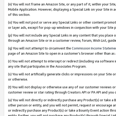
(n) You will not frame an Amazon Site, or any part of it, within your Sit
Mobile Application. However, displaying a Special Link on your Site in a
of this section.
(o) You will not post or serve any Special Links or other content prom
or layer ads, except for pop-up windows in conjunction with your Site 
(p) You will not include any Special Links in any content that you place
through an Amazon Site or in a customer review, forum, Wish List, gui
(q) You will not attempt to circumvent the
Commission Income Stateme
page of an Amazon Site to open in a customer’s browser other than as a 
(r) You will not attempt to intercept or redirect (including via softwar
any site that participates in the Associates Program.
(s) You will not artificially generate clicks or impressions on your Si
or otherwise.
(t) You will not display or otherwise use any of our customer reviews or 
customer review or star rating through Creators API or PA API and you 
(u) You will not directly or indirectly purchase any Product(s) or take a
other person or entity, and you will not permit, request or encourage an
or indirectly purchase any Product(s) or take a Bounty Event action thro
entity. Further, you will not purchase any Product(s) through Special Li