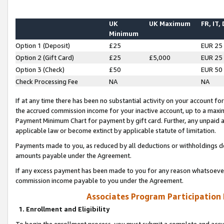
UK
UK Maximum
FR, IT,
Minimum
Option 1 (Deposit)
£25
EUR 25
Option 2 (Gift Card)
£25
£5,000
EUR 25
Option 3 (Check)
£50
EUR 50
Check Processing Fee
NA
NA
If at any time there has been no substantial activity on your account for 
the accrued commission income for your inactive account, up to a max
Payment Minimum Chart for payment by gift card. Further, any unpaid 
applicable law or become extinct by applicable statute of limitation.
Payments made to you, as reduced by all deductions or withholdings de
amounts payable under the Agreement.
If any excess payment has been made to you for any reason whatsoever,
commission income payable to you under the Agreement.
Associates Program Participation
1. Enrollment and Eligibility
To begin the enrollment process, you must submit a complete and accur