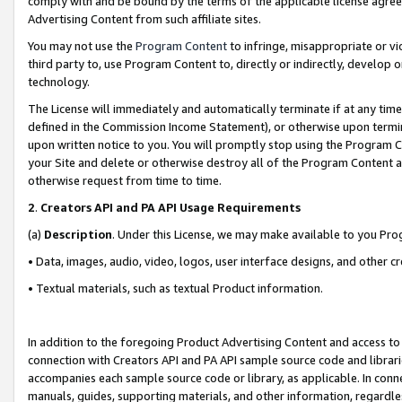
comply with and be bound by the terms of the applicable license agreem
Advertising Content from such affiliate sites.
You may not use the
Program Content
to infringe, misappropriate or vio
third party to, use Program Content to, directly or indirectly, develo
technology.
The License will immediately and automatically terminate if at any ti
defined in the Commission Income Statement), or otherwise upon termina
upon written notice to you. You will promptly stop using the Program 
your Site and delete or otherwise destroy all of the Program Content 
otherwise request from time to time.
2
.
Creators API and PA API Usage Requirements
(a)
Description
. Under this License, we may make available to you Pr
• Data, images, audio, video, logos, user interface designs, and other c
• Textual materials, such as textual Product information.
In addition to the foregoing Product Advertising Content and access to
connection with Creators API and PA API sample source code and librarie
accompanies each sample source code or library, as applicable. In conne
manuals, guides, supporting materials, and other information, regardless