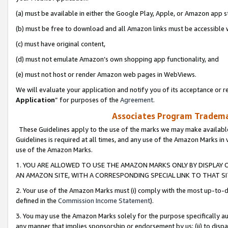
(a) must be available in either the Google Play, Apple, or Amazon app s
(b) must be free to download and all Amazon links must be accessible 
(c) must have original content,
(d) must not emulate Amazon’s own shopping app functionality, and
(e) must not host or render Amazon web pages in WebViews.
We will evaluate your application and notify you of its acceptance or re
Application
” for purposes of the
Agreement
.
Associates Program Trademar
These Guidelines apply to the use of the marks we may make available
Guidelines is required at all times, and any use of the Amazon Marks in 
use of the Amazon Marks.
1. YOU ARE ALLOWED TO USE THE AMAZON MARKS ONLY BY DISPLAY 
AN AMAZON SITE, WITH A CORRESPONDING SPECIAL LINK TO THAT SI
2. Your use of the Amazon Marks must (i) comply with the most up-to-da
defined in the
Commission Income Statement
).
3. You may use the Amazon Marks solely for the purpose specifically a
any manner that implies sponsorship or endorsement by us; (ii) to disparag