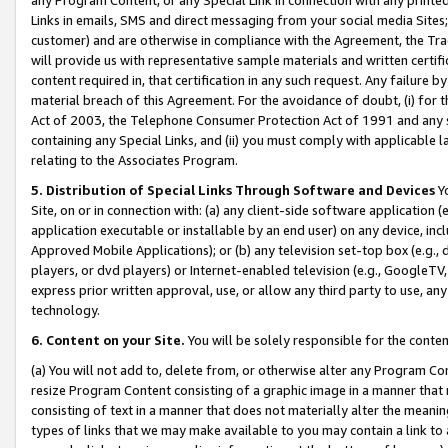
Links in emails, SMS and direct messaging from your social media Sites; 
customer) and are otherwise in compliance with the Agreement, the Tr
will provide us with representative sample materials and written certif
content required in, that certification in any such request. Any failure b
material breach of this Agreement. For the avoidance of doubt, (i) for
Act of 2003, the Telephone Consumer Protection Act of 1991 and any si
containing any Special Links, and (ii) you must comply with applicable
relating to the Associates Program.
5. Distribution of Special Links Through Software and Devices
Yo
Site, on or in connection with: (a) any client-side software application 
application executable or installable by an end user) on any device, in
Approved Mobile Applications); or (b) any television set-top box (e.g., 
players, or dvd players) or Internet-enabled television (e.g., GoogleTV, 
express prior written approval, use, or allow any third party to use, 
technology.
6. Content on your Site.
You will be solely responsible for the conten
(a) You will not add to, delete from, or otherwise alter any Program Co
resize Program Content consisting of a graphic image in a manner that
consisting of text in a manner that does not materially alter the meanin
types of links that we may make available to you may contain a link to 