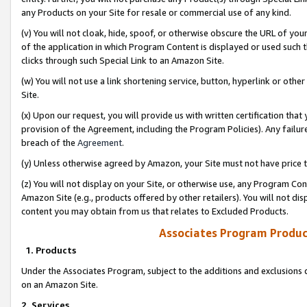
any Products on your Site for resale or commercial use of any kind.
(v) You will not cloak, hide, spoof, or otherwise obscure the URL of your
of the application in which Program Content is displayed or used such 
clicks through such Special Link to an Amazon Site.
(w) You will not use a link shortening service, button, hyperlink or oth
Site.
(x) Upon our request, you will provide us with written certification tha
provision of the Agreement, including the Program Policies). Any failure
breach of the
Agreement
.
(y) Unless otherwise agreed by Amazon, your Site must not have price tr
(z) You will not display on your Site, or otherwise use, any Program Con
Amazon Site (e.g., products offered by other retailers). You will not di
content you may obtain from us that relates to Excluded Products.
Associates Program Produc
1. Products
Under the Associates Program, subject to the additions and exclusions d
on an Amazon Site.
2. Services