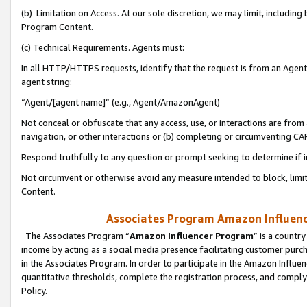
(b) Limitation on Access. At our sole discretion, we may limit, includin
Program Content.
(c) Technical Requirements. Agents must:
In all HTTP/HTTPS requests, identify that the request is from an Agent 
agent string:
“Agent/[agent name]” (e.g., Agent/AmazonAgent)
Not conceal or obfuscate that any access, use, or interactions are fro
navigation, or other interactions or (b) completing or circumventing 
Respond truthfully to any question or prompt seeking to determine if 
Not circumvent or otherwise avoid any measure intended to block, limit
Content.
Associates Program Amazon Influence
The Associates Program “
Amazon Influencer Program
” is a countr
income by acting as a social media presence facilitating customer purc
in the Associates Program. In order to participate in the Amazon Influen
quantitative thresholds, complete the registration process, and comply
Policy.