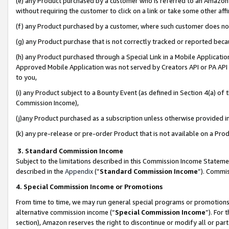
(e) any Product purchased by a customer who is referred to an Amazon Si
without requiring the customer to click on a link or take some other affi
(f) any Product purchased by a customer, where such customer does no
(g) any Product purchase that is not correctly tracked or reported bec
(h) any Product purchased through a Special Link in a Mobile Applicatio
Approved Mobile Application was not served by Creators API or PA API (
to you,
(i) any Product subject to a Bounty Event (as defined in Section 4(a) o
Commission Income),
(j)any Product purchased as a subscription unless otherwise provided 
(k) any pre-release or pre-order Product that is not available on a Prod
3. Standard Commission Income
Subject to the limitations described in this Commission Income Statem
described in the
Appendix
(”
Standard Commission Income
”). Commis
4. Special Commission Income or Promotions
From time to time, we may run general special programs or promotions 
alternative commission income (“
Special Commission Income
”). For
section), Amazon reserves the right to discontinue or modify all or par