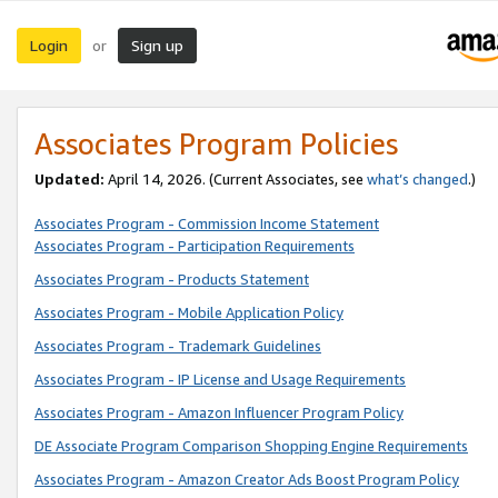
Login
Sign up
or
Associates Program Policies
Updated:
April 14, 2026. (Current Associates, see
what’s changed
.)
Associates Program - Commission Income Statement
Associates Program - Participation Requirements
Associates Program - Products Statement
Associates Program - Mobile Application Policy
Associates Program - Trademark Guidelines
Associates Program - IP License and Usage Requirements
Associates Program - Amazon Influencer Program Policy
DE Associate Program Comparison Shopping Engine Requirements
Associates Program - Amazon Creator Ads Boost Program Policy