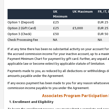
UK
UK Maximum
FR, IT,
Minimum
Option 1 (Deposit)
£25
EUR 25
Option 2 (Gift Card)
£25
£5,000
EUR 25
Option 3 (Check)
£50
EUR 50
Check Processing Fee
NA
NA
If at any time there has been no substantial activity on your account for 
the accrued commission income for your inactive account, up to a max
Payment Minimum Chart for payment by gift card. Further, any unpaid 
applicable law or become extinct by applicable statute of limitation.
Payments made to you, as reduced by all deductions or withholdings de
amounts payable under the Agreement.
If any excess payment has been made to you for any reason whatsoever,
commission income payable to you under the Agreement.
Associates Program Participation
1. Enrollment and Eligibility
To begin the enrollment process, you must submit a complete and accur