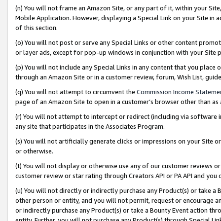
(n) You will not frame an Amazon Site, or any part of it, within your Sit
Mobile Application. However, displaying a Special Link on your Site in a
of this section.
(o) You will not post or serve any Special Links or other content prom
or layer ads, except for pop-up windows in conjunction with your Site 
(p) You will not include any Special Links in any content that you place
through an Amazon Site or in a customer review, forum, Wish List, gui
(q) You will not attempt to circumvent the
Commission Income Stateme
page of an Amazon Site to open in a customer’s browser other than as a 
(r) You will not attempt to intercept or redirect (including via softwar
any site that participates in the Associates Program.
(s) You will not artificially generate clicks or impressions on your Si
or otherwise.
(t) You will not display or otherwise use any of our customer reviews or 
customer review or star rating through Creators API or PA API and you 
(u) You will not directly or indirectly purchase any Product(s) or take a
other person or entity, and you will not permit, request or encourage an
or indirectly purchase any Product(s) or take a Bounty Event action thro
entity. Further, you will not purchase any Product(s) through Special Li