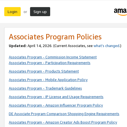
Login
Sign up
or
Associates Program Policies
Updated:
April 14, 2026. (Current Associates, see
what’s changed
.)
Associates Program - Commission Income Statement
Associates Program - Participation Requirements
Associates Program - Products Statement
Associates Program - Mobile Application Policy
Associates Program - Trademark Guidelines
Associates Program - IP License and Usage Requirements
Associates Program - Amazon Influencer Program Policy
DE Associate Program Comparison Shopping Engine Requirements
Associates Program - Amazon Creator Ads Boost Program Policy