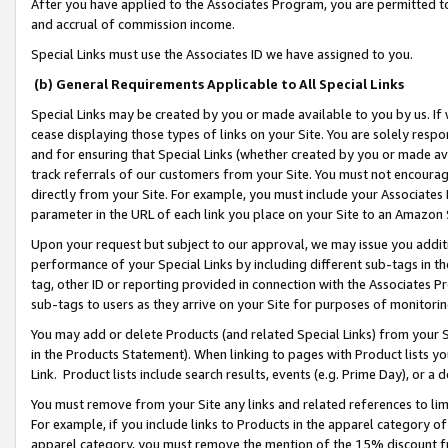
After you have applied to the Associates Program, you are permitted to 
and accrual of commission income.
Special Links must use the Associates ID we have assigned to you.
(b) General Requirements Applicable to All Special Links
Special Links may be created by you or made available to you by us. If 
cease displaying those types of links on your Site. You are solely respo
and for ensuring that Special Links (whether created by you or made av
track referrals of our customers from your Site. You must not encoura
directly from your Site. For example, you must include your Associates
parameter in the URL of each link you place on your Site to an Amazon 
Upon your request but subject to our approval, we may issue you addit
performance of your Special Links by including different sub-tags in t
tag, other ID or reporting provided in connection with the Associates Pr
sub-tags to users as they arrive on your Site for purposes of monitorin
You may add or delete Products (and related Special Links) from your Si
in the Products Statement). When linking to pages with Product lists you
Link. Product lists include search results, events (e.g. Prime Day), or 
You must remove from your Site any links and related references to li
For example, if you include links to Products in the apparel category 
apparel category, you must remove the mention of the 15% discount f