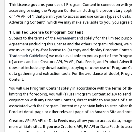
This License governs your use of Program Content in connection with yo
accessing or using the Program Content, including the proprietary appli
or “PA API of”) that permit you to access and use certain types of data
Advertising Content”) which we may make available to you, you agree t
1
.
Limited License to Program Content
Subject to the terms of the
Agreement
and solely for the limited purpo
Agreement (including this License and the other Program Policies), we 
exclusive, royalty-free license to: (a) copy and display Program Conten
Trademark Guidelines
) we make available to you as part of the Progra
(c) access and use Creators API, PA API, Data Feeds, and Product Adverti
does not include any downloading, copying or other use of Program Conte
data gathering and extraction tools. For the avoidance of doubt, Progr
Content.
You will use Program Content solely in accordance with the terms of t
limiting the foregoing, you will (a) use Program Content solely to send
conjunction with any Program Content, direct traffic to any page of a si
associated with the Program Content may contain links to sites other t
Product detail page or other relevant page of an Amazon Site and not 
Creators API, PA API or Data Feeds may allow you to access data, image
more affiliate sites. If you use Creators API, PA API or Data Feeds to ac