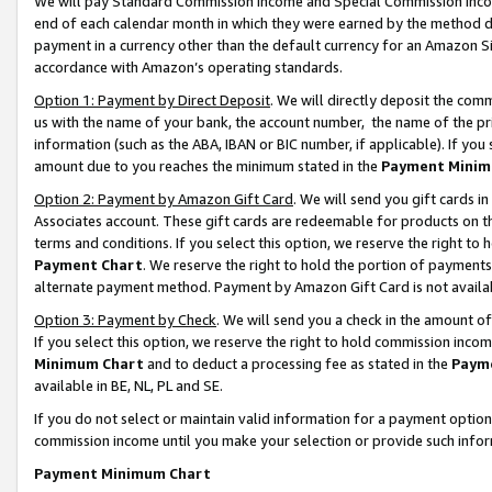
We will pay Standard Commission Income and Special Commission Incom
end of each calendar month in which they were earned by the method de
payment in a currency other than the default currency for an Amazon Sit
accordance with Amazon’s operating standards.
Option 1: Payment by Direct Deposit
. We will directly deposit the co
us with the name of your bank, the account number, the name of the pr
information (such as the ABA, IBAN or BIC number, if applicable). If you 
amount due to you reaches the minimum stated in the
Payment Minim
Option 2: Payment by Amazon Gift Card
. We will send you gift cards 
Associates account. These gift cards are redeemable for products on t
terms and conditions. If you select this option, we reserve the right t
Payment Chart
. We reserve the right to hold the portion of payment
alternate payment method. Payment by Amazon Gift Card is not available
Option 3: Payment by Check
. We will send you a check in the amount o
If you select this option, we reserve the right to hold commission inco
Minimum Chart
and to deduct a processing fee as stated in the
Paym
available in BE, NL, PL and SE.
If you do not select or maintain valid information for a payment opti
commission income until you make your selection or provide such info
Payment Minimum Chart