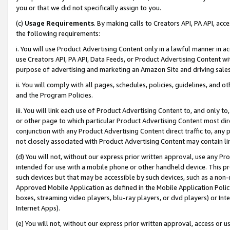
you or that we did not specifically assign to you.
(c)
Usage Requirements
. By making calls to Creators API, PA API, ac
the following requirements:
i. You will use Product Advertising Content only in a lawful manner in a
use Creators API, PA API, Data Feeds, or Product Advertising Content wit
purpose of advertising and marketing an Amazon Site and driving sales
ii. You will comply with all pages, schedules, policies, guidelines, and o
and the Program Policies.
iii. You will link each use of Product Advertising Content to, and only 
or other page to which particular Product Advertising Content most direc
conjunction with any Product Advertising Content direct traffic to, any 
not closely associated with Product Advertising Content may contain lin
(d) You will not, without our express prior written approval, use any Pr
intended for use with a mobile phone or other handheld device. This proh
such devices but that may be accessible by such devices, such as a non-
Approved Mobile Application as defined in the Mobile Application Policy; 
boxes, streaming video players, blu-ray players, or dvd players) or Inte
Internet Apps).
(e) You will not, without our express prior written approval, access or 