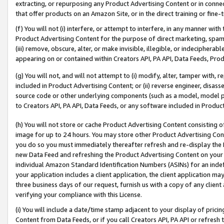
extracting, or repurposing any Product Advertising Content or in connec
that offer products on an Amazon Site, or in the direct training or fin
(f) You will not (i) interfere, or attempt to interfere, in any manner wit
Product Advertising Content for the purpose of direct marketing, spammi
(iii) remove, obscure, alter, or make invisible, illegible, or indecipherab
appearing on or contained within Creators API, PA API, Data Feeds, Prod
(g) You will not, and will not attempt to (i) modify, alter, tamper with,
included in Product Advertising Content; or (ii) reverse engineer, disa
source code or other underlying components (such as a model, model pa
to Creators API, PA API, Data Feeds, or any software included in Produc
(h) You will not store or cache Product Advertising Content consisting 
image for up to 24 hours. You may store other Product Advertising Cont
you do so you must immediately thereafter refresh and re-display the P
new Data Feed and refreshing the Product Advertising Content on your 
individual Amazon Standard Identification Numbers (ASINs) for an indefi
your application includes a client application, the client application m
three business days of our request, furnish us with a copy of any clien
verifying your compliance with this License.
(i) You will include a date/time stamp adjacent to your display of prici
Content from Data Feeds, or if you call Creators API, PA API or refresh