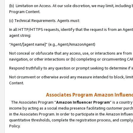
(b) Limitation on Access. At our sole discretion, we may limit, includin
Program Content.
(c) Technical Requirements. Agents must:
In all HTTP/HTTPS requests, identify that the request is from an Agent 
agent string:
“Agent/[agent name]” (e.g., Agent/AmazonAgent)
Not conceal or obfuscate that any access, use, or interactions are fro
navigation, or other interactions or (b) completing or circumventing 
Respond truthfully to any question or prompt seeking to determine if 
Not circumvent or otherwise avoid any measure intended to block, limit
Content.
Associates Program Amazon Influence
The Associates Program “
Amazon Influencer Program
” is a countr
income by acting as a social media presence facilitating customer purc
in the Associates Program. In order to participate in the Amazon Influen
quantitative thresholds, complete the registration process, and comply
Policy.