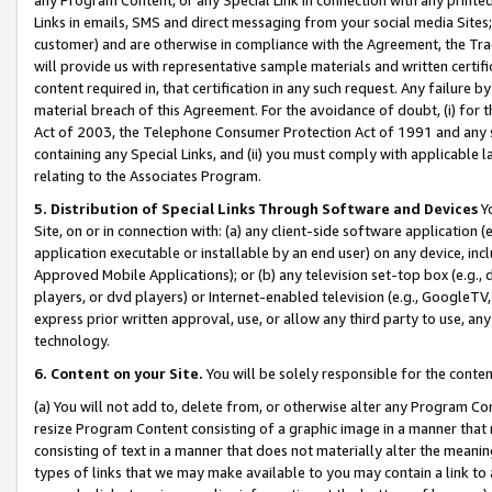
Links in emails, SMS and direct messaging from your social media Sites; 
customer) and are otherwise in compliance with the Agreement, the Tr
will provide us with representative sample materials and written certif
content required in, that certification in any such request. Any failure b
material breach of this Agreement. For the avoidance of doubt, (i) for
Act of 2003, the Telephone Consumer Protection Act of 1991 and any si
containing any Special Links, and (ii) you must comply with applicable
relating to the Associates Program.
5. Distribution of Special Links Through Software and Devices
Yo
Site, on or in connection with: (a) any client-side software application 
application executable or installable by an end user) on any device, in
Approved Mobile Applications); or (b) any television set-top box (e.g., 
players, or dvd players) or Internet-enabled television (e.g., GoogleTV, 
express prior written approval, use, or allow any third party to use, 
technology.
6. Content on your Site.
You will be solely responsible for the conten
(a) You will not add to, delete from, or otherwise alter any Program Co
resize Program Content consisting of a graphic image in a manner that
consisting of text in a manner that does not materially alter the meanin
types of links that we may make available to you may contain a link to 