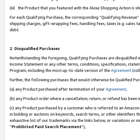
(iii) the Product that you featured with the Alexa Shopping Action is 
For each Qualifying Purchase, the corresponding “Qualifying Revenue” i
shipping charges, gift-wrapping fees, handling fees, taxes (e.g. sales ta
debt.
2. Disqualified Purchases
Notwithstanding the foregoing, Qualifying Purchases are disqualified w
Income Statement or any other terms, conditions, specifications, statem
Program, including the most up-to-date version of the
Agreement
(coll
Further, the following purchases that would otherwise be Qualified Pu
(a) any Product purchased after termination of your
Agreement
,
(b) any Product order where a cancellation, return, or refund has been i
(c) any Product purchased by a customer who is referred to an Amazon 
in bidding or auctions on keywords, search terms, or other identifiers 
exhaustive list of our trademarks via the links below, or variations or 
“
Prohibited Paid Search Placement
”),