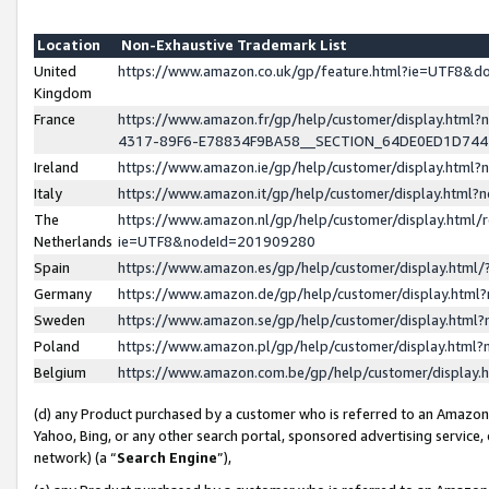
Location
Non-Exhaustive Trademark List
United
https://www.amazon.co.uk/gp/feature.html?ie=UTF8&
Kingdom
France
https://www.amazon.fr/gp/help/customer/display.ht
4317-89F6-E78834F9BA58__SECTION_64DE0ED1D74
Ireland
https://www.amazon.ie/gp/help/customer/display.ht
Italy
https://www.amazon.it/gp/help/customer/display.html
The
https://www.amazon.nl/gp/help/customer/display.html/
Netherlands
ie=UTF8&nodeId=201909280
Spain
https://www.amazon.es/gp/help/customer/display.htm
Germany
https://www.amazon.de/gp/help/customer/display.htm
Sweden
https://www.amazon.se/gp/help/customer/display.htm
Poland
https://www.amazon.pl/gp/help/customer/display.htm
Belgium
https://www.amazon.com.be/gp/help/customer/displa
(d) any Product purchased by a customer who is referred to an Amazon S
Yahoo, Bing, or any other search portal, sponsored advertising service, o
network) (a “
Search Engine
”),