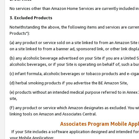
No services other than Amazon Home Services are currently included in 
3. Excluded Products
Notwithstanding the above, the following items and services are curre
Products"):
(a) any product or service sold on a site linked to from an Amazon Site
on a site linked to from a banner ad, sponsored link, or other link disp
(b) any alcoholic beverage advertised on your Site if you are a United 
alcoholic beverages, or if your Site is operating on behalf of, such a bu
(c) infant formula, alcoholic beverages or tobacco products and e-ciga
(d) herbal smoking products if you advertise the BE Amazon Site,
(e) products without an intended medical purpose referred to in Annex 
site,
(f) any product or service which Amazon designates as excluded. You will 
linking tools on Amazon and Associates Central.
Associates Program Mobile Appli
If your Site includes a software application designed and intended for
your Mobile Application: