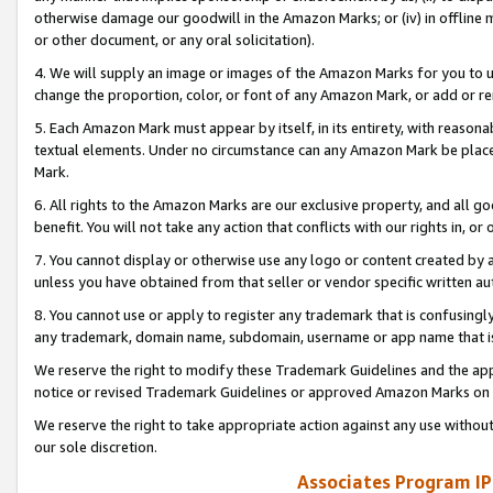
otherwise damage our goodwill in the Amazon Marks; or (iv) in offline ma
or other document, or any oral solicitation).
4. We will supply an image or images of the Amazon Marks for you to 
change the proportion, color, or font of any Amazon Mark, or add or
5. Each Amazon Mark must appear by itself, in its entirety, with reason
textual elements. Under no circumstance can any Amazon Mark be placed
Mark.
6. All rights to the Amazon Marks are our exclusive property, and all 
benefit. You will not take any action that conflicts with our rights in, 
7. You cannot display or otherwise use any logo or content created by a
unless you have obtained from that seller or vendor specific written au
8. You cannot use or apply to register any trademark that is confusingly
any trademark, domain name, subdomain, username or app name that is 
We reserve the right to modify these Trademark Guidelines and the app
notice or revised Trademark Guidelines or approved Amazon Marks on t
We reserve the right to take appropriate action against any use without
our sole discretion.
Associates Program IP