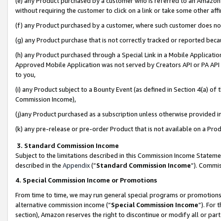
(e) any Product purchased by a customer who is referred to an Amazon Si
without requiring the customer to click on a link or take some other affi
(f) any Product purchased by a customer, where such customer does no
(g) any Product purchase that is not correctly tracked or reported bec
(h) any Product purchased through a Special Link in a Mobile Applicatio
Approved Mobile Application was not served by Creators API or PA API (
to you,
(i) any Product subject to a Bounty Event (as defined in Section 4(a) o
Commission Income),
(j)any Product purchased as a subscription unless otherwise provided 
(k) any pre-release or pre-order Product that is not available on a Prod
3. Standard Commission Income
Subject to the limitations described in this Commission Income Statem
described in the
Appendix
(”
Standard Commission Income
”). Commis
4. Special Commission Income or Promotions
From time to time, we may run general special programs or promotions 
alternative commission income (“
Special Commission Income
”). For
section), Amazon reserves the right to discontinue or modify all or par