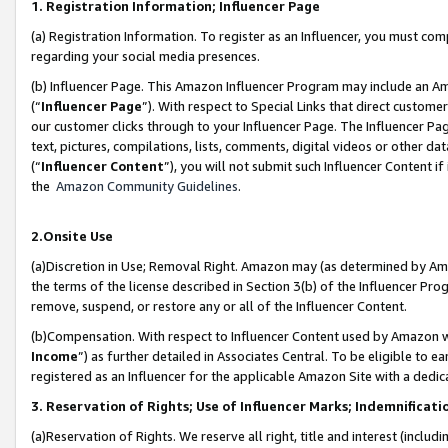
1. Registration Information; Influencer Page
(a) Registration Information. To register as an Influencer, you must co
regarding your social media presences.
(b) Influencer Page. This Amazon Influencer Program may include an A
(“
Influencer Page
”). With respect to Special Links that direct custom
our customer clicks through to your Influencer Page. The Influencer Pag
text, pictures, compilations, lists, comments, digital videos or other
(“
Influencer Content
”), you will not submit such Influencer Content if
the
Amazon Community Guidelines
.
2.Onsite Use
(a)Discretion in Use; Removal Right. Amazon may (as determined by Amazo
the terms of the license described in Section 3(b) of the Influencer Prog
remove, suspend, or restore any or all of the Influencer Content.
(b)Compensation. With respect to Influencer Content used by Amazon wi
Income
”) as further detailed in Associates Central. To be eligible t
registered as an Influencer for the applicable Amazon Site with a dedic
3. Reservation of Rights; Use of Influencer Marks; Indemnificati
(a)Reservation of Rights. We reserve all right, title and interest (includ