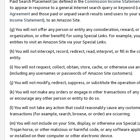
Paid Search Placement (as defined in the
Commission Income Statemen
to appear in response to a general Internet search query or keyword (i.e.
Agreement
and those paid or unpaid search results send users to your sit
Income Statement
), to an Amazon Site.
(g) You will not offer any person or entity any consideration, reward, or
organization, or other benefit) for using Special Links. For example, 
entities to visit an Amazon Site via your Special Links.
(h) You will not intercept, record, redirect, read, interpret, or fill in 
entity.
(i) You will not request, collect, obtain, store, cache, or otherwise us
(including any usernames or passwords of Amazon Site customers).
(j) You will not modify, redirect, suppress, or substitute the operation 
(k) You will not make any orders or engage in other transactions of any 
or encourage any other person or entity to do so.
(l) You will not take any action that could reasonably cause any custome
transactions (for example, search, browse, or order) are occurring.
(m) You will not include on your Site, display, or otherwise use Specia
Trojan horse, or other malicious or harmful code, or any software app
or installed on their computer or other electronic device.