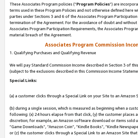
These Associates Program policies (“
Program Policies
”) are incorpor
terms used in these Program Policies and not otherwise defined here wil
parties under Sections 3 and 6 of the Associates Program Participation
termination of the Agreement. For the avoidance of doubt and without l
Associates Program Participation Requirements, the Associates Program
material breach of the Agreement.
Associates Program Commission Inco
1. Qualifying Purchases and Qualifying Revenue
We will pay Standard Commission Income described in Section 3 of thi
(subject to the exclusions described in this Commission Income Stateme
Special Links:
(a) a customer clicks through a Special Link on your Site to an Amazon S
(b) during a single session, which is measured as beginning when a custo
following: (x) 24 hours elapse from that click, (y) the customer places 
discretion; for example, an Amazon software download or items sold 
“Game Downloads”, “Amazon Coin”, “Kindle Books”, “Kindle Newspapers”
or (z) the customer clicks through a Special Link to an Amazon Site that