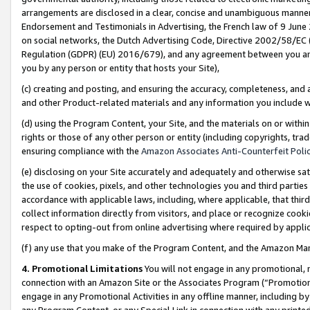
arrangements are disclosed in a clear, concise and unambiguous manner 
Endorsement and Testimonials in Advertising, the French law of 9 June
on social networks, the Dutch Advertising Code, Directive 2002/58/EC 
Regulation (GDPR) (EU) 2016/679), and any agreement between you and 
you by any person or entity that hosts your Site),
(c) creating and posting, and ensuring the accuracy, completeness, and 
and other Product-related materials and any information you include wit
(d) using the Program Content, your Site, and the materials on or within
rights or those of any other person or entity (including copyrights, trad
ensuring compliance with the
Amazon Associates Anti-Counterfeit Polic
(e) disclosing on your Site accurately and adequately and otherwise sat
the use of cookies, pixels, and other technologies you and third parties
accordance with applicable laws, including, where applicable, that thir
collect information directly from visitors, and place or recognize cooki
respect to opting-out from online advertising where required by appli
(f) any use that you make of the Program Content, and the Amazon Mar
4. Promotional Limitations
You will not engage in any promotional, ma
connection with an Amazon Site or the Associates Program (“Promotional
engage in any Promotional Activities in any offline manner, including by
any Program Content, or any Special Link in connection with any printed 