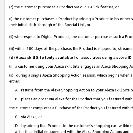
(c) the customer purchases a Product via our 1-Click feature, or
(i) the customer purchases a Product by adding a Product to his or her
their initial click-through of the Special Link, or
(ii) with respect to Digital Products, the customer purchases such a P
(iii) within 180 days of the purchase, the Product is shipped to, stre
(d) Alexa skill Site (only available for associates using a stor
(i) a customer using your Alexa skill Site engages an Alexa Shopping A
(ii) during a single Alexa Shopping Action session, which begins when
either:
A. returns from the Alexa Shopping Action to your Alexa skill Site 
B. places an order via Alexa for the Product that you featured with
the customer completes a Purchase of the Product you featured with t
C. via Alexa, or
D. by adding that Product to the customer’s shopping cart within th
after their initial engagement with the Alexa Shopping Action; and