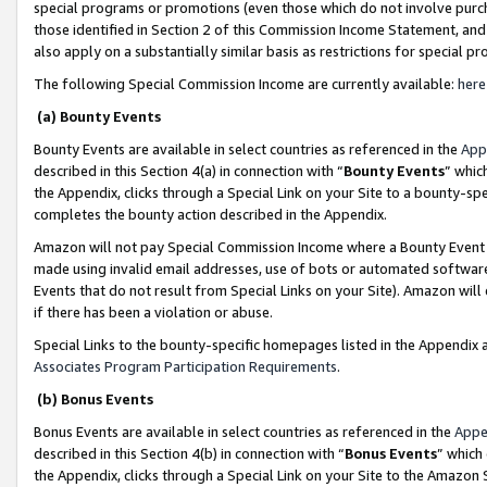
special programs or promotions (even those which do not involve purcha
those identified in Section 2 of this Commission Income Statement, an
also apply on a substantially similar basis as restrictions for special 
The following Special Commission Income are currently available:
here
(a) Bounty Events
Bounty Events are available in select countries as referenced in the
App
described in this Section 4(a) in connection with “
Bounty Events
” whic
the Appendix, clicks through a Special Link on your Site to a bounty-s
completes the bounty action described in the Appendix.
Amazon will not pay Special Commission Income where a Bounty Event ha
made using invalid email addresses, use of bots or automated software
Events that do not result from Special Links on your Site). Amazon will 
if there has been a violation or abuse.
Special Links to the bounty-specific homepages listed in the Appendix 
Associates Program Participation Requirements
.
(b) Bonus Events
Bonus Events are available in select countries as referenced in the
Appe
described in this Section 4(b) in connection with “
Bonus Events
” which
the Appendix, clicks through a Special Link on your Site to the Amazon 