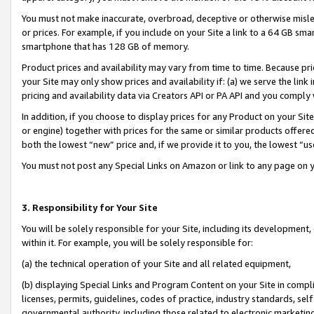
You must not make inaccurate, overbroad, deceptive or otherwise misle
or prices. For example, if you include on your Site a link to a 64 GB sm
smartphone that has 128 GB of memory.
Product prices and availability may vary from time to time. Because pri
your Site may only show prices and availability if: (a) we serve the link 
pricing and availability data via Creators API or PA API and you comply
In addition, if you choose to display prices for any Product on your Si
or engine) together with prices for the same or similar products offer
both the lowest “new” price and, if we provide it to you, the lowest “u
You must not post any Special Links on Amazon or link to any page on 
3. Responsibility for Your Site
You will be solely responsible for your Site, including its development
within it. For example, you will be solely responsible for:
(a) the technical operation of your Site and all related equipment,
(b) displaying Special Links and Program Content on your Site in compl
licenses, permits, guidelines, codes of practice, industry standards, se
governmental authority, including those related to electronic marketin