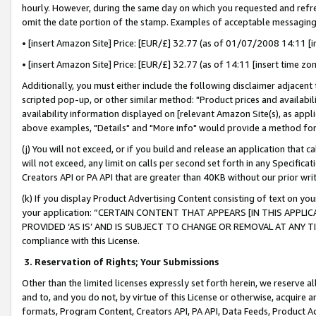
hourly. However, during the same day on which you requested and refre
omit the date portion of the stamp. Examples of acceptable messaging
• [insert Amazon Site] Price: [EUR/£] 32.77 (as of 01/07/2008 14:11 [in
• [insert Amazon Site] Price: [EUR/£] 32.77 (as of 14:11 [insert time zo
Additionally, you must either include the following disclaimer adjacent t
scripted pop-up, or other similar method: "Product prices and availabil
availability information displayed on [relevant Amazon Site(s), as appli
above examples, "Details" and "More info" would provide a method for 
(j) You will not exceed, or if you build and release an application that c
will not exceed, any limit on calls per second set forth in any Specifica
Creators API or PA API that are greater than 40KB without our prior wr
(k) If you display Product Advertising Content consisting of text on your
your application: “CERTAIN CONTENT THAT APPEARS [IN THIS APPLIC
PROVIDED ‘AS IS’ AND IS SUBJECT TO CHANGE OR REMOVAL AT ANY TIME.”
compliance with this License.
3.
Reservation of Rights; Your Submissions
Other than the limited licenses expressly set forth herein, we reserve all 
and to, and you do not, by virtue of this License or otherwise, acquire an
formats, Program Content, Creators API, PA API, Data Feeds, Product 