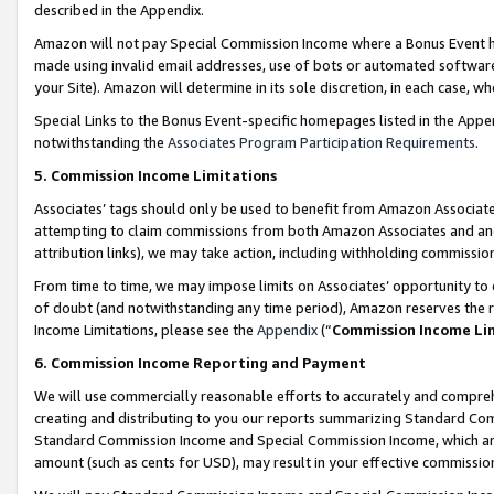
described in the Appendix.
Amazon will not pay Special Commission Income where a Bonus Event has
made using invalid email addresses, use of bots or automated software,
your Site). Amazon will determine in its sole discretion, in each case, w
Special Links to the Bonus Event-specific homepages listed in the Appe
notwithstanding the
Associates Program Participation Requirements
.
5. Commission Income Limitations
Associates’ tags should only be used to benefit from Amazon Associates
attempting to claim commissions from both Amazon Associates and ano
attribution links), we may take action, including withholding commissio
From time to time, we may impose limits on Associates’ opportunity t
of doubt (and notwithstanding any time period), Amazon reserves the ri
Income Limitations, please see the
Appendix
(“
Commission Income Li
6. Commission Income Reporting and Payment
We will use commercially reasonable efforts to accurately and comprehe
creating and distributing to you our reports summarizing Standard C
Standard Commission Income and Special Commission Income, which are 
amount (such as cents for USD), may result in your effective commission 