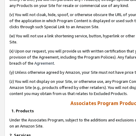
any Products on your Site for resale or commercial use of any kind.
(v) You will not cloak, hide, spoof, or otherwise obscure the URL of your
of the application in which Program Content is displayed or used such 
clicks through such Special Link to an Amazon Site.
(w) You will not use a link shortening service, button, hyperlink or oth
Site.
(x) Upon our request, you will provide us with written certification tha
provision of the Agreement, including the Program Policies). Any failure
breach of the
Agreement
.
(y) Unless otherwise agreed by Amazon, your Site must not have price tr
(z) You will not display on your Site, or otherwise use, any Program Con
Amazon Site (e.g., products offered by other retailers). You will not di
content you may obtain from us that relates to Excluded Products.
Associates Program Produc
1. Products
Under the Associates Program, subject to the additions and exclusions d
on an Amazon Site.
2. Services