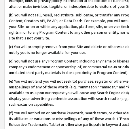
example, links to privacy policy information at the bottom of banners);
alter, or make invisible, illegible, or indecipherable to visitors of your 
(b) You will not sell, resell, redistribute, sublicense, or transfer any 
Content, Creators API, PA API, or Data Feeds. For example, you will not 
your Site or on or within any application, platform, site, or service (in
rights in or to any Program Content to any other person or entity, nor wi
site that is not your Site.
(c) You will promptly remove from your Site and delete or otherwise d
notify you is no longer available for your use.
(d) You will not use any Program Content, including any name or likene
company’s endorsement or sponsorship of, or commercial tie-in or other 
unrelated third party materials in close proximity to Program Content)
(e) You will not (and you will not seek to) purchase, register or otherw
misspellings of any of those words (e.g., “ammazon,” “amaozn,” and “kin
available to us, upon our request you will cause any Search Engine de
display your advertising content in association with search results (e.
such exclusion capabilities.
(f) You will not bid on or purchase keywords, search terms, or other id
its affiliates or variations or misspellings of any of these words (“
Prop
Exhaustive Trademarks Table) or otherwise participate in keyword aucti