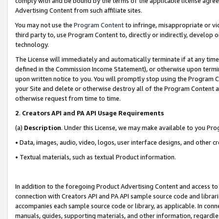
comply with and be bound by the terms of the applicable license agreem
Advertising Content from such affiliate sites.
You may not use the
Program Content
to infringe, misappropriate or vio
third party to, use Program Content to, directly or indirectly, develo
technology.
The License will immediately and automatically terminate if at any ti
defined in the Commission Income Statement), or otherwise upon termina
upon written notice to you. You will promptly stop using the Program 
your Site and delete or otherwise destroy all of the Program Content 
otherwise request from time to time.
2
.
Creators API and PA API Usage Requirements
(a)
Description
. Under this License, we may make available to you Pr
• Data, images, audio, video, logos, user interface designs, and other c
• Textual materials, such as textual Product information.
In addition to the foregoing Product Advertising Content and access to
connection with Creators API and PA API sample source code and librarie
accompanies each sample source code or library, as applicable. In conne
manuals, guides, supporting materials, and other information, regardless