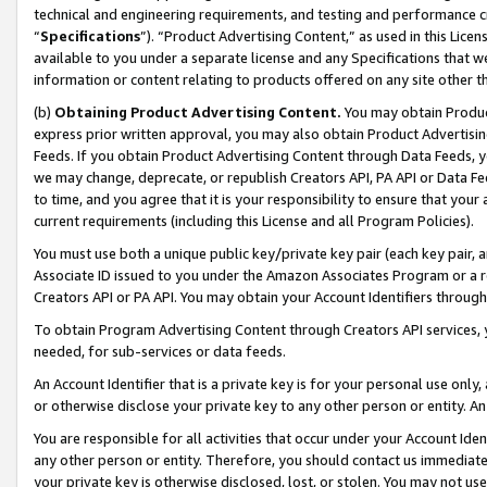
technical and engineering requirements, and testing and performance cri
“
Specifications
”). “Product Advertising Content,” as used in this Lic
available to you under a separate license and any Specifications that we
information or content relating to products offered on any site other 
(b)
Obtaining Product Advertising Content.
You may obtain Product
express prior written approval, you may also obtain Product Advertisi
Feeds. If you obtain Product Advertising Content through Data Feeds, yo
we may change, deprecate, or republish Creators API, PA API or Data Fee
to time, and you agree that it is your responsibility to ensure that your
current requirements (including this License and all Program Policies).
You must use both a unique public key/private key pair (each key pair, a
Associate ID issued to you under the Amazon Associates Program or a r
Creators API or PA API. You may obtain your Account Identifiers through
To obtain Program Advertising Content through Creators API services, y
needed, for sub-services or data feeds.
An Account Identifier that is a private key is for your personal use only,
or otherwise disclose your private key to any other person or entity. An A
You are responsible for all activities that occur under your Account Ide
any other person or entity. Therefore, you should contact us immediate
your private key is otherwise disclosed, lost, or stolen. You may not u