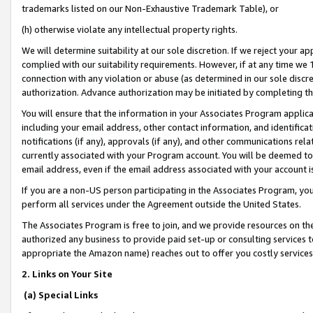
trademarks listed on our Non-Exhaustive Trademark Table), or
(h) otherwise violate any intellectual property rights.
We will determine suitability at our sole discretion. If we reject your 
complied with our suitability requirements. However, if at any time we 1
connection with any violation or abuse (as determined in our sole disc
authorization. Advance authorization may be initiated by completing t
You will ensure that the information in your Associates Program applic
including your email address, other contact information, and identifica
notifications (if any), approvals (if any), and other communications re
currently associated with your Program account. You will be deemed to 
email address, even if the email address associated with your account i
If you are a non-US person participating in the Associates Program, you
perform all services under the Agreement outside the United States.
The Associates Program is free to join, and we provide resources on th
authorized any business to provide paid set-up or consulting services t
appropriate the Amazon name) reaches out to offer you costly services
2. Links on Your Site
(a) Special Links