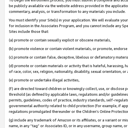
be publicly available via the website address provided in the application
commentary, analysis, or transformation to any materials you include.
You must identify your Site(s) in your application. We will evaluate your 
for inclusion in the Associates Program, and you cannot include any Speci
Sites include those that:
(a) promote or contain sexually explicit or obscene materials,
(b) promote violence or contain violent materials, or promote, endorse 
(c) promote or contain false, deceptive, libelous or defamatory materi
(d) promote or contain materials or activity that is hateful, harassing, h
of race, color, sex, religion, nationality, disability, sexual orientation, or
(e) promote or undertake illegal activities,
(f) are directed toward children or knowingly collect, use, or disclose
threshold (as defined by applicable laws, regulations and/or guidelines);
permits, guidelines, codes of practice, industry standards, self-regulat
governmental authority related to child protection (for example, if app
regulations promulgated thereunder or the Children’s Online Protection
(g) include any trademark of Amazon or its affiliates, or a variant or 
name, in any “tag” or Associates ID, or in any username, group name, or 