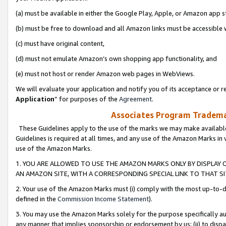
(a) must be available in either the Google Play, Apple, or Amazon app s
(b) must be free to download and all Amazon links must be accessible 
(c) must have original content,
(d) must not emulate Amazon’s own shopping app functionality, and
(e) must not host or render Amazon web pages in WebViews.
We will evaluate your application and notify you of its acceptance or re
Application
” for purposes of the
Agreement
.
Associates Program Trademar
These Guidelines apply to the use of the marks we may make available
Guidelines is required at all times, and any use of the Amazon Marks in 
use of the Amazon Marks.
1. YOU ARE ALLOWED TO USE THE AMAZON MARKS ONLY BY DISPLAY 
AN AMAZON SITE, WITH A CORRESPONDING SPECIAL LINK TO THAT SI
2. Your use of the Amazon Marks must (i) comply with the most up-to-da
defined in the
Commission Income Statement
).
3. You may use the Amazon Marks solely for the purpose specifically a
any manner that implies sponsorship or endorsement by us; (ii) to disparag