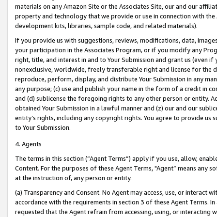
materials on any Amazon Site or the Associates Site, our and our affili
property and technology that we provide or use in connection with the
development kits, libraries, sample code, and related materials).
If you provide us with suggestions, reviews, modifications, data, image
your participation in the Associates Program, or if you modify any Prog
right, title, and interest in and to Your Submission and grant us (even 
nonexclusive, worldwide, freely transferable right and license for the du
reproduce, perform, display, and distribute Your Submission in any man
any purpose; (c) use and publish your name in the form of a credit in c
and (d) sublicense the foregoing rights to any other person or entity. A
obtained Your Submission in a lawful manner and (z) our and our sublice
entity’s rights, including any copyright rights. You agree to provide us
to Your Submission.
4. Agents
The terms in this section (“Agent Terms”) apply if you use, allow, enab
Content. For the purposes of these Agent Terms, "Agent” means any so
at the instruction of, any person or entity.
(a) Transparency and Consent. No Agent may access, use, or interact with 
accordance with the requirements in section 3 of these Agent Terms. In
requested that the Agent refrain from accessing, using, or interacting