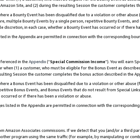
Amazon Site, and (2) during the resulting Session the customer completes th
re a Bounty Event has been disqualified due to a violation or other abuse (
e, multiple Bounty Events by a single person, repetitive Bounty Events, and
ole discretion, in each case, whether a Bounty Event has occurred or if there h
sted in the Appendix are permitted in connection with the corresponding bou
eferenced in the
Appendix
(“
Special Commission Income
”). You will earn S
ur when (1) a customer, who must be eligible for the Bonus Event as described
resulting Session the customer completes the bonus action described in the A
re a Bonus Event has been disqualified due to a violation or other abuse (f
titive Bonus Events, and Bonus Events that do not result from Special Links 
 occurred or if there has been a violation or abuse.
es listed in the Appendix are permitted in connection with the correspondin
rom Amazon Associates commissions. If we detect that you (and/or a third par
her program using the same traffic (for example, by manipulating or combini