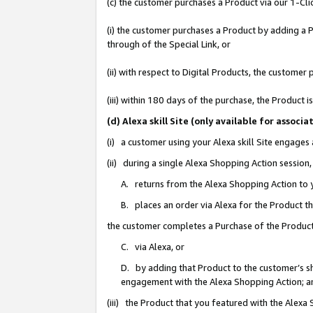
(c) the customer purchases a Product via our 1-Clic
(i) the customer purchases a Product by adding a Pr
through of the Special Link, or
(ii) with respect to Digital Products, the custom
(iii) within 180 days of the purchase, the Product
(d) Alexa skill Site (only available for asso
(i) a customer using your Alexa skill Site engages
(ii) during a single Alexa Shopping Action sessio
A. returns from the Alexa Shopping Action to y
B. places an order via Alexa for the Product t
the customer completes a Purchase of the Product
C. via Alexa, or
D. by adding that Product to the customer’s sho
engagement with the Alexa Shopping Action; a
(iii) the Product that you featured with the Alexa