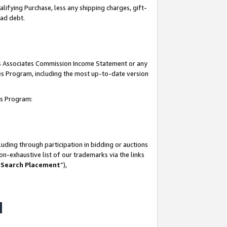
lifying Purchase, less any shipping charges, gift-
bad debt.
his Associates Commission Income Statement or any
ates Program, including the most up-to-date version
tes Program:
uding through participation in bidding or auctions
n-exhaustive list of our trademarks via the links
 Search Placement
”),