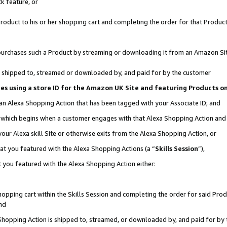
k feature, or
oduct to his or her shopping cart and completing the order for that Product no
er purchases such a Product by streaming or downloading it from an Amazon Si
 is shipped to, streamed or downloaded by, and paid for by the customer
ciates using a store ID for the Amazon UK Site and featuring Products 
 an Alexa Shopping Action that has been tagged with your Associate ID; and
n, which begins when a customer engages with that Alexa Shopping Action an
our Alexa skill Site or otherwise exits from the Alexa Shopping Action, or
hat you featured with the Alexa Shopping Actions (a “
Skills Session
”),
 you featured with the Alexa Shopping Action either:
pping cart within the Skills Session and completing the order for said Produc
nd
 Shopping Action is shipped to, streamed, or downloaded by, and paid for by