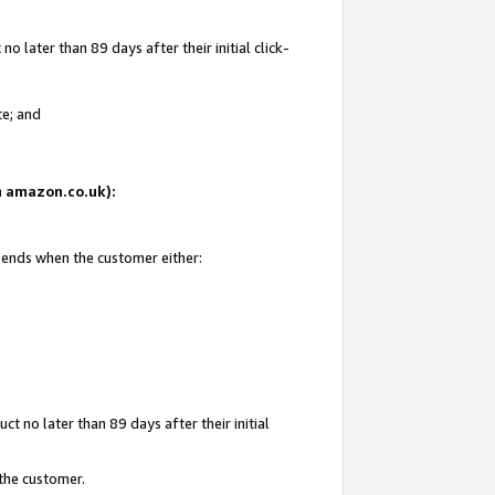
 later than 89 days after their initial click-
te; and
on amazon.co.uk):
d ends when the customer either:
t no later than 89 days after their initial
 the customer.