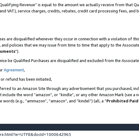
Qualifying Revenue” is equal to the amount we actually receive from that Qua
 and VAT), service charges, credits, rebates, credit card processing fees, and 
es are disqualified whenever they occur in connection with a violation of t
s, and policies that we may issue from time to time that apply to the Associ
cuments
”).
wise be Qualified Purchases are disqualified and excluded from the Associa
ur
Agreement
,
 or refund has been initiated,
ferred to an Amazon Site through any advertisement that you purchased, incl
at include the word “amazon”, or “kindle”, or any other Amazon Mark (see a no
se words (e.g., “ammazon”, “amaozn”, and “kindel”) (all, a “
Prohibited Paid
ture.html?ie=UTF8&docId=1000642963