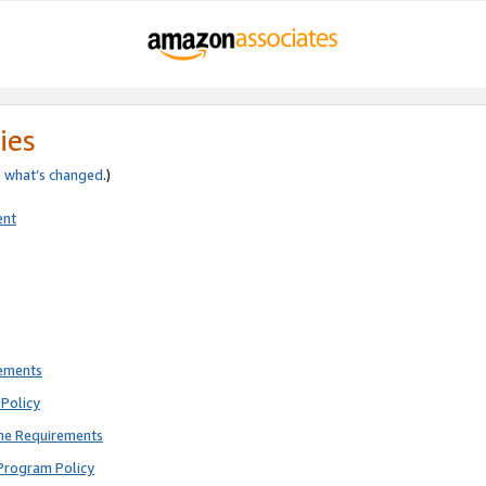
ies
e
what’s changed
.)
ent
rements
Policy
ne Requirements
Program Policy