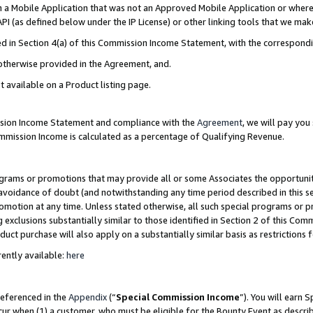
in a Mobile Application that was not an Approved Mobile Application or where
PI (as defined below under the IP License) or other linking tools that we mak
ined in Section 4(a) of this Commission Income Statement, with the correspon
 otherwise provided in the Agreement, and.
t available on a Product listing page.
ission Income Statement and compliance with the
Agreement
, we will pay yo
ommission Income is calculated as a percentage of Qualifying Revenue.
grams or promotions that may provide all or some Associates the opportunit
e avoidance of doubt (and notwithstanding any time period described in this s
romotion at any time. Unless stated otherwise, all such special programs or 
 exclusions substantially similar to those identified in Section 2 of this Co
ct purchase will also apply on a substantially similar basis as restrictions
ently available:
here
referenced in the
Appendix
(“
Special Commission Income
”). You will earn 
cur when (1) a customer, who must be eligible for the Bounty Event as describ