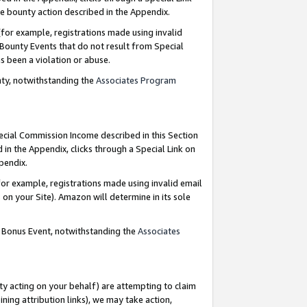
e bounty action described in the Appendix.
for example, registrations made using invalid
 Bounty Events that do not result from Special
as been a violation or abuse.
nty, notwithstanding the
Associates Program
pecial Commission Income described in this Section
 in the Appendix, clicks through a Special Link on
ppendix.
or example, registrations made using invalid email
on your Site). Amazon will determine in its sole
g Bonus Event, notwithstanding the
Associates
ty acting on your behalf) are attempting to claim
ng attribution links), we may take action,