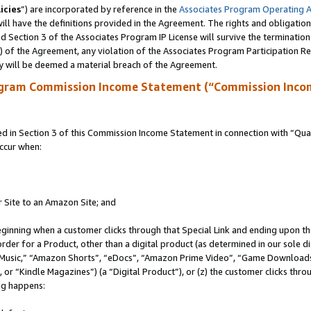
icies
”) are incorporated by reference in the
Associates Program Operating 
ll have the definitions provided in the Agreement. The rights and obligation
 Section 3 of the Associates Program IP License will survive the terminatio
a) of the Agreement, any violation of the Associates Program Participation R
y will be deemed a material breach of the Agreement.
ogram Commission Income Statement (“Commission Inco
in Section 3 of this Commission Income Statement in connection with “Quali
ccur when:
r Site to an Amazon Site; and
eginning when a customer clicks through that Special Link and ending upon the 
 order for a Product, other than a digital product (as determined in our sole
usic,” “Amazon Shorts”, “eDocs”, “Amazon Prime Video”, “Game Downloads”
r “Kindle Magazines”) (a “Digital Product”), or (z) the customer clicks throu
ing happens: