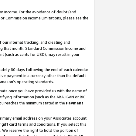
on Income. For the avoidance of doubt (and
 For Commission Income Limitations, please see the
our internal tracking, and creating and
ing that month. Standard Commission Income and
t (such as cents for USD), may result in your
ately 60 days following the end of each calendar
ive payment in a currency other than the default
h Amazon’s operating standards.
gnate once you have provided us with the name of
ifying information (such as the ABA, IBAN or BIC
 you reaches the minimum stated in the
Payment
primary email address on your Associates account.
ft card terms and conditions. If you select this
t
. We reserve the right to hold the portion of