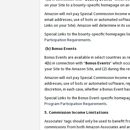
on your Site to a bounty-specific homepage on an 
Amazon will not pay Special Commission Income whe
email addresses, use of bots or automated softwar
Links on your Site). Amazon will determine in its s
Special Links to the bounty-specific homepages li
Participation Requirements
.
(b) Bonus Events
Bonus Events are available in select countries as r
4(b) in connection with “
Bonus Events
” which occ
your Site to the Amazon Site, and (2) during the 
Amazon will not pay Special Commission Income whe
addresses, use of bots or automated software, repe
discretion, in each case, whether a Bonus Event has
Special Links to the Bonus Event-specific homepag
Program Participation Requirements
.
5. Commission Income Limitations
Associates’ tags should only be used to benefit f
commissions from both Amazon Associates and anot