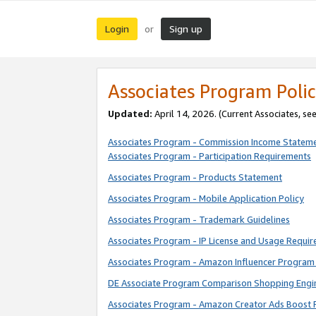
Login
Sign up
or
Associates Program Polic
Updated:
April 14, 2026. (Current Associates, se
Associates Program - Commission Income Statem
Associates Program - Participation Requirements
Associates Program - Products Statement
Associates Program - Mobile Application Policy
Associates Program - Trademark Guidelines
Associates Program - IP License and Usage Requi
Associates Program - Amazon Influencer Program 
DE Associate Program Comparison Shopping Engi
Associates Program - Amazon Creator Ads Boost 