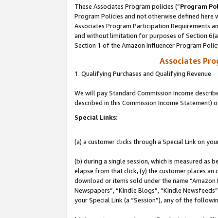
These Associates Program policies (“
Program Pol
Program Policies and not otherwise defined here wi
Associates Program Participation Requirements and
and without limitation for purposes of Section 6(
Section 1 of the Amazon Influencer Program Polic
Associates Pr
1. Qualifying Purchases and Qualifying Revenue
We will pay Standard Commission Income described 
described in this Commission Income Statement) o
Special Links:
(a) a customer clicks through a Special Link on you
(b) during a single session, which is measured as b
elapse from that click, (y) the customer places an
download or items sold under the name “Amazon M
Newspapers”, “Kindle Blogs”, “Kindle Newsfeeds”, o
your Special Link (a “Session”), any of the follow