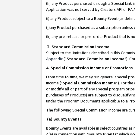
(h) any Product purchased through a Special Link 
Application was not served by Creators API or PA A
(i) any Product subject to a Bounty Event (as def
(j)any Product purchased as a subscription unless
(k) any pre-release or pre-order Product that is no
3. Standard Commission Income
Subject to the limitations described in this Comm
Appendix
(”
Standard Commission Income
”). C
4. Special Commission Income or Promotions
From time to time, we may run general special pro
income (“
Special Commission Income
”). For th
or modify all or part of any special program or p
purchases of Products) are subject to disqualifying
under the Program Documents applicable to a Produ
The following Special Commission Income are curr
(a) Bounty Events
Bounty Events are available in select countries as 
4(a) in connection with “
Bounty Events
” which oc