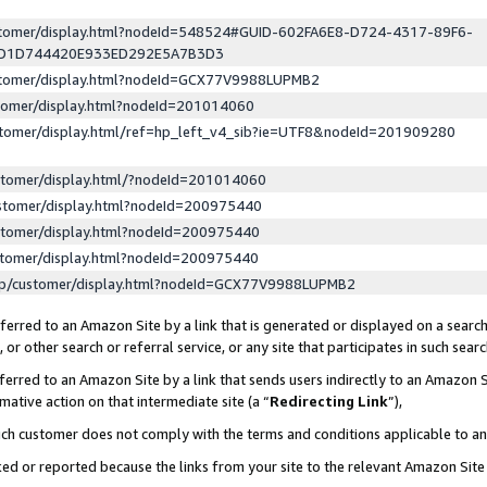
ustomer/display.html?nodeId=548524#GUID-602FA6E8-D724-4317-89F6-
ED1D744420E933ED292E5A7B3D3
ustomer/display.html?nodeId=GCX77V9988LUPMB2
stomer/display.html?nodeId=201014060
stomer/display.html/ref=hp_left_v4_sib?ie=UTF8&nodeId=201909280
stomer/display.html/?nodeId=201014060
stomer/display.html?nodeId=200975440
stomer/display.html?nodeId=200975440
stomer/display.html?nodeId=200975440
lp/customer/display.html?nodeId=GCX77V9988LUPMB2
erred to an Amazon Site by a link that is generated or displayed on a search
or other search or referral service, or any site that participates in such sear
erred to an Amazon Site by a link that sends users indirectly to an Amazon Si
mative action on that intermediate site (a “
Redirecting Link
”),
uch customer does not comply with the terms and conditions applicable to a
cked or reported because the links from your site to the relevant Amazon Sit