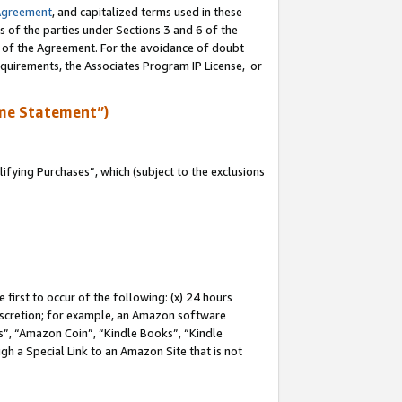
Agreement
, and capitalized terms used in these
s of the parties under Sections 3 and 6 of the
n of the Agreement. For the avoidance of doubt
equirements, the Associates Program IP License, or
me Statement”)
fying Purchases”, which (subject to the exclusions
first to occur of the following: (x) 24 hours
 discretion; for example, an Amazon software
, “Amazon Coin”, “Kindle Books”, “Kindle
gh a Special Link to an Amazon Site that is not