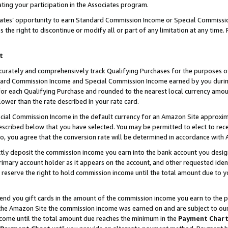
ting your participation in the Associates program.
iates’ opportunity to earn Standard Commission Income or Special Commissi
the right to discontinue or modify all or part of any limitation at any time.
t
curately and comprehensively track Qualifying Purchases for the purposes of 
ndard Commission Income and Special Commission Income earned by you dur
or each Qualifying Purchase and rounded to the nearest local currency amoun
lower than the rate described in your rate card.
ial Commission Income in the default currency for an Amazon Site approxim
cribed below that you have selected. You may be permitted to elect to rece
so, you agree that the conversion rate will be determined in accordance wit
ectly deposit the commission income you earn into the bank account you desi
imary account holder as it appears on the account, and other requested ident
 we reserve the right to hold commission income until the total amount due to
 send you gift cards in the amount of the commission income you earn to the 
he Amazon Site the commission income was earned on and are subject to our gi
ncome until the total amount due reaches the minimum in the
Payment Char