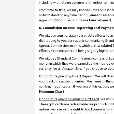
including withholding commissions, and/or termina
From time to time, we may impose limits on Assoc
notwithstanding any time period), Amazon reserves 
Appendix
(“
Commission Income Limitations
”).
6. Commission Income Reporting and Paymen
We will use commercially reasonable efforts to ac
distributing to you our reports summarizing Sta
Special Commission Income, which are calculated f
effective commission rate being slightly higher or 
We will pay Standard Commission Income and Spec
month in which they were earned by the method des
currency for an Amazon Site. If you choose to do 
Option 1: Payment by Direct Deposit
. We will dir
your bank, the account number, the name of the pr
number, if applicable). If you select this option,
Minimum Chart
.
Option 2: Payment by Amazon Gift Card
. We will
These gift cards are redeemable for products on t
option, we reserve the right to hold commission i