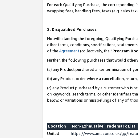
For each Qualifying Purchase, the corresponding “
wrapping fees, handling fees, taxes (e.g. sales tax
2. Disqualified Purchases
Notwithstanding the foregoing, Qualifying Purchas
other terms, conditions, specifications, statement
of the
Agreement
(collectively, the “
Program Do
Further, the following purchases that would other
(a) any Product purchased after termination of yo
(b) any Product order where a cancellation, return,
(c) any Product purchased by a customer who is re
on keywords, search terms, or other identifiers th
below, or variations or misspellings of any of tho
Location
Non-Exhaustive Trademark List
United
https://www.amazon.co.uk/gp/fea