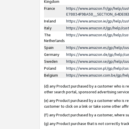
Kingdom
France
https://www.amazon.fr/gp/help/c
E78834F9BA58__SECTION_64DE0
Ireland
https://www.amazon.ie/gp/help/c
Italy
https://www.amazon.it/gp/help/cu
The
https://www.amazon.nl/gp/help/cu
Netherlands
Spain
https://www.amazon.es/gp/help/cu
Germany
https://www.amazon.de/gp/help/cu
Sweden
https://www.amazon.se/gp/help/cu
Poland
https://www.amazon.pl/gp/help/cu
Belgium
https://www.amazon.com.be/gp/he
(d) any Product purchased by a customer who is ref
other search portal, sponsored advertising service, 
(e) any Product purchased by a customer who is ref
customer to click on a link or take some other affir
(f) any Product purchased by a customer, where s
(g) any Product purchase that is not correctly tra