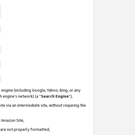
 engine (including Google, Yahoo, Bing, or any
ch engine’s network) (a “
Search Engine
”),
te via an intermediate site, without requiring the
n Amazon Site,
e are not properly formatted,