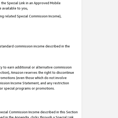
 the Special Link in an Approved Mobile
e available to you,
ding related Special Commission Income),
u standard commission income described in the
y to earn additional or alternative commission
ection), Amazon reserves the right to discontinue
promotions (even those which do not involve
mmission Income Statement, and any restriction
 for special programs or promotions.
Special Commission Income described in this Section
ed in the Appendix, clicks through a Special Link