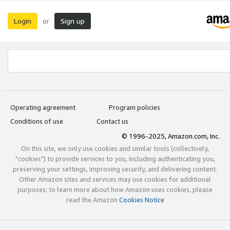
Login
Sign up
or
Operating agreement
Program policies
Conditions of use
Contact us
© 1996-2025, Amazon.com, Inc.
On this site, we only use cookies and similar tools (collectively,
"cookies") to provide services to you, including authenticating you,
preserving your settings, improving security, and delivering content.
Other Amazon sites and services may use cookies for additional
purposes; to learn more about how Amazon uses cookies, please
read the Amazon
Cookies Notice