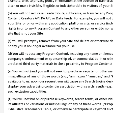
example, links to privacy policy information at the bottom of banners);
alter, or make invisible, illegible, or indecipherable to visitors of your 
(b) You will not sell, resell, redistribute, sublicense, or transfer any 
Content, Creators API, PA API, or Data Feeds. For example, you will not 
your Site or on or within any application, platform, site, or service (in
rights in or to any Program Content to any other person or entity, nor wi
site that is not your Site.
(c) You will promptly remove from your Site and delete or otherwise d
notify you is no longer available for your use.
(d) You will not use any Program Content, including any name or likene
company’s endorsement or sponsorship of, or commercial tie-in or other 
unrelated third party materials in close proximity to Program Content)
(e) You will not (and you will not seek to) purchase, register or otherw
misspellings of any of those words (e.g., “ammazon,” “amaozn,” and “kin
available to us, upon our request you will cause any Search Engine de
display your advertising content in association with search results (e.
such exclusion capabilities.
(f) You will not bid on or purchase keywords, search terms, or other id
its affiliates or variations or misspellings of any of these words (“
Prop
Exhaustive Trademarks Table) or otherwise participate in keyword aucti