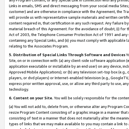
Links in emails, SMS and direct messaging from your social media Sites; 
customer) and are otherwise in compliance with the Agreement, the Tr
will provide us with representative sample materials and written certif
content required in, that certification in any such request. Any failure b
material breach of this Agreement. For the avoidance of doubt, (i) for
Act of 2003, the Telephone Consumer Protection Act of 1991 and any si
containing any Special Links, and (ii) you must comply with applicable
relating to the Associates Program.
5. Distribution of Special Links Through Software and Devices
Yo
Site, on or in connection with: (a) any client-side software application 
application executable or installable by an end user) on any device, in
Approved Mobile Applications); or (b) any television set-top box (e.g., 
players, or dvd players) or Internet-enabled television (e.g., GoogleTV, 
express prior written approval, use, or allow any third party to use, 
technology.
6. Content on your Site.
You will be solely responsible for the conten
(a) You will not add to, delete from, or otherwise alter any Program Co
resize Program Content consisting of a graphic image in a manner that
consisting of text in a manner that does not materially alter the meanin
types of links that we may make available to you may contain a link to 