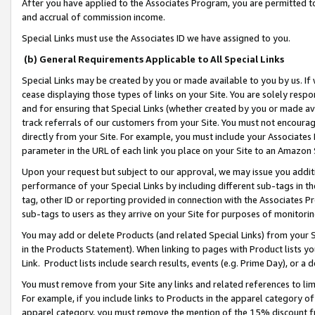
After you have applied to the Associates Program, you are permitted to 
and accrual of commission income.
Special Links must use the Associates ID we have assigned to you.
(b) General Requirements Applicable to All Special Links
Special Links may be created by you or made available to you by us. If 
cease displaying those types of links on your Site. You are solely respo
and for ensuring that Special Links (whether created by you or made av
track referrals of our customers from your Site. You must not encoura
directly from your Site. For example, you must include your Associates
parameter in the URL of each link you place on your Site to an Amazon 
Upon your request but subject to our approval, we may issue you addit
performance of your Special Links by including different sub-tags in t
tag, other ID or reporting provided in connection with the Associates Pr
sub-tags to users as they arrive on your Site for purposes of monitorin
You may add or delete Products (and related Special Links) from your Si
in the Products Statement). When linking to pages with Product lists you
Link. Product lists include search results, events (e.g. Prime Day), or 
You must remove from your Site any links and related references to li
For example, if you include links to Products in the apparel category 
apparel category, you must remove the mention of the 15% discount f