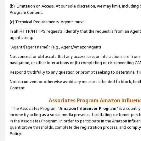
(b) Limitation on Access. At our sole discretion, we may limit, includin
Program Content.
(c) Technical Requirements. Agents must:
In all HTTP/HTTPS requests, identify that the request is from an Agent 
agent string:
“Agent/[agent name]” (e.g., Agent/AmazonAgent)
Not conceal or obfuscate that any access, use, or interactions are fro
navigation, or other interactions or (b) completing or circumventing 
Respond truthfully to any question or prompt seeking to determine if 
Not circumvent or otherwise avoid any measure intended to block, limit
Content.
Associates Program Amazon Influence
The Associates Program “
Amazon Influencer Program
” is a countr
income by acting as a social media presence facilitating customer purc
in the Associates Program. In order to participate in the Amazon Influen
quantitative thresholds, complete the registration process, and comply
Policy.