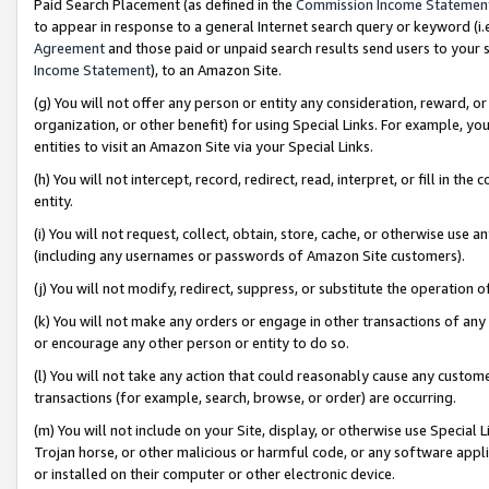
Paid Search Placement (as defined in the
Commission Income Statemen
to appear in response to a general Internet search query or keyword (i.e.
Agreement
and those paid or unpaid search results send users to your sit
Income Statement
), to an Amazon Site.
(g) You will not offer any person or entity any consideration, reward, or
organization, or other benefit) for using Special Links. For example, 
entities to visit an Amazon Site via your Special Links.
(h) You will not intercept, record, redirect, read, interpret, or fill in 
entity.
(i) You will not request, collect, obtain, store, cache, or otherwise us
(including any usernames or passwords of Amazon Site customers).
(j) You will not modify, redirect, suppress, or substitute the operation 
(k) You will not make any orders or engage in other transactions of any 
or encourage any other person or entity to do so.
(l) You will not take any action that could reasonably cause any custome
transactions (for example, search, browse, or order) are occurring.
(m) You will not include on your Site, display, or otherwise use Specia
Trojan horse, or other malicious or harmful code, or any software app
or installed on their computer or other electronic device.