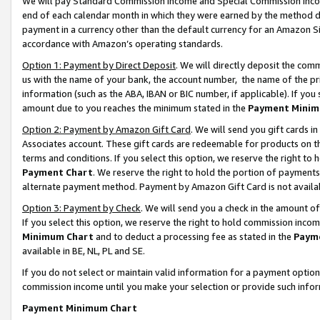
We will pay Standard Commission Income and Special Commission Incom
end of each calendar month in which they were earned by the method de
payment in a currency other than the default currency for an Amazon Sit
accordance with Amazon’s operating standards.
Option 1: Payment by Direct Deposit
. We will directly deposit the co
us with the name of your bank, the account number, the name of the pr
information (such as the ABA, IBAN or BIC number, if applicable). If you 
amount due to you reaches the minimum stated in the
Payment Minim
Option 2: Payment by Amazon Gift Card
. We will send you gift cards 
Associates account. These gift cards are redeemable for products on t
terms and conditions. If you select this option, we reserve the right t
Payment Chart
. We reserve the right to hold the portion of payment
alternate payment method. Payment by Amazon Gift Card is not available
Option 3: Payment by Check
. We will send you a check in the amount o
If you select this option, we reserve the right to hold commission inco
Minimum Chart
and to deduct a processing fee as stated in the
Paym
available in BE, NL, PL and SE.
If you do not select or maintain valid information for a payment opti
commission income until you make your selection or provide such info
Payment Minimum Chart