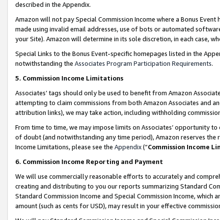
described in the Appendix.
Amazon will not pay Special Commission Income where a Bonus Event has
made using invalid email addresses, use of bots or automated software,
your Site). Amazon will determine in its sole discretion, in each case, w
Special Links to the Bonus Event-specific homepages listed in the Appe
notwithstanding the
Associates Program Participation Requirements
.
5. Commission Income Limitations
Associates’ tags should only be used to benefit from Amazon Associates
attempting to claim commissions from both Amazon Associates and ano
attribution links), we may take action, including withholding commissio
From time to time, we may impose limits on Associates’ opportunity t
of doubt (and notwithstanding any time period), Amazon reserves the ri
Income Limitations, please see the
Appendix
(“
Commission Income Li
6. Commission Income Reporting and Payment
We will use commercially reasonable efforts to accurately and comprehe
creating and distributing to you our reports summarizing Standard C
Standard Commission Income and Special Commission Income, which are 
amount (such as cents for USD), may result in your effective commission 