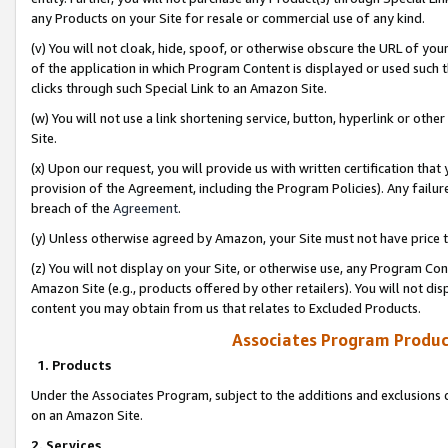
any Products on your Site for resale or commercial use of any kind.
(v) You will not cloak, hide, spoof, or otherwise obscure the URL of your
of the application in which Program Content is displayed or used such 
clicks through such Special Link to an Amazon Site.
(w) You will not use a link shortening service, button, hyperlink or oth
Site.
(x) Upon our request, you will provide us with written certification tha
provision of the Agreement, including the Program Policies). Any failure
breach of the
Agreement
.
(y) Unless otherwise agreed by Amazon, your Site must not have price tr
(z) You will not display on your Site, or otherwise use, any Program Con
Amazon Site (e.g., products offered by other retailers). You will not di
content you may obtain from us that relates to Excluded Products.
Associates Program Produc
1. Products
Under the Associates Program, subject to the additions and exclusions d
on an Amazon Site.
2. Services