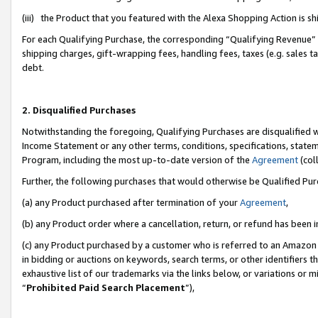
(iii) the Product that you featured with the Alexa Shopping Action is 
For each Qualifying Purchase, the corresponding “Qualifying Revenue” i
shipping charges, gift-wrapping fees, handling fees, taxes (e.g. sales ta
debt.
2. Disqualified Purchases
Notwithstanding the foregoing, Qualifying Purchases are disqualified w
Income Statement or any other terms, conditions, specifications, statem
Program, including the most up-to-date version of the
Agreement
(coll
Further, the following purchases that would otherwise be Qualified Pu
(a) any Product purchased after termination of your
Agreement
,
(b) any Product order where a cancellation, return, or refund has been i
(c) any Product purchased by a customer who is referred to an Amazon 
in bidding or auctions on keywords, search terms, or other identifiers 
exhaustive list of our trademarks via the links below, or variations or 
“
Prohibited Paid Search Placement
”),