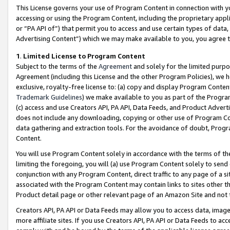
This License governs your use of Program Content in connection with yo
accessing or using the Program Content, including the proprietary appli
or “PA API of”) that permit you to access and use certain types of data
Advertising Content”) which we may make available to you, you agree t
1
.
Limited License to Program Content
Subject to the terms of the
Agreement
and solely for the limited purpo
Agreement (including this License and the other Program Policies), we 
exclusive, royalty-free license to: (a) copy and display Program Conten
Trademark Guidelines
) we make available to you as part of the Progra
(c) access and use Creators API, PA API, Data Feeds, and Product Adverti
does not include any downloading, copying or other use of Program Conte
data gathering and extraction tools. For the avoidance of doubt, Progr
Content.
You will use Program Content solely in accordance with the terms of t
limiting the foregoing, you will (a) use Program Content solely to send
conjunction with any Program Content, direct traffic to any page of a si
associated with the Program Content may contain links to sites other t
Product detail page or other relevant page of an Amazon Site and not 
Creators API, PA API or Data Feeds may allow you to access data, image
more affiliate sites. If you use Creators API, PA API or Data Feeds to ac