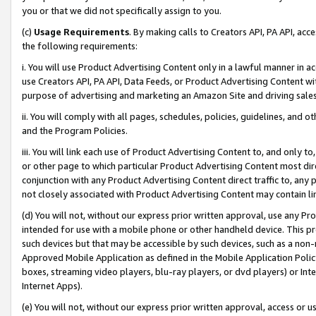
you or that we did not specifically assign to you.
(c)
Usage Requirements
. By making calls to Creators API, PA API, ac
the following requirements:
i. You will use Product Advertising Content only in a lawful manner in a
use Creators API, PA API, Data Feeds, or Product Advertising Content wit
purpose of advertising and marketing an Amazon Site and driving sales
ii. You will comply with all pages, schedules, policies, guidelines, and o
and the Program Policies.
iii. You will link each use of Product Advertising Content to, and only 
or other page to which particular Product Advertising Content most direc
conjunction with any Product Advertising Content direct traffic to, any 
not closely associated with Product Advertising Content may contain lin
(d) You will not, without our express prior written approval, use any Pr
intended for use with a mobile phone or other handheld device. This proh
such devices but that may be accessible by such devices, such as a non-
Approved Mobile Application as defined in the Mobile Application Policy; 
boxes, streaming video players, blu-ray players, or dvd players) or Inte
Internet Apps).
(e) You will not, without our express prior written approval, access or 