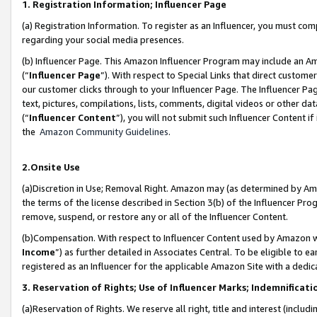
1. Registration Information; Influencer Page
(a) Registration Information. To register as an Influencer, you must co
regarding your social media presences.
(b) Influencer Page. This Amazon Influencer Program may include an A
(“
Influencer Page
”). With respect to Special Links that direct custom
our customer clicks through to your Influencer Page. The Influencer Pag
text, pictures, compilations, lists, comments, digital videos or other
(“
Influencer Content
”), you will not submit such Influencer Content if
the
Amazon Community Guidelines
.
2.Onsite Use
(a)Discretion in Use; Removal Right. Amazon may (as determined by Amazo
the terms of the license described in Section 3(b) of the Influencer Prog
remove, suspend, or restore any or all of the Influencer Content.
(b)Compensation. With respect to Influencer Content used by Amazon wi
Income
”) as further detailed in Associates Central. To be eligible t
registered as an Influencer for the applicable Amazon Site with a dedic
3. Reservation of Rights; Use of Influencer Marks; Indemnificati
(a)Reservation of Rights. We reserve all right, title and interest (includ