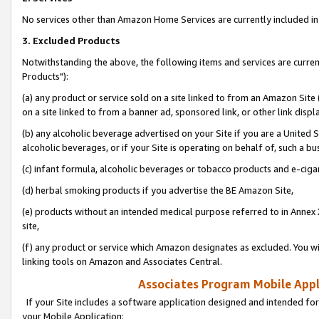
No services other than Amazon Home Services are currently included in 
3. Excluded Products
Notwithstanding the above, the following items and services are curre
Products"):
(a) any product or service sold on a site linked to from an Amazon Site
on a site linked to from a banner ad, sponsored link, or other link disp
(b) any alcoholic beverage advertised on your Site if you are a United 
alcoholic beverages, or if your Site is operating on behalf of, such a bu
(c) infant formula, alcoholic beverages or tobacco products and e-ciga
(d) herbal smoking products if you advertise the BE Amazon Site,
(e) products without an intended medical purpose referred to in Annex 
site,
(f) any product or service which Amazon designates as excluded. You will 
linking tools on Amazon and Associates Central.
Associates Program Mobile Appli
If your Site includes a software application designed and intended for
your Mobile Application: