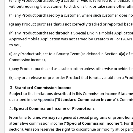
(e) any Product purchased by a customer who is referred to an Amazon Si
without requiring the customer to click on a link or take some other affi
(f) any Product purchased by a customer, where such customer does no
(g) any Product purchase that is not correctly tracked or reported bec
(h) any Product purchased through a Special Link in a Mobile Applicatio
Approved Mobile Application was not served by Creators API or PA API (
to you,
(i) any Product subject to a Bounty Event (as defined in Section 4(a) o
Commission Income),
(j)any Product purchased as a subscription unless otherwise provided 
(k) any pre-release or pre-order Product that is not available on a Prod
3. Standard Commission Income
Subject to the limitations described in this Commission Income Statem
described in the
Appendix
(”
Standard Commission Income
”). Commis
4. Special Commission Income or Promotions
From time to time, we may run general special programs or promotions 
alternative commission income (“
Special Commission Income
”). For
section), Amazon reserves the right to discontinue or modify all or par