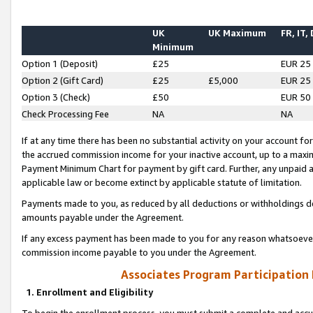
UK
UK Maximum
FR, IT,
Minimum
Option 1 (Deposit)
£25
EUR 25
Option 2 (Gift Card)
£25
£5,000
EUR 25
Option 3 (Check)
£50
EUR 50
Check Processing Fee
NA
NA
If at any time there has been no substantial activity on your account for 
the accrued commission income for your inactive account, up to a max
Payment Minimum Chart for payment by gift card. Further, any unpaid 
applicable law or become extinct by applicable statute of limitation.
Payments made to you, as reduced by all deductions or withholdings de
amounts payable under the Agreement.
If any excess payment has been made to you for any reason whatsoever,
commission income payable to you under the Agreement.
Associates Program Participation
1. Enrollment and Eligibility
To begin the enrollment process, you must submit a complete and accur