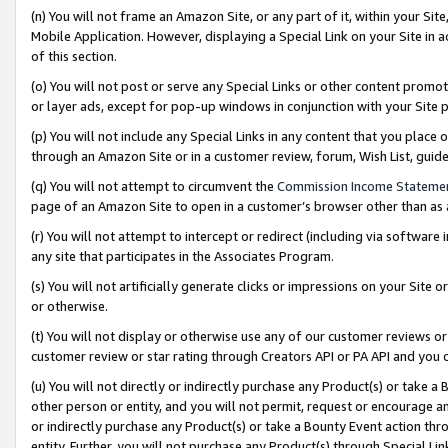
(n) You will not frame an Amazon Site, or any part of it, within your Sit
Mobile Application. However, displaying a Special Link on your Site in a
of this section.
(o) You will not post or serve any Special Links or other content prom
or layer ads, except for pop-up windows in conjunction with your Site 
(p) You will not include any Special Links in any content that you place
through an Amazon Site or in a customer review, forum, Wish List, gui
(q) You will not attempt to circumvent the
Commission Income Stateme
page of an Amazon Site to open in a customer’s browser other than as a 
(r) You will not attempt to intercept or redirect (including via softwar
any site that participates in the Associates Program.
(s) You will not artificially generate clicks or impressions on your Si
or otherwise.
(t) You will not display or otherwise use any of our customer reviews or 
customer review or star rating through Creators API or PA API and you 
(u) You will not directly or indirectly purchase any Product(s) or take a
other person or entity, and you will not permit, request or encourage an
or indirectly purchase any Product(s) or take a Bounty Event action thro
entity. Further, you will not purchase any Product(s) through Special Li