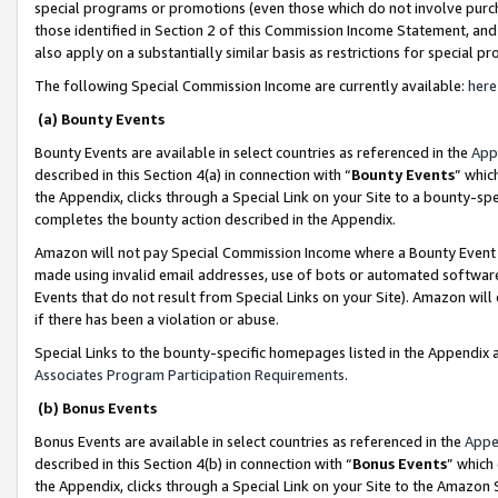
special programs or promotions (even those which do not involve purcha
those identified in Section 2 of this Commission Income Statement, an
also apply on a substantially similar basis as restrictions for special 
The following Special Commission Income are currently available:
here
(a) Bounty Events
Bounty Events are available in select countries as referenced in the
App
described in this Section 4(a) in connection with “
Bounty Events
” whic
the Appendix, clicks through a Special Link on your Site to a bounty-s
completes the bounty action described in the Appendix.
Amazon will not pay Special Commission Income where a Bounty Event ha
made using invalid email addresses, use of bots or automated software
Events that do not result from Special Links on your Site). Amazon will 
if there has been a violation or abuse.
Special Links to the bounty-specific homepages listed in the Appendix 
Associates Program Participation Requirements
.
(b) Bonus Events
Bonus Events are available in select countries as referenced in the
Appe
described in this Section 4(b) in connection with “
Bonus Events
” which
the Appendix, clicks through a Special Link on your Site to the Amazon 