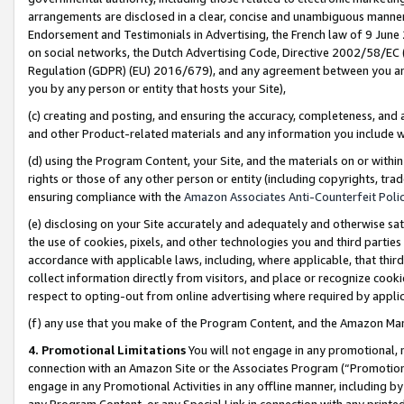
arrangements are disclosed in a clear, concise and unambiguous manner 
Endorsement and Testimonials in Advertising, the French law of 9 June
on social networks, the Dutch Advertising Code, Directive 2002/58/EC 
Regulation (GDPR) (EU) 2016/679), and any agreement between you and 
you by any person or entity that hosts your Site),
(c) creating and posting, and ensuring the accuracy, completeness, and 
and other Product-related materials and any information you include wit
(d) using the Program Content, your Site, and the materials on or within
rights or those of any other person or entity (including copyrights, trad
ensuring compliance with the
Amazon Associates Anti-Counterfeit Polic
(e) disclosing on your Site accurately and adequately and otherwise sat
the use of cookies, pixels, and other technologies you and third parties
accordance with applicable laws, including, where applicable, that thir
collect information directly from visitors, and place or recognize cooki
respect to opting-out from online advertising where required by appli
(f) any use that you make of the Program Content, and the Amazon Mar
4. Promotional Limitations
You will not engage in any promotional, ma
connection with an Amazon Site or the Associates Program (“Promotional
engage in any Promotional Activities in any offline manner, including by
any Program Content, or any Special Link in connection with any printed 