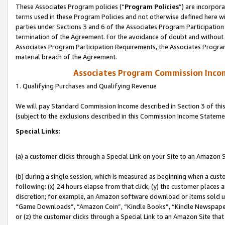
These Associates Program policies (“
Program Policies
”) are incorpor
terms used in these Program Policies and not otherwise defined here wil
parties under Sections 3 and 6 of the Associates Program Participation
termination of the Agreement. For the avoidance of doubt and without l
Associates Program Participation Requirements, the Associates Program
material breach of the Agreement.
Associates Program Commission Inco
1. Qualifying Purchases and Qualifying Revenue
We will pay Standard Commission Income described in Section 3 of thi
(subject to the exclusions described in this Commission Income Stateme
Special Links:
(a) a customer clicks through a Special Link on your Site to an Amazon S
(b) during a single session, which is measured as beginning when a custo
following: (x) 24 hours elapse from that click, (y) the customer places 
discretion; for example, an Amazon software download or items sold 
“Game Downloads”, “Amazon Coin”, “Kindle Books”, “Kindle Newspapers”
or (z) the customer clicks through a Special Link to an Amazon Site that