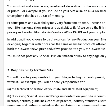
You must not make inaccurate, overbroad, deceptive or otherwise misle
or prices. For example, if you include on your Site a link to a 64 GB sm
smartphone that has 128 GB of memory.
Product prices and availability may vary from time to time. Because pri
your Site may only show prices and availability if: (a) we serve the link 
pricing and availability data via Creators API or PA API and you comply
In addition, if you choose to display prices for any Product on your Si
or engine) together with prices for the same or similar products offer
both the lowest “new” price and, if we provide it to you, the lowest “u
You must not post any Special Links on Amazon or link to any page on 
3. Responsibility for Your Site
You will be solely responsible for your Site, including its development
within it. For example, you will be solely responsible for:
(a) the technical operation of your Site and all related equipment,
(b) displaying Special Links and Program Content on your Site in compl
licenses, permits, guidelines, codes of practice, industry standards, se
governmental authority, including those related to electronic marketin