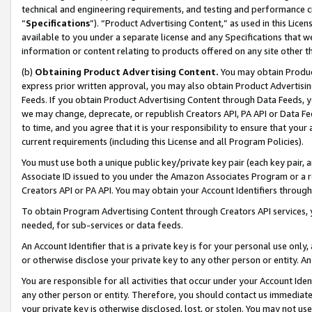
technical and engineering requirements, and testing and performance cri
“
Specifications
”). “Product Advertising Content,” as used in this Lic
available to you under a separate license and any Specifications that we
information or content relating to products offered on any site other 
(b)
Obtaining Product Advertising Content.
You may obtain Product
express prior written approval, you may also obtain Product Advertisi
Feeds. If you obtain Product Advertising Content through Data Feeds, yo
we may change, deprecate, or republish Creators API, PA API or Data Fee
to time, and you agree that it is your responsibility to ensure that your
current requirements (including this License and all Program Policies).
You must use both a unique public key/private key pair (each key pair, a
Associate ID issued to you under the Amazon Associates Program or a r
Creators API or PA API. You may obtain your Account Identifiers through
To obtain Program Advertising Content through Creators API services, y
needed, for sub-services or data feeds.
An Account Identifier that is a private key is for your personal use only,
or otherwise disclose your private key to any other person or entity. An A
You are responsible for all activities that occur under your Account Ide
any other person or entity. Therefore, you should contact us immediate
your private key is otherwise disclosed, lost, or stolen. You may not u