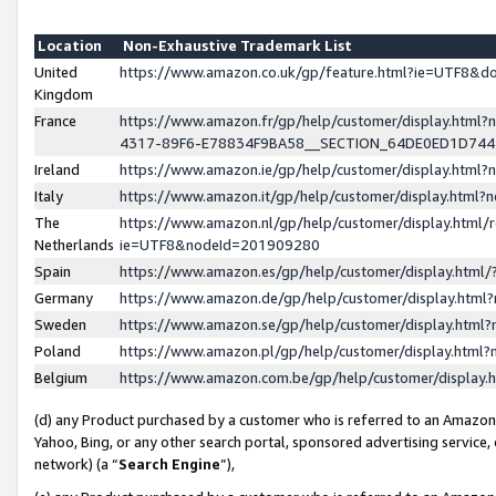
Location
Non-Exhaustive Trademark List
United
https://www.amazon.co.uk/gp/feature.html?ie=UTF8&
Kingdom
France
https://www.amazon.fr/gp/help/customer/display.ht
4317-89F6-E78834F9BA58__SECTION_64DE0ED1D74
Ireland
https://www.amazon.ie/gp/help/customer/display.ht
Italy
https://www.amazon.it/gp/help/customer/display.html
The
https://www.amazon.nl/gp/help/customer/display.html/
Netherlands
ie=UTF8&nodeId=201909280
Spain
https://www.amazon.es/gp/help/customer/display.htm
Germany
https://www.amazon.de/gp/help/customer/display.htm
Sweden
https://www.amazon.se/gp/help/customer/display.htm
Poland
https://www.amazon.pl/gp/help/customer/display.htm
Belgium
https://www.amazon.com.be/gp/help/customer/displa
(d) any Product purchased by a customer who is referred to an Amazon S
Yahoo, Bing, or any other search portal, sponsored advertising service, o
network) (a “
Search Engine
”),