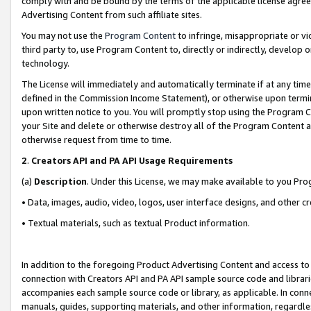
comply with and be bound by the terms of the applicable license agreem
Advertising Content from such affiliate sites.
You may not use the
Program Content
to infringe, misappropriate or vio
third party to, use Program Content to, directly or indirectly, develo
technology.
The License will immediately and automatically terminate if at any ti
defined in the Commission Income Statement), or otherwise upon termina
upon written notice to you. You will promptly stop using the Program 
your Site and delete or otherwise destroy all of the Program Content 
otherwise request from time to time.
2
.
Creators API and PA API Usage Requirements
(a)
Description
. Under this License, we may make available to you Pr
• Data, images, audio, video, logos, user interface designs, and other c
• Textual materials, such as textual Product information.
In addition to the foregoing Product Advertising Content and access to
connection with Creators API and PA API sample source code and librarie
accompanies each sample source code or library, as applicable. In conne
manuals, guides, supporting materials, and other information, regardless