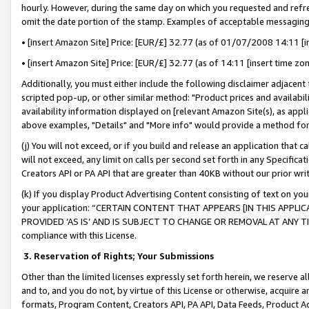
hourly. However, during the same day on which you requested and refre
omit the date portion of the stamp. Examples of acceptable messaging
• [insert Amazon Site] Price: [EUR/£] 32.77 (as of 01/07/2008 14:11 [in
• [insert Amazon Site] Price: [EUR/£] 32.77 (as of 14:11 [insert time zo
Additionally, you must either include the following disclaimer adjacent t
scripted pop-up, or other similar method: "Product prices and availabil
availability information displayed on [relevant Amazon Site(s), as appli
above examples, "Details" and "More info" would provide a method for 
(j) You will not exceed, or if you build and release an application that c
will not exceed, any limit on calls per second set forth in any Specifica
Creators API or PA API that are greater than 40KB without our prior wr
(k) If you display Product Advertising Content consisting of text on your
your application: “CERTAIN CONTENT THAT APPEARS [IN THIS APPLIC
PROVIDED ‘AS IS’ AND IS SUBJECT TO CHANGE OR REMOVAL AT ANY TIME.”
compliance with this License.
3.
Reservation of Rights; Your Submissions
Other than the limited licenses expressly set forth herein, we reserve all 
and to, and you do not, by virtue of this License or otherwise, acquire an
formats, Program Content, Creators API, PA API, Data Feeds, Product 