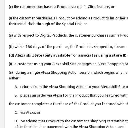
(c) the customer purchases a Product via our 1-Click feature, or
(i) the customer purchases a Product by adding a Product to his or her
their initial click-through of the Special Link, or
(ii) with respect to Digital Products, the customer purchases such a P
(iii) within 180 days of the purchase, the Product is shipped to, stre
(d) Alexa skill Site (only available for associates using a stor
(i) a customer using your Alexa skill Site engages an Alexa Shopping A
(ii) during a single Alexa Shopping Action session, which begins when
either:
A. returns from the Alexa Shopping Action to your Alexa skill Site 
B. places an order via Alexa for the Product that you featured with
the customer completes a Purchase of the Product you featured with t
C. via Alexa, or
D. by adding that Product to the customer’s shopping cart within th
after their initial engagement with the Alexa Shopping Action; and