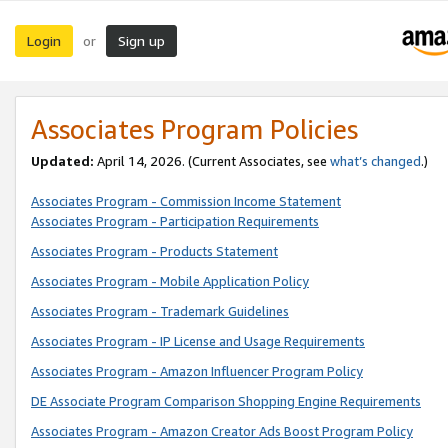
Login
Sign up
or
Associates Program Policies
Updated:
April 14, 2026. (Current Associates, see
what’s changed
.)
Associates Program - Commission Income Statement
Associates Program - Participation Requirements
Associates Program - Products Statement
Associates Program - Mobile Application Policy
Associates Program - Trademark Guidelines
Associates Program - IP License and Usage Requirements
Associates Program - Amazon Influencer Program Policy
DE Associate Program Comparison Shopping Engine Requirements
Associates Program - Amazon Creator Ads Boost Program Policy