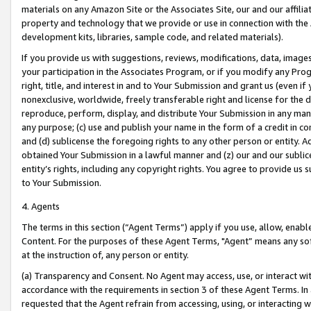
materials on any Amazon Site or the Associates Site, our and our affili
property and technology that we provide or use in connection with the
development kits, libraries, sample code, and related materials).
If you provide us with suggestions, reviews, modifications, data, image
your participation in the Associates Program, or if you modify any Prog
right, title, and interest in and to Your Submission and grant us (even 
nonexclusive, worldwide, freely transferable right and license for the du
reproduce, perform, display, and distribute Your Submission in any man
any purpose; (c) use and publish your name in the form of a credit in c
and (d) sublicense the foregoing rights to any other person or entity. A
obtained Your Submission in a lawful manner and (z) our and our sublice
entity’s rights, including any copyright rights. You agree to provide us
to Your Submission.
4. Agents
The terms in this section (“Agent Terms”) apply if you use, allow, enab
Content. For the purposes of these Agent Terms, "Agent” means any so
at the instruction of, any person or entity.
(a) Transparency and Consent. No Agent may access, use, or interact with 
accordance with the requirements in section 3 of these Agent Terms. In
requested that the Agent refrain from accessing, using, or interacting