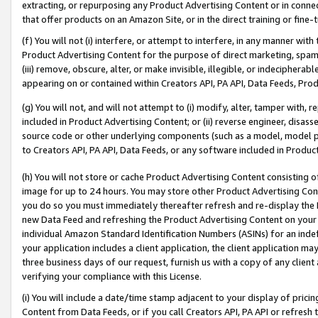
extracting, or repurposing any Product Advertising Content or in connec
that offer products on an Amazon Site, or in the direct training or fin
(f) You will not (i) interfere, or attempt to interfere, in any manner wit
Product Advertising Content for the purpose of direct marketing, spammi
(iii) remove, obscure, alter, or make invisible, illegible, or indecipherab
appearing on or contained within Creators API, PA API, Data Feeds, Prod
(g) You will not, and will not attempt to (i) modify, alter, tamper with,
included in Product Advertising Content; or (ii) reverse engineer, disa
source code or other underlying components (such as a model, model pa
to Creators API, PA API, Data Feeds, or any software included in Produc
(h) You will not store or cache Product Advertising Content consisting 
image for up to 24 hours. You may store other Product Advertising Cont
you do so you must immediately thereafter refresh and re-display the P
new Data Feed and refreshing the Product Advertising Content on your 
individual Amazon Standard Identification Numbers (ASINs) for an indefi
your application includes a client application, the client application m
three business days of our request, furnish us with a copy of any clien
verifying your compliance with this License.
(i) You will include a date/time stamp adjacent to your display of prici
Content from Data Feeds, or if you call Creators API, PA API or refresh