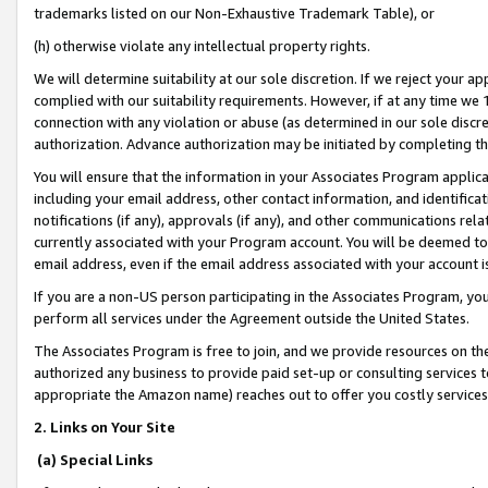
trademarks listed on our Non-Exhaustive Trademark Table), or
(h) otherwise violate any intellectual property rights.
We will determine suitability at our sole discretion. If we reject your 
complied with our suitability requirements. However, if at any time we 1
connection with any violation or abuse (as determined in our sole disc
authorization. Advance authorization may be initiated by completing t
You will ensure that the information in your Associates Program applic
including your email address, other contact information, and identifica
notifications (if any), approvals (if any), and other communications re
currently associated with your Program account. You will be deemed to 
email address, even if the email address associated with your account i
If you are a non-US person participating in the Associates Program, you
perform all services under the Agreement outside the United States.
The Associates Program is free to join, and we provide resources on th
authorized any business to provide paid set-up or consulting services t
appropriate the Amazon name) reaches out to offer you costly services
2. Links on Your Site
(a) Special Links