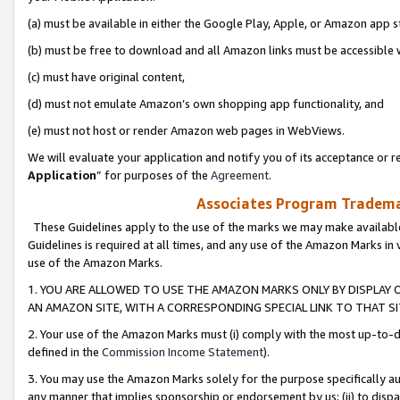
(a) must be available in either the Google Play, Apple, or Amazon app s
(b) must be free to download and all Amazon links must be accessible 
(c) must have original content,
(d) must not emulate Amazon’s own shopping app functionality, and
(e) must not host or render Amazon web pages in WebViews.
We will evaluate your application and notify you of its acceptance or re
Application
” for purposes of the
Agreement
.
Associates Program Trademar
These Guidelines apply to the use of the marks we may make available
Guidelines is required at all times, and any use of the Amazon Marks in 
use of the Amazon Marks.
1. YOU ARE ALLOWED TO USE THE AMAZON MARKS ONLY BY DISPLAY 
AN AMAZON SITE, WITH A CORRESPONDING SPECIAL LINK TO THAT SI
2. Your use of the Amazon Marks must (i) comply with the most up-to-da
defined in the
Commission Income Statement
).
3. You may use the Amazon Marks solely for the purpose specifically a
any manner that implies sponsorship or endorsement by us; (ii) to disparag