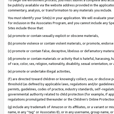
be publicly available via the website address provided in the application
commentary, analysis, or transformation to any materials you include.
You must identify your Site(s) in your application. We will evaluate your 
for inclusion in the Associates Program, and you cannot include any Speci
Sites include those that:
(a) promote or contain sexually explicit or obscene materials,
(b) promote violence or contain violent materials, or promote, endorse 
(c) promote or contain false, deceptive, libelous or defamatory materi
(d) promote or contain materials or activity that is hateful, harassing, h
of race, color, sex, religion, nationality, disability, sexual orientation, or
(e) promote or undertake illegal activities,
(f) are directed toward children or knowingly collect, use, or disclose
threshold (as defined by applicable laws, regulations and/or guidelines);
permits, guidelines, codes of practice, industry standards, self-regulat
governmental authority related to child protection (for example, if app
regulations promulgated thereunder or the Children’s Online Protection
(g) include any trademark of Amazon or its affiliates, or a variant or 
name, in any “tag” or Associates ID, or in any username, group name, or 