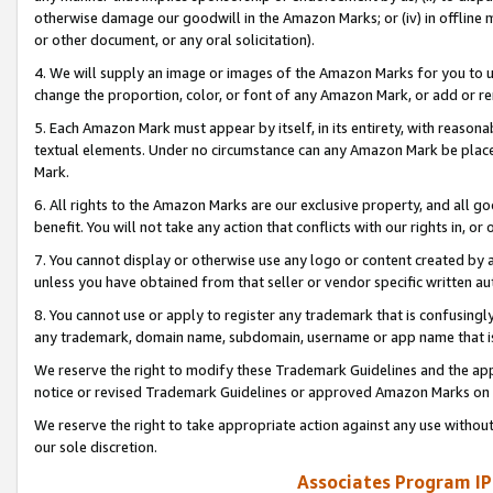
otherwise damage our goodwill in the Amazon Marks; or (iv) in offline ma
or other document, or any oral solicitation).
4. We will supply an image or images of the Amazon Marks for you to 
change the proportion, color, or font of any Amazon Mark, or add or
5. Each Amazon Mark must appear by itself, in its entirety, with reason
textual elements. Under no circumstance can any Amazon Mark be placed
Mark.
6. All rights to the Amazon Marks are our exclusive property, and all 
benefit. You will not take any action that conflicts with our rights in, 
7. You cannot display or otherwise use any logo or content created by a
unless you have obtained from that seller or vendor specific written au
8. You cannot use or apply to register any trademark that is confusingly
any trademark, domain name, subdomain, username or app name that is 
We reserve the right to modify these Trademark Guidelines and the app
notice or revised Trademark Guidelines or approved Amazon Marks on t
We reserve the right to take appropriate action against any use without
our sole discretion.
Associates Program IP