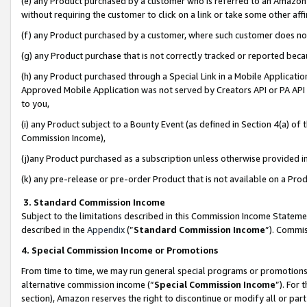
(e) any Product purchased by a customer who is referred to an Amazon Si
without requiring the customer to click on a link or take some other affi
(f) any Product purchased by a customer, where such customer does no
(g) any Product purchase that is not correctly tracked or reported bec
(h) any Product purchased through a Special Link in a Mobile Applicatio
Approved Mobile Application was not served by Creators API or PA API (
to you,
(i) any Product subject to a Bounty Event (as defined in Section 4(a) o
Commission Income),
(j)any Product purchased as a subscription unless otherwise provided 
(k) any pre-release or pre-order Product that is not available on a Prod
3. Standard Commission Income
Subject to the limitations described in this Commission Income Statem
described in the
Appendix
(”
Standard Commission Income
”). Commis
4. Special Commission Income or Promotions
From time to time, we may run general special programs or promotions 
alternative commission income (“
Special Commission Income
”). For
section), Amazon reserves the right to discontinue or modify all or par