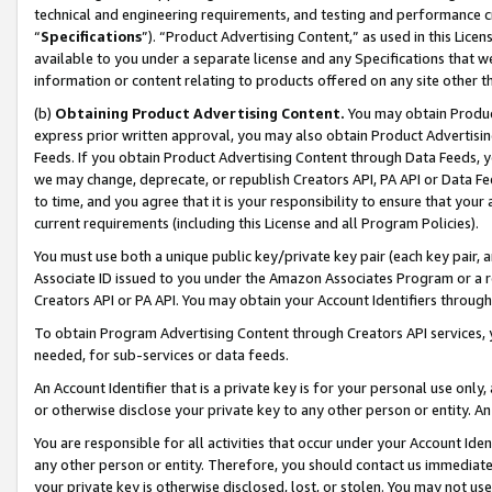
technical and engineering requirements, and testing and performance cri
“
Specifications
”). “Product Advertising Content,” as used in this Lic
available to you under a separate license and any Specifications that we
information or content relating to products offered on any site other 
(b)
Obtaining Product Advertising Content.
You may obtain Product
express prior written approval, you may also obtain Product Advertisi
Feeds. If you obtain Product Advertising Content through Data Feeds, yo
we may change, deprecate, or republish Creators API, PA API or Data Fee
to time, and you agree that it is your responsibility to ensure that your
current requirements (including this License and all Program Policies).
You must use both a unique public key/private key pair (each key pair, a
Associate ID issued to you under the Amazon Associates Program or a r
Creators API or PA API. You may obtain your Account Identifiers through
To obtain Program Advertising Content through Creators API services, y
needed, for sub-services or data feeds.
An Account Identifier that is a private key is for your personal use only,
or otherwise disclose your private key to any other person or entity. An A
You are responsible for all activities that occur under your Account Ide
any other person or entity. Therefore, you should contact us immediate
your private key is otherwise disclosed, lost, or stolen. You may not u