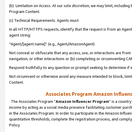
(b) Limitation on Access. At our sole discretion, we may limit, includin
Program Content.
(c) Technical Requirements. Agents must:
In all HTTP/HTTPS requests, identify that the request is from an Agent 
agent string:
“Agent/[agent name]” (e.g., Agent/AmazonAgent)
Not conceal or obfuscate that any access, use, or interactions are fro
navigation, or other interactions or (b) completing or circumventing 
Respond truthfully to any question or prompt seeking to determine if 
Not circumvent or otherwise avoid any measure intended to block, limit
Content.
Associates Program Amazon Influence
The Associates Program “
Amazon Influencer Program
” is a countr
income by acting as a social media presence facilitating customer purc
in the Associates Program. In order to participate in the Amazon Influen
quantitative thresholds, complete the registration process, and comply
Policy.