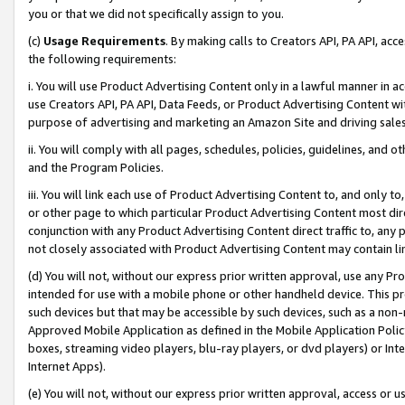
you or that we did not specifically assign to you.
(c)
Usage Requirements
. By making calls to Creators API, PA API, ac
the following requirements:
i. You will use Product Advertising Content only in a lawful manner in a
use Creators API, PA API, Data Feeds, or Product Advertising Content wit
purpose of advertising and marketing an Amazon Site and driving sales
ii. You will comply with all pages, schedules, policies, guidelines, and o
and the Program Policies.
iii. You will link each use of Product Advertising Content to, and only 
or other page to which particular Product Advertising Content most direc
conjunction with any Product Advertising Content direct traffic to, any 
not closely associated with Product Advertising Content may contain lin
(d) You will not, without our express prior written approval, use any Pr
intended for use with a mobile phone or other handheld device. This proh
such devices but that may be accessible by such devices, such as a non-
Approved Mobile Application as defined in the Mobile Application Policy; 
boxes, streaming video players, blu-ray players, or dvd players) or Inte
Internet Apps).
(e) You will not, without our express prior written approval, access or 