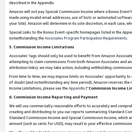
described in the Appendix.
Amazon will not pay Special Commission Income where a Bonus Event has
made using invalid email addresses, use of bots or automated software,
your Site). Amazon will determine in its sole discretion, in each case, w
Special Links to the Bonus Event-specific homepages listed in the Appe
notwithstanding the
Associates Program Participation Requirements
.
5. Commission Income Limitations
Associates’ tags should only be used to benefit from Amazon Associates
attempting to claim commissions from both Amazon Associates and ano
attribution links), we may take action, including withholding commissio
From time to time, we may impose limits on Associates’ opportunity t
of doubt (and notwithstanding any time period), Amazon reserves the ri
Income Limitations, please see the
Appendix
(“
Commission Income Li
6. Commission Income Reporting and Payment
We will use commercially reasonable efforts to accurately and comprehe
creating and distributing to you our reports summarizing Standard C
Standard Commission Income and Special Commission Income, which are 
amount (such as cents for USD), may result in your effective commission 