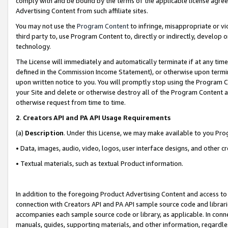
comply with and be bound by the terms of the applicable license agreem
Advertising Content from such affiliate sites.
You may not use the
Program Content
to infringe, misappropriate or vio
third party to, use Program Content to, directly or indirectly, develo
technology.
The License will immediately and automatically terminate if at any ti
defined in the Commission Income Statement), or otherwise upon termina
upon written notice to you. You will promptly stop using the Program 
your Site and delete or otherwise destroy all of the Program Content 
otherwise request from time to time.
2
.
Creators API and PA API Usage Requirements
(a)
Description
. Under this License, we may make available to you Pr
• Data, images, audio, video, logos, user interface designs, and other c
• Textual materials, such as textual Product information.
In addition to the foregoing Product Advertising Content and access to
connection with Creators API and PA API sample source code and librarie
accompanies each sample source code or library, as applicable. In conne
manuals, guides, supporting materials, and other information, regardless