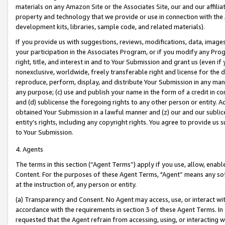
materials on any Amazon Site or the Associates Site, our and our affili
property and technology that we provide or use in connection with the
development kits, libraries, sample code, and related materials).
If you provide us with suggestions, reviews, modifications, data, image
your participation in the Associates Program, or if you modify any Prog
right, title, and interest in and to Your Submission and grant us (even 
nonexclusive, worldwide, freely transferable right and license for the du
reproduce, perform, display, and distribute Your Submission in any man
any purpose; (c) use and publish your name in the form of a credit in c
and (d) sublicense the foregoing rights to any other person or entity. A
obtained Your Submission in a lawful manner and (z) our and our sublice
entity’s rights, including any copyright rights. You agree to provide us
to Your Submission.
4. Agents
The terms in this section (“Agent Terms”) apply if you use, allow, enab
Content. For the purposes of these Agent Terms, "Agent” means any so
at the instruction of, any person or entity.
(a) Transparency and Consent. No Agent may access, use, or interact with 
accordance with the requirements in section 3 of these Agent Terms. In
requested that the Agent refrain from accessing, using, or interacting