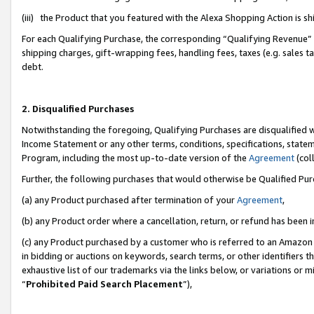
(iii) the Product that you featured with the Alexa Shopping Action is 
For each Qualifying Purchase, the corresponding “Qualifying Revenue” i
shipping charges, gift-wrapping fees, handling fees, taxes (e.g. sales ta
debt.
2. Disqualified Purchases
Notwithstanding the foregoing, Qualifying Purchases are disqualified w
Income Statement or any other terms, conditions, specifications, statem
Program, including the most up-to-date version of the
Agreement
(coll
Further, the following purchases that would otherwise be Qualified Pu
(a) any Product purchased after termination of your
Agreement
,
(b) any Product order where a cancellation, return, or refund has been i
(c) any Product purchased by a customer who is referred to an Amazon 
in bidding or auctions on keywords, search terms, or other identifiers 
exhaustive list of our trademarks via the links below, or variations or 
“
Prohibited Paid Search Placement
”),