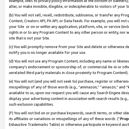
example, links to privacy policy information at the bottom of banners);
alter, or make invisible, illegible, or indecipherable to visitors of your 
(b) You will not sell, resell, redistribute, sublicense, or transfer any 
Content, Creators API, PA API, or Data Feeds. For example, you will not 
your Site or on or within any application, platform, site, or service (in
rights in or to any Program Content to any other person or entity, nor wi
site that is not your Site.
(c) You will promptly remove from your Site and delete or otherwise d
notify you is no longer available for your use.
(d) You will not use any Program Content, including any name or likene
company’s endorsement or sponsorship of, or commercial tie-in or other 
unrelated third party materials in close proximity to Program Content)
(e) You will not (and you will not seek to) purchase, register or otherw
misspellings of any of those words (e.g., “ammazon,” “amaozn,” and “kin
available to us, upon our request you will cause any Search Engine de
display your advertising content in association with search results (e.
such exclusion capabilities.
(f) You will not bid on or purchase keywords, search terms, or other id
its affiliates or variations or misspellings of any of these words (“
Prop
Exhaustive Trademarks Table) or otherwise participate in keyword aucti