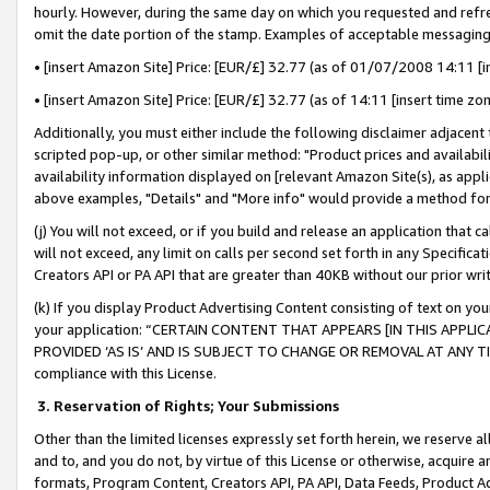
hourly. However, during the same day on which you requested and refre
omit the date portion of the stamp. Examples of acceptable messaging
• [insert Amazon Site] Price: [EUR/£] 32.77 (as of 01/07/2008 14:11 [in
• [insert Amazon Site] Price: [EUR/£] 32.77 (as of 14:11 [insert time zo
Additionally, you must either include the following disclaimer adjacent t
scripted pop-up, or other similar method: "Product prices and availabil
availability information displayed on [relevant Amazon Site(s), as appli
above examples, "Details" and "More info" would provide a method for 
(j) You will not exceed, or if you build and release an application that c
will not exceed, any limit on calls per second set forth in any Specifica
Creators API or PA API that are greater than 40KB without our prior wr
(k) If you display Product Advertising Content consisting of text on your
your application: “CERTAIN CONTENT THAT APPEARS [IN THIS APPLIC
PROVIDED ‘AS IS’ AND IS SUBJECT TO CHANGE OR REMOVAL AT ANY TIME.”
compliance with this License.
3.
Reservation of Rights; Your Submissions
Other than the limited licenses expressly set forth herein, we reserve all 
and to, and you do not, by virtue of this License or otherwise, acquire an
formats, Program Content, Creators API, PA API, Data Feeds, Product 