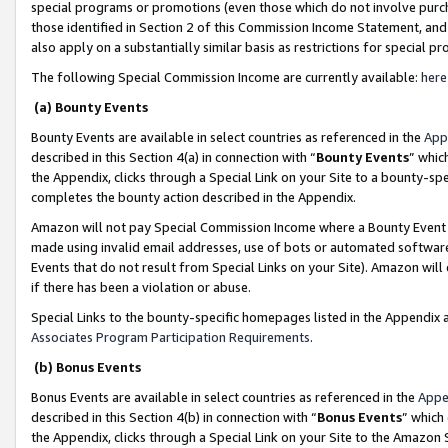
special programs or promotions (even those which do not involve purcha
those identified in Section 2 of this Commission Income Statement, an
also apply on a substantially similar basis as restrictions for special 
The following Special Commission Income are currently available:
here
(a) Bounty Events
Bounty Events are available in select countries as referenced in the
App
described in this Section 4(a) in connection with “
Bounty Events
” whic
the Appendix, clicks through a Special Link on your Site to a bounty-s
completes the bounty action described in the Appendix.
Amazon will not pay Special Commission Income where a Bounty Event ha
made using invalid email addresses, use of bots or automated software
Events that do not result from Special Links on your Site). Amazon will 
if there has been a violation or abuse.
Special Links to the bounty-specific homepages listed in the Appendix 
Associates Program Participation Requirements
.
(b) Bonus Events
Bonus Events are available in select countries as referenced in the
Appe
described in this Section 4(b) in connection with “
Bonus Events
” which
the Appendix, clicks through a Special Link on your Site to the Amazon 