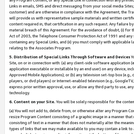
Links in emails, SMS and direct messaging from your social media Sites; 
customer) and are otherwise in compliance with the Agreement, the Tr
will provide us with representative sample materials and written certif
content required in, that certification in any such request. Any failure b
material breach of this Agreement. For the avoidance of doubt, (i) for
Act of 2003, the Telephone Consumer Protection Act of 1991 and any si
containing any Special Links, and (ii) you must comply with applicable
relating to the Associates Program.
5. Distribution of Special Links Through Software and Devices
Yo
Site, on or in connection with: (a) any client-side software application 
application executable or installable by an end user) on any device, in
Approved Mobile Applications); or (b) any television set-top box (e.g., 
players, or dvd players) or Internet-enabled television (e.g., GoogleTV, 
express prior written approval, use, or allow any third party to use, 
technology.
6. Content on your Site.
You will be solely responsible for the conten
(a) You will not add to, delete from, or otherwise alter any Program Co
resize Program Content consisting of a graphic image in a manner that
consisting of text in a manner that does not materially alter the meanin
types of links that we may make available to you may contain a link to 