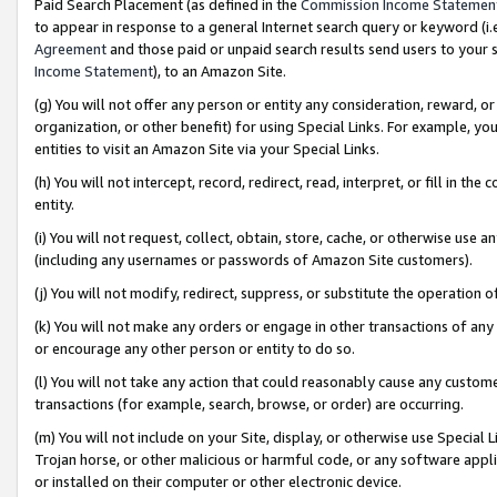
Paid Search Placement (as defined in the
Commission Income Statemen
to appear in response to a general Internet search query or keyword (i.e.
Agreement
and those paid or unpaid search results send users to your sit
Income Statement
), to an Amazon Site.
(g) You will not offer any person or entity any consideration, reward, or
organization, or other benefit) for using Special Links. For example, 
entities to visit an Amazon Site via your Special Links.
(h) You will not intercept, record, redirect, read, interpret, or fill in 
entity.
(i) You will not request, collect, obtain, store, cache, or otherwise us
(including any usernames or passwords of Amazon Site customers).
(j) You will not modify, redirect, suppress, or substitute the operation 
(k) You will not make any orders or engage in other transactions of any 
or encourage any other person or entity to do so.
(l) You will not take any action that could reasonably cause any custome
transactions (for example, search, browse, or order) are occurring.
(m) You will not include on your Site, display, or otherwise use Specia
Trojan horse, or other malicious or harmful code, or any software app
or installed on their computer or other electronic device.