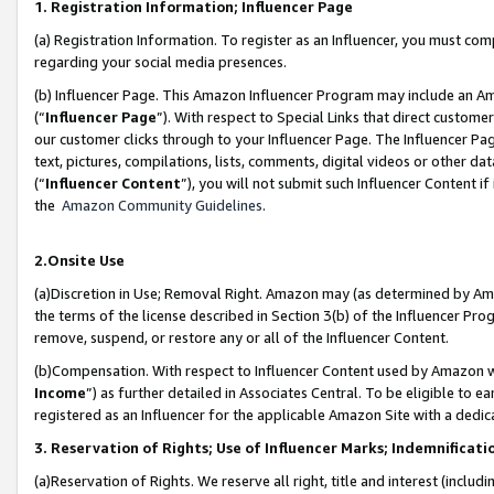
1. Registration Information; Influencer Page
(a) Registration Information. To register as an Influencer, you must co
regarding your social media presences.
(b) Influencer Page. This Amazon Influencer Program may include an A
(“
Influencer Page
”). With respect to Special Links that direct custom
our customer clicks through to your Influencer Page. The Influencer Pag
text, pictures, compilations, lists, comments, digital videos or other
(“
Influencer Content
”), you will not submit such Influencer Content if
the
Amazon Community Guidelines
.
2.Onsite Use
(a)Discretion in Use; Removal Right. Amazon may (as determined by Amazo
the terms of the license described in Section 3(b) of the Influencer Prog
remove, suspend, or restore any or all of the Influencer Content.
(b)Compensation. With respect to Influencer Content used by Amazon wi
Income
”) as further detailed in Associates Central. To be eligible t
registered as an Influencer for the applicable Amazon Site with a dedic
3. Reservation of Rights; Use of Influencer Marks; Indemnificati
(a)Reservation of Rights. We reserve all right, title and interest (includ