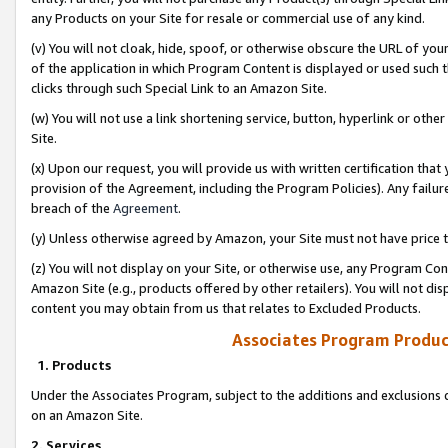
any Products on your Site for resale or commercial use of any kind.
(v) You will not cloak, hide, spoof, or otherwise obscure the URL of your
of the application in which Program Content is displayed or used such 
clicks through such Special Link to an Amazon Site.
(w) You will not use a link shortening service, button, hyperlink or oth
Site.
(x) Upon our request, you will provide us with written certification tha
provision of the Agreement, including the Program Policies). Any failure
breach of the
Agreement
.
(y) Unless otherwise agreed by Amazon, your Site must not have price tr
(z) You will not display on your Site, or otherwise use, any Program Con
Amazon Site (e.g., products offered by other retailers). You will not di
content you may obtain from us that relates to Excluded Products.
Associates Program Produc
1. Products
Under the Associates Program, subject to the additions and exclusions d
on an Amazon Site.
2. Services