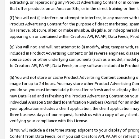
extracting, or repurposing any Product Advertising Content or in connec
that offer products on an Amazon Site, or in the direct training or fin
(f) You will not (i) interfere, or attempt to interfere, in any manner wit
Product Advertising Content for the purpose of direct marketing, spammi
(iii) remove, obscure, alter, or make invisible, illegible, or indecipherab
appearing on or contained within Creators API, PA API, Data Feeds, Prod
(g) You will not, and will not attempt to (i) modify, alter, tamper with,
included in Product Advertising Content; or (ii) reverse engineer, disa
source code or other underlying components (such as a model, model pa
to Creators API, PA API, Data Feeds, or any software included in Produc
(h) You will not store or cache Product Advertising Content consisting 
image for up to 24 hours. You may store other Product Advertising Cont
you do so you must immediately thereafter refresh and re-display the P
new Data Feed and refreshing the Product Advertising Content on your 
individual Amazon Standard Identification Numbers (ASINs) for an indefi
your application includes a client application, the client application m
three business days of our request, furnish us with a copy of any clien
verifying your compliance with this License.
(i) You will include a date/time stamp adjacent to your display of prici
Content from Data Feeds, or if you call Creators API, PA API or refresh