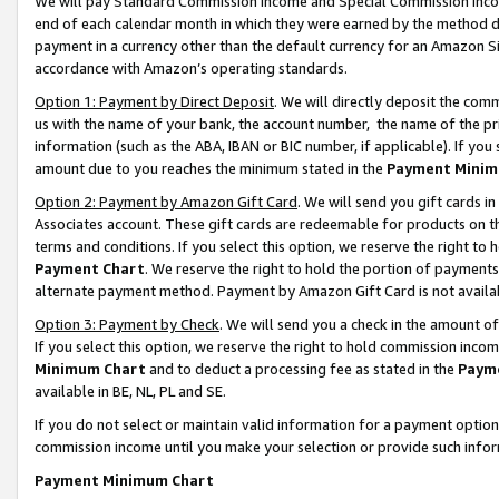
We will pay Standard Commission Income and Special Commission Incom
end of each calendar month in which they were earned by the method de
payment in a currency other than the default currency for an Amazon Sit
accordance with Amazon’s operating standards.
Option 1: Payment by Direct Deposit
. We will directly deposit the co
us with the name of your bank, the account number, the name of the pr
information (such as the ABA, IBAN or BIC number, if applicable). If you 
amount due to you reaches the minimum stated in the
Payment Minim
Option 2: Payment by Amazon Gift Card
. We will send you gift cards 
Associates account. These gift cards are redeemable for products on t
terms and conditions. If you select this option, we reserve the right t
Payment Chart
. We reserve the right to hold the portion of payment
alternate payment method. Payment by Amazon Gift Card is not available
Option 3: Payment by Check
. We will send you a check in the amount o
If you select this option, we reserve the right to hold commission inco
Minimum Chart
and to deduct a processing fee as stated in the
Paym
available in BE, NL, PL and SE.
If you do not select or maintain valid information for a payment opti
commission income until you make your selection or provide such info
Payment Minimum Chart