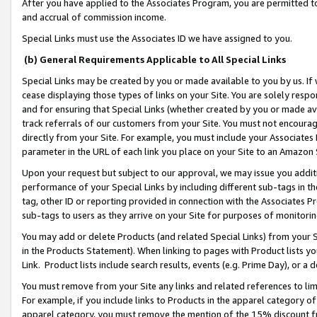
After you have applied to the Associates Program, you are permitted to 
and accrual of commission income.
Special Links must use the Associates ID we have assigned to you.
(b) General Requirements Applicable to All Special Links
Special Links may be created by you or made available to you by us. If 
cease displaying those types of links on your Site. You are solely respo
and for ensuring that Special Links (whether created by you or made av
track referrals of our customers from your Site. You must not encoura
directly from your Site. For example, you must include your Associates
parameter in the URL of each link you place on your Site to an Amazon 
Upon your request but subject to our approval, we may issue you addit
performance of your Special Links by including different sub-tags in t
tag, other ID or reporting provided in connection with the Associates Pr
sub-tags to users as they arrive on your Site for purposes of monitorin
You may add or delete Products (and related Special Links) from your Si
in the Products Statement). When linking to pages with Product lists you
Link. Product lists include search results, events (e.g. Prime Day), or 
You must remove from your Site any links and related references to li
For example, if you include links to Products in the apparel category 
apparel category, you must remove the mention of the 15% discount f