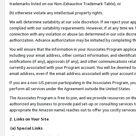
trademarks listed on our Non-Exhaustive Trademark Table), or
(h) otherwise violate any intellectual property rights.
We will determine suitability at our sole discretion. If we reject your 
complied with our suitability requirements. However, if at any time we 1
connection with any violation or abuse (as determined in our sole disc
authorization. Advance authorization may be initiated by completing t
You will ensure that the information in your Associates Program applic
including your email address, other contact information, and identifica
notifications (if any), approvals (if any), and other communications re
currently associated with your Program account. You will be deemed to 
email address, even if the email address associated with your account i
If you are a non-US person participating in the Associates Program, you
perform all services under the Agreement outside the United States.
The Associates Program is free to join, and we provide resources on th
authorized any business to provide paid set-up or consulting services t
appropriate the Amazon name) reaches out to offer you costly services
2. Links on Your Site
(a) Special Links