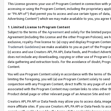
This License governs your use of Program Content in connection with yo
accessing or using the Program Content, including the proprietary appli
or “PA API of”) that permit you to access and use certain types of data
Advertising Content”) which we may make available to you, you agree t
1
.
Limited License to Program Content
Subject to the terms of the
Agreement
and solely for the limited purpo
Agreement (including this License and the other Program Policies), we 
exclusive, royalty-free license to: (a) copy and display Program Conten
Trademark Guidelines
) we make available to you as part of the Progra
(c) access and use Creators API, PA API, Data Feeds, and Product Adverti
does not include any downloading, copying or other use of Program Conte
data gathering and extraction tools. For the avoidance of doubt, Progr
Content.
You will use Program Content solely in accordance with the terms of t
limiting the foregoing, you will (a) use Program Content solely to send
conjunction with any Program Content, direct traffic to any page of a si
associated with the Program Content may contain links to sites other t
Product detail page or other relevant page of an Amazon Site and not 
Creators API, PA API or Data Feeds may allow you to access data, image
more affiliate sites. If you use Creators API, PA API or Data Feeds to ac