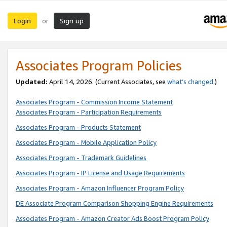
Login
Sign up
or
Associates Program Policies
Updated:
April 14, 2026. (Current Associates, see
what’s changed
.)
Associates Program - Commission Income Statement
Associates Program - Participation Requirements
Associates Program - Products Statement
Associates Program - Mobile Application Policy
Associates Program - Trademark Guidelines
Associates Program - IP License and Usage Requirements
Associates Program - Amazon Influencer Program Policy
DE Associate Program Comparison Shopping Engine Requirements
Associates Program - Amazon Creator Ads Boost Program Policy