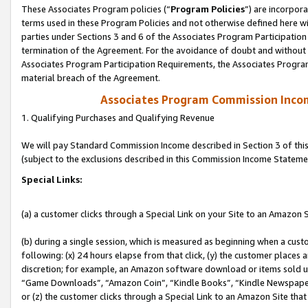
These Associates Program policies (“
Program Policies
”) are incorpor
terms used in these Program Policies and not otherwise defined here wil
parties under Sections 3 and 6 of the Associates Program Participation
termination of the Agreement. For the avoidance of doubt and without l
Associates Program Participation Requirements, the Associates Program
material breach of the Agreement.
Associates Program Commission Inco
1. Qualifying Purchases and Qualifying Revenue
We will pay Standard Commission Income described in Section 3 of thi
(subject to the exclusions described in this Commission Income Stateme
Special Links:
(a) a customer clicks through a Special Link on your Site to an Amazon S
(b) during a single session, which is measured as beginning when a custo
following: (x) 24 hours elapse from that click, (y) the customer places 
discretion; for example, an Amazon software download or items sold 
“Game Downloads”, “Amazon Coin”, “Kindle Books”, “Kindle Newspapers”
or (z) the customer clicks through a Special Link to an Amazon Site that