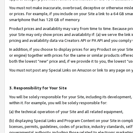
You must not make inaccurate, overbroad, deceptive or otherwise misle
or prices. For example, if you include on your Site a link to a 64 GB sm
smartphone that has 128 GB of memory.
Product prices and availability may vary from time to time. Because pri
your Site may only show prices and availability if: (a) we serve the link 
pricing and availability data via Creators API or PA API and you comply
In addition, if you choose to display prices for any Product on your Si
or engine) together with prices for the same or similar products offer
both the lowest “new” price and, if we provide it to you, the lowest “u
You must not post any Special Links on Amazon or link to any page on 
3. Responsibility for Your Site
You will be solely responsible for your Site, including its development
within it. For example, you will be solely responsible for:
(a) the technical operation of your Site and all related equipment,
(b) displaying Special Links and Program Content on your Site in compl
licenses, permits, guidelines, codes of practice, industry standards, se
governmental authority, including those related to electronic marketin