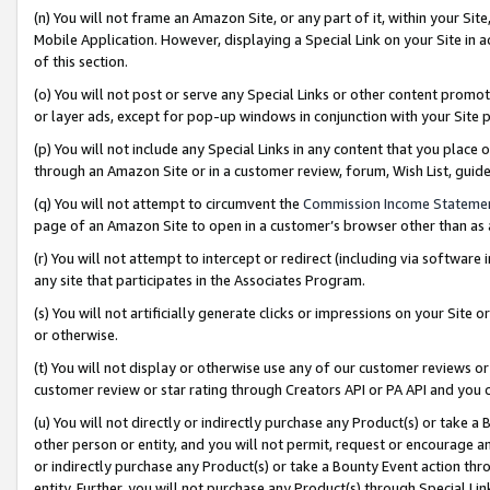
(n) You will not frame an Amazon Site, or any part of it, within your Sit
Mobile Application. However, displaying a Special Link on your Site in a
of this section.
(o) You will not post or serve any Special Links or other content prom
or layer ads, except for pop-up windows in conjunction with your Site 
(p) You will not include any Special Links in any content that you place
through an Amazon Site or in a customer review, forum, Wish List, gui
(q) You will not attempt to circumvent the
Commission Income Stateme
page of an Amazon Site to open in a customer’s browser other than as a 
(r) You will not attempt to intercept or redirect (including via softwar
any site that participates in the Associates Program.
(s) You will not artificially generate clicks or impressions on your Si
or otherwise.
(t) You will not display or otherwise use any of our customer reviews or 
customer review or star rating through Creators API or PA API and you 
(u) You will not directly or indirectly purchase any Product(s) or take a
other person or entity, and you will not permit, request or encourage an
or indirectly purchase any Product(s) or take a Bounty Event action thro
entity. Further, you will not purchase any Product(s) through Special Li