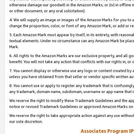
otherwise damage our goodwill in the Amazon Marks; or (iv) in offline ma
or other document, or any oral solicitation).
4. We will supply an image or images of the Amazon Marks for you to 
change the proportion, color, or font of any Amazon Mark, or add or
5. Each Amazon Mark must appear by itself, in its entirety, with reason
textual elements. Under no circumstance can any Amazon Mark be placed
Mark.
6. All rights to the Amazon Marks are our exclusive property, and all 
benefit. You will not take any action that conflicts with our rights in, 
7. You cannot display or otherwise use any logo or content created by a
unless you have obtained from that seller or vendor specific written au
8. You cannot use or apply to register any trademark that is confusingly
any trademark, domain name, subdomain, username or app name that is 
We reserve the right to modify these Trademark Guidelines and the app
notice or revised Trademark Guidelines or approved Amazon Marks on t
We reserve the right to take appropriate action against any use without
our sole discretion.
Associates Program IP