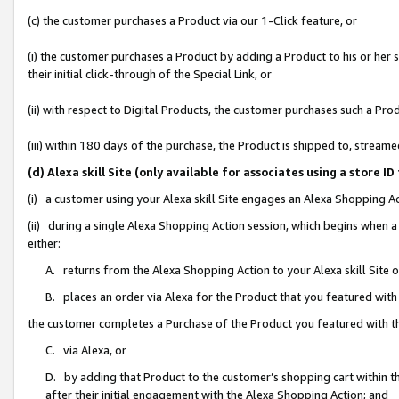
(c) the customer purchases a Product via our 1-Click feature, or
(i) the customer purchases a Product by adding a Product to his or her
their initial click-through of the Special Link, or
(ii) with respect to Digital Products, the customer purchases such a P
(iii) within 180 days of the purchase, the Product is shipped to, stre
(d) Alexa skill Site (only available for associates using a stor
(i) a customer using your Alexa skill Site engages an Alexa Shopping A
(ii) during a single Alexa Shopping Action session, which begins when
either:
A. returns from the Alexa Shopping Action to your Alexa skill Site 
B. places an order via Alexa for the Product that you featured with
the customer completes a Purchase of the Product you featured with t
C. via Alexa, or
D. by adding that Product to the customer’s shopping cart within th
after their initial engagement with the Alexa Shopping Action; and