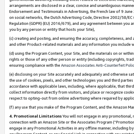
arrangements are disclosed in a clear, concise and unambiguous manner 
Endorsement and Testimonials in Advertising, the French law of 9 June
on social networks, the Dutch Advertising Code, Directive 2002/58/EC 
Regulation (GDPR) (EU) 2016/679), and any agreement between you and 
you by any person or entity that hosts your Site),
(c) creating and posting, and ensuring the accuracy, completeness, and 
and other Product-related materials and any information you include wit
(d) using the Program Content, your Site, and the materials on or within
rights or those of any other person or entity (including copyrights, trad
ensuring compliance with the
Amazon Associates Anti-Counterfeit Polic
(e) disclosing on your Site accurately and adequately and otherwise sat
the use of cookies, pixels, and other technologies you and third parties
accordance with applicable laws, including, where applicable, that thir
collect information directly from visitors, and place or recognize cooki
respect to opting-out from online advertising where required by appli
(f) any use that you make of the Program Content, and the Amazon Mar
4. Promotional Limitations
You will not engage in any promotional, ma
connection with an Amazon Site or the Associates Program (“Promotional
engage in any Promotional Activities in any offline manner, including by
any Program Content, or any Special Link in connection with any printed 