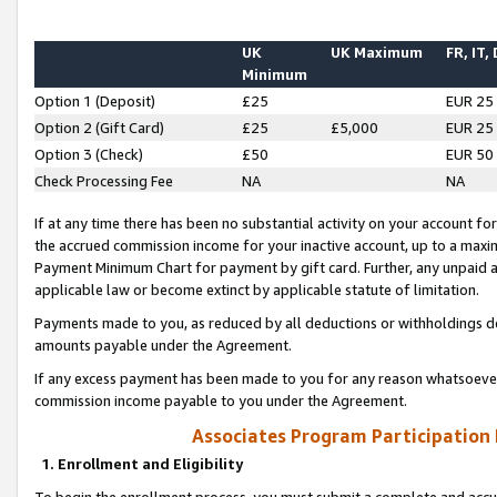
UK
UK Maximum
FR, IT,
Minimum
Option 1 (Deposit)
£25
EUR 25
Option 2 (Gift Card)
£25
£5,000
EUR 25
Option 3 (Check)
£50
EUR 50
Check Processing Fee
NA
NA
If at any time there has been no substantial activity on your account for 
the accrued commission income for your inactive account, up to a max
Payment Minimum Chart for payment by gift card. Further, any unpaid 
applicable law or become extinct by applicable statute of limitation.
Payments made to you, as reduced by all deductions or withholdings de
amounts payable under the Agreement.
If any excess payment has been made to you for any reason whatsoever,
commission income payable to you under the Agreement.
Associates Program Participation
1. Enrollment and Eligibility
To begin the enrollment process, you must submit a complete and accur