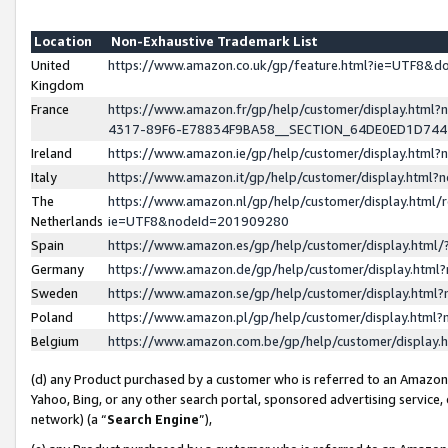
Location
Non-Exhaustive Trademark List
United
https://www.amazon.co.uk/gp/feature.html?ie=UTF8&
Kingdom
France
https://www.amazon.fr/gp/help/customer/display.ht
4317-89F6-E78834F9BA58__SECTION_64DE0ED1D74
Ireland
https://www.amazon.ie/gp/help/customer/display.ht
Italy
https://www.amazon.it/gp/help/customer/display.html
The
https://www.amazon.nl/gp/help/customer/display.html/
Netherlands
ie=UTF8&nodeId=201909280
Spain
https://www.amazon.es/gp/help/customer/display.htm
Germany
https://www.amazon.de/gp/help/customer/display.htm
Sweden
https://www.amazon.se/gp/help/customer/display.htm
Poland
https://www.amazon.pl/gp/help/customer/display.htm
Belgium
https://www.amazon.com.be/gp/help/customer/displa
(d) any Product purchased by a customer who is referred to an Amazon S
Yahoo, Bing, or any other search portal, sponsored advertising service, o
network) (a “
Search Engine
”),