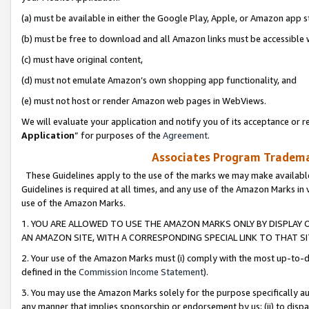
(a) must be available in either the Google Play, Apple, or Amazon app s
(b) must be free to download and all Amazon links must be accessible 
(c) must have original content,
(d) must not emulate Amazon’s own shopping app functionality, and
(e) must not host or render Amazon web pages in WebViews.
We will evaluate your application and notify you of its acceptance or re
Application
” for purposes of the
Agreement
.
Associates Program Trademar
These Guidelines apply to the use of the marks we may make available
Guidelines is required at all times, and any use of the Amazon Marks in 
use of the Amazon Marks.
1. YOU ARE ALLOWED TO USE THE AMAZON MARKS ONLY BY DISPLAY 
AN AMAZON SITE, WITH A CORRESPONDING SPECIAL LINK TO THAT SI
2. Your use of the Amazon Marks must (i) comply with the most up-to-da
defined in the
Commission Income Statement
).
3. You may use the Amazon Marks solely for the purpose specifically a
any manner that implies sponsorship or endorsement by us; (ii) to disparag