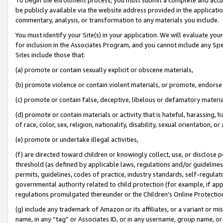
be publicly available via the website address provided in the application
commentary, analysis, or transformation to any materials you include.
You must identify your Site(s) in your application. We will evaluate your 
for inclusion in the Associates Program, and you cannot include any Speci
Sites include those that:
(a) promote or contain sexually explicit or obscene materials,
(b) promote violence or contain violent materials, or promote, endorse 
(c) promote or contain false, deceptive, libelous or defamatory materi
(d) promote or contain materials or activity that is hateful, harassing, h
of race, color, sex, religion, nationality, disability, sexual orientation, or
(e) promote or undertake illegal activities,
(f) are directed toward children or knowingly collect, use, or disclose
threshold (as defined by applicable laws, regulations and/or guidelines);
permits, guidelines, codes of practice, industry standards, self-regulat
governmental authority related to child protection (for example, if app
regulations promulgated thereunder or the Children’s Online Protection
(g) include any trademark of Amazon or its affiliates, or a variant or 
name, in any “tag” or Associates ID, or in any username, group name, or 