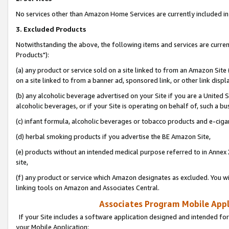
No services other than Amazon Home Services are currently included in 
3. Excluded Products
Notwithstanding the above, the following items and services are curre
Products"):
(a) any product or service sold on a site linked to from an Amazon Site
on a site linked to from a banner ad, sponsored link, or other link disp
(b) any alcoholic beverage advertised on your Site if you are a United 
alcoholic beverages, or if your Site is operating on behalf of, such a bu
(c) infant formula, alcoholic beverages or tobacco products and e-ciga
(d) herbal smoking products if you advertise the BE Amazon Site,
(e) products without an intended medical purpose referred to in Annex 
site,
(f) any product or service which Amazon designates as excluded. You will 
linking tools on Amazon and Associates Central.
Associates Program Mobile Appli
If your Site includes a software application designed and intended for
your Mobile Application: