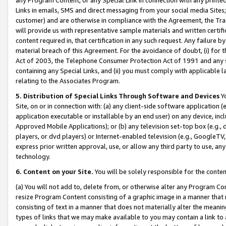
Links in emails, SMS and direct messaging from your social media Sites; 
customer) and are otherwise in compliance with the Agreement, the Tr
will provide us with representative sample materials and written certif
content required in, that certification in any such request. Any failure b
material breach of this Agreement. For the avoidance of doubt, (i) for
Act of 2003, the Telephone Consumer Protection Act of 1991 and any si
containing any Special Links, and (ii) you must comply with applicable
relating to the Associates Program.
5. Distribution of Special Links Through Software and Devices
Yo
Site, on or in connection with: (a) any client-side software application 
application executable or installable by an end user) on any device, in
Approved Mobile Applications); or (b) any television set-top box (e.g., 
players, or dvd players) or Internet-enabled television (e.g., GoogleTV, 
express prior written approval, use, or allow any third party to use, 
technology.
6. Content on your Site.
You will be solely responsible for the conten
(a) You will not add to, delete from, or otherwise alter any Program Co
resize Program Content consisting of a graphic image in a manner that
consisting of text in a manner that does not materially alter the meanin
types of links that we may make available to you may contain a link to 