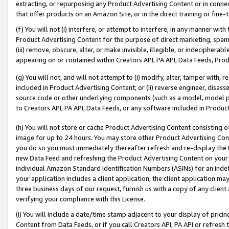
extracting, or repurposing any Product Advertising Content or in connec
that offer products on an Amazon Site, or in the direct training or fin
(f) You will not (i) interfere, or attempt to interfere, in any manner wit
Product Advertising Content for the purpose of direct marketing, spammi
(iii) remove, obscure, alter, or make invisible, illegible, or indecipherab
appearing on or contained within Creators API, PA API, Data Feeds, Prod
(g) You will not, and will not attempt to (i) modify, alter, tamper with,
included in Product Advertising Content; or (ii) reverse engineer, disa
source code or other underlying components (such as a model, model pa
to Creators API, PA API, Data Feeds, or any software included in Produc
(h) You will not store or cache Product Advertising Content consisting 
image for up to 24 hours. You may store other Product Advertising Cont
you do so you must immediately thereafter refresh and re-display the P
new Data Feed and refreshing the Product Advertising Content on your 
individual Amazon Standard Identification Numbers (ASINs) for an indefi
your application includes a client application, the client application m
three business days of our request, furnish us with a copy of any clien
verifying your compliance with this License.
(i) You will include a date/time stamp adjacent to your display of prici
Content from Data Feeds, or if you call Creators API, PA API or refresh