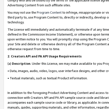
comply with and be bound by the terms of the applicable license agreem
Advertising Content from such affiliate sites.
You may not use the
Program Content
to infringe, misappropriate or vio
third party to, use Program Content to, directly or indirectly, develo
technology.
The License will immediately and automatically terminate if at any ti
defined in the Commission Income Statement), or otherwise upon termina
upon written notice to you. You will promptly stop using the Program 
your Site and delete or otherwise destroy all of the Program Content 
otherwise request from time to time.
2
.
Creators API and PA API Usage Requirements
(a)
Description
. Under this License, we may make available to you Pr
• Data, images, audio, video, logos, user interface designs, and other c
• Textual materials, such as textual Product information.
In addition to the foregoing Product Advertising Content and access to
connection with Creators API and PA API sample source code and librarie
accompanies each sample source code or library, as applicable. In conne
manuals, guides, supporting materials, and other information, regardless