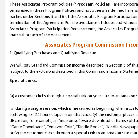
These Associates Program policies (“
Program Policies
”) are incorpor
terms used in these Program Policies and not otherwise defined here wil
parties under Sections 3 and 6 of the Associates Program Participation
termination of the Agreement. For the avoidance of doubt and without l
Associates Program Participation Requirements, the Associates Program
material breach of the Agreement.
Associates Program Commission Inco
1. Qualifying Purchases and Qualifying Revenue
We will pay Standard Commission Income described in Section 3 of thi
(subject to the exclusions described in this Commission Income Stateme
Special Links:
(a) a customer clicks through a Special Link on your Site to an Amazon S
(b) during a single session, which is measured as beginning when a custo
following: (x) 24 hours elapse from that click, (y) the customer places 
discretion; for example, an Amazon software download or items sold 
“Game Downloads”, “Amazon Coin”, “Kindle Books”, “Kindle Newspapers”
or (z) the customer clicks through a Special Link to an Amazon Site that