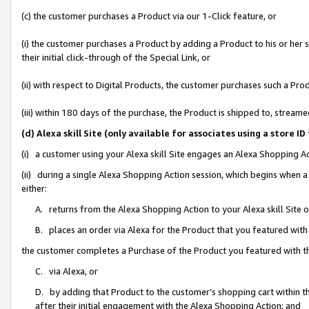
(c) the customer purchases a Product via our 1-Click feature, or
(i) the customer purchases a Product by adding a Product to his or her
their initial click-through of the Special Link, or
(ii) with respect to Digital Products, the customer purchases such a P
(iii) within 180 days of the purchase, the Product is shipped to, stre
(d) Alexa skill Site (only available for associates using a stor
(i) a customer using your Alexa skill Site engages an Alexa Shopping A
(ii) during a single Alexa Shopping Action session, which begins when
either:
A. returns from the Alexa Shopping Action to your Alexa skill Site 
B. places an order via Alexa for the Product that you featured with
the customer completes a Purchase of the Product you featured with t
C. via Alexa, or
D. by adding that Product to the customer’s shopping cart within th
after their initial engagement with the Alexa Shopping Action; and