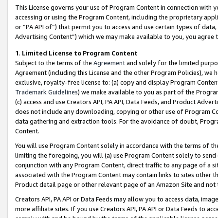
This License governs your use of Program Content in connection with yo
accessing or using the Program Content, including the proprietary appli
or “PA API of”) that permit you to access and use certain types of data
Advertising Content”) which we may make available to you, you agree t
1
.
Limited License to Program Content
Subject to the terms of the
Agreement
and solely for the limited purpo
Agreement (including this License and the other Program Policies), we 
exclusive, royalty-free license to: (a) copy and display Program Conten
Trademark Guidelines
) we make available to you as part of the Progra
(c) access and use Creators API, PA API, Data Feeds, and Product Adverti
does not include any downloading, copying or other use of Program Conte
data gathering and extraction tools. For the avoidance of doubt, Progr
Content.
You will use Program Content solely in accordance with the terms of t
limiting the foregoing, you will (a) use Program Content solely to send
conjunction with any Program Content, direct traffic to any page of a si
associated with the Program Content may contain links to sites other t
Product detail page or other relevant page of an Amazon Site and not 
Creators API, PA API or Data Feeds may allow you to access data, image
more affiliate sites. If you use Creators API, PA API or Data Feeds to ac