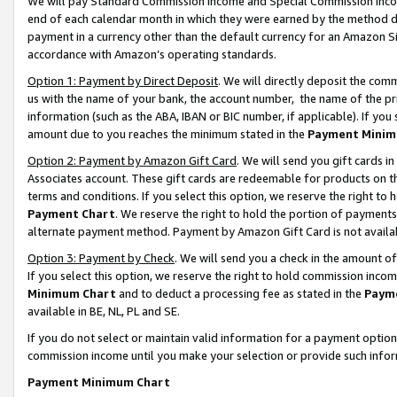
We will pay Standard Commission Income and Special Commission Incom
end of each calendar month in which they were earned by the method de
payment in a currency other than the default currency for an Amazon Sit
accordance with Amazon’s operating standards.
Option 1: Payment by Direct Deposit
. We will directly deposit the co
us with the name of your bank, the account number, the name of the pr
information (such as the ABA, IBAN or BIC number, if applicable). If you 
amount due to you reaches the minimum stated in the
Payment Minim
Option 2: Payment by Amazon Gift Card
. We will send you gift cards 
Associates account. These gift cards are redeemable for products on t
terms and conditions. If you select this option, we reserve the right t
Payment Chart
. We reserve the right to hold the portion of payment
alternate payment method. Payment by Amazon Gift Card is not available
Option 3: Payment by Check
. We will send you a check in the amount o
If you select this option, we reserve the right to hold commission inco
Minimum Chart
and to deduct a processing fee as stated in the
Paym
available in BE, NL, PL and SE.
If you do not select or maintain valid information for a payment opti
commission income until you make your selection or provide such info
Payment Minimum Chart