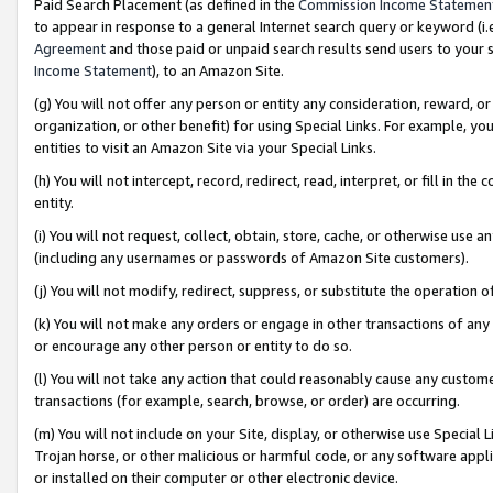
Paid Search Placement (as defined in the
Commission Income Statemen
to appear in response to a general Internet search query or keyword (i.e.
Agreement
and those paid or unpaid search results send users to your sit
Income Statement
), to an Amazon Site.
(g) You will not offer any person or entity any consideration, reward, or
organization, or other benefit) for using Special Links. For example, 
entities to visit an Amazon Site via your Special Links.
(h) You will not intercept, record, redirect, read, interpret, or fill in 
entity.
(i) You will not request, collect, obtain, store, cache, or otherwise us
(including any usernames or passwords of Amazon Site customers).
(j) You will not modify, redirect, suppress, or substitute the operation 
(k) You will not make any orders or engage in other transactions of any 
or encourage any other person or entity to do so.
(l) You will not take any action that could reasonably cause any custome
transactions (for example, search, browse, or order) are occurring.
(m) You will not include on your Site, display, or otherwise use Specia
Trojan horse, or other malicious or harmful code, or any software app
or installed on their computer or other electronic device.