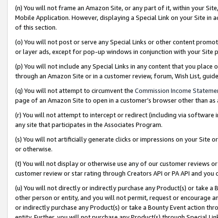
(n) You will not frame an Amazon Site, or any part of it, within your Sit
Mobile Application. However, displaying a Special Link on your Site in a
of this section.
(o) You will not post or serve any Special Links or other content prom
or layer ads, except for pop-up windows in conjunction with your Site 
(p) You will not include any Special Links in any content that you place
through an Amazon Site or in a customer review, forum, Wish List, gui
(q) You will not attempt to circumvent the
Commission Income Stateme
page of an Amazon Site to open in a customer’s browser other than as a 
(r) You will not attempt to intercept or redirect (including via softwar
any site that participates in the Associates Program.
(s) You will not artificially generate clicks or impressions on your Si
or otherwise.
(t) You will not display or otherwise use any of our customer reviews or 
customer review or star rating through Creators API or PA API and you 
(u) You will not directly or indirectly purchase any Product(s) or take a
other person or entity, and you will not permit, request or encourage an
or indirectly purchase any Product(s) or take a Bounty Event action thro
entity. Further, you will not purchase any Product(s) through Special Li