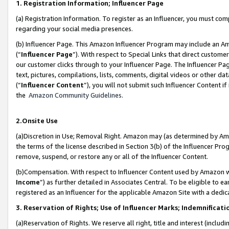
1. Registration Information; Influencer Page
(a) Registration Information. To register as an Influencer, you must co
regarding your social media presences.
(b) Influencer Page. This Amazon Influencer Program may include an A
(“
Influencer Page
”). With respect to Special Links that direct custom
our customer clicks through to your Influencer Page. The Influencer Pag
text, pictures, compilations, lists, comments, digital videos or other
(“
Influencer Content
”), you will not submit such Influencer Content if
the
Amazon Community Guidelines
.
2.Onsite Use
(a)Discretion in Use; Removal Right. Amazon may (as determined by Amazo
the terms of the license described in Section 3(b) of the Influencer Prog
remove, suspend, or restore any or all of the Influencer Content.
(b)Compensation. With respect to Influencer Content used by Amazon wi
Income
”) as further detailed in Associates Central. To be eligible t
registered as an Influencer for the applicable Amazon Site with a dedic
3. Reservation of Rights; Use of Influencer Marks; Indemnificati
(a)Reservation of Rights. We reserve all right, title and interest (includ