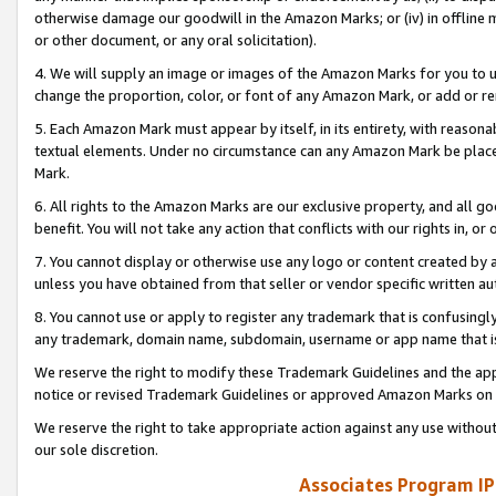
otherwise damage our goodwill in the Amazon Marks; or (iv) in offline ma
or other document, or any oral solicitation).
4. We will supply an image or images of the Amazon Marks for you to 
change the proportion, color, or font of any Amazon Mark, or add or
5. Each Amazon Mark must appear by itself, in its entirety, with reason
textual elements. Under no circumstance can any Amazon Mark be placed
Mark.
6. All rights to the Amazon Marks are our exclusive property, and all 
benefit. You will not take any action that conflicts with our rights in, 
7. You cannot display or otherwise use any logo or content created by a
unless you have obtained from that seller or vendor specific written au
8. You cannot use or apply to register any trademark that is confusingly
any trademark, domain name, subdomain, username or app name that is 
We reserve the right to modify these Trademark Guidelines and the app
notice or revised Trademark Guidelines or approved Amazon Marks on t
We reserve the right to take appropriate action against any use without
our sole discretion.
Associates Program IP