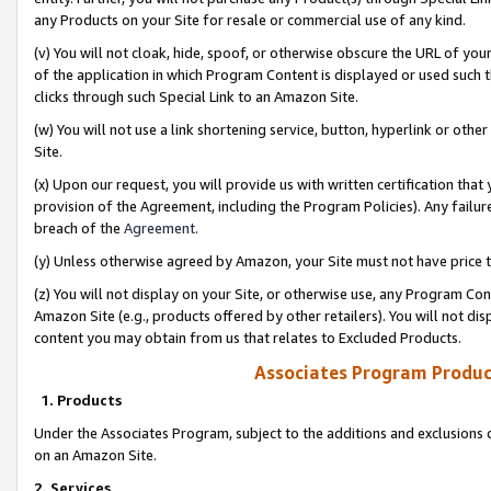
any Products on your Site for resale or commercial use of any kind.
(v) You will not cloak, hide, spoof, or otherwise obscure the URL of your
of the application in which Program Content is displayed or used such 
clicks through such Special Link to an Amazon Site.
(w) You will not use a link shortening service, button, hyperlink or oth
Site.
(x) Upon our request, you will provide us with written certification tha
provision of the Agreement, including the Program Policies). Any failure
breach of the
Agreement
.
(y) Unless otherwise agreed by Amazon, your Site must not have price tr
(z) You will not display on your Site, or otherwise use, any Program Con
Amazon Site (e.g., products offered by other retailers). You will not di
content you may obtain from us that relates to Excluded Products.
Associates Program Produc
1. Products
Under the Associates Program, subject to the additions and exclusions d
on an Amazon Site.
2. Services