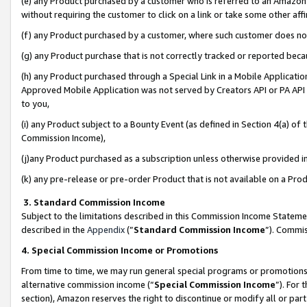
(e) any Product purchased by a customer who is referred to an Amazon Si
without requiring the customer to click on a link or take some other affi
(f) any Product purchased by a customer, where such customer does no
(g) any Product purchase that is not correctly tracked or reported bec
(h) any Product purchased through a Special Link in a Mobile Applicatio
Approved Mobile Application was not served by Creators API or PA API (
to you,
(i) any Product subject to a Bounty Event (as defined in Section 4(a) o
Commission Income),
(j)any Product purchased as a subscription unless otherwise provided 
(k) any pre-release or pre-order Product that is not available on a Prod
3. Standard Commission Income
Subject to the limitations described in this Commission Income Statem
described in the
Appendix
(”
Standard Commission Income
”). Commis
4. Special Commission Income or Promotions
From time to time, we may run general special programs or promotions 
alternative commission income (“
Special Commission Income
”). For
section), Amazon reserves the right to discontinue or modify all or par