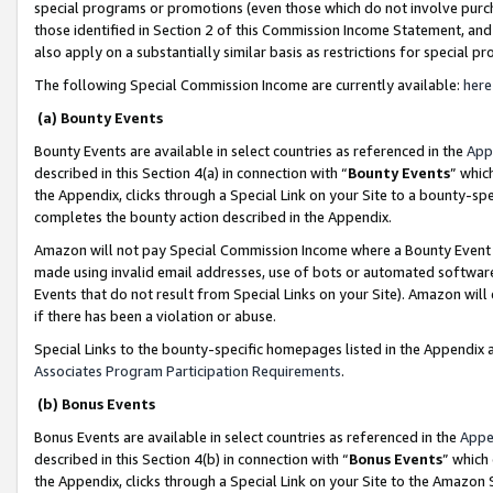
special programs or promotions (even those which do not involve purcha
those identified in Section 2 of this Commission Income Statement, an
also apply on a substantially similar basis as restrictions for special 
The following Special Commission Income are currently available:
here
(a) Bounty Events
Bounty Events are available in select countries as referenced in the
App
described in this Section 4(a) in connection with “
Bounty Events
” whic
the Appendix, clicks through a Special Link on your Site to a bounty-s
completes the bounty action described in the Appendix.
Amazon will not pay Special Commission Income where a Bounty Event ha
made using invalid email addresses, use of bots or automated software
Events that do not result from Special Links on your Site). Amazon will 
if there has been a violation or abuse.
Special Links to the bounty-specific homepages listed in the Appendix 
Associates Program Participation Requirements
.
(b) Bonus Events
Bonus Events are available in select countries as referenced in the
Appe
described in this Section 4(b) in connection with “
Bonus Events
” which
the Appendix, clicks through a Special Link on your Site to the Amazon 