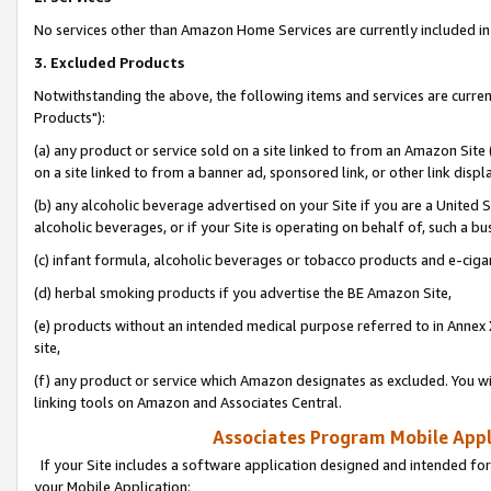
No services other than Amazon Home Services are currently included in 
3. Excluded Products
Notwithstanding the above, the following items and services are curre
Products"):
(a) any product or service sold on a site linked to from an Amazon Site
on a site linked to from a banner ad, sponsored link, or other link disp
(b) any alcoholic beverage advertised on your Site if you are a United 
alcoholic beverages, or if your Site is operating on behalf of, such a bu
(c) infant formula, alcoholic beverages or tobacco products and e-ciga
(d) herbal smoking products if you advertise the BE Amazon Site,
(e) products without an intended medical purpose referred to in Annex 
site,
(f) any product or service which Amazon designates as excluded. You will 
linking tools on Amazon and Associates Central.
Associates Program Mobile Appli
If your Site includes a software application designed and intended for
your Mobile Application: