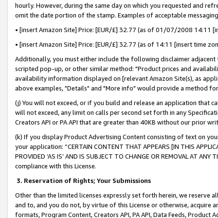
hourly. However, during the same day on which you requested and refre
omit the date portion of the stamp. Examples of acceptable messaging
• [insert Amazon Site] Price: [EUR/£] 32.77 (as of 01/07/2008 14:11 [in
• [insert Amazon Site] Price: [EUR/£] 32.77 (as of 14:11 [insert time zo
Additionally, you must either include the following disclaimer adjacent t
scripted pop-up, or other similar method: "Product prices and availabil
availability information displayed on [relevant Amazon Site(s), as appli
above examples, "Details" and "More info" would provide a method for 
(j) You will not exceed, or if you build and release an application that c
will not exceed, any limit on calls per second set forth in any Specifica
Creators API or PA API that are greater than 40KB without our prior wr
(k) If you display Product Advertising Content consisting of text on your
your application: “CERTAIN CONTENT THAT APPEARS [IN THIS APPLIC
PROVIDED ‘AS IS’ AND IS SUBJECT TO CHANGE OR REMOVAL AT ANY TIME.”
compliance with this License.
3.
Reservation of Rights; Your Submissions
Other than the limited licenses expressly set forth herein, we reserve all 
and to, and you do not, by virtue of this License or otherwise, acquire an
formats, Program Content, Creators API, PA API, Data Feeds, Product 