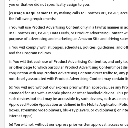
you or that we did not specifically assign to you.
(c)
Usage Requirements
. By making calls to Creators API, PA API, ac
the following requirements:
i. You will use Product Advertising Content only in a lawful manner in a
use Creators API, PA API, Data Feeds, or Product Advertising Content wit
purpose of advertising and marketing an Amazon Site and driving sales
ii. You will comply with all pages, schedules, policies, guidelines, and o
and the Program Policies.
iii. You will link each use of Product Advertising Content to, and only 
or other page to which particular Product Advertising Content most direc
conjunction with any Product Advertising Content direct traffic to, any 
not closely associated with Product Advertising Content may contain lin
(d) You will not, without our express prior written approval, use any Pr
intended for use with a mobile phone or other handheld device. This proh
such devices but that may be accessible by such devices, such as a non-
Approved Mobile Application as defined in the Mobile Application Policy; 
boxes, streaming video players, blu-ray players, or dvd players) or Inte
Internet Apps).
(e) You will not, without our express prior written approval, access or 