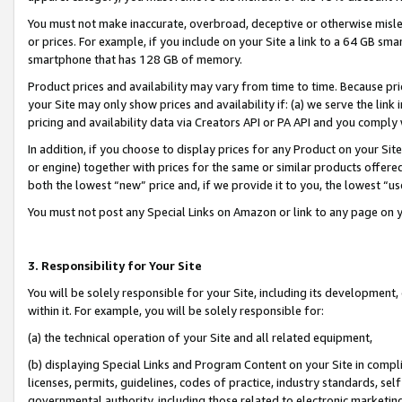
You must not make inaccurate, overbroad, deceptive or otherwise misle
or prices. For example, if you include on your Site a link to a 64 GB sm
smartphone that has 128 GB of memory.
Product prices and availability may vary from time to time. Because pri
your Site may only show prices and availability if: (a) we serve the link 
pricing and availability data via Creators API or PA API and you comply
In addition, if you choose to display prices for any Product on your Si
or engine) together with prices for the same or similar products offer
both the lowest “new” price and, if we provide it to you, the lowest “u
You must not post any Special Links on Amazon or link to any page on 
3. Responsibility for Your Site
You will be solely responsible for your Site, including its development
within it. For example, you will be solely responsible for:
(a) the technical operation of your Site and all related equipment,
(b) displaying Special Links and Program Content on your Site in compl
licenses, permits, guidelines, codes of practice, industry standards, se
governmental authority, including those related to electronic marketin