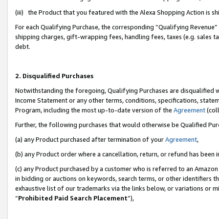
(iii) the Product that you featured with the Alexa Shopping Action is 
For each Qualifying Purchase, the corresponding “Qualifying Revenue” i
shipping charges, gift-wrapping fees, handling fees, taxes (e.g. sales ta
debt.
2. Disqualified Purchases
Notwithstanding the foregoing, Qualifying Purchases are disqualified w
Income Statement or any other terms, conditions, specifications, statem
Program, including the most up-to-date version of the
Agreement
(coll
Further, the following purchases that would otherwise be Qualified Pu
(a) any Product purchased after termination of your
Agreement
,
(b) any Product order where a cancellation, return, or refund has been i
(c) any Product purchased by a customer who is referred to an Amazon 
in bidding or auctions on keywords, search terms, or other identifiers 
exhaustive list of our trademarks via the links below, or variations or 
“
Prohibited Paid Search Placement
”),