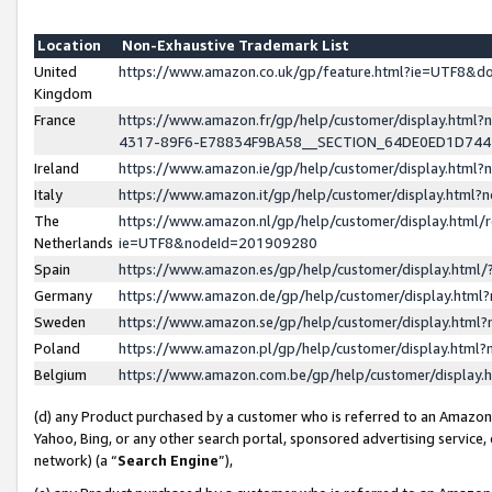
Location
Non-Exhaustive Trademark List
United
https://www.amazon.co.uk/gp/feature.html?ie=UTF8&
Kingdom
France
https://www.amazon.fr/gp/help/customer/display.ht
4317-89F6-E78834F9BA58__SECTION_64DE0ED1D74
Ireland
https://www.amazon.ie/gp/help/customer/display.ht
Italy
https://www.amazon.it/gp/help/customer/display.html
The
https://www.amazon.nl/gp/help/customer/display.html/
Netherlands
ie=UTF8&nodeId=201909280
Spain
https://www.amazon.es/gp/help/customer/display.htm
Germany
https://www.amazon.de/gp/help/customer/display.htm
Sweden
https://www.amazon.se/gp/help/customer/display.htm
Poland
https://www.amazon.pl/gp/help/customer/display.htm
Belgium
https://www.amazon.com.be/gp/help/customer/displa
(d) any Product purchased by a customer who is referred to an Amazon S
Yahoo, Bing, or any other search portal, sponsored advertising service, o
network) (a “
Search Engine
”),