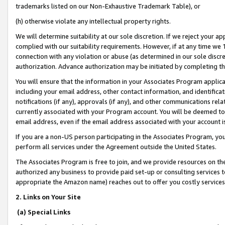
trademarks listed on our Non-Exhaustive Trademark Table), or
(h) otherwise violate any intellectual property rights.
We will determine suitability at our sole discretion. If we reject your 
complied with our suitability requirements. However, if at any time we 1
connection with any violation or abuse (as determined in our sole disc
authorization. Advance authorization may be initiated by completing t
You will ensure that the information in your Associates Program applic
including your email address, other contact information, and identifica
notifications (if any), approvals (if any), and other communications re
currently associated with your Program account. You will be deemed to 
email address, even if the email address associated with your account i
If you are a non-US person participating in the Associates Program, you
perform all services under the Agreement outside the United States.
The Associates Program is free to join, and we provide resources on th
authorized any business to provide paid set-up or consulting services t
appropriate the Amazon name) reaches out to offer you costly services
2. Links on Your Site
(a) Special Links