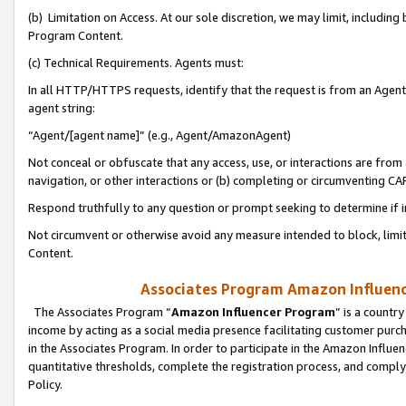
(b) Limitation on Access. At our sole discretion, we may limit, includin
Program Content.
(c) Technical Requirements. Agents must:
In all HTTP/HTTPS requests, identify that the request is from an Agent 
agent string:
“Agent/[agent name]” (e.g., Agent/AmazonAgent)
Not conceal or obfuscate that any access, use, or interactions are fro
navigation, or other interactions or (b) completing or circumventing 
Respond truthfully to any question or prompt seeking to determine if 
Not circumvent or otherwise avoid any measure intended to block, limit
Content.
Associates Program Amazon Influence
The Associates Program “
Amazon Influencer Program
” is a countr
income by acting as a social media presence facilitating customer purc
in the Associates Program. In order to participate in the Amazon Influen
quantitative thresholds, complete the registration process, and comply
Policy.