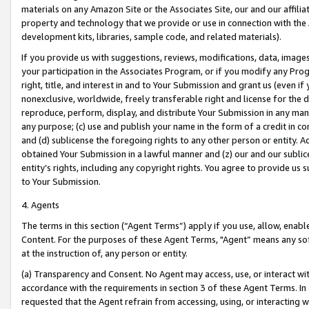
materials on any Amazon Site or the Associates Site, our and our affili
property and technology that we provide or use in connection with the
development kits, libraries, sample code, and related materials).
If you provide us with suggestions, reviews, modifications, data, image
your participation in the Associates Program, or if you modify any Prog
right, title, and interest in and to Your Submission and grant us (even 
nonexclusive, worldwide, freely transferable right and license for the du
reproduce, perform, display, and distribute Your Submission in any man
any purpose; (c) use and publish your name in the form of a credit in c
and (d) sublicense the foregoing rights to any other person or entity. A
obtained Your Submission in a lawful manner and (z) our and our sublice
entity’s rights, including any copyright rights. You agree to provide us
to Your Submission.
4. Agents
The terms in this section (“Agent Terms”) apply if you use, allow, enab
Content. For the purposes of these Agent Terms, "Agent” means any so
at the instruction of, any person or entity.
(a) Transparency and Consent. No Agent may access, use, or interact with 
accordance with the requirements in section 3 of these Agent Terms. In
requested that the Agent refrain from accessing, using, or interacting