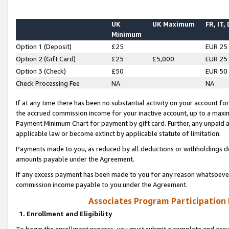
UK
UK Maximum
FR, IT,
Minimum
Option 1 (Deposit)
£25
EUR 25
Option 2 (Gift Card)
£25
£5,000
EUR 25
Option 3 (Check)
£50
EUR 50
Check Processing Fee
NA
NA
If at any time there has been no substantial activity on your account for 
the accrued commission income for your inactive account, up to a max
Payment Minimum Chart for payment by gift card. Further, any unpaid 
applicable law or become extinct by applicable statute of limitation.
Payments made to you, as reduced by all deductions or withholdings de
amounts payable under the Agreement.
If any excess payment has been made to you for any reason whatsoever,
commission income payable to you under the Agreement.
Associates Program Participation
1. Enrollment and Eligibility
To begin the enrollment process, you must submit a complete and accur