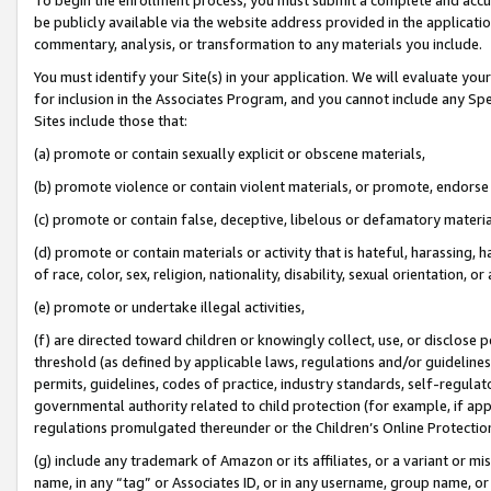
be publicly available via the website address provided in the application
commentary, analysis, or transformation to any materials you include.
You must identify your Site(s) in your application. We will evaluate your 
for inclusion in the Associates Program, and you cannot include any Speci
Sites include those that:
(a) promote or contain sexually explicit or obscene materials,
(b) promote violence or contain violent materials, or promote, endorse 
(c) promote or contain false, deceptive, libelous or defamatory materi
(d) promote or contain materials or activity that is hateful, harassing, h
of race, color, sex, religion, nationality, disability, sexual orientation, or
(e) promote or undertake illegal activities,
(f) are directed toward children or knowingly collect, use, or disclose
threshold (as defined by applicable laws, regulations and/or guidelines);
permits, guidelines, codes of practice, industry standards, self-regulat
governmental authority related to child protection (for example, if app
regulations promulgated thereunder or the Children’s Online Protection
(g) include any trademark of Amazon or its affiliates, or a variant or 
name, in any “tag” or Associates ID, or in any username, group name, or 