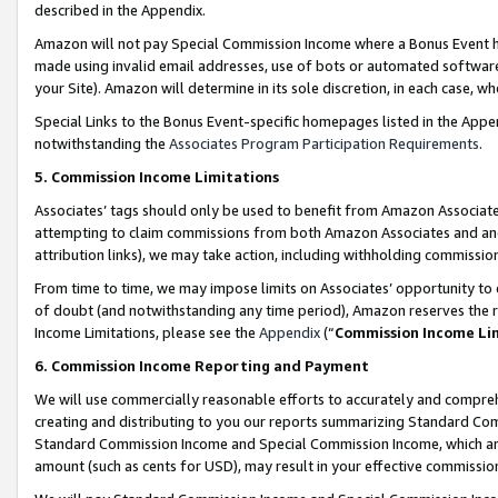
described in the Appendix.
Amazon will not pay Special Commission Income where a Bonus Event has
made using invalid email addresses, use of bots or automated software,
your Site). Amazon will determine in its sole discretion, in each case, w
Special Links to the Bonus Event-specific homepages listed in the Appe
notwithstanding the
Associates Program Participation Requirements
.
5. Commission Income Limitations
Associates’ tags should only be used to benefit from Amazon Associates
attempting to claim commissions from both Amazon Associates and ano
attribution links), we may take action, including withholding commissio
From time to time, we may impose limits on Associates’ opportunity t
of doubt (and notwithstanding any time period), Amazon reserves the ri
Income Limitations, please see the
Appendix
(“
Commission Income Li
6. Commission Income Reporting and Payment
We will use commercially reasonable efforts to accurately and comprehe
creating and distributing to you our reports summarizing Standard C
Standard Commission Income and Special Commission Income, which are 
amount (such as cents for USD), may result in your effective commission 