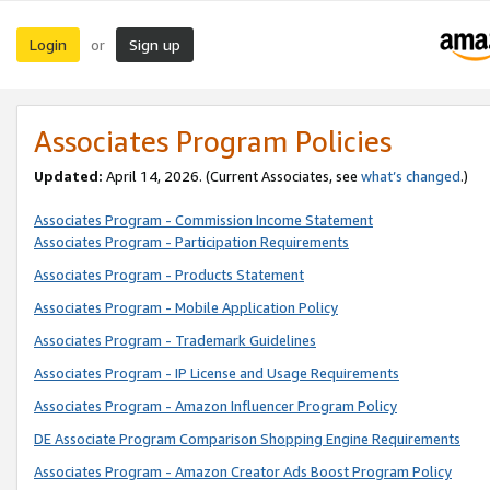
Login
Sign up
or
Associates Program Policies
Updated:
April 14, 2026. (Current Associates, see
what’s changed
.)
Associates Program - Commission Income Statement
Associates Program - Participation Requirements
Associates Program - Products Statement
Associates Program - Mobile Application Policy
Associates Program - Trademark Guidelines
Associates Program - IP License and Usage Requirements
Associates Program - Amazon Influencer Program Policy
DE Associate Program Comparison Shopping Engine Requirements
Associates Program - Amazon Creator Ads Boost Program Policy