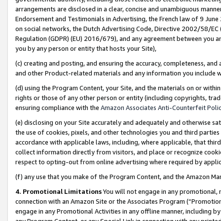
arrangements are disclosed in a clear, concise and unambiguous manner 
Endorsement and Testimonials in Advertising, the French law of 9 June
on social networks, the Dutch Advertising Code, Directive 2002/58/EC 
Regulation (GDPR) (EU) 2016/679), and any agreement between you and 
you by any person or entity that hosts your Site),
(c) creating and posting, and ensuring the accuracy, completeness, and 
and other Product-related materials and any information you include wit
(d) using the Program Content, your Site, and the materials on or within
rights or those of any other person or entity (including copyrights, trad
ensuring compliance with the
Amazon Associates Anti-Counterfeit Polic
(e) disclosing on your Site accurately and adequately and otherwise sat
the use of cookies, pixels, and other technologies you and third parties
accordance with applicable laws, including, where applicable, that thir
collect information directly from visitors, and place or recognize cooki
respect to opting-out from online advertising where required by appli
(f) any use that you make of the Program Content, and the Amazon Mar
4. Promotional Limitations
You will not engage in any promotional, ma
connection with an Amazon Site or the Associates Program (“Promotional
engage in any Promotional Activities in any offline manner, including by
any Program Content, or any Special Link in connection with any printed 