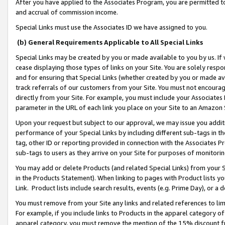
After you have applied to the Associates Program, you are permitted to 
and accrual of commission income.
Special Links must use the Associates ID we have assigned to you.
(b) General Requirements Applicable to All Special Links
Special Links may be created by you or made available to you by us. If 
cease displaying those types of links on your Site. You are solely respo
and for ensuring that Special Links (whether created by you or made av
track referrals of our customers from your Site. You must not encoura
directly from your Site. For example, you must include your Associates
parameter in the URL of each link you place on your Site to an Amazon 
Upon your request but subject to our approval, we may issue you addit
performance of your Special Links by including different sub-tags in t
tag, other ID or reporting provided in connection with the Associates Pr
sub-tags to users as they arrive on your Site for purposes of monitorin
You may add or delete Products (and related Special Links) from your Si
in the Products Statement). When linking to pages with Product lists you
Link. Product lists include search results, events (e.g. Prime Day), or 
You must remove from your Site any links and related references to li
For example, if you include links to Products in the apparel category 
apparel category, you must remove the mention of the 15% discount f