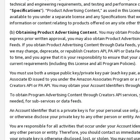
technical and engineering requirements, and testing and performance cri
“
Specifications
”). “Product Advertising Content,” as used in this Lic
available to you under a separate license and any Specifications that we
information or content relating to products offered on any site other 
(b)
Obtaining Product Advertising Content.
You may obtain Product
express prior written approval, you may also obtain Product Advertisi
Feeds. If you obtain Product Advertising Content through Data Feeds, yo
we may change, deprecate, or republish Creators API, PA API or Data Fee
to time, and you agree that it is your responsibility to ensure that your
current requirements (including this License and all Program Policies).
You must use both a unique public key/private key pair (each key pair, a
Associate ID issued to you under the Amazon Associates Program or a r
Creators API or PA API. You may obtain your Account Identifiers through
To obtain Program Advertising Content through Creators API services, y
needed, for sub-services or data feeds.
An Account Identifier that is a private key is for your personal use only,
or otherwise disclose your private key to any other person or entity. An A
You are responsible for all activities that occur under your Account Ide
any other person or entity. Therefore, you should contact us immediate
your private key is otherwise disclosed, lost, or stolen. You may not u