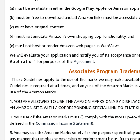
(a) must be available in either the Google Play, Apple, or Amazon app s
(b) must be free to download and all Amazon links must be accessible 
(c) must have original content,
(d) must not emulate Amazon’s own shopping app functionality, and
(e) must not host or render Amazon web pages in WebViews.
We will evaluate your application and notify you of its acceptance or re
Application
” for purposes of the
Agreement
.
Associates Program Trademar
These Guidelines apply to the use of the marks we may make available
Guidelines is required at all times, and any use of the Amazon Marks in 
use of the Amazon Marks.
1. YOU ARE ALLOWED TO USE THE AMAZON MARKS ONLY BY DISPLAY 
AN AMAZON SITE, WITH A CORRESPONDING SPECIAL LINK TO THAT SI
2. Your use of the Amazon Marks must (i) comply with the most up-to-da
defined in the
Commission Income Statement
).
3. You may use the Amazon Marks solely for the purpose specifically a
any manner that implies sponsorship or endorsement by us; (ii) to disparag