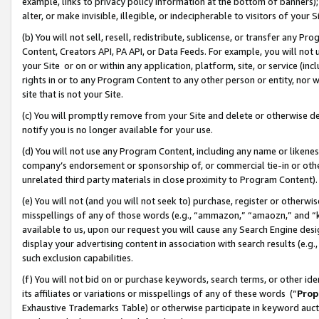
example, links to privacy policy information at the bottom of banners);
alter, or make invisible, illegible, or indecipherable to visitors of your 
(b) You will not sell, resell, redistribute, sublicense, or transfer any 
Content, Creators API, PA API, or Data Feeds. For example, you will not 
your Site or on or within any application, platform, site, or service (in
rights in or to any Program Content to any other person or entity, nor wi
site that is not your Site.
(c) You will promptly remove from your Site and delete or otherwise d
notify you is no longer available for your use.
(d) You will not use any Program Content, including any name or likene
company’s endorsement or sponsorship of, or commercial tie-in or other 
unrelated third party materials in close proximity to Program Content)
(e) You will not (and you will not seek to) purchase, register or otherw
misspellings of any of those words (e.g., “ammazon,” “amaozn,” and “kin
available to us, upon our request you will cause any Search Engine de
display your advertising content in association with search results (e.
such exclusion capabilities.
(f) You will not bid on or purchase keywords, search terms, or other id
its affiliates or variations or misspellings of any of these words (“
Prop
Exhaustive Trademarks Table) or otherwise participate in keyword aucti