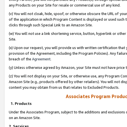
any Products on your Site for resale or commercial use of any kind.
(v) You will not cloak, hide, spoof, or otherwise obscure the URL of your
of the application in which Program Content is displayed or used such 
clicks through such Special Link to an Amazon Site.
(w) You will not use a link shortening service, button, hyperlink or oth
Site.
(x) Upon our request, you will provide us with written certification tha
provision of the Agreement, including the Program Policies). Any failure
breach of the
Agreement
.
(y) Unless otherwise agreed by Amazon, your Site must not have price tr
(z) You will not display on your Site, or otherwise use, any Program Con
Amazon Site (e.g., products offered by other retailers). You will not di
content you may obtain from us that relates to Excluded Products.
Associates Program Produc
1. Products
Under the Associates Program, subject to the additions and exclusions d
on an Amazon Site.
2. Services