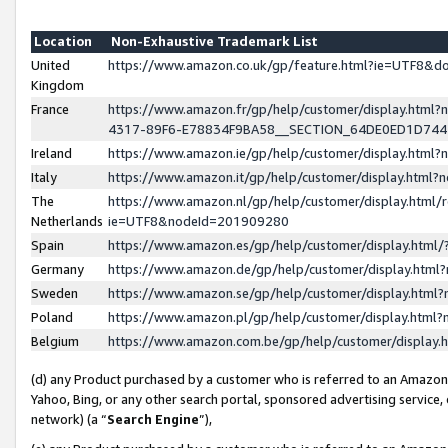
Location
Non-Exhaustive Trademark List
United
https://www.amazon.co.uk/gp/feature.html?ie=UTF8&
Kingdom
France
https://www.amazon.fr/gp/help/customer/display.ht
4317-89F6-E78834F9BA58__SECTION_64DE0ED1D74
Ireland
https://www.amazon.ie/gp/help/customer/display.ht
Italy
https://www.amazon.it/gp/help/customer/display.html
The
https://www.amazon.nl/gp/help/customer/display.html/
Netherlands
ie=UTF8&nodeId=201909280
Spain
https://www.amazon.es/gp/help/customer/display.htm
Germany
https://www.amazon.de/gp/help/customer/display.htm
Sweden
https://www.amazon.se/gp/help/customer/display.htm
Poland
https://www.amazon.pl/gp/help/customer/display.htm
Belgium
https://www.amazon.com.be/gp/help/customer/displa
(d) any Product purchased by a customer who is referred to an Amazon S
Yahoo, Bing, or any other search portal, sponsored advertising service, o
network) (a “
Search Engine
”),