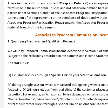
These Associates Program policies (“
Program Policies
”) are incorpor
terms used in these Program Policies and not otherwise defined here wil
parties under Sections 3 and 6 of the Associates Program Participation
termination of the Agreement. For the avoidance of doubt and without l
Associates Program Participation Requirements, the Associates Program
material breach of the Agreement.
Associates Program Commission Inco
1. Qualifying Purchases and Qualifying Revenue
We will pay Standard Commission Income described in Section 3 of thi
(subject to the exclusions described in this Commission Income Stateme
Special Links:
(a) a customer clicks through a Special Link on your Site to an Amazon S
(b) during a single session, which is measured as beginning when a custo
following: (x) 24 hours elapse from that click, (y) the customer places 
discretion; for example, an Amazon software download or items sold 
“Game Downloads”, “Amazon Coin”, “Kindle Books”, “Kindle Newspapers”
or (z) the customer clicks through a Special Link to an Amazon Site that