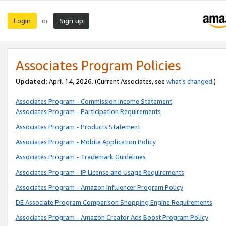
Login
Sign up
or
Associates Program Policies
Updated:
April 14, 2026. (Current Associates, see
what’s changed
.)
Associates Program - Commission Income Statement
Associates Program - Participation Requirements
Associates Program - Products Statement
Associates Program - Mobile Application Policy
Associates Program - Trademark Guidelines
Associates Program - IP License and Usage Requirements
Associates Program - Amazon Influencer Program Policy
DE Associate Program Comparison Shopping Engine Requirements
Associates Program - Amazon Creator Ads Boost Program Policy