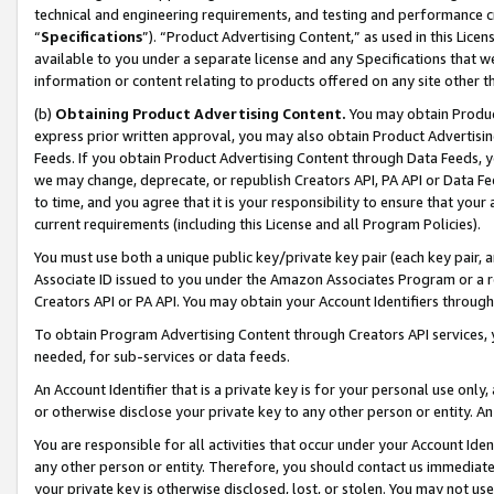
technical and engineering requirements, and testing and performance cri
“
Specifications
”). “Product Advertising Content,” as used in this Lic
available to you under a separate license and any Specifications that we
information or content relating to products offered on any site other 
(b)
Obtaining Product Advertising Content.
You may obtain Product
express prior written approval, you may also obtain Product Advertisi
Feeds. If you obtain Product Advertising Content through Data Feeds, yo
we may change, deprecate, or republish Creators API, PA API or Data Fee
to time, and you agree that it is your responsibility to ensure that your
current requirements (including this License and all Program Policies).
You must use both a unique public key/private key pair (each key pair, a
Associate ID issued to you under the Amazon Associates Program or a r
Creators API or PA API. You may obtain your Account Identifiers through
To obtain Program Advertising Content through Creators API services, y
needed, for sub-services or data feeds.
An Account Identifier that is a private key is for your personal use only,
or otherwise disclose your private key to any other person or entity. An A
You are responsible for all activities that occur under your Account Ide
any other person or entity. Therefore, you should contact us immediate
your private key is otherwise disclosed, lost, or stolen. You may not u