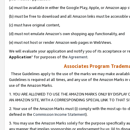
(a) must be available in either the Google Play, Apple, or Amazon app s
(b) must be free to download and all Amazon links must be accessible 
(c) must have original content,
(d) must not emulate Amazon’s own shopping app functionality, and
(e) must not host or render Amazon web pages in WebViews.
We will evaluate your application and notify you of its acceptance or re
Application
” for purposes of the
Agreement
.
Associates Program Trademar
These Guidelines apply to the use of the marks we may make available
Guidelines is required at all times, and any use of the Amazon Marks in 
use of the Amazon Marks.
1. YOU ARE ALLOWED TO USE THE AMAZON MARKS ONLY BY DISPLAY 
AN AMAZON SITE, WITH A CORRESPONDING SPECIAL LINK TO THAT SI
2. Your use of the Amazon Marks must (i) comply with the most up-to-da
defined in the
Commission Income Statement
).
3. You may use the Amazon Marks solely for the purpose specifically a
any manner that implies sponsorship or endorsement by us; (ii) to disparag