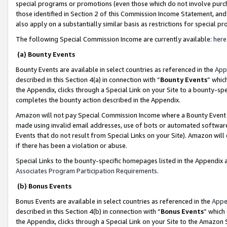
special programs or promotions (even those which do not involve purcha
those identified in Section 2 of this Commission Income Statement, an
also apply on a substantially similar basis as restrictions for special 
The following Special Commission Income are currently available:
here
(a) Bounty Events
Bounty Events are available in select countries as referenced in the
App
described in this Section 4(a) in connection with “
Bounty Events
” whic
the Appendix, clicks through a Special Link on your Site to a bounty-s
completes the bounty action described in the Appendix.
Amazon will not pay Special Commission Income where a Bounty Event ha
made using invalid email addresses, use of bots or automated software
Events that do not result from Special Links on your Site). Amazon will 
if there has been a violation or abuse.
Special Links to the bounty-specific homepages listed in the Appendix 
Associates Program Participation Requirements
.
(b) Bonus Events
Bonus Events are available in select countries as referenced in the
Appe
described in this Section 4(b) in connection with “
Bonus Events
” which
the Appendix, clicks through a Special Link on your Site to the Amazon 