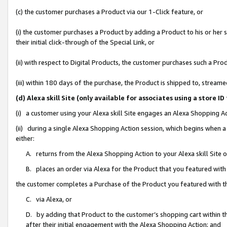
(c) the customer purchases a Product via our 1-Click feature, or
(i) the customer purchases a Product by adding a Product to his or her
their initial click-through of the Special Link, or
(ii) with respect to Digital Products, the customer purchases such a P
(iii) within 180 days of the purchase, the Product is shipped to, stre
(d) Alexa skill Site (only available for associates using a stor
(i) a customer using your Alexa skill Site engages an Alexa Shopping A
(ii) during a single Alexa Shopping Action session, which begins when
either:
A. returns from the Alexa Shopping Action to your Alexa skill Site 
B. places an order via Alexa for the Product that you featured with
the customer completes a Purchase of the Product you featured with t
C. via Alexa, or
D. by adding that Product to the customer’s shopping cart within th
after their initial engagement with the Alexa Shopping Action; and