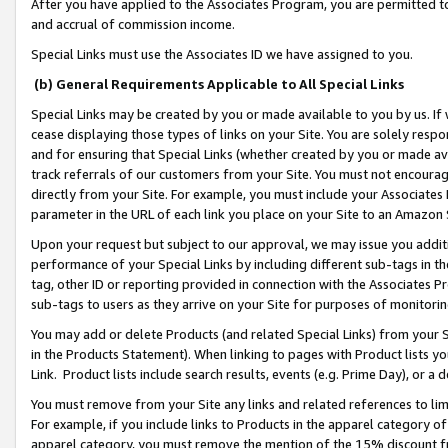
After you have applied to the Associates Program, you are permitted to 
and accrual of commission income.
Special Links must use the Associates ID we have assigned to you.
(b) General Requirements Applicable to All Special Links
Special Links may be created by you or made available to you by us. If 
cease displaying those types of links on your Site. You are solely respo
and for ensuring that Special Links (whether created by you or made av
track referrals of our customers from your Site. You must not encoura
directly from your Site. For example, you must include your Associates
parameter in the URL of each link you place on your Site to an Amazon 
Upon your request but subject to our approval, we may issue you addit
performance of your Special Links by including different sub-tags in t
tag, other ID or reporting provided in connection with the Associates Pr
sub-tags to users as they arrive on your Site for purposes of monitorin
You may add or delete Products (and related Special Links) from your Si
in the Products Statement). When linking to pages with Product lists you
Link. Product lists include search results, events (e.g. Prime Day), or 
You must remove from your Site any links and related references to li
For example, if you include links to Products in the apparel category 
apparel category, you must remove the mention of the 15% discount f