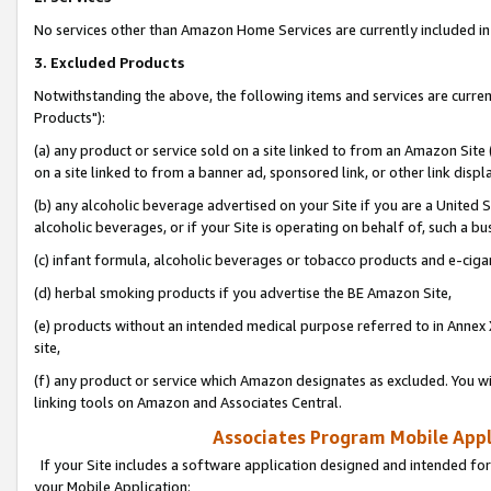
No services other than Amazon Home Services are currently included in 
3. Excluded Products
Notwithstanding the above, the following items and services are curre
Products"):
(a) any product or service sold on a site linked to from an Amazon Site
on a site linked to from a banner ad, sponsored link, or other link disp
(b) any alcoholic beverage advertised on your Site if you are a United 
alcoholic beverages, or if your Site is operating on behalf of, such a bu
(c) infant formula, alcoholic beverages or tobacco products and e-ciga
(d) herbal smoking products if you advertise the BE Amazon Site,
(e) products without an intended medical purpose referred to in Annex 
site,
(f) any product or service which Amazon designates as excluded. You will 
linking tools on Amazon and Associates Central.
Associates Program Mobile Appli
If your Site includes a software application designed and intended for
your Mobile Application: