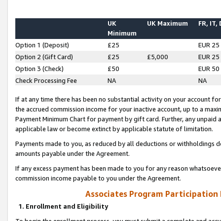
UK
UK Maximum
FR, IT,
Minimum
Option 1 (Deposit)
£25
EUR 25
Option 2 (Gift Card)
£25
£5,000
EUR 25
Option 3 (Check)
£50
EUR 50
Check Processing Fee
NA
NA
If at any time there has been no substantial activity on your account for 
the accrued commission income for your inactive account, up to a max
Payment Minimum Chart for payment by gift card. Further, any unpaid 
applicable law or become extinct by applicable statute of limitation.
Payments made to you, as reduced by all deductions or withholdings de
amounts payable under the Agreement.
If any excess payment has been made to you for any reason whatsoever,
commission income payable to you under the Agreement.
Associates Program Participation
1. Enrollment and Eligibility
To begin the enrollment process, you must submit a complete and accur