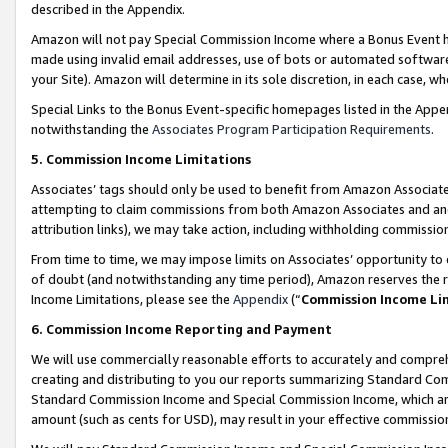
described in the Appendix.
Amazon will not pay Special Commission Income where a Bonus Event has
made using invalid email addresses, use of bots or automated software,
your Site). Amazon will determine in its sole discretion, in each case, w
Special Links to the Bonus Event-specific homepages listed in the Appe
notwithstanding the
Associates Program Participation Requirements
.
5. Commission Income Limitations
Associates’ tags should only be used to benefit from Amazon Associates
attempting to claim commissions from both Amazon Associates and ano
attribution links), we may take action, including withholding commissio
From time to time, we may impose limits on Associates’ opportunity t
of doubt (and notwithstanding any time period), Amazon reserves the ri
Income Limitations, please see the
Appendix
(“
Commission Income Li
6. Commission Income Reporting and Payment
We will use commercially reasonable efforts to accurately and comprehe
creating and distributing to you our reports summarizing Standard C
Standard Commission Income and Special Commission Income, which are 
amount (such as cents for USD), may result in your effective commission 