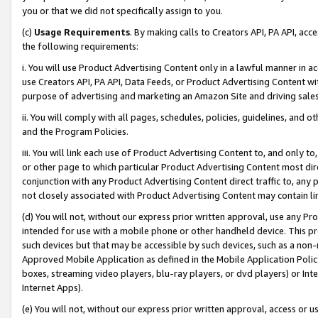
you or that we did not specifically assign to you.
(c)
Usage Requirements
. By making calls to Creators API, PA API, ac
the following requirements:
i. You will use Product Advertising Content only in a lawful manner in a
use Creators API, PA API, Data Feeds, or Product Advertising Content wit
purpose of advertising and marketing an Amazon Site and driving sales
ii. You will comply with all pages, schedules, policies, guidelines, and o
and the Program Policies.
iii. You will link each use of Product Advertising Content to, and only 
or other page to which particular Product Advertising Content most direc
conjunction with any Product Advertising Content direct traffic to, any 
not closely associated with Product Advertising Content may contain lin
(d) You will not, without our express prior written approval, use any Pr
intended for use with a mobile phone or other handheld device. This proh
such devices but that may be accessible by such devices, such as a non-
Approved Mobile Application as defined in the Mobile Application Policy; 
boxes, streaming video players, blu-ray players, or dvd players) or Inte
Internet Apps).
(e) You will not, without our express prior written approval, access or 