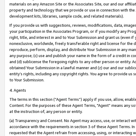
materials on any Amazon Site or the Associates Site, our and our affili
property and technology that we provide or use in connection with the
development kits, libraries, sample code, and related materials).
If you provide us with suggestions, reviews, modifications, data, image
your participation in the Associates Program, or if you modify any Prog
right, title, and interest in and to Your Submission and grant us (even 
nonexclusive, worldwide, freely transferable right and license for the du
reproduce, perform, display, and distribute Your Submission in any man
any purpose; (c) use and publish your name in the form of a credit in c
and (d) sublicense the foregoing rights to any other person or entity. A
obtained Your Submission in a lawful manner and (z) our and our sublice
entity’s rights, including any copyright rights. You agree to provide us
to Your Submission.
4. Agents
The terms in this section (“Agent Terms”) apply if you use, allow, enab
Content. For the purposes of these Agent Terms, "Agent” means any so
at the instruction of, any person or entity.
(a) Transparency and Consent. No Agent may access, use, or interact with 
accordance with the requirements in section 3 of these Agent Terms. In
requested that the Agent refrain from accessing, using, or interacting