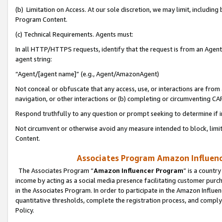
(b) Limitation on Access. At our sole discretion, we may limit, includin
Program Content.
(c) Technical Requirements. Agents must:
In all HTTP/HTTPS requests, identify that the request is from an Agent 
agent string:
“Agent/[agent name]” (e.g., Agent/AmazonAgent)
Not conceal or obfuscate that any access, use, or interactions are fro
navigation, or other interactions or (b) completing or circumventing 
Respond truthfully to any question or prompt seeking to determine if 
Not circumvent or otherwise avoid any measure intended to block, limit
Content.
Associates Program Amazon Influence
The Associates Program “
Amazon Influencer Program
” is a countr
income by acting as a social media presence facilitating customer purc
in the Associates Program. In order to participate in the Amazon Influen
quantitative thresholds, complete the registration process, and comply
Policy.