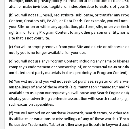
example, links to privacy policy information at the bottom of banners);
alter, or make invisible, illegible, or indecipherable to visitors of your 
(b) You will not sell, resell, redistribute, sublicense, or transfer any 
Content, Creators API, PA API, or Data Feeds. For example, you will not 
your Site or on or within any application, platform, site, or service (in
rights in or to any Program Content to any other person or entity, nor wi
site that is not your Site.
(c) You will promptly remove from your Site and delete or otherwise d
notify you is no longer available for your use.
(d) You will not use any Program Content, including any name or likene
company’s endorsement or sponsorship of, or commercial tie-in or other 
unrelated third party materials in close proximity to Program Content)
(e) You will not (and you will not seek to) purchase, register or otherw
misspellings of any of those words (e.g., “ammazon,” “amaozn,” and “kin
available to us, upon our request you will cause any Search Engine de
display your advertising content in association with search results (e.
such exclusion capabilities.
(f) You will not bid on or purchase keywords, search terms, or other id
its affiliates or variations or misspellings of any of these words (“
Prop
Exhaustive Trademarks Table) or otherwise participate in keyword aucti