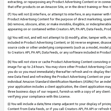
extracting, or repurposing any Product Advertising Content or in connec
that offer products on an Amazon Site, or in the direct training or fin
(f) You will not (i) interfere, or attempt to interfere, in any manner wit
Product Advertising Content for the purpose of direct marketing, spammi
(iii) remove, obscure, alter, or make invisible, illegible, or indecipherab
appearing on or contained within Creators API, PA API, Data Feeds, Prod
(g) You will not, and will not attempt to (i) modify, alter, tamper with,
included in Product Advertising Content; or (ii) reverse engineer, disa
source code or other underlying components (such as a model, model pa
to Creators API, PA API, Data Feeds, or any software included in Produc
(h) You will not store or cache Product Advertising Content consisting 
image for up to 24 hours. You may store other Product Advertising Cont
you do so you must immediately thereafter refresh and re-display the P
new Data Feed and refreshing the Product Advertising Content on your 
individual Amazon Standard Identification Numbers (ASINs) for an indefi
your application includes a client application, the client application m
three business days of our request, furnish us with a copy of any clien
verifying your compliance with this License.
(i) You will include a date/time stamp adjacent to your display of prici
Content from Data Feeds, or if you call Creators API, PA API or refresh