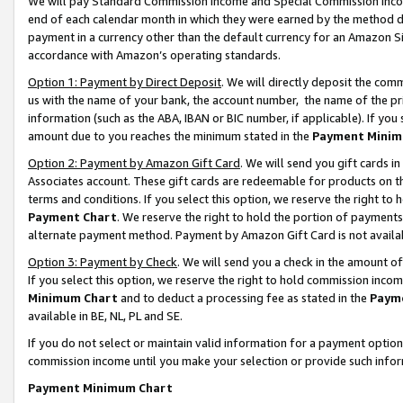
We will pay Standard Commission Income and Special Commission Incom
end of each calendar month in which they were earned by the method de
payment in a currency other than the default currency for an Amazon Sit
accordance with Amazon’s operating standards.
Option 1: Payment by Direct Deposit
. We will directly deposit the co
us with the name of your bank, the account number, the name of the pr
information (such as the ABA, IBAN or BIC number, if applicable). If you 
amount due to you reaches the minimum stated in the
Payment Minim
Option 2: Payment by Amazon Gift Card
. We will send you gift cards 
Associates account. These gift cards are redeemable for products on t
terms and conditions. If you select this option, we reserve the right t
Payment Chart
. We reserve the right to hold the portion of payment
alternate payment method. Payment by Amazon Gift Card is not available
Option 3: Payment by Check
. We will send you a check in the amount o
If you select this option, we reserve the right to hold commission inco
Minimum Chart
and to deduct a processing fee as stated in the
Paym
available in BE, NL, PL and SE.
If you do not select or maintain valid information for a payment opti
commission income until you make your selection or provide such info
Payment Minimum Chart