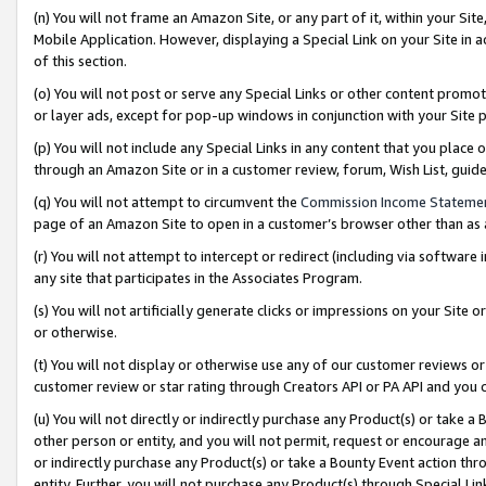
(n) You will not frame an Amazon Site, or any part of it, within your Sit
Mobile Application. However, displaying a Special Link on your Site in a
of this section.
(o) You will not post or serve any Special Links or other content prom
or layer ads, except for pop-up windows in conjunction with your Site 
(p) You will not include any Special Links in any content that you place
through an Amazon Site or in a customer review, forum, Wish List, gui
(q) You will not attempt to circumvent the
Commission Income Stateme
page of an Amazon Site to open in a customer’s browser other than as a 
(r) You will not attempt to intercept or redirect (including via softwar
any site that participates in the Associates Program.
(s) You will not artificially generate clicks or impressions on your Si
or otherwise.
(t) You will not display or otherwise use any of our customer reviews or 
customer review or star rating through Creators API or PA API and you 
(u) You will not directly or indirectly purchase any Product(s) or take a
other person or entity, and you will not permit, request or encourage an
or indirectly purchase any Product(s) or take a Bounty Event action thro
entity. Further, you will not purchase any Product(s) through Special Li