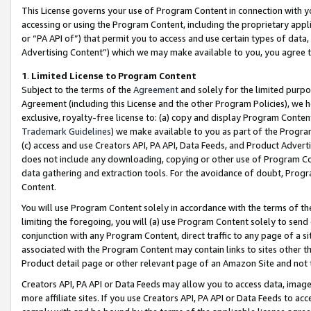
This License governs your use of Program Content in connection with yo
accessing or using the Program Content, including the proprietary appli
or “PA API of”) that permit you to access and use certain types of data
Advertising Content”) which we may make available to you, you agree t
1
.
Limited License to Program Content
Subject to the terms of the
Agreement
and solely for the limited purpo
Agreement (including this License and the other Program Policies), we 
exclusive, royalty-free license to: (a) copy and display Program Conten
Trademark Guidelines
) we make available to you as part of the Progra
(c) access and use Creators API, PA API, Data Feeds, and Product Adverti
does not include any downloading, copying or other use of Program Conte
data gathering and extraction tools. For the avoidance of doubt, Progr
Content.
You will use Program Content solely in accordance with the terms of t
limiting the foregoing, you will (a) use Program Content solely to send
conjunction with any Program Content, direct traffic to any page of a si
associated with the Program Content may contain links to sites other t
Product detail page or other relevant page of an Amazon Site and not 
Creators API, PA API or Data Feeds may allow you to access data, image
more affiliate sites. If you use Creators API, PA API or Data Feeds to ac