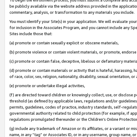
be publicly available via the website address provided in the application
commentary, analysis, or transformation to any materials you include.
You must identify your Site(s) in your application. We will evaluate your 
for inclusion in the Associates Program, and you cannot include any Speci
Sites include those that:
(a) promote or contain sexually explicit or obscene materials,
(b) promote violence or contain violent materials, or promote, endorse 
(c) promote or contain false, deceptive, libelous or defamatory materi
(d) promote or contain materials or activity that is hateful, harassing, h
of race, color, sex, religion, nationality, disability, sexual orientation, or
(e) promote or undertake illegal activities,
(f) are directed toward children or knowingly collect, use, or disclose
threshold (as defined by applicable laws, regulations and/or guidelines);
permits, guidelines, codes of practice, industry standards, self-regulat
governmental authority related to child protection (for example, if app
regulations promulgated thereunder or the Children’s Online Protection
(g) include any trademark of Amazon or its affiliates, or a variant or 
name, in any “tag” or Associates ID, or in any username, group name, or 