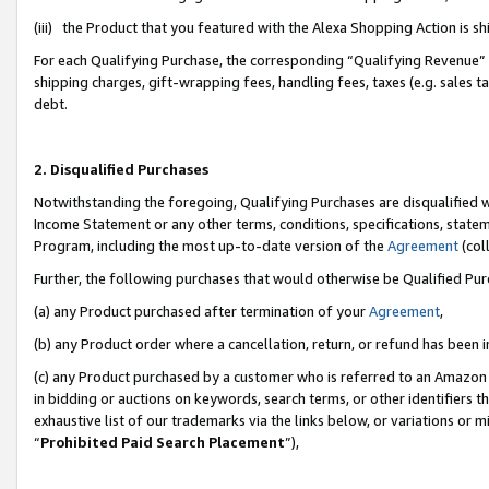
(iii) the Product that you featured with the Alexa Shopping Action is 
For each Qualifying Purchase, the corresponding “Qualifying Revenue” i
shipping charges, gift-wrapping fees, handling fees, taxes (e.g. sales ta
debt.
2. Disqualified Purchases
Notwithstanding the foregoing, Qualifying Purchases are disqualified w
Income Statement or any other terms, conditions, specifications, statem
Program, including the most up-to-date version of the
Agreement
(coll
Further, the following purchases that would otherwise be Qualified Pu
(a) any Product purchased after termination of your
Agreement
,
(b) any Product order where a cancellation, return, or refund has been i
(c) any Product purchased by a customer who is referred to an Amazon 
in bidding or auctions on keywords, search terms, or other identifiers 
exhaustive list of our trademarks via the links below, or variations or 
“
Prohibited Paid Search Placement
”),