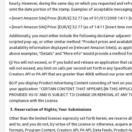
hourly. However, during the same day on which you requested and refre
omit the date portion of the stamp. Examples of acceptable messaging
• [insert Amazon Site] Price: [EUR/£] 32.77 (as of 01/07/2008 14:11 [in
• [insert Amazon Site] Price: [EUR/£] 32.77 (as of 14:11 [insert time zo
Additionally, you must either include the following disclaimer adjacent t
scripted pop-up, or other similar method: "Product prices and availabil
availability information displayed on [relevant Amazon Site(s), as appli
above examples, "Details" and "More info" would provide a method for 
(j) You will not exceed, or if you build and release an application that c
will not exceed, any limit on calls per second set forth in any Specifica
Creators API or PA API that are greater than 40KB without our prior wr
(k) If you display Product Advertising Content consisting of text on your
your application: “CERTAIN CONTENT THAT APPEARS [IN THIS APPLIC
PROVIDED ‘AS IS’ AND IS SUBJECT TO CHANGE OR REMOVAL AT ANY TIME.”
compliance with this License.
3.
Reservation of Rights; Your Submissions
Other than the limited licenses expressly set forth herein, we reserve all 
and to, and you do not, by virtue of this License or otherwise, acquire an
formats, Program Content, Creators API, PA API, Data Feeds, Product 