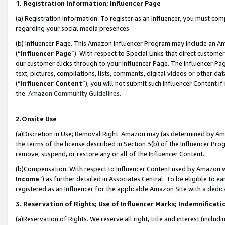
1. Registration Information; Influencer Page
(a) Registration Information. To register as an Influencer, you must co
regarding your social media presences.
(b) Influencer Page. This Amazon Influencer Program may include an A
(“
Influencer Page
”). With respect to Special Links that direct custom
our customer clicks through to your Influencer Page. The Influencer Pag
text, pictures, compilations, lists, comments, digital videos or other
(“
Influencer Content
”), you will not submit such Influencer Content if
the
Amazon Community Guidelines
.
2.Onsite Use
(a)Discretion in Use; Removal Right. Amazon may (as determined by Amazo
the terms of the license described in Section 3(b) of the Influencer Prog
remove, suspend, or restore any or all of the Influencer Content.
(b)Compensation. With respect to Influencer Content used by Amazon wi
Income
”) as further detailed in Associates Central. To be eligible t
registered as an Influencer for the applicable Amazon Site with a dedic
3. Reservation of Rights; Use of Influencer Marks; Indemnificati
(a)Reservation of Rights. We reserve all right, title and interest (includ