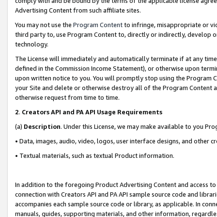
comply with and be bound by the terms of the applicable license agreem
Advertising Content from such affiliate sites.
You may not use the
Program Content
to infringe, misappropriate or vio
third party to, use Program Content to, directly or indirectly, develo
technology.
The License will immediately and automatically terminate if at any ti
defined in the Commission Income Statement), or otherwise upon termina
upon written notice to you. You will promptly stop using the Program 
your Site and delete or otherwise destroy all of the Program Content 
otherwise request from time to time.
2
.
Creators API and PA API Usage Requirements
(a)
Description
. Under this License, we may make available to you Pr
• Data, images, audio, video, logos, user interface designs, and other c
• Textual materials, such as textual Product information.
In addition to the foregoing Product Advertising Content and access to
connection with Creators API and PA API sample source code and librarie
accompanies each sample source code or library, as applicable. In conne
manuals, guides, supporting materials, and other information, regardless