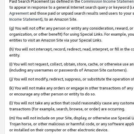
Paid Search Placement (as defined in the
Commission Income Statemen
to appear in response to a general Internet search query or keyword (i.e.
Agreement
and those paid or unpaid search results send users to your sit
Income Statement
), to an Amazon Site.
(g) You will not offer any person or entity any consideration, reward, or
organization, or other benefit) for using Special Links. For example, 
entities to visit an Amazon Site via your Special Links.
(h) You will not intercept, record, redirect, read, interpret, or fill in 
entity.
(i) You will not request, collect, obtain, store, cache, or otherwise us
(including any usernames or passwords of Amazon Site customers).
(j) You will not modify, redirect, suppress, or substitute the operation 
(k) You will not make any orders or engage in other transactions of any 
or encourage any other person or entity to do so.
(l) You will not take any action that could reasonably cause any custome
transactions (for example, search, browse, or order) are occurring.
(m) You will not include on your Site, display, or otherwise use Specia
Trojan horse, or other malicious or harmful code, or any software app
or installed on their computer or other electronic device.