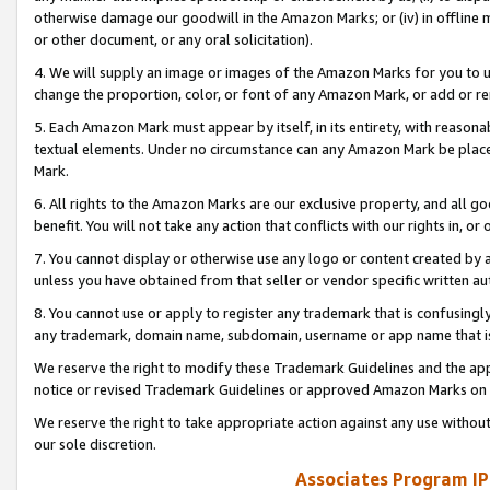
otherwise damage our goodwill in the Amazon Marks; or (iv) in offline ma
or other document, or any oral solicitation).
4. We will supply an image or images of the Amazon Marks for you to 
change the proportion, color, or font of any Amazon Mark, or add or
5. Each Amazon Mark must appear by itself, in its entirety, with reason
textual elements. Under no circumstance can any Amazon Mark be placed
Mark.
6. All rights to the Amazon Marks are our exclusive property, and all 
benefit. You will not take any action that conflicts with our rights in, 
7. You cannot display or otherwise use any logo or content created by a
unless you have obtained from that seller or vendor specific written au
8. You cannot use or apply to register any trademark that is confusingly
any trademark, domain name, subdomain, username or app name that is 
We reserve the right to modify these Trademark Guidelines and the app
notice or revised Trademark Guidelines or approved Amazon Marks on t
We reserve the right to take appropriate action against any use without
our sole discretion.
Associates Program IP