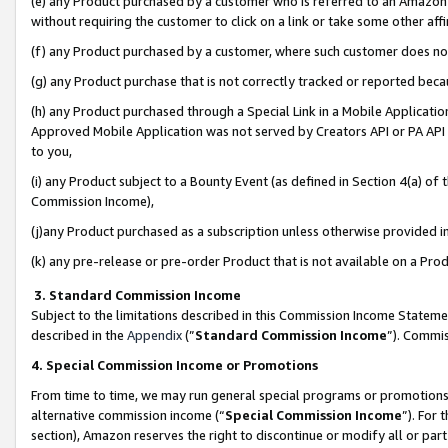
(e) any Product purchased by a customer who is referred to an Amazon Si
without requiring the customer to click on a link or take some other affi
(f) any Product purchased by a customer, where such customer does no
(g) any Product purchase that is not correctly tracked or reported bec
(h) any Product purchased through a Special Link in a Mobile Applicatio
Approved Mobile Application was not served by Creators API or PA API (
to you,
(i) any Product subject to a Bounty Event (as defined in Section 4(a) o
Commission Income),
(j)any Product purchased as a subscription unless otherwise provided 
(k) any pre-release or pre-order Product that is not available on a Prod
3. Standard Commission Income
Subject to the limitations described in this Commission Income Statem
described in the
Appendix
(”
Standard Commission Income
”). Commis
4. Special Commission Income or Promotions
From time to time, we may run general special programs or promotions 
alternative commission income (“
Special Commission Income
”). For
section), Amazon reserves the right to discontinue or modify all or par