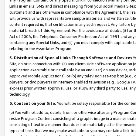
Links in emails, SMS and direct messaging from your social media Sites; 
customer) and are otherwise in compliance with the Agreement, the Tr
will provide us with representative sample materials and written certif
content required in, that certification in any such request. Any failure b
material breach of this Agreement. For the avoidance of doubt, (i) for
Act of 2003, the Telephone Consumer Protection Act of 1991 and any si
containing any Special Links, and (ii) you must comply with applicable
relating to the Associates Program.
5. Distribution of Special Links Through Software and Devices
Yo
Site, on or in connection with: (a) any client-side software application 
application executable or installable by an end user) on any device, in
Approved Mobile Applications); or (b) any television set-top box (e.g., 
players, or dvd players) or Internet-enabled television (e.g., GoogleTV, 
express prior written approval, use, or allow any third party to use, 
technology.
6. Content on your Site.
You will be solely responsible for the conten
(a) You will not add to, delete from, or otherwise alter any Program Co
resize Program Content consisting of a graphic image in a manner that
consisting of text in a manner that does not materially alter the meanin
types of links that we may make available to you may contain a link to 