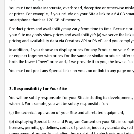
You must not make inaccurate, overbroad, deceptive or otherwise misle
or prices. For example, if you include on your Site a link to a 64 GB sm
smartphone that has 128 GB of memory.
Product prices and availability may vary from time to time. Because pri
your Site may only show prices and availability if: (a) we serve the link 
pricing and availability data via Creators API or PA API and you comply
In addition, if you choose to display prices for any Product on your Si
or engine) together with prices for the same or similar products offer
both the lowest “new” price and, if we provide it to you, the lowest “u
You must not post any Special Links on Amazon or link to any page on 
3. Responsibility for Your Site
You will be solely responsible for your Site, including its development
within it. For example, you will be solely responsible for:
(a) the technical operation of your Site and all related equipment,
(b) displaying Special Links and Program Content on your Site in compl
licenses, permits, guidelines, codes of practice, industry standards, se
governmental authority, including those related to electronic marketin