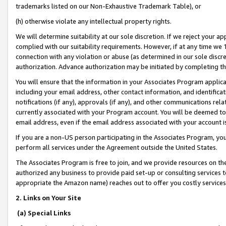
trademarks listed on our Non-Exhaustive Trademark Table), or
(h) otherwise violate any intellectual property rights.
We will determine suitability at our sole discretion. If we reject your 
complied with our suitability requirements. However, if at any time we 1
connection with any violation or abuse (as determined in our sole disc
authorization. Advance authorization may be initiated by completing t
You will ensure that the information in your Associates Program applic
including your email address, other contact information, and identifica
notifications (if any), approvals (if any), and other communications re
currently associated with your Program account. You will be deemed to 
email address, even if the email address associated with your account i
If you are a non-US person participating in the Associates Program, you
perform all services under the Agreement outside the United States.
The Associates Program is free to join, and we provide resources on th
authorized any business to provide paid set-up or consulting services t
appropriate the Amazon name) reaches out to offer you costly services
2. Links on Your Site
(a) Special Links