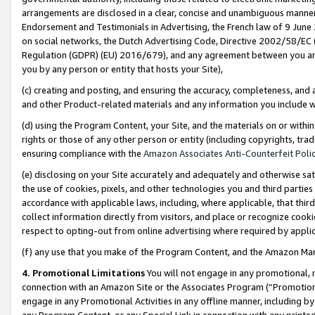
arrangements are disclosed in a clear, concise and unambiguous manner 
Endorsement and Testimonials in Advertising, the French law of 9 June
on social networks, the Dutch Advertising Code, Directive 2002/58/EC 
Regulation (GDPR) (EU) 2016/679), and any agreement between you and 
you by any person or entity that hosts your Site),
(c) creating and posting, and ensuring the accuracy, completeness, and 
and other Product-related materials and any information you include wit
(d) using the Program Content, your Site, and the materials on or within
rights or those of any other person or entity (including copyrights, trad
ensuring compliance with the
Amazon Associates Anti-Counterfeit Polic
(e) disclosing on your Site accurately and adequately and otherwise sat
the use of cookies, pixels, and other technologies you and third parties
accordance with applicable laws, including, where applicable, that thir
collect information directly from visitors, and place or recognize cooki
respect to opting-out from online advertising where required by appli
(f) any use that you make of the Program Content, and the Amazon Mar
4. Promotional Limitations
You will not engage in any promotional, ma
connection with an Amazon Site or the Associates Program (“Promotional
engage in any Promotional Activities in any offline manner, including by
any Program Content, or any Special Link in connection with any printed 