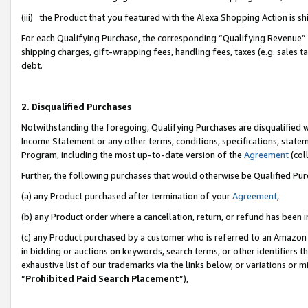
(iii) the Product that you featured with the Alexa Shopping Action is 
For each Qualifying Purchase, the corresponding “Qualifying Revenue” i
shipping charges, gift-wrapping fees, handling fees, taxes (e.g. sales ta
debt.
2. Disqualified Purchases
Notwithstanding the foregoing, Qualifying Purchases are disqualified w
Income Statement or any other terms, conditions, specifications, statem
Program, including the most up-to-date version of the
Agreement
(coll
Further, the following purchases that would otherwise be Qualified Pu
(a) any Product purchased after termination of your
Agreement
,
(b) any Product order where a cancellation, return, or refund has been i
(c) any Product purchased by a customer who is referred to an Amazon 
in bidding or auctions on keywords, search terms, or other identifiers 
exhaustive list of our trademarks via the links below, or variations or 
“
Prohibited Paid Search Placement
”),