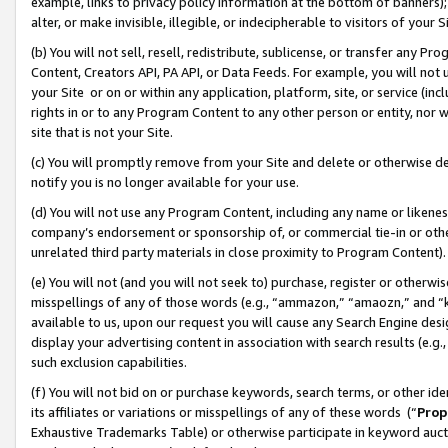
example, links to privacy policy information at the bottom of banners);
alter, or make invisible, illegible, or indecipherable to visitors of your 
(b) You will not sell, resell, redistribute, sublicense, or transfer any 
Content, Creators API, PA API, or Data Feeds. For example, you will not 
your Site or on or within any application, platform, site, or service (in
rights in or to any Program Content to any other person or entity, nor wi
site that is not your Site.
(c) You will promptly remove from your Site and delete or otherwise d
notify you is no longer available for your use.
(d) You will not use any Program Content, including any name or likene
company’s endorsement or sponsorship of, or commercial tie-in or other 
unrelated third party materials in close proximity to Program Content)
(e) You will not (and you will not seek to) purchase, register or otherw
misspellings of any of those words (e.g., “ammazon,” “amaozn,” and “kin
available to us, upon our request you will cause any Search Engine de
display your advertising content in association with search results (e.
such exclusion capabilities.
(f) You will not bid on or purchase keywords, search terms, or other id
its affiliates or variations or misspellings of any of these words (“
Prop
Exhaustive Trademarks Table) or otherwise participate in keyword aucti