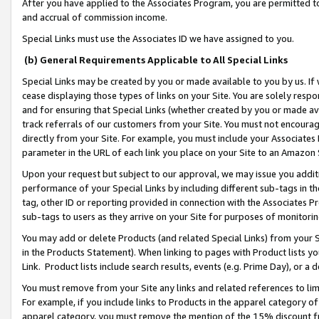
After you have applied to the Associates Program, you are permitted to 
and accrual of commission income.
Special Links must use the Associates ID we have assigned to you.
(b) General Requirements Applicable to All Special Links
Special Links may be created by you or made available to you by us. If 
cease displaying those types of links on your Site. You are solely respo
and for ensuring that Special Links (whether created by you or made av
track referrals of our customers from your Site. You must not encoura
directly from your Site. For example, you must include your Associates
parameter in the URL of each link you place on your Site to an Amazon 
Upon your request but subject to our approval, we may issue you addit
performance of your Special Links by including different sub-tags in t
tag, other ID or reporting provided in connection with the Associates Pr
sub-tags to users as they arrive on your Site for purposes of monitorin
You may add or delete Products (and related Special Links) from your Si
in the Products Statement). When linking to pages with Product lists you
Link. Product lists include search results, events (e.g. Prime Day), or 
You must remove from your Site any links and related references to li
For example, if you include links to Products in the apparel category 
apparel category, you must remove the mention of the 15% discount f