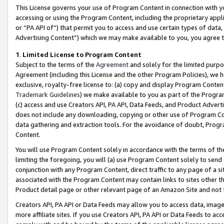
This License governs your use of Program Content in connection with yo
accessing or using the Program Content, including the proprietary appli
or “PA API of”) that permit you to access and use certain types of data
Advertising Content”) which we may make available to you, you agree t
1
.
Limited License to Program Content
Subject to the terms of the
Agreement
and solely for the limited purpo
Agreement (including this License and the other Program Policies), we 
exclusive, royalty-free license to: (a) copy and display Program Conten
Trademark Guidelines
) we make available to you as part of the Progra
(c) access and use Creators API, PA API, Data Feeds, and Product Adverti
does not include any downloading, copying or other use of Program Conte
data gathering and extraction tools. For the avoidance of doubt, Progr
Content.
You will use Program Content solely in accordance with the terms of t
limiting the foregoing, you will (a) use Program Content solely to send
conjunction with any Program Content, direct traffic to any page of a si
associated with the Program Content may contain links to sites other t
Product detail page or other relevant page of an Amazon Site and not 
Creators API, PA API or Data Feeds may allow you to access data, image
more affiliate sites. If you use Creators API, PA API or Data Feeds to ac