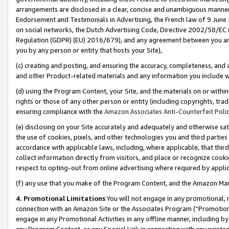
arrangements are disclosed in a clear, concise and unambiguous manner 
Endorsement and Testimonials in Advertising, the French law of 9 June
on social networks, the Dutch Advertising Code, Directive 2002/58/EC 
Regulation (GDPR) (EU) 2016/679), and any agreement between you and 
you by any person or entity that hosts your Site),
(c) creating and posting, and ensuring the accuracy, completeness, and 
and other Product-related materials and any information you include wit
(d) using the Program Content, your Site, and the materials on or within
rights or those of any other person or entity (including copyrights, trad
ensuring compliance with the
Amazon Associates Anti-Counterfeit Polic
(e) disclosing on your Site accurately and adequately and otherwise sat
the use of cookies, pixels, and other technologies you and third parties
accordance with applicable laws, including, where applicable, that thir
collect information directly from visitors, and place or recognize cooki
respect to opting-out from online advertising where required by appli
(f) any use that you make of the Program Content, and the Amazon Mar
4. Promotional Limitations
You will not engage in any promotional, ma
connection with an Amazon Site or the Associates Program (“Promotional
engage in any Promotional Activities in any offline manner, including by
any Program Content, or any Special Link in connection with any printed 