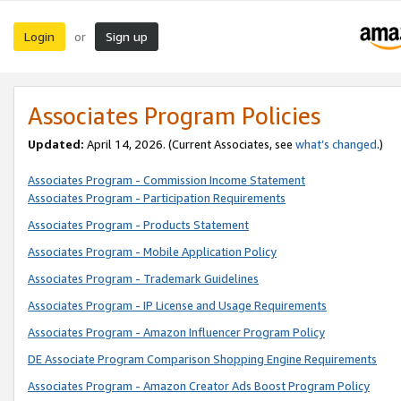
Login
Sign up
or
Associates Program Policies
Updated:
April 14, 2026. (Current Associates, see
what’s changed
.)
Associates Program - Commission Income Statement
Associates Program - Participation Requirements
Associates Program - Products Statement
Associates Program - Mobile Application Policy
Associates Program - Trademark Guidelines
Associates Program - IP License and Usage Requirements
Associates Program - Amazon Influencer Program Policy
DE Associate Program Comparison Shopping Engine Requirements
Associates Program - Amazon Creator Ads Boost Program Policy