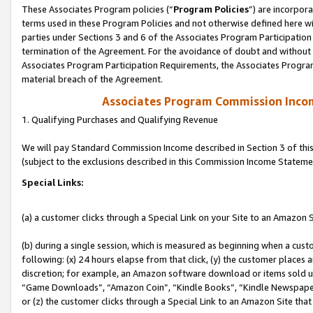
These Associates Program policies (“
Program Policies
”) are incorpor
terms used in these Program Policies and not otherwise defined here wil
parties under Sections 3 and 6 of the Associates Program Participation
termination of the Agreement. For the avoidance of doubt and without l
Associates Program Participation Requirements, the Associates Program
material breach of the Agreement.
Associates Program Commission Inco
1. Qualifying Purchases and Qualifying Revenue
We will pay Standard Commission Income described in Section 3 of thi
(subject to the exclusions described in this Commission Income Stateme
Special Links:
(a) a customer clicks through a Special Link on your Site to an Amazon S
(b) during a single session, which is measured as beginning when a custo
following: (x) 24 hours elapse from that click, (y) the customer places 
discretion; for example, an Amazon software download or items sold 
“Game Downloads”, “Amazon Coin”, “Kindle Books”, “Kindle Newspapers”
or (z) the customer clicks through a Special Link to an Amazon Site that