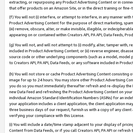
extracting, or repurposing any Product Advertising Content or in connec
that offer products on an Amazon Site, or in the direct training or fin
(f) You will not (i) interfere, or attempt to interfere, in any manner wit
Product Advertising Content for the purpose of direct marketing, spammi
(iii) remove, obscure, alter, or make invisible, illegible, or indecipherab
appearing on or contained within Creators API, PA API, Data Feeds, Prod
(g) You will not, and will not attempt to (i) modify, alter, tamper with,
included in Product Advertising Content; or (ii) reverse engineer, disa
source code or other underlying components (such as a model, model pa
to Creators API, PA API, Data Feeds, or any software included in Produc
(h) You will not store or cache Product Advertising Content consisting 
image for up to 24 hours. You may store other Product Advertising Cont
you do so you must immediately thereafter refresh and re-display the P
new Data Feed and refreshing the Product Advertising Content on your 
individual Amazon Standard Identification Numbers (ASINs) for an indefi
your application includes a client application, the client application m
three business days of our request, furnish us with a copy of any clien
verifying your compliance with this License.
(i) You will include a date/time stamp adjacent to your display of prici
Content from Data Feeds, or if you call Creators API, PA API or refresh