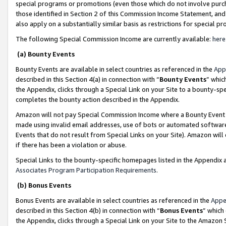
special programs or promotions (even those which do not involve purcha
those identified in Section 2 of this Commission Income Statement, an
also apply on a substantially similar basis as restrictions for special 
The following Special Commission Income are currently available:
here
(a) Bounty Events
Bounty Events are available in select countries as referenced in the
App
described in this Section 4(a) in connection with “
Bounty Events
” whic
the Appendix, clicks through a Special Link on your Site to a bounty-s
completes the bounty action described in the Appendix.
Amazon will not pay Special Commission Income where a Bounty Event ha
made using invalid email addresses, use of bots or automated software
Events that do not result from Special Links on your Site). Amazon will 
if there has been a violation or abuse.
Special Links to the bounty-specific homepages listed in the Appendix 
Associates Program Participation Requirements
.
(b) Bonus Events
Bonus Events are available in select countries as referenced in the
Appe
described in this Section 4(b) in connection with “
Bonus Events
” which
the Appendix, clicks through a Special Link on your Site to the Amazon 