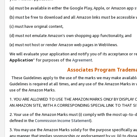
(a) must be available in either the Google Play, Apple, or Amazon app s
(b) must be free to download and all Amazon links must be accessible 
(c) must have original content,
(d) must not emulate Amazon’s own shopping app functionality, and
(e) must not host or render Amazon web pages in WebViews.
We will evaluate your application and notify you of its acceptance or re
Application
” for purposes of the
Agreement
.
Associates Program Trademar
These Guidelines apply to the use of the marks we may make available
Guidelines is required at all times, and any use of the Amazon Marks in 
use of the Amazon Marks.
1. YOU ARE ALLOWED TO USE THE AMAZON MARKS ONLY BY DISPLAY 
AN AMAZON SITE, WITH A CORRESPONDING SPECIAL LINK TO THAT SI
2. Your use of the Amazon Marks must (i) comply with the most up-to-da
defined in the
Commission Income Statement
).
3. You may use the Amazon Marks solely for the purpose specifically a
any manner that implies sponsorship or endorsement by us; (ii) to disparag