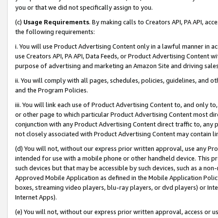
you or that we did not specifically assign to you.
(c)
Usage Requirements
. By making calls to Creators API, PA API, ac
the following requirements:
i. You will use Product Advertising Content only in a lawful manner in a
use Creators API, PA API, Data Feeds, or Product Advertising Content wit
purpose of advertising and marketing an Amazon Site and driving sales
ii. You will comply with all pages, schedules, policies, guidelines, and o
and the Program Policies.
iii. You will link each use of Product Advertising Content to, and only 
or other page to which particular Product Advertising Content most direc
conjunction with any Product Advertising Content direct traffic to, any 
not closely associated with Product Advertising Content may contain lin
(d) You will not, without our express prior written approval, use any Pr
intended for use with a mobile phone or other handheld device. This proh
such devices but that may be accessible by such devices, such as a non-
Approved Mobile Application as defined in the Mobile Application Policy; 
boxes, streaming video players, blu-ray players, or dvd players) or Inte
Internet Apps).
(e) You will not, without our express prior written approval, access or 