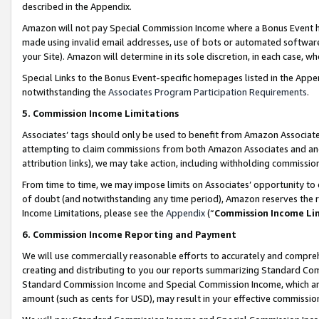
described in the Appendix.
Amazon will not pay Special Commission Income where a Bonus Event has
made using invalid email addresses, use of bots or automated software,
your Site). Amazon will determine in its sole discretion, in each case, w
Special Links to the Bonus Event-specific homepages listed in the Appe
notwithstanding the
Associates Program Participation Requirements
.
5. Commission Income Limitations
Associates’ tags should only be used to benefit from Amazon Associates
attempting to claim commissions from both Amazon Associates and ano
attribution links), we may take action, including withholding commissio
From time to time, we may impose limits on Associates’ opportunity t
of doubt (and notwithstanding any time period), Amazon reserves the ri
Income Limitations, please see the
Appendix
(“
Commission Income Li
6. Commission Income Reporting and Payment
We will use commercially reasonable efforts to accurately and comprehe
creating and distributing to you our reports summarizing Standard C
Standard Commission Income and Special Commission Income, which are 
amount (such as cents for USD), may result in your effective commission 