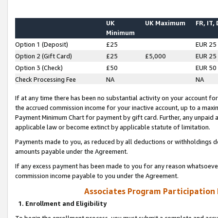
UK
UK Maximum
FR, IT,
Minimum
Option 1 (Deposit)
£25
EUR 25
Option 2 (Gift Card)
£25
£5,000
EUR 25
Option 3 (Check)
£50
EUR 50
Check Processing Fee
NA
NA
If at any time there has been no substantial activity on your account for 
the accrued commission income for your inactive account, up to a max
Payment Minimum Chart for payment by gift card. Further, any unpaid 
applicable law or become extinct by applicable statute of limitation.
Payments made to you, as reduced by all deductions or withholdings de
amounts payable under the Agreement.
If any excess payment has been made to you for any reason whatsoever,
commission income payable to you under the Agreement.
Associates Program Participation
1. Enrollment and Eligibility
To begin the enrollment process, you must submit a complete and accur