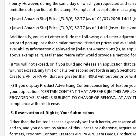
hourly. However, during the same day on which you requested and refre
omit the date portion of the stamp. Examples of acceptable messaging
• [insert Amazon Site] Price: [EUR/£] 32.77 (as of 01/07/2008 14:11 [in
• [insert Amazon Site] Price: [EUR/£] 32.77 (as of 14:11 [insert time zo
Additionally, you must either include the following disclaimer adjacent t
scripted pop-up, or other similar method: "Product prices and availabil
availability information displayed on [relevant Amazon Site(s), as appli
above examples, "Details" and "More info" would provide a method for 
(j) You will not exceed, or if you build and release an application that c
will not exceed, any limit on calls per second set forth in any Specifica
Creators API or PA API that are greater than 40KB without our prior wr
(k) If you display Product Advertising Content consisting of text on your
your application: “CERTAIN CONTENT THAT APPEARS [IN THIS APPLIC
PROVIDED ‘AS IS’ AND IS SUBJECT TO CHANGE OR REMOVAL AT ANY TIME.”
compliance with this License.
3.
Reservation of Rights; Your Submissions
Other than the limited licenses expressly set forth herein, we reserve all 
and to, and you do not, by virtue of this License or otherwise, acquire an
formats, Program Content, Creators API, PA API, Data Feeds, Product 