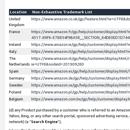
Location
Non-Exhaustive Trademark List
United
https://www.amazon.co.uk/gp/feature.html?ie=UTF8&
Kingdom
France
https://www.amazon.fr/gp/help/customer/display.ht
4317-89F6-E78834F9BA58__SECTION_64DE0ED1D74
Ireland
https://www.amazon.ie/gp/help/customer/display.ht
Italy
https://www.amazon.it/gp/help/customer/display.html
The
https://www.amazon.nl/gp/help/customer/display.html/
Netherlands
ie=UTF8&nodeId=201909280
Spain
https://www.amazon.es/gp/help/customer/display.htm
Germany
https://www.amazon.de/gp/help/customer/display.htm
Sweden
https://www.amazon.se/gp/help/customer/display.htm
Poland
https://www.amazon.pl/gp/help/customer/display.htm
Belgium
https://www.amazon.com.be/gp/help/customer/displa
(d) any Product purchased by a customer who is referred to an Amazon S
Yahoo, Bing, or any other search portal, sponsored advertising service, o
network) (a “
Search Engine
”),