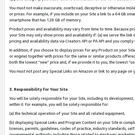
You must not make inaccurate, overbroad, deceptive or otherwise misle
or prices. For example, if you include on your Site a link to a 64 GB sm
smartphone that has 128 GB of memory.
Product prices and availability may vary from time to time. Because pri
your Site may only show prices and availability if: (a) we serve the link 
pricing and availability data via Creators API or PA API and you comply
In addition, if you choose to display prices for any Product on your Si
or engine) together with prices for the same or similar products offer
both the lowest “new” price and, if we provide it to you, the lowest “u
You must not post any Special Links on Amazon or link to any page on 
3. Responsibility for Your Site
You will be solely responsible for your Site, including its development
within it. For example, you will be solely responsible for:
(a) the technical operation of your Site and all related equipment,
(b) displaying Special Links and Program Content on your Site in compl
licenses, permits, guidelines, codes of practice, industry standards, se
governmental authority, including those related to electronic marketin