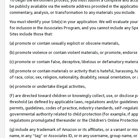
be publicly available via the website address provided in the application
commentary, analysis, or transformation to any materials you include.
You must identify your Site(s) in your application. We will evaluate your 
for inclusion in the Associates Program, and you cannot include any Speci
Sites include those that:
(a) promote or contain sexually explicit or obscene materials,
(b) promote violence or contain violent materials, or promote, endorse 
(c) promote or contain false, deceptive, libelous or defamatory materi
(d) promote or contain materials or activity that is hateful, harassing, h
of race, color, sex, religion, nationality, disability, sexual orientation, or
(e) promote or undertake illegal activities,
(f) are directed toward children or knowingly collect, use, or disclose
threshold (as defined by applicable laws, regulations and/or guidelines);
permits, guidelines, codes of practice, industry standards, self-regulat
governmental authority related to child protection (for example, if app
regulations promulgated thereunder or the Children’s Online Protection
(g) include any trademark of Amazon or its affiliates, or a variant or 
name, in any “tag” or Associates ID, or in any username, group name, or 