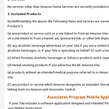
No services other than Amazon Home Services are currently included in 
3. Excluded Products
Notwithstanding the above, the following items and services are curre
Products"):
(a) any product or service sold on a site linked to from an Amazon Site
on a site linked to from a banner ad, sponsored link, or other link disp
(b) any alcoholic beverage advertised on your Site if you are a United 
alcoholic beverages, or if your Site is operating on behalf of, such a bu
(c) infant formula, alcoholic beverages or tobacco products and e-ciga
(d) herbal smoking products if you advertise the BE Amazon Site,
(e) products without an intended medical purpose referred to in Annex 
site,
(f) any product or service which Amazon designates as excluded. You will 
linking tools on Amazon and Associates Central.
Associates Program Mobile Appli
If your Site includes a software application designed and intended for
your Mobile Application: