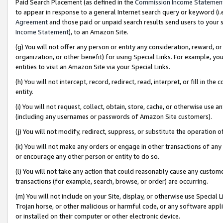
Paid Search Placement (as defined in the
Commission Income Statemen
to appear in response to a general Internet search query or keyword (i.e.
Agreement
and those paid or unpaid search results send users to your sit
Income Statement
), to an Amazon Site.
(g) You will not offer any person or entity any consideration, reward, or
organization, or other benefit) for using Special Links. For example, 
entities to visit an Amazon Site via your Special Links.
(h) You will not intercept, record, redirect, read, interpret, or fill in 
entity.
(i) You will not request, collect, obtain, store, cache, or otherwise us
(including any usernames or passwords of Amazon Site customers).
(j) You will not modify, redirect, suppress, or substitute the operation 
(k) You will not make any orders or engage in other transactions of any 
or encourage any other person or entity to do so.
(l) You will not take any action that could reasonably cause any custome
transactions (for example, search, browse, or order) are occurring.
(m) You will not include on your Site, display, or otherwise use Specia
Trojan horse, or other malicious or harmful code, or any software app
or installed on their computer or other electronic device.