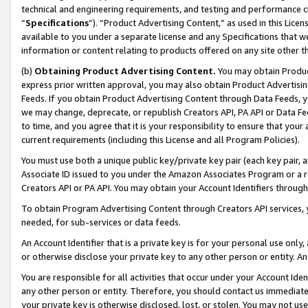
technical and engineering requirements, and testing and performance cri
“
Specifications
”). “Product Advertising Content,” as used in this Lic
available to you under a separate license and any Specifications that we
information or content relating to products offered on any site other 
(b)
Obtaining Product Advertising Content.
You may obtain Product
express prior written approval, you may also obtain Product Advertisi
Feeds. If you obtain Product Advertising Content through Data Feeds, yo
we may change, deprecate, or republish Creators API, PA API or Data Fee
to time, and you agree that it is your responsibility to ensure that your
current requirements (including this License and all Program Policies).
You must use both a unique public key/private key pair (each key pair, a
Associate ID issued to you under the Amazon Associates Program or a r
Creators API or PA API. You may obtain your Account Identifiers through
To obtain Program Advertising Content through Creators API services, y
needed, for sub-services or data feeds.
An Account Identifier that is a private key is for your personal use only,
or otherwise disclose your private key to any other person or entity. An A
You are responsible for all activities that occur under your Account Ide
any other person or entity. Therefore, you should contact us immediate
your private key is otherwise disclosed, lost, or stolen. You may not u