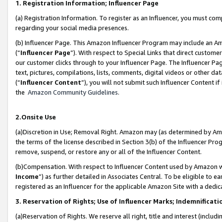
1. Registration Information; Influencer Page
(a) Registration Information. To register as an Influencer, you must co
regarding your social media presences.
(b) Influencer Page. This Amazon Influencer Program may include an A
(“
Influencer Page
”). With respect to Special Links that direct custom
our customer clicks through to your Influencer Page. The Influencer Pag
text, pictures, compilations, lists, comments, digital videos or other
(“
Influencer Content
”), you will not submit such Influencer Content if
the
Amazon Community Guidelines
.
2.Onsite Use
(a)Discretion in Use; Removal Right. Amazon may (as determined by Amazo
the terms of the license described in Section 3(b) of the Influencer Prog
remove, suspend, or restore any or all of the Influencer Content.
(b)Compensation. With respect to Influencer Content used by Amazon wi
Income
”) as further detailed in Associates Central. To be eligible t
registered as an Influencer for the applicable Amazon Site with a dedic
3. Reservation of Rights; Use of Influencer Marks; Indemnificati
(a)Reservation of Rights. We reserve all right, title and interest (includ