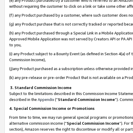
(e) any Product purchased by a customer who is referred to an Amazon Si
without requiring the customer to click on a link or take some other affi
(f) any Product purchased by a customer, where such customer does no
(g) any Product purchase that is not correctly tracked or reported bec
(h) any Product purchased through a Special Link in a Mobile Applicatio
Approved Mobile Application was not served by Creators API or PA API (
to you,
(i) any Product subject to a Bounty Event (as defined in Section 4(a) o
Commission Income),
(j)any Product purchased as a subscription unless otherwise provided 
(k) any pre-release or pre-order Product that is not available on a Prod
3. Standard Commission Income
Subject to the limitations described in this Commission Income Statem
described in the
Appendix
(”
Standard Commission Income
”). Commis
4. Special Commission Income or Promotions
From time to time, we may run general special programs or promotions 
alternative commission income (“
Special Commission Income
”). For
section), Amazon reserves the right to discontinue or modify all or par