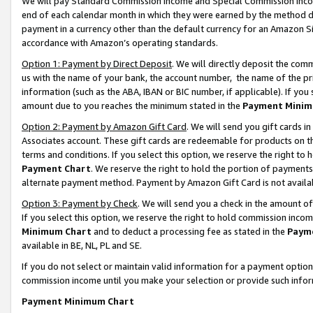
We will pay Standard Commission Income and Special Commission Incom
end of each calendar month in which they were earned by the method de
payment in a currency other than the default currency for an Amazon Sit
accordance with Amazon’s operating standards.
Option 1: Payment by Direct Deposit
. We will directly deposit the co
us with the name of your bank, the account number, the name of the pr
information (such as the ABA, IBAN or BIC number, if applicable). If you 
amount due to you reaches the minimum stated in the
Payment Minim
Option 2: Payment by Amazon Gift Card
. We will send you gift cards 
Associates account. These gift cards are redeemable for products on t
terms and conditions. If you select this option, we reserve the right t
Payment Chart
. We reserve the right to hold the portion of payment
alternate payment method. Payment by Amazon Gift Card is not available
Option 3: Payment by Check
. We will send you a check in the amount o
If you select this option, we reserve the right to hold commission inco
Minimum Chart
and to deduct a processing fee as stated in the
Paym
available in BE, NL, PL and SE.
If you do not select or maintain valid information for a payment opti
commission income until you make your selection or provide such info
Payment Minimum Chart