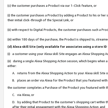
(c) the customer purchases a Product via our 1-Click feature, or
(i) the customer purchases a Product by adding a Product to his or her
their initial click-through of the Special Link, or
(ii) with respect to Digital Products, the customer purchases such a P
(iii) within 180 days of the purchase, the Product is shipped to, stre
(d) Alexa skill Site (only available for associates using a stor
(i) a customer using your Alexa skill Site engages an Alexa Shopping A
(ii) during a single Alexa Shopping Action session, which begins when
either:
A. returns from the Alexa Shopping Action to your Alexa skill Site 
B. places an order via Alexa for the Product that you featured with
the customer completes a Purchase of the Product you featured with t
C. via Alexa, or
D. by adding that Product to the customer’s shopping cart within th
after their initial engagement with the Alexa Shopping Action; and