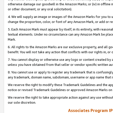
otherwise damage our goodwill in the Amazon Marks; or (iv) in offline ma
or other document, or any oral solicitation).
4. We will supply an image or images of the Amazon Marks for you to 
change the proportion, color, or font of any Amazon Mark, or add or
5. Each Amazon Mark must appear by itself, in its entirety, with reason
textual elements. Under no circumstance can any Amazon Mark be placed
Mark.
6. All rights to the Amazon Marks are our exclusive property, and all 
benefit. You will not take any action that conflicts with our rights in, 
7. You cannot display or otherwise use any logo or content created by a
unless you have obtained from that seller or vendor specific written au
8. You cannot use or apply to register any trademark that is confusingly
any trademark, domain name, subdomain, username or app name that is 
We reserve the right to modify these Trademark Guidelines and the app
notice or revised Trademark Guidelines or approved Amazon Marks on t
We reserve the right to take appropriate action against any use without
our sole discretion.
Associates Program IP