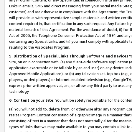
Links in emails, SMS and direct messaging from your social media Sites; 
customer) and are otherwise in compliance with the Agreement, the Tr
will provide us with representative sample materials and written certif
content required in, that certification in any such request. Any failure b
material breach of this Agreement. For the avoidance of doubt, (i) for
Act of 2003, the Telephone Consumer Protection Act of 1991 and any si
containing any Special Links, and (ii) you must comply with applicable
relating to the Associates Program.
5. Distribution of Special Links Through Software and Devices
Yo
Site, on or in connection with: (a) any client-side software application 
application executable or installable by an end user) on any device, in
Approved Mobile Applications); or (b) any television set-top box (e.g., 
players, or dvd players) or Internet-enabled television (e.g., GoogleTV, 
express prior written approval, use, or allow any third party to use, 
technology.
6. Content on your Site.
You will be solely responsible for the conten
(a) You will not add to, delete from, or otherwise alter any Program Co
resize Program Content consisting of a graphic image in a manner that
consisting of text in a manner that does not materially alter the meanin
types of links that we may make available to you may contain a link to 