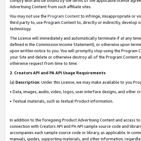
comply with and be bound by the terms of the applicable license agreem
Advertising Content from such affiliate sites.
You may not use the
Program Content
to infringe, misappropriate or vio
third party to, use Program Content to, directly or indirectly, develo
technology.
The License will immediately and automatically terminate if at any ti
defined in the Commission Income Statement), or otherwise upon termina
upon written notice to you. You will promptly stop using the Program 
your Site and delete or otherwise destroy all of the Program Content 
otherwise request from time to time.
2
.
Creators API and PA API Usage Requirements
(a)
Description
. Under this License, we may make available to you Pr
• Data, images, audio, video, logos, user interface designs, and other c
• Textual materials, such as textual Product information.
In addition to the foregoing Product Advertising Content and access to
connection with Creators API and PA API sample source code and librarie
accompanies each sample source code or library, as applicable. In conne
manuals, guides, supporting materials, and other information, regardless