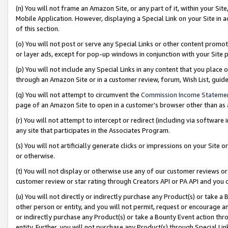
(n) You will not frame an Amazon Site, or any part of it, within your Sit
Mobile Application. However, displaying a Special Link on your Site in a
of this section.
(o) You will not post or serve any Special Links or other content prom
or layer ads, except for pop-up windows in conjunction with your Site 
(p) You will not include any Special Links in any content that you place
through an Amazon Site or in a customer review, forum, Wish List, gui
(q) You will not attempt to circumvent the
Commission Income Stateme
page of an Amazon Site to open in a customer’s browser other than as a 
(r) You will not attempt to intercept or redirect (including via softwar
any site that participates in the Associates Program.
(s) You will not artificially generate clicks or impressions on your Si
or otherwise.
(t) You will not display or otherwise use any of our customer reviews or 
customer review or star rating through Creators API or PA API and you 
(u) You will not directly or indirectly purchase any Product(s) or take a
other person or entity, and you will not permit, request or encourage an
or indirectly purchase any Product(s) or take a Bounty Event action thro
entity. Further, you will not purchase any Product(s) through Special Li