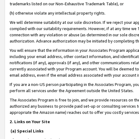
trademarks listed on our Non-Exhaustive Trademark Table), or
(h) otherwise violate any intellectual property rights.
We will determine suitability at our sole discretion. If we reject your 
complied with our suitability requirements. However, if at any time we 1
connection with any violation or abuse (as determined in our sole disc
authorization. Advance authorization may be initiated by completing t
You will ensure that the information in your Associates Program applic
including your email address, other contact information, and identifica
notifications (if any), approvals (if any), and other communications re
currently associated with your Program account. You will be deemed to 
email address, even if the email address associated with your account i
If you are a non-US person participating in the Associates Program, you
perform all services under the Agreement outside the United States.
The Associates Program is free to join, and we provide resources on th
authorized any business to provide paid set-up or consulting services t
appropriate the Amazon name) reaches out to offer you costly services
2. Links on Your Site
(a) Special Links