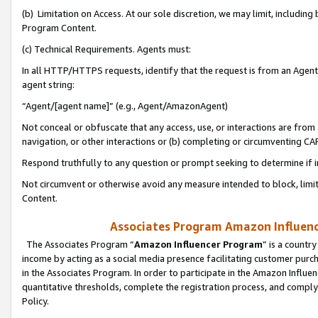
(b) Limitation on Access. At our sole discretion, we may limit, includin
Program Content.
(c) Technical Requirements. Agents must:
In all HTTP/HTTPS requests, identify that the request is from an Agent 
agent string:
“Agent/[agent name]” (e.g., Agent/AmazonAgent)
Not conceal or obfuscate that any access, use, or interactions are fro
navigation, or other interactions or (b) completing or circumventing 
Respond truthfully to any question or prompt seeking to determine if 
Not circumvent or otherwise avoid any measure intended to block, limit
Content.
Associates Program Amazon Influence
The Associates Program “
Amazon Influencer Program
” is a countr
income by acting as a social media presence facilitating customer purc
in the Associates Program. In order to participate in the Amazon Influen
quantitative thresholds, complete the registration process, and comply
Policy.