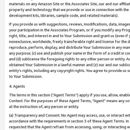
materials on any Amazon Site or the Associates Site, our and our affili
property and technology that we provide or use in connection with the
development kits, libraries, sample code, and related materials).
If you provide us with suggestions, reviews, modifications, data, image
your participation in the Associates Program, or if you modify any Prog
right, title, and interest in and to Your Submission and grant us (even 
nonexclusive, worldwide, freely transferable right and license for the du
reproduce, perform, display, and distribute Your Submission in any man
any purpose; (c) use and publish your name in the form of a credit in c
and (d) sublicense the foregoing rights to any other person or entity. A
obtained Your Submission in a lawful manner and (z) our and our sublice
entity’s rights, including any copyright rights. You agree to provide us
to Your Submission.
4. Agents
The terms in this section (“Agent Terms”) apply if you use, allow, enab
Content. For the purposes of these Agent Terms, "Agent” means any so
at the instruction of, any person or entity.
(a) Transparency and Consent. No Agent may access, use, or interact with 
accordance with the requirements in section 3 of these Agent Terms. In
requested that the Agent refrain from accessing, using, or interacting