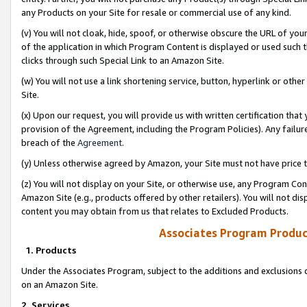
any Products on your Site for resale or commercial use of any kind.
(v) You will not cloak, hide, spoof, or otherwise obscure the URL of your
of the application in which Program Content is displayed or used such 
clicks through such Special Link to an Amazon Site.
(w) You will not use a link shortening service, button, hyperlink or oth
Site.
(x) Upon our request, you will provide us with written certification tha
provision of the Agreement, including the Program Policies). Any failure
breach of the
Agreement
.
(y) Unless otherwise agreed by Amazon, your Site must not have price tr
(z) You will not display on your Site, or otherwise use, any Program Con
Amazon Site (e.g., products offered by other retailers). You will not di
content you may obtain from us that relates to Excluded Products.
Associates Program Produc
1. Products
Under the Associates Program, subject to the additions and exclusions d
on an Amazon Site.
2. Services