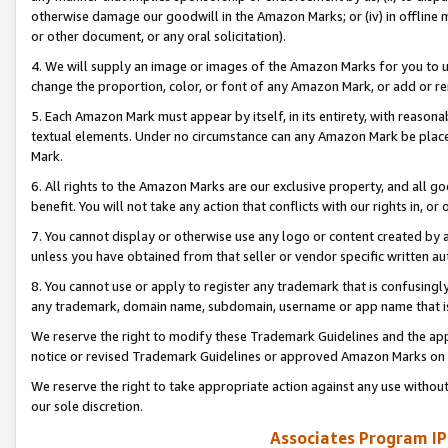
otherwise damage our goodwill in the Amazon Marks; or (iv) in offline ma
or other document, or any oral solicitation).
4. We will supply an image or images of the Amazon Marks for you to 
change the proportion, color, or font of any Amazon Mark, or add or
5. Each Amazon Mark must appear by itself, in its entirety, with reason
textual elements. Under no circumstance can any Amazon Mark be placed
Mark.
6. All rights to the Amazon Marks are our exclusive property, and all 
benefit. You will not take any action that conflicts with our rights in, 
7. You cannot display or otherwise use any logo or content created by a
unless you have obtained from that seller or vendor specific written au
8. You cannot use or apply to register any trademark that is confusingly
any trademark, domain name, subdomain, username or app name that is 
We reserve the right to modify these Trademark Guidelines and the app
notice or revised Trademark Guidelines or approved Amazon Marks on t
We reserve the right to take appropriate action against any use without
our sole discretion.
Associates Program IP