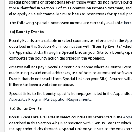
special programs or promotions (even those which do not involve purcha
those identified in Section 2 of this Commission Income Statement, an
also apply on a substantially similar basis as restrictions for special 
The following Special Commission Income are currently available:
here
(a) Bounty Events
Bounty Events are available in select countries as referenced in the
App
described in this Section 4(a) in connection with “
Bounty Events
” whic
the Appendix, clicks through a Special Link on your Site to a bounty-s
completes the bounty action described in the Appendix.
Amazon will not pay Special Commission Income where a Bounty Event ha
made using invalid email addresses, use of bots or automated software
Events that do not result from Special Links on your Site). Amazon will 
if there has been a violation or abuse.
Special Links to the bounty-specific homepages listed in the Appendix 
Associates Program Participation Requirements
.
(b) Bonus Events
Bonus Events are available in select countries as referenced in the
Appe
described in this Section 4(b) in connection with “
Bonus Events
” which
the Appendix, clicks through a Special Link on your Site to the Amazon 