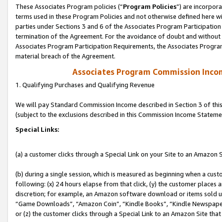
These Associates Program policies (“
Program Policies
”) are incorpor
terms used in these Program Policies and not otherwise defined here wil
parties under Sections 3 and 6 of the Associates Program Participation
termination of the Agreement. For the avoidance of doubt and without l
Associates Program Participation Requirements, the Associates Program
material breach of the Agreement.
Associates Program Commission Inco
1. Qualifying Purchases and Qualifying Revenue
We will pay Standard Commission Income described in Section 3 of thi
(subject to the exclusions described in this Commission Income Stateme
Special Links:
(a) a customer clicks through a Special Link on your Site to an Amazon S
(b) during a single session, which is measured as beginning when a custo
following: (x) 24 hours elapse from that click, (y) the customer places 
discretion; for example, an Amazon software download or items sold 
“Game Downloads”, “Amazon Coin”, “Kindle Books”, “Kindle Newspapers”
or (z) the customer clicks through a Special Link to an Amazon Site that