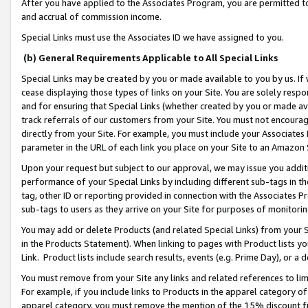
After you have applied to the Associates Program, you are permitted to 
and accrual of commission income.
Special Links must use the Associates ID we have assigned to you.
(b) General Requirements Applicable to All Special Links
Special Links may be created by you or made available to you by us. If 
cease displaying those types of links on your Site. You are solely respo
and for ensuring that Special Links (whether created by you or made av
track referrals of our customers from your Site. You must not encoura
directly from your Site. For example, you must include your Associates
parameter in the URL of each link you place on your Site to an Amazon 
Upon your request but subject to our approval, we may issue you addit
performance of your Special Links by including different sub-tags in t
tag, other ID or reporting provided in connection with the Associates Pr
sub-tags to users as they arrive on your Site for purposes of monitorin
You may add or delete Products (and related Special Links) from your Si
in the Products Statement). When linking to pages with Product lists you
Link. Product lists include search results, events (e.g. Prime Day), or 
You must remove from your Site any links and related references to li
For example, if you include links to Products in the apparel category 
apparel category, you must remove the mention of the 15% discount f