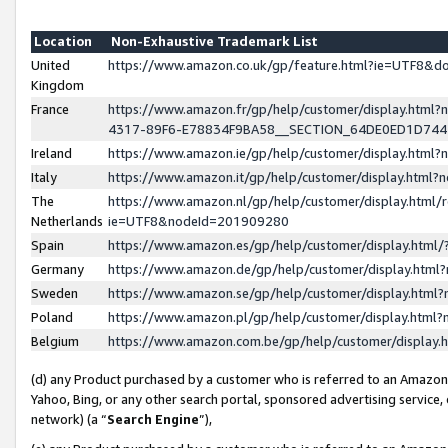
Location
Non-Exhaustive Trademark List
United
https://www.amazon.co.uk/gp/feature.html?ie=UTF8&
Kingdom
France
https://www.amazon.fr/gp/help/customer/display.ht
4317-89F6-E78834F9BA58__SECTION_64DE0ED1D74
Ireland
https://www.amazon.ie/gp/help/customer/display.ht
Italy
https://www.amazon.it/gp/help/customer/display.html
The
https://www.amazon.nl/gp/help/customer/display.html/
Netherlands
ie=UTF8&nodeId=201909280
Spain
https://www.amazon.es/gp/help/customer/display.htm
Germany
https://www.amazon.de/gp/help/customer/display.htm
Sweden
https://www.amazon.se/gp/help/customer/display.htm
Poland
https://www.amazon.pl/gp/help/customer/display.htm
Belgium
https://www.amazon.com.be/gp/help/customer/displa
(d) any Product purchased by a customer who is referred to an Amazon S
Yahoo, Bing, or any other search portal, sponsored advertising service, o
network) (a “
Search Engine
”),