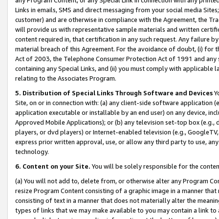
Links in emails, SMS and direct messaging from your social media Sites; 
customer) and are otherwise in compliance with the Agreement, the Tr
will provide us with representative sample materials and written certif
content required in, that certification in any such request. Any failure b
material breach of this Agreement. For the avoidance of doubt, (i) for
Act of 2003, the Telephone Consumer Protection Act of 1991 and any si
containing any Special Links, and (ii) you must comply with applicable
relating to the Associates Program.
5. Distribution of Special Links Through Software and Devices
Yo
Site, on or in connection with: (a) any client-side software application 
application executable or installable by an end user) on any device, in
Approved Mobile Applications); or (b) any television set-top box (e.g., 
players, or dvd players) or Internet-enabled television (e.g., GoogleTV, 
express prior written approval, use, or allow any third party to use, 
technology.
6. Content on your Site.
You will be solely responsible for the conten
(a) You will not add to, delete from, or otherwise alter any Program Co
resize Program Content consisting of a graphic image in a manner that
consisting of text in a manner that does not materially alter the meanin
types of links that we may make available to you may contain a link to 