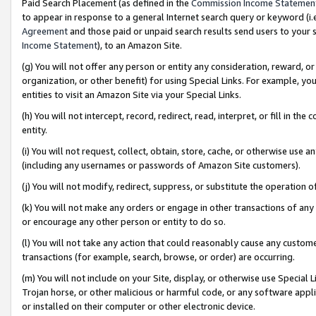
Paid Search Placement (as defined in the
Commission Income Statemen
to appear in response to a general Internet search query or keyword (i.e.
Agreement
and those paid or unpaid search results send users to your sit
Income Statement
), to an Amazon Site.
(g) You will not offer any person or entity any consideration, reward, or
organization, or other benefit) for using Special Links. For example, 
entities to visit an Amazon Site via your Special Links.
(h) You will not intercept, record, redirect, read, interpret, or fill in 
entity.
(i) You will not request, collect, obtain, store, cache, or otherwise us
(including any usernames or passwords of Amazon Site customers).
(j) You will not modify, redirect, suppress, or substitute the operation 
(k) You will not make any orders or engage in other transactions of any 
or encourage any other person or entity to do so.
(l) You will not take any action that could reasonably cause any custome
transactions (for example, search, browse, or order) are occurring.
(m) You will not include on your Site, display, or otherwise use Specia
Trojan horse, or other malicious or harmful code, or any software app
or installed on their computer or other electronic device.