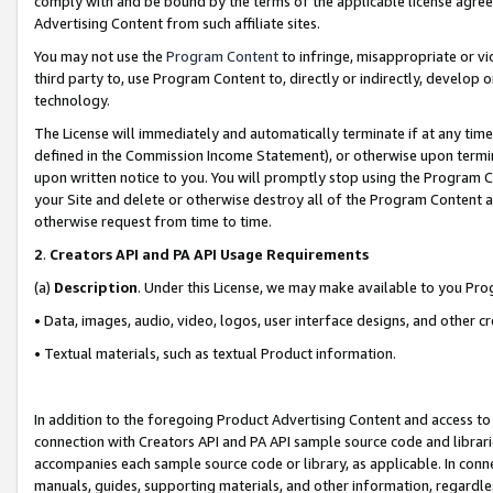
comply with and be bound by the terms of the applicable license agreem
Advertising Content from such affiliate sites.
You may not use the
Program Content
to infringe, misappropriate or vio
third party to, use Program Content to, directly or indirectly, develo
technology.
The License will immediately and automatically terminate if at any ti
defined in the Commission Income Statement), or otherwise upon termina
upon written notice to you. You will promptly stop using the Program 
your Site and delete or otherwise destroy all of the Program Content 
otherwise request from time to time.
2
.
Creators API and PA API Usage Requirements
(a)
Description
. Under this License, we may make available to you Pr
• Data, images, audio, video, logos, user interface designs, and other c
• Textual materials, such as textual Product information.
In addition to the foregoing Product Advertising Content and access to
connection with Creators API and PA API sample source code and librarie
accompanies each sample source code or library, as applicable. In conne
manuals, guides, supporting materials, and other information, regardless