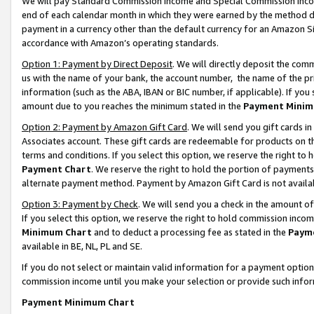
We will pay Standard Commission Income and Special Commission Incom
end of each calendar month in which they were earned by the method de
payment in a currency other than the default currency for an Amazon Sit
accordance with Amazon’s operating standards.
Option 1: Payment by Direct Deposit
. We will directly deposit the co
us with the name of your bank, the account number, the name of the pr
information (such as the ABA, IBAN or BIC number, if applicable). If you 
amount due to you reaches the minimum stated in the
Payment Minim
Option 2: Payment by Amazon Gift Card
. We will send you gift cards 
Associates account. These gift cards are redeemable for products on t
terms and conditions. If you select this option, we reserve the right t
Payment Chart
. We reserve the right to hold the portion of payment
alternate payment method. Payment by Amazon Gift Card is not available
Option 3: Payment by Check
. We will send you a check in the amount o
If you select this option, we reserve the right to hold commission inco
Minimum Chart
and to deduct a processing fee as stated in the
Paym
available in BE, NL, PL and SE.
If you do not select or maintain valid information for a payment opti
commission income until you make your selection or provide such info
Payment Minimum Chart