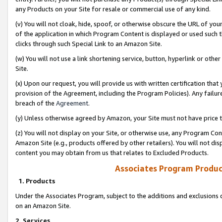
any Products on your Site for resale or commercial use of any kind.
(v) You will not cloak, hide, spoof, or otherwise obscure the URL of your
of the application in which Program Content is displayed or used such 
clicks through such Special Link to an Amazon Site.
(w) You will not use a link shortening service, button, hyperlink or oth
Site.
(x) Upon our request, you will provide us with written certification tha
provision of the Agreement, including the Program Policies). Any failure
breach of the
Agreement
.
(y) Unless otherwise agreed by Amazon, your Site must not have price tr
(z) You will not display on your Site, or otherwise use, any Program Con
Amazon Site (e.g., products offered by other retailers). You will not di
content you may obtain from us that relates to Excluded Products.
Associates Program Produc
1. Products
Under the Associates Program, subject to the additions and exclusions d
on an Amazon Site.
2. Services