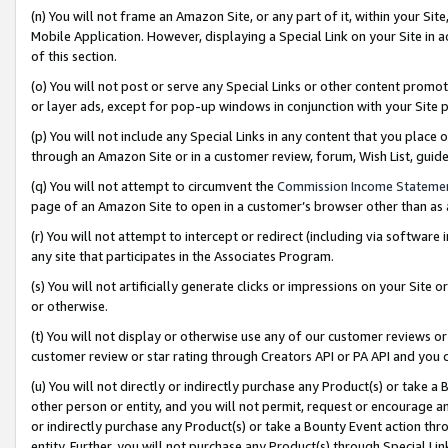
(n) You will not frame an Amazon Site, or any part of it, within your Sit
Mobile Application. However, displaying a Special Link on your Site in a
of this section.
(o) You will not post or serve any Special Links or other content prom
or layer ads, except for pop-up windows in conjunction with your Site 
(p) You will not include any Special Links in any content that you place
through an Amazon Site or in a customer review, forum, Wish List, gui
(q) You will not attempt to circumvent the
Commission Income Stateme
page of an Amazon Site to open in a customer’s browser other than as a 
(r) You will not attempt to intercept or redirect (including via softwar
any site that participates in the Associates Program.
(s) You will not artificially generate clicks or impressions on your Si
or otherwise.
(t) You will not display or otherwise use any of our customer reviews or 
customer review or star rating through Creators API or PA API and you 
(u) You will not directly or indirectly purchase any Product(s) or take a
other person or entity, and you will not permit, request or encourage an
or indirectly purchase any Product(s) or take a Bounty Event action thro
entity. Further, you will not purchase any Product(s) through Special Li