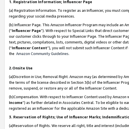
1. Registration Information; Influencer Page
(a) Registration Information. To register as an Influencer, you must co
regarding your social media presences.
(b) Influencer Page. This Amazon Influencer Program may include an A
(“
Influencer Page
”). With respect to Special Links that direct custom
our customer clicks through to your Influencer Page. The Influencer Pag
text, pictures, compilations, lists, comments, digital videos or other
(“
Influencer Content
”), you will not submit such Influencer Content if
the
Amazon Community Guidelines
.
2.Onsite Use
(a)Discretion in Use; Removal Right. Amazon may (as determined by Amazo
the terms of the license described in Section 3(b) of the Influencer Prog
remove, suspend, or restore any or all of the Influencer Content.
(b)Compensation. With respect to Influencer Content used by Amazon wi
Income
”) as further detailed in Associates Central. To be eligible t
registered as an Influencer for the applicable Amazon Site with a dedic
3. Reservation of Rights; Use of Influencer Marks; Indemnificati
(a)Reservation of Rights. We reserve all right, title and interest (includ