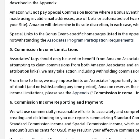
described in the Appendix.
Amazon will not pay Special Commission Income where a Bonus Event has
made using invalid email addresses, use of bots or automated software,
your Site). Amazon will determine in its sole discretion, in each case, w
Special Links to the Bonus Event-specific homepages listed in the Appe
notwithstanding the
Associates Program Participation Requirements
.
5. Commission Income Limitations
Associates’ tags should only be used to benefit from Amazon Associates
attempting to claim commissions from both Amazon Associates and ano
attribution links), we may take action, including withholding commissio
From time to time, we may impose limits on Associates’ opportunity t
of doubt (and notwithstanding any time period), Amazon reserves the ri
Income Limitations, please see the
Appendix
(“
Commission Income Li
6. Commission Income Reporting and Payment
We will use commercially reasonable efforts to accurately and comprehe
creating and distributing to you our reports summarizing Standard C
Standard Commission Income and Special Commission Income, which are 
amount (such as cents for USD), may result in your effective commission 