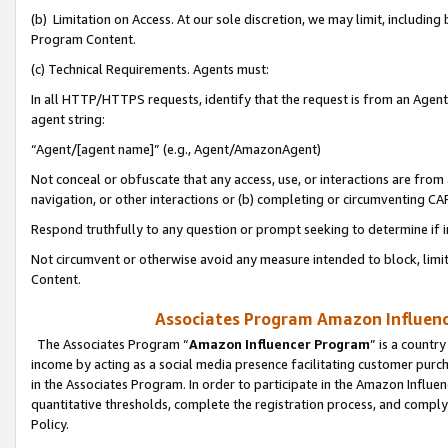
(b) Limitation on Access. At our sole discretion, we may limit, includin
Program Content.
(c) Technical Requirements. Agents must:
In all HTTP/HTTPS requests, identify that the request is from an Agent 
agent string:
“Agent/[agent name]” (e.g., Agent/AmazonAgent)
Not conceal or obfuscate that any access, use, or interactions are fro
navigation, or other interactions or (b) completing or circumventing 
Respond truthfully to any question or prompt seeking to determine if 
Not circumvent or otherwise avoid any measure intended to block, limit
Content.
Associates Program Amazon Influence
The Associates Program “
Amazon Influencer Program
” is a countr
income by acting as a social media presence facilitating customer purc
in the Associates Program. In order to participate in the Amazon Influen
quantitative thresholds, complete the registration process, and comply
Policy.