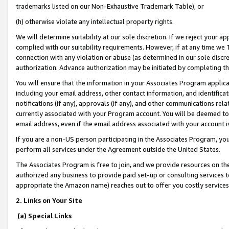
trademarks listed on our Non-Exhaustive Trademark Table), or
(h) otherwise violate any intellectual property rights.
We will determine suitability at our sole discretion. If we reject your 
complied with our suitability requirements. However, if at any time we 1
connection with any violation or abuse (as determined in our sole disc
authorization. Advance authorization may be initiated by completing t
You will ensure that the information in your Associates Program applic
including your email address, other contact information, and identifica
notifications (if any), approvals (if any), and other communications re
currently associated with your Program account. You will be deemed to 
email address, even if the email address associated with your account i
If you are a non-US person participating in the Associates Program, you
perform all services under the Agreement outside the United States.
The Associates Program is free to join, and we provide resources on th
authorized any business to provide paid set-up or consulting services t
appropriate the Amazon name) reaches out to offer you costly services
2. Links on Your Site
(a) Special Links