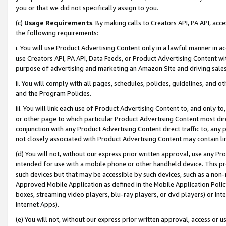
you or that we did not specifically assign to you.
(c)
Usage Requirements
. By making calls to Creators API, PA API, ac
the following requirements:
i. You will use Product Advertising Content only in a lawful manner in a
use Creators API, PA API, Data Feeds, or Product Advertising Content wit
purpose of advertising and marketing an Amazon Site and driving sales
ii. You will comply with all pages, schedules, policies, guidelines, and o
and the Program Policies.
iii. You will link each use of Product Advertising Content to, and only 
or other page to which particular Product Advertising Content most direc
conjunction with any Product Advertising Content direct traffic to, any 
not closely associated with Product Advertising Content may contain lin
(d) You will not, without our express prior written approval, use any Pr
intended for use with a mobile phone or other handheld device. This proh
such devices but that may be accessible by such devices, such as a non-
Approved Mobile Application as defined in the Mobile Application Policy; 
boxes, streaming video players, blu-ray players, or dvd players) or Inte
Internet Apps).
(e) You will not, without our express prior written approval, access or 