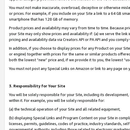
You must not make inaccurate, overbroad, deceptive or otherwise misle
or prices. For example, if you include on your Site a link to a 64 GB sm
smartphone that has 128 GB of memory.
Product prices and availability may vary from time to time. Because pri
your Site may only show prices and availability if: (a) we serve the link 
pricing and availability data via Creators API or PA API and you comply
In addition, if you choose to display prices for any Product on your Si
or engine) together with prices for the same or similar products offer
both the lowest “new” price and, if we provide it to you, the lowest “u
You must not post any Special Links on Amazon or link to any page on 
3. Responsibility for Your Site
You will be solely responsible for your Site, including its development
within it. For example, you will be solely responsible for:
(a) the technical operation of your Site and all related equipment,
(b) displaying Special Links and Program Content on your Site in compl
licenses, permits, guidelines, codes of practice, industry standards, se
governmental authority, including those related to electronic marketin