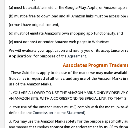
(a) must be available in either the Google Play, Apple, or Amazon app s
(b) must be free to download and all Amazon links must be accessible 
(c) must have original content,
(d) must not emulate Amazon’s own shopping app functionality, and
(e) must not host or render Amazon web pages in WebViews.
We will evaluate your application and notify you of its acceptance or re
Application
” for purposes of the
Agreement
.
Associates Program Trademar
These Guidelines apply to the use of the marks we may make available
Guidelines is required at all times, and any use of the Amazon Marks in 
use of the Amazon Marks.
1. YOU ARE ALLOWED TO USE THE AMAZON MARKS ONLY BY DISPLAY 
AN AMAZON SITE, WITH A CORRESPONDING SPECIAL LINK TO THAT SI
2. Your use of the Amazon Marks must (i) comply with the most up-to-da
defined in the
Commission Income Statement
).
3. You may use the Amazon Marks solely for the purpose specifically a
any manner that implies sponsorship or endorsement by us; (ii) to disparag