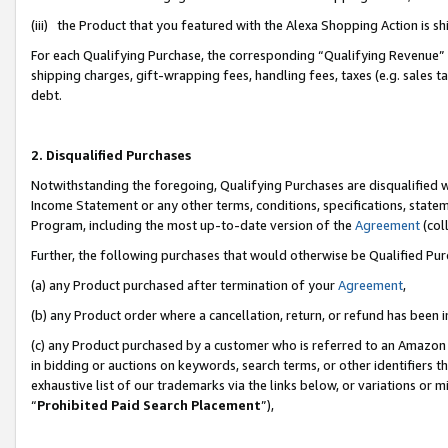
(iii) the Product that you featured with the Alexa Shopping Action is 
For each Qualifying Purchase, the corresponding “Qualifying Revenue” i
shipping charges, gift-wrapping fees, handling fees, taxes (e.g. sales ta
debt.
2. Disqualified Purchases
Notwithstanding the foregoing, Qualifying Purchases are disqualified w
Income Statement or any other terms, conditions, specifications, statem
Program, including the most up-to-date version of the
Agreement
(coll
Further, the following purchases that would otherwise be Qualified Pu
(a) any Product purchased after termination of your
Agreement
,
(b) any Product order where a cancellation, return, or refund has been i
(c) any Product purchased by a customer who is referred to an Amazon 
in bidding or auctions on keywords, search terms, or other identifiers 
exhaustive list of our trademarks via the links below, or variations or 
“
Prohibited Paid Search Placement
”),