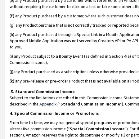
(e) any Product purchased by a customer who is referred to an Amazon Si
without requiring the customer to click on a link or take some other affi
(f) any Product purchased by a customer, where such customer does no
(g) any Product purchase that is not correctly tracked or reported bec
(h) any Product purchased through a Special Link in a Mobile Applicatio
Approved Mobile Application was not served by Creators API or PA API (
to you,
(i) any Product subject to a Bounty Event (as defined in Section 4(a) o
Commission Income),
(j)any Product purchased as a subscription unless otherwise provided 
(k) any pre-release or pre-order Product that is not available on a Prod
3. Standard Commission Income
Subject to the limitations described in this Commission Income Statem
described in the
Appendix
(”
Standard Commission Income
”). Commis
4. Special Commission Income or Promotions
From time to time, we may run general special programs or promotions 
alternative commission income (“
Special Commission Income
”). For
section), Amazon reserves the right to discontinue or modify all or par