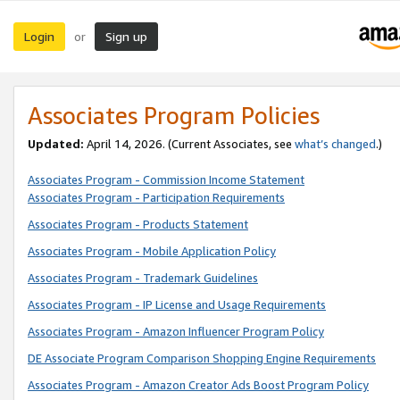
Login
Sign up
or
Associates Program Policies
Updated:
April 14, 2026. (Current Associates, see
what’s changed
.)
Associates Program - Commission Income Statement
Associates Program - Participation Requirements
Associates Program - Products Statement
Associates Program - Mobile Application Policy
Associates Program - Trademark Guidelines
Associates Program - IP License and Usage Requirements
Associates Program - Amazon Influencer Program Policy
DE Associate Program Comparison Shopping Engine Requirements
Associates Program - Amazon Creator Ads Boost Program Policy