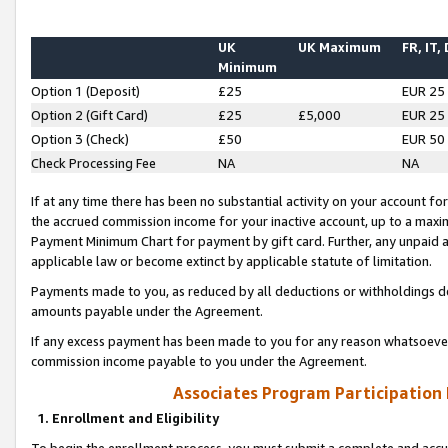
UK
UK Maximum
FR, IT,
Minimum
Option 1 (Deposit)
£25
EUR 25
Option 2 (Gift Card)
£25
£5,000
EUR 25
Option 3 (Check)
£50
EUR 50
Check Processing Fee
NA
NA
If at any time there has been no substantial activity on your account for 
the accrued commission income for your inactive account, up to a max
Payment Minimum Chart for payment by gift card. Further, any unpaid 
applicable law or become extinct by applicable statute of limitation.
Payments made to you, as reduced by all deductions or withholdings de
amounts payable under the Agreement.
If any excess payment has been made to you for any reason whatsoever,
commission income payable to you under the Agreement.
Associates Program Participation
1. Enrollment and Eligibility
To begin the enrollment process, you must submit a complete and accur