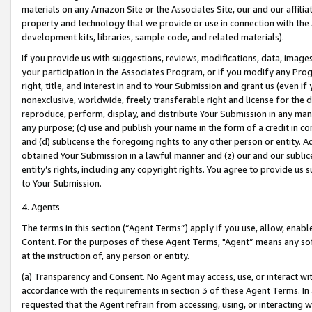
materials on any Amazon Site or the Associates Site, our and our affili
property and technology that we provide or use in connection with the
development kits, libraries, sample code, and related materials).
If you provide us with suggestions, reviews, modifications, data, image
your participation in the Associates Program, or if you modify any Prog
right, title, and interest in and to Your Submission and grant us (even 
nonexclusive, worldwide, freely transferable right and license for the du
reproduce, perform, display, and distribute Your Submission in any man
any purpose; (c) use and publish your name in the form of a credit in c
and (d) sublicense the foregoing rights to any other person or entity. A
obtained Your Submission in a lawful manner and (z) our and our sublice
entity’s rights, including any copyright rights. You agree to provide us
to Your Submission.
4. Agents
The terms in this section (“Agent Terms”) apply if you use, allow, enab
Content. For the purposes of these Agent Terms, "Agent” means any so
at the instruction of, any person or entity.
(a) Transparency and Consent. No Agent may access, use, or interact with 
accordance with the requirements in section 3 of these Agent Terms. In
requested that the Agent refrain from accessing, using, or interacting