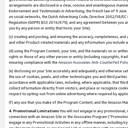
arrangements are disclosed in a clear, concise and unambiguous manner 
Endorsement and Testimonials in Advertising, the French law of 9 June
on social networks, the Dutch Advertising Code, Directive 2002/58/EC 
Regulation (GDPR) (EU) 2016/679), and any agreement between you and 
you by any person or entity that hosts your Site),
(c) creating and posting, and ensuring the accuracy, completeness, and 
and other Product-related materials and any information you include wit
(d) using the Program Content, your Site, and the materials on or within
rights or those of any other person or entity (including copyrights, trad
ensuring compliance with the
Amazon Associates Anti-Counterfeit Polic
(e) disclosing on your Site accurately and adequately and otherwise sat
the use of cookies, pixels, and other technologies you and third parties
accordance with applicable laws, including, where applicable, that thir
collect information directly from visitors, and place or recognize cooki
respect to opting-out from online advertising where required by appli
(f) any use that you make of the Program Content, and the Amazon Mar
4. Promotional Limitations
You will not engage in any promotional, ma
connection with an Amazon Site or the Associates Program (“Promotional
engage in any Promotional Activities in any offline manner, including by
any Program Content, or any Special Link in connection with any printed 