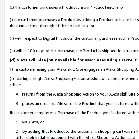
(c) the customer purchases a Product via our 1-Click feature, or
(i) the customer purchases a Product by adding a Product to his or her
their initial click-through of the Special Link, or
(ii) with respect to Digital Products, the customer purchases such a P
(iii) within 180 days of the purchase, the Product is shipped to, stre
(d) Alexa skill Site (only available for associates using a stor
(i) a customer using your Alexa skill Site engages an Alexa Shopping A
(ii) during a single Alexa Shopping Action session, which begins when
either:
A. returns from the Alexa Shopping Action to your Alexa skill Site 
B. places an order via Alexa for the Product that you featured with
the customer completes a Purchase of the Product you featured with t
C. via Alexa, or
D. by adding that Product to the customer’s shopping cart within th
after their initial engagement with the Alexa Shopping Action; and