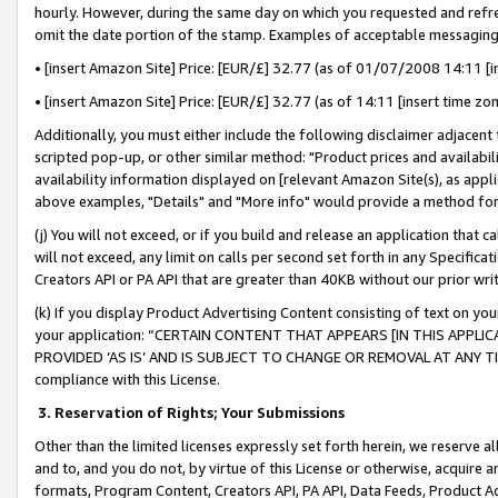
hourly. However, during the same day on which you requested and refre
omit the date portion of the stamp. Examples of acceptable messaging
• [insert Amazon Site] Price: [EUR/£] 32.77 (as of 01/07/2008 14:11 [in
• [insert Amazon Site] Price: [EUR/£] 32.77 (as of 14:11 [insert time zo
Additionally, you must either include the following disclaimer adjacent t
scripted pop-up, or other similar method: "Product prices and availabil
availability information displayed on [relevant Amazon Site(s), as appli
above examples, "Details" and "More info" would provide a method for 
(j) You will not exceed, or if you build and release an application that c
will not exceed, any limit on calls per second set forth in any Specifica
Creators API or PA API that are greater than 40KB without our prior wr
(k) If you display Product Advertising Content consisting of text on your
your application: “CERTAIN CONTENT THAT APPEARS [IN THIS APPLIC
PROVIDED ‘AS IS’ AND IS SUBJECT TO CHANGE OR REMOVAL AT ANY TIME.”
compliance with this License.
3.
Reservation of Rights; Your Submissions
Other than the limited licenses expressly set forth herein, we reserve all 
and to, and you do not, by virtue of this License or otherwise, acquire an
formats, Program Content, Creators API, PA API, Data Feeds, Product 