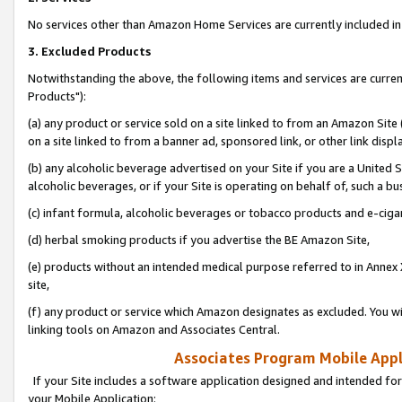
No services other than Amazon Home Services are currently included in 
3. Excluded Products
Notwithstanding the above, the following items and services are curre
Products"):
(a) any product or service sold on a site linked to from an Amazon Site
on a site linked to from a banner ad, sponsored link, or other link disp
(b) any alcoholic beverage advertised on your Site if you are a United 
alcoholic beverages, or if your Site is operating on behalf of, such a bu
(c) infant formula, alcoholic beverages or tobacco products and e-ciga
(d) herbal smoking products if you advertise the BE Amazon Site,
(e) products without an intended medical purpose referred to in Annex 
site,
(f) any product or service which Amazon designates as excluded. You will 
linking tools on Amazon and Associates Central.
Associates Program Mobile Appli
If your Site includes a software application designed and intended for
your Mobile Application: