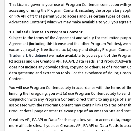
This License governs your use of Program Content in connection with yo
accessing or using the Program Content, including the proprietary appli
or “PA API of”) that permit you to access and use certain types of data
Advertising Content”) which we may make available to you, you agree t
1
.
Limited License to Program Content
Subject to the terms of the
Agreement
and solely for the limited purpo
Agreement (including this License and the other Program Policies), we 
exclusive, royalty-free license to: (a) copy and display Program Conten
Trademark Guidelines
) we make available to you as part of the Progra
(c) access and use Creators API, PA API, Data Feeds, and Product Adverti
does not include any downloading, copying or other use of Program Conte
data gathering and extraction tools. For the avoidance of doubt, Progr
Content.
You will use Program Content solely in accordance with the terms of t
limiting the foregoing, you will (a) use Program Content solely to send
conjunction with any Program Content, direct traffic to any page of a si
associated with the Program Content may contain links to sites other t
Product detail page or other relevant page of an Amazon Site and not 
Creators API, PA API or Data Feeds may allow you to access data, image
more affiliate sites. If you use Creators API, PA API or Data Feeds to ac