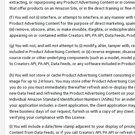
extracting, or repurposing any Product Advertising Content or in connec
that offer products on an Amazon Site, or in the direct training or fin
(f) You will not (i) interfere, or attempt to interfere, in any manner wit
Product Advertising Content for the purpose of direct marketing, spammi
(iii) remove, obscure, alter, or make invisible, illegible, or indecipherab
appearing on or contained within Creators API, PA API, Data Feeds, Prod
(g) You will not, and will not attempt to (i) modify, alter, tamper with,
included in Product Advertising Content; or (ii) reverse engineer, disa
source code or other underlying components (such as a model, model pa
to Creators API, PA API, Data Feeds, or any software included in Produc
(h) You will not store or cache Product Advertising Content consisting 
image for up to 24 hours. You may store other Product Advertising Cont
you do so you must immediately thereafter refresh and re-display the P
new Data Feed and refreshing the Product Advertising Content on your 
individual Amazon Standard Identification Numbers (ASINs) for an indefi
your application includes a client application, the client application m
three business days of our request, furnish us with a copy of any clien
verifying your compliance with this License.
(i) You will include a date/time stamp adjacent to your display of prici
Content from Data Feeds, or if you call Creators API, PA API or refresh