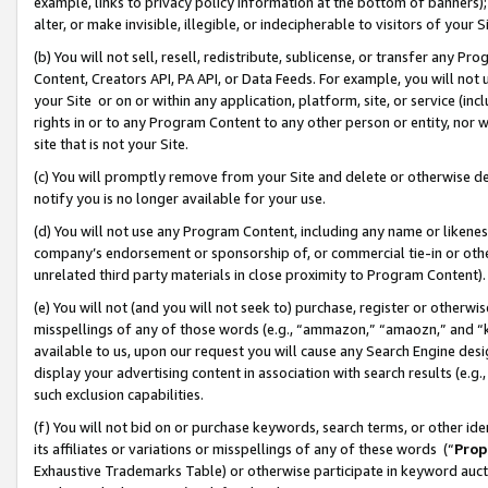
example, links to privacy policy information at the bottom of banners);
alter, or make invisible, illegible, or indecipherable to visitors of your 
(b) You will not sell, resell, redistribute, sublicense, or transfer any 
Content, Creators API, PA API, or Data Feeds. For example, you will not 
your Site or on or within any application, platform, site, or service (in
rights in or to any Program Content to any other person or entity, nor wi
site that is not your Site.
(c) You will promptly remove from your Site and delete or otherwise d
notify you is no longer available for your use.
(d) You will not use any Program Content, including any name or likene
company’s endorsement or sponsorship of, or commercial tie-in or other 
unrelated third party materials in close proximity to Program Content)
(e) You will not (and you will not seek to) purchase, register or otherw
misspellings of any of those words (e.g., “ammazon,” “amaozn,” and “kin
available to us, upon our request you will cause any Search Engine de
display your advertising content in association with search results (e.
such exclusion capabilities.
(f) You will not bid on or purchase keywords, search terms, or other id
its affiliates or variations or misspellings of any of these words (“
Prop
Exhaustive Trademarks Table) or otherwise participate in keyword aucti