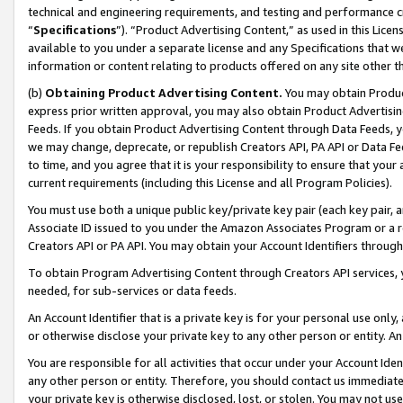
technical and engineering requirements, and testing and performance cri
“
Specifications
”). “Product Advertising Content,” as used in this Lic
available to you under a separate license and any Specifications that we
information or content relating to products offered on any site other 
(b)
Obtaining Product Advertising Content.
You may obtain Product
express prior written approval, you may also obtain Product Advertisi
Feeds. If you obtain Product Advertising Content through Data Feeds, yo
we may change, deprecate, or republish Creators API, PA API or Data Fee
to time, and you agree that it is your responsibility to ensure that your
current requirements (including this License and all Program Policies).
You must use both a unique public key/private key pair (each key pair, a
Associate ID issued to you under the Amazon Associates Program or a r
Creators API or PA API. You may obtain your Account Identifiers through
To obtain Program Advertising Content through Creators API services, y
needed, for sub-services or data feeds.
An Account Identifier that is a private key is for your personal use only,
or otherwise disclose your private key to any other person or entity. An A
You are responsible for all activities that occur under your Account Ide
any other person or entity. Therefore, you should contact us immediate
your private key is otherwise disclosed, lost, or stolen. You may not u