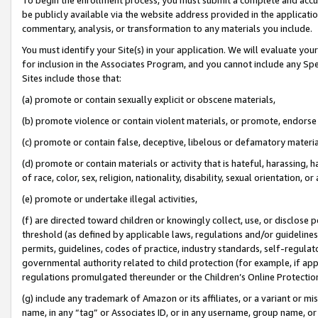
be publicly available via the website address provided in the application
commentary, analysis, or transformation to any materials you include.
You must identify your Site(s) in your application. We will evaluate your 
for inclusion in the Associates Program, and you cannot include any Speci
Sites include those that:
(a) promote or contain sexually explicit or obscene materials,
(b) promote violence or contain violent materials, or promote, endorse 
(c) promote or contain false, deceptive, libelous or defamatory materi
(d) promote or contain materials or activity that is hateful, harassing, h
of race, color, sex, religion, nationality, disability, sexual orientation, or
(e) promote or undertake illegal activities,
(f) are directed toward children or knowingly collect, use, or disclose
threshold (as defined by applicable laws, regulations and/or guidelines);
permits, guidelines, codes of practice, industry standards, self-regulat
governmental authority related to child protection (for example, if app
regulations promulgated thereunder or the Children’s Online Protection
(g) include any trademark of Amazon or its affiliates, or a variant or 
name, in any “tag” or Associates ID, or in any username, group name, or 