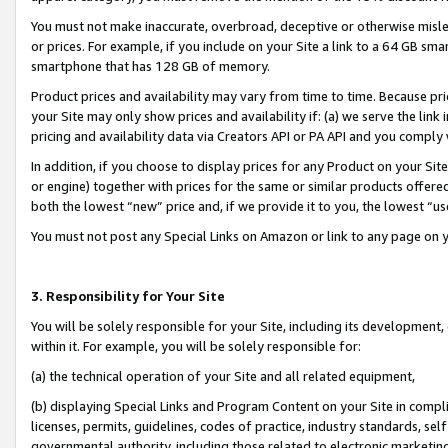
You must not make inaccurate, overbroad, deceptive or otherwise misle
or prices. For example, if you include on your Site a link to a 64 GB sm
smartphone that has 128 GB of memory.
Product prices and availability may vary from time to time. Because pri
your Site may only show prices and availability if: (a) we serve the link 
pricing and availability data via Creators API or PA API and you comply
In addition, if you choose to display prices for any Product on your Si
or engine) together with prices for the same or similar products offer
both the lowest “new” price and, if we provide it to you, the lowest “u
You must not post any Special Links on Amazon or link to any page on 
3. Responsibility for Your Site
You will be solely responsible for your Site, including its development
within it. For example, you will be solely responsible for:
(a) the technical operation of your Site and all related equipment,
(b) displaying Special Links and Program Content on your Site in compl
licenses, permits, guidelines, codes of practice, industry standards, se
governmental authority, including those related to electronic marketin