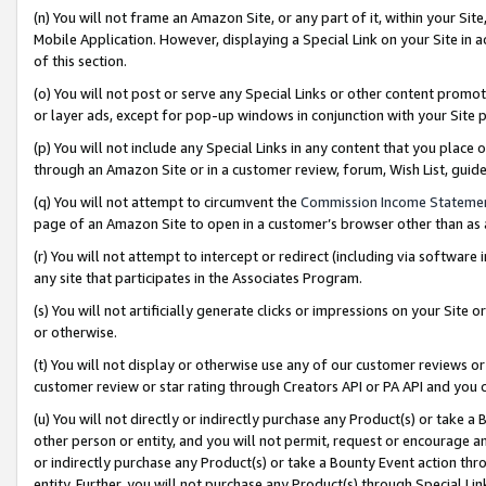
(n) You will not frame an Amazon Site, or any part of it, within your Sit
Mobile Application. However, displaying a Special Link on your Site in a
of this section.
(o) You will not post or serve any Special Links or other content prom
or layer ads, except for pop-up windows in conjunction with your Site 
(p) You will not include any Special Links in any content that you place
through an Amazon Site or in a customer review, forum, Wish List, gui
(q) You will not attempt to circumvent the
Commission Income Stateme
page of an Amazon Site to open in a customer’s browser other than as a 
(r) You will not attempt to intercept or redirect (including via softwar
any site that participates in the Associates Program.
(s) You will not artificially generate clicks or impressions on your Si
or otherwise.
(t) You will not display or otherwise use any of our customer reviews or 
customer review or star rating through Creators API or PA API and you 
(u) You will not directly or indirectly purchase any Product(s) or take a
other person or entity, and you will not permit, request or encourage an
or indirectly purchase any Product(s) or take a Bounty Event action thro
entity. Further, you will not purchase any Product(s) through Special Li