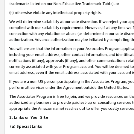
trademarks listed on our Non-Exhaustive Trademark Table), or
(h) otherwise violate any intellectual property rights.
We will determine suitability at our sole discretion. If we reject your 
complied with our suitability requirements. However, if at any time we 1
connection with any violation or abuse (as determined in our sole disc
authorization. Advance authorization may be initiated by completing t
You will ensure that the information in your Associates Program applic
including your email address, other contact information, and identifica
notifications (if any), approvals (if any), and other communications re
currently associated with your Program account. You will be deemed to 
email address, even if the email address associated with your account i
If you are a non-US person participating in the Associates Program, you
perform all services under the Agreement outside the United States.
The Associates Program is free to join, and we provide resources on th
authorized any business to provide paid set-up or consulting services t
appropriate the Amazon name) reaches out to offer you costly services
2. Links on Your Site
(a) Special Links