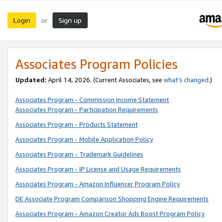
Login
Sign up
or
Associates Program Policies
Updated:
April 14, 2026. (Current Associates, see
what’s changed
.)
Associates Program - Commission Income Statement
Associates Program - Participation Requirements
Associates Program - Products Statement
Associates Program - Mobile Application Policy
Associates Program - Trademark Guidelines
Associates Program - IP License and Usage Requirements
Associates Program - Amazon Influencer Program Policy
DE Associate Program Comparison Shopping Engine Requirements
Associates Program - Amazon Creator Ads Boost Program Policy