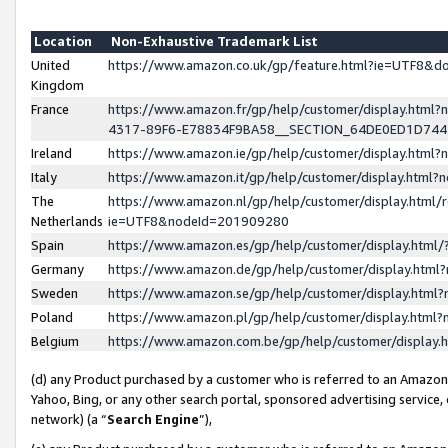
Location
Non-Exhaustive Trademark List
United
https://www.amazon.co.uk/gp/feature.html?ie=UTF8&
Kingdom
France
https://www.amazon.fr/gp/help/customer/display.ht
4317-89F6-E78834F9BA58__SECTION_64DE0ED1D74
Ireland
https://www.amazon.ie/gp/help/customer/display.ht
Italy
https://www.amazon.it/gp/help/customer/display.html
The
https://www.amazon.nl/gp/help/customer/display.html/
Netherlands
ie=UTF8&nodeId=201909280
Spain
https://www.amazon.es/gp/help/customer/display.htm
Germany
https://www.amazon.de/gp/help/customer/display.htm
Sweden
https://www.amazon.se/gp/help/customer/display.htm
Poland
https://www.amazon.pl/gp/help/customer/display.htm
Belgium
https://www.amazon.com.be/gp/help/customer/displa
(d) any Product purchased by a customer who is referred to an Amazon S
Yahoo, Bing, or any other search portal, sponsored advertising service, o
network) (a “
Search Engine
”),