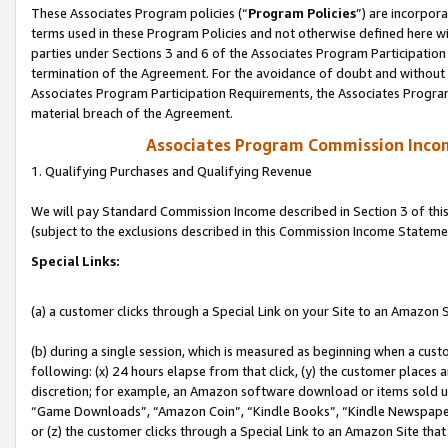
These Associates Program policies (“
Program Policies
”) are incorpor
terms used in these Program Policies and not otherwise defined here wil
parties under Sections 3 and 6 of the Associates Program Participation
termination of the Agreement. For the avoidance of doubt and without l
Associates Program Participation Requirements, the Associates Program
material breach of the Agreement.
Associates Program Commission Inco
1. Qualifying Purchases and Qualifying Revenue
We will pay Standard Commission Income described in Section 3 of thi
(subject to the exclusions described in this Commission Income Stateme
Special Links:
(a) a customer clicks through a Special Link on your Site to an Amazon S
(b) during a single session, which is measured as beginning when a custo
following: (x) 24 hours elapse from that click, (y) the customer places 
discretion; for example, an Amazon software download or items sold 
“Game Downloads”, “Amazon Coin”, “Kindle Books”, “Kindle Newspapers”
or (z) the customer clicks through a Special Link to an Amazon Site that