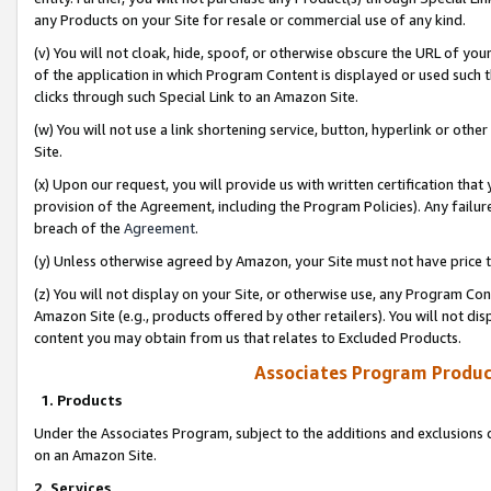
any Products on your Site for resale or commercial use of any kind.
(v) You will not cloak, hide, spoof, or otherwise obscure the URL of your
of the application in which Program Content is displayed or used such 
clicks through such Special Link to an Amazon Site.
(w) You will not use a link shortening service, button, hyperlink or oth
Site.
(x) Upon our request, you will provide us with written certification tha
provision of the Agreement, including the Program Policies). Any failure
breach of the
Agreement
.
(y) Unless otherwise agreed by Amazon, your Site must not have price tr
(z) You will not display on your Site, or otherwise use, any Program Con
Amazon Site (e.g., products offered by other retailers). You will not di
content you may obtain from us that relates to Excluded Products.
Associates Program Produc
1. Products
Under the Associates Program, subject to the additions and exclusions d
on an Amazon Site.
2. Services