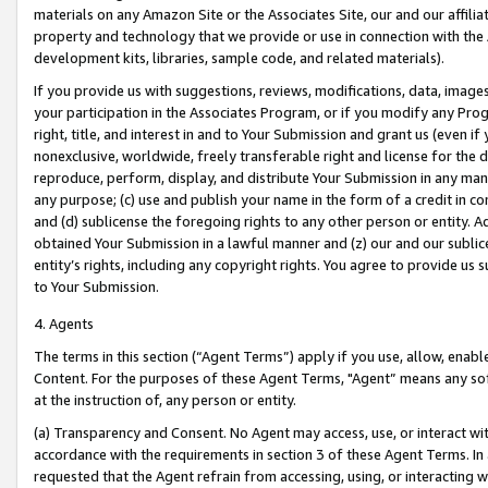
materials on any Amazon Site or the Associates Site, our and our affili
property and technology that we provide or use in connection with the
development kits, libraries, sample code, and related materials).
If you provide us with suggestions, reviews, modifications, data, image
your participation in the Associates Program, or if you modify any Prog
right, title, and interest in and to Your Submission and grant us (even 
nonexclusive, worldwide, freely transferable right and license for the du
reproduce, perform, display, and distribute Your Submission in any man
any purpose; (c) use and publish your name in the form of a credit in c
and (d) sublicense the foregoing rights to any other person or entity. A
obtained Your Submission in a lawful manner and (z) our and our sublice
entity’s rights, including any copyright rights. You agree to provide us
to Your Submission.
4. Agents
The terms in this section (“Agent Terms”) apply if you use, allow, enab
Content. For the purposes of these Agent Terms, "Agent” means any so
at the instruction of, any person or entity.
(a) Transparency and Consent. No Agent may access, use, or interact with 
accordance with the requirements in section 3 of these Agent Terms. In
requested that the Agent refrain from accessing, using, or interacting