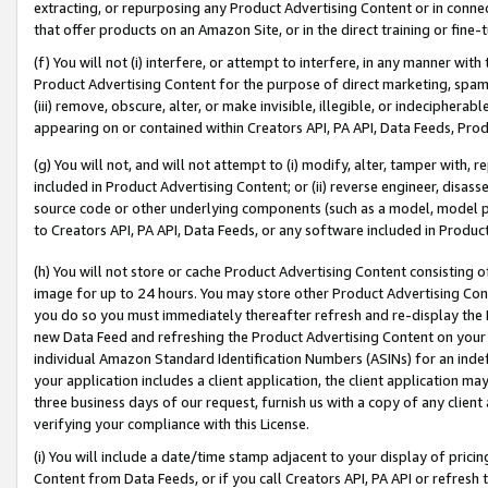
extracting, or repurposing any Product Advertising Content or in connec
that offer products on an Amazon Site, or in the direct training or fin
(f) You will not (i) interfere, or attempt to interfere, in any manner wit
Product Advertising Content for the purpose of direct marketing, spammi
(iii) remove, obscure, alter, or make invisible, illegible, or indecipherab
appearing on or contained within Creators API, PA API, Data Feeds, Prod
(g) You will not, and will not attempt to (i) modify, alter, tamper with,
included in Product Advertising Content; or (ii) reverse engineer, disa
source code or other underlying components (such as a model, model pa
to Creators API, PA API, Data Feeds, or any software included in Produc
(h) You will not store or cache Product Advertising Content consisting 
image for up to 24 hours. You may store other Product Advertising Cont
you do so you must immediately thereafter refresh and re-display the P
new Data Feed and refreshing the Product Advertising Content on your 
individual Amazon Standard Identification Numbers (ASINs) for an indefi
your application includes a client application, the client application m
three business days of our request, furnish us with a copy of any clien
verifying your compliance with this License.
(i) You will include a date/time stamp adjacent to your display of prici
Content from Data Feeds, or if you call Creators API, PA API or refresh