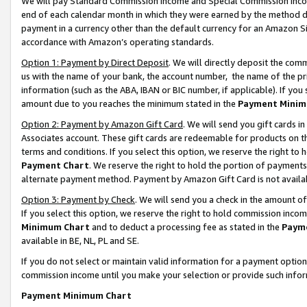
We will pay Standard Commission Income and Special Commission Incom
end of each calendar month in which they were earned by the method de
payment in a currency other than the default currency for an Amazon Sit
accordance with Amazon’s operating standards.
Option 1: Payment by Direct Deposit
. We will directly deposit the co
us with the name of your bank, the account number, the name of the pr
information (such as the ABA, IBAN or BIC number, if applicable). If you 
amount due to you reaches the minimum stated in the
Payment Minim
Option 2: Payment by Amazon Gift Card
. We will send you gift cards 
Associates account. These gift cards are redeemable for products on t
terms and conditions. If you select this option, we reserve the right t
Payment Chart
. We reserve the right to hold the portion of payment
alternate payment method. Payment by Amazon Gift Card is not available
Option 3: Payment by Check
. We will send you a check in the amount o
If you select this option, we reserve the right to hold commission inco
Minimum Chart
and to deduct a processing fee as stated in the
Paym
available in BE, NL, PL and SE.
If you do not select or maintain valid information for a payment opti
commission income until you make your selection or provide such info
Payment Minimum Chart