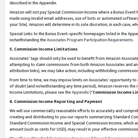
described in the Appendix.
Amazon will not pay Special Commission Income where a Bonus Event has
made using invalid email addresses, use of bots or automated software,
your Site). Amazon will determine in its sole discretion, in each case, w
Special Links to the Bonus Event-specific homepages listed in the Appe
notwithstanding the
Associates Program Participation Requirements
.
5. Commission Income Limitations
Associates’ tags should only be used to benefit from Amazon Associates
attempting to claim commissions from both Amazon Associates and ano
attribution links), we may take action, including withholding commissio
From time to time, we may impose limits on Associates’ opportunity t
of doubt (and notwithstanding any time period), Amazon reserves the ri
Income Limitations, please see the
Appendix
(“
Commission Income Li
6. Commission Income Reporting and Payment
We will use commercially reasonable efforts to accurately and comprehe
creating and distributing to you our reports summarizing Standard C
Standard Commission Income and Special Commission Income, which are 
amount (such as cents for USD), may result in your effective commission 