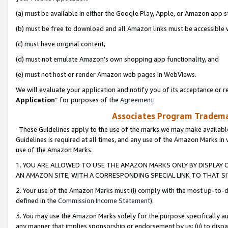
(a) must be available in either the Google Play, Apple, or Amazon app s
(b) must be free to download and all Amazon links must be accessible 
(c) must have original content,
(d) must not emulate Amazon’s own shopping app functionality, and
(e) must not host or render Amazon web pages in WebViews.
We will evaluate your application and notify you of its acceptance or re
Application
” for purposes of the
Agreement
.
Associates Program Trademar
These Guidelines apply to the use of the marks we may make available
Guidelines is required at all times, and any use of the Amazon Marks in 
use of the Amazon Marks.
1. YOU ARE ALLOWED TO USE THE AMAZON MARKS ONLY BY DISPLAY 
AN AMAZON SITE, WITH A CORRESPONDING SPECIAL LINK TO THAT SI
2. Your use of the Amazon Marks must (i) comply with the most up-to-da
defined in the
Commission Income Statement
).
3. You may use the Amazon Marks solely for the purpose specifically a
any manner that implies sponsorship or endorsement by us; (ii) to disparag