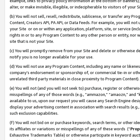
example, links to privacy policy information at the bottom of banners);
alter, or make invisible, illegible, or indecipherable to visitors of your 
(b) You will not sell, resell, redistribute, sublicense, or transfer any 
Content, Creators API, PA API, or Data Feeds. For example, you will not 
your Site or on or within any application, platform, site, or service (in
rights in or to any Program Content to any other person or entity, nor wi
site that is not your Site.
(c) You will promptly remove from your Site and delete or otherwise d
notify you is no longer available for your use.
(d) You will not use any Program Content, including any name or likene
company’s endorsement or sponsorship of, or commercial tie-in or other 
unrelated third party materials in close proximity to Program Content)
(e) You will not (and you will not seek to) purchase, register or otherw
misspellings of any of those words (e.g., “ammazon,” “amaozn,” and “kin
available to us, upon our request you will cause any Search Engine de
display your advertising content in association with search results (e.
such exclusion capabilities.
(f) You will not bid on or purchase keywords, search terms, or other id
its affiliates or variations or misspellings of any of these words (“
Prop
Exhaustive Trademarks Table) or otherwise participate in keyword aucti