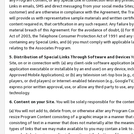
Links in emails, SMS and direct messaging from your social media Sites; 
customer) and are otherwise in compliance with the Agreement, the Tr
will provide us with representative sample materials and written certif
content required in, that certification in any such request. Any failure b
material breach of this Agreement. For the avoidance of doubt, (i) for
Act of 2003, the Telephone Consumer Protection Act of 1991 and any si
containing any Special Links, and (ii) you must comply with applicable
relating to the Associates Program.
5. Distribution of Special Links Through Software and Devices
Yo
Site, on or in connection with: (a) any client-side software application 
application executable or installable by an end user) on any device, in
Approved Mobile Applications); or (b) any television set-top box (e.g., 
players, or dvd players) or Internet-enabled television (e.g., GoogleTV, 
express prior written approval, use, or allow any third party to use, 
technology.
6. Content on your Site.
You will be solely responsible for the conten
(a) You will not add to, delete from, or otherwise alter any Program Co
resize Program Content consisting of a graphic image in a manner that
consisting of text in a manner that does not materially alter the meanin
types of links that we may make available to you may contain a link to 