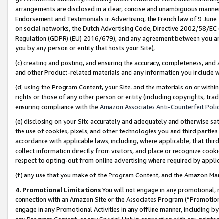
arrangements are disclosed in a clear, concise and unambiguous manner 
Endorsement and Testimonials in Advertising, the French law of 9 June
on social networks, the Dutch Advertising Code, Directive 2002/58/EC 
Regulation (GDPR) (EU) 2016/679), and any agreement between you and 
you by any person or entity that hosts your Site),
(c) creating and posting, and ensuring the accuracy, completeness, and 
and other Product-related materials and any information you include wit
(d) using the Program Content, your Site, and the materials on or within
rights or those of any other person or entity (including copyrights, trad
ensuring compliance with the
Amazon Associates Anti-Counterfeit Polic
(e) disclosing on your Site accurately and adequately and otherwise sat
the use of cookies, pixels, and other technologies you and third parties
accordance with applicable laws, including, where applicable, that thir
collect information directly from visitors, and place or recognize cooki
respect to opting-out from online advertising where required by appli
(f) any use that you make of the Program Content, and the Amazon Mar
4. Promotional Limitations
You will not engage in any promotional, ma
connection with an Amazon Site or the Associates Program (“Promotional
engage in any Promotional Activities in any offline manner, including by
any Program Content, or any Special Link in connection with any printed 