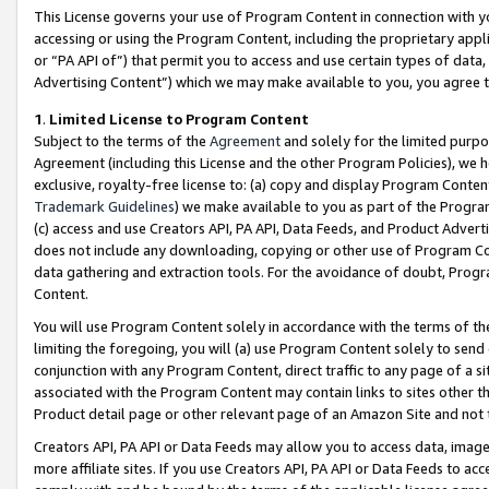
This License governs your use of Program Content in connection with yo
accessing or using the Program Content, including the proprietary appli
or “PA API of”) that permit you to access and use certain types of data
Advertising Content”) which we may make available to you, you agree t
1
.
Limited License to Program Content
Subject to the terms of the
Agreement
and solely for the limited purpo
Agreement (including this License and the other Program Policies), we 
exclusive, royalty-free license to: (a) copy and display Program Conten
Trademark Guidelines
) we make available to you as part of the Progra
(c) access and use Creators API, PA API, Data Feeds, and Product Adverti
does not include any downloading, copying or other use of Program Conte
data gathering and extraction tools. For the avoidance of doubt, Progr
Content.
You will use Program Content solely in accordance with the terms of t
limiting the foregoing, you will (a) use Program Content solely to send
conjunction with any Program Content, direct traffic to any page of a si
associated with the Program Content may contain links to sites other t
Product detail page or other relevant page of an Amazon Site and not 
Creators API, PA API or Data Feeds may allow you to access data, image
more affiliate sites. If you use Creators API, PA API or Data Feeds to ac