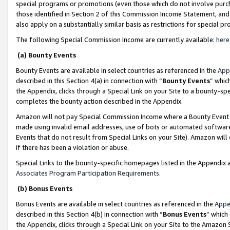
special programs or promotions (even those which do not involve purcha
those identified in Section 2 of this Commission Income Statement, an
also apply on a substantially similar basis as restrictions for special 
The following Special Commission Income are currently available:
here
(a) Bounty Events
Bounty Events are available in select countries as referenced in the
App
described in this Section 4(a) in connection with “
Bounty Events
” whic
the Appendix, clicks through a Special Link on your Site to a bounty-s
completes the bounty action described in the Appendix.
Amazon will not pay Special Commission Income where a Bounty Event ha
made using invalid email addresses, use of bots or automated software
Events that do not result from Special Links on your Site). Amazon will 
if there has been a violation or abuse.
Special Links to the bounty-specific homepages listed in the Appendix 
Associates Program Participation Requirements
.
(b) Bonus Events
Bonus Events are available in select countries as referenced in the
Appe
described in this Section 4(b) in connection with “
Bonus Events
” which
the Appendix, clicks through a Special Link on your Site to the Amazon 