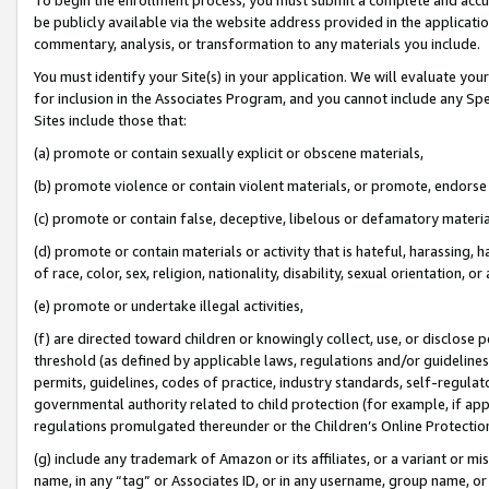
be publicly available via the website address provided in the application
commentary, analysis, or transformation to any materials you include.
You must identify your Site(s) in your application. We will evaluate your 
for inclusion in the Associates Program, and you cannot include any Speci
Sites include those that:
(a) promote or contain sexually explicit or obscene materials,
(b) promote violence or contain violent materials, or promote, endorse 
(c) promote or contain false, deceptive, libelous or defamatory materi
(d) promote or contain materials or activity that is hateful, harassing, h
of race, color, sex, religion, nationality, disability, sexual orientation, or
(e) promote or undertake illegal activities,
(f) are directed toward children or knowingly collect, use, or disclose
threshold (as defined by applicable laws, regulations and/or guidelines);
permits, guidelines, codes of practice, industry standards, self-regulat
governmental authority related to child protection (for example, if app
regulations promulgated thereunder or the Children’s Online Protection
(g) include any trademark of Amazon or its affiliates, or a variant or 
name, in any “tag” or Associates ID, or in any username, group name, or 