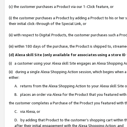
(c) the customer purchases a Product via our 1-Click feature, or
(i) the customer purchases a Product by adding a Product to his or her
their initial click-through of the Special Link, or
(ii) with respect to Digital Products, the customer purchases such a P
(iii) within 180 days of the purchase, the Product is shipped to, stre
(d) Alexa skill Site (only available for associates using a stor
(i) a customer using your Alexa skill Site engages an Alexa Shopping A
(ii) during a single Alexa Shopping Action session, which begins when
either:
A. returns from the Alexa Shopping Action to your Alexa skill Site 
B. places an order via Alexa for the Product that you featured with
the customer completes a Purchase of the Product you featured with t
C. via Alexa, or
D. by adding that Product to the customer’s shopping cart within th
after their initial engagement with the Alexa Shopping Action; and