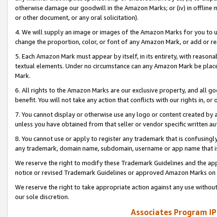
otherwise damage our goodwill in the Amazon Marks; or (iv) in offline ma
or other document, or any oral solicitation).
4. We will supply an image or images of the Amazon Marks for you to 
change the proportion, color, or font of any Amazon Mark, or add or
5. Each Amazon Mark must appear by itself, in its entirety, with reason
textual elements. Under no circumstance can any Amazon Mark be placed
Mark.
6. All rights to the Amazon Marks are our exclusive property, and all 
benefit. You will not take any action that conflicts with our rights in, 
7. You cannot display or otherwise use any logo or content created by a
unless you have obtained from that seller or vendor specific written au
8. You cannot use or apply to register any trademark that is confusingly
any trademark, domain name, subdomain, username or app name that is 
We reserve the right to modify these Trademark Guidelines and the app
notice or revised Trademark Guidelines or approved Amazon Marks on t
We reserve the right to take appropriate action against any use without
our sole discretion.
Associates Program IP