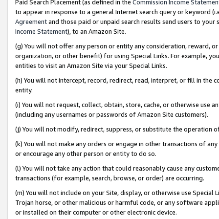
Paid Search Placement (as defined in the
Commission Income Statemen
to appear in response to a general Internet search query or keyword (i.e.
Agreement
and those paid or unpaid search results send users to your sit
Income Statement
), to an Amazon Site.
(g) You will not offer any person or entity any consideration, reward, or
organization, or other benefit) for using Special Links. For example, 
entities to visit an Amazon Site via your Special Links.
(h) You will not intercept, record, redirect, read, interpret, or fill in 
entity.
(i) You will not request, collect, obtain, store, cache, or otherwise us
(including any usernames or passwords of Amazon Site customers).
(j) You will not modify, redirect, suppress, or substitute the operation 
(k) You will not make any orders or engage in other transactions of any 
or encourage any other person or entity to do so.
(l) You will not take any action that could reasonably cause any custome
transactions (for example, search, browse, or order) are occurring.
(m) You will not include on your Site, display, or otherwise use Specia
Trojan horse, or other malicious or harmful code, or any software app
or installed on their computer or other electronic device.