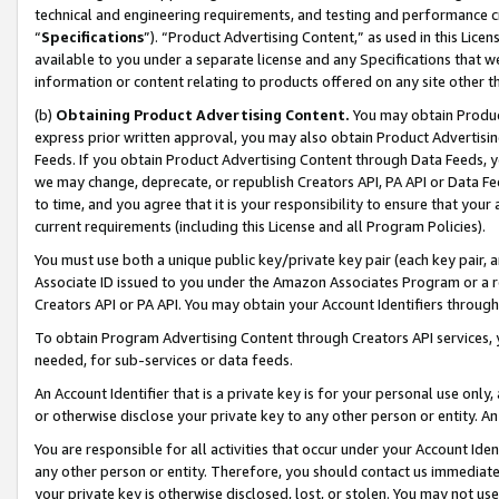
technical and engineering requirements, and testing and performance cri
“
Specifications
”). “Product Advertising Content,” as used in this Lic
available to you under a separate license and any Specifications that we
information or content relating to products offered on any site other 
(b)
Obtaining Product Advertising Content.
You may obtain Product
express prior written approval, you may also obtain Product Advertisi
Feeds. If you obtain Product Advertising Content through Data Feeds, yo
we may change, deprecate, or republish Creators API, PA API or Data Fee
to time, and you agree that it is your responsibility to ensure that your
current requirements (including this License and all Program Policies).
You must use both a unique public key/private key pair (each key pair, a
Associate ID issued to you under the Amazon Associates Program or a r
Creators API or PA API. You may obtain your Account Identifiers through
To obtain Program Advertising Content through Creators API services, y
needed, for sub-services or data feeds.
An Account Identifier that is a private key is for your personal use only,
or otherwise disclose your private key to any other person or entity. An A
You are responsible for all activities that occur under your Account Ide
any other person or entity. Therefore, you should contact us immediate
your private key is otherwise disclosed, lost, or stolen. You may not u