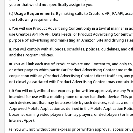
you or that we did not specifically assign to you.
(c)
Usage Requirements
. By making calls to Creators API, PA API, ac
the following requirements:
i. You will use Product Advertising Content only in a lawful manner in a
use Creators API, PA API, Data Feeds, or Product Advertising Content wit
purpose of advertising and marketing an Amazon Site and driving sales
ii. You will comply with all pages, schedules, policies, guidelines, and o
and the Program Policies.
iii. You will link each use of Product Advertising Content to, and only 
or other page to which particular Product Advertising Content most direc
conjunction with any Product Advertising Content direct traffic to, any 
not closely associated with Product Advertising Content may contain lin
(d) You will not, without our express prior written approval, use any Pr
intended for use with a mobile phone or other handheld device. This proh
such devices but that may be accessible by such devices, such as a non-
Approved Mobile Application as defined in the Mobile Application Policy; 
boxes, streaming video players, blu-ray players, or dvd players) or Inte
Internet Apps).
(e) You will not, without our express prior written approval, access or 