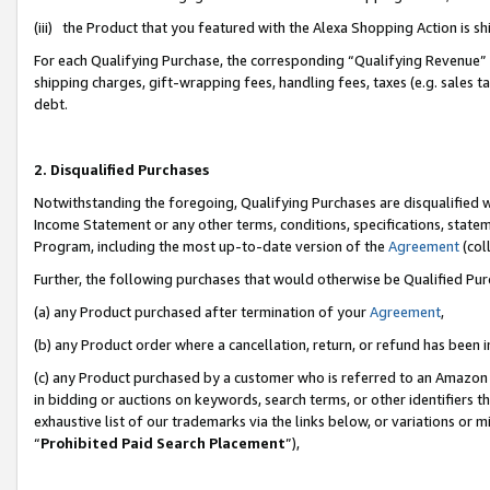
(iii) the Product that you featured with the Alexa Shopping Action is 
For each Qualifying Purchase, the corresponding “Qualifying Revenue” i
shipping charges, gift-wrapping fees, handling fees, taxes (e.g. sales ta
debt.
2. Disqualified Purchases
Notwithstanding the foregoing, Qualifying Purchases are disqualified w
Income Statement or any other terms, conditions, specifications, statem
Program, including the most up-to-date version of the
Agreement
(coll
Further, the following purchases that would otherwise be Qualified Pu
(a) any Product purchased after termination of your
Agreement
,
(b) any Product order where a cancellation, return, or refund has been i
(c) any Product purchased by a customer who is referred to an Amazon 
in bidding or auctions on keywords, search terms, or other identifiers 
exhaustive list of our trademarks via the links below, or variations or 
“
Prohibited Paid Search Placement
”),