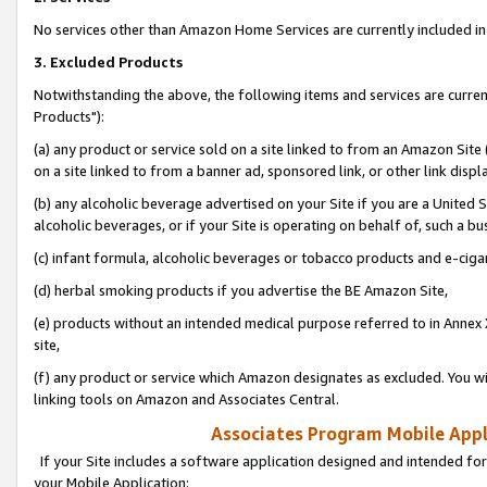
No services other than Amazon Home Services are currently included in 
3. Excluded Products
Notwithstanding the above, the following items and services are curre
Products"):
(a) any product or service sold on a site linked to from an Amazon Site
on a site linked to from a banner ad, sponsored link, or other link disp
(b) any alcoholic beverage advertised on your Site if you are a United 
alcoholic beverages, or if your Site is operating on behalf of, such a bu
(c) infant formula, alcoholic beverages or tobacco products and e-ciga
(d) herbal smoking products if you advertise the BE Amazon Site,
(e) products without an intended medical purpose referred to in Annex 
site,
(f) any product or service which Amazon designates as excluded. You will 
linking tools on Amazon and Associates Central.
Associates Program Mobile Appli
If your Site includes a software application designed and intended for
your Mobile Application: