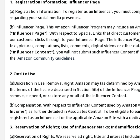
1. Registration Information; Influencer Page
(a) Registration Information. To register as an Influencer, you must co
regarding your social media presences.
(b) Influencer Page. This Amazon Influencer Program may include an A
(“
Influencer Page
”). With respect to Special Links that direct custom
our customer clicks through to your Influencer Page. The Influencer Pag
text, pictures, compilations, lists, comments, digital videos or other
(“
Influencer Content
”), you will not submit such Influencer Content if
the
Amazon Community Guidelines
.
2.Onsite Use
(a)Discretion in Use; Removal Right. Amazon may (as determined by Amazo
the terms of the license described in Section 3(b) of the Influencer Prog
remove, suspend, or restore any or all of the Influencer Content.
(b)Compensation. With respect to Influencer Content used by Amazon wi
Income
”) as further detailed in Associates Central. To be eligible t
registered as an Influencer for the applicable Amazon Site with a dedic
3. Reservation of Rights; Use of Influencer Marks; Indemnificati
(a)Reservation of Rights. We reserve all right, title and interest (includ