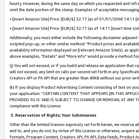
hourly. However, during the same day on which you requested and refre
omit the date portion of the stamp. Examples of acceptable messaging
• [insert Amazon Site] Price: [EUR/£] 32.77 (as of 01/07/2008 14:11 [in
• [insert Amazon Site] Price: [EUR/£] 32.77 (as of 14:11 [insert time zo
Additionally, you must either include the following disclaimer adjacent t
scripted pop-up, or other similar method: "Product prices and availabil
availability information displayed on [relevant Amazon Site(s), as appli
above examples, "Details" and "More info" would provide a method for 
(j) You will not exceed, or if you build and release an application that c
will not exceed, any limit on calls per second set forth in any Specifica
Creators API or PA API that are greater than 40KB without our prior wr
(k) If you display Product Advertising Content consisting of text on your
your application: “CERTAIN CONTENT THAT APPEARS [IN THIS APPLIC
PROVIDED ‘AS IS’ AND IS SUBJECT TO CHANGE OR REMOVAL AT ANY TIME.”
compliance with this License.
3.
Reservation of Rights; Your Submissions
Other than the limited licenses expressly set forth herein, we reserve all 
and to, and you do not, by virtue of this License or otherwise, acquire an
formats, Program Content, Creators API, PA API, Data Feeds, Product 