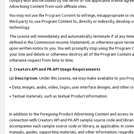
comply with and be bound by the terms of the applicable license agreem
Advertising Content from such affiliate sites.
You may not use the
Program Content
to infringe, misappropriate or vio
third party to, use Program Content to, directly or indirectly, develo
technology.
The License will immediately and automatically terminate if at any ti
defined in the Commission Income Statement), or otherwise upon termina
upon written notice to you. You will promptly stop using the Program 
your Site and delete or otherwise destroy all of the Program Content 
otherwise request from time to time.
2
.
Creators API and PA API Usage Requirements
(a)
Description
. Under this License, we may make available to you Pr
• Data, images, audio, video, logos, user interface designs, and other c
• Textual materials, such as textual Product information.
In addition to the foregoing Product Advertising Content and access to
connection with Creators API and PA API sample source code and librarie
accompanies each sample source code or library, as applicable. In conne
manuals, guides, supporting materials, and other information, regardless