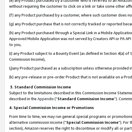
(e) any Product purchased by a customer who is referred to an Amazon Si
without requiring the customer to click on a link or take some other affi
(f) any Product purchased by a customer, where such customer does no
(g) any Product purchase that is not correctly tracked or reported bec
(h) any Product purchased through a Special Link in a Mobile Applicatio
Approved Mobile Application was not served by Creators API or PA API (
to you,
(i) any Product subject to a Bounty Event (as defined in Section 4(a) o
Commission Income),
(j)any Product purchased as a subscription unless otherwise provided 
(k) any pre-release or pre-order Product that is not available on a Prod
3. Standard Commission Income
Subject to the limitations described in this Commission Income Statem
described in the
Appendix
(”
Standard Commission Income
”). Commis
4. Special Commission Income or Promotions
From time to time, we may run general special programs or promotions 
alternative commission income (“
Special Commission Income
”). For
section), Amazon reserves the right to discontinue or modify all or par