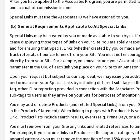
After you have applied to the Associates Program, you are permitted to 
and accrual of commission income.
Special Links must use the Associates ID we have assigned to you.
(b) General Requirements Applicable to All Special Links
Special Links may be created by you or made available to you by us. If 
cease displaying those types of links on your Site. You are solely respo
and for ensuring that Special Links (whether created by you or made av
track referrals of our customers from your Site. You must not encoura
directly from your Site. For example, you must include your Associates
parameter in the URL of each link you place on your Site to an Amazon 
Upon your request but subject to our approval, we may issue you addit
performance of your Special Links by including different sub-tags in t
tag, other ID or reporting provided in connection with the Associates Pr
sub-tags to users as they arrive on your Site for purposes of monitorin
You may add or delete Products (and related Special Links) from your Si
in the Products Statement). When linking to pages with Product lists you
Link. Product lists include search results, events (e.g. Prime Day), or 
You must remove from your Site any links and related references to li
For example, if you include links to Products in the apparel category 
apparel category, you must remove the mention of the 15% discount f