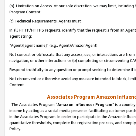
(b) Limitation on Access. At our sole discretion, we may limit, includin
Program Content.
(c) Technical Requirements. Agents must:
In all HTTP/HTTPS requests, identify that the request is from an Agent 
agent string:
“Agent/[agent name]” (e.g., Agent/AmazonAgent)
Not conceal or obfuscate that any access, use, or interactions are fro
navigation, or other interactions or (b) completing or circumventing 
Respond truthfully to any question or prompt seeking to determine if 
Not circumvent or otherwise avoid any measure intended to block, limit
Content.
Associates Program Amazon Influence
The Associates Program “
Amazon Influencer Program
” is a countr
income by acting as a social media presence facilitating customer purc
in the Associates Program. In order to participate in the Amazon Influen
quantitative thresholds, complete the registration process, and comply
Policy.