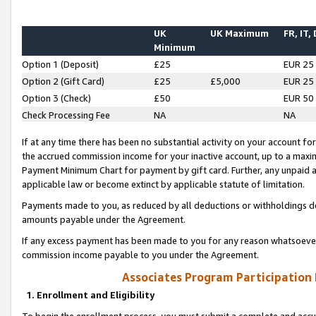
UK
UK Maximum
FR, IT,
Minimum
Option 1 (Deposit)
£25
EUR 25
Option 2 (Gift Card)
£25
£5,000
EUR 25
Option 3 (Check)
£50
EUR 50
Check Processing Fee
NA
NA
If at any time there has been no substantial activity on your account for 
the accrued commission income for your inactive account, up to a max
Payment Minimum Chart for payment by gift card. Further, any unpaid 
applicable law or become extinct by applicable statute of limitation.
Payments made to you, as reduced by all deductions or withholdings de
amounts payable under the Agreement.
If any excess payment has been made to you for any reason whatsoever,
commission income payable to you under the Agreement.
Associates Program Participation
1. Enrollment and Eligibility
To begin the enrollment process, you must submit a complete and accur