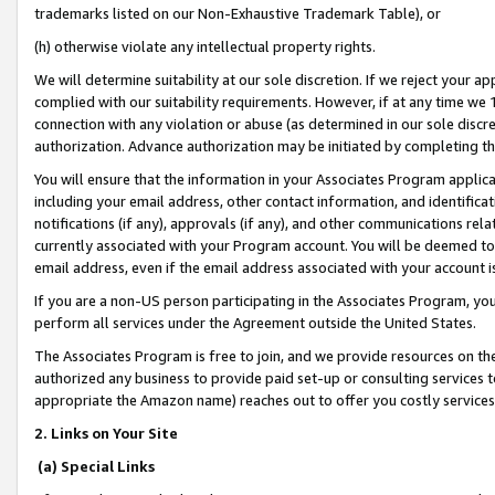
trademarks listed on our Non-Exhaustive Trademark Table), or
(h) otherwise violate any intellectual property rights.
We will determine suitability at our sole discretion. If we reject your 
complied with our suitability requirements. However, if at any time we 1
connection with any violation or abuse (as determined in our sole disc
authorization. Advance authorization may be initiated by completing t
You will ensure that the information in your Associates Program applic
including your email address, other contact information, and identifica
notifications (if any), approvals (if any), and other communications re
currently associated with your Program account. You will be deemed to 
email address, even if the email address associated with your account i
If you are a non-US person participating in the Associates Program, you
perform all services under the Agreement outside the United States.
The Associates Program is free to join, and we provide resources on th
authorized any business to provide paid set-up or consulting services t
appropriate the Amazon name) reaches out to offer you costly services
2. Links on Your Site
(a) Special Links