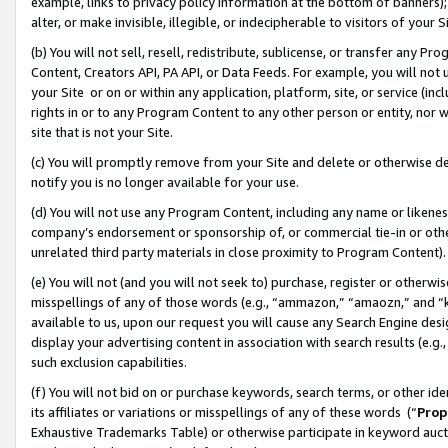
example, links to privacy policy information at the bottom of banners);
alter, or make invisible, illegible, or indecipherable to visitors of your 
(b) You will not sell, resell, redistribute, sublicense, or transfer any 
Content, Creators API, PA API, or Data Feeds. For example, you will not 
your Site or on or within any application, platform, site, or service (in
rights in or to any Program Content to any other person or entity, nor wi
site that is not your Site.
(c) You will promptly remove from your Site and delete or otherwise d
notify you is no longer available for your use.
(d) You will not use any Program Content, including any name or likene
company’s endorsement or sponsorship of, or commercial tie-in or other 
unrelated third party materials in close proximity to Program Content)
(e) You will not (and you will not seek to) purchase, register or otherw
misspellings of any of those words (e.g., “ammazon,” “amaozn,” and “kin
available to us, upon our request you will cause any Search Engine de
display your advertising content in association with search results (e.
such exclusion capabilities.
(f) You will not bid on or purchase keywords, search terms, or other id
its affiliates or variations or misspellings of any of these words (“
Prop
Exhaustive Trademarks Table) or otherwise participate in keyword aucti