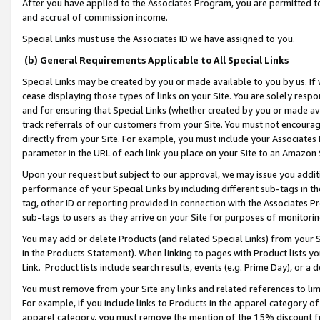
After you have applied to the Associates Program, you are permitted to 
and accrual of commission income.
Special Links must use the Associates ID we have assigned to you.
(b) General Requirements Applicable to All Special Links
Special Links may be created by you or made available to you by us. If 
cease displaying those types of links on your Site. You are solely respo
and for ensuring that Special Links (whether created by you or made av
track referrals of our customers from your Site. You must not encoura
directly from your Site. For example, you must include your Associates
parameter in the URL of each link you place on your Site to an Amazon 
Upon your request but subject to our approval, we may issue you addit
performance of your Special Links by including different sub-tags in t
tag, other ID or reporting provided in connection with the Associates Pr
sub-tags to users as they arrive on your Site for purposes of monitorin
You may add or delete Products (and related Special Links) from your Si
in the Products Statement). When linking to pages with Product lists you
Link. Product lists include search results, events (e.g. Prime Day), or 
You must remove from your Site any links and related references to li
For example, if you include links to Products in the apparel category 
apparel category, you must remove the mention of the 15% discount f