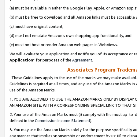
(a) must be available in either the Google Play, Apple, or Amazon app s
(b) must be free to download and all Amazon links must be accessible 
(c) must have original content,
(d) must not emulate Amazon’s own shopping app functionality, and
(e) must not host or render Amazon web pages in WebViews.
We will evaluate your application and notify you of its acceptance or re
Application
” for purposes of the
Agreement
.
Associates Program Trademar
These Guidelines apply to the use of the marks we may make available
Guidelines is required at all times, and any use of the Amazon Marks in 
use of the Amazon Marks.
1. YOU ARE ALLOWED TO USE THE AMAZON MARKS ONLY BY DISPLAY 
AN AMAZON SITE, WITH A CORRESPONDING SPECIAL LINK TO THAT SI
2. Your use of the Amazon Marks must (i) comply with the most up-to-da
defined in the
Commission Income Statement
).
3. You may use the Amazon Marks solely for the purpose specifically a
any manner that implies sponsorship or endorsement by us; (ii) to disparag