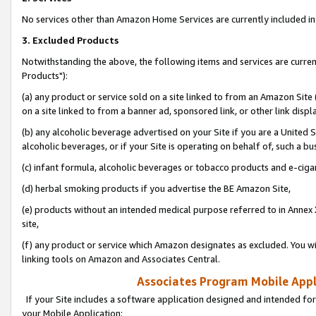
No services other than Amazon Home Services are currently included in 
3. Excluded Products
Notwithstanding the above, the following items and services are curre
Products"):
(a) any product or service sold on a site linked to from an Amazon Site
on a site linked to from a banner ad, sponsored link, or other link disp
(b) any alcoholic beverage advertised on your Site if you are a United 
alcoholic beverages, or if your Site is operating on behalf of, such a bu
(c) infant formula, alcoholic beverages or tobacco products and e-ciga
(d) herbal smoking products if you advertise the BE Amazon Site,
(e) products without an intended medical purpose referred to in Annex 
site,
(f) any product or service which Amazon designates as excluded. You will 
linking tools on Amazon and Associates Central.
Associates Program Mobile Appli
If your Site includes a software application designed and intended for
your Mobile Application: