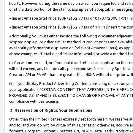
hourly. However, during the same day on which you requested and refre
omit the date portion of the stamp. Examples of acceptable messaging
• [insert Amazon Site] Price: [EUR/£] 32.77 (as of 01/07/2008 14:11 [in
• [insert Amazon Site] Price: [EUR/£] 32.77 (as of 14:11 [insert time zo
Additionally, you must either include the following disclaimer adjacent t
scripted pop-up, or other similar method: "Product prices and availabil
availability information displayed on [relevant Amazon Site(s), as appli
above examples, "Details" and "More info" would provide a method for 
(j) You will not exceed, or if you build and release an application that c
will not exceed, any limit on calls per second set forth in any Specifica
Creators API or PA API that are greater than 40KB without our prior wr
(k) If you display Product Advertising Content consisting of text on your
your application: “CERTAIN CONTENT THAT APPEARS [IN THIS APPLIC
PROVIDED ‘AS IS’ AND IS SUBJECT TO CHANGE OR REMOVAL AT ANY TIME.”
compliance with this License.
3.
Reservation of Rights; Your Submissions
Other than the limited licenses expressly set forth herein, we reserve all 
and to, and you do not, by virtue of this License or otherwise, acquire an
formats, Program Content, Creators API, PA API, Data Feeds, Product 