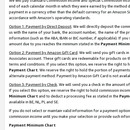
We will pay Standard Commission Income and Special Commission Incom
end of each calendar month in which they were earned by the method de
payment in a currency other than the default currency for an Amazon Sit
accordance with Amazon’s operating standards.
Option 1: Payment by Direct Deposit
. We will directly deposit the co
us with the name of your bank, the account number, the name of the pr
information (such as the ABA, IBAN or BIC number, if applicable). If you 
amount due to you reaches the minimum stated in the
Payment Minim
Option 2: Payment by Amazon Gift Card
. We will send you gift cards 
Associates account. These gift cards are redeemable for products on t
terms and conditions. If you select this option, we reserve the right t
Payment Chart
. We reserve the right to hold the portion of payment
alternate payment method. Payment by Amazon Gift Card is not available
Option 3: Payment by Check
. We will send you a check in the amount o
If you select this option, we reserve the right to hold commission inco
Minimum Chart
and to deduct a processing fee as stated in the
Paym
available in BE, NL, PL and SE.
If you do not select or maintain valid information for a payment opti
commission income until you make your selection or provide such info
Payment Minimum Chart