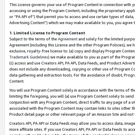
This License governs your use of Program Content in connection with yo
accessing or using the Program Content, including the proprietary appli
or “PA API of”) that permit you to access and use certain types of data
Advertising Content”) which we may make available to you, you agree t
1
.
Limited License to Program Content
Subject to the terms of the
Agreement
and solely for the limited purpo
Agreement (including this License and the other Program Policies), we 
exclusive, royalty-free license to: (a) copy and display Program Conten
Trademark Guidelines
) we make available to you as part of the Progra
(c) access and use Creators API, PA API, Data Feeds, and Product Adverti
does not include any downloading, copying or other use of Program Conte
data gathering and extraction tools. For the avoidance of doubt, Progr
Content.
You will use Program Content solely in accordance with the terms of t
limiting the foregoing, you will (a) use Program Content solely to send
conjunction with any Program Content, direct traffic to any page of a si
associated with the Program Content may contain links to sites other t
Product detail page or other relevant page of an Amazon Site and not 
Creators API, PA API or Data Feeds may allow you to access data, image
more affiliate sites. If you use Creators API, PA API or Data Feeds to ac