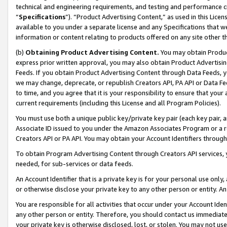
technical and engineering requirements, and testing and performance cri
“
Specifications
”). “Product Advertising Content,” as used in this Lic
available to you under a separate license and any Specifications that we
information or content relating to products offered on any site other 
(b)
Obtaining Product Advertising Content.
You may obtain Product
express prior written approval, you may also obtain Product Advertisi
Feeds. If you obtain Product Advertising Content through Data Feeds, yo
we may change, deprecate, or republish Creators API, PA API or Data Fee
to time, and you agree that it is your responsibility to ensure that your
current requirements (including this License and all Program Policies).
You must use both a unique public key/private key pair (each key pair, a
Associate ID issued to you under the Amazon Associates Program or a r
Creators API or PA API. You may obtain your Account Identifiers through
To obtain Program Advertising Content through Creators API services, y
needed, for sub-services or data feeds.
An Account Identifier that is a private key is for your personal use only,
or otherwise disclose your private key to any other person or entity. An A
You are responsible for all activities that occur under your Account Ide
any other person or entity. Therefore, you should contact us immediate
your private key is otherwise disclosed, lost, or stolen. You may not u