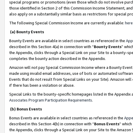
special programs or promotions (even those which do not involve purcha
those identified in Section 2 of this Commission Income Statement, an
also apply on a substantially similar basis as restrictions for special 
The following Special Commission Income are currently available:
here
(a) Bounty Events
Bounty Events are available in select countries as referenced in the
App
described in this Section 4(a) in connection with “
Bounty Events
” whic
the Appendix, clicks through a Special Link on your Site to a bounty-s
completes the bounty action described in the Appendix.
Amazon will not pay Special Commission Income where a Bounty Event ha
made using invalid email addresses, use of bots or automated software
Events that do not result from Special Links on your Site). Amazon will 
if there has been a violation or abuse.
Special Links to the bounty-specific homepages listed in the Appendix 
Associates Program Participation Requirements
.
(b) Bonus Events
Bonus Events are available in select countries as referenced in the
Appe
described in this Section 4(b) in connection with “
Bonus Events
” which
the Appendix, clicks through a Special Link on your Site to the Amazon 