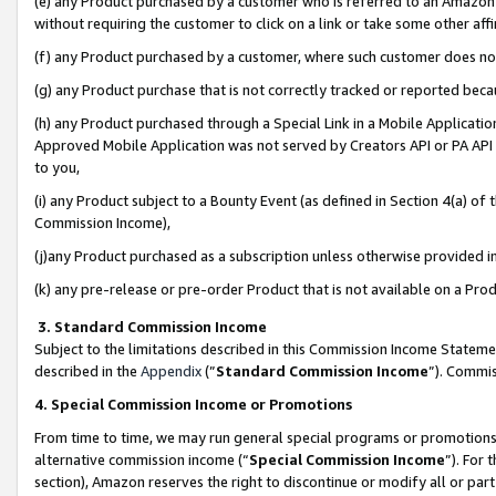
(e) any Product purchased by a customer who is referred to an Amazon Si
without requiring the customer to click on a link or take some other affi
(f) any Product purchased by a customer, where such customer does no
(g) any Product purchase that is not correctly tracked or reported bec
(h) any Product purchased through a Special Link in a Mobile Applicatio
Approved Mobile Application was not served by Creators API or PA API (
to you,
(i) any Product subject to a Bounty Event (as defined in Section 4(a) o
Commission Income),
(j)any Product purchased as a subscription unless otherwise provided 
(k) any pre-release or pre-order Product that is not available on a Prod
3. Standard Commission Income
Subject to the limitations described in this Commission Income Statem
described in the
Appendix
(”
Standard Commission Income
”). Commis
4. Special Commission Income or Promotions
From time to time, we may run general special programs or promotions 
alternative commission income (“
Special Commission Income
”). For
section), Amazon reserves the right to discontinue or modify all or par