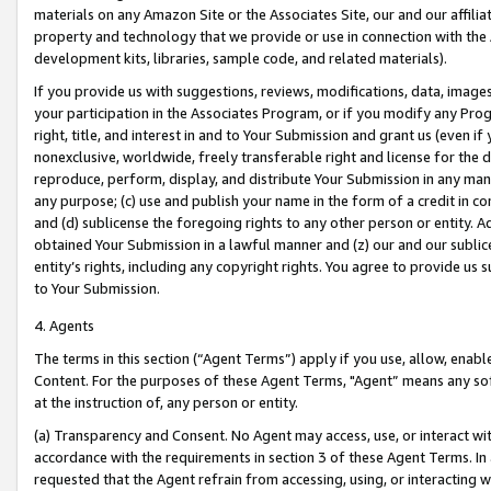
materials on any Amazon Site or the Associates Site, our and our affili
property and technology that we provide or use in connection with the
development kits, libraries, sample code, and related materials).
If you provide us with suggestions, reviews, modifications, data, image
your participation in the Associates Program, or if you modify any Prog
right, title, and interest in and to Your Submission and grant us (even 
nonexclusive, worldwide, freely transferable right and license for the du
reproduce, perform, display, and distribute Your Submission in any man
any purpose; (c) use and publish your name in the form of a credit in c
and (d) sublicense the foregoing rights to any other person or entity. A
obtained Your Submission in a lawful manner and (z) our and our sublice
entity’s rights, including any copyright rights. You agree to provide us
to Your Submission.
4. Agents
The terms in this section (“Agent Terms”) apply if you use, allow, enab
Content. For the purposes of these Agent Terms, "Agent” means any so
at the instruction of, any person or entity.
(a) Transparency and Consent. No Agent may access, use, or interact with 
accordance with the requirements in section 3 of these Agent Terms. In
requested that the Agent refrain from accessing, using, or interacting