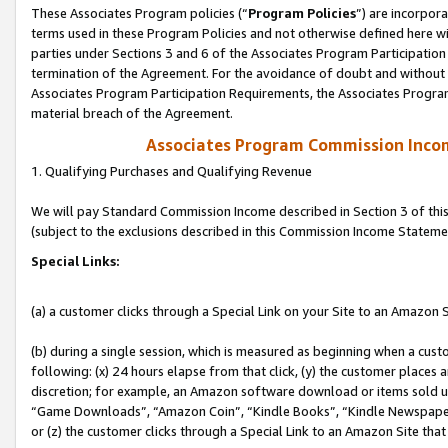
These Associates Program policies (“
Program Policies
”) are incorpor
terms used in these Program Policies and not otherwise defined here wil
parties under Sections 3 and 6 of the Associates Program Participation
termination of the Agreement. For the avoidance of doubt and without l
Associates Program Participation Requirements, the Associates Program
material breach of the Agreement.
Associates Program Commission Inco
1. Qualifying Purchases and Qualifying Revenue
We will pay Standard Commission Income described in Section 3 of thi
(subject to the exclusions described in this Commission Income Stateme
Special Links:
(a) a customer clicks through a Special Link on your Site to an Amazon S
(b) during a single session, which is measured as beginning when a custo
following: (x) 24 hours elapse from that click, (y) the customer places 
discretion; for example, an Amazon software download or items sold 
“Game Downloads”, “Amazon Coin”, “Kindle Books”, “Kindle Newspapers”
or (z) the customer clicks through a Special Link to an Amazon Site that