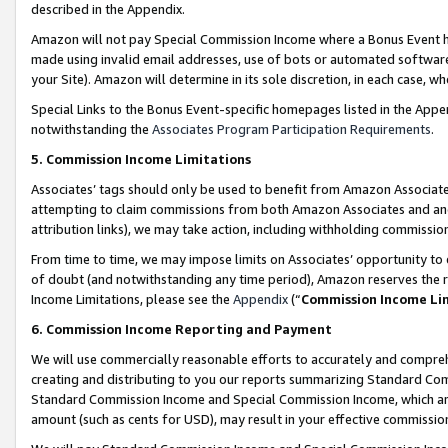
described in the Appendix.
Amazon will not pay Special Commission Income where a Bonus Event has
made using invalid email addresses, use of bots or automated software,
your Site). Amazon will determine in its sole discretion, in each case, w
Special Links to the Bonus Event-specific homepages listed in the Appe
notwithstanding the
Associates Program Participation Requirements
.
5. Commission Income Limitations
Associates’ tags should only be used to benefit from Amazon Associates
attempting to claim commissions from both Amazon Associates and ano
attribution links), we may take action, including withholding commissio
From time to time, we may impose limits on Associates’ opportunity t
of doubt (and notwithstanding any time period), Amazon reserves the ri
Income Limitations, please see the
Appendix
(“
Commission Income Li
6. Commission Income Reporting and Payment
We will use commercially reasonable efforts to accurately and comprehe
creating and distributing to you our reports summarizing Standard C
Standard Commission Income and Special Commission Income, which are 
amount (such as cents for USD), may result in your effective commission 