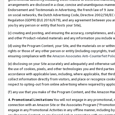
arrangements are disclosed in a clear, concise and unambiguous manner 
Endorsement and Testimonials in Advertising, the French law of 9 June
on social networks, the Dutch Advertising Code, Directive 2002/58/EC 
Regulation (GDPR) (EU) 2016/679), and any agreement between you and 
you by any person or entity that hosts your Site),
(c) creating and posting, and ensuring the accuracy, completeness, and 
and other Product-related materials and any information you include wit
(d) using the Program Content, your Site, and the materials on or within
rights or those of any other person or entity (including copyrights, trad
ensuring compliance with the
Amazon Associates Anti-Counterfeit Polic
(e) disclosing on your Site accurately and adequately and otherwise sat
the use of cookies, pixels, and other technologies you and third parties
accordance with applicable laws, including, where applicable, that thir
collect information directly from visitors, and place or recognize cooki
respect to opting-out from online advertising where required by appli
(f) any use that you make of the Program Content, and the Amazon Mar
4. Promotional Limitations
You will not engage in any promotional, ma
connection with an Amazon Site or the Associates Program (“Promotional
engage in any Promotional Activities in any offline manner, including by
any Program Content, or any Special Link in connection with any printed 