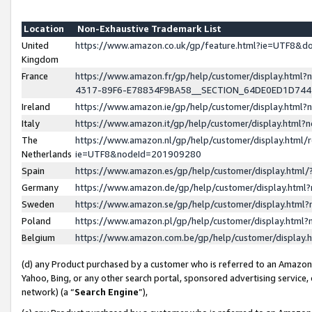
Location
Non-Exhaustive Trademark List
United
https://www.amazon.co.uk/gp/feature.html?ie=UTF8&
Kingdom
France
https://www.amazon.fr/gp/help/customer/display.ht
4317-89F6-E78834F9BA58__SECTION_64DE0ED1D74
Ireland
https://www.amazon.ie/gp/help/customer/display.ht
Italy
https://www.amazon.it/gp/help/customer/display.html
The
https://www.amazon.nl/gp/help/customer/display.html/
Netherlands
ie=UTF8&nodeId=201909280
Spain
https://www.amazon.es/gp/help/customer/display.htm
Germany
https://www.amazon.de/gp/help/customer/display.htm
Sweden
https://www.amazon.se/gp/help/customer/display.htm
Poland
https://www.amazon.pl/gp/help/customer/display.htm
Belgium
https://www.amazon.com.be/gp/help/customer/displa
(d) any Product purchased by a customer who is referred to an Amazon S
Yahoo, Bing, or any other search portal, sponsored advertising service, o
network) (a “
Search Engine
”),