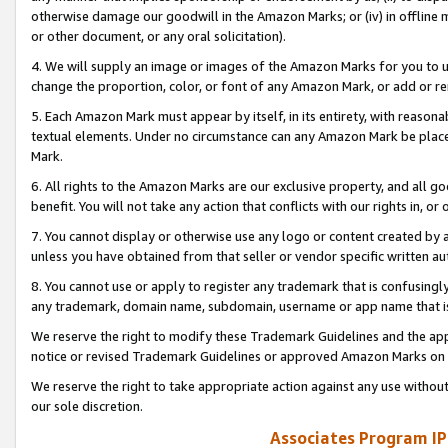
otherwise damage our goodwill in the Amazon Marks; or (iv) in offline ma
or other document, or any oral solicitation).
4. We will supply an image or images of the Amazon Marks for you to 
change the proportion, color, or font of any Amazon Mark, or add or
5. Each Amazon Mark must appear by itself, in its entirety, with reason
textual elements. Under no circumstance can any Amazon Mark be placed
Mark.
6. All rights to the Amazon Marks are our exclusive property, and all 
benefit. You will not take any action that conflicts with our rights in, 
7. You cannot display or otherwise use any logo or content created by a
unless you have obtained from that seller or vendor specific written au
8. You cannot use or apply to register any trademark that is confusingly
any trademark, domain name, subdomain, username or app name that is 
We reserve the right to modify these Trademark Guidelines and the app
notice or revised Trademark Guidelines or approved Amazon Marks on t
We reserve the right to take appropriate action against any use without
our sole discretion.
Associates Program IP