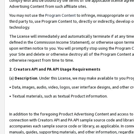
comply with and be bound by the terms of the applicable license agreem
Advertising Content from such affiliate sites.
You may not use the
Program Content
to infringe, misappropriate or vio
third party to, use Program Content to, directly or indirectly, develo
technology.
The License will immediately and automatically terminate if at any ti
defined in the Commission Income Statement), or otherwise upon termina
upon written notice to you. You will promptly stop using the Program 
your Site and delete or otherwise destroy all of the Program Content 
otherwise request from time to time.
2
.
Creators API and PA API Usage Requirements
(a)
Description
. Under this License, we may make available to you Pr
• Data, images, audio, video, logos, user interface designs, and other c
• Textual materials, such as textual Product information.
In addition to the foregoing Product Advertising Content and access to
connection with Creators API and PA API sample source code and librarie
accompanies each sample source code or library, as applicable. In conne
manuals, guides, supporting materials, and other information, regardless