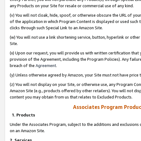
any Products on your Site for resale or commercial use of any kind.
(v) You will not cloak, hide, spoof, or otherwise obscure the URL of your
of the application in which Program Content is displayed or used such 
clicks through such Special Link to an Amazon Site.
(w) You will not use a link shortening service, button, hyperlink or oth
Site.
(x) Upon our request, you will provide us with written certification tha
provision of the Agreement, including the Program Policies). Any failure
breach of the
Agreement
.
(y) Unless otherwise agreed by Amazon, your Site must not have price tr
(z) You will not display on your Site, or otherwise use, any Program Con
Amazon Site (e.g., products offered by other retailers). You will not di
content you may obtain from us that relates to Excluded Products.
Associates Program Produc
1. Products
Under the Associates Program, subject to the additions and exclusions d
on an Amazon Site.
2. Services