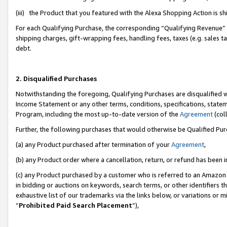
(iii) the Product that you featured with the Alexa Shopping Action is 
For each Qualifying Purchase, the corresponding “Qualifying Revenue” i
shipping charges, gift-wrapping fees, handling fees, taxes (e.g. sales ta
debt.
2. Disqualified Purchases
Notwithstanding the foregoing, Qualifying Purchases are disqualified w
Income Statement or any other terms, conditions, specifications, statem
Program, including the most up-to-date version of the
Agreement
(coll
Further, the following purchases that would otherwise be Qualified Pu
(a) any Product purchased after termination of your
Agreement
,
(b) any Product order where a cancellation, return, or refund has been i
(c) any Product purchased by a customer who is referred to an Amazon 
in bidding or auctions on keywords, search terms, or other identifiers 
exhaustive list of our trademarks via the links below, or variations or 
“
Prohibited Paid Search Placement
”),