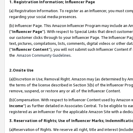
1. Registration Information; Influencer Page
(a) Registration Information. To register as an Influencer, you must co
regarding your social media presences.
(b) Influencer Page. This Amazon Influencer Program may include an A
(“
Influencer Page
”). With respect to Special Links that direct custom
our customer clicks through to your Influencer Page. The Influencer Pag
text, pictures, compilations, lists, comments, digital videos or other
(“
Influencer Content
”), you will not submit such Influencer Content if
the
Amazon Community Guidelines
.
2.Onsite Use
(a)Discretion in Use; Removal Right. Amazon may (as determined by Amazo
the terms of the license described in Section 3(b) of the Influencer Prog
remove, suspend, or restore any or all of the Influencer Content.
(b)Compensation. With respect to Influencer Content used by Amazon wi
Income
”) as further detailed in Associates Central. To be eligible t
registered as an Influencer for the applicable Amazon Site with a dedic
3. Reservation of Rights; Use of Influencer Marks; Indemnificati
(a)Reservation of Rights. We reserve all right, title and interest (includ