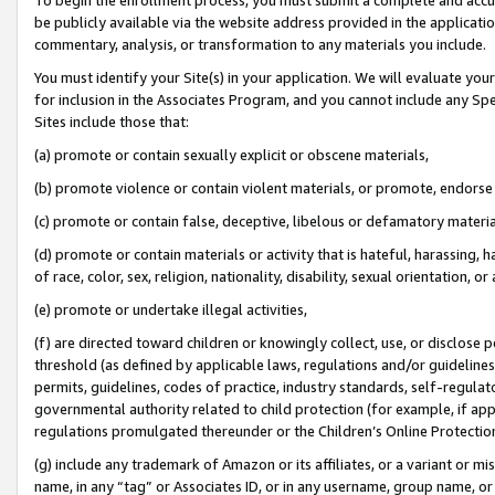
be publicly available via the website address provided in the application
commentary, analysis, or transformation to any materials you include.
You must identify your Site(s) in your application. We will evaluate your 
for inclusion in the Associates Program, and you cannot include any Speci
Sites include those that:
(a) promote or contain sexually explicit or obscene materials,
(b) promote violence or contain violent materials, or promote, endorse 
(c) promote or contain false, deceptive, libelous or defamatory materi
(d) promote or contain materials or activity that is hateful, harassing, h
of race, color, sex, religion, nationality, disability, sexual orientation, or
(e) promote or undertake illegal activities,
(f) are directed toward children or knowingly collect, use, or disclose
threshold (as defined by applicable laws, regulations and/or guidelines);
permits, guidelines, codes of practice, industry standards, self-regulat
governmental authority related to child protection (for example, if app
regulations promulgated thereunder or the Children’s Online Protection
(g) include any trademark of Amazon or its affiliates, or a variant or 
name, in any “tag” or Associates ID, or in any username, group name, or 