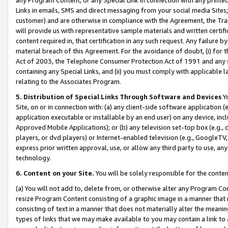
Links in emails, SMS and direct messaging from your social media Sites; 
customer) and are otherwise in compliance with the Agreement, the Tr
will provide us with representative sample materials and written certif
content required in, that certification in any such request. Any failure b
material breach of this Agreement. For the avoidance of doubt, (i) for
Act of 2003, the Telephone Consumer Protection Act of 1991 and any si
containing any Special Links, and (ii) you must comply with applicable
relating to the Associates Program.
5. Distribution of Special Links Through Software and Devices
Yo
Site, on or in connection with: (a) any client-side software application 
application executable or installable by an end user) on any device, in
Approved Mobile Applications); or (b) any television set-top box (e.g., 
players, or dvd players) or Internet-enabled television (e.g., GoogleTV, 
express prior written approval, use, or allow any third party to use, 
technology.
6. Content on your Site.
You will be solely responsible for the conten
(a) You will not add to, delete from, or otherwise alter any Program Co
resize Program Content consisting of a graphic image in a manner that
consisting of text in a manner that does not materially alter the meanin
types of links that we may make available to you may contain a link to 