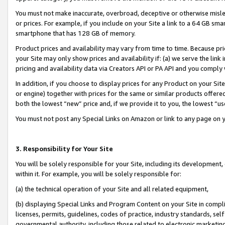
You must not make inaccurate, overbroad, deceptive or otherwise misle
or prices. For example, if you include on your Site a link to a 64 GB sm
smartphone that has 128 GB of memory.
Product prices and availability may vary from time to time. Because pri
your Site may only show prices and availability if: (a) we serve the link 
pricing and availability data via Creators API or PA API and you comply
In addition, if you choose to display prices for any Product on your Si
or engine) together with prices for the same or similar products offer
both the lowest “new” price and, if we provide it to you, the lowest “u
You must not post any Special Links on Amazon or link to any page on 
3. Responsibility for Your Site
You will be solely responsible for your Site, including its development
within it. For example, you will be solely responsible for:
(a) the technical operation of your Site and all related equipment,
(b) displaying Special Links and Program Content on your Site in compl
licenses, permits, guidelines, codes of practice, industry standards, se
governmental authority, including those related to electronic marketin