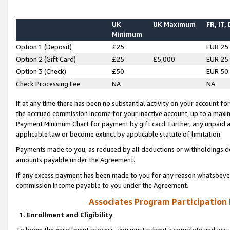
UK
UK Maximum
FR, IT,
Minimum
Option 1 (Deposit)
£25
EUR 25
Option 2 (Gift Card)
£25
£5,000
EUR 25
Option 3 (Check)
£50
EUR 50
Check Processing Fee
NA
NA
If at any time there has been no substantial activity on your account for 
the accrued commission income for your inactive account, up to a max
Payment Minimum Chart for payment by gift card. Further, any unpaid 
applicable law or become extinct by applicable statute of limitation.
Payments made to you, as reduced by all deductions or withholdings de
amounts payable under the Agreement.
If any excess payment has been made to you for any reason whatsoever,
commission income payable to you under the Agreement.
Associates Program Participation
1. Enrollment and Eligibility
To begin the enrollment process, you must submit a complete and accur