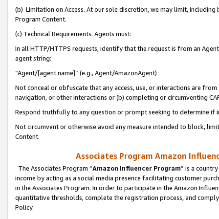
(b) Limitation on Access. At our sole discretion, we may limit, includin
Program Content.
(c) Technical Requirements. Agents must:
In all HTTP/HTTPS requests, identify that the request is from an Agent 
agent string:
“Agent/[agent name]” (e.g., Agent/AmazonAgent)
Not conceal or obfuscate that any access, use, or interactions are fro
navigation, or other interactions or (b) completing or circumventing 
Respond truthfully to any question or prompt seeking to determine if 
Not circumvent or otherwise avoid any measure intended to block, limit
Content.
Associates Program Amazon Influence
The Associates Program “
Amazon Influencer Program
” is a countr
income by acting as a social media presence facilitating customer purc
in the Associates Program. In order to participate in the Amazon Influen
quantitative thresholds, complete the registration process, and comply
Policy.