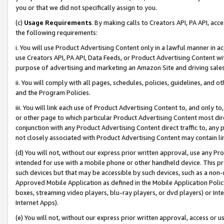
you or that we did not specifically assign to you.
(c)
Usage Requirements
. By making calls to Creators API, PA API, ac
the following requirements:
i. You will use Product Advertising Content only in a lawful manner in a
use Creators API, PA API, Data Feeds, or Product Advertising Content wit
purpose of advertising and marketing an Amazon Site and driving sales
ii. You will comply with all pages, schedules, policies, guidelines, and o
and the Program Policies.
iii. You will link each use of Product Advertising Content to, and only 
or other page to which particular Product Advertising Content most direc
conjunction with any Product Advertising Content direct traffic to, any 
not closely associated with Product Advertising Content may contain lin
(d) You will not, without our express prior written approval, use any Pr
intended for use with a mobile phone or other handheld device. This proh
such devices but that may be accessible by such devices, such as a non-
Approved Mobile Application as defined in the Mobile Application Policy; 
boxes, streaming video players, blu-ray players, or dvd players) or Inte
Internet Apps).
(e) You will not, without our express prior written approval, access or 