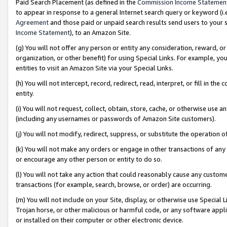
Paid Search Placement (as defined in the
Commission Income Statemen
to appear in response to a general Internet search query or keyword (i.e.
Agreement
and those paid or unpaid search results send users to your sit
Income Statement
), to an Amazon Site.
(g) You will not offer any person or entity any consideration, reward, or
organization, or other benefit) for using Special Links. For example, 
entities to visit an Amazon Site via your Special Links.
(h) You will not intercept, record, redirect, read, interpret, or fill in 
entity.
(i) You will not request, collect, obtain, store, cache, or otherwise us
(including any usernames or passwords of Amazon Site customers).
(j) You will not modify, redirect, suppress, or substitute the operation 
(k) You will not make any orders or engage in other transactions of any 
or encourage any other person or entity to do so.
(l) You will not take any action that could reasonably cause any custome
transactions (for example, search, browse, or order) are occurring.
(m) You will not include on your Site, display, or otherwise use Specia
Trojan horse, or other malicious or harmful code, or any software app
or installed on their computer or other electronic device.