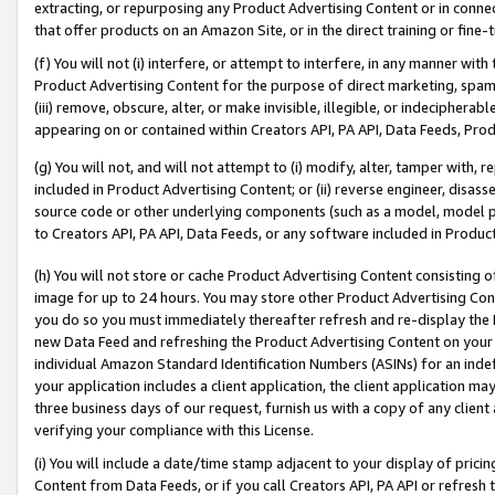
extracting, or repurposing any Product Advertising Content or in connec
that offer products on an Amazon Site, or in the direct training or fin
(f) You will not (i) interfere, or attempt to interfere, in any manner wit
Product Advertising Content for the purpose of direct marketing, spammi
(iii) remove, obscure, alter, or make invisible, illegible, or indecipherab
appearing on or contained within Creators API, PA API, Data Feeds, Prod
(g) You will not, and will not attempt to (i) modify, alter, tamper with,
included in Product Advertising Content; or (ii) reverse engineer, disa
source code or other underlying components (such as a model, model pa
to Creators API, PA API, Data Feeds, or any software included in Produc
(h) You will not store or cache Product Advertising Content consisting 
image for up to 24 hours. You may store other Product Advertising Cont
you do so you must immediately thereafter refresh and re-display the P
new Data Feed and refreshing the Product Advertising Content on your 
individual Amazon Standard Identification Numbers (ASINs) for an indefi
your application includes a client application, the client application m
three business days of our request, furnish us with a copy of any clien
verifying your compliance with this License.
(i) You will include a date/time stamp adjacent to your display of prici
Content from Data Feeds, or if you call Creators API, PA API or refresh