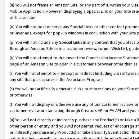
(n) You will not frame an Amazon Site, or any part of it, within your Sit
Mobile Application. However, displaying a Special Link on your Site in a
of this section.
(o) You will not post or serve any Special Links or other content prom
or layer ads, except for pop-up windows in conjunction with your Site 
(p) You will not include any Special Links in any content that you place
through an Amazon Site or in a customer review, forum, Wish List, gui
(q) You will not attempt to circumvent the
Commission Income Stateme
page of an Amazon Site to open in a customer’s browser other than as a 
(r) You will not attempt to intercept or redirect (including via softwar
any site that participates in the Associates Program.
(s) You will not artificially generate clicks or impressions on your Si
or otherwise.
(t) You will not display or otherwise use any of our customer reviews or 
customer review or star rating through Creators API or PA API and you 
(u) You will not directly or indirectly purchase any Product(s) or take a
other person or entity, and you will not permit, request or encourage an
or indirectly purchase any Product(s) or take a Bounty Event action thro
entity. Further, you will not purchase any Product(s) through Special Li