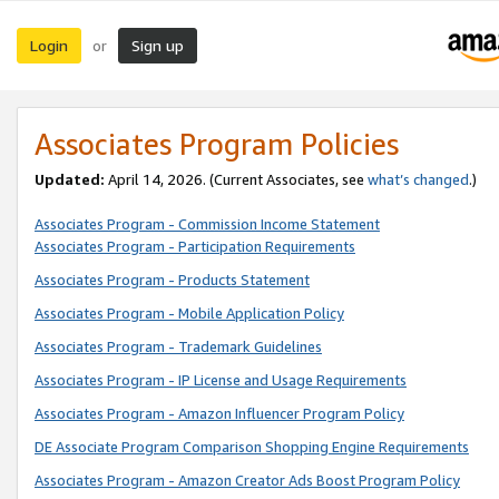
Login
Sign up
or
Associates Program Policies
Updated:
April 14, 2026. (Current Associates, see
what’s changed
.)
Associates Program - Commission Income Statement
Associates Program - Participation Requirements
Associates Program - Products Statement
Associates Program - Mobile Application Policy
Associates Program - Trademark Guidelines
Associates Program - IP License and Usage Requirements
Associates Program - Amazon Influencer Program Policy
DE Associate Program Comparison Shopping Engine Requirements
Associates Program - Amazon Creator Ads Boost Program Policy