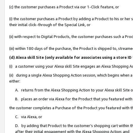
(c) the customer purchases a Product via our 1-Click feature, or
(i) the customer purchases a Product by adding a Product to his or her
their initial click-through of the Special Link, or
(ii) with respect to Digital Products, the customer purchases such a P
(iii) within 180 days of the purchase, the Product is shipped to, stre
(d) Alexa skill Site (only available for associates using a stor
(i) a customer using your Alexa skill Site engages an Alexa Shopping A
(ii) during a single Alexa Shopping Action session, which begins when
either:
A. returns from the Alexa Shopping Action to your Alexa skill Site 
B. places an order via Alexa for the Product that you featured with
the customer completes a Purchase of the Product you featured with t
C. via Alexa, or
D. by adding that Product to the customer’s shopping cart within th
after their initial engagement with the Alexa Shopping Action; and