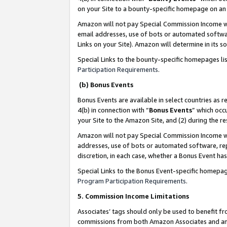
on your Site to a bounty-specific homepage on an 
Amazon will not pay Special Commission Income whe
email addresses, use of bots or automated softwar
Links on your Site). Amazon will determine in its s
Special Links to the bounty-specific homepages li
Participation Requirements
.
(b) Bonus Events
Bonus Events are available in select countries as r
4(b) in connection with “
Bonus Events
” which occ
your Site to the Amazon Site, and (2) during the 
Amazon will not pay Special Commission Income whe
addresses, use of bots or automated software, repe
discretion, in each case, whether a Bonus Event has
Special Links to the Bonus Event-specific homepag
Program Participation Requirements
.
5. Commission Income Limitations
Associates’ tags should only be used to benefit f
commissions from both Amazon Associates and anot