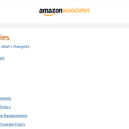
ies
e
what’s changed
.)
ent
rements
Policy
ne Requirements
Program Policy