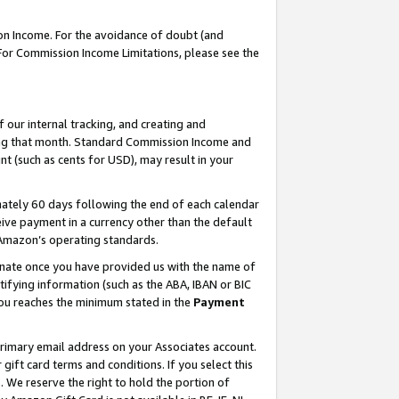
on Income. For the avoidance of doubt (and
 For Commission Income Limitations, please see the
our internal tracking, and creating and
ing that month. Standard Commission Income and
t (such as cents for USD), may result in your
ately 60 days following the end of each calendar
ive payment in a currency other than the default
h Amazon’s operating standards.
gnate once you have provided us with the name of
ifying information (such as the ABA, IBAN or BIC
 you reaches the minimum stated in the
Payment
primary email address on your Associates account.
ft card terms and conditions. If you select this
t
. We reserve the right to hold the portion of