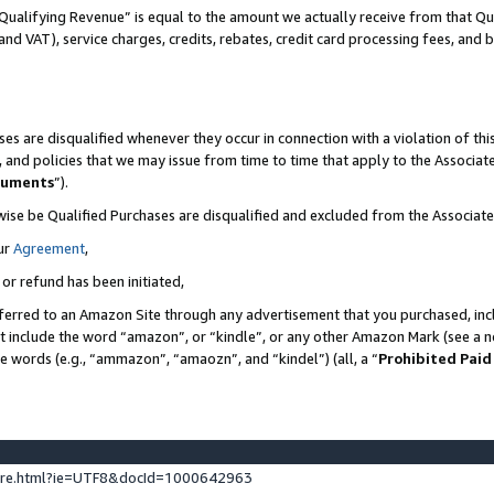
Qualifying Revenue” is equal to the amount we actually receive from that Qua
 and VAT), service charges, credits, rebates, credit card processing fees, and 
es are disqualified whenever they occur in connection with a violation of t
s, and policies that we may issue from time to time that apply to the Associ
cuments
”).
wise be Qualified Purchases are disqualified and excluded from the Associa
ur
Agreement
,
 or refund has been initiated,
ferred to an Amazon Site through any advertisement that you purchased, incl
at include the word “amazon”, or “kindle”, or any other Amazon Mark (see a no
se words (e.g., “ammazon”, “amaozn”, and “kindel”) (all, a “
Prohibited Paid
ture.html?ie=UTF8&docId=1000642963