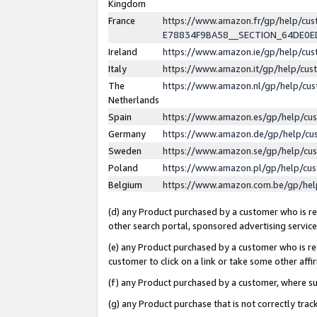
Kingdom
France
https://www.amazon.fr/gp/help/c
E78834F9BA58__SECTION_64DE0
Ireland
https://www.amazon.ie/gp/help/c
Italy
https://www.amazon.it/gp/help/cu
The
https://www.amazon.nl/gp/help/cu
Netherlands
Spain
https://www.amazon.es/gp/help/cu
Germany
https://www.amazon.de/gp/help/cu
Sweden
https://www.amazon.se/gp/help/cu
Poland
https://www.amazon.pl/gp/help/cu
Belgium
https://www.amazon.com.be/gp/he
(d) any Product purchased by a customer who is ref
other search portal, sponsored advertising service, 
(e) any Product purchased by a customer who is ref
customer to click on a link or take some other affir
(f) any Product purchased by a customer, where s
(g) any Product purchase that is not correctly tra