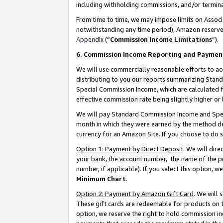
including withholding commissions, and/or termina
From time to time, we may impose limits on Assoc
notwithstanding any time period), Amazon reserves 
Appendix
(“
Commission Income Limitations
”).
6. Commission Income Reporting and Paymen
We will use commercially reasonable efforts to ac
distributing to you our reports summarizing Sta
Special Commission Income, which are calculated f
effective commission rate being slightly higher or 
We will pay Standard Commission Income and Spec
month in which they were earned by the method des
currency for an Amazon Site. If you choose to do 
Option 1: Payment by Direct Deposit
. We will dir
your bank, the account number, the name of the pr
number, if applicable). If you select this option,
Minimum Chart
.
Option 2: Payment by Amazon Gift Card
. We will
These gift cards are redeemable for products on t
option, we reserve the right to hold commission i