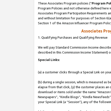
These Associates Program policies (“
Program Pol
Program Policies and not otherwise defined here wi
Associates Program Participation Requirements and
and without limitation for purposes of Section 6(
Section 1 of the Amazon Influencer Program Polic
Associates Pr
1. Qualifying Purchases and Qualifying Revenue
We will pay Standard Commission Income described 
described in this Commission Income Statement) o
Special Links:
(a) a customer clicks through a Special Link on you
(b) during a single session, which is measured as b
elapse from that click, (y) the customer places an
download or items sold under the name “Amazon M
Newspapers”, “Kindle Blogs”, “Kindle Newsfeeds”, o
your Special Link (a “Session”), any of the follow