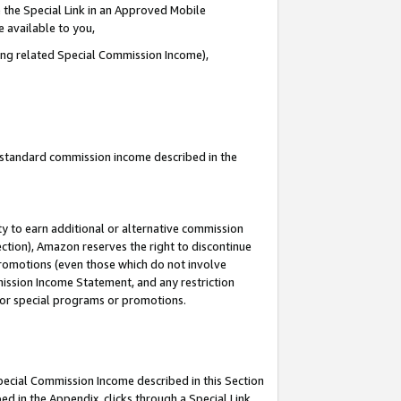
 the Special Link in an Approved Mobile
e available to you,
ding related Special Commission Income),
u standard commission income described in the
y to earn additional or alternative commission
ection), Amazon reserves the right to discontinue
promotions (even those which do not involve
mmission Income Statement, and any restriction
 for special programs or promotions.
Special Commission Income described in this Section
ed in the Appendix, clicks through a Special Link