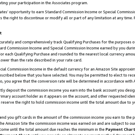
ting your participation in the Associates program.
iates’ opportunity to earn Standard Commission Income or Special Commissi
the right to discontinue or modify all or part of any limitation at any time.
t
curately and comprehensively track Qualifying Purchases for the purposes of 
ndard Commission Income and Special Commission Income earned by you dur
or each Qualifying Purchase and rounded to the nearest local currency amoun
lower than the rate described in your rate card.
ial Commission Income in the default currency for an Amazon Site approxim
cribed below that you have selected. You may be permitted to elect to rece
so, you agree that the conversion rate will be determined in accordance wit
ectly deposit the commission income you earn into the bank account you desi
imary account holder as it appears on the account, and other requested ident
 we reserve the right to hold commission income until the total amount due to
 send you gift cards in the amount of the commission income you earn to the 
he Amazon Site the commission income was earned on and are subject to our gi
ncome until the total amount due reaches the minimum in the
Payment Char