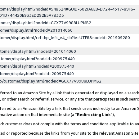
ustomer/display.html?nodeId=548524#GUID-602FA6E8-D724-4317-89F6-
ED1D744420E933ED292E5A7B3D3
ustomer/display.html?nodeId=GCX77V9988LUPMB2
stomer/display.html?nodeId=201014060
stomer/display.html/ref=hp_left_v4_sib?ie=UTF8&nodeId=201909280
stomer/display.html/?nodeId=201014060
stomer/display.html?nodeId=200975440
stomer/display.html?nodeId=200975440
stomer/display.html?nodeId=200975440
lp/customer/display.html?nodeId=GCX77V9988LUPMB2
erred to an Amazon Site by a link that is generated or displayed on a search
or other search or referral service, or any site that participates in such sear
erred to an Amazon Site by a link that sends users indirectly to an Amazon Si
mative action on that intermediate site (a “
Redirecting Link
”),
uch customer does not comply with the terms and conditions applicable to a
cked or reported because the links from your site to the relevant Amazon Sit