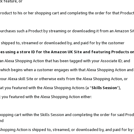
k feature, or
oduct to his or her shopping cart and completing the order for that Product no
er purchases such a Product by streaming or downloading it from an Amazon Si
 is shipped to, streamed or downloaded by, and paid for by the customer
ciates using a store ID for the Amazon UK Site and featuring Products 
 an Alexa Shopping Action that has been tagged with your Associate ID; and
n, which begins when a customer engages with that Alexa Shopping Action an
our Alexa skill Site or otherwise exits from the Alexa Shopping Action, or
hat you featured with the Alexa Shopping Actions (a “
Skills Session
”),
 you featured with the Alexa Shopping Action either:
pping cart within the Skills Session and completing the order for said Produc
nd
 Shopping Action is shipped to, streamed, or downloaded by, and paid for by