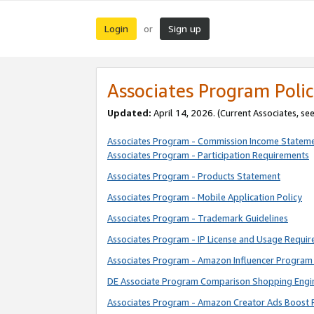
Login
Sign up
or
Associates Program Polic
Updated:
April 14, 2026. (Current Associates, se
Associates Program - Commission Income Statem
Associates Program - Participation Requirements
Associates Program - Products Statement
Associates Program - Mobile Application Policy
Associates Program - Trademark Guidelines
Associates Program - IP License and Usage Requi
Associates Program - Amazon Influencer Program 
DE Associate Program Comparison Shopping Engi
Associates Program - Amazon Creator Ads Boost 