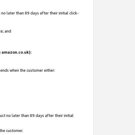
 later than 89 days after their initial click-
te; and
on amazon.co.uk):
d ends when the customer either:
t no later than 89 days after their initial
 the customer.