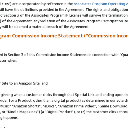
icies
”) are incorporated by reference in the
Associates Program Operating 
ll have the definitions provided in the Agreement. The rights and obligation
 Section 3 of the Associates Program IP License will survive the terminatio
a) of the Agreement, any violation of the Associates Program Participation R
y will be deemed a material breach of the Agreement.
ogram Commission Income Statement (“Commission Inco
in Section 3 of this Commission Income Statement in connection with “Quali
ccur when:
r Site to an Amazon Site; and
eginning when a customer clicks through that Special Link and ending upon the 
 order for a Product, other than a digital product (as determined in our sole
usic,” “Amazon Shorts”, “eDocs”, “Amazon Prime Video”, “Game Downloads”
r “Kindle Magazines”) (a “Digital Product”), or (z) the customer clicks throu
ing happens: