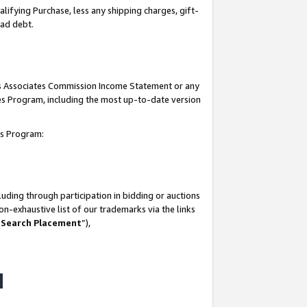
lifying Purchase, less any shipping charges, gift-
bad debt.
his Associates Commission Income Statement or any
ates Program, including the most up-to-date version
tes Program:
uding through participation in bidding or auctions
n-exhaustive list of our trademarks via the links
 Search Placement
”),