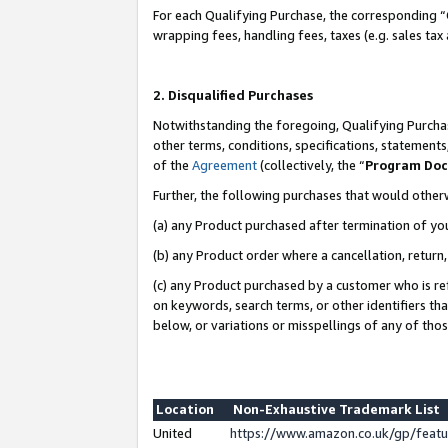
For each Qualifying Purchase, the corresponding “
wrapping fees, handling fees, taxes (e.g. sales tax
2. Disqualified Purchases
Notwithstanding the foregoing, Qualifying Purchas
other terms, conditions, specifications, statement
of the
Agreement
(collectively, the “
Program Do
Further, the following purchases that would other
(a) any Product purchased after termination of yo
(b) any Product order where a cancellation, return,
(c) any Product purchased by a customer who is re
on keywords, search terms, or other identifiers th
below, or variations or misspellings of any of tho
Location
Non-Exhaustive Trademark List
United
https://www.amazon.co.uk/gp/fea