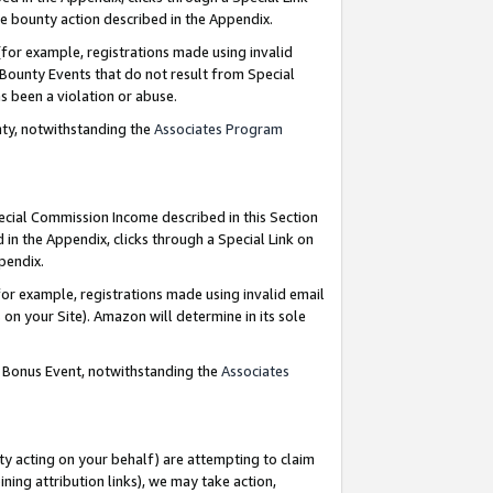
e bounty action described in the Appendix.
for example, registrations made using invalid
 Bounty Events that do not result from Special
as been a violation or abuse.
nty, notwithstanding the
Associates Program
pecial Commission Income described in this Section
 in the Appendix, clicks through a Special Link on
ppendix.
or example, registrations made using invalid email
on your Site). Amazon will determine in its sole
g Bonus Event, notwithstanding the
Associates
ty acting on your behalf) are attempting to claim
ng attribution links), we may take action,