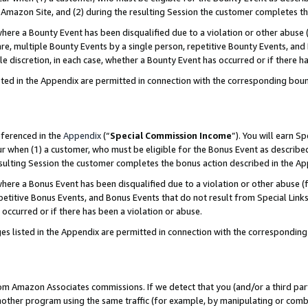
Amazon Site, and (2) during the resulting Session the customer completes th
re a Bounty Event has been disqualified due to a violation or other abuse (
e, multiple Bounty Events by a single person, repetitive Bounty Events, and
ole discretion, in each case, whether a Bounty Event has occurred or if there h
sted in the Appendix are permitted in connection with the corresponding bou
eferenced in the
Appendix
(“
Special Commission Income
”). You will earn S
ur when (1) a customer, who must be eligible for the Bonus Event as described
resulting Session the customer completes the bonus action described in the A
re a Bonus Event has been disqualified due to a violation or other abuse (f
titive Bonus Events, and Bonus Events that do not result from Special Links 
 occurred or if there has been a violation or abuse.
es listed in the Appendix are permitted in connection with the correspondin
rom Amazon Associates commissions. If we detect that you (and/or a third par
her program using the same traffic (for example, by manipulating or combini