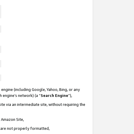
 engine (including Google, Yahoo, Bing, or any
ch engine’s network) (a “
Search Engine
”),
te via an intermediate site, without requiring the
n Amazon Site,
e are not properly formatted,