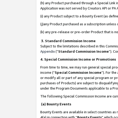
(h) any Product purchased through a Special Link 
Application was not served by Creators API or PA A
(i) any Product subject to a Bounty Event (as def
(j)any Product purchased as a subscription unless
(k) any pre-release or pre-order Product that is no
3. Standard Commission Income
Subject to the limitations described in this Comm
Appendix
(”
Standard Commission Income
”). C
4. Special Commission Income or Promotions
From time to time, we may run general special pro
income (“
Special Commission Income
”). For th
or modify all or part of any special program or p
purchases of Products) are subject to disqualifying
under the Program Documents applicable to a Produ
The following Special Commission Income are curr
(a) Bounty Events
Bounty Events are available in select countries as 
4(a) in connection with “
Bounty Events
” which oc