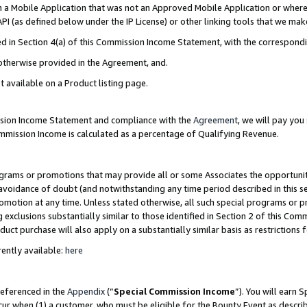
in a Mobile Application that was not an Approved Mobile Application or where
PI (as defined below under the IP License) or other linking tools that we mak
ined in Section 4(a) of this Commission Income Statement, with the correspon
 otherwise provided in the Agreement, and.
t available on a Product listing page.
ission Income Statement and compliance with the
Agreement
, we will pay yo
ommission Income is calculated as a percentage of Qualifying Revenue.
grams or promotions that may provide all or some Associates the opportunit
e avoidance of doubt (and notwithstanding any time period described in this s
romotion at any time. Unless stated otherwise, all such special programs or 
 exclusions substantially similar to those identified in Section 2 of this Co
ct purchase will also apply on a substantially similar basis as restrictions
ently available:
here
referenced in the
Appendix
(“
Special Commission Income
”). You will earn 
cur when (1) a customer, who must be eligible for the Bounty Event as describ