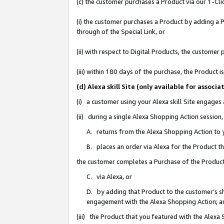
(c) the customer purchases a Product via our 1-Clic
(i) the customer purchases a Product by adding a Pr
through of the Special Link, or
(ii) with respect to Digital Products, the custom
(iii) within 180 days of the purchase, the Product
(d) Alexa skill Site (only available for asso
(i) a customer using your Alexa skill Site engages
(ii) during a single Alexa Shopping Action sessio
A. returns from the Alexa Shopping Action to y
B. places an order via Alexa for the Product t
the customer completes a Purchase of the Product
C. via Alexa, or
D. by adding that Product to the customer’s sho
engagement with the Alexa Shopping Action; a
(iii) the Product that you featured with the Alexa