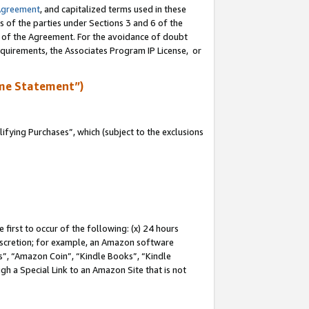
Agreement
, and capitalized terms used in these
s of the parties under Sections 3 and 6 of the
n of the Agreement. For the avoidance of doubt
equirements, the Associates Program IP License, or
me Statement”)
fying Purchases”, which (subject to the exclusions
first to occur of the following: (x) 24 hours
 discretion; for example, an Amazon software
, “Amazon Coin”, “Kindle Books”, “Kindle
gh a Special Link to an Amazon Site that is not