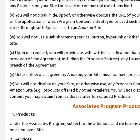
any Products on your Site for resale or commercial use of any kind.
(v) You will not cloak, hide, spoof, or otherwise obscure the URL of your
of the application in which Program Content is displayed or used such 
clicks through such Special Link to an Amazon Site.
(w) You will not use a link shortening service, button, hyperlink or oth
Site.
(x) Upon our request, you will provide us with written certification tha
provision of the Agreement, including the Program Policies). Any failure
breach of the
Agreement
.
(y) Unless otherwise agreed by Amazon, your Site must not have price tr
(z) You will not display on your Site, or otherwise use, any Program Con
Amazon Site (e.g., products offered by other retailers). You will not di
content you may obtain from us that relates to Excluded Products.
Associates Program Produc
1. Products
Under the Associates Program, subject to the additions and exclusions d
on an Amazon Site.
2. Services