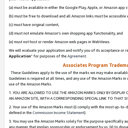
(a) must be available in either the Google Play, Apple, or Amazon app s
(b) must be free to download and all Amazon links must be accessible 
(c) must have original content,
(d) must not emulate Amazon’s own shopping app functionality, and
(e) must not host or render Amazon web pages in WebViews.
We will evaluate your application and notify you of its acceptance or re
Application
” for purposes of the
Agreement
.
Associates Program Trademar
These Guidelines apply to the use of the marks we may make available
Guidelines is required at all times, and any use of the Amazon Marks in 
use of the Amazon Marks.
1. YOU ARE ALLOWED TO USE THE AMAZON MARKS ONLY BY DISPLAY 
AN AMAZON SITE, WITH A CORRESPONDING SPECIAL LINK TO THAT SI
2. Your use of the Amazon Marks must (i) comply with the most up-to-da
defined in the
Commission Income Statement
).
3. You may use the Amazon Marks solely for the purpose specifically a
any manner that implies sponsorship or endorsement by us; (ii) to disparag