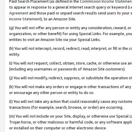
Paid Search Placement (as defined in the
Commission Income Statemen
to appear in response to a general Internet search query or keyword (i.e.
Agreement
and those paid or unpaid search results send users to your sit
Income Statement
), to an Amazon Site.
(g) You will not offer any person or entity any consideration, reward, or
organization, or other benefit) for using Special Links. For example, 
entities to visit an Amazon Site via your Special Links.
(h) You will not intercept, record, redirect, read, interpret, or fill in 
entity.
(i) You will not request, collect, obtain, store, cache, or otherwise us
(including any usernames or passwords of Amazon Site customers).
(j) You will not modify, redirect, suppress, or substitute the operation 
(k) You will not make any orders or engage in other transactions of any 
or encourage any other person or entity to do so.
(l) You will not take any action that could reasonably cause any custome
transactions (for example, search, browse, or order) are occurring.
(m) You will not include on your Site, display, or otherwise use Specia
Trojan horse, or other malicious or harmful code, or any software app
or installed on their computer or other electronic device.