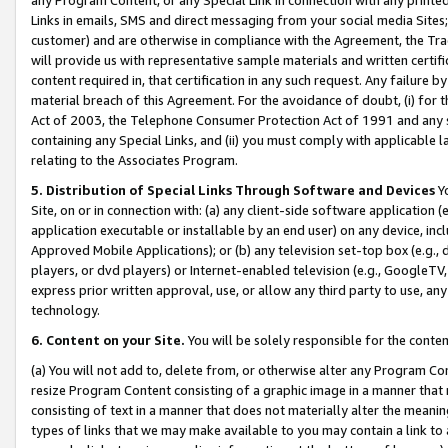
Links in emails, SMS and direct messaging from your social media Sites; 
customer) and are otherwise in compliance with the Agreement, the Tr
will provide us with representative sample materials and written certif
content required in, that certification in any such request. Any failure b
material breach of this Agreement. For the avoidance of doubt, (i) for
Act of 2003, the Telephone Consumer Protection Act of 1991 and any si
containing any Special Links, and (ii) you must comply with applicable
relating to the Associates Program.
5. Distribution of Special Links Through Software and Devices
Yo
Site, on or in connection with: (a) any client-side software application 
application executable or installable by an end user) on any device, in
Approved Mobile Applications); or (b) any television set-top box (e.g., 
players, or dvd players) or Internet-enabled television (e.g., GoogleTV, 
express prior written approval, use, or allow any third party to use, 
technology.
6. Content on your Site.
You will be solely responsible for the conten
(a) You will not add to, delete from, or otherwise alter any Program Co
resize Program Content consisting of a graphic image in a manner that
consisting of text in a manner that does not materially alter the meanin
types of links that we may make available to you may contain a link to 