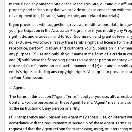
materials on any Amazon Site or the Associates Site, our and our affili
property and technology that we provide or use in connection with the
development kits, libraries, sample code, and related materials).
If you provide us with suggestions, reviews, modifications, data, image
your participation in the Associates Program, or if you modify any Prog
right, title, and interest in and to Your Submission and grant us (even 
nonexclusive, worldwide, freely transferable right and license for the du
reproduce, perform, display, and distribute Your Submission in any man
any purpose; (c) use and publish your name in the form of a credit in c
and (d) sublicense the foregoing rights to any other person or entity. A
obtained Your Submission in a lawful manner and (z) our and our sublice
entity’s rights, including any copyright rights. You agree to provide us
to Your Submission.
4. Agents
The terms in this section (“Agent Terms”) apply if you use, allow, enab
Content. For the purposes of these Agent Terms, "Agent” means any so
at the instruction of, any person or entity.
(a) Transparency and Consent. No Agent may access, use, or interact with 
accordance with the requirements in section 3 of these Agent Terms. In
requested that the Agent refrain from accessing, using, or interacting