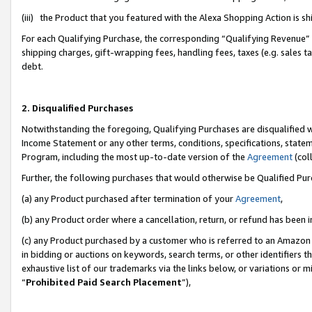
(iii) the Product that you featured with the Alexa Shopping Action is 
For each Qualifying Purchase, the corresponding “Qualifying Revenue” i
shipping charges, gift-wrapping fees, handling fees, taxes (e.g. sales ta
debt.
2. Disqualified Purchases
Notwithstanding the foregoing, Qualifying Purchases are disqualified w
Income Statement or any other terms, conditions, specifications, statem
Program, including the most up-to-date version of the
Agreement
(coll
Further, the following purchases that would otherwise be Qualified Pu
(a) any Product purchased after termination of your
Agreement
,
(b) any Product order where a cancellation, return, or refund has been i
(c) any Product purchased by a customer who is referred to an Amazon 
in bidding or auctions on keywords, search terms, or other identifiers 
exhaustive list of our trademarks via the links below, or variations or 
“
Prohibited Paid Search Placement
”),