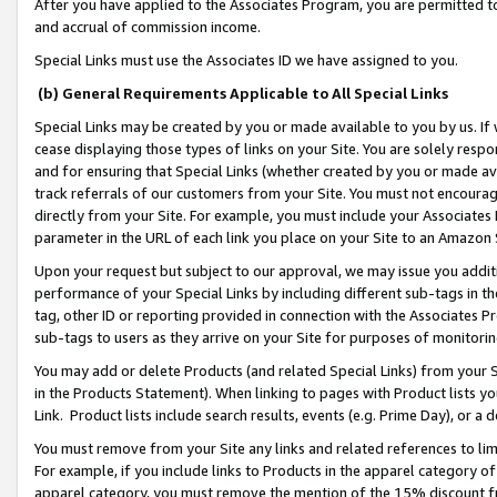
After you have applied to the Associates Program, you are permitted to 
and accrual of commission income.
Special Links must use the Associates ID we have assigned to you.
(b) General Requirements Applicable to All Special Links
Special Links may be created by you or made available to you by us. If 
cease displaying those types of links on your Site. You are solely respo
and for ensuring that Special Links (whether created by you or made av
track referrals of our customers from your Site. You must not encoura
directly from your Site. For example, you must include your Associates
parameter in the URL of each link you place on your Site to an Amazon 
Upon your request but subject to our approval, we may issue you addit
performance of your Special Links by including different sub-tags in t
tag, other ID or reporting provided in connection with the Associates Pr
sub-tags to users as they arrive on your Site for purposes of monitorin
You may add or delete Products (and related Special Links) from your Si
in the Products Statement). When linking to pages with Product lists you
Link. Product lists include search results, events (e.g. Prime Day), or 
You must remove from your Site any links and related references to li
For example, if you include links to Products in the apparel category 
apparel category, you must remove the mention of the 15% discount f