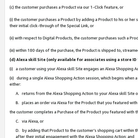
(c) the customer purchases a Product via our 1-Click feature, or
(i) the customer purchases a Product by adding a Product to his or her
their initial click-through of the Special Link, or
(ii) with respect to Digital Products, the customer purchases such a P
(iii) within 180 days of the purchase, the Product is shipped to, stre
(d) Alexa skill Site (only available for associates using a stor
(i) a customer using your Alexa skill Site engages an Alexa Shopping A
(ii) during a single Alexa Shopping Action session, which begins when
either:
A. returns from the Alexa Shopping Action to your Alexa skill Site 
B. places an order via Alexa for the Product that you featured with
the customer completes a Purchase of the Product you featured with t
C. via Alexa, or
D. by adding that Product to the customer’s shopping cart within th
after their initial engagement with the Alexa Shopping Action; and