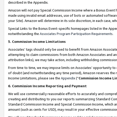
described in the Appendix.
Amazon will not pay Special Commission Income where a Bonus Event has
made using invalid email addresses, use of bots or automated software,
your Site). Amazon will determine in its sole discretion, in each case, w
Special Links to the Bonus Event-specific homepages listed in the Appe
notwithstanding the
Associates Program Participation Requirements
.
5. Commission Income Limitations
Associates’ tags should only be used to benefit from Amazon Associates
attempting to claim commissions from both Amazon Associates and ano
attribution links), we may take action, including withholding commissio
From time to time, we may impose limits on Associates’ opportunity t
of doubt (and notwithstanding any time period), Amazon reserves the ri
Income Limitations, please see the
Appendix
(“
Commission Income Li
6. Commission Income Reporting and Payment
We will use commercially reasonable efforts to accurately and comprehe
creating and distributing to you our reports summarizing Standard C
Standard Commission Income and Special Commission Income, which are 
amount (such as cents for USD), may result in your effective commission 