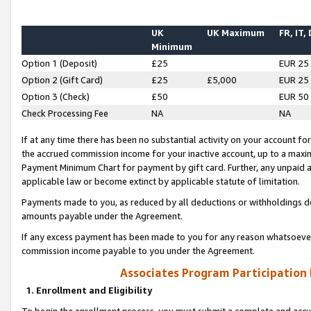
UK
UK Maximum
FR, IT,
Minimum
Option 1 (Deposit)
£25
EUR 25
Option 2 (Gift Card)
£25
£5,000
EUR 25
Option 3 (Check)
£50
EUR 50
Check Processing Fee
NA
NA
If at any time there has been no substantial activity on your account for 
the accrued commission income for your inactive account, up to a max
Payment Minimum Chart for payment by gift card. Further, any unpaid 
applicable law or become extinct by applicable statute of limitation.
Payments made to you, as reduced by all deductions or withholdings de
amounts payable under the Agreement.
If any excess payment has been made to you for any reason whatsoever,
commission income payable to you under the Agreement.
Associates Program Participation
1. Enrollment and Eligibility
To begin the enrollment process, you must submit a complete and accur