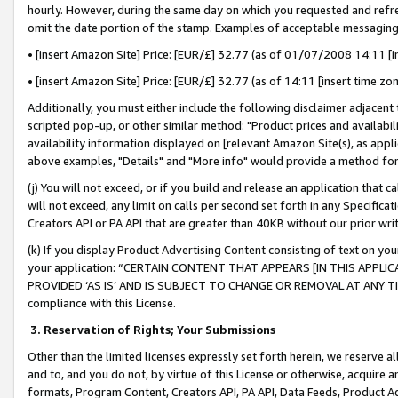
hourly. However, during the same day on which you requested and refre
omit the date portion of the stamp. Examples of acceptable messaging
• [insert Amazon Site] Price: [EUR/£] 32.77 (as of 01/07/2008 14:11 [in
• [insert Amazon Site] Price: [EUR/£] 32.77 (as of 14:11 [insert time zo
Additionally, you must either include the following disclaimer adjacent t
scripted pop-up, or other similar method: "Product prices and availabil
availability information displayed on [relevant Amazon Site(s), as appli
above examples, "Details" and "More info" would provide a method for 
(j) You will not exceed, or if you build and release an application that c
will not exceed, any limit on calls per second set forth in any Specifica
Creators API or PA API that are greater than 40KB without our prior wr
(k) If you display Product Advertising Content consisting of text on your
your application: “CERTAIN CONTENT THAT APPEARS [IN THIS APPLIC
PROVIDED ‘AS IS’ AND IS SUBJECT TO CHANGE OR REMOVAL AT ANY TIME.”
compliance with this License.
3.
Reservation of Rights; Your Submissions
Other than the limited licenses expressly set forth herein, we reserve all 
and to, and you do not, by virtue of this License or otherwise, acquire an
formats, Program Content, Creators API, PA API, Data Feeds, Product 