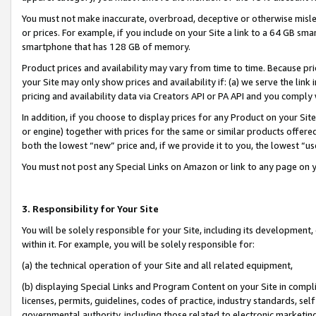
You must not make inaccurate, overbroad, deceptive or otherwise misle
or prices. For example, if you include on your Site a link to a 64 GB sm
smartphone that has 128 GB of memory.
Product prices and availability may vary from time to time. Because pri
your Site may only show prices and availability if: (a) we serve the link 
pricing and availability data via Creators API or PA API and you comply
In addition, if you choose to display prices for any Product on your Si
or engine) together with prices for the same or similar products offer
both the lowest “new” price and, if we provide it to you, the lowest “u
You must not post any Special Links on Amazon or link to any page on 
3. Responsibility for Your Site
You will be solely responsible for your Site, including its development
within it. For example, you will be solely responsible for:
(a) the technical operation of your Site and all related equipment,
(b) displaying Special Links and Program Content on your Site in compl
licenses, permits, guidelines, codes of practice, industry standards, se
governmental authority, including those related to electronic marketin