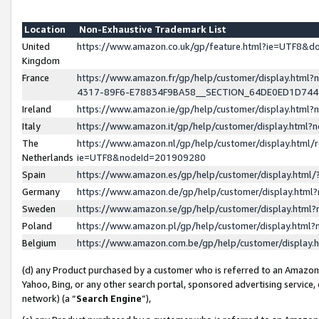
Location
Non-Exhaustive Trademark List
United
https://www.amazon.co.uk/gp/feature.html?ie=UTF8&
Kingdom
France
https://www.amazon.fr/gp/help/customer/display.ht
4317-89F6-E78834F9BA58__SECTION_64DE0ED1D74
Ireland
https://www.amazon.ie/gp/help/customer/display.ht
Italy
https://www.amazon.it/gp/help/customer/display.html
The
https://www.amazon.nl/gp/help/customer/display.html/
Netherlands
ie=UTF8&nodeId=201909280
Spain
https://www.amazon.es/gp/help/customer/display.htm
Germany
https://www.amazon.de/gp/help/customer/display.htm
Sweden
https://www.amazon.se/gp/help/customer/display.htm
Poland
https://www.amazon.pl/gp/help/customer/display.htm
Belgium
https://www.amazon.com.be/gp/help/customer/displa
(d) any Product purchased by a customer who is referred to an Amazon S
Yahoo, Bing, or any other search portal, sponsored advertising service, o
network) (a “
Search Engine
”),