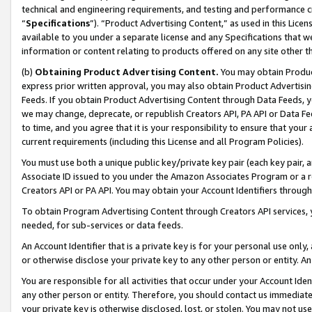
technical and engineering requirements, and testing and performance cri
“
Specifications
”). “Product Advertising Content,” as used in this Lic
available to you under a separate license and any Specifications that we
information or content relating to products offered on any site other 
(b)
Obtaining Product Advertising Content.
You may obtain Product
express prior written approval, you may also obtain Product Advertisi
Feeds. If you obtain Product Advertising Content through Data Feeds, yo
we may change, deprecate, or republish Creators API, PA API or Data Fee
to time, and you agree that it is your responsibility to ensure that your
current requirements (including this License and all Program Policies).
You must use both a unique public key/private key pair (each key pair, a
Associate ID issued to you under the Amazon Associates Program or a r
Creators API or PA API. You may obtain your Account Identifiers through
To obtain Program Advertising Content through Creators API services, y
needed, for sub-services or data feeds.
An Account Identifier that is a private key is for your personal use only,
or otherwise disclose your private key to any other person or entity. An A
You are responsible for all activities that occur under your Account Ide
any other person or entity. Therefore, you should contact us immediate
your private key is otherwise disclosed, lost, or stolen. You may not u