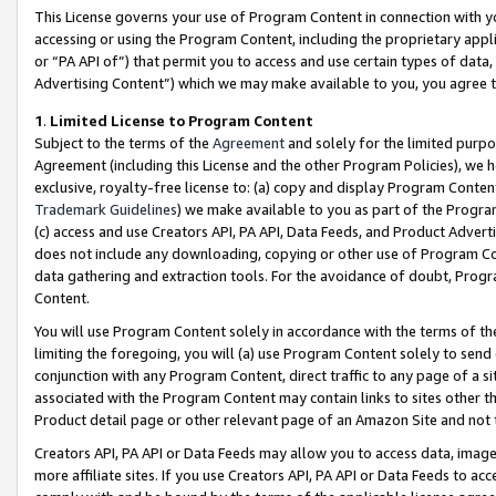
This License governs your use of Program Content in connection with yo
accessing or using the Program Content, including the proprietary appli
or “PA API of”) that permit you to access and use certain types of data
Advertising Content”) which we may make available to you, you agree t
1
.
Limited License to Program Content
Subject to the terms of the
Agreement
and solely for the limited purpo
Agreement (including this License and the other Program Policies), we 
exclusive, royalty-free license to: (a) copy and display Program Conten
Trademark Guidelines
) we make available to you as part of the Progra
(c) access and use Creators API, PA API, Data Feeds, and Product Adverti
does not include any downloading, copying or other use of Program Conte
data gathering and extraction tools. For the avoidance of doubt, Progr
Content.
You will use Program Content solely in accordance with the terms of t
limiting the foregoing, you will (a) use Program Content solely to send
conjunction with any Program Content, direct traffic to any page of a si
associated with the Program Content may contain links to sites other t
Product detail page or other relevant page of an Amazon Site and not 
Creators API, PA API or Data Feeds may allow you to access data, image
more affiliate sites. If you use Creators API, PA API or Data Feeds to ac