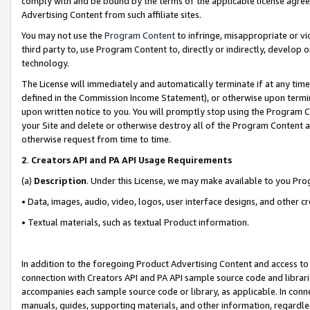
comply with and be bound by the terms of the applicable license agreem
Advertising Content from such affiliate sites.
You may not use the
Program Content
to infringe, misappropriate or vio
third party to, use Program Content to, directly or indirectly, develo
technology.
The License will immediately and automatically terminate if at any ti
defined in the Commission Income Statement), or otherwise upon termina
upon written notice to you. You will promptly stop using the Program 
your Site and delete or otherwise destroy all of the Program Content 
otherwise request from time to time.
2
.
Creators API and PA API Usage Requirements
(a)
Description
. Under this License, we may make available to you Pr
• Data, images, audio, video, logos, user interface designs, and other c
• Textual materials, such as textual Product information.
In addition to the foregoing Product Advertising Content and access to
connection with Creators API and PA API sample source code and librarie
accompanies each sample source code or library, as applicable. In conne
manuals, guides, supporting materials, and other information, regardless