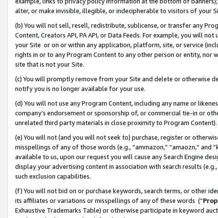
example, links to privacy policy information at the bottom of banners);
alter, or make invisible, illegible, or indecipherable to visitors of your 
(b) You will not sell, resell, redistribute, sublicense, or transfer any 
Content, Creators API, PA API, or Data Feeds. For example, you will not 
your Site or on or within any application, platform, site, or service (in
rights in or to any Program Content to any other person or entity, nor wi
site that is not your Site.
(c) You will promptly remove from your Site and delete or otherwise d
notify you is no longer available for your use.
(d) You will not use any Program Content, including any name or likene
company’s endorsement or sponsorship of, or commercial tie-in or other 
unrelated third party materials in close proximity to Program Content)
(e) You will not (and you will not seek to) purchase, register or otherw
misspellings of any of those words (e.g., “ammazon,” “amaozn,” and “kin
available to us, upon our request you will cause any Search Engine de
display your advertising content in association with search results (e.
such exclusion capabilities.
(f) You will not bid on or purchase keywords, search terms, or other id
its affiliates or variations or misspellings of any of these words (“
Prop
Exhaustive Trademarks Table) or otherwise participate in keyword aucti