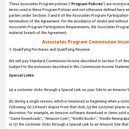
These Associates Program policies (“
Program Policies
”) are incorpor
terms used in these Program Policies and not otherwise defined here wil
parties under Sections 3 and 6 of the Associates Program Participation
termination of the Agreement. For the avoidance of doubt and without l
Associates Program Participation Requirements, the Associates Program
material breach of the Agreement.
Associates Program Commission Inco
1. Qualifying Purchases and Qualifying Revenue
We will pay Standard Commission Income described in Section 3 of thi
(subject to the exclusions described in this Commission Income Stateme
Special Links:
(a) a customer clicks through a Special Link on your Site to an Amazon S
(b) during a single session, which is measured as beginning when a custo
following: (x) 24 hours elapse from that click, (y) the customer places 
discretion; for example, an Amazon software download or items sold 
“Game Downloads”, “Amazon Coin”, “Kindle Books”, “Kindle Newspapers”
or (z) the customer clicks through a Special Link to an Amazon Site that