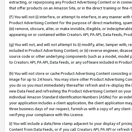
extracting, or repurposing any Product Advertising Content or in connec
that offer products on an Amazon Site, or in the direct training or fin
(f) You will not (i) interfere, or attempt to interfere, in any manner wit
Product Advertising Content for the purpose of direct marketing, spammi
(iii) remove, obscure, alter, or make invisible, illegible, or indecipherab
appearing on or contained within Creators API, PA API, Data Feeds, Prod
(g) You will not, and will not attempt to (i) modify, alter, tamper with,
included in Product Advertising Content; or (ii) reverse engineer, disa
source code or other underlying components (such as a model, model pa
to Creators API, PA API, Data Feeds, or any software included in Produc
(h) You will not store or cache Product Advertising Content consisting 
image for up to 24 hours. You may store other Product Advertising Cont
you do so you must immediately thereafter refresh and re-display the P
new Data Feed and refreshing the Product Advertising Content on your 
individual Amazon Standard Identification Numbers (ASINs) for an indefi
your application includes a client application, the client application m
three business days of our request, furnish us with a copy of any clien
verifying your compliance with this License.
(i) You will include a date/time stamp adjacent to your display of prici
Content from Data Feeds, or if you call Creators API, PA API or refresh