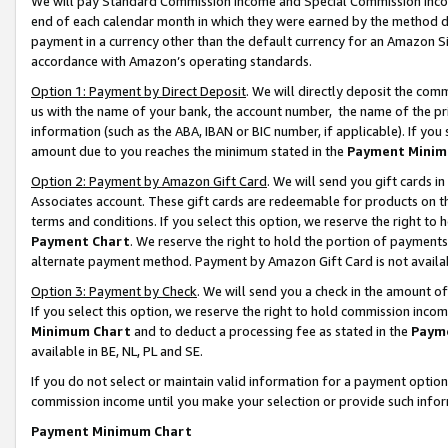
We will pay Standard Commission Income and Special Commission Incom
end of each calendar month in which they were earned by the method de
payment in a currency other than the default currency for an Amazon Sit
accordance with Amazon’s operating standards.
Option 1: Payment by Direct Deposit
. We will directly deposit the co
us with the name of your bank, the account number, the name of the pr
information (such as the ABA, IBAN or BIC number, if applicable). If you 
amount due to you reaches the minimum stated in the
Payment Minim
Option 2: Payment by Amazon Gift Card
. We will send you gift cards 
Associates account. These gift cards are redeemable for products on t
terms and conditions. If you select this option, we reserve the right t
Payment Chart
. We reserve the right to hold the portion of payment
alternate payment method. Payment by Amazon Gift Card is not available
Option 3: Payment by Check
. We will send you a check in the amount o
If you select this option, we reserve the right to hold commission inco
Minimum Chart
and to deduct a processing fee as stated in the
Paym
available in BE, NL, PL and SE.
If you do not select or maintain valid information for a payment opti
commission income until you make your selection or provide such info
Payment Minimum Chart