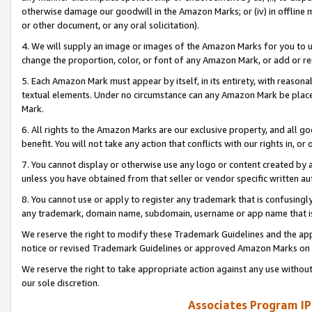
otherwise damage our goodwill in the Amazon Marks; or (iv) in offline ma
or other document, or any oral solicitation).
4. We will supply an image or images of the Amazon Marks for you to 
change the proportion, color, or font of any Amazon Mark, or add or
5. Each Amazon Mark must appear by itself, in its entirety, with reason
textual elements. Under no circumstance can any Amazon Mark be placed
Mark.
6. All rights to the Amazon Marks are our exclusive property, and all 
benefit. You will not take any action that conflicts with our rights in, 
7. You cannot display or otherwise use any logo or content created by a
unless you have obtained from that seller or vendor specific written au
8. You cannot use or apply to register any trademark that is confusingly
any trademark, domain name, subdomain, username or app name that is 
We reserve the right to modify these Trademark Guidelines and the app
notice or revised Trademark Guidelines or approved Amazon Marks on t
We reserve the right to take appropriate action against any use without
our sole discretion.
Associates Program IP