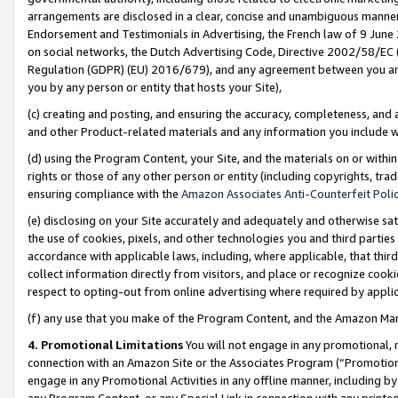
arrangements are disclosed in a clear, concise and unambiguous manner 
Endorsement and Testimonials in Advertising, the French law of 9 June
on social networks, the Dutch Advertising Code, Directive 2002/58/EC 
Regulation (GDPR) (EU) 2016/679), and any agreement between you and 
you by any person or entity that hosts your Site),
(c) creating and posting, and ensuring the accuracy, completeness, and 
and other Product-related materials and any information you include wit
(d) using the Program Content, your Site, and the materials on or within
rights or those of any other person or entity (including copyrights, trad
ensuring compliance with the
Amazon Associates Anti-Counterfeit Polic
(e) disclosing on your Site accurately and adequately and otherwise sat
the use of cookies, pixels, and other technologies you and third parties
accordance with applicable laws, including, where applicable, that thir
collect information directly from visitors, and place or recognize cooki
respect to opting-out from online advertising where required by appli
(f) any use that you make of the Program Content, and the Amazon Mar
4. Promotional Limitations
You will not engage in any promotional, ma
connection with an Amazon Site or the Associates Program (“Promotional
engage in any Promotional Activities in any offline manner, including by
any Program Content, or any Special Link in connection with any printed 