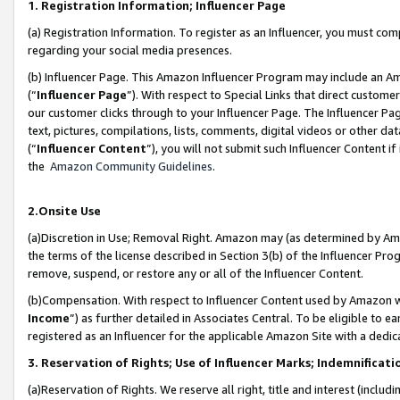
1. Registration Information; Influencer Page
(a) Registration Information. To register as an Influencer, you must co
regarding your social media presences.
(b) Influencer Page. This Amazon Influencer Program may include an A
(“
Influencer Page
”). With respect to Special Links that direct custom
our customer clicks through to your Influencer Page. The Influencer Pag
text, pictures, compilations, lists, comments, digital videos or other
(“
Influencer Content
”), you will not submit such Influencer Content if
the
Amazon Community Guidelines
.
2.Onsite Use
(a)Discretion in Use; Removal Right. Amazon may (as determined by Amazo
the terms of the license described in Section 3(b) of the Influencer Prog
remove, suspend, or restore any or all of the Influencer Content.
(b)Compensation. With respect to Influencer Content used by Amazon wi
Income
”) as further detailed in Associates Central. To be eligible t
registered as an Influencer for the applicable Amazon Site with a dedic
3. Reservation of Rights; Use of Influencer Marks; Indemnificati
(a)Reservation of Rights. We reserve all right, title and interest (includ