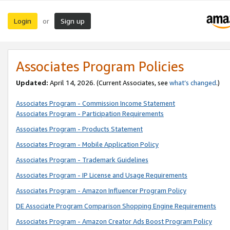
Login
Sign up
or
Associates Program Policies
Updated:
April 14, 2026. (Current Associates, see
what’s changed
.)
Associates Program - Commission Income Statement
Associates Program - Participation Requirements
Associates Program - Products Statement
Associates Program - Mobile Application Policy
Associates Program - Trademark Guidelines
Associates Program - IP License and Usage Requirements
Associates Program - Amazon Influencer Program Policy
DE Associate Program Comparison Shopping Engine Requirements
Associates Program - Amazon Creator Ads Boost Program Policy