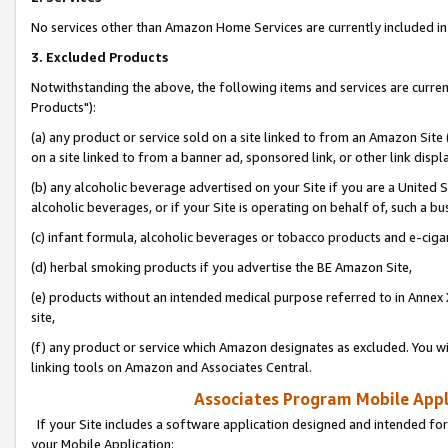
No services other than Amazon Home Services are currently included in 
3. Excluded Products
Notwithstanding the above, the following items and services are curre
Products"):
(a) any product or service sold on a site linked to from an Amazon Site
on a site linked to from a banner ad, sponsored link, or other link disp
(b) any alcoholic beverage advertised on your Site if you are a United 
alcoholic beverages, or if your Site is operating on behalf of, such a bu
(c) infant formula, alcoholic beverages or tobacco products and e-ciga
(d) herbal smoking products if you advertise the BE Amazon Site,
(e) products without an intended medical purpose referred to in Annex 
site,
(f) any product or service which Amazon designates as excluded. You will 
linking tools on Amazon and Associates Central.
Associates Program Mobile Appli
If your Site includes a software application designed and intended for
your Mobile Application: