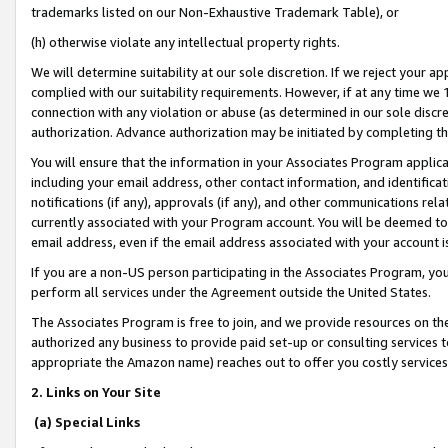
trademarks listed on our Non-Exhaustive Trademark Table), or
(h) otherwise violate any intellectual property rights.
We will determine suitability at our sole discretion. If we reject your 
complied with our suitability requirements. However, if at any time we 1
connection with any violation or abuse (as determined in our sole disc
authorization. Advance authorization may be initiated by completing t
You will ensure that the information in your Associates Program applic
including your email address, other contact information, and identifica
notifications (if any), approvals (if any), and other communications re
currently associated with your Program account. You will be deemed to 
email address, even if the email address associated with your account i
If you are a non-US person participating in the Associates Program, you
perform all services under the Agreement outside the United States.
The Associates Program is free to join, and we provide resources on th
authorized any business to provide paid set-up or consulting services t
appropriate the Amazon name) reaches out to offer you costly services
2. Links on Your Site
(a) Special Links