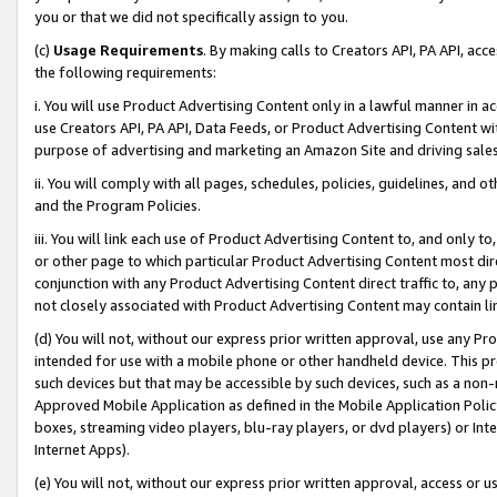
you or that we did not specifically assign to you.
(c)
Usage Requirements
. By making calls to Creators API, PA API, ac
the following requirements:
i. You will use Product Advertising Content only in a lawful manner in a
use Creators API, PA API, Data Feeds, or Product Advertising Content wit
purpose of advertising and marketing an Amazon Site and driving sales
ii. You will comply with all pages, schedules, policies, guidelines, and o
and the Program Policies.
iii. You will link each use of Product Advertising Content to, and only 
or other page to which particular Product Advertising Content most direc
conjunction with any Product Advertising Content direct traffic to, any 
not closely associated with Product Advertising Content may contain lin
(d) You will not, without our express prior written approval, use any Pr
intended for use with a mobile phone or other handheld device. This proh
such devices but that may be accessible by such devices, such as a non-
Approved Mobile Application as defined in the Mobile Application Policy; 
boxes, streaming video players, blu-ray players, or dvd players) or Inte
Internet Apps).
(e) You will not, without our express prior written approval, access or 