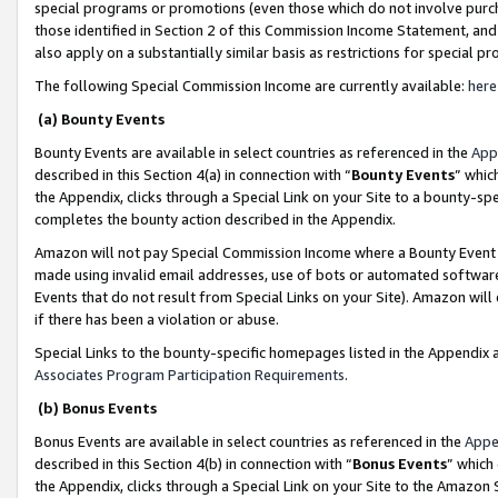
special programs or promotions (even those which do not involve purcha
those identified in Section 2 of this Commission Income Statement, an
also apply on a substantially similar basis as restrictions for special 
The following Special Commission Income are currently available:
here
(a) Bounty Events
Bounty Events are available in select countries as referenced in the
App
described in this Section 4(a) in connection with “
Bounty Events
” whic
the Appendix, clicks through a Special Link on your Site to a bounty-s
completes the bounty action described in the Appendix.
Amazon will not pay Special Commission Income where a Bounty Event ha
made using invalid email addresses, use of bots or automated software
Events that do not result from Special Links on your Site). Amazon will 
if there has been a violation or abuse.
Special Links to the bounty-specific homepages listed in the Appendix 
Associates Program Participation Requirements
.
(b) Bonus Events
Bonus Events are available in select countries as referenced in the
Appe
described in this Section 4(b) in connection with “
Bonus Events
” which
the Appendix, clicks through a Special Link on your Site to the Amazon 