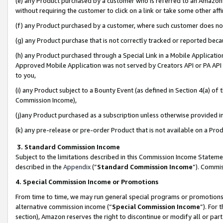
(e) any Product purchased by a customer who is referred to an Amazon Si
without requiring the customer to click on a link or take some other affi
(f) any Product purchased by a customer, where such customer does no
(g) any Product purchase that is not correctly tracked or reported bec
(h) any Product purchased through a Special Link in a Mobile Applicatio
Approved Mobile Application was not served by Creators API or PA API (
to you,
(i) any Product subject to a Bounty Event (as defined in Section 4(a) o
Commission Income),
(j)any Product purchased as a subscription unless otherwise provided 
(k) any pre-release or pre-order Product that is not available on a Prod
3. Standard Commission Income
Subject to the limitations described in this Commission Income Statem
described in the
Appendix
(”
Standard Commission Income
”). Commis
4. Special Commission Income or Promotions
From time to time, we may run general special programs or promotions 
alternative commission income (“
Special Commission Income
”). For
section), Amazon reserves the right to discontinue or modify all or par