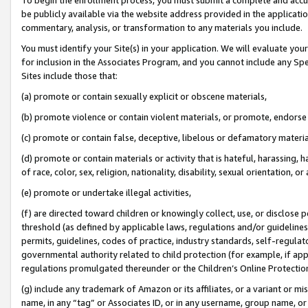
be publicly available via the website address provided in the application
commentary, analysis, or transformation to any materials you include.
You must identify your Site(s) in your application. We will evaluate your 
for inclusion in the Associates Program, and you cannot include any Speci
Sites include those that:
(a) promote or contain sexually explicit or obscene materials,
(b) promote violence or contain violent materials, or promote, endorse 
(c) promote or contain false, deceptive, libelous or defamatory materi
(d) promote or contain materials or activity that is hateful, harassing, h
of race, color, sex, religion, nationality, disability, sexual orientation, or
(e) promote or undertake illegal activities,
(f) are directed toward children or knowingly collect, use, or disclose
threshold (as defined by applicable laws, regulations and/or guidelines);
permits, guidelines, codes of practice, industry standards, self-regulat
governmental authority related to child protection (for example, if app
regulations promulgated thereunder or the Children’s Online Protection
(g) include any trademark of Amazon or its affiliates, or a variant or 
name, in any “tag” or Associates ID, or in any username, group name, or 