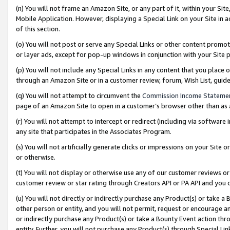
(n) You will not frame an Amazon Site, or any part of it, within your Sit
Mobile Application. However, displaying a Special Link on your Site in a
of this section.
(o) You will not post or serve any Special Links or other content prom
or layer ads, except for pop-up windows in conjunction with your Site 
(p) You will not include any Special Links in any content that you place
through an Amazon Site or in a customer review, forum, Wish List, gui
(q) You will not attempt to circumvent the
Commission Income Stateme
page of an Amazon Site to open in a customer’s browser other than as a 
(r) You will not attempt to intercept or redirect (including via softwar
any site that participates in the Associates Program.
(s) You will not artificially generate clicks or impressions on your Si
or otherwise.
(t) You will not display or otherwise use any of our customer reviews or 
customer review or star rating through Creators API or PA API and you 
(u) You will not directly or indirectly purchase any Product(s) or take a
other person or entity, and you will not permit, request or encourage an
or indirectly purchase any Product(s) or take a Bounty Event action thro
entity. Further, you will not purchase any Product(s) through Special Li