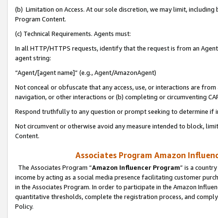
(b) Limitation on Access. At our sole discretion, we may limit, includin
Program Content.
(c) Technical Requirements. Agents must:
In all HTTP/HTTPS requests, identify that the request is from an Agent 
agent string:
“Agent/[agent name]” (e.g., Agent/AmazonAgent)
Not conceal or obfuscate that any access, use, or interactions are fro
navigation, or other interactions or (b) completing or circumventing 
Respond truthfully to any question or prompt seeking to determine if 
Not circumvent or otherwise avoid any measure intended to block, limit
Content.
Associates Program Amazon Influence
The Associates Program “
Amazon Influencer Program
” is a countr
income by acting as a social media presence facilitating customer purc
in the Associates Program. In order to participate in the Amazon Influen
quantitative thresholds, complete the registration process, and comply
Policy.