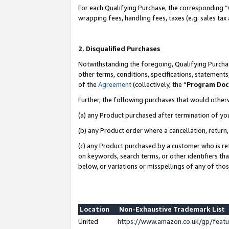
For each Qualifying Purchase, the corresponding “
wrapping fees, handling fees, taxes (e.g. sales tax
2. Disqualified Purchases
Notwithstanding the foregoing, Qualifying Purchas
other terms, conditions, specifications, statement
of the
Agreement
(collectively, the “
Program Do
Further, the following purchases that would other
(a) any Product purchased after termination of yo
(b) any Product order where a cancellation, return,
(c) any Product purchased by a customer who is re
on keywords, search terms, or other identifiers th
below, or variations or misspellings of any of tho
Location
Non-Exhaustive Trademark List
United
https://www.amazon.co.uk/gp/fea