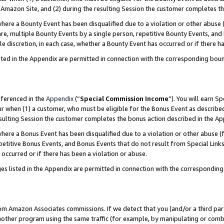
Amazon Site, and (2) during the resulting Session the customer completes th
re a Bounty Event has been disqualified due to a violation or other abuse (
e, multiple Bounty Events by a single person, repetitive Bounty Events, and
ole discretion, in each case, whether a Bounty Event has occurred or if there h
sted in the Appendix are permitted in connection with the corresponding bou
eferenced in the
Appendix
(“
Special Commission Income
”). You will earn S
ur when (1) a customer, who must be eligible for the Bonus Event as described
resulting Session the customer completes the bonus action described in the A
re a Bonus Event has been disqualified due to a violation or other abuse (f
titive Bonus Events, and Bonus Events that do not result from Special Links 
 occurred or if there has been a violation or abuse.
es listed in the Appendix are permitted in connection with the correspondin
rom Amazon Associates commissions. If we detect that you (and/or a third par
her program using the same traffic (for example, by manipulating or combini