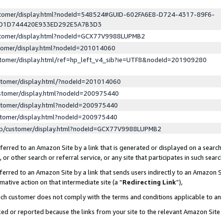
ustomer/display.html?nodeId=548524#GUID-602FA6E8-D724-4317-89F6-
ED1D744420E933ED292E5A7B3D3
ustomer/display.html?nodeId=GCX77V9988LUPMB2
stomer/display.html?nodeId=201014060
stomer/display.html/ref=hp_left_v4_sib?ie=UTF8&nodeId=201909280
stomer/display.html/?nodeId=201014060
stomer/display.html?nodeId=200975440
stomer/display.html?nodeId=200975440
stomer/display.html?nodeId=200975440
lp/customer/display.html?nodeId=GCX77V9988LUPMB2
erred to an Amazon Site by a link that is generated or displayed on a search
or other search or referral service, or any site that participates in such sear
erred to an Amazon Site by a link that sends users indirectly to an Amazon Si
mative action on that intermediate site (a “
Redirecting Link
”),
uch customer does not comply with the terms and conditions applicable to a
cked or reported because the links from your site to the relevant Amazon Sit