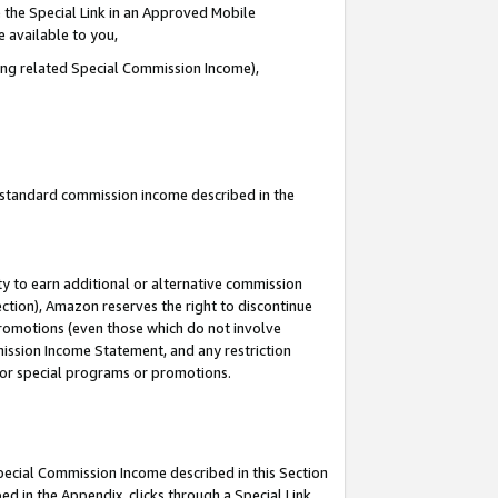
 the Special Link in an Approved Mobile
e available to you,
ding related Special Commission Income),
u standard commission income described in the
y to earn additional or alternative commission
ection), Amazon reserves the right to discontinue
promotions (even those which do not involve
mmission Income Statement, and any restriction
 for special programs or promotions.
Special Commission Income described in this Section
ed in the Appendix, clicks through a Special Link