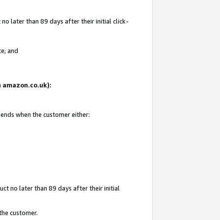
 later than 89 days after their initial click-
te; and
on amazon.co.uk):
d ends when the customer either:
t no later than 89 days after their initial
 the customer.