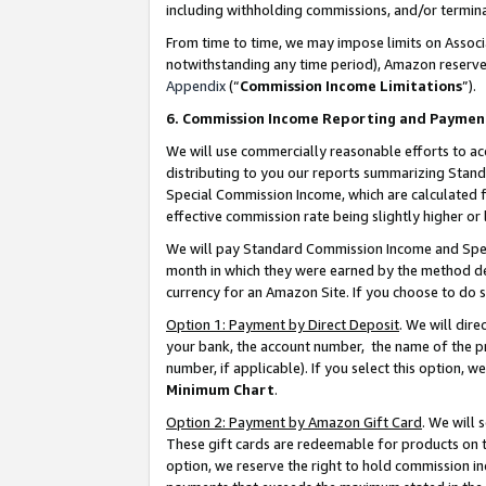
including withholding commissions, and/or termina
From time to time, we may impose limits on Assoc
notwithstanding any time period), Amazon reserves 
Appendix
(“
Commission Income Limitations
”).
6. Commission Income Reporting and Paymen
We will use commercially reasonable efforts to ac
distributing to you our reports summarizing Sta
Special Commission Income, which are calculated f
effective commission rate being slightly higher or 
We will pay Standard Commission Income and Spec
month in which they were earned by the method des
currency for an Amazon Site. If you choose to do 
Option 1: Payment by Direct Deposit
. We will dir
your bank, the account number, the name of the pr
number, if applicable). If you select this option,
Minimum Chart
.
Option 2: Payment by Amazon Gift Card
. We will
These gift cards are redeemable for products on t
option, we reserve the right to hold commission i