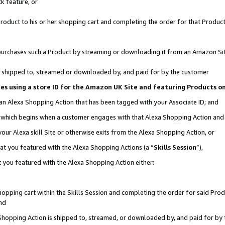
k feature, or
oduct to his or her shopping cart and completing the order for that Product no
er purchases such a Product by streaming or downloading it from an Amazon Si
 is shipped to, streamed or downloaded by, and paid for by the customer
ciates using a store ID for the Amazon UK Site and featuring Products 
 an Alexa Shopping Action that has been tagged with your Associate ID; and
n, which begins when a customer engages with that Alexa Shopping Action an
our Alexa skill Site or otherwise exits from the Alexa Shopping Action, or
hat you featured with the Alexa Shopping Actions (a “
Skills Session
”),
 you featured with the Alexa Shopping Action either:
pping cart within the Skills Session and completing the order for said Produc
nd
 Shopping Action is shipped to, streamed, or downloaded by, and paid for by