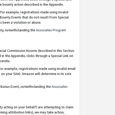
e bounty action described in the Appendix.
for example, registrations made using invalid
 Bounty Events that do not result from Special
as been a violation or abuse.
nty, notwithstanding the
Associates Program
pecial Commission Income described in this Section
 in the Appendix, clicks through a Special Link on
ppendix.
or example, registrations made using invalid email
on your Site). Amazon will determine in its sole
g Bonus Event, notwithstanding the
Associates
ty acting on your behalf) are attempting to claim
ng attribution links), we may take action,