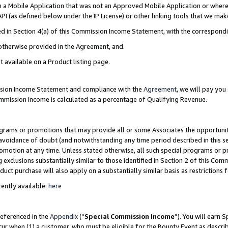
in a Mobile Application that was not an Approved Mobile Application or where
PI (as defined below under the IP License) or other linking tools that we mak
ined in Section 4(a) of this Commission Income Statement, with the correspon
 otherwise provided in the Agreement, and.
t available on a Product listing page.
ission Income Statement and compliance with the
Agreement
, we will pay yo
ommission Income is calculated as a percentage of Qualifying Revenue.
grams or promotions that may provide all or some Associates the opportunit
e avoidance of doubt (and notwithstanding any time period described in this s
romotion at any time. Unless stated otherwise, all such special programs or 
 exclusions substantially similar to those identified in Section 2 of this Co
ct purchase will also apply on a substantially similar basis as restrictions
ently available:
here
referenced in the
Appendix
(“
Special Commission Income
”). You will earn 
cur when (1) a customer, who must be eligible for the Bounty Event as describ