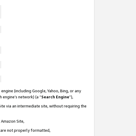
 engine (including Google, Yahoo, Bing, or any
ch engine’s network) (a “
Search Engine
”),
te via an intermediate site, without requiring the
n Amazon Site,
e are not properly formatted,