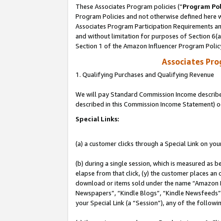
These Associates Program policies (“
Program Pol
Program Policies and not otherwise defined here wi
Associates Program Participation Requirements and
and without limitation for purposes of Section 6(
Section 1 of the Amazon Influencer Program Polic
Associates Pr
1. Qualifying Purchases and Qualifying Revenue
We will pay Standard Commission Income described 
described in this Commission Income Statement) o
Special Links:
(a) a customer clicks through a Special Link on you
(b) during a single session, which is measured as b
elapse from that click, (y) the customer places an
download or items sold under the name “Amazon M
Newspapers”, “Kindle Blogs”, “Kindle Newsfeeds”, o
your Special Link (a “Session”), any of the follow