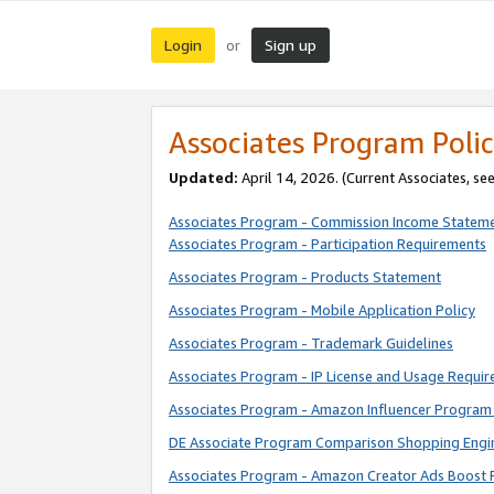
Login
Sign up
or
Associates Program Polic
Updated:
April 14, 2026. (Current Associates, se
Associates Program - Commission Income Statem
Associates Program - Participation Requirements
Associates Program - Products Statement
Associates Program - Mobile Application Policy
Associates Program - Trademark Guidelines
Associates Program - IP License and Usage Requi
Associates Program - Amazon Influencer Program 
DE Associate Program Comparison Shopping Engi
Associates Program - Amazon Creator Ads Boost 