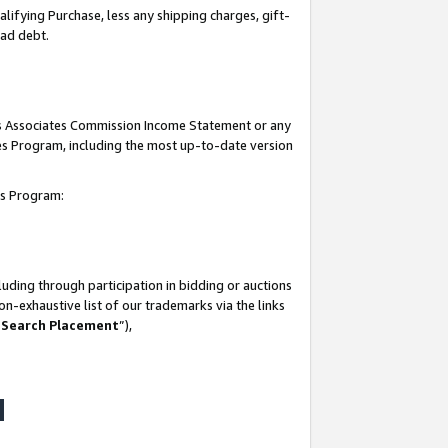
lifying Purchase, less any shipping charges, gift-
bad debt.
his Associates Commission Income Statement or any
ates Program, including the most up-to-date version
tes Program:
uding through participation in bidding or auctions
n-exhaustive list of our trademarks via the links
 Search Placement
”),