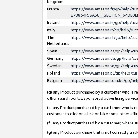
Kingdom
France
https://www.amazon.fr/gp/help/c
E78834F9BA58__SECTION_64DE0
Ireland
https://www.amazon.ie/gp/help/c
Italy
https://www.amazon.it/gp/help/cu
The
https://www.amazon.nl/gp/help/cu
Netherlands
Spain
https://www.amazon.es/gp/help/cu
Germany
https://www.amazon.de/gp/help/cu
Sweden
https://www.amazon.se/gp/help/cu
Poland
https://www.amazon.pl/gp/help/cu
Belgium
https://www.amazon.com.be/gp/he
(d) any Product purchased by a customer who is ref
other search portal, sponsored advertising service, 
(e) any Product purchased by a customer who is ref
customer to click on a link or take some other affir
(f) any Product purchased by a customer, where s
(g) any Product purchase that is not correctly tra