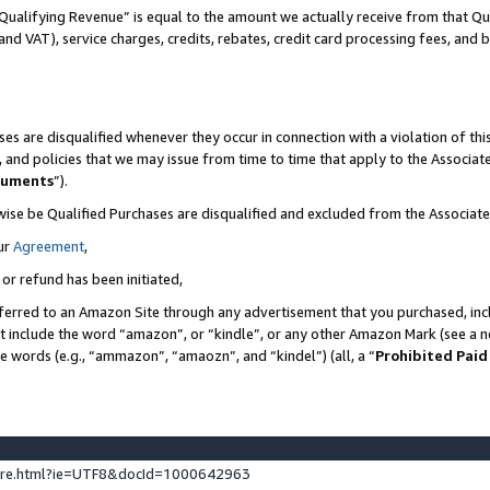
Qualifying Revenue” is equal to the amount we actually receive from that Qua
 and VAT), service charges, credits, rebates, credit card processing fees, and 
es are disqualified whenever they occur in connection with a violation of t
s, and policies that we may issue from time to time that apply to the Associ
cuments
”).
wise be Qualified Purchases are disqualified and excluded from the Associa
ur
Agreement
,
 or refund has been initiated,
ferred to an Amazon Site through any advertisement that you purchased, incl
at include the word “amazon”, or “kindle”, or any other Amazon Mark (see a no
se words (e.g., “ammazon”, “amaozn”, and “kindel”) (all, a “
Prohibited Paid
ture.html?ie=UTF8&docId=1000642963