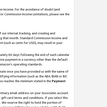
on Income. For the avoidance of doubt (and
 For Commission Income Limitations, please see the
our internal tracking, and creating and
ing that month. Standard Commission Income and
t (such as cents for USD), may result in your
ately 60 days following the end of each calendar
ive payment in a currency other than the default
h Amazon’s operating standards.
gnate once you have provided us with the name of
ifying information (such as the ABA, IBAN or BIC
 you reaches the minimum stated in the
Payment
primary email address on your Associates account.
ft card terms and conditions. If you select this
t
. We reserve the right to hold the portion of