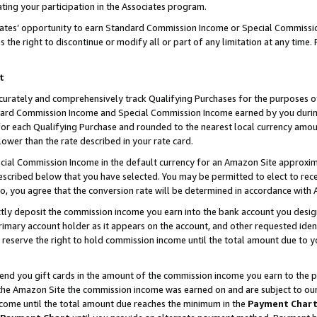
ting your participation in the Associates program.
iates’ opportunity to earn Standard Commission Income or Special Commissi
the right to discontinue or modify all or part of any limitation at any time.
t
curately and comprehensively track Qualifying Purchases for the purposes of 
ndard Commission Income and Special Commission Income earned by you dur
or each Qualifying Purchase and rounded to the nearest local currency amoun
lower than the rate described in your rate card.
ial Commission Income in the default currency for an Amazon Site approxim
cribed below that you have selected. You may be permitted to elect to rece
so, you agree that the conversion rate will be determined in accordance wit
ectly deposit the commission income you earn into the bank account you desi
imary account holder as it appears on the account, and other requested ident
 we reserve the right to hold commission income until the total amount due to
 send you gift cards in the amount of the commission income you earn to the 
he Amazon Site the commission income was earned on and are subject to our gi
ncome until the total amount due reaches the minimum in the
Payment Char