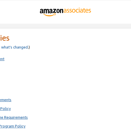
ies
e
what’s changed
.)
ent
rements
Policy
ne Requirements
Program Policy