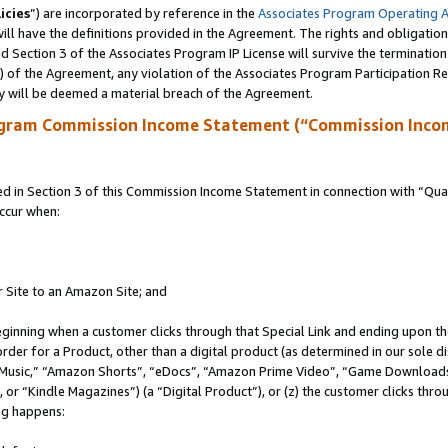
icies
”) are incorporated by reference in the
Associates Program Operating 
ll have the definitions provided in the Agreement. The rights and obligation
 Section 3 of the Associates Program IP License will survive the terminatio
a) of the Agreement, any violation of the Associates Program Participation R
y will be deemed a material breach of the Agreement.
ogram Commission Income Statement (“Commission Inco
in Section 3 of this Commission Income Statement in connection with “Quali
ccur when:
r Site to an Amazon Site; and
eginning when a customer clicks through that Special Link and ending upon the 
 order for a Product, other than a digital product (as determined in our sole
usic,” “Amazon Shorts”, “eDocs”, “Amazon Prime Video”, “Game Downloads”
r “Kindle Magazines”) (a “Digital Product”), or (z) the customer clicks throu
ing happens: