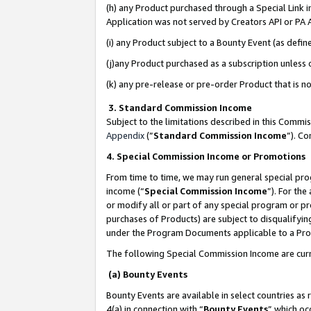
(h) any Product purchased through a Special Link 
Application was not served by Creators API or PA A
(i) any Product subject to a Bounty Event (as def
(j)any Product purchased as a subscription unless
(k) any pre-release or pre-order Product that is no
3. Standard Commission Income
Subject to the limitations described in this Comm
Appendix
(”
Standard Commission Income
”). C
4. Special Commission Income or Promotions
From time to time, we may run general special pro
income (“
Special Commission Income
”). For th
or modify all or part of any special program or p
purchases of Products) are subject to disqualifying
under the Program Documents applicable to a Produ
The following Special Commission Income are curr
(a) Bounty Events
Bounty Events are available in select countries as 
4(a) in connection with “
Bounty Events
” which oc