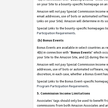
on your Site to a bounty-specific homepage on an 
Amazon will not pay Special Commission Income whe
email addresses, use of bots or automated softwar
Links on your Site). Amazon will determine in its s
Special Links to the bounty-specific homepages li
Participation Requirements
.
(b) Bonus Events
Bonus Events are available in select countries as r
4(b) in connection with “
Bonus Events
” which occ
your Site to the Amazon Site, and (2) during the 
Amazon will not pay Special Commission Income whe
addresses, use of bots or automated software, repe
discretion, in each case, whether a Bonus Event has
Special Links to the Bonus Event-specific homepag
Program Participation Requirements
.
5. Commission Income Limitations
Associates’ tags should only be used to benefit f
commissions from both Amazon Associates and anot