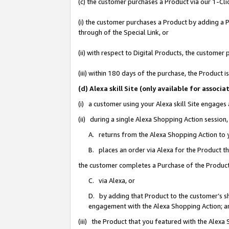
(c) the customer purchases a Product via our 1-Clic
(i) the customer purchases a Product by adding a Pr
through of the Special Link, or
(ii) with respect to Digital Products, the custom
(iii) within 180 days of the purchase, the Product
(d) Alexa skill Site (only available for asso
(i) a customer using your Alexa skill Site engages
(ii) during a single Alexa Shopping Action sessio
A. returns from the Alexa Shopping Action to y
B. places an order via Alexa for the Product t
the customer completes a Purchase of the Product
C. via Alexa, or
D. by adding that Product to the customer’s sho
engagement with the Alexa Shopping Action; a
(iii) the Product that you featured with the Alexa