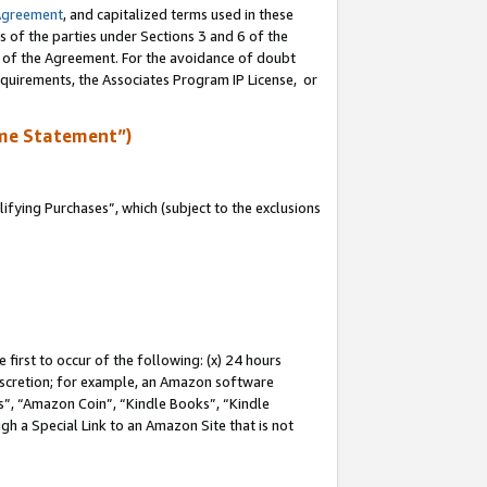
Agreement
, and capitalized terms used in these
s of the parties under Sections 3 and 6 of the
n of the Agreement. For the avoidance of doubt
equirements, the Associates Program IP License, or
me Statement”)
fying Purchases”, which (subject to the exclusions
first to occur of the following: (x) 24 hours
 discretion; for example, an Amazon software
, “Amazon Coin”, “Kindle Books”, “Kindle
gh a Special Link to an Amazon Site that is not