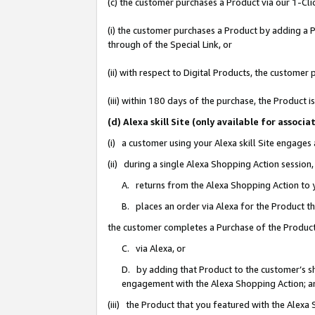
(c) the customer purchases a Product via our 1-Clic
(i) the customer purchases a Product by adding a Pr
through of the Special Link, or
(ii) with respect to Digital Products, the custom
(iii) within 180 days of the purchase, the Product
(d) Alexa skill Site (only available for asso
(i) a customer using your Alexa skill Site engages
(ii) during a single Alexa Shopping Action sessio
A. returns from the Alexa Shopping Action to y
B. places an order via Alexa for the Product t
the customer completes a Purchase of the Product
C. via Alexa, or
D. by adding that Product to the customer’s sho
engagement with the Alexa Shopping Action; a
(iii) the Product that you featured with the Alexa