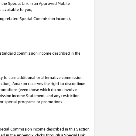
 the Special Link in an Approved Mobile
e available to you,
ding related Special Commission Income),
u standard commission income described in the
y to earn additional or alternative commission
ection), Amazon reserves the right to discontinue
promotions (even those which do not involve
mmission Income Statement, and any restriction
 for special programs or promotions.
Special Commission Income described in this Section
ed in the Appendix, clicks through a Special Link