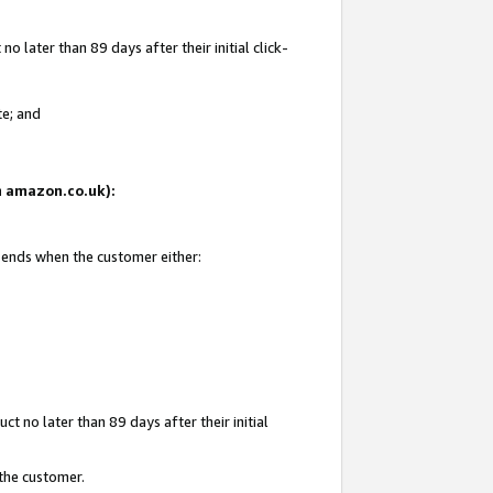
 later than 89 days after their initial click-
te; and
on amazon.co.uk):
d ends when the customer either:
t no later than 89 days after their initial
 the customer.