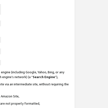
 engine (including Google, Yahoo, Bing, or any
ch engine’s network) (a “
Search Engine
”),
te via an intermediate site, without requiring the
n Amazon Site,
e are not properly formatted,