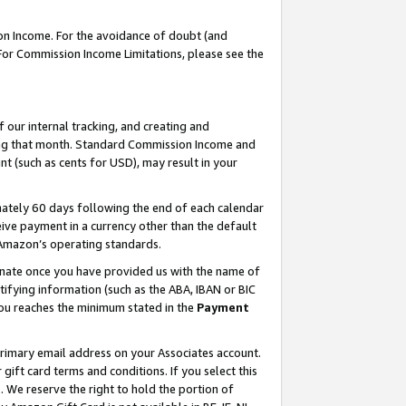
on Income. For the avoidance of doubt (and
 For Commission Income Limitations, please see the
our internal tracking, and creating and
ing that month. Standard Commission Income and
t (such as cents for USD), may result in your
ately 60 days following the end of each calendar
ive payment in a currency other than the default
h Amazon’s operating standards.
gnate once you have provided us with the name of
ifying information (such as the ABA, IBAN or BIC
 you reaches the minimum stated in the
Payment
primary email address on your Associates account.
ft card terms and conditions. If you select this
t
. We reserve the right to hold the portion of