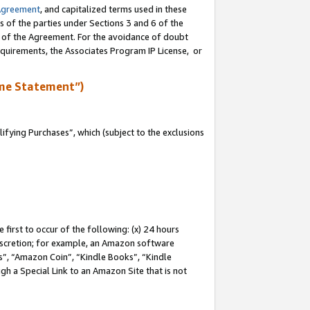
Agreement
, and capitalized terms used in these
s of the parties under Sections 3 and 6 of the
n of the Agreement. For the avoidance of doubt
equirements, the Associates Program IP License, or
me Statement”)
fying Purchases”, which (subject to the exclusions
first to occur of the following: (x) 24 hours
 discretion; for example, an Amazon software
, “Amazon Coin”, “Kindle Books”, “Kindle
gh a Special Link to an Amazon Site that is not