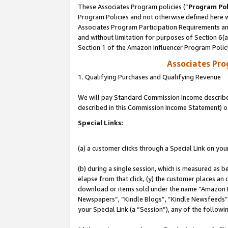
These Associates Program policies (“
Program Pol
Program Policies and not otherwise defined here wi
Associates Program Participation Requirements and
and without limitation for purposes of Section 6(
Section 1 of the Amazon Influencer Program Polic
Associates Pr
1. Qualifying Purchases and Qualifying Revenue
We will pay Standard Commission Income described 
described in this Commission Income Statement) o
Special Links:
(a) a customer clicks through a Special Link on you
(b) during a single session, which is measured as b
elapse from that click, (y) the customer places an
download or items sold under the name “Amazon M
Newspapers”, “Kindle Blogs”, “Kindle Newsfeeds”, o
your Special Link (a “Session”), any of the follow