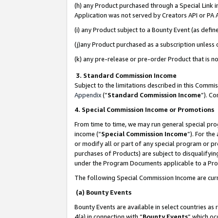
(h) any Product purchased through a Special Link 
Application was not served by Creators API or PA A
(i) any Product subject to a Bounty Event (as def
(j)any Product purchased as a subscription unless
(k) any pre-release or pre-order Product that is no
3. Standard Commission Income
Subject to the limitations described in this Comm
Appendix
(”
Standard Commission Income
”). C
4. Special Commission Income or Promotions
From time to time, we may run general special pro
income (“
Special Commission Income
”). For th
or modify all or part of any special program or p
purchases of Products) are subject to disqualifying
under the Program Documents applicable to a Produ
The following Special Commission Income are curr
(a) Bounty Events
Bounty Events are available in select countries as 
4(a) in connection with “
Bounty Events
” which oc