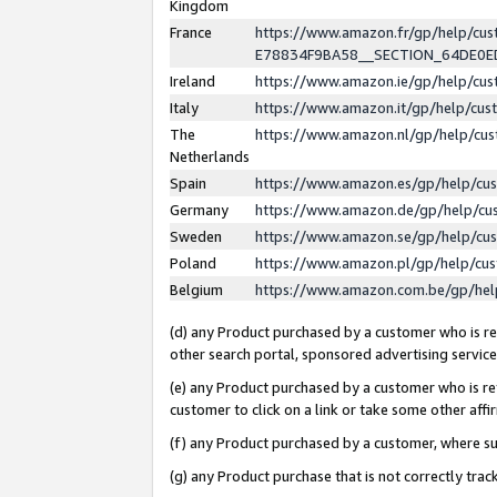
Kingdom
France
https://www.amazon.fr/gp/help/c
E78834F9BA58__SECTION_64DE0
Ireland
https://www.amazon.ie/gp/help/c
Italy
https://www.amazon.it/gp/help/cu
The
https://www.amazon.nl/gp/help/cu
Netherlands
Spain
https://www.amazon.es/gp/help/cu
Germany
https://www.amazon.de/gp/help/cu
Sweden
https://www.amazon.se/gp/help/cu
Poland
https://www.amazon.pl/gp/help/cu
Belgium
https://www.amazon.com.be/gp/he
(d) any Product purchased by a customer who is ref
other search portal, sponsored advertising service, 
(e) any Product purchased by a customer who is ref
customer to click on a link or take some other affir
(f) any Product purchased by a customer, where s
(g) any Product purchase that is not correctly tra