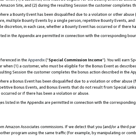
Amazon Site, and (2) during the resulting Session the customer completes th
re a Bounty Event has been disqualified due to a violation or other abuse (
e, multiple Bounty Events by a single person, repetitive Bounty Events, and
ole discretion, in each case, whether a Bounty Event has occurred or if there h
sted in the Appendix are permitted in connection with the corresponding bou
eferenced in the
Appendix
(“
Special Commission Income
”). You will earn S
ur when (1) a customer, who must be eligible for the Bonus Event as described
resulting Session the customer completes the bonus action described in the A
re a Bonus Event has been disqualified due to a violation or other abuse (f
titive Bonus Events, and Bonus Events that do not result from Special Links 
 occurred or if there has been a violation or abuse.
es listed in the Appendix are permitted in connection with the correspondin
rom Amazon Associates commissions. If we detect that you (and/or a third par
her program using the same traffic (for example, by manipulating or combini