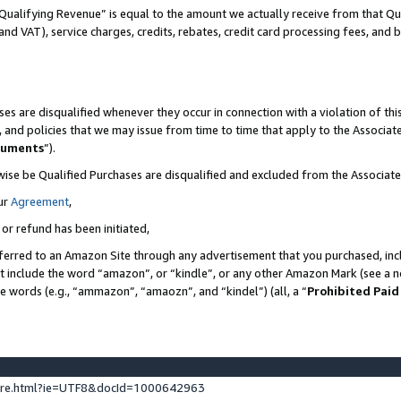
Qualifying Revenue” is equal to the amount we actually receive from that Qua
 and VAT), service charges, credits, rebates, credit card processing fees, and 
es are disqualified whenever they occur in connection with a violation of t
s, and policies that we may issue from time to time that apply to the Associ
cuments
”).
wise be Qualified Purchases are disqualified and excluded from the Associa
ur
Agreement
,
 or refund has been initiated,
ferred to an Amazon Site through any advertisement that you purchased, incl
at include the word “amazon”, or “kindle”, or any other Amazon Mark (see a no
se words (e.g., “ammazon”, “amaozn”, and “kindel”) (all, a “
Prohibited Paid
ture.html?ie=UTF8&docId=1000642963