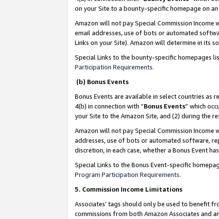
on your Site to a bounty-specific homepage on an 
Amazon will not pay Special Commission Income whe
email addresses, use of bots or automated softwar
Links on your Site). Amazon will determine in its s
Special Links to the bounty-specific homepages li
Participation Requirements
.
(b) Bonus Events
Bonus Events are available in select countries as r
4(b) in connection with “
Bonus Events
” which occ
your Site to the Amazon Site, and (2) during the 
Amazon will not pay Special Commission Income whe
addresses, use of bots or automated software, repe
discretion, in each case, whether a Bonus Event has
Special Links to the Bonus Event-specific homepag
Program Participation Requirements
.
5. Commission Income Limitations
Associates’ tags should only be used to benefit f
commissions from both Amazon Associates and anot