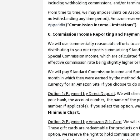
including withholding commissions, and/or termina
From time to time, we may impose limits on Assoc
notwithstanding any time period), Amazon reserves 
Appendix
(“
Commission Income Limitations
”).
6. Commission Income Reporting and Paymen
We will use commercially reasonable efforts to ac
distributing to you our reports summarizing Sta
Special Commission Income, which are calculated f
effective commission rate being slightly higher or 
We will pay Standard Commission Income and Spec
month in which they were earned by the method des
currency for an Amazon Site. If you choose to do 
Option 1: Payment by Direct Deposit
. We will dir
your bank, the account number, the name of the pr
number, if applicable). If you select this option,
Minimum Chart
.
Option 2: Payment by Amazon Gift Card
. We will
These gift cards are redeemable for products on t
option, we reserve the right to hold commission i