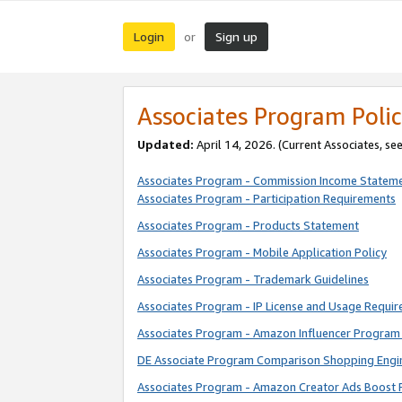
Login
Sign up
or
Associates Program Polic
Updated:
April 14, 2026. (Current Associates, se
Associates Program - Commission Income Statem
Associates Program - Participation Requirements
Associates Program - Products Statement
Associates Program - Mobile Application Policy
Associates Program - Trademark Guidelines
Associates Program - IP License and Usage Requi
Associates Program - Amazon Influencer Program 
DE Associate Program Comparison Shopping Engi
Associates Program - Amazon Creator Ads Boost 