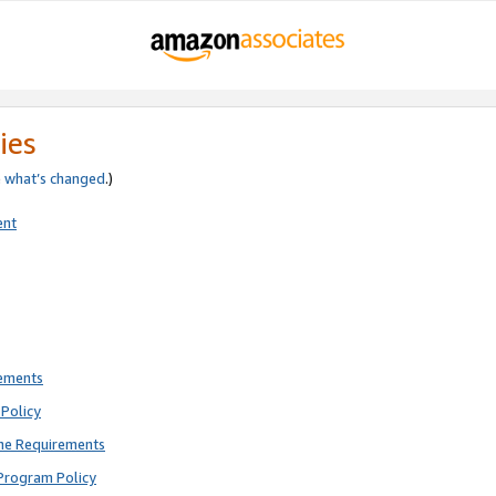
ies
e
what’s changed
.)
ent
rements
Policy
ne Requirements
Program Policy