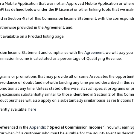
in a Mobile Application that was not an Approved Mobile Application or where
PI (as defined below under the IP License) or other linking tools that we mak
ined in Section 4(a) of this Commission Income Statement, with the correspon
 otherwise provided in the Agreement, and.
t available on a Product listing page.
ission Income Statement and compliance with the
Agreement
, we will pay yo
ommission Income is calculated as a percentage of Qualifying Revenue.
grams or promotions that may provide all or some Associates the opportunit
e avoidance of doubt (and notwithstanding any time period described in this s
romotion at any time. Unless stated otherwise, all such special programs or 
 exclusions substantially similar to those identified in Section 2 of this Co
ct purchase will also apply on a substantially similar basis as restrictions
ently available:
here
referenced in the
Appendix
(“
Special Commission Income
”). You will earn 
cur when (1) a customer, who must be eligible for the Bounty Event as describ