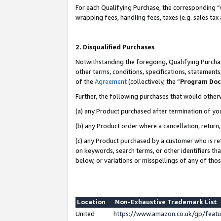
For each Qualifying Purchase, the corresponding “
wrapping fees, handling fees, taxes (e.g. sales tax
2. Disqualified Purchases
Notwithstanding the foregoing, Qualifying Purchas
other terms, conditions, specifications, statement
of the
Agreement
(collectively, the “
Program Do
Further, the following purchases that would other
(a) any Product purchased after termination of yo
(b) any Product order where a cancellation, return,
(c) any Product purchased by a customer who is re
on keywords, search terms, or other identifiers th
below, or variations or misspellings of any of tho
Location
Non-Exhaustive Trademark List
United
https://www.amazon.co.uk/gp/fea