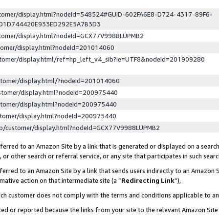
ustomer/display.html?nodeId=548524#GUID-602FA6E8-D724-4317-89F6-
ED1D744420E933ED292E5A7B3D3
ustomer/display.html?nodeId=GCX77V9988LUPMB2
stomer/display.html?nodeId=201014060
stomer/display.html/ref=hp_left_v4_sib?ie=UTF8&nodeId=201909280
stomer/display.html/?nodeId=201014060
stomer/display.html?nodeId=200975440
stomer/display.html?nodeId=200975440
stomer/display.html?nodeId=200975440
lp/customer/display.html?nodeId=GCX77V9988LUPMB2
erred to an Amazon Site by a link that is generated or displayed on a search
or other search or referral service, or any site that participates in such sear
erred to an Amazon Site by a link that sends users indirectly to an Amazon Si
mative action on that intermediate site (a “
Redirecting Link
”),
uch customer does not comply with the terms and conditions applicable to a
cked or reported because the links from your site to the relevant Amazon Sit