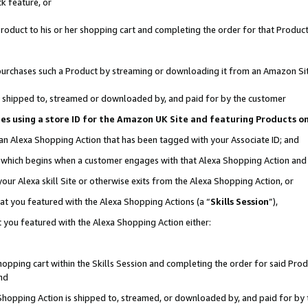
k feature, or
oduct to his or her shopping cart and completing the order for that Product no
er purchases such a Product by streaming or downloading it from an Amazon Si
 is shipped to, streamed or downloaded by, and paid for by the customer
ciates using a store ID for the Amazon UK Site and featuring Products 
 an Alexa Shopping Action that has been tagged with your Associate ID; and
n, which begins when a customer engages with that Alexa Shopping Action an
our Alexa skill Site or otherwise exits from the Alexa Shopping Action, or
hat you featured with the Alexa Shopping Actions (a “
Skills Session
”),
 you featured with the Alexa Shopping Action either:
pping cart within the Skills Session and completing the order for said Produc
nd
 Shopping Action is shipped to, streamed, or downloaded by, and paid for by