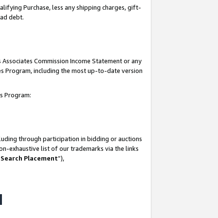
lifying Purchase, less any shipping charges, gift-
bad debt.
his Associates Commission Income Statement or any
ates Program, including the most up-to-date version
tes Program:
uding through participation in bidding or auctions
n-exhaustive list of our trademarks via the links
 Search Placement
”),