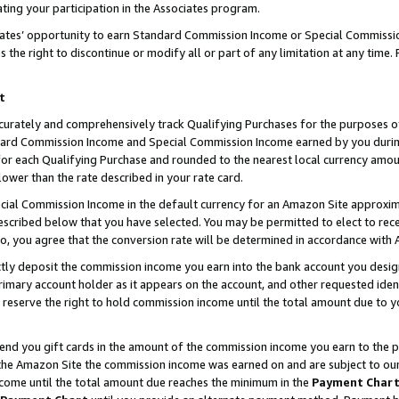
ting your participation in the Associates program.
iates’ opportunity to earn Standard Commission Income or Special Commissi
the right to discontinue or modify all or part of any limitation at any time.
t
curately and comprehensively track Qualifying Purchases for the purposes of 
ndard Commission Income and Special Commission Income earned by you dur
or each Qualifying Purchase and rounded to the nearest local currency amoun
lower than the rate described in your rate card.
ial Commission Income in the default currency for an Amazon Site approxim
cribed below that you have selected. You may be permitted to elect to rece
so, you agree that the conversion rate will be determined in accordance wit
ectly deposit the commission income you earn into the bank account you desi
imary account holder as it appears on the account, and other requested ident
 we reserve the right to hold commission income until the total amount due to
 send you gift cards in the amount of the commission income you earn to the 
he Amazon Site the commission income was earned on and are subject to our gi
ncome until the total amount due reaches the minimum in the
Payment Char