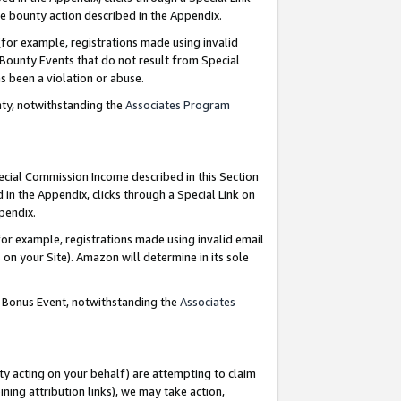
e bounty action described in the Appendix.
for example, registrations made using invalid
 Bounty Events that do not result from Special
as been a violation or abuse.
nty, notwithstanding the
Associates Program
pecial Commission Income described in this Section
 in the Appendix, clicks through a Special Link on
ppendix.
or example, registrations made using invalid email
on your Site). Amazon will determine in its sole
g Bonus Event, notwithstanding the
Associates
ty acting on your behalf) are attempting to claim
ng attribution links), we may take action,