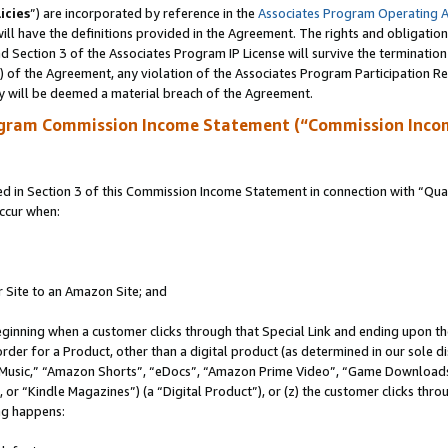
icies
”) are incorporated by reference in the
Associates Program Operating 
ll have the definitions provided in the Agreement. The rights and obligation
 Section 3 of the Associates Program IP License will survive the terminatio
a) of the Agreement, any violation of the Associates Program Participation R
y will be deemed a material breach of the Agreement.
ogram Commission Income Statement (“Commission Inco
in Section 3 of this Commission Income Statement in connection with “Quali
ccur when:
r Site to an Amazon Site; and
eginning when a customer clicks through that Special Link and ending upon the 
 order for a Product, other than a digital product (as determined in our sole
usic,” “Amazon Shorts”, “eDocs”, “Amazon Prime Video”, “Game Downloads”
r “Kindle Magazines”) (a “Digital Product”), or (z) the customer clicks throu
ing happens: