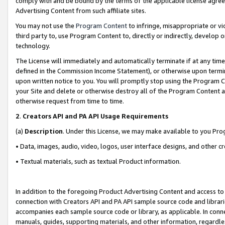
comply with and be bound by the terms of the applicable license agreem
Advertising Content from such affiliate sites.
You may not use the
Program Content
to infringe, misappropriate or vio
third party to, use Program Content to, directly or indirectly, develo
technology.
The License will immediately and automatically terminate if at any ti
defined in the Commission Income Statement), or otherwise upon termina
upon written notice to you. You will promptly stop using the Program 
your Site and delete or otherwise destroy all of the Program Content 
otherwise request from time to time.
2
.
Creators API and PA API Usage Requirements
(a)
Description
. Under this License, we may make available to you Pr
• Data, images, audio, video, logos, user interface designs, and other c
• Textual materials, such as textual Product information.
In addition to the foregoing Product Advertising Content and access to
connection with Creators API and PA API sample source code and librarie
accompanies each sample source code or library, as applicable. In conne
manuals, guides, supporting materials, and other information, regardless