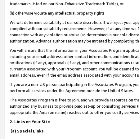
trademarks listed on our Non-Exhaustive Trademark Table), or
(h) otherwise violate any intellectual property rights.
We will determine suitability at our sole discretion. If we reject your 
complied with our suitability requirements. However, if at any time we 1
connection with any violation or abuse (as determined in our sole disc
authorization. Advance authorization may be initiated by completing t
You will ensure that the information in your Associates Program applic
including your email address, other contact information, and identifica
notifications (if any), approvals (if any), and other communications re
currently associated with your Program account. You will be deemed to 
email address, even if the email address associated with your account i
If you are a non-US person participating in the Associates Program, you
perform all services under the Agreement outside the United States.
The Associates Program is free to join, and we provide resources on th
authorized any business to provide paid set-up or consulting services t
appropriate the Amazon name) reaches out to offer you costly services
2. Links on Your Site
(a) Special Links