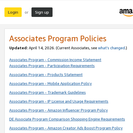
Login
Sign up
or
Associates Program Policies
Updated:
April 14, 2026. (Current Associates, see
what’s changed
.)
Associates Program - Commission Income Statement
Associates Program - Participation Requirements
Associates Program - Products Statement
Associates Program - Mobile Application Policy
Associates Program - Trademark Guidelines
Associates Program - IP License and Usage Requirements
Associates Program - Amazon Influencer Program Policy
DE Associate Program Comparison Shopping Engine Requirements
Associates Program - Amazon Creator Ads Boost Program Policy