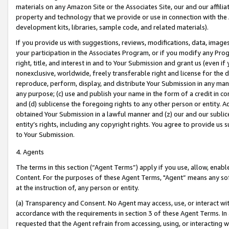
materials on any Amazon Site or the Associates Site, our and our affili
property and technology that we provide or use in connection with the
development kits, libraries, sample code, and related materials).
If you provide us with suggestions, reviews, modifications, data, image
your participation in the Associates Program, or if you modify any Prog
right, title, and interest in and to Your Submission and grant us (even 
nonexclusive, worldwide, freely transferable right and license for the du
reproduce, perform, display, and distribute Your Submission in any man
any purpose; (c) use and publish your name in the form of a credit in c
and (d) sublicense the foregoing rights to any other person or entity. A
obtained Your Submission in a lawful manner and (z) our and our sublice
entity’s rights, including any copyright rights. You agree to provide us
to Your Submission.
4. Agents
The terms in this section (“Agent Terms”) apply if you use, allow, enab
Content. For the purposes of these Agent Terms, "Agent” means any so
at the instruction of, any person or entity.
(a) Transparency and Consent. No Agent may access, use, or interact with 
accordance with the requirements in section 3 of these Agent Terms. In
requested that the Agent refrain from accessing, using, or interacting