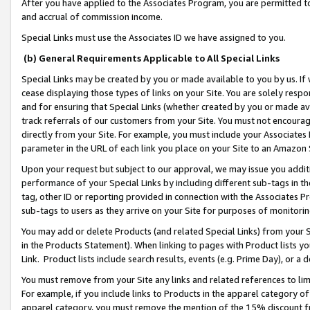
After you have applied to the Associates Program, you are permitted to 
and accrual of commission income.
Special Links must use the Associates ID we have assigned to you.
(b) General Requirements Applicable to All Special Links
Special Links may be created by you or made available to you by us. If 
cease displaying those types of links on your Site. You are solely respo
and for ensuring that Special Links (whether created by you or made av
track referrals of our customers from your Site. You must not encoura
directly from your Site. For example, you must include your Associates
parameter in the URL of each link you place on your Site to an Amazon 
Upon your request but subject to our approval, we may issue you addit
performance of your Special Links by including different sub-tags in t
tag, other ID or reporting provided in connection with the Associates Pr
sub-tags to users as they arrive on your Site for purposes of monitorin
You may add or delete Products (and related Special Links) from your Si
in the Products Statement). When linking to pages with Product lists you
Link. Product lists include search results, events (e.g. Prime Day), or 
You must remove from your Site any links and related references to li
For example, if you include links to Products in the apparel category 
apparel category, you must remove the mention of the 15% discount f