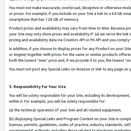
You must not make inaccurate, overbroad, deceptive or otherwise misle
or prices. For example, if you include on your Site a link to a 64 GB sm
smartphone that has 128 GB of memory.
Product prices and availability may vary from time to time. Because pri
your Site may only show prices and availability if: (a) we serve the link 
pricing and availability data via Creators API or PA API and you comply
In addition, if you choose to display prices for any Product on your Si
or engine) together with prices for the same or similar products offer
both the lowest “new” price and, if we provide it to you, the lowest “u
You must not post any Special Links on Amazon or link to any page on 
3. Responsibility for Your Site
You will be solely responsible for your Site, including its development
within it. For example, you will be solely responsible for:
(a) the technical operation of your Site and all related equipment,
(b) displaying Special Links and Program Content on your Site in compl
licenses, permits, guidelines, codes of practice, industry standards, se
governmental authority, including those related to electronic marketin