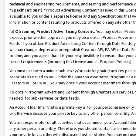
technical and engineering requirements, and testing and performance cri
“
Specifications
”). “Product Advertising Content,” as used in this Lic
available to you under a separate license and any Specifications that we
information or content relating to products offered on any site other 
(b)
Obtaining Product Advertising Content.
You may obtain Product
express prior written approval, you may also obtain Product Advertisi
Feeds. If you obtain Product Advertising Content through Data Feeds, yo
we may change, deprecate, or republish Creators API, PA API or Data Fee
to time, and you agree that it is your responsibility to ensure that your
current requirements (including this License and all Program Policies).
You must use both a unique public key/private key pair (each key pair, a
Associate ID issued to you under the Amazon Associates Program or a r
Creators API or PA API. You may obtain your Account Identifiers through
To obtain Program Advertising Content through Creators API services, y
needed, for sub-services or data feeds.
An Account Identifier that is a private key is for your personal use only,
or otherwise disclose your private key to any other person or entity. An A
You are responsible for all activities that occur under your Account Ide
any other person or entity. Therefore, you should contact us immediate
your private key is otherwise disclosed, lost, or stolen. You may not u