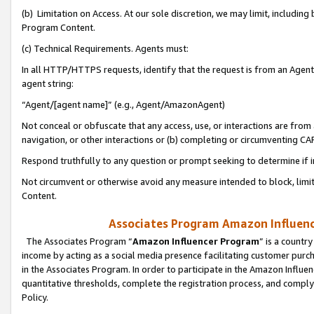
(b) Limitation on Access. At our sole discretion, we may limit, includin
Program Content.
(c) Technical Requirements. Agents must:
In all HTTP/HTTPS requests, identify that the request is from an Agent 
agent string:
“Agent/[agent name]” (e.g., Agent/AmazonAgent)
Not conceal or obfuscate that any access, use, or interactions are fro
navigation, or other interactions or (b) completing or circumventing 
Respond truthfully to any question or prompt seeking to determine if 
Not circumvent or otherwise avoid any measure intended to block, limit
Content.
Associates Program Amazon Influence
The Associates Program “
Amazon Influencer Program
” is a countr
income by acting as a social media presence facilitating customer purc
in the Associates Program. In order to participate in the Amazon Influen
quantitative thresholds, complete the registration process, and comply
Policy.