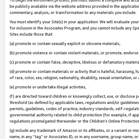
be publicly available via the website address provided in the application
commentary, analysis, or transformation to any materials you include.
You must identify your Site(s) in your application. We will evaluate your 
for inclusion in the Associates Program, and you cannot include any Speci
Sites include those that:
(a) promote or contain sexually explicit or obscene materials,
(b) promote violence or contain violent materials, or promote, endorse 
(c) promote or contain false, deceptive, libelous or defamatory materi
(d) promote or contain materials or activity that is hateful, harassing, h
of race, color, sex, religion, nationality, disability, sexual orientation, or
(e) promote or undertake illegal activities,
(f) are directed toward children or knowingly collect, use, or disclose
threshold (as defined by applicable laws, regulations and/or guidelines);
permits, guidelines, codes of practice, industry standards, self-regulat
governmental authority related to child protection (for example, if app
regulations promulgated thereunder or the Children’s Online Protection
(g) include any trademark of Amazon or its affiliates, or a variant or 
name, in any “tag” or Associates ID, or in any username, group name, or 