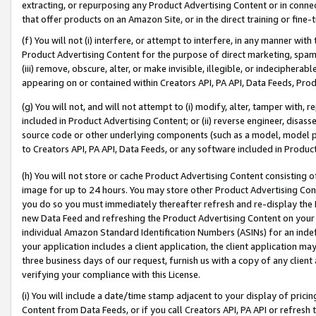
extracting, or repurposing any Product Advertising Content or in connec
that offer products on an Amazon Site, or in the direct training or fin
(f) You will not (i) interfere, or attempt to interfere, in any manner wit
Product Advertising Content for the purpose of direct marketing, spammi
(iii) remove, obscure, alter, or make invisible, illegible, or indecipherab
appearing on or contained within Creators API, PA API, Data Feeds, Prod
(g) You will not, and will not attempt to (i) modify, alter, tamper with,
included in Product Advertising Content; or (ii) reverse engineer, disa
source code or other underlying components (such as a model, model pa
to Creators API, PA API, Data Feeds, or any software included in Produc
(h) You will not store or cache Product Advertising Content consisting 
image for up to 24 hours. You may store other Product Advertising Cont
you do so you must immediately thereafter refresh and re-display the P
new Data Feed and refreshing the Product Advertising Content on your 
individual Amazon Standard Identification Numbers (ASINs) for an indefi
your application includes a client application, the client application m
three business days of our request, furnish us with a copy of any clien
verifying your compliance with this License.
(i) You will include a date/time stamp adjacent to your display of prici
Content from Data Feeds, or if you call Creators API, PA API or refresh