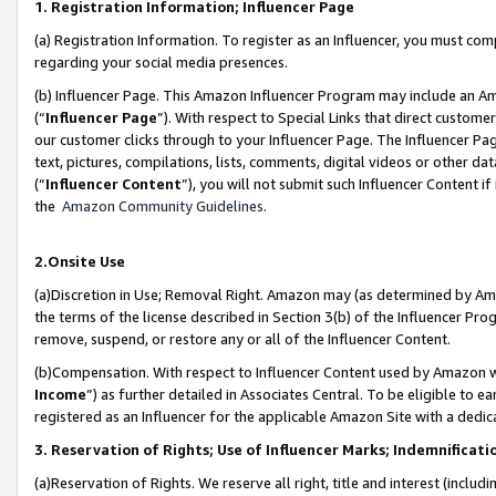
1. Registration Information; Influencer Page
(a) Registration Information. To register as an Influencer, you must co
regarding your social media presences.
(b) Influencer Page. This Amazon Influencer Program may include an A
(“
Influencer Page
”). With respect to Special Links that direct custom
our customer clicks through to your Influencer Page. The Influencer Pag
text, pictures, compilations, lists, comments, digital videos or other
(“
Influencer Content
”), you will not submit such Influencer Content if
the
Amazon Community Guidelines
.
2.Onsite Use
(a)Discretion in Use; Removal Right. Amazon may (as determined by Amazo
the terms of the license described in Section 3(b) of the Influencer Prog
remove, suspend, or restore any or all of the Influencer Content.
(b)Compensation. With respect to Influencer Content used by Amazon wi
Income
”) as further detailed in Associates Central. To be eligible t
registered as an Influencer for the applicable Amazon Site with a dedic
3. Reservation of Rights; Use of Influencer Marks; Indemnificati
(a)Reservation of Rights. We reserve all right, title and interest (includ