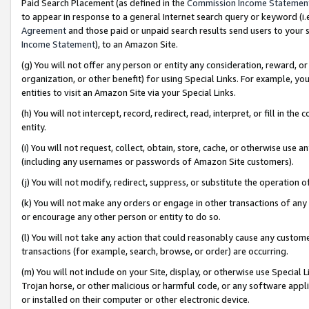
Paid Search Placement (as defined in the
Commission Income Statemen
to appear in response to a general Internet search query or keyword (i.e.
Agreement
and those paid or unpaid search results send users to your sit
Income Statement
), to an Amazon Site.
(g) You will not offer any person or entity any consideration, reward, or
organization, or other benefit) for using Special Links. For example, 
entities to visit an Amazon Site via your Special Links.
(h) You will not intercept, record, redirect, read, interpret, or fill in 
entity.
(i) You will not request, collect, obtain, store, cache, or otherwise us
(including any usernames or passwords of Amazon Site customers).
(j) You will not modify, redirect, suppress, or substitute the operation 
(k) You will not make any orders or engage in other transactions of any 
or encourage any other person or entity to do so.
(l) You will not take any action that could reasonably cause any custome
transactions (for example, search, browse, or order) are occurring.
(m) You will not include on your Site, display, or otherwise use Specia
Trojan horse, or other malicious or harmful code, or any software app
or installed on their computer or other electronic device.