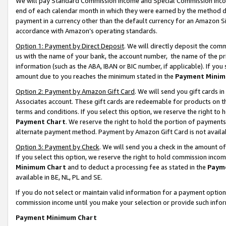
We will pay Standard Commission Income and Special Commission Incom
end of each calendar month in which they were earned by the method de
payment in a currency other than the default currency for an Amazon Sit
accordance with Amazon’s operating standards.
Option 1: Payment by Direct Deposit
. We will directly deposit the co
us with the name of your bank, the account number, the name of the pr
information (such as the ABA, IBAN or BIC number, if applicable). If you 
amount due to you reaches the minimum stated in the
Payment Minim
Option 2: Payment by Amazon Gift Card
. We will send you gift cards 
Associates account. These gift cards are redeemable for products on t
terms and conditions. If you select this option, we reserve the right t
Payment Chart
. We reserve the right to hold the portion of payment
alternate payment method. Payment by Amazon Gift Card is not available
Option 3: Payment by Check
. We will send you a check in the amount o
If you select this option, we reserve the right to hold commission inco
Minimum Chart
and to deduct a processing fee as stated in the
Paym
available in BE, NL, PL and SE.
If you do not select or maintain valid information for a payment opti
commission income until you make your selection or provide such info
Payment Minimum Chart