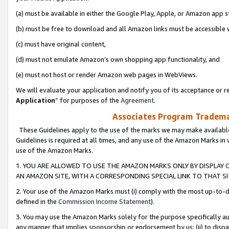
(a) must be available in either the Google Play, Apple, or Amazon app s
(b) must be free to download and all Amazon links must be accessible 
(c) must have original content,
(d) must not emulate Amazon’s own shopping app functionality, and
(e) must not host or render Amazon web pages in WebViews.
We will evaluate your application and notify you of its acceptance or re
Application
” for purposes of the
Agreement
.
Associates Program Trademar
These Guidelines apply to the use of the marks we may make available
Guidelines is required at all times, and any use of the Amazon Marks in 
use of the Amazon Marks.
1. YOU ARE ALLOWED TO USE THE AMAZON MARKS ONLY BY DISPLAY 
AN AMAZON SITE, WITH A CORRESPONDING SPECIAL LINK TO THAT SI
2. Your use of the Amazon Marks must (i) comply with the most up-to-da
defined in the
Commission Income Statement
).
3. You may use the Amazon Marks solely for the purpose specifically a
any manner that implies sponsorship or endorsement by us; (ii) to disparag