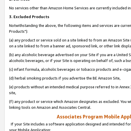
No services other than Amazon Home Services are currently included in 
3. Excluded Products
Notwithstanding the above, the following items and services are curre
Products"):
(a) any product or service sold on a site linked to from an Amazon Site
on a site linked to from a banner ad, sponsored link, or other link disp
(b) any alcoholic beverage advertised on your Site if you are a United 
alcoholic beverages, or if your Site is operating on behalf of, such a bu
(c) infant formula, alcoholic beverages or tobacco products and e-ciga
(d) herbal smoking products if you advertise the BE Amazon Site,
(e) products without an intended medical purpose referred to in Annex 
site,
(f) any product or service which Amazon designates as excluded. You will 
linking tools on Amazon and Associates Central.
Associates Program Mobile Appli
If your Site includes a software application designed and intended for
your Mobile Application: