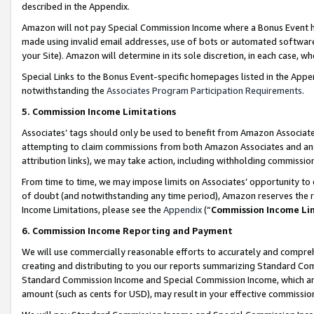
described in the Appendix.
Amazon will not pay Special Commission Income where a Bonus Event has
made using invalid email addresses, use of bots or automated software,
your Site). Amazon will determine in its sole discretion, in each case, w
Special Links to the Bonus Event-specific homepages listed in the Appe
notwithstanding the
Associates Program Participation Requirements
.
5. Commission Income Limitations
Associates’ tags should only be used to benefit from Amazon Associates
attempting to claim commissions from both Amazon Associates and ano
attribution links), we may take action, including withholding commissio
From time to time, we may impose limits on Associates’ opportunity t
of doubt (and notwithstanding any time period), Amazon reserves the ri
Income Limitations, please see the
Appendix
(“
Commission Income Li
6. Commission Income Reporting and Payment
We will use commercially reasonable efforts to accurately and comprehe
creating and distributing to you our reports summarizing Standard C
Standard Commission Income and Special Commission Income, which are 
amount (such as cents for USD), may result in your effective commission 