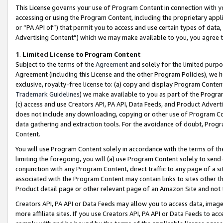
This License governs your use of Program Content in connection with yo
accessing or using the Program Content, including the proprietary appli
or “PA API of”) that permit you to access and use certain types of data
Advertising Content”) which we may make available to you, you agree t
1
.
Limited License to Program Content
Subject to the terms of the
Agreement
and solely for the limited purpo
Agreement (including this License and the other Program Policies), we 
exclusive, royalty-free license to: (a) copy and display Program Conten
Trademark Guidelines
) we make available to you as part of the Progra
(c) access and use Creators API, PA API, Data Feeds, and Product Adverti
does not include any downloading, copying or other use of Program Conte
data gathering and extraction tools. For the avoidance of doubt, Progr
Content.
You will use Program Content solely in accordance with the terms of t
limiting the foregoing, you will (a) use Program Content solely to send
conjunction with any Program Content, direct traffic to any page of a si
associated with the Program Content may contain links to sites other t
Product detail page or other relevant page of an Amazon Site and not 
Creators API, PA API or Data Feeds may allow you to access data, image
more affiliate sites. If you use Creators API, PA API or Data Feeds to ac