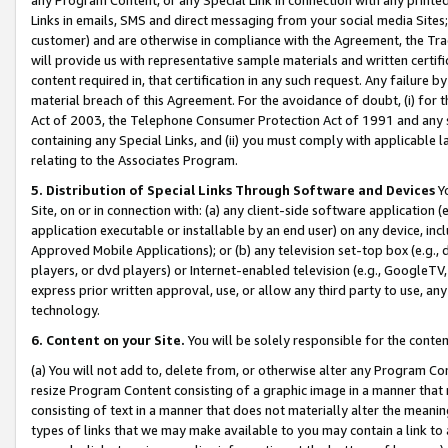
Links in emails, SMS and direct messaging from your social media Sites; 
customer) and are otherwise in compliance with the Agreement, the Tr
will provide us with representative sample materials and written certif
content required in, that certification in any such request. Any failure b
material breach of this Agreement. For the avoidance of doubt, (i) for
Act of 2003, the Telephone Consumer Protection Act of 1991 and any si
containing any Special Links, and (ii) you must comply with applicable
relating to the Associates Program.
5. Distribution of Special Links Through Software and Devices
Yo
Site, on or in connection with: (a) any client-side software application 
application executable or installable by an end user) on any device, in
Approved Mobile Applications); or (b) any television set-top box (e.g., 
players, or dvd players) or Internet-enabled television (e.g., GoogleTV, 
express prior written approval, use, or allow any third party to use, 
technology.
6. Content on your Site.
You will be solely responsible for the conten
(a) You will not add to, delete from, or otherwise alter any Program Co
resize Program Content consisting of a graphic image in a manner that
consisting of text in a manner that does not materially alter the meanin
types of links that we may make available to you may contain a link to 