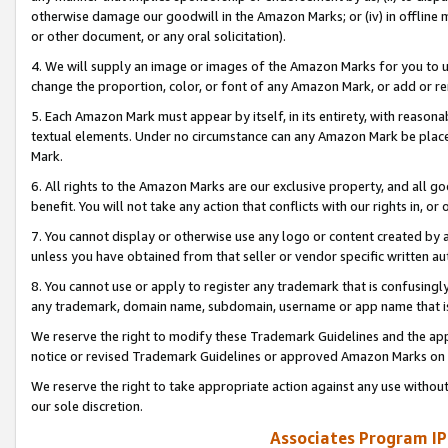
otherwise damage our goodwill in the Amazon Marks; or (iv) in offline ma
or other document, or any oral solicitation).
4. We will supply an image or images of the Amazon Marks for you to 
change the proportion, color, or font of any Amazon Mark, or add or
5. Each Amazon Mark must appear by itself, in its entirety, with reason
textual elements. Under no circumstance can any Amazon Mark be placed
Mark.
6. All rights to the Amazon Marks are our exclusive property, and all 
benefit. You will not take any action that conflicts with our rights in, 
7. You cannot display or otherwise use any logo or content created by a
unless you have obtained from that seller or vendor specific written au
8. You cannot use or apply to register any trademark that is confusingly
any trademark, domain name, subdomain, username or app name that is 
We reserve the right to modify these Trademark Guidelines and the app
notice or revised Trademark Guidelines or approved Amazon Marks on t
We reserve the right to take appropriate action against any use without
our sole discretion.
Associates Program IP