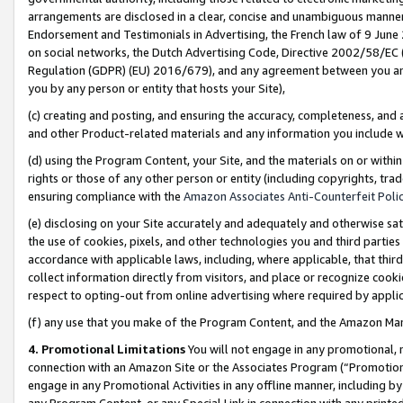
arrangements are disclosed in a clear, concise and unambiguous manner 
Endorsement and Testimonials in Advertising, the French law of 9 June
on social networks, the Dutch Advertising Code, Directive 2002/58/EC 
Regulation (GDPR) (EU) 2016/679), and any agreement between you and 
you by any person or entity that hosts your Site),
(c) creating and posting, and ensuring the accuracy, completeness, and 
and other Product-related materials and any information you include wit
(d) using the Program Content, your Site, and the materials on or within
rights or those of any other person or entity (including copyrights, trad
ensuring compliance with the
Amazon Associates Anti-Counterfeit Polic
(e) disclosing on your Site accurately and adequately and otherwise sat
the use of cookies, pixels, and other technologies you and third parties
accordance with applicable laws, including, where applicable, that thir
collect information directly from visitors, and place or recognize cooki
respect to opting-out from online advertising where required by appli
(f) any use that you make of the Program Content, and the Amazon Mar
4. Promotional Limitations
You will not engage in any promotional, ma
connection with an Amazon Site or the Associates Program (“Promotional
engage in any Promotional Activities in any offline manner, including by
any Program Content, or any Special Link in connection with any printed 