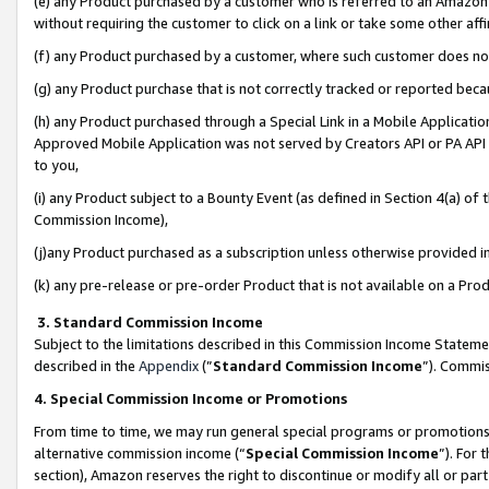
(e) any Product purchased by a customer who is referred to an Amazon Si
without requiring the customer to click on a link or take some other affi
(f) any Product purchased by a customer, where such customer does no
(g) any Product purchase that is not correctly tracked or reported bec
(h) any Product purchased through a Special Link in a Mobile Applicatio
Approved Mobile Application was not served by Creators API or PA API (
to you,
(i) any Product subject to a Bounty Event (as defined in Section 4(a) o
Commission Income),
(j)any Product purchased as a subscription unless otherwise provided 
(k) any pre-release or pre-order Product that is not available on a Prod
3. Standard Commission Income
Subject to the limitations described in this Commission Income Statem
described in the
Appendix
(”
Standard Commission Income
”). Commis
4. Special Commission Income or Promotions
From time to time, we may run general special programs or promotions 
alternative commission income (“
Special Commission Income
”). For
section), Amazon reserves the right to discontinue or modify all or par