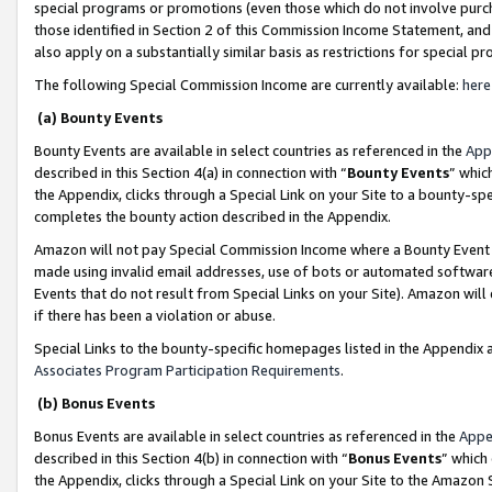
special programs or promotions (even those which do not involve purcha
those identified in Section 2 of this Commission Income Statement, an
also apply on a substantially similar basis as restrictions for special 
The following Special Commission Income are currently available:
here
(a) Bounty Events
Bounty Events are available in select countries as referenced in the
App
described in this Section 4(a) in connection with “
Bounty Events
” whic
the Appendix, clicks through a Special Link on your Site to a bounty-s
completes the bounty action described in the Appendix.
Amazon will not pay Special Commission Income where a Bounty Event ha
made using invalid email addresses, use of bots or automated software
Events that do not result from Special Links on your Site). Amazon will 
if there has been a violation or abuse.
Special Links to the bounty-specific homepages listed in the Appendix 
Associates Program Participation Requirements
.
(b) Bonus Events
Bonus Events are available in select countries as referenced in the
Appe
described in this Section 4(b) in connection with “
Bonus Events
” which
the Appendix, clicks through a Special Link on your Site to the Amazon 