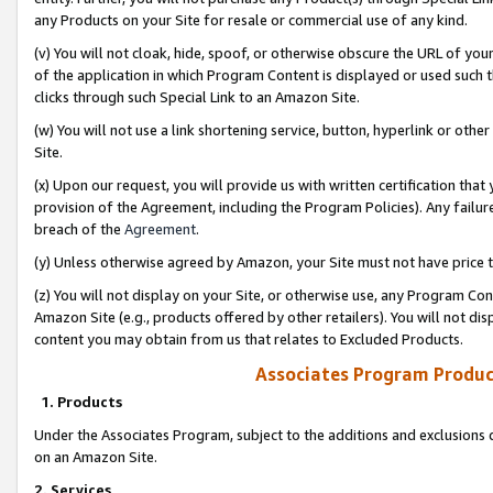
any Products on your Site for resale or commercial use of any kind.
(v) You will not cloak, hide, spoof, or otherwise obscure the URL of your
of the application in which Program Content is displayed or used such 
clicks through such Special Link to an Amazon Site.
(w) You will not use a link shortening service, button, hyperlink or oth
Site.
(x) Upon our request, you will provide us with written certification tha
provision of the Agreement, including the Program Policies). Any failure
breach of the
Agreement
.
(y) Unless otherwise agreed by Amazon, your Site must not have price tr
(z) You will not display on your Site, or otherwise use, any Program Con
Amazon Site (e.g., products offered by other retailers). You will not di
content you may obtain from us that relates to Excluded Products.
Associates Program Produc
1. Products
Under the Associates Program, subject to the additions and exclusions d
on an Amazon Site.
2. Services