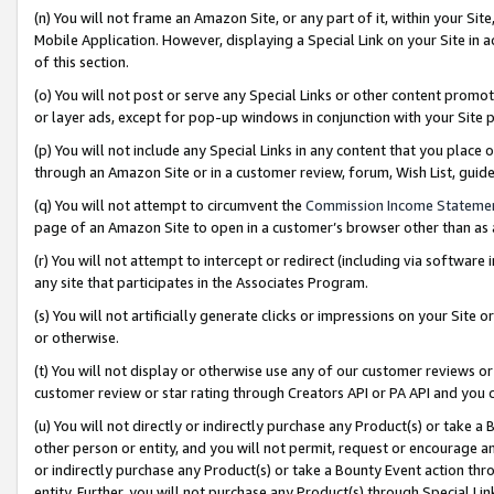
(n) You will not frame an Amazon Site, or any part of it, within your Sit
Mobile Application. However, displaying a Special Link on your Site in a
of this section.
(o) You will not post or serve any Special Links or other content prom
or layer ads, except for pop-up windows in conjunction with your Site 
(p) You will not include any Special Links in any content that you place
through an Amazon Site or in a customer review, forum, Wish List, gui
(q) You will not attempt to circumvent the
Commission Income Stateme
page of an Amazon Site to open in a customer’s browser other than as a 
(r) You will not attempt to intercept or redirect (including via softwar
any site that participates in the Associates Program.
(s) You will not artificially generate clicks or impressions on your Si
or otherwise.
(t) You will not display or otherwise use any of our customer reviews or 
customer review or star rating through Creators API or PA API and you 
(u) You will not directly or indirectly purchase any Product(s) or take a
other person or entity, and you will not permit, request or encourage an
or indirectly purchase any Product(s) or take a Bounty Event action thro
entity. Further, you will not purchase any Product(s) through Special Li