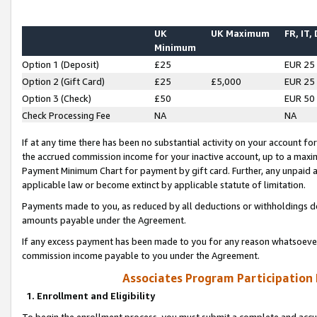
UK
UK Maximum
FR, IT,
Minimum
Option 1 (Deposit)
£25
EUR 25
Option 2 (Gift Card)
£25
£5,000
EUR 25
Option 3 (Check)
£50
EUR 50
Check Processing Fee
NA
NA
If at any time there has been no substantial activity on your account for 
the accrued commission income for your inactive account, up to a max
Payment Minimum Chart for payment by gift card. Further, any unpaid 
applicable law or become extinct by applicable statute of limitation.
Payments made to you, as reduced by all deductions or withholdings de
amounts payable under the Agreement.
If any excess payment has been made to you for any reason whatsoever,
commission income payable to you under the Agreement.
Associates Program Participation
1. Enrollment and Eligibility
To begin the enrollment process, you must submit a complete and accur