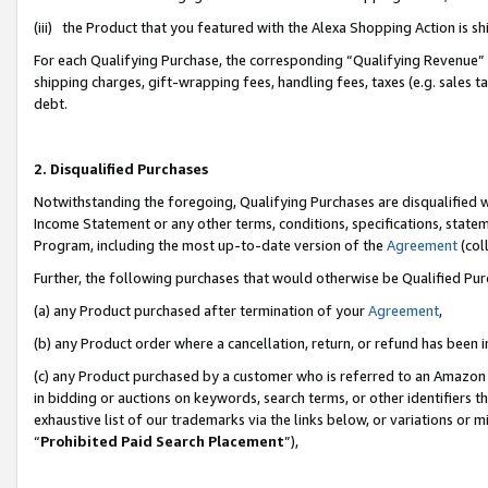
(iii) the Product that you featured with the Alexa Shopping Action is 
For each Qualifying Purchase, the corresponding “Qualifying Revenue” i
shipping charges, gift-wrapping fees, handling fees, taxes (e.g. sales ta
debt.
2. Disqualified Purchases
Notwithstanding the foregoing, Qualifying Purchases are disqualified w
Income Statement or any other terms, conditions, specifications, statem
Program, including the most up-to-date version of the
Agreement
(coll
Further, the following purchases that would otherwise be Qualified Pu
(a) any Product purchased after termination of your
Agreement
,
(b) any Product order where a cancellation, return, or refund has been i
(c) any Product purchased by a customer who is referred to an Amazon 
in bidding or auctions on keywords, search terms, or other identifiers 
exhaustive list of our trademarks via the links below, or variations or 
“
Prohibited Paid Search Placement
”),