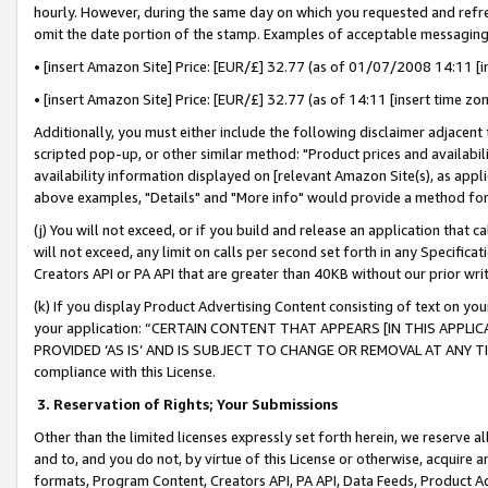
hourly. However, during the same day on which you requested and refre
omit the date portion of the stamp. Examples of acceptable messaging
• [insert Amazon Site] Price: [EUR/£] 32.77 (as of 01/07/2008 14:11 [in
• [insert Amazon Site] Price: [EUR/£] 32.77 (as of 14:11 [insert time zo
Additionally, you must either include the following disclaimer adjacent t
scripted pop-up, or other similar method: "Product prices and availabil
availability information displayed on [relevant Amazon Site(s), as appli
above examples, "Details" and "More info" would provide a method for 
(j) You will not exceed, or if you build and release an application that c
will not exceed, any limit on calls per second set forth in any Specifica
Creators API or PA API that are greater than 40KB without our prior wr
(k) If you display Product Advertising Content consisting of text on your
your application: “CERTAIN CONTENT THAT APPEARS [IN THIS APPLIC
PROVIDED ‘AS IS’ AND IS SUBJECT TO CHANGE OR REMOVAL AT ANY TIME.”
compliance with this License.
3.
Reservation of Rights; Your Submissions
Other than the limited licenses expressly set forth herein, we reserve all 
and to, and you do not, by virtue of this License or otherwise, acquire an
formats, Program Content, Creators API, PA API, Data Feeds, Product 