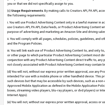
you or that we did not specifically assign to you.
(c)
Usage Requirements
. By making calls to Creators API, PA API, ac
the following requirements:
i. You will use Product Advertising Content only in a lawful manner in a
use Creators API, PA API, Data Feeds, or Product Advertising Content wit
purpose of advertising and marketing an Amazon Site and driving sales
ii. You will comply with all pages, schedules, policies, guidelines, and o
and the Program Policies.
iii. You will link each use of Product Advertising Content to, and only 
or other page to which particular Product Advertising Content most direc
conjunction with any Product Advertising Content direct traffic to, any 
not closely associated with Product Advertising Content may contain lin
(d) You will not, without our express prior written approval, use any Pr
intended for use with a mobile phone or other handheld device. This proh
such devices but that may be accessible by such devices, such as a non-
Approved Mobile Application as defined in the Mobile Application Policy; 
boxes, streaming video players, blu-ray players, or dvd players) or Inte
Internet Apps).
(e) You will not, without our express prior written approval, access or 