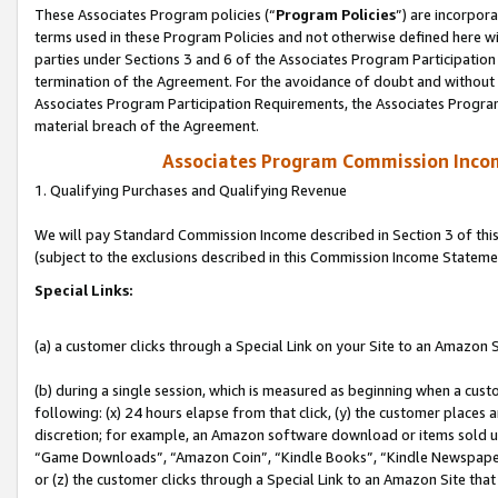
These Associates Program policies (“
Program Policies
”) are incorpor
terms used in these Program Policies and not otherwise defined here wil
parties under Sections 3 and 6 of the Associates Program Participation
termination of the Agreement. For the avoidance of doubt and without l
Associates Program Participation Requirements, the Associates Program
material breach of the Agreement.
Associates Program Commission Inco
1. Qualifying Purchases and Qualifying Revenue
We will pay Standard Commission Income described in Section 3 of thi
(subject to the exclusions described in this Commission Income Stateme
Special Links:
(a) a customer clicks through a Special Link on your Site to an Amazon S
(b) during a single session, which is measured as beginning when a custo
following: (x) 24 hours elapse from that click, (y) the customer places 
discretion; for example, an Amazon software download or items sold 
“Game Downloads”, “Amazon Coin”, “Kindle Books”, “Kindle Newspapers”
or (z) the customer clicks through a Special Link to an Amazon Site that