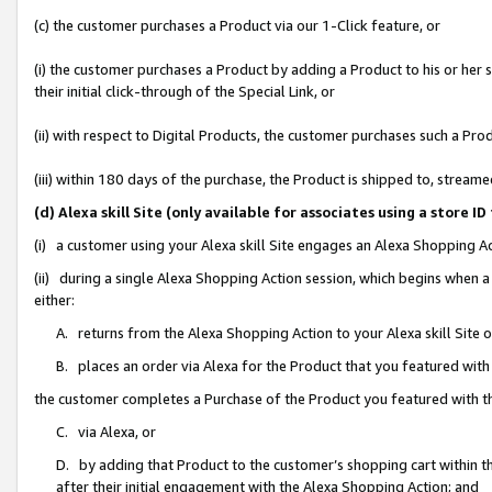
(c) the customer purchases a Product via our 1-Click feature, or
(i) the customer purchases a Product by adding a Product to his or her
their initial click-through of the Special Link, or
(ii) with respect to Digital Products, the customer purchases such a P
(iii) within 180 days of the purchase, the Product is shipped to, stre
(d) Alexa skill Site (only available for associates using a stor
(i) a customer using your Alexa skill Site engages an Alexa Shopping A
(ii) during a single Alexa Shopping Action session, which begins when
either:
A. returns from the Alexa Shopping Action to your Alexa skill Site 
B. places an order via Alexa for the Product that you featured with
the customer completes a Purchase of the Product you featured with t
C. via Alexa, or
D. by adding that Product to the customer’s shopping cart within th
after their initial engagement with the Alexa Shopping Action; and