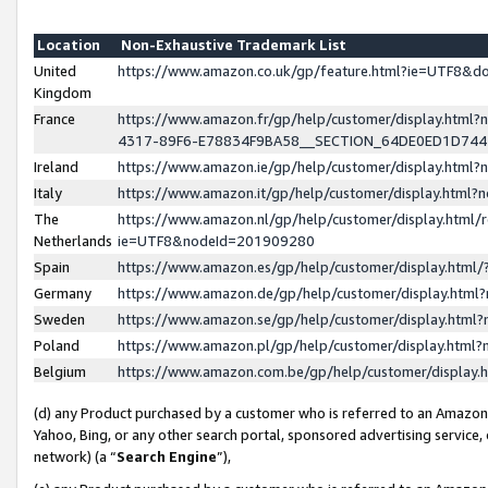
Location
Non-Exhaustive Trademark List
United
https://www.amazon.co.uk/gp/feature.html?ie=UTF8&
Kingdom
France
https://www.amazon.fr/gp/help/customer/display.ht
4317-89F6-E78834F9BA58__SECTION_64DE0ED1D74
Ireland
https://www.amazon.ie/gp/help/customer/display.ht
Italy
https://www.amazon.it/gp/help/customer/display.html
The
https://www.amazon.nl/gp/help/customer/display.html/
Netherlands
ie=UTF8&nodeId=201909280
Spain
https://www.amazon.es/gp/help/customer/display.htm
Germany
https://www.amazon.de/gp/help/customer/display.htm
Sweden
https://www.amazon.se/gp/help/customer/display.htm
Poland
https://www.amazon.pl/gp/help/customer/display.htm
Belgium
https://www.amazon.com.be/gp/help/customer/displa
(d) any Product purchased by a customer who is referred to an Amazon S
Yahoo, Bing, or any other search portal, sponsored advertising service, o
network) (a “
Search Engine
”),