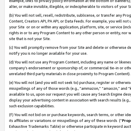
example, links to privacy policy information at the bottom of banners);
alter, or make invisible, illegible, or indecipherable to visitors of your 
(b) You will not sell, resell, redistribute, sublicense, or transfer any 
Content, Creators API, PA API, or Data Feeds. For example, you will not 
your Site or on or within any application, platform, site, or service (in
rights in or to any Program Content to any other person or entity, nor wi
site that is not your Site.
(c) You will promptly remove from your Site and delete or otherwise d
notify you is no longer available for your use.
(d) You will not use any Program Content, including any name or likene
company’s endorsement or sponsorship of, or commercial tie-in or other 
unrelated third party materials in close proximity to Program Content)
(e) You will not (and you will not seek to) purchase, register or otherw
misspellings of any of those words (e.g., “ammazon,” “amaozn,” and “kin
available to us, upon our request you will cause any Search Engine de
display your advertising content in association with search results (e.
such exclusion capabilities.
(f) You will not bid on or purchase keywords, search terms, or other id
its affiliates or variations or misspellings of any of these words (“
Prop
Exhaustive Trademarks Table) or otherwise participate in keyword aucti