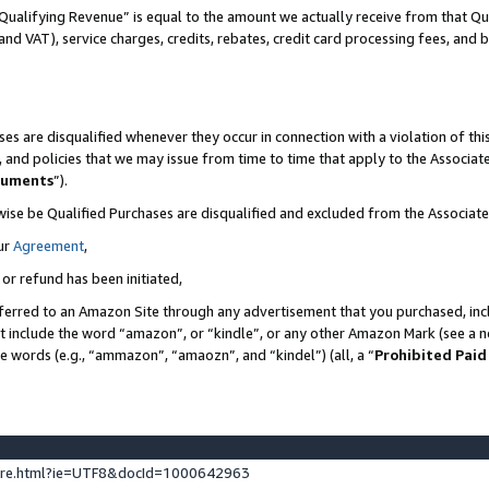
Qualifying Revenue” is equal to the amount we actually receive from that Qua
 and VAT), service charges, credits, rebates, credit card processing fees, and 
es are disqualified whenever they occur in connection with a violation of t
s, and policies that we may issue from time to time that apply to the Associ
cuments
”).
wise be Qualified Purchases are disqualified and excluded from the Associa
ur
Agreement
,
 or refund has been initiated,
ferred to an Amazon Site through any advertisement that you purchased, incl
at include the word “amazon”, or “kindle”, or any other Amazon Mark (see a no
se words (e.g., “ammazon”, “amaozn”, and “kindel”) (all, a “
Prohibited Paid
ture.html?ie=UTF8&docId=1000642963