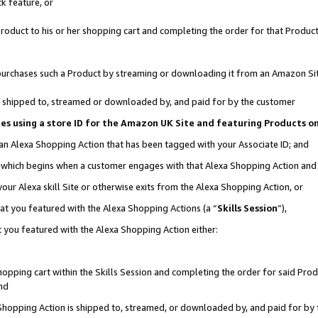
k feature, or
oduct to his or her shopping cart and completing the order for that Product no
er purchases such a Product by streaming or downloading it from an Amazon Si
 is shipped to, streamed or downloaded by, and paid for by the customer
ciates using a store ID for the Amazon UK Site and featuring Products 
 an Alexa Shopping Action that has been tagged with your Associate ID; and
n, which begins when a customer engages with that Alexa Shopping Action an
our Alexa skill Site or otherwise exits from the Alexa Shopping Action, or
hat you featured with the Alexa Shopping Actions (a “
Skills Session
”),
 you featured with the Alexa Shopping Action either:
pping cart within the Skills Session and completing the order for said Produc
nd
 Shopping Action is shipped to, streamed, or downloaded by, and paid for by