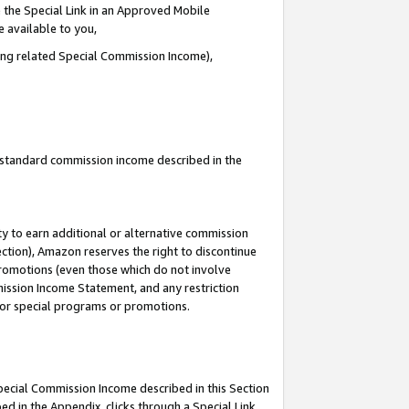
 the Special Link in an Approved Mobile
e available to you,
ding related Special Commission Income),
u standard commission income described in the
y to earn additional or alternative commission
ection), Amazon reserves the right to discontinue
promotions (even those which do not involve
mmission Income Statement, and any restriction
 for special programs or promotions.
Special Commission Income described in this Section
ed in the Appendix, clicks through a Special Link