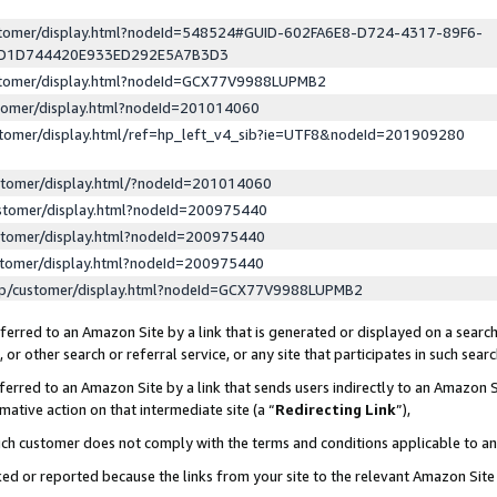
ustomer/display.html?nodeId=548524#GUID-602FA6E8-D724-4317-89F6-
ED1D744420E933ED292E5A7B3D3
ustomer/display.html?nodeId=GCX77V9988LUPMB2
stomer/display.html?nodeId=201014060
stomer/display.html/ref=hp_left_v4_sib?ie=UTF8&nodeId=201909280
stomer/display.html/?nodeId=201014060
stomer/display.html?nodeId=200975440
stomer/display.html?nodeId=200975440
stomer/display.html?nodeId=200975440
lp/customer/display.html?nodeId=GCX77V9988LUPMB2
erred to an Amazon Site by a link that is generated or displayed on a search
or other search or referral service, or any site that participates in such sear
erred to an Amazon Site by a link that sends users indirectly to an Amazon Si
mative action on that intermediate site (a “
Redirecting Link
”),
uch customer does not comply with the terms and conditions applicable to a
cked or reported because the links from your site to the relevant Amazon Sit