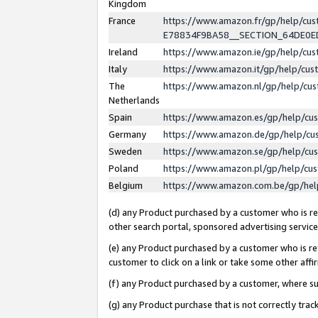
Kingdom
France
https://www.amazon.fr/gp/help/c
E78834F9BA58__SECTION_64DE0
Ireland
https://www.amazon.ie/gp/help/c
Italy
https://www.amazon.it/gp/help/cu
The
https://www.amazon.nl/gp/help/cu
Netherlands
Spain
https://www.amazon.es/gp/help/cu
Germany
https://www.amazon.de/gp/help/cu
Sweden
https://www.amazon.se/gp/help/cu
Poland
https://www.amazon.pl/gp/help/cu
Belgium
https://www.amazon.com.be/gp/he
(d) any Product purchased by a customer who is ref
other search portal, sponsored advertising service, 
(e) any Product purchased by a customer who is ref
customer to click on a link or take some other affir
(f) any Product purchased by a customer, where s
(g) any Product purchase that is not correctly tra