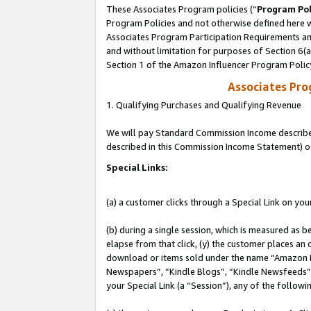
These Associates Program policies (“
Program Pol
Program Policies and not otherwise defined here wi
Associates Program Participation Requirements and
and without limitation for purposes of Section 6(
Section 1 of the Amazon Influencer Program Polic
Associates Pr
1. Qualifying Purchases and Qualifying Revenue
We will pay Standard Commission Income described 
described in this Commission Income Statement) o
Special Links:
(a) a customer clicks through a Special Link on you
(b) during a single session, which is measured as b
elapse from that click, (y) the customer places an
download or items sold under the name “Amazon M
Newspapers”, “Kindle Blogs”, “Kindle Newsfeeds”, o
your Special Link (a “Session”), any of the follow