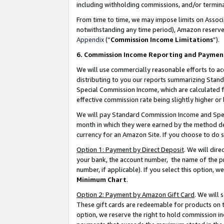
including withholding commissions, and/or termina
From time to time, we may impose limits on Assoc
notwithstanding any time period), Amazon reserves 
Appendix
(“
Commission Income Limitations
”).
6. Commission Income Reporting and Paymen
We will use commercially reasonable efforts to ac
distributing to you our reports summarizing Sta
Special Commission Income, which are calculated f
effective commission rate being slightly higher or 
We will pay Standard Commission Income and Spec
month in which they were earned by the method des
currency for an Amazon Site. If you choose to do 
Option 1: Payment by Direct Deposit
. We will dir
your bank, the account number, the name of the pr
number, if applicable). If you select this option,
Minimum Chart
.
Option 2: Payment by Amazon Gift Card
. We will
These gift cards are redeemable for products on t
option, we reserve the right to hold commission i