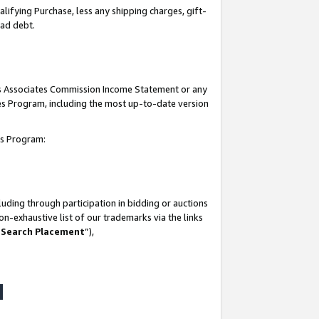
lifying Purchase, less any shipping charges, gift-
bad debt.
his Associates Commission Income Statement or any
ates Program, including the most up-to-date version
tes Program:
uding through participation in bidding or auctions
n-exhaustive list of our trademarks via the links
 Search Placement
”),