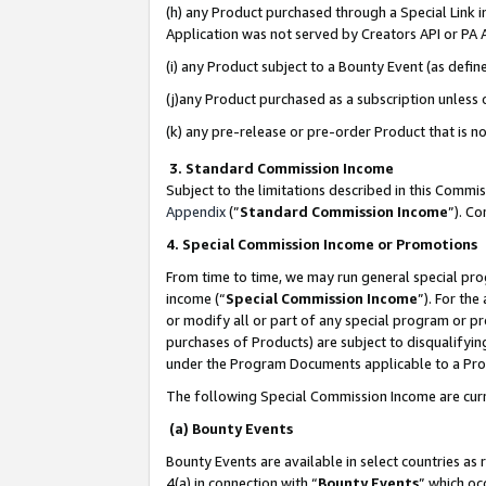
(h) any Product purchased through a Special Link 
Application was not served by Creators API or PA A
(i) any Product subject to a Bounty Event (as def
(j)any Product purchased as a subscription unless
(k) any pre-release or pre-order Product that is no
3. Standard Commission Income
Subject to the limitations described in this Comm
Appendix
(”
Standard Commission Income
”). C
4. Special Commission Income or Promotions
From time to time, we may run general special pro
income (“
Special Commission Income
”). For th
or modify all or part of any special program or p
purchases of Products) are subject to disqualifying
under the Program Documents applicable to a Produ
The following Special Commission Income are curr
(a) Bounty Events
Bounty Events are available in select countries as 
4(a) in connection with “
Bounty Events
” which oc