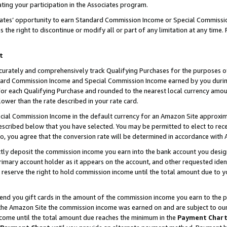
ting your participation in the Associates program.
iates’ opportunity to earn Standard Commission Income or Special Commissi
the right to discontinue or modify all or part of any limitation at any time.
t
curately and comprehensively track Qualifying Purchases for the purposes of 
ndard Commission Income and Special Commission Income earned by you dur
or each Qualifying Purchase and rounded to the nearest local currency amoun
lower than the rate described in your rate card.
ial Commission Income in the default currency for an Amazon Site approxim
cribed below that you have selected. You may be permitted to elect to rece
so, you agree that the conversion rate will be determined in accordance wit
ectly deposit the commission income you earn into the bank account you desi
imary account holder as it appears on the account, and other requested ident
 we reserve the right to hold commission income until the total amount due to
 send you gift cards in the amount of the commission income you earn to the 
he Amazon Site the commission income was earned on and are subject to our gi
ncome until the total amount due reaches the minimum in the
Payment Char