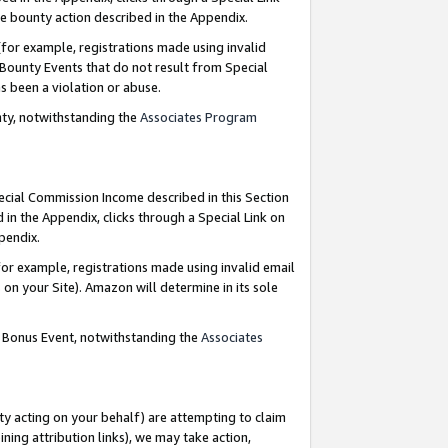
e bounty action described in the Appendix.
for example, registrations made using invalid
 Bounty Events that do not result from Special
as been a violation or abuse.
nty, notwithstanding the
Associates Program
pecial Commission Income described in this Section
 in the Appendix, clicks through a Special Link on
ppendix.
or example, registrations made using invalid email
on your Site). Amazon will determine in its sole
g Bonus Event, notwithstanding the
Associates
ty acting on your behalf) are attempting to claim
ng attribution links), we may take action,