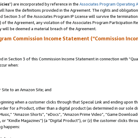
icies
”) are incorporated by reference in the
Associates Program Operating 
ll have the definitions provided in the Agreement. The rights and obligation
 Section 3 of the Associates Program IP License will survive the terminatio
a) of the Agreement, any violation of the Associates Program Participation R
y will be deemed a material breach of the Agreement.
ogram Commission Income Statement (“Commission Inco
in Section 3 of this Commission Income Statement in connection with “Quali
ccur when:
r Site to an Amazon Site; and
eginning when a customer clicks through that Special Link and ending upon the 
 order for a Product, other than a digital product (as determined in our sole
usic,” “Amazon Shorts”, “eDocs”, “Amazon Prime Video”, “Game Downloads”
r “Kindle Magazines”) (a “Digital Product”), or (z) the customer clicks throu
ing happens: