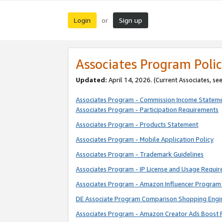
Login
Sign up
or
Associates Program Polic
Updated:
April 14, 2026. (Current Associates, se
Associates Program - Commission Income Statem
Associates Program - Participation Requirements
Associates Program - Products Statement
Associates Program - Mobile Application Policy
Associates Program - Trademark Guidelines
Associates Program - IP License and Usage Requi
Associates Program - Amazon Influencer Program 
DE Associate Program Comparison Shopping Engi
Associates Program - Amazon Creator Ads Boost 