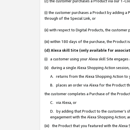
(c) the customer purchases a Product via our 1-Clic
(i) the customer purchases a Product by adding a Pr
through of the Special Link, or
(ii) with respect to Digital Products, the custom
(iii) within 180 days of the purchase, the Product
(d) Alexa skill Site (only available for asso
(i) a customer using your Alexa skill Site engages
(ii) during a single Alexa Shopping Action sessio
A. returns from the Alexa Shopping Action to y
B. places an order via Alexa for the Product t
the customer completes a Purchase of the Product
C. via Alexa, or
D. by adding that Product to the customer’s sho
engagement with the Alexa Shopping Action; a
(iii) the Product that you featured with the Alexa