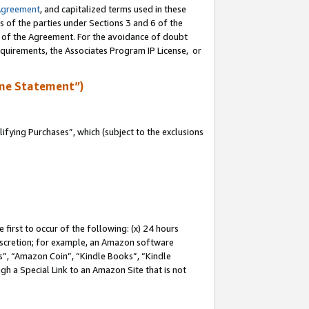
Agreement
, and capitalized terms used in these
s of the parties under Sections 3 and 6 of the
n of the Agreement. For the avoidance of doubt
equirements, the Associates Program IP License, or
me Statement”)
fying Purchases”, which (subject to the exclusions
first to occur of the following: (x) 24 hours
 discretion; for example, an Amazon software
, “Amazon Coin”, “Kindle Books”, “Kindle
gh a Special Link to an Amazon Site that is not