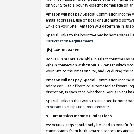
on your Site to a bounty-specific homepage on an 
Amazon will not pay Special Commission Income whe
email addresses, use of bots or automated softwar
Links on your Site). Amazon will determine in its s
Special Links to the bounty-specific homepages li
Participation Requirements
.
(b) Bonus Events
Bonus Events are available in select countries as r
4(b) in connection with “
Bonus Events
” which occ
your Site to the Amazon Site, and (2) during the 
Amazon will not pay Special Commission Income whe
addresses, use of bots or automated software, repe
discretion, in each case, whether a Bonus Event has
Special Links to the Bonus Event-specific homepag
Program Participation Requirements
.
5. Commission Income Limitations
Associates’ tags should only be used to benefit f
commissions from both Amazon Associates and anot