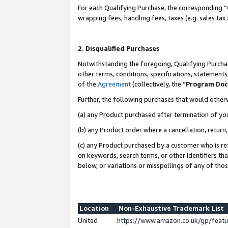
For each Qualifying Purchase, the corresponding “
wrapping fees, handling fees, taxes (e.g. sales tax
2. Disqualified Purchases
Notwithstanding the foregoing, Qualifying Purchas
other terms, conditions, specifications, statement
of the
Agreement
(collectively, the “
Program Do
Further, the following purchases that would other
(a) any Product purchased after termination of yo
(b) any Product order where a cancellation, return,
(c) any Product purchased by a customer who is re
on keywords, search terms, or other identifiers th
below, or variations or misspellings of any of tho
Location
Non-Exhaustive Trademark List
United
https://www.amazon.co.uk/gp/fea