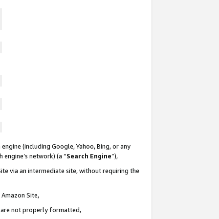
 engine (including Google, Yahoo, Bing, or any
ch engine’s network) (a “
Search Engine
”),
te via an intermediate site, without requiring the
n Amazon Site,
e are not properly formatted,