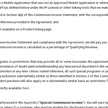
in a Mobile Application that was not an Approved Mobile Application or where
PI (as defined below under the IP License) or other linking tools that we mak
ined in Section 4(a) of this Commission Income Statement, with the correspon
 otherwise provided in the Agreement, and.
t available on a Product listing page.
ission Income Statement and compliance with the
Agreement
, we will pay yo
ommission Income is calculated as a percentage of Qualifying Revenue.
grams or promotions that may provide all or some Associates the opportunit
e avoidance of doubt (and notwithstanding any time period described in this s
romotion at any time. Unless stated otherwise, all such special programs or 
 exclusions substantially similar to those identified in Section 2 of this Co
ct purchase will also apply on a substantially similar basis as restrictions
ently available:
here
referenced in the
Appendix
(“
Special Commission Income
”). You will earn 
cur when (1) a customer, who must be eligible for the Bounty Event as describ