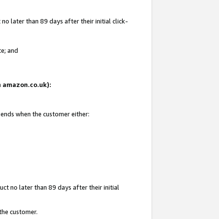
 later than 89 days after their initial click-
te; and
on amazon.co.uk):
d ends when the customer either:
t no later than 89 days after their initial
 the customer.