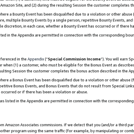
Amazon Site, and (2) during the resulting Session the customer completes th
re a Bounty Event has been disqualified due to a violation or other abuse (
e, multiple Bounty Events by a single person, repetitive Bounty Events, and
ole discretion, in each case, whether a Bounty Event has occurred or if there h
sted in the Appendix are permitted in connection with the corresponding bou
eferenced in the
Appendix
(“
Special Commission Income
”). You will earn S
ur when (1) a customer, who must be eligible for the Bonus Event as described
resulting Session the customer completes the bonus action described in the A
re a Bonus Event has been disqualified due to a violation or other abuse (f
titive Bonus Events, and Bonus Events that do not result from Special Links 
 occurred or if there has been a violation or abuse.
es listed in the Appendix are permitted in connection with the correspondin
rom Amazon Associates commissions. If we detect that you (and/or a third par
her program using the same traffic (for example, by manipulating or combini