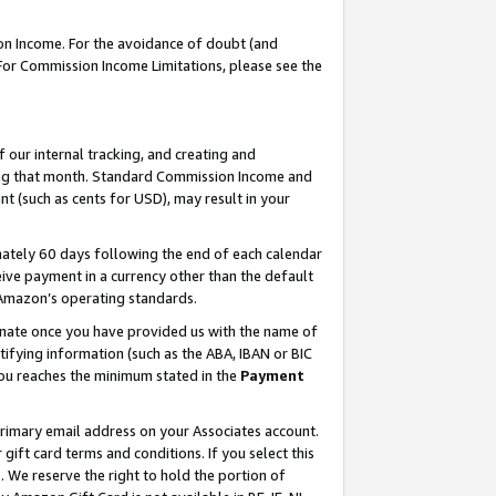
on Income. For the avoidance of doubt (and
 For Commission Income Limitations, please see the
our internal tracking, and creating and
ing that month. Standard Commission Income and
t (such as cents for USD), may result in your
ately 60 days following the end of each calendar
ive payment in a currency other than the default
h Amazon’s operating standards.
gnate once you have provided us with the name of
ifying information (such as the ABA, IBAN or BIC
 you reaches the minimum stated in the
Payment
primary email address on your Associates account.
ft card terms and conditions. If you select this
t
. We reserve the right to hold the portion of