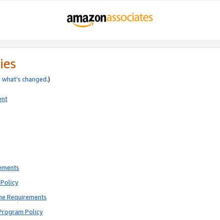
ies
e
what’s changed
.)
ent
rements
Policy
ne Requirements
Program Policy