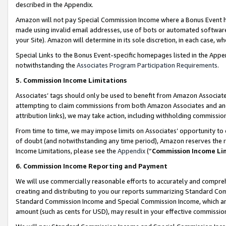
described in the Appendix.
Amazon will not pay Special Commission Income where a Bonus Event has
made using invalid email addresses, use of bots or automated software,
your Site). Amazon will determine in its sole discretion, in each case, w
Special Links to the Bonus Event-specific homepages listed in the Appe
notwithstanding the
Associates Program Participation Requirements
.
5. Commission Income Limitations
Associates’ tags should only be used to benefit from Amazon Associates
attempting to claim commissions from both Amazon Associates and ano
attribution links), we may take action, including withholding commissio
From time to time, we may impose limits on Associates’ opportunity t
of doubt (and notwithstanding any time period), Amazon reserves the ri
Income Limitations, please see the
Appendix
(“
Commission Income Li
6. Commission Income Reporting and Payment
We will use commercially reasonable efforts to accurately and comprehe
creating and distributing to you our reports summarizing Standard C
Standard Commission Income and Special Commission Income, which are 
amount (such as cents for USD), may result in your effective commission 