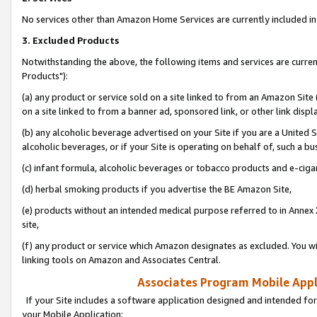
No services other than Amazon Home Services are currently included in 
3. Excluded Products
Notwithstanding the above, the following items and services are curre
Products"):
(a) any product or service sold on a site linked to from an Amazon Site
on a site linked to from a banner ad, sponsored link, or other link disp
(b) any alcoholic beverage advertised on your Site if you are a United 
alcoholic beverages, or if your Site is operating on behalf of, such a bu
(c) infant formula, alcoholic beverages or tobacco products and e-ciga
(d) herbal smoking products if you advertise the BE Amazon Site,
(e) products without an intended medical purpose referred to in Annex 
site,
(f) any product or service which Amazon designates as excluded. You will 
linking tools on Amazon and Associates Central.
Associates Program Mobile Appli
If your Site includes a software application designed and intended for
your Mobile Application: