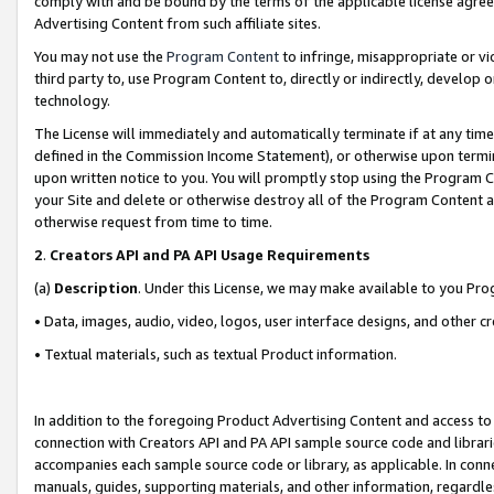
comply with and be bound by the terms of the applicable license agreem
Advertising Content from such affiliate sites.
You may not use the
Program Content
to infringe, misappropriate or vio
third party to, use Program Content to, directly or indirectly, develo
technology.
The License will immediately and automatically terminate if at any ti
defined in the Commission Income Statement), or otherwise upon termina
upon written notice to you. You will promptly stop using the Program 
your Site and delete or otherwise destroy all of the Program Content 
otherwise request from time to time.
2
.
Creators API and PA API Usage Requirements
(a)
Description
. Under this License, we may make available to you Pr
• Data, images, audio, video, logos, user interface designs, and other c
• Textual materials, such as textual Product information.
In addition to the foregoing Product Advertising Content and access to
connection with Creators API and PA API sample source code and librarie
accompanies each sample source code or library, as applicable. In conne
manuals, guides, supporting materials, and other information, regardless