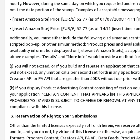
hourly. However, during the same day on which you requested and refre
omit the date portion of the stamp. Examples of acceptable messaging
• [insert Amazon Site] Price: [EUR/£] 32.77 (as of 01/07/2008 14:11 [in
• [insert Amazon Site] Price: [EUR/£] 32.77 (as of 14:11 [insert time zo
Additionally, you must either include the following disclaimer adjacent t
scripted pop-up, or other similar method: "Product prices and availabil
availability information displayed on [relevant Amazon Site(s), as appli
above examples, "Details" and "More info" would provide a method for 
(j) You will not exceed, or if you build and release an application that c
will not exceed, any limit on calls per second set forth in any Specifica
Creators API or PA API that are greater than 40KB without our prior wr
(k) If you display Product Advertising Content consisting of text on your
your application: “CERTAIN CONTENT THAT APPEARS [IN THIS APPLIC
PROVIDED ‘AS IS’ AND IS SUBJECT TO CHANGE OR REMOVAL AT ANY TIME.”
compliance with this License.
3.
Reservation of Rights; Your Submissions
Other than the limited licenses expressly set forth herein, we reserve all 
and to, and you do not, by virtue of this License or otherwise, acquire an
formats, Program Content, Creators API, PA API, Data Feeds, Product 