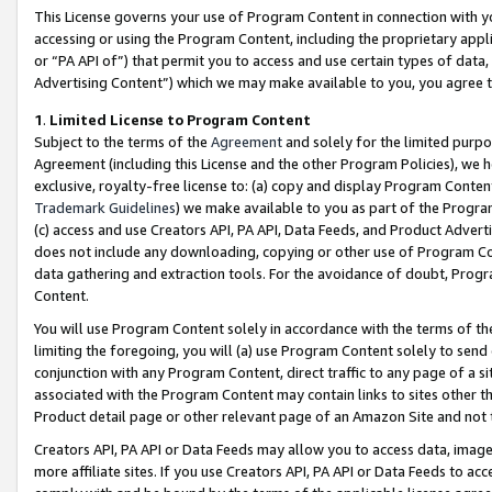
This License governs your use of Program Content in connection with yo
accessing or using the Program Content, including the proprietary appli
or “PA API of”) that permit you to access and use certain types of data
Advertising Content”) which we may make available to you, you agree t
1
.
Limited License to Program Content
Subject to the terms of the
Agreement
and solely for the limited purpo
Agreement (including this License and the other Program Policies), we 
exclusive, royalty-free license to: (a) copy and display Program Conten
Trademark Guidelines
) we make available to you as part of the Progra
(c) access and use Creators API, PA API, Data Feeds, and Product Adverti
does not include any downloading, copying or other use of Program Conte
data gathering and extraction tools. For the avoidance of doubt, Progr
Content.
You will use Program Content solely in accordance with the terms of t
limiting the foregoing, you will (a) use Program Content solely to send
conjunction with any Program Content, direct traffic to any page of a si
associated with the Program Content may contain links to sites other t
Product detail page or other relevant page of an Amazon Site and not 
Creators API, PA API or Data Feeds may allow you to access data, image
more affiliate sites. If you use Creators API, PA API or Data Feeds to ac