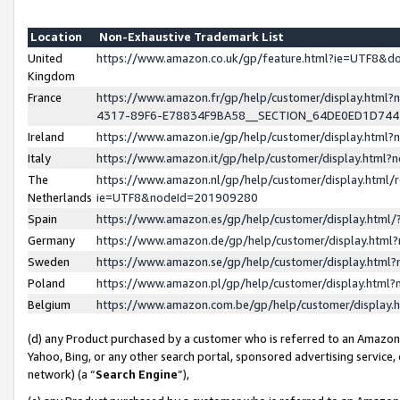
Location
Non-Exhaustive Trademark List
United
https://www.amazon.co.uk/gp/feature.html?ie=UTF8&
Kingdom
France
https://www.amazon.fr/gp/help/customer/display.ht
4317-89F6-E78834F9BA58__SECTION_64DE0ED1D74
Ireland
https://www.amazon.ie/gp/help/customer/display.ht
Italy
https://www.amazon.it/gp/help/customer/display.html
The
https://www.amazon.nl/gp/help/customer/display.html/
Netherlands
ie=UTF8&nodeId=201909280
Spain
https://www.amazon.es/gp/help/customer/display.htm
Germany
https://www.amazon.de/gp/help/customer/display.htm
Sweden
https://www.amazon.se/gp/help/customer/display.htm
Poland
https://www.amazon.pl/gp/help/customer/display.htm
Belgium
https://www.amazon.com.be/gp/help/customer/displa
(d) any Product purchased by a customer who is referred to an Amazon S
Yahoo, Bing, or any other search portal, sponsored advertising service, o
network) (a “
Search Engine
”),