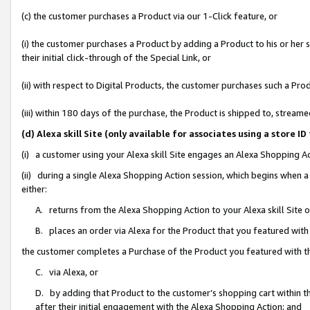
(c) the customer purchases a Product via our 1-Click feature, or
(i) the customer purchases a Product by adding a Product to his or her
their initial click-through of the Special Link, or
(ii) with respect to Digital Products, the customer purchases such a P
(iii) within 180 days of the purchase, the Product is shipped to, stre
(d) Alexa skill Site (only available for associates using a stor
(i) a customer using your Alexa skill Site engages an Alexa Shopping A
(ii) during a single Alexa Shopping Action session, which begins when
either:
A. returns from the Alexa Shopping Action to your Alexa skill Site 
B. places an order via Alexa for the Product that you featured with
the customer completes a Purchase of the Product you featured with t
C. via Alexa, or
D. by adding that Product to the customer’s shopping cart within th
after their initial engagement with the Alexa Shopping Action; and