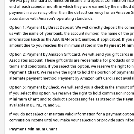
We will pay Standard Commission Income and Special Commission Incom
end of each calendar month in which they were earned by the method de
payment in a currency other than the default currency for an Amazon Sit
accordance with Amazon’s operating standards.
Option 1: Payment by Direct Deposit
. We will directly deposit the co
us with the name of your bank, the account number, the name of the pr
information (such as the ABA, IBAN or BIC number, if applicable). If you 
amount due to you reaches the minimum stated in the
Payment Minim
Option 2: Payment by Amazon Gift Card
. We will send you gift cards 
Associates account. These gift cards are redeemable for products on t
terms and conditions. If you select this option, we reserve the right t
Payment Chart
. We reserve the right to hold the portion of payment
alternate payment method. Payment by Amazon Gift Card is not available
Option 3: Payment by Check
. We will send you a check in the amount o
If you select this option, we reserve the right to hold commission inco
Minimum Chart
and to deduct a processing fee as stated in the
Paym
available in BE, NL, PL and SE.
If you do not select or maintain valid information for a payment opti
commission income until you make your selection or provide such info
Payment Minimum Chart