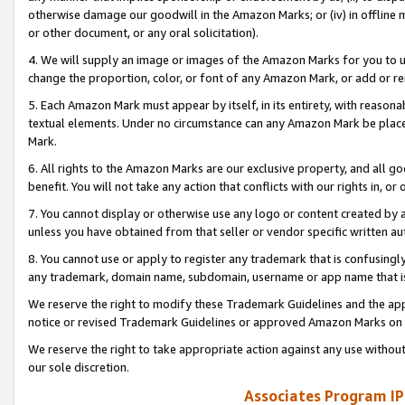
otherwise damage our goodwill in the Amazon Marks; or (iv) in offline ma
or other document, or any oral solicitation).
4. We will supply an image or images of the Amazon Marks for you to 
change the proportion, color, or font of any Amazon Mark, or add or
5. Each Amazon Mark must appear by itself, in its entirety, with reason
textual elements. Under no circumstance can any Amazon Mark be placed
Mark.
6. All rights to the Amazon Marks are our exclusive property, and all 
benefit. You will not take any action that conflicts with our rights in, 
7. You cannot display or otherwise use any logo or content created by a
unless you have obtained from that seller or vendor specific written au
8. You cannot use or apply to register any trademark that is confusingly
any trademark, domain name, subdomain, username or app name that is 
We reserve the right to modify these Trademark Guidelines and the app
notice or revised Trademark Guidelines or approved Amazon Marks on t
We reserve the right to take appropriate action against any use without
our sole discretion.
Associates Program IP