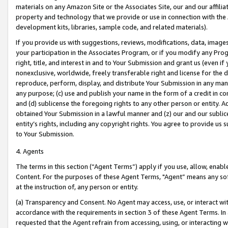
materials on any Amazon Site or the Associates Site, our and our affili
property and technology that we provide or use in connection with the
development kits, libraries, sample code, and related materials).
If you provide us with suggestions, reviews, modifications, data, image
your participation in the Associates Program, or if you modify any Prog
right, title, and interest in and to Your Submission and grant us (even 
nonexclusive, worldwide, freely transferable right and license for the du
reproduce, perform, display, and distribute Your Submission in any man
any purpose; (c) use and publish your name in the form of a credit in c
and (d) sublicense the foregoing rights to any other person or entity. A
obtained Your Submission in a lawful manner and (z) our and our sublice
entity’s rights, including any copyright rights. You agree to provide us
to Your Submission.
4. Agents
The terms in this section (“Agent Terms”) apply if you use, allow, enab
Content. For the purposes of these Agent Terms, "Agent” means any so
at the instruction of, any person or entity.
(a) Transparency and Consent. No Agent may access, use, or interact with 
accordance with the requirements in section 3 of these Agent Terms. In
requested that the Agent refrain from accessing, using, or interacting