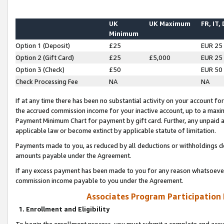
UK
UK Maximum
FR, IT,
Minimum
Option 1 (Deposit)
£25
EUR 25
Option 2 (Gift Card)
£25
£5,000
EUR 25
Option 3 (Check)
£50
EUR 50
Check Processing Fee
NA
NA
If at any time there has been no substantial activity on your account for 
the accrued commission income for your inactive account, up to a max
Payment Minimum Chart for payment by gift card. Further, any unpaid 
applicable law or become extinct by applicable statute of limitation.
Payments made to you, as reduced by all deductions or withholdings de
amounts payable under the Agreement.
If any excess payment has been made to you for any reason whatsoever,
commission income payable to you under the Agreement.
Associates Program Participation
1. Enrollment and Eligibility
To begin the enrollment process, you must submit a complete and accur