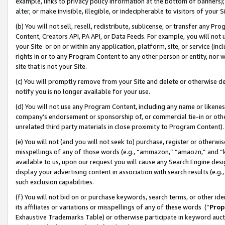
example, links to privacy policy information at the bottom of banners);
alter, or make invisible, illegible, or indecipherable to visitors of your 
(b) You will not sell, resell, redistribute, sublicense, or transfer any 
Content, Creators API, PA API, or Data Feeds. For example, you will not 
your Site or on or within any application, platform, site, or service (in
rights in or to any Program Content to any other person or entity, nor wi
site that is not your Site.
(c) You will promptly remove from your Site and delete or otherwise d
notify you is no longer available for your use.
(d) You will not use any Program Content, including any name or likene
company’s endorsement or sponsorship of, or commercial tie-in or other 
unrelated third party materials in close proximity to Program Content)
(e) You will not (and you will not seek to) purchase, register or otherw
misspellings of any of those words (e.g., “ammazon,” “amaozn,” and “kin
available to us, upon our request you will cause any Search Engine de
display your advertising content in association with search results (e.
such exclusion capabilities.
(f) You will not bid on or purchase keywords, search terms, or other id
its affiliates or variations or misspellings of any of these words (“
Prop
Exhaustive Trademarks Table) or otherwise participate in keyword aucti