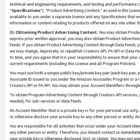
technical and engineering requirements, and testing and performance cri
“
Specifications
”). “Product Advertising Content,” as used in this Lic
available to you under a separate license and any Specifications that we
information or content relating to products offered on any site other 
(b)
Obtaining Product Advertising Content.
You may obtain Product
express prior written approval, you may also obtain Product Advertisi
Feeds. If you obtain Product Advertising Content through Data Feeds, yo
we may change, deprecate, or republish Creators API, PA API or Data Fee
to time, and you agree that it is your responsibility to ensure that your
current requirements (including this License and all Program Policies).
You must use both a unique public key/private key pair (each key pair, a
Associate ID issued to you under the Amazon Associates Program or a r
Creators API or PA API. You may obtain your Account Identifiers through
To obtain Program Advertising Content through Creators API services, y
needed, for sub-services or data feeds.
An Account Identifier that is a private key is for your personal use only,
or otherwise disclose your private key to any other person or entity. An A
You are responsible for all activities that occur under your Account Ide
any other person or entity. Therefore, you should contact us immediate
your private key is otherwise disclosed, lost, or stolen. You may not u