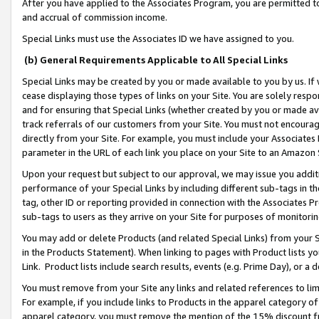
After you have applied to the Associates Program, you are permitted to 
and accrual of commission income.
Special Links must use the Associates ID we have assigned to you.
(b) General Requirements Applicable to All Special Links
Special Links may be created by you or made available to you by us. If 
cease displaying those types of links on your Site. You are solely respo
and for ensuring that Special Links (whether created by you or made av
track referrals of our customers from your Site. You must not encoura
directly from your Site. For example, you must include your Associates
parameter in the URL of each link you place on your Site to an Amazon 
Upon your request but subject to our approval, we may issue you addit
performance of your Special Links by including different sub-tags in t
tag, other ID or reporting provided in connection with the Associates Pr
sub-tags to users as they arrive on your Site for purposes of monitorin
You may add or delete Products (and related Special Links) from your Si
in the Products Statement). When linking to pages with Product lists you
Link. Product lists include search results, events (e.g. Prime Day), or 
You must remove from your Site any links and related references to li
For example, if you include links to Products in the apparel category 
apparel category, you must remove the mention of the 15% discount f