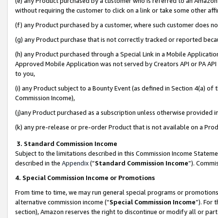
(e) any Product purchased by a customer who is referred to an Amazon Si
without requiring the customer to click on a link or take some other affi
(f) any Product purchased by a customer, where such customer does no
(g) any Product purchase that is not correctly tracked or reported bec
(h) any Product purchased through a Special Link in a Mobile Applicatio
Approved Mobile Application was not served by Creators API or PA API (
to you,
(i) any Product subject to a Bounty Event (as defined in Section 4(a) o
Commission Income),
(j)any Product purchased as a subscription unless otherwise provided 
(k) any pre-release or pre-order Product that is not available on a Prod
3. Standard Commission Income
Subject to the limitations described in this Commission Income Statem
described in the
Appendix
(”
Standard Commission Income
”). Commis
4. Special Commission Income or Promotions
From time to time, we may run general special programs or promotions 
alternative commission income (“
Special Commission Income
”). For
section), Amazon reserves the right to discontinue or modify all or par