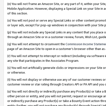
(n) You will not frame an Amazon Site, or any part of it, within your Sit
Mobile Application. However, displaying a Special Link on your Site in a
of this section.
(o) You will not post or serve any Special Links or other content prom
or layer ads, except for pop-up windows in conjunction with your Site 
(p) You will not include any Special Links in any content that you place
through an Amazon Site or in a customer review, forum, Wish List, gui
(q) You will not attempt to circumvent the
Commission Income Stateme
page of an Amazon Site to open in a customer’s browser other than as a 
(r) You will not attempt to intercept or redirect (including via softwar
any site that participates in the Associates Program.
(s) You will not artificially generate clicks or impressions on your Si
or otherwise.
(t) You will not display or otherwise use any of our customer reviews or 
customer review or star rating through Creators API or PA API and you 
(u) You will not directly or indirectly purchase any Product(s) or take a
other person or entity, and you will not permit, request or encourage an
or indirectly purchase any Product(s) or take a Bounty Event action thro
entity. Further, you will not purchase any Product(s) through Special Li