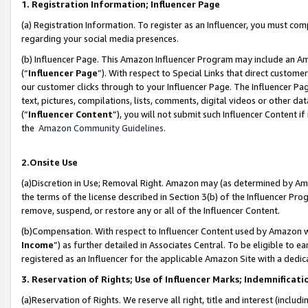
1. Registration Information; Influencer Page
(a) Registration Information. To register as an Influencer, you must co
regarding your social media presences.
(b) Influencer Page. This Amazon Influencer Program may include an A
(“
Influencer Page
”). With respect to Special Links that direct custom
our customer clicks through to your Influencer Page. The Influencer Pag
text, pictures, compilations, lists, comments, digital videos or other
(“
Influencer Content
”), you will not submit such Influencer Content if
the
Amazon Community Guidelines
.
2.Onsite Use
(a)Discretion in Use; Removal Right. Amazon may (as determined by Amazo
the terms of the license described in Section 3(b) of the Influencer Prog
remove, suspend, or restore any or all of the Influencer Content.
(b)Compensation. With respect to Influencer Content used by Amazon wi
Income
”) as further detailed in Associates Central. To be eligible t
registered as an Influencer for the applicable Amazon Site with a dedic
3. Reservation of Rights; Use of Influencer Marks; Indemnificati
(a)Reservation of Rights. We reserve all right, title and interest (includ