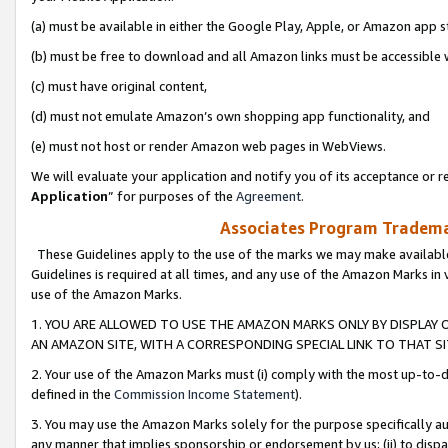
(a) must be available in either the Google Play, Apple, or Amazon app s
(b) must be free to download and all Amazon links must be accessible 
(c) must have original content,
(d) must not emulate Amazon’s own shopping app functionality, and
(e) must not host or render Amazon web pages in WebViews.
We will evaluate your application and notify you of its acceptance or re
Application
” for purposes of the
Agreement
.
Associates Program Trademar
These Guidelines apply to the use of the marks we may make available
Guidelines is required at all times, and any use of the Amazon Marks in 
use of the Amazon Marks.
1. YOU ARE ALLOWED TO USE THE AMAZON MARKS ONLY BY DISPLAY 
AN AMAZON SITE, WITH A CORRESPONDING SPECIAL LINK TO THAT SI
2. Your use of the Amazon Marks must (i) comply with the most up-to-da
defined in the
Commission Income Statement
).
3. You may use the Amazon Marks solely for the purpose specifically a
any manner that implies sponsorship or endorsement by us; (ii) to disparag