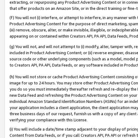
extracting, or repurposing any Product Advertising Content or in connec
that offer products on an Amazon Site, or in the direct training or fin
(f) You will not (i) interfere, or attempt to interfere, in any manner wit
Product Advertising Content for the purpose of direct marketing, spammi
(iii) remove, obscure, alter, or make invisible, illegible, or indecipherab
appearing on or contained within Creators API, PA API, Data Feeds, Prod
(g) You will not, and will not attempt to (i) modify, alter, tamper with,
included in Product Advertising Content; or (ii) reverse engineer, disa
source code or other underlying components (such as a model, model pa
to Creators API, PA API, Data Feeds, or any software included in Produc
(h) You will not store or cache Product Advertising Content consisting 
image for up to 24 hours. You may store other Product Advertising Cont
you do so you must immediately thereafter refresh and re-display the P
new Data Feed and refreshing the Product Advertising Content on your 
individual Amazon Standard Identification Numbers (ASINs) for an indefi
your application includes a client application, the client application m
three business days of our request, furnish us with a copy of any clien
verifying your compliance with this License.
(i) You will include a date/time stamp adjacent to your display of prici
Content from Data Feeds, or if you call Creators API, PA API or refresh