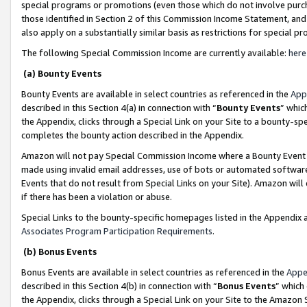
special programs or promotions (even those which do not involve purcha
those identified in Section 2 of this Commission Income Statement, an
also apply on a substantially similar basis as restrictions for special 
The following Special Commission Income are currently available:
here
(a) Bounty Events
Bounty Events are available in select countries as referenced in the
App
described in this Section 4(a) in connection with “
Bounty Events
” whic
the Appendix, clicks through a Special Link on your Site to a bounty-s
completes the bounty action described in the Appendix.
Amazon will not pay Special Commission Income where a Bounty Event ha
made using invalid email addresses, use of bots or automated software
Events that do not result from Special Links on your Site). Amazon will 
if there has been a violation or abuse.
Special Links to the bounty-specific homepages listed in the Appendix 
Associates Program Participation Requirements
.
(b) Bonus Events
Bonus Events are available in select countries as referenced in the
Appe
described in this Section 4(b) in connection with “
Bonus Events
” which
the Appendix, clicks through a Special Link on your Site to the Amazon 