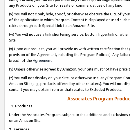
any Products on your Site for resale or commercial use of any kind.
(v) You will not cloak, hide, spoof, or otherwise obscure the URL of your
of the application in which Program Content is displayed or used such 
clicks through such Special Link to an Amazon Site.
(w) You will not use a link shortening service, button, hyperlink or oth
Site.
(x) Upon our request, you will provide us with written certification tha
provision of the Agreement, including the Program Policies). Any failure
breach of the
Agreement
.
(y) Unless otherwise agreed by Amazon, your Site must not have price tr
(z) You will not display on your Site, or otherwise use, any Program Con
Amazon Site (e.g., products offered by other retailers). You will not di
content you may obtain from us that relates to Excluded Products.
Associates Program Produc
1. Products
Under the Associates Program, subject to the additions and exclusions d
on an Amazon Site.
2. Services