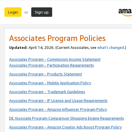
Login
Sign up
or
Associates Program Policies
Updated:
April 14, 2026. (Current Associates, see
what’s changed
.)
Associates Program - Commission Income Statement
Associates Program - Participation Requirements
Associates Program - Products Statement
Associates Program - Mobile Application Policy
Associates Program - Trademark Guidelines
Associates Program - IP License and Usage Requirements
Associates Program - Amazon Influencer Program Policy
DE Associate Program Comparison Shopping Engine Requirements
Associates Program - Amazon Creator Ads Boost Program Policy