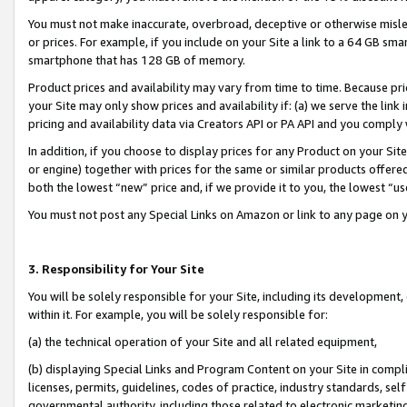
You must not make inaccurate, overbroad, deceptive or otherwise misle
or prices. For example, if you include on your Site a link to a 64 GB sm
smartphone that has 128 GB of memory.
Product prices and availability may vary from time to time. Because pri
your Site may only show prices and availability if: (a) we serve the link 
pricing and availability data via Creators API or PA API and you comply
In addition, if you choose to display prices for any Product on your Si
or engine) together with prices for the same or similar products offer
both the lowest “new” price and, if we provide it to you, the lowest “u
You must not post any Special Links on Amazon or link to any page on 
3. Responsibility for Your Site
You will be solely responsible for your Site, including its development
within it. For example, you will be solely responsible for:
(a) the technical operation of your Site and all related equipment,
(b) displaying Special Links and Program Content on your Site in compl
licenses, permits, guidelines, codes of practice, industry standards, se
governmental authority, including those related to electronic marketin