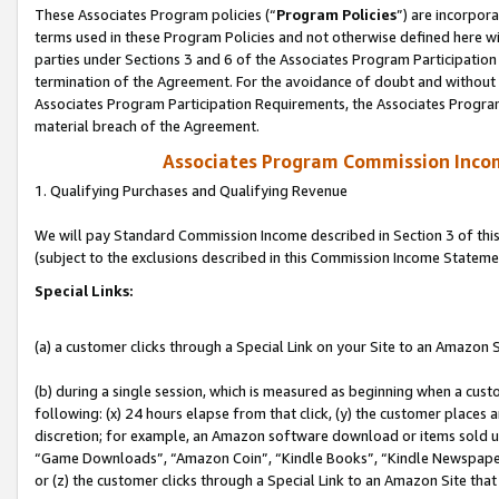
These Associates Program policies (“
Program Policies
”) are incorpor
terms used in these Program Policies and not otherwise defined here wil
parties under Sections 3 and 6 of the Associates Program Participation
termination of the Agreement. For the avoidance of doubt and without l
Associates Program Participation Requirements, the Associates Program
material breach of the Agreement.
Associates Program Commission Inco
1. Qualifying Purchases and Qualifying Revenue
We will pay Standard Commission Income described in Section 3 of thi
(subject to the exclusions described in this Commission Income Stateme
Special Links:
(a) a customer clicks through a Special Link on your Site to an Amazon S
(b) during a single session, which is measured as beginning when a custo
following: (x) 24 hours elapse from that click, (y) the customer places 
discretion; for example, an Amazon software download or items sold 
“Game Downloads”, “Amazon Coin”, “Kindle Books”, “Kindle Newspapers”
or (z) the customer clicks through a Special Link to an Amazon Site that