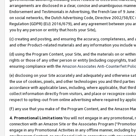
arrangements are disclosed in a clear, concise and unambiguous manner 
Endorsement and Testimonials in Advertising, the French law of 9 June
on social networks, the Dutch Advertising Code, Directive 2002/58/EC 
Regulation (GDPR) (EU) 2016/679), and any agreement between you and 
you by any person or entity that hosts your Site),
(c) creating and posting, and ensuring the accuracy, completeness, and 
and other Product-related materials and any information you include wit
(d) using the Program Content, your Site, and the materials on or within
rights or those of any other person or entity (including copyrights, trad
ensuring compliance with the
Amazon Associates Anti-Counterfeit Polic
(e) disclosing on your Site accurately and adequately and otherwise sat
the use of cookies, pixels, and other technologies you and third parties
accordance with applicable laws, including, where applicable, that thir
collect information directly from visitors, and place or recognize cooki
respect to opting-out from online advertising where required by appli
(f) any use that you make of the Program Content, and the Amazon Mar
4. Promotional Limitations
You will not engage in any promotional, ma
connection with an Amazon Site or the Associates Program (“Promotional
engage in any Promotional Activities in any offline manner, including by
any Program Content, or any Special Link in connection with any printed 