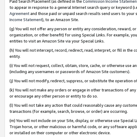
Paid Search Placement (as defined in the
Commission Income Statemen
to appear in response to a general Internet search query or keyword (i.e.
Agreement
and those paid or unpaid search results send users to your sit
Income Statement
), to an Amazon Site.
(g) You will not offer any person or entity any consideration, reward, or
organization, or other benefit) for using Special Links. For example, 
entities to visit an Amazon Site via your Special Links.
(h) You will not intercept, record, redirect, read, interpret, or fill in 
entity.
(i) You will not request, collect, obtain, store, cache, or otherwise us
(including any usernames or passwords of Amazon Site customers).
(j) You will not modify, redirect, suppress, or substitute the operation 
(k) You will not make any orders or engage in other transactions of any 
or encourage any other person or entity to do so.
(l) You will not take any action that could reasonably cause any custome
transactions (for example, search, browse, or order) are occurring.
(m) You will not include on your Site, display, or otherwise use Specia
Trojan horse, or other malicious or harmful code, or any software app
or installed on their computer or other electronic device.