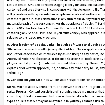
Links in emails, SMS and direct messaging from your social media Sites; 
customer) and are otherwise in compliance with the Agreement, the Tr
will provide us with representative sample materials and written certif
content required in, that certification in any such request. Any failure b
material breach of this Agreement. For the avoidance of doubt, (i) for
Act of 2003, the Telephone Consumer Protection Act of 1991 and any si
containing any Special Links, and (ii) you must comply with applicable
relating to the Associates Program.
5. Distribution of Special Links Through Software and Devices
Yo
Site, on or in connection with: (a) any client-side software application 
application executable or installable by an end user) on any device, in
Approved Mobile Applications); or (b) any television set-top box (e.g., 
players, or dvd players) or Internet-enabled television (e.g., GoogleTV, 
express prior written approval, use, or allow any third party to use, 
technology.
6. Content on your Site.
You will be solely responsible for the conten
(a) You will not add to, delete from, or otherwise alter any Program Co
resize Program Content consisting of a graphic image in a manner that
consisting of text in a manner that does not materially alter the meanin
types of links that we may make available to you may contain a link to 