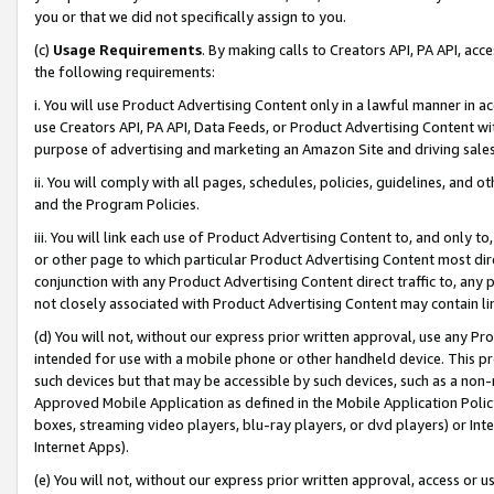
you or that we did not specifically assign to you.
(c)
Usage Requirements
. By making calls to Creators API, PA API, ac
the following requirements:
i. You will use Product Advertising Content only in a lawful manner in a
use Creators API, PA API, Data Feeds, or Product Advertising Content wit
purpose of advertising and marketing an Amazon Site and driving sales
ii. You will comply with all pages, schedules, policies, guidelines, and o
and the Program Policies.
iii. You will link each use of Product Advertising Content to, and only 
or other page to which particular Product Advertising Content most direc
conjunction with any Product Advertising Content direct traffic to, any 
not closely associated with Product Advertising Content may contain lin
(d) You will not, without our express prior written approval, use any Pr
intended for use with a mobile phone or other handheld device. This proh
such devices but that may be accessible by such devices, such as a non-
Approved Mobile Application as defined in the Mobile Application Policy; 
boxes, streaming video players, blu-ray players, or dvd players) or Inte
Internet Apps).
(e) You will not, without our express prior written approval, access or 