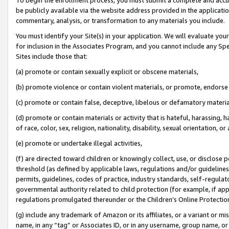
be publicly available via the website address provided in the application
commentary, analysis, or transformation to any materials you include.
You must identify your Site(s) in your application. We will evaluate your 
for inclusion in the Associates Program, and you cannot include any Speci
Sites include those that:
(a) promote or contain sexually explicit or obscene materials,
(b) promote violence or contain violent materials, or promote, endorse 
(c) promote or contain false, deceptive, libelous or defamatory materi
(d) promote or contain materials or activity that is hateful, harassing, h
of race, color, sex, religion, nationality, disability, sexual orientation, or
(e) promote or undertake illegal activities,
(f) are directed toward children or knowingly collect, use, or disclose
threshold (as defined by applicable laws, regulations and/or guidelines);
permits, guidelines, codes of practice, industry standards, self-regulat
governmental authority related to child protection (for example, if app
regulations promulgated thereunder or the Children’s Online Protection
(g) include any trademark of Amazon or its affiliates, or a variant or 
name, in any “tag” or Associates ID, or in any username, group name, or 