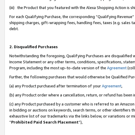
(iii) the Product that you featured with the Alexa Shopping Action is 
For each Qualifying Purchase, the corresponding “Qualifying Revenue” i
shipping charges, gift-wrapping fees, handling fees, taxes (e.g. sales ta
debt.
2. Disqualified Purchases
Notwithstanding the foregoing, Qualifying Purchases are disqualified w
Income Statement or any other terms, conditions, specifications, statem
Program, including the most up-to-date version of the
Agreement
(coll
Further, the following purchases that would otherwise be Qualified Pu
(a) any Product purchased after termination of your
Agreement
,
(b) any Product order where a cancellation, return, or refund has been i
(c) any Product purchased by a customer who is referred to an Amazon 
in bidding or auctions on keywords, search terms, or other identifiers 
exhaustive list of our trademarks via the links below, or variations or 
“
Prohibited Paid Search Placement
”),