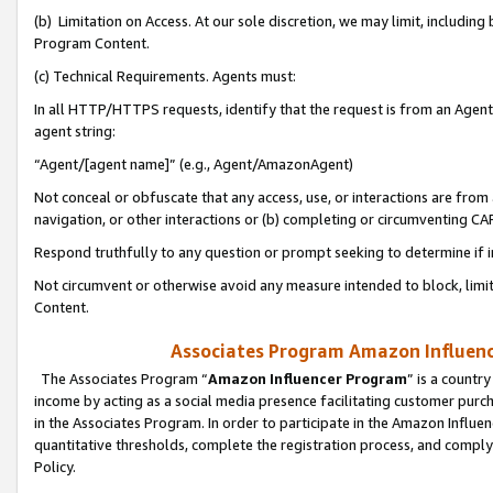
(b) Limitation on Access. At our sole discretion, we may limit, includin
Program Content.
(c) Technical Requirements. Agents must:
In all HTTP/HTTPS requests, identify that the request is from an Agent 
agent string:
“Agent/[agent name]” (e.g., Agent/AmazonAgent)
Not conceal or obfuscate that any access, use, or interactions are fro
navigation, or other interactions or (b) completing or circumventing 
Respond truthfully to any question or prompt seeking to determine if 
Not circumvent or otherwise avoid any measure intended to block, limit
Content.
Associates Program Amazon Influence
The Associates Program “
Amazon Influencer Program
” is a countr
income by acting as a social media presence facilitating customer purc
in the Associates Program. In order to participate in the Amazon Influen
quantitative thresholds, complete the registration process, and comply
Policy.