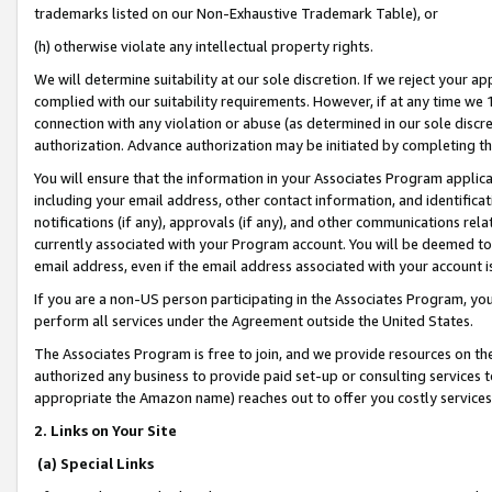
trademarks listed on our Non-Exhaustive Trademark Table), or
(h) otherwise violate any intellectual property rights.
We will determine suitability at our sole discretion. If we reject your 
complied with our suitability requirements. However, if at any time we 1
connection with any violation or abuse (as determined in our sole disc
authorization. Advance authorization may be initiated by completing t
You will ensure that the information in your Associates Program applic
including your email address, other contact information, and identifica
notifications (if any), approvals (if any), and other communications re
currently associated with your Program account. You will be deemed to 
email address, even if the email address associated with your account i
If you are a non-US person participating in the Associates Program, you
perform all services under the Agreement outside the United States.
The Associates Program is free to join, and we provide resources on th
authorized any business to provide paid set-up or consulting services t
appropriate the Amazon name) reaches out to offer you costly services
2. Links on Your Site
(a) Special Links